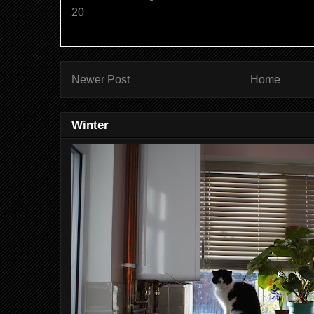
20
Newer Post
Home
Winter