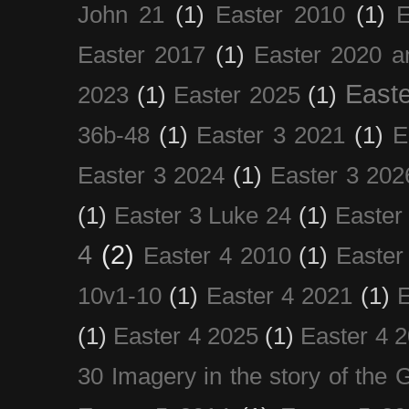
John 21
(1)
Easter 2010
(1)
E
Easter 2017
(1)
Easter 2020 a
Easte
2023
(1)
Easter 2025
(1)
36b-48
(1)
Easter 3 2021
(1)
E
Easter 3 2024
(1)
Easter 3 202
(1)
Easter 3 Luke 24
(1)
Easter
4
(2)
Easter 4 2010
(1)
Easter
10v1-10
(1)
Easter 4 2021
(1)
E
(1)
Easter 4 2025
(1)
Easter 4 
30 Imagery in the story of the