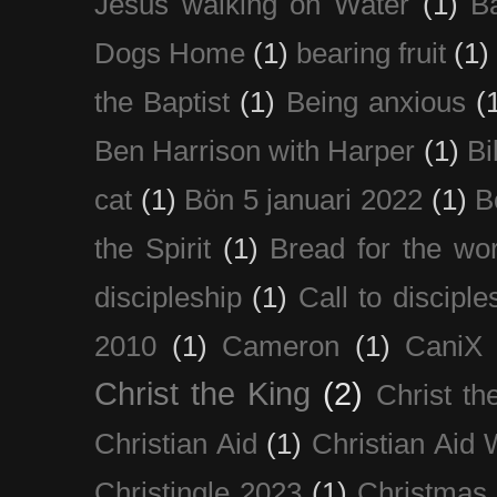
Jesus walking on Water
(1)
B
Dogs Home
(1)
bearing fruit
(1)
the Baptist
(1)
Being anxious
(
Ben Harrison with Harper
(1)
Bi
cat
(1)
Bön 5 januari 2022
(1)
B
the Spirit
(1)
Bread for the wor
discipleship
(1)
Call to disciple
2010
(1)
Cameron
(1)
CaniX
Christ the King
(2)
Christ t
Christian Aid
(1)
Christian Aid
Christingle 2023
(1)
Christmas