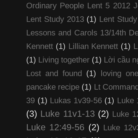
Ordinary People Lent 5 2012 
Lent Study 2013
(1)
Lent Study
Lessons and Carols 13/14th D
Kennett
(1)
Lillian Kennett
(1)
(1)
Living together
(1)
Lời cầu 
Lost and found
(1)
loving on
pancake recipe
(1)
Lt Command
39
(1)
Lukas 1v39-56
(1)
Luke 
(3)
Luke 11v1-13
(2)
Luke 1
Luke 12:49-56
(2)
Luke 12v