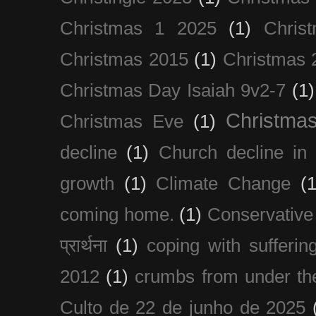
Christmas 1 2025
(1)
Chris
Christmas 2015
(1)
Christmas 
Christmas Day Isaiah 9v2-7
(1)
Christma
Christmas Eve
(1)
decline
(1)
Church decline in 
growth
(1)
Climate Change
(1
coming home.
(1)
Conservative
प्रार्थना
(1)
coping with sufferin
2012
(1)
crumbs from under the
Culto de 22 de junho de 2025