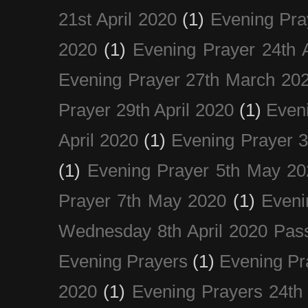
21st April 2020
(1)
Evening Pra
2020
(1)
Evening Prayer 24th A
Evening Prayer 27th March 20
Prayer 29th April 2020
(1)
Eveni
April 2020
(1)
Evening Prayer 
(1)
Evening Prayer 5th May 20
Prayer 7th May 2020
(1)
Eveni
Wednesday 8th April 2020 Pas
Evening Prayers
(1)
Evening Pr
2020
(1)
Evening Prayers 24th