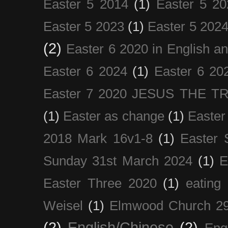
Easter 5 2014
(1)
Easter 5 20
Easter 5 2023
(1)
Easter 5 202
(2)
Easter 6 2020 in English a
Easter 6 2024
(1)
Easter 6 20
Easter 7 2020 JESUS THE T
(1)
Easter as change
(1)
Easter
2018 Mark 16v1-8
(1)
Easter 
Sunday 31st March 2024
(1)
E
Easter Three 2020
(1)
eating 
Weisel
(1)
Elmwood Church 29
(2)
English/Chinese
(2)
Eng