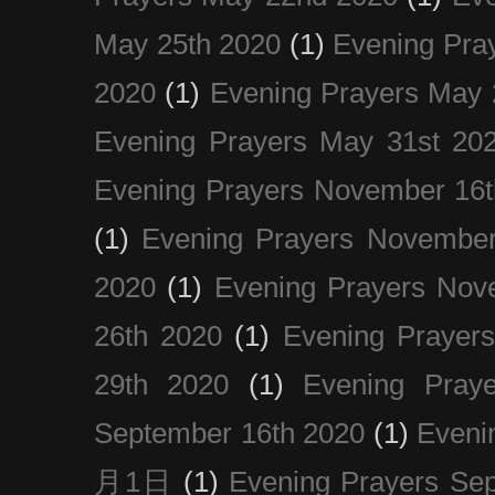
May 25th 2020
(1)
Evening Pra
2020
(1)
Evening Prayers May 
Evening Prayers May 31st 20
Evening Prayers November 16t
(1)
Evening Prayers November
2020
(1)
Evening Prayers Nov
26th 2020
(1)
Evening Prayer
29th 2020
(1)
Evening Pray
September 16th 2020
(1)
Even
月1日
(1)
Evening Prayers Se