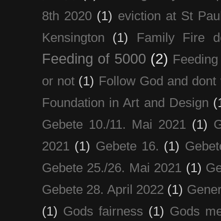
8th 2020
(1)
eviction at St Pau
Kensington
(1)
Family Fire d
Feeding of 5000
(2)
Feeding 
or not
(1)
Follow God and dont 
Foundation in Art and Design
(
Gebete 10./11. Mai 2021
(1)
G
2021
(1)
Gebete 16.
(1)
Gebet
Gebete 25./26. Mai 2021
(1)
Ge
Gebete 28. April 2022
(1)
Gener
(1)
Gods fairness
(1)
Gods me