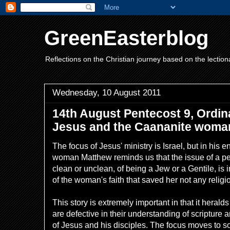
GreenEasterblog
Reflections on the Christian journey based on the lection
Wednesday, 10 August 2011
14th August Pentecost 9, Ordin
Jesus and the Caananite woma
The focus of Jesus' ministry is Israel, but in his
woman Matthew reminds us that the issue of a p
clean or unclean, of being a Jew or a Gentile, is i
of the woman's faith that saved her not any religi
This story is extremely important in that it hera
are defective in their understanding of scripture
of Jesus and his disciples. The focus moves to s