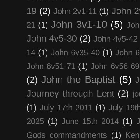
19
(2)
John 2
John 2v1-11
(1)
John 3v1-10
(5)
21
(1)
Joh
John 4v5-30
(2)
John 4v5-42
14
(1)
John 6v35-40
(1)
John 6
John 6v51-71
(1)
John 6v56-69
John the Baptist
(5)
(2)
J
Journey through Lent
(2)
jo
(1)
July 17th 2011
(1)
July 19t
2025
(1)
June 15th 2014
(1)
Gods commandments
(1)
Ken