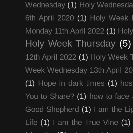
Wednesday
(1)
Holy Wednesda
6th April 2020
(1)
Holy Week 
Monday 11th April 2022
(1)
Holy
Holy Week Thursday
(5)
12th April 2022
(1)
Holy Week 
Week Wednesday 13th April 2
(1)
Hope in dark times
(1)
hosp
You to Share?
(1)
how to face 
Good Shepherd
(1)
I am the Li
Life
(1)
I am the True Vine
(1)