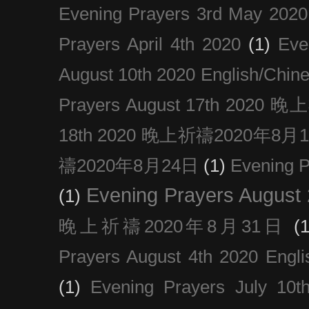
Evening Prayers 3rd May 2020
Prayers April 4th 2020
(1)
Eve
August 10th 2020 Englis
Prayers August 17th 202
18th 2020 晚上祈禱2020年8月
禱2020年8月24日
(1)
Evening
Evening Prayers August
(1)
晚上祈禱2020年8月31日
(1
Prayers August 4th 2020 Engli
(1)
Evening Prayers July 10t