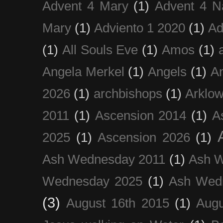
Advent 4 Mary
(1)
Advent 4 N
Mary
(1)
Adviento 1 2020
(1)
Ad
(1)
All Souls Eve
(1)
Amos
(1)
Angela Merkel
(1)
Angels
(1)
An
2026
(1)
archbishops
(1)
Arklo
2011
(1)
Ascension 2014
(1)
A
2025
(1)
Ascension 2026
(1)
Ash Wednesday 2011
(1)
Ash 
Wednesday 2025
(1)
Ash Wed
(3)
August 16th 2015
(1)
Augu