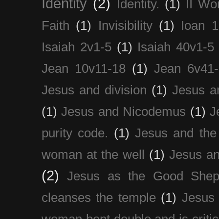
Identity
(2)
Identity.
(1)
II Wo
Faith
(1)
Invisibility
(1)
Ioan 1
Isaiah 2v1-5
(1)
Isaiah 40v1-5
Jean 10v11-18
(1)
Jean 6v41
Jesus and division
(1)
Jesus a
(1)
Jesus and Nicodemus
(1)
J
purity code.
(1)
Jesus and th
woman at the well
(1)
Jesus an
(2)
Jesus as the Good Shep
cleanses the temple
(1)
Jesus 
woman bent double and is critic