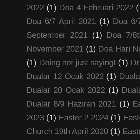
2022
(1)
Doa 4 Februari 2022
(
Doa 6/7 April 2021
(1)
Doa 6/
September 2021
(1)
Doa 7/8
November 2021
(1)
Doa Hari N
(1)
Doing not just saying!
(1)
Dr
Dualar 12 Ocak 2022
(1)
Duala
Dualar 20 Ocak 2022
(1)
Dual
Dualar 8/9 Haziran 2021
(1)
E
2023
(1)
Easter 2 2024
(1)
East
Church 19th April 2020
(1)
East