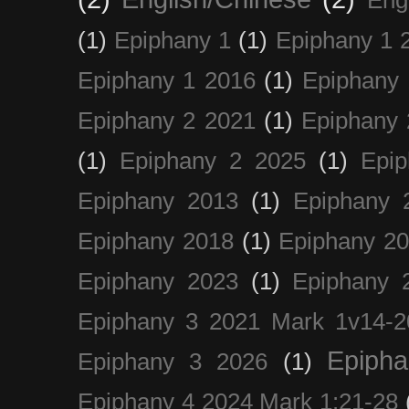
(1)
Epiphany 1
(1)
Epiphany 1 
Epiphany 1 2016
(1)
Epiphany 
Epiphany 2 2021
(1)
Epiphany 
(1)
Epiphany 2 2025
(1)
Epi
Epiphany 2013
(1)
Epiphany 
Epiphany 2018
(1)
Epiphany 2
Epiphany 2023
(1)
Epiphany 
Epiphany 3 2021 Mark 1v14-2
Epiph
Epiphany 3 2026
(1)
Epiphany 4 2024 Mark 1:21-28