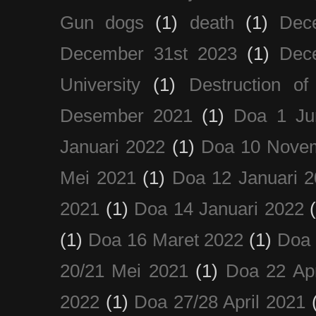
Gun dogs
(1)
death
(1)
Dec
December 31st 2023
(1)
Dec
University
(1)
Destruction of
Desember 2021
(1)
Doa 1 Ju
Januari 2022
(1)
Doa 10 Nove
Mei 2021
(1)
Doa 12 Januari 
2021
(1)
Doa 14 Januari 2022
(1)
Doa 16 Maret 2022
(1)
Doa 
20/21 Mei 2021
(1)
Doa 22 Apr
2022
(1)
Doa 27/28 April 2021