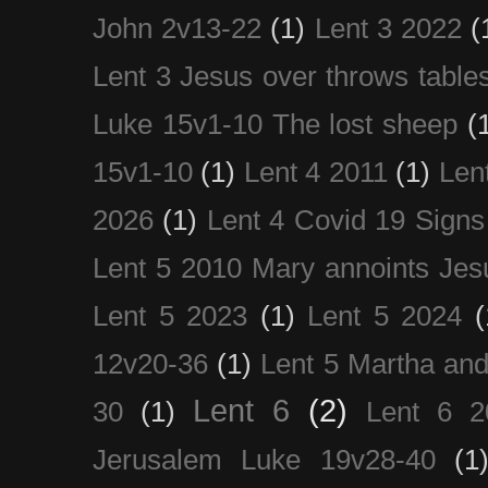
John 2v13-22
(1)
Lent 3 2022
(
Lent 3 Jesus over throws table
Luke 15v1-10 The lost sheep
(
15v1-10
(1)
Lent 4 2011
(1)
Len
2026
(1)
Lent 4 Covid 19 Signs
Lent 5 2010 Mary annoints Jes
Lent 5 2023
(1)
Lent 5 2024
(
12v20-36
(1)
Lent 5 Martha an
Lent 6
(2)
30
(1)
Lent 6 2
Jerusalem Luke 19v28-40
(1