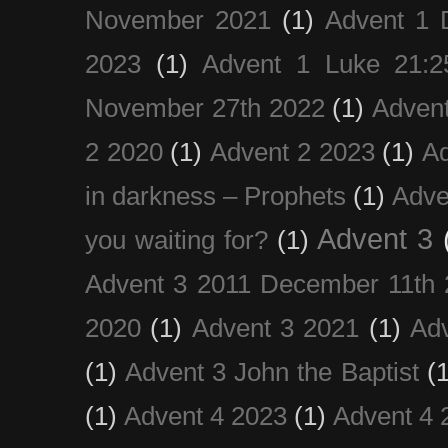
November 2021
(1)
Advent 1 
2023
(1)
Advent 1 Luke 21:2
November 27th 2022
(1)
Adven
2 2020
(1)
Advent 2 2023
(1)
Ad
in darkness – Prophets
(1)
Adve
Advent 3
you waiting for?
(1)
Advent 3 2011 December 11th 
2020
(1)
Advent 3 2021
(1)
Ad
(1)
Advent 3 John the Baptist
(
(1)
Advent 4 2023
(1)
Advent 4 