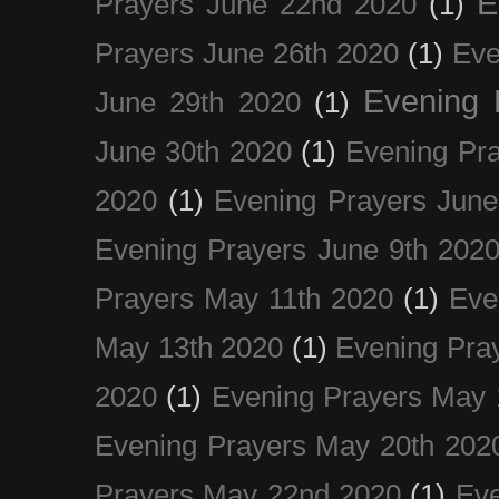
E
Prayers June 22nd 2020
(1)
Prayers June 26th 2020
(1)
Eve
Evening 
June 29th 2020
(1)
June 30th 2020
(1)
Evening Pra
2020
(1)
Evening Prayers June
Evening Prayers June 9th 202
Prayers May 11th 2020
(1)
Eve
May 13th 2020
(1)
Evening Pra
2020
(1)
Evening Prayers May 
Evening Prayers May 20th 202
Prayers May 22nd 2020
(1)
Eve