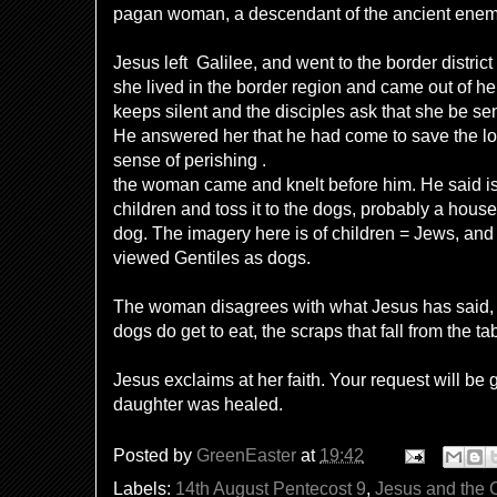
pagan woman, a descendant of the ancient enemie
Jesus left Galilee, and
went to
the border distric
she lived in the border region and came out of h
keeps silent and the disciples ask that she be se
He answered her that he had come to save the lost
sense of perishing .
the woman came and knelt before him. He said is i
children and toss it to the dogs, probably a house 
dog. The imagery here is of children = Jews, and
viewed Gentiles as dogs.
The woman disagrees with what Jesus has said, e
dogs do get to eat, the scraps that fall from the ta
Jesus exclaims at her faith. Your request will be 
daughter was healed.
Posted by
GreenEaster
at
19:42
Labels:
14th August Pentecost 9
,
Jesus and the