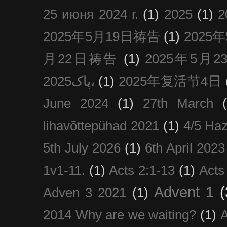
25 июня 2024 г.
(1)
2025
(1)
2025年5月19日祷告
(1)
2025
月22日祷告
(1)
2025年5月
پاک2025،
(1)
2025年复活节4日
June 2024
(1)
27th March
lihavõttepühad 2021
(1)
4/5 Haz
5th July 2026
(1)
6th April 2023
1v1-11.
(1)
Acts 2:1-13
(1)
Acts
Advent 1
(
Adven 3 2021
(1)
2014 Why are we waiting?
(1)
A