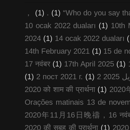
，
(1)
.
(1)
“Who do you say th
10 ocak 2022 duaları
(1)
10th 
2024
(1)
14 ocak 2022 duaları
(
14th February 2021
(1)
15 de n
17 नवंबर
(1)
17th April 2025
(1)
(1)
2 пост 2021 г.
(1)
2020 को शाम की प्रार्थना
(1)
202
Orações matinais 13 de nove
2020年11月16日晚禱，16 नवंबर
2020 की सुबह की प्रार्थना
(1)
20