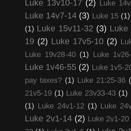
Luke 13v10-17
(2)
Luke 14v
Luke 14v7-14
(3)
Luke 15
(1)
Luke 15v11-32
(3)
Luke 
(1)
19
(2)
Luke 17v5-10
(2)
Lu
Luke 19v28-40
(1)
Luke 1v26
Luke 1v46-55
(2)
Luke 1v5-2
pay taxes?
(1)
Luke 21:25-36
21v5-19
(1)
Luke 23v33-43
(1)
(1)
Luke 24v1-12
(1)
Luke 24
Luke 2v1-14
(2)
Luke 2v1-20