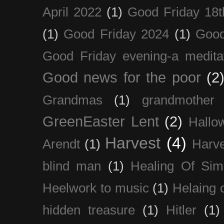
April 2022
(1)
Good Friday 18t
(1)
Good Friday 2024
(1)
Good
Good Friday evening-a medita
Good news for the poor
(2
Grandmas
(1)
grandmother
GreenEaster Lent
(2)
Hallo
Harvest
(4)
Arendt
(1)
Harve
blind man
(1)
Healing Of Sim
Heelwork to music
(1)
Helaing 
hidden treasure
(1)
Hitler
(1)