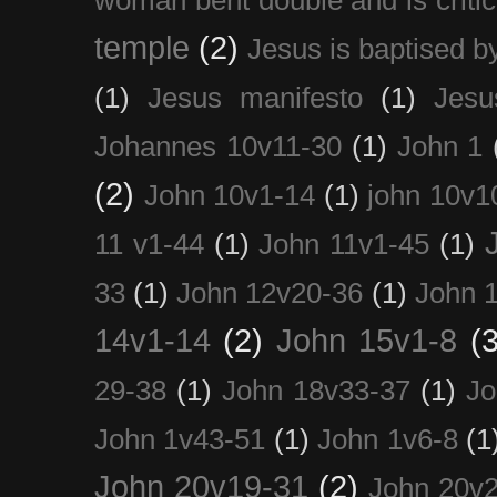
temple
(2)
Jesus is baptised b
(1)
Jesus manifesto
(1)
Jesu
Johannes 10v11-30
(1)
John 1
(2)
John 10v1-14
(1)
john 10v1
11 v1-44
(1)
John 11v1-45
(1)
33
(1)
John 12v20-36
(1)
John 
14v1-14
(2)
John 15v1-8
(3
29-38
(1)
John 18v33-37
(1)
Jo
John 1v43-51
(1)
John 1v6-8
(1
John 20v19-31
(2)
John 20v2