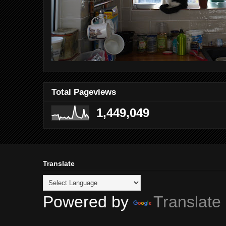
Total Pageviews
1,449,049
Translate
Powered by
Translate