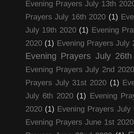
Evening Prayers July 13th 202
Prayers July 16th 2020
(1)
Eve
July 19th 2020
(1)
Evening Pra
2020
(1)
Evening Prayers July 
Evening Prayers July 26th
Evening Prayers July 2nd 202
Prayers July 31st 2020
(1)
Eve
July 6th 2020
(1)
Evening Pra
2020
(1)
Evening Prayers July
Evening Prayers June 1st 2020