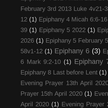
February 3rd 2013 Luke 4v21-30
12
(1)
Epiphany 4 Micah 6:6-16
39
(1)
Epiphany 5 2022
(1)
Epi
2026
(1)
Epiphany 5 February 5
Epiphany 6
(3)
58v1-12
(1)
E
Epiphany 
6 Mark 9:2-10
(1)
Epiphany 8 Last before Lent
(1)
Evening Prayer 13th April 202
Prayer 15th April 2020
(1)
Even
April 2020
(1)
Evening Prayer 