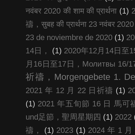
नवंबर 2020 की शाम की प्रार्थना
(1)
禱，सुबह की प्रार्थना 23 नवंबर 2020
23 de noviembre de 2020
(1)
2
14日，
(1)
2020年12月14日至15日
月16日至17日，Молитвы 16/17 д
祈禱，Morgengebete 1. De
2021 年 12 月 22 日祈禱
(1)
2
(1)
2021 年五旬節 16 日 馬可福音
und足節，聖周星期四
(1)
2022
禱，
(1)
2023
(1)
2024 年 1 