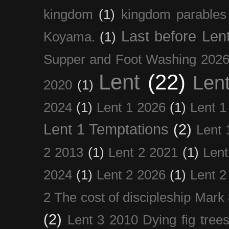
kingdom
(1)
kingdom parables
Last before Len
Koyama.
(1)
Supper and Foot Washing 202
Lent
(22)
Len
2020
(1)
2024
(1)
Lent 1 2026
(1)
Lent 1
Lent 1 Temptations
(2)
Lent 
2 2013
(1)
Lent 2 2021
(1)
Len
2024
(1)
Lent 2 2026
(1)
Lent 2
2 The cost of discipleship Mark
(2)
Lent 3 2010 Dying fig tree