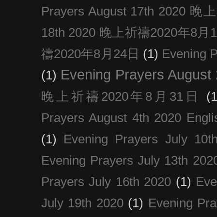
Prayers August 17th 202
18th 2020 晚上祈禱2020年8月
禱2020年8月24日
(1)
Evening
Evening Prayers August
(1)
晚上祈禱2020年8月31日
(1
Prayers August 4th 2020 Engli
(1)
Evening Prayers July 10t
Evening Prayers July 13th 202
Prayers July 16th 2020
(1)
Eve
July 19th 2020
(1)
Evening Pra