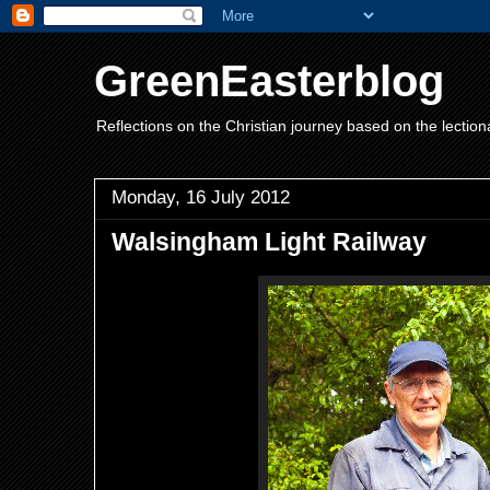
GreenEasterblog
Reflections on the Christian journey based on the lection
Monday, 16 July 2012
Walsingham Light Railway