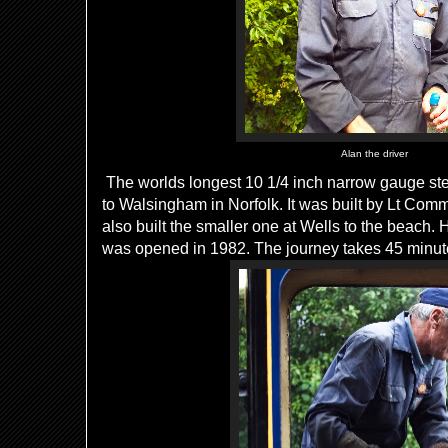
Alan the driver
The worlds longest 10 1/4 inch narrow gauge st
to Walsingham in Norfolk. It was built by Lt Co
also built the smaller one at Wells to the beach. H
was opened in 1982. The journey takes 45 minut