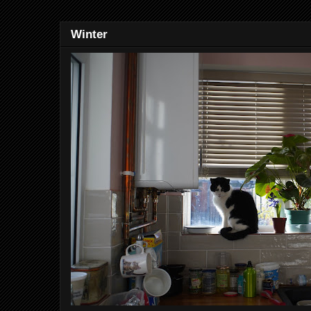
Winter