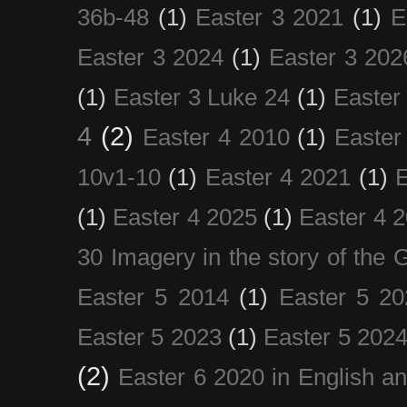
36b-48
(1)
Easter 3 2021
(1)
E
Easter 3 2024
(1)
Easter 3 202
(1)
Easter 3 Luke 24
(1)
Easter
4
(2)
Easter 4 2010
(1)
Easter
10v1-10
(1)
Easter 4 2021
(1)
E
(1)
Easter 4 2025
(1)
Easter 4 
30 Imagery in the story of the
Easter 5 2014
(1)
Easter 5 20
Easter 5 2023
(1)
Easter 5 202
(2)
Easter 6 2020 in English a