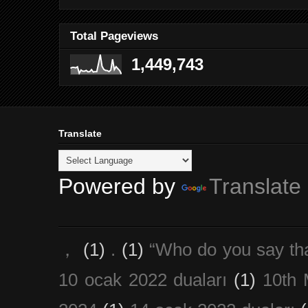
Total Pageviews
1,449,743
Translate
Powered by
Translate
，
(1)
.
(1)
“Who do you say th
10 ocak 2022 duaları
(1)
10th 