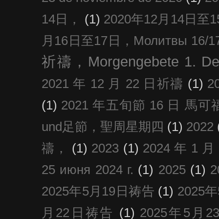
14日，
(1)
2020年12月14日至15日
月16日至17日，Молитвы 16/17 д
祈禱，Morgengebete 1. De
2021 年 12 月 22 日祈禱
(1)
2
(1)
2021 年五旬節 16 日 馬可福音
und足節，聖周星期四
(1)
2022
禱，
(1)
2023
(1)
2024 年 1 
25 июня 2024 г.
(1)
2025
(1)
2025年5月19日祷告
(1)
2025
月22日祷告
(1)
2025年5月