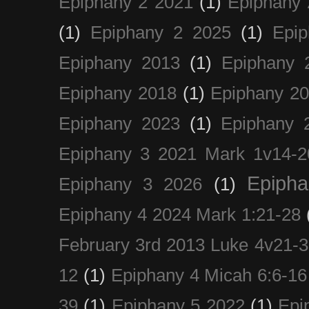
Epiphany 2 2021
(1)
Epiphany 
(1)
Epiphany 2 2025
(1)
Epi
Epiphany 2013
(1)
Epiphany 
Epiphany 2018
(1)
Epiphany 2
Epiphany 2023
(1)
Epiphany 
Epiphany 3 2021 Mark 1v14-2
Epiph
Epiphany 3 2026
(1)
Epiphany 4 2024 Mark 1:21-28
February 3rd 2013 Luke 4v21-30
12
(1)
Epiphany 4 Micah 6:6-16
39
(1)
Epiphany 5 2022
(1)
Epi