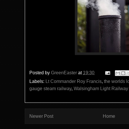
Posted by
GreenEaster
at
19:30
Labels:
Lt Commander Roy Francis
,
the worlds l
gauge steam railway
,
Walsingham Light Railway
Newer Post
Home