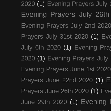
2020
(1)
Evening Prayers July 
Evening Prayers July 26th
Evening Prayers July 2nd 202
Prayers July 31st 2020
(1)
Eve
July 6th 2020
(1)
Evening Pra
2020
(1)
Evening Prayers July
Evening Prayers June 1st 2020
E
Prayers June 22nd 2020
(1)
Prayers June 26th 2020
(1)
Eve
Evening 
June 29th 2020
(1)