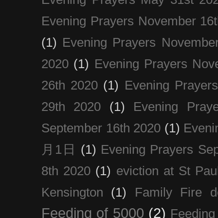
Evening Prayers November 16t
(1)
Evening Prayers November
2020
(1)
Evening Prayers Nov
26th 2020
(1)
Evening Prayer
29th 2020
(1)
Evening Pray
September 16th 2020
(1)
Even
月1日
(1)
Evening Prayers Se
8th 2020
(1)
eviction at St Pau
Kensington
(1)
Family Fire d
Feeding of 5000
(2)
Feeding 