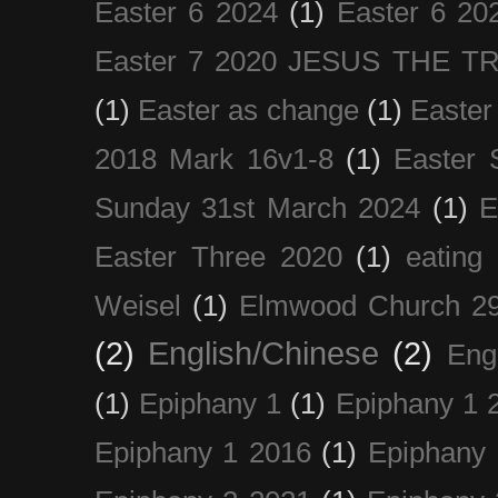
Easter 6 2024
(1)
Easter 6 20
Easter 7 2020 JESUS THE T
(1)
Easter as change
(1)
Easter
2018 Mark 16v1-8
(1)
Easter 
Sunday 31st March 2024
(1)
E
Easter Three 2020
(1)
eating 
Weisel
(1)
Elmwood Church 29
(2)
English/Chinese
(2)
Eng
(1)
Epiphany 1
(1)
Epiphany 1 
Epiphany 1 2016
(1)
Epiphany 