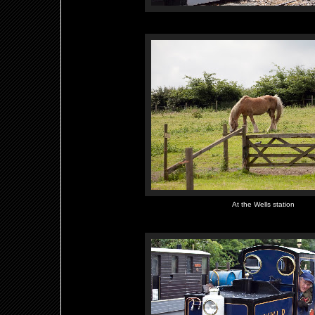
At the Wells station