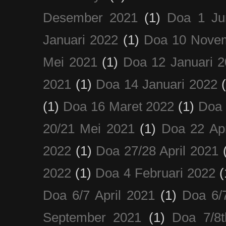
Desember 2021
(1)
Doa 1 Ju
Januari 2022
(1)
Doa 10 Nove
Mei 2021
(1)
Doa 12 Januari 
2021
(1)
Doa 14 Januari 2022
(1)
Doa 16 Maret 2022
(1)
Doa 
20/21 Mei 2021
(1)
Doa 22 Apr
2022
(1)
Doa 27/28 April 2021
2022
(1)
Doa 4 Februari 2022
(
Doa 6/7 April 2021
(1)
Doa 6/
September 2021
(1)
Doa 7/8