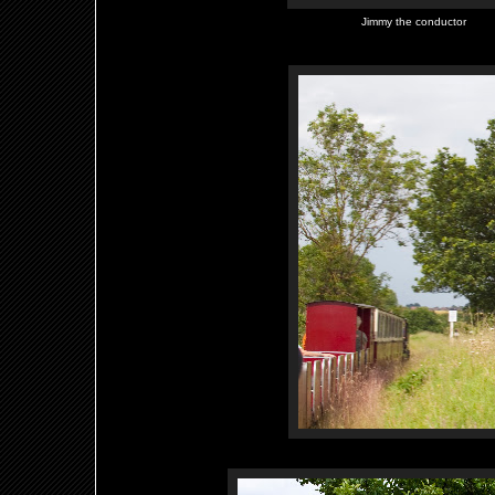
Jimmy the conductor