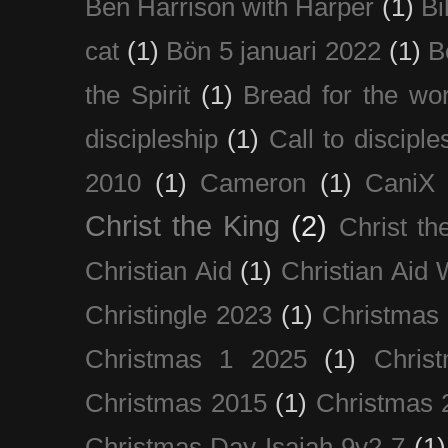
Ben Harrison with Harper
(1)
Bi
cat
(1)
Bön 5 januari 2022
(1)
B
the Spirit
(1)
Bread for the wor
discipleship
(1)
Call to disciple
2010
(1)
Cameron
(1)
CaniX
Christ the King
(2)
Christ t
Christian Aid
(1)
Christian Aid
Christingle 2023
(1)
Christmas
Christmas 1 2025
(1)
Chris
Christmas 2015
(1)
Christmas 
Christmas Day Isaiah 9v2-7
(1)