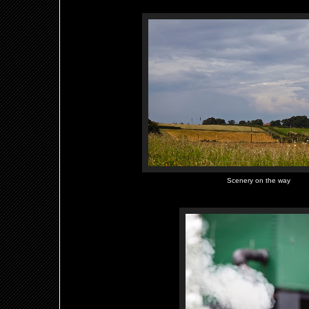
Scenery on the way