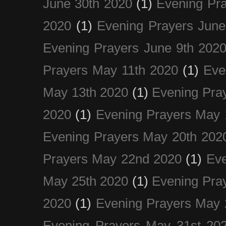
June 30th 2020
(1)
Evening Pra
2020
(1)
Evening Prayers June
Evening Prayers June 9th 202
Prayers May 11th 2020
(1)
Eve
May 13th 2020
(1)
Evening Pra
2020
(1)
Evening Prayers May 
Evening Prayers May 20th 202
Prayers May 22nd 2020
(1)
Eve
May 25th 2020
(1)
Evening Pra
2020
(1)
Evening Prayers May 
Evening Prayers May 31st 20