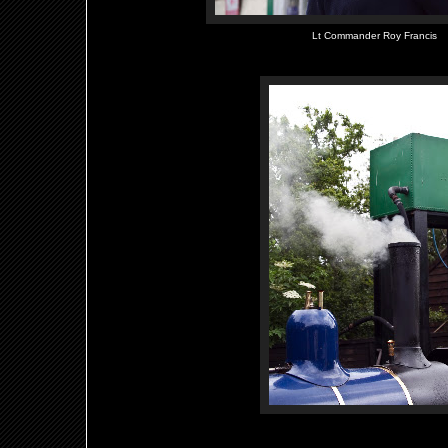
Lt Commander Roy Francis