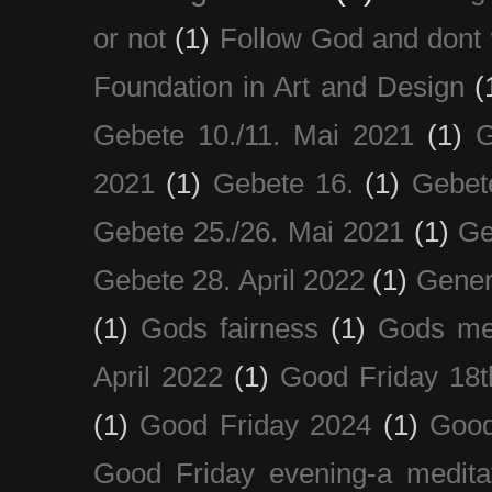
or not
(1)
Follow God and dont 
Foundation in Art and Design
(
Gebete 10./11. Mai 2021
(1)
G
2021
(1)
Gebete 16.
(1)
Gebet
Gebete 25./26. Mai 2021
(1)
Ge
Gebete 28. April 2022
(1)
Gener
(1)
Gods fairness
(1)
Gods me
April 2022
(1)
Good Friday 18t
(1)
Good Friday 2024
(1)
Good
Good Friday evening-a medita