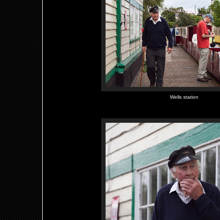
Wells station