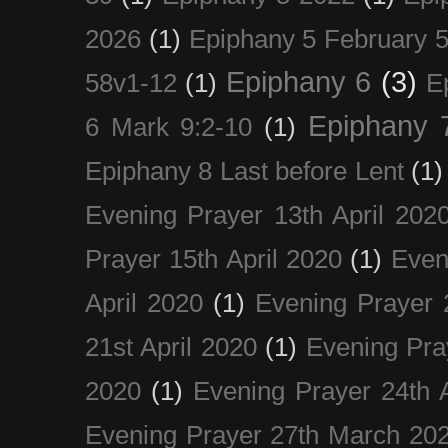
2026
(1)
Epiphany 5 February 5
Epiphany 6
(3)
58v1-12
(1)
E
Epiphany 
6 Mark 9:2-10
(1)
Epiphany 8 Last before Lent
(1)
Evening Prayer 13th April 202
Prayer 15th April 2020
(1)
Even
April 2020
(1)
Evening Prayer 
21st April 2020
(1)
Evening Pra
2020
(1)
Evening Prayer 24th A
Evening Prayer 27th March 20