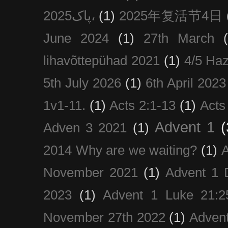
پاک2025،
(1)
2025年复活节4日
June 2024
(1)
27th March
lihavõttepühad 2021
(1)
4/5 Haz
5th July 2026
(1)
6th April 2023
1v1-11.
(1)
Acts 2:1-13
(1)
Acts
Advent 1
(
Adven 3 2021
(1)
2014 Why are we waiting?
(1)
A
November 2021
(1)
Advent 1 
2023
(1)
Advent 1 Luke 21:2
November 27th 2022
(1)
Adven