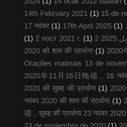
2024
(1)
14 ocak 2022 duaları
(
14th February 2021
(1)
15 de n
17 नवंबर
(1)
17th April 2025
(1)
(1)
2 пост 2021 г.
(1)
2020 को शाम की प्रार्थना
(1)
202
Orações matinais 13 de nove
2020年11月16日晚禱，16 नवंबर
2020 की सुबह की प्रार्थना
(1)
20
नवंबर 2020 की शाम की प्रार्थना
(1)
禱，सुबह की प्रार्थना 23 नवंबर 2020
23 de noviembre de 2020
(1)
2