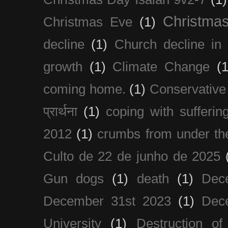
Christma
Christmas Eve
(1)
decline
(1)
Church decline in 
growth
(1)
Climate Change
(1
coming home.
(1)
Conservative
प्रार्थना
(1)
coping with sufferin
2012
(1)
crumbs from under the
Culto de 22 de junho de 2025
Gun dogs
(1)
death
(1)
Dec
December 31st 2023
(1)
Dec
University
(1)
Destruction of