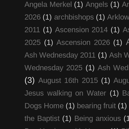
Angela Merkel
(1)
Angels
(1)
An
2026
(1)
archbishops
(1)
Arklo
2011
(1)
Ascension 2014
(1)
A
2025
(1)
Ascension 2026
(1)
Ash Wednesday 2011
(1)
Ash 
Wednesday 2025
(1)
Ash Wed
(3)
August 16th 2015
(1)
Augu
Jesus walking on Water
(1)
B
Dogs Home
(1)
bearing fruit
(1)
the Baptist
(1)
Being anxious
(