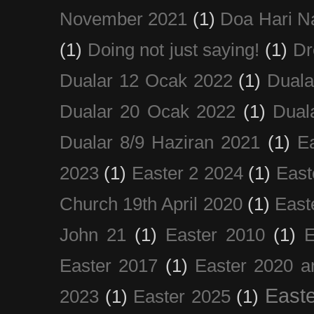
November 2021
(1)
Doa Hari N
(1)
Doing not just saying!
(1)
Dr
Dualar 12 Ocak 2022
(1)
Duala
Dualar 20 Ocak 2022
(1)
Dual
Dualar 8/9 Haziran 2021
(1)
E
2023
(1)
Easter 2 2024
(1)
East
Church 19th April 2020
(1)
East
John 21
(1)
Easter 2010
(1)
E
Easter 2017
(1)
Easter 2020 a
Easte
2023
(1)
Easter 2025
(1)