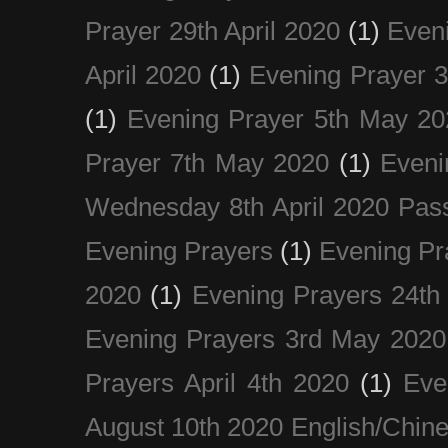
Prayer 29th April 2020
(1)
Eveni
April 2020
(1)
Evening Prayer 
(1)
Evening Prayer 5th May 20
Prayer 7th May 2020
(1)
Eveni
Wednesday 8th April 2020 Pas
Evening Prayers
(1)
Evening Pr
2020
(1)
Evening Prayers 24th
Evening Prayers 3rd May 2020
Prayers April 4th 2020
(1)
Eve
August 10th 2020 Englis