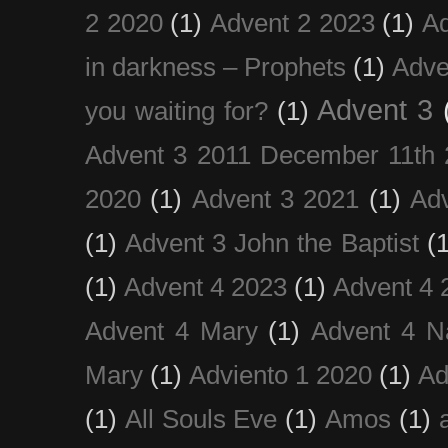
2 2020
(1)
Advent 2 2023
(1)
Ad
in darkness – Prophets
(1)
Adve
Advent 3
you waiting for?
(1)
Advent 3 2011 December 11th 
2020
(1)
Advent 3 2021
(1)
Ad
(1)
Advent 3 John the Baptist
(
(1)
Advent 4 2023
(1)
Advent 4 
Advent 4 Mary
(1)
Advent 4 N
Mary
(1)
Adviento 1 2020
(1)
Ad
(1)
All Souls Eve
(1)
Amos
(1)