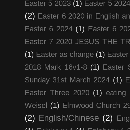
Easter 5 2023
(1)
Easter 5 202
(2)
Easter 6 2020 in English a
Easter 6 2024
(1)
Easter 6 20
Easter 7 2020 JESUS THE T
(1)
Easter as change
(1)
Easter
2018 Mark 16v1-8
(1)
Easter 
Sunday 31st March 2024
(1)
E
Easter Three 2020
(1)
eating 
Weisel
(1)
Elmwood Church 29
(2)
English/Chinese
(2)
Eng