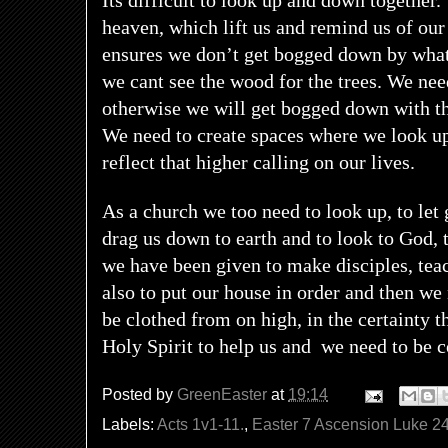
Its difficult to look up and down together
heaven, which lift us and remind us of our
ensures we don’t get bogged down by what’
we cant see the wood for the trees. We nee
otherwise we will get bogged down with t
We need to create spaces where we look u
reflect that higher calling on our lives.
As a church we too need to look up, to let 
drag us down to earth and to look to God,
we have been given to make disciples, tea
also to put our house in order and then we 
be clothed from on high, in the certainty t
Holy Spirit to help us and
we need to be c
Posted by
GreenEaster
at
19:14
Labels:
Acts 1v1-11.
,
Easter 7 Ascension Luke 2