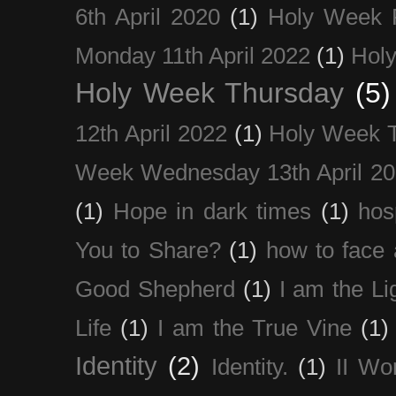
6th April 2020
(1)
Holy Week 
Monday 11th April 2022
(1)
Holy
Holy Week Thursday
(5)
12th April 2022
(1)
Holy Week 
Week Wednesday 13th April 2
(1)
Hope in dark times
(1)
hosp
You to Share?
(1)
how to face 
Good Shepherd
(1)
I am the Li
Life
(1)
I am the True Vine
(1)
Identity
(2)
Identity.
(1)
II Wo