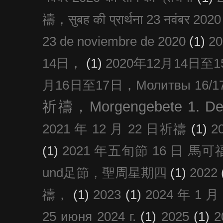
禱，सुबह की प्रार्थना 23 नवंबर 2020
23 de noviembre de 2020
(1)
2
14日，
(1)
2020年12月14日至15日
月16日至17日，Молитвы 16/17 д
祈禱，Morgengebete 1. De
2021 年 12 月 22 日祈禱
(1)
2
(1)
2021 年五旬節 16 日 馬可福音
und足節，聖周星期四
(1)
2022
禱，
(1)
2023
(1)
2024 年 1 
25 июня 2024 г.
(1)
2025
(1)