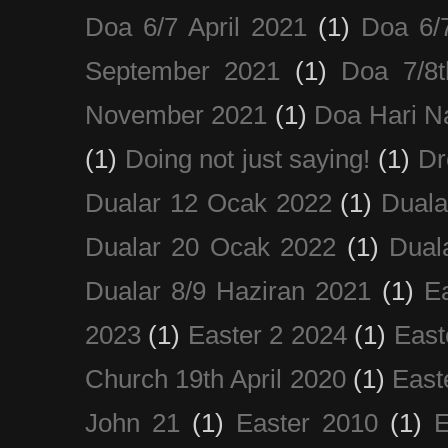
Doa 6/7 April 2021
(1)
Doa 6/
September 2021
(1)
Doa 7/8
November 2021
(1)
Doa Hari N
(1)
Doing not just saying!
(1)
Dr
Dualar 12 Ocak 2022
(1)
Duala
Dualar 20 Ocak 2022
(1)
Dual
Dualar 8/9 Haziran 2021
(1)
E
2023
(1)
Easter 2 2024
(1)
East
Church 19th April 2020
(1)
East
John 21
(1)
Easter 2010
(1)
E