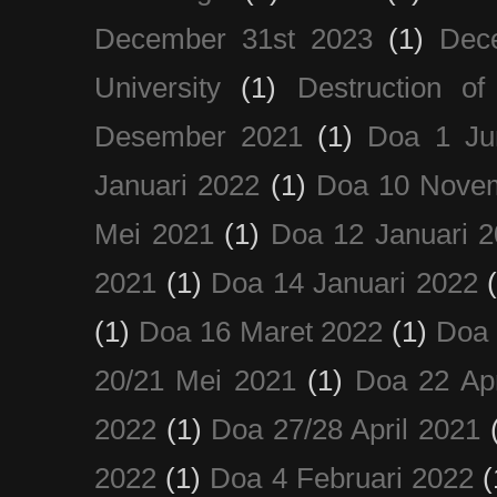
December 31st 2023
(1)
Dec
University
(1)
Destruction of
Desember 2021
(1)
Doa 1 Ju
Januari 2022
(1)
Doa 10 Nove
Mei 2021
(1)
Doa 12 Januari 
2021
(1)
Doa 14 Januari 2022
(1)
Doa 16 Maret 2022
(1)
Doa 
20/21 Mei 2021
(1)
Doa 22 Apr
2022
(1)
Doa 27/28 April 2021
2022
(1)
Doa 4 Februari 2022
(