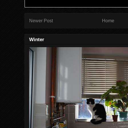
Newer Post
Home
Winter