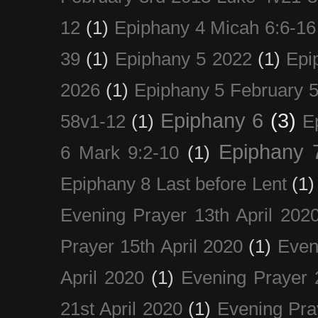
12
(1)
Epiphany 4 Micah 6:6-16
39
(1)
Epiphany 5 2022
(1)
Epi
2026
(1)
Epiphany 5 February 5
Epiphany 6
(3)
58v1-12
(1)
E
Epiphany 
6 Mark 9:2-10
(1)
Epiphany 8 Last before Lent
(1)
Evening Prayer 13th April 202
Prayer 15th April 2020
(1)
Even
April 2020
(1)
Evening Prayer 
21st April 2020
(1)
Evening Pra