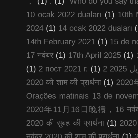
，
(1)
.
(1)
“Who do you say th
10 ocak 2022 duaları
(1)
10th 
2024
(1)
14 ocak 2022 duaları
(
14th February 2021
(1)
15 de n
17 नवंबर
(1)
17th April 2025
(1)
(1)
2 пост 2021 г.
(1)
2020 को शाम की प्रार्थना
(1)
202
Orações matinais 13 de nove
2020年11月16日晚禱，16 नवंबर
2020 की सुबह की प्रार्थना
(1)
20
नवंबर 2020 की शाम की प्रार्थना
(1)