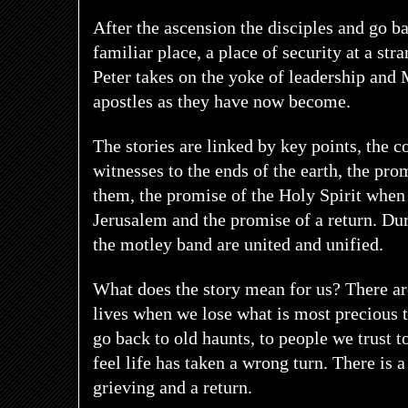
After the ascension the disciples and go b
familiar place, a place of security at a str
Peter takes on the yoke of leadership and 
apostles as they have now become.
The stories are linked by key points, the 
witnesses to the ends of the earth, the prom
them, the promise of the Holy Spirit when 
Jerusalem and the promise of a return. Dur
the motley band are united and unified.
What does the story mean for us? There a
lives when we lose what is most precious t
go back to old haunts, to people we trust t
feel life has taken a wrong turn. There is a
grieving and a return.