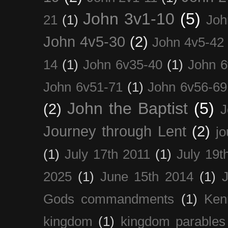
John 3v1-10
(5)
21
(1)
Joh
John 4v5-30
(2)
John 4v5-42
14
(1)
John 6v35-40
(1)
John 6
John 6v51-71
(1)
John 6v56-69
John the Baptist
(5)
(2)
J
Journey through Lent
(2)
jo
(1)
July 17th 2011
(1)
July 19t
2025
(1)
June 15th 2014
(1)
Gods commandments
(1)
Ken
kingdom
(1)
kingdom parables