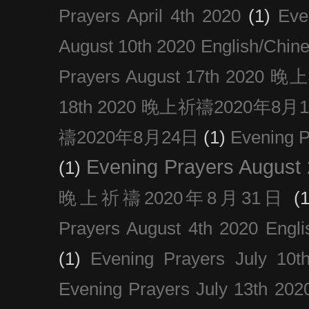
Prayers April 4th 2020
(1)
Eve
August 10th 2020 Englis
Prayers August 17th 202
18th 2020 晚上祈禱2020年8月
禱2020年8月24日
(1)
Evening
Evening Prayers August
(1)
晚上祈禱2020年8月31日
(1
Prayers August 4th 2020 Engli
(1)
Evening Prayers July 10t
Evening Prayers July 13th 202