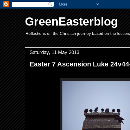
GreenEasterblog
Reflections on the Christian journey based on the lection
Saturday, 11 May 2013
Easter 7 Ascension Luke 24v44-