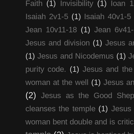
Faith
(1)
Invisibility
(1)
Ioan 1
Isaiah 2v1-5
(1)
Isaiah 40v1-5
Jean 10v11-18
(1)
Jean 6v41
Jesus and division
(1)
Jesus a
(1)
Jesus and Nicodemus
(1)
J
purity code.
(1)
Jesus and th
woman at the well
(1)
Jesus an
(2)
Jesus as the Good Shep
cleanses the temple
(1)
Jesus 
woman bent double and is critic