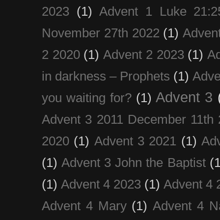
2023
(1)
Advent 1 Luke 21:2
November 27th 2022
(1)
Adven
2 2020
(1)
Advent 2 2023
(1)
Ad
in darkness – Prophets
(1)
Adve
Advent 3
you waiting for?
(1)
Advent 3 2011 December 11th 
2020
(1)
Advent 3 2021
(1)
Ad
(1)
Advent 3 John the Baptist
(
(1)
Advent 4 2023
(1)
Advent 4 
Advent 4 Mary
(1)
Advent 4 N