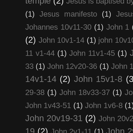
temple
(2)
Jesus is baptised b
(1)
Jesus manifesto
(1)
Jesu
Johannes 10v11-30
(1)
John 1
(2)
John 10v1-14
(1)
john 10v1
11 v1-44
(1)
John 11v1-45
(1)
33
(1)
John 12v20-36
(1)
John 
14v1-14
(2)
John 15v1-8
(3
29-38
(1)
John 18v33-37
(1)
Jo
John 1v43-51
(1)
John 1v6-8
(1
John 20v19-31
(2)
John 20v2
19
(2)
John 2
John 2v1-11
(1)