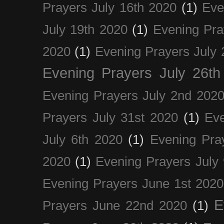
Prayers July 16th 2020
(1)
Eve
July 19th 2020
(1)
Evening Pra
2020
(1)
Evening Prayers July 
Evening Prayers July 26th
Evening Prayers July 2nd 202
Prayers July 31st 2020
(1)
Eve
July 6th 2020
(1)
Evening Pra
2020
(1)
Evening Prayers July
Evening Prayers June 1st 2020
E
Prayers June 22nd 2020
(1)