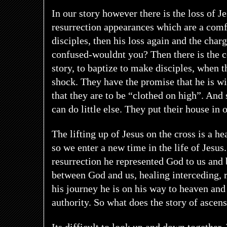
In our story however there is the loss of J
resurrection appearances which are a comf
disciples, then his loss again and the char
confused-wouldnt you? Then there is the c
story, to baptize to make disciples, when th
shock. They have the promise that he is 
that they are to be “clothed on high”. And
can do little else. They put their house in 
The lifting up of Jesus on the cross is a he
so we enter a new time in the life of Jesus
resurrection he represented God to us and
between God and us, healing interceding,
his journey he is on his way to heaven and
authority. So what does the story of ascen