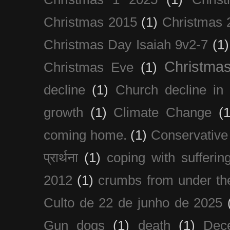
Christmas 2015
(1)
Christmas 
Christmas Day Isaiah 9v2-7
(1)
Christma
Christmas Eve
(1)
decline
(1)
Church decline in 
growth
(1)
Climate Change
(1
coming home.
(1)
Conservative
प्रार्थना
(1)
coping with sufferin
2012
(1)
crumbs from under the
Culto de 22 de junho de 2025
Gun dogs
(1)
death
(1)
Dec