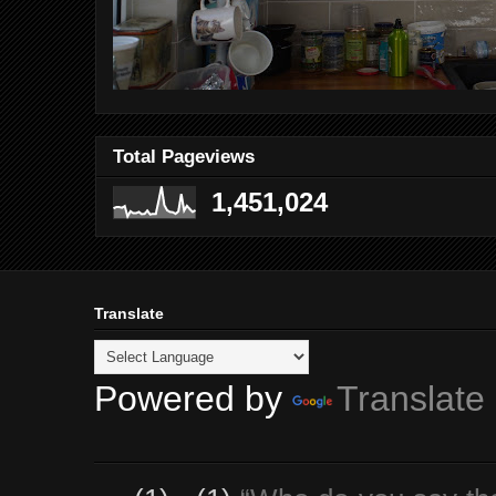
Total Pageviews
1,451,024
Translate
Powered by
Translate