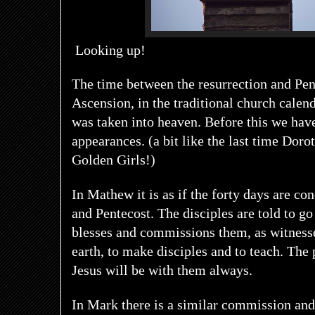
Looking up!
The time between the resurrection and Pent
Ascension, in the traditional church calen
was taken into heaven. Before this we hav
appearances. (a bit like the last time Doro
Golden Girls!)
In Mathew it is as if the forty days are c
and Pentecost. The disciples are told to go
blesses and commissions them, as witnesse
earth, to make disciples and to teach. The 
Jesus will be with them always.
In Mark there is a similar commission and