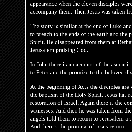
appearance when the eleven disciples were
accompany them. Then Jesus was taken f
The story is similar at the end of Luke a
to preach to the ends of the earth and the 
Spirit. He disappeared from them at Betha
Jerusalem praising God.
In John there is no account of the ascensi
to Peter and the promise to the beloved di
At the beginning of Acts the disciples are 
the baptism of the Holy Spirit. Jesus has r
restoration of Israel. Again there is the c
witnesses. And then he was taken from th
angels told them to return to Jerusalem a 
And there’s the promise of Jesus return.