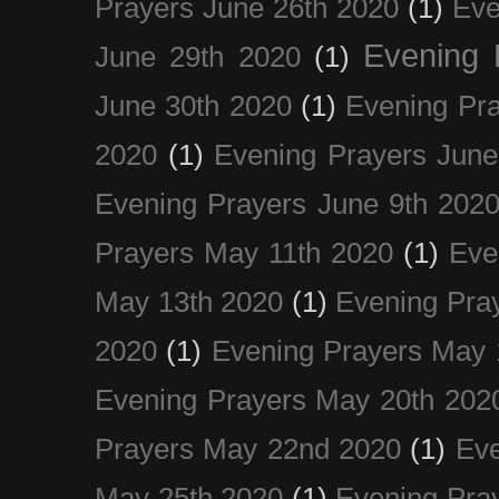
Prayers June 26th 2020
(1)
Eve
Evening 
June 29th 2020
(1)
June 30th 2020
(1)
Evening Pra
2020
(1)
Evening Prayers June
Evening Prayers June 9th 202
Prayers May 11th 2020
(1)
Eve
May 13th 2020
(1)
Evening Pra
2020
(1)
Evening Prayers May 
Evening Prayers May 20th 202
Prayers May 22nd 2020
(1)
Eve
May 25th 2020
(1)
Evening Pra