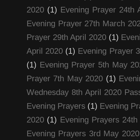
2020
(1)
Evening Prayer 24th A
Evening Prayer 27th March 20
Prayer 29th April 2020
(1)
Eveni
April 2020
(1)
Evening Prayer 
(1)
Evening Prayer 5th May 20
Prayer 7th May 2020
(1)
Eveni
Wednesday 8th April 2020 Pas
Evening Prayers
(1)
Evening Pr
2020
(1)
Evening Prayers 24th
Evening Prayers 3rd May 2020