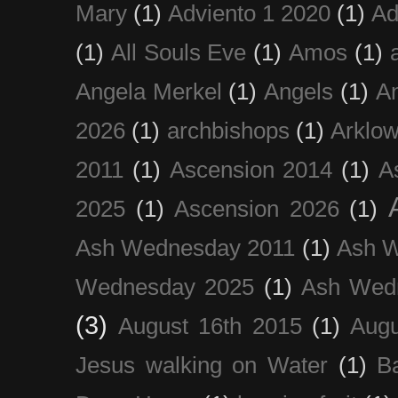
Mary
(1)
Adviento 1 2020
(1)
Ad
(1)
All Souls Eve
(1)
Amos
(1)
Angela Merkel
(1)
Angels
(1)
An
2026
(1)
archbishops
(1)
Arklo
2011
(1)
Ascension 2014
(1)
A
2025
(1)
Ascension 2026
(1)
Ash Wednesday 2011
(1)
Ash 
Wednesday 2025
(1)
Ash Wed
(3)
August 16th 2015
(1)
Augu
Jesus walking on Water
(1)
B