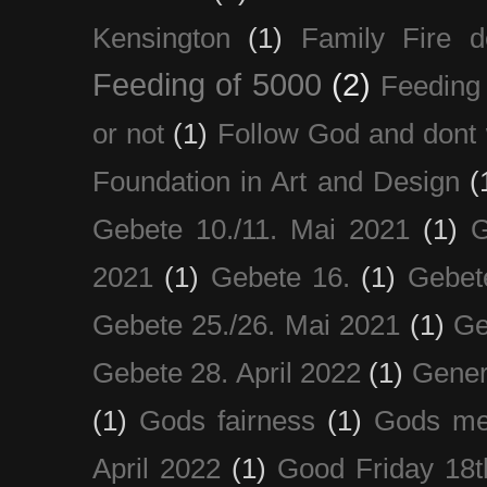
Kensington
(1)
Family Fire d
Feeding of 5000
(2)
Feeding 
or not
(1)
Follow God and dont 
Foundation in Art and Design
(
Gebete 10./11. Mai 2021
(1)
G
2021
(1)
Gebete 16.
(1)
Gebet
Gebete 25./26. Mai 2021
(1)
Ge
Gebete 28. April 2022
(1)
Gener
(1)
Gods fairness
(1)
Gods me
April 2022
(1)
Good Friday 18t