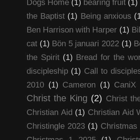
Dogs Home
(1)
bearing fruit
(1)
the Baptist
(1)
Being anxious
(
Ben Harrison with Harper
(1)
Bi
cat
(1)
Bön 5 januari 2022
(1)
B
the Spirit
(1)
Bread for the wor
discipleship
(1)
Call to disciple
2010
(1)
Cameron
(1)
CaniX
Christ the King
(2)
Christ t
Christian Aid
(1)
Christian Aid
Christingle 2023
(1)
Christmas
Christmas 1 2025
(1)
Chris