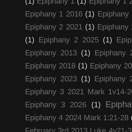
(1)
Epiphany 1
(1)
Epiphany 1 
Epiphany 1 2016
(1)
Epiphany 
Epiphany 2 2021
(1)
Epiphany 
(1)
Epiphany 2 2025
(1)
Epi
Epiphany 2013
(1)
Epiphany 
Epiphany 2018
(1)
Epiphany 2
Epiphany 2023
(1)
Epiphany 
Epiphany 3 2021 Mark 1v14-2
Epiph
Epiphany 3 2026
(1)
Epiphany 4 2024 Mark 1:21-28
February 3rd 2013 Luke 4v21-30