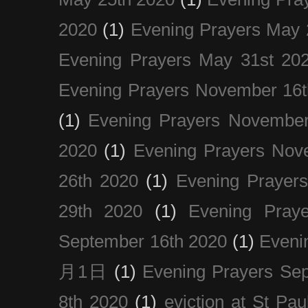
2020
(1)
Evening Prayers May 
Evening Prayers May 31st 20
Evening Prayers November 16t
(1)
Evening Prayers November
2020
(1)
Evening Prayers Nov
26th 2020
(1)
Evening Prayer
29th 2020
(1)
Evening Pray
September 16th 2020
(1)
Even
月1日
(1)
Evening Prayers Se
8th 2020
(1)
eviction at St Pau