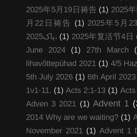
2025年5月19日祷告
(1)
2025
月22日祷告
(1)
2025年5月
پاک2025،
(1)
2025年复活节4日
June 2024
(1)
27th March
lihavõttepühad 2021
(1)
4/5 Haz
5th July 2026
(1)
6th April 2023
1v1-11.
(1)
Acts 2:1-13
(1)
Acts
Advent 1
(
Adven 3 2021
(1)
2014 Why are we waiting?
(1)
A
November 2021
(1)
Advent 1 