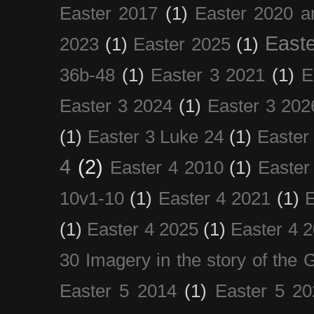
Easter 2017
(1)
Easter 2020 a
Easte
2023
(1)
Easter 2025
(1)
36b-48
(1)
Easter 3 2021
(1)
E
Easter 3 2024
(1)
Easter 3 202
(1)
Easter 3 Luke 24
(1)
Easter
4
(2)
Easter 4 2010
(1)
Easter
10v1-10
(1)
Easter 4 2021
(1)
E
(1)
Easter 4 2025
(1)
Easter 4 
30 Imagery in the story of the
Easter 5 2014
(1)
Easter 5 20