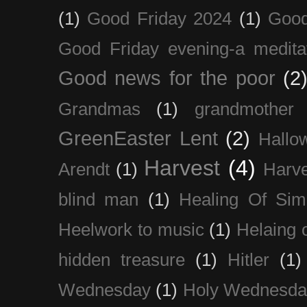
(1)
Good Friday 2024
(1)
Good
Good Friday evening-a medita
Good news for the poor
(2
Grandmas
(1)
grandmother
GreenEaster Lent
(2)
Hallo
Harvest
(4)
Arendt
(1)
Harve
blind man
(1)
Healing Of Sim
Heelwork to music
(1)
Helaing 
hidden treasure
(1)
Hitler
(1)
Wednesday
(1)
Holy Wednesda