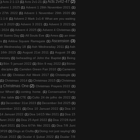
Acts 2v42-47
(2)
1)
Acts 2:1-13
(1)
Acts 2v1-21
(1)
Advent 1 2025
(1)
Advent 1 28th November 2021
(1)
r 27th 2022
(1)
Advent 1 November 29th 2020
(1)
 1:1-8
(1)
Advent 2 Mark 1v1-8 What are you waiting
nt 3 2020
(1)
Advent 3 2021
(1)
Advent 3 2023
(1)
4 2024
(1)
Advent 4 2025
(1)
Advent 4 Christmas
(1)
All Saints Day
(1)
All Souls Eve
(1)
Amos
(1)
an inter
Ascension
(3)
ps
(1)
Arklow Square Ramsgate
(1)
sh Wednesday 18
(1)
Ash Wednesday 2011
(1)
Ash
 16th 2015
(1)
August 21st 2011
(1)
August 28
(1)
inistry
(1)
beheading of John the Baptist
(1)
Being
(1)
Bön 5 januari 2022
(1)
Bön 9 maj 2022
(1)
Böner
 disciples
(1)
Camden Green Fair 2010
(1)
Cameron
n Aid
(1)
Christian Aid Week 2017
(1)
Christingle
(1)
(1)
Christmas 2014
(1)
Christmas 2015
(1)
Christmas
Christmas One
(2)
1)
Christmas Prayers 2022
(1)
our Wheel
(1)
coming home.
(1)
Conservative Party
 the table
(1)
CTE
(1)
Culto 24 de julho de 2022
(1)
5
(1)
December 31st 2023
(1)
December 3rd 2025
(1)
November 2021
(1)
Doa 10 Januari 2022
(1)
Doa 10
14 Januari 2022
(1)
Doa 14/15 Mei 2021
(1)
Doa 15
Maret 2022
(1)
Doa 25 April 2022
(1)
Doa 27/28 April
April 2021
(1)
Doa 6/7th Mei 2021
(1)
Doa 7/8 Juni
COP26
(1)
Dogs at Crufts
(1)
Doing not just saying!
(1)
 Ocak 2022
(1)
Dualar 4 Şubat 2022
(1)
Dualar 7/8