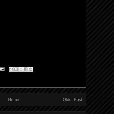
ten symbolised by a dove, also a symbol for us
 Jesus, sets him apart, equips him for service,
st, to heal the broken hearted and announce
1.
urneys we are baptised as babies or as adults
rt this New Year we commit ourselves to Gods
hough its an up hill slog (especially in
l journey that takes a lifetime..
Home
Older Post