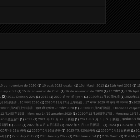
10 de novembro de 2020
(1)
10 ocak 2022 duaları
(1)
10th March 2013
(1)
11th April 2021
(1)
1
bruary 2021
(1)
15 de novembro de 2020
(1)
16 de novembro de 2020
(1)
17 नवंबर
(1)
17th Apri
1
(2)
2011 Ordinary 22A
(1)
2012
(1)
2020 को शाम की प्रार्थना
(1)
2020年11月10日晚禱
(1)
2020年11
月16日晚禱，16 नवंबर 2020
(1)
2020年11月17日上午祈禱，17 नवंबर 2020 की सुबह की प्रार्थना
(1)
20
20年11月23日上午祈禱，सुबह की प्रार्थना 23 नवंबर 2020
(1)
2020年11月23日晚禱，Oraciones vespertina
12月14日至15日，Молитвы 14/15 декабря 2020
(1)
2020年12月16日至17日，Молитвы 16/17 де
020年聖誕節1
(1)
2021
(1)
2021 年 12 月 22 日祈禱
(1)
2021 年 9 月 8 日/9 日祈禱，प्रार्थना 8/9 सि
周星期四
(1)
2022
(1)
2022 年 4 月 4 日祈禱
(1)
2022 年 5 月 19 日祈禱，
(1)
2023
(1)
2024 年 1
025年4月21日祷告
(1)
2025年5月19日祷告
(1)
2025年5月20日祷告
(1)
2025年5月21日祈祷
(1)
2
节4日
(1)
22nd July 2012
(1)
23rd January 2022
(1)
23rd June 2024
(1)
27th March
(1)
31st May 