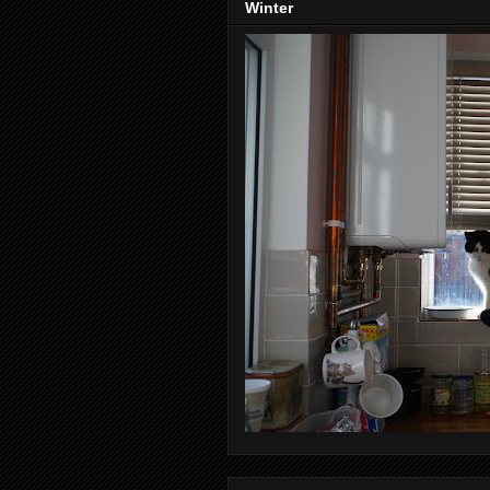
Winter