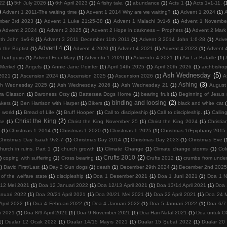
22
(1)
5th July 2026
(1)
6th April 2023
(1)
A fishy tale.
(1)
abundance
(1)
Acts 1
(1)
Acts 1v1-11.
(
)
Advent 1 2011-The waiting time
(1)
Advent 1 2014 Why are we waiting?
(1)
Advent 1 2024
(1)
mber 3rd 2023
(1)
Advent 1 Luke 21:25-38
(1)
Advent 1 Malachi 3v1-6
(1)
Advent 1 Novembe
)
Advent 2 2024
(1)
Advent 2 2025
(1)
Advent 2 Hope in darkness – Prophets
(1)
Advent 2 Mark
th John 1v6-8
(1)
Advent 3 2011 December 11th 2011
(1)
Advent 3 2014 John 1:6-28
(1)
Adve
Advent 4
(3)
 the Baptist
(1)
Advent 4 2020
(1)
Advent 4 2021
(1)
Advent 4 2023
(1)
Advent 
d bad guys
(1)
Advent Four Mary
(1)
Adviento 1 2020
(1)
Adviento 4 2021
(1)
Aix La Bataille
(1)
Merkel
(1)
Angels
(1)
Annie Jane Pointer
(1)
April 14th 2025
(1)
April 30th 2026
(1)
archbisho
Ash Wednesday
(5)
2021
(1)
Ascension 2024
(1)
Ascension 2025
(1)
Ascension 2026
(1)
A
Ashing
(3)
h Wednesday 2025
(1)
Ash Wednesday 2026
(1)
Ash Wednesday 21
(1)
August
ra Glasson
(1)
Baroness Orzy
(1)
Battersea Dogs Home
(1)
bearing fruit
(1)
Beginning of Jesus m
binding and loosing
(2)
kers
(1)
Ben Harrison with Harper
(1)
Bikers
(1)
black and white cat
 world
(1)
Bread of Life
(1)
Bruff Hooper.
(1)
Call to discipleship
(1)
Call to discipleship.
(1)
Calling
Christ the King
(2)
se
(1)
Christ the King November 25
(1)
Christ the King 2024
(1)
Christia
(1)
Christmas 1 2014
(1)
Christmas 1 2020
(1)
Christmas 1 2025
(1)
Christmas 1/Epiphany 2015
Christmas Day Isaiah 9v2-7
(1)
Christmas Day 2014
(1)
Christmas Day 2023
(1)
Christmas Eve
(
hurch in ruins. Part 1
(1)
church growth
(1)
Climate Change
(1)
Climate change storms
(1)
Col
Crufts 2010
(2)
)
coping with suffering
(1)
Cross bearing
(1)
Crufts 2012
(1)
crumbs from under
1)
David First/Last
(1)
Day 2 Gun dogs
(1)
death
(1)
December 29th 2024
(1)
December 2nd 202
 of the welfare state
(1)
discipleship
(1)
Doa 1 Desember 2021
(1)
Doa 1 Juni 2021
(1)
Doa 1 
/12 Mei 2021
(1)
Doa 12 Januari 2022
(1)
Doa 12/13 April 2021
(1)
Doa 13/14 April 2021
(1)
Doa 
nuari 2022
(1)
Doa 20/21 April 2021
(1)
Doa 20/21 Mei 2021
(1)
Doa 22 April 2021
(1)
Doa 24 
April 2022
(1)
Doa 4 Februari 2022
(1)
Doa 4 Januari 2022
(1)
Doa 5 Januari 2022
(1)
Doa 6/7 
i 2021
(1)
Doa 8/9 April 2021
(1)
Doa 9 November 2021
(1)
Doa Hari Natal 2021
(1)
Doa untuk 
1)
Dualar 12 Ocak 2022
(1)
Dualar 14/15 Mayıs 2021
(1)
Dualar 15 Şubat 2022
(1)
Dualar 20