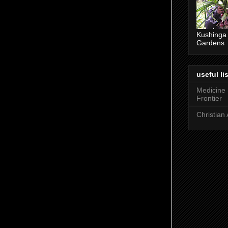
ney. At the beginning of any major faith
Kushinga
Gardens
nunciation, a turning away and of purification
 being. For the Jews this involved a
 lakes or rivers. Hindus do the same in the
useful lis
Medicine
Frontier
try of John the Baptist, and by implication, the
Christian 
f Jesus, at AD 27-29.
ah's son John in the desert - a place of
n. Probably the wilderness is the area north
nto the Jordan valley. John's ministry covered
- communicating, proclaiming. It was
rsion-used to describe water immersion, but