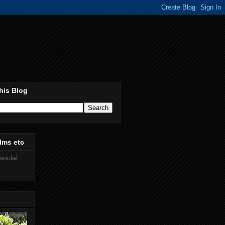
his Blog
lms etc
social