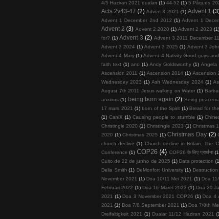
4/5 Haziran 2021 duaları
(1)
44-52
(1)
5 Pâques 20
Acts 2v43-47
(2)
Advent 1
(3
Adven 3 2021
(1)
Advent 1 December 2nd 2012
(1)
Advent 1 Dece
Advent 2
(3)
Advent 2 2020
(1)
Advent 2 2023
(1
Advent 3
(2)
for?
(1)
Advent 3 2011 December 11
Advent 3 2024
(1)
Advent 3 2025
(1)
Advent 3 John
Advent 4 Mary
(1)
Advent 4 Nativity Good guys an
faith text
(1)
and
(1)
Andy Goldsworthy
(1)
Angela 
Ascension 2011
(1)
Ascension 2014
(1)
Ascension 
Wednesday 2023
(1)
Ash Wednesday 2024
(1)
As
August 7th 2011 Jesus walking on Water
(1)
Barba
being born again
(2)
anxious
(1)
Being peacema
17 mars 2021
(1)
born of the Spirit
(1)
Bread for the
(1)
CaniX
(1)
Causing people to stumble
(1)
Chine
Christingle 2020
(1)
Christingle 2023
(1)
Christmas 1
Christmas Day
(2)
2020
(1)
Christmas 2025
(1)
church decline
(1)
Church decline in Britain. The C
COP26
(4)
Conference
(1)
COP26 के लिए प्रार्थना
(1
Culto de 22 de junho de 2025
(1)
Data protection
(
Delia Smith
(1)
DeMonfort University
(1)
Destruction
November 2021
(1)
Doa 10/11 Mei 2021
(1)
Doa 11
Februari 2022
(1)
Doa 16 Maret 2022
(1)
Doa 20 Ja
2021
(1)
Doa 3 November 2021 COP26
(1)
Doa 4 
2021
(1)
Doa 7/8 September 2021
(1)
Doa 7/8th Me
Dreifaltigkeit 2021
(1)
Dualar 11/12 Haziran 2021
(