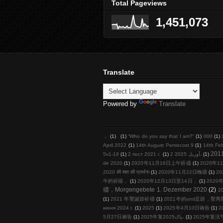
Total Pageviews
1,451,073
Translate
Powered by
Translate
，
(1)
.
(1)
“Who do you say that I am?”
(1)
000
(1)
April 2022
(1)
14th August Pentecost 9
(1)
14th Fe
201
5v1-19
(1)
2 пост 2021 г.
(1)
2 آوریل 2025،
(1)
de 2020
(1)
2020年11月16日上午祈禱
(1)
2020年11
2020 की शाम की प्रार्थना
(1)
2020年11月22日晚禱
(1)
20
午的祈禱，
(1)
2020年12月13日至14日，
(1)
2020年
禱，Morgengebete 1. Dezember 2020
(2)
2
(1)
2021 年聖誕節祈禱
(1)
2021年的und足節，聖
июня 2024 г.
(1)
2025
(1)
2025年4月10日祷告
(1)
2
5月27日祷告
(1)
2025年复پاک2025،
(1)
2025年复活