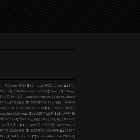
1th February 2024
(1)
14 ocak 2022 duaları
(1)
14th
l 2025
(1)
17th December 2024
(1)
19-28
(1)
2 Kings
月13日上午祈禱，Orações matinais 13 de novembro
20年11月17日晚禱
(1)
2020年11月18日晚禱，18 नवंबर
s 23 de noviembre de 2020
(1)
2020年11月9日上
2020年12月1日上午的祈
кабря 2020 года
(1)
तंबर 2021
(1)
2021 年五旬節 16 日 馬可福音 8:27-38
 月 12 日祈禱，
(1)
2024年6月25日祈禱，Молитвы 25
025年5月22日祷告
(1)
2025年5月23日祷告
(1)
2025年
2022
(1)
3rd April 2023
(1)
4. lihavõttepühad 2021
(1)