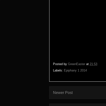
God and the Spirit of God is of
of peace. So the Spirit comes to
to proclaim good news to the lo
freedom to the captives, Isa.61:
So as we begin our Christian jo
(Ive done both!) And as we sta
path and Gods resolutions even t
snow!) because we are
on a sou
Posted by
GreenEaster
at
21:53
Labels:
Epiphany 1 2014
Newer Post