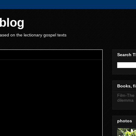
blog
ased on the lectionary gospel texts
Search T
Books, fi
Coinciding with Spring. Many people view the
Film-The 
again and make new year resolutions. I will
dilemma
ome an opera singer this year. Beginnings are
ten celebrate them-birth with a blessing or
rmation or barmitzvah, marriage, and so on. I
photos
gh of these events. People like Rudolf
ng a new tooth was a very important event for a