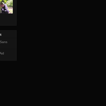
t
 Sans
Aid