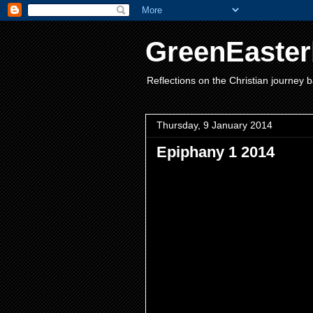
GreenEaster
Reflections on the Christian journey b
Thursday, 9 January 2014
Epiphany 1 2014
New Year used to be in March! 
New Year as a chance to begin 
swear less, eat my greens, bec
important in our lives and we of
christening, maturity with confi
think maybe we don’t make enou
Steiner realised that even cutti