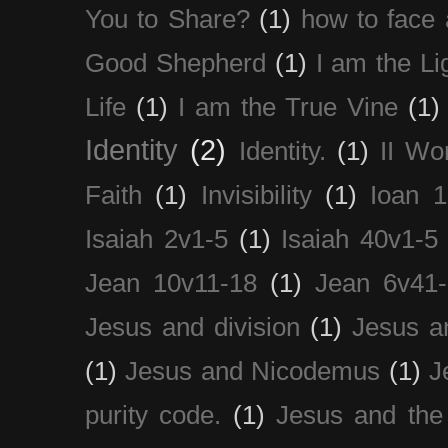
You to Share?
(1)
how to face 
Good Shepherd
(1)
I am the Li
Life
(1)
I am the True Vine
(1)
Identity
(2)
Identity.
(1)
II Wo
Faith
(1)
Invisibility
(1)
Ioan 1
Isaiah 2v1-5
(1)
Isaiah 40v1-5
Jean 10v11-18
(1)
Jean 6v41
Jesus and division
(1)
Jesus a
(1)
Jesus and Nicodemus
(1)
J
purity code.
(1)
Jesus and th