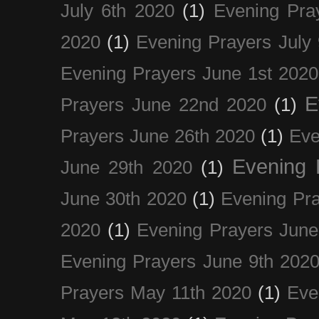
July 6th 2020
(1)
Evening Pra
2020
(1)
Evening Prayers July
Evening Prayers June 1st 2020
E
Prayers June 22nd 2020
(1)
Prayers June 26th 2020
(1)
Eve
Evening 
June 29th 2020
(1)
June 30th 2020
(1)
Evening Pra
2020
(1)
Evening Prayers June
Evening Prayers June 9th 202
Prayers May 11th 2020
(1)
Eve