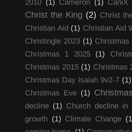
2010
(1)
Cameron
(1)
CaniX
Christ the King
(2)
Christ t
Christian Aid
(1)
Christian Aid
Christingle 2023
(1)
Christmas
Christmas 1 2025
(1)
Chris
Christmas 2015
(1)
Christmas 
Christmas Day Isaiah 9v2-7
(1)
Christma
Christmas Eve
(1)
decline
(1)
Church decline in 
growth
(1)
Climate Change
(1
coming home.
(1)
Conservative