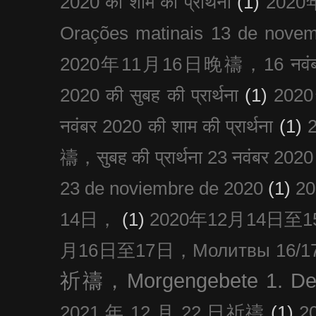
2020 को शाम की प्रार्थना
(1)
202
Orações matinais 13 de nove
2020年11月16日晚禱，16 नवंबर
2020 की सुबह की प्रार्थना
(1)
20
नवंबर 2020 की शाम की प्रार्थना
(1)
禱，सुबह की प्रार्थना 23 नवंबर 2020
23 de noviembre de 2020
(1)
2
14日，
(1)
2020年12月14日至15日
月16日至17日，Молитвы 16/17 д
祈禱，Morgengebete 1. De
2021 年 12 月 22 日祈禱
(1)
2