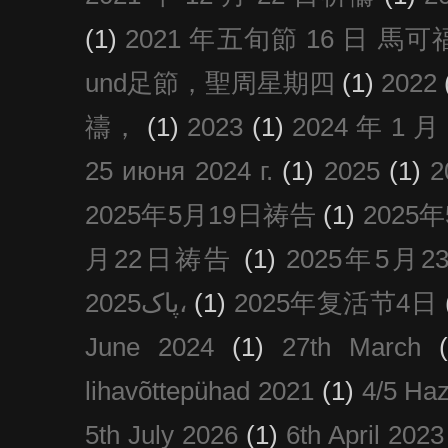
(1)
2021 年五旬節 16 日 馬可福音
und足節，聖周星期四
(1)
2022
禱，
(1)
2023
(1)
2024 年 1 
25 июня 2024 г.
(1)
2025
(1)
2025年5月19日祷告
(1)
2025
月22日祷告
(1)
2025年5月
پاک2025،
(1)
2025年复活节4日
June 2024
(1)
27th March
lihavõttepühad 2021
(1)
4/5 Haz
5th July 2026
(1)
6th April 2023