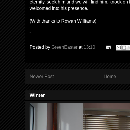
eternity, seek him and we will find him, knock on
welcomed into his presence.
(With thanks to Rowan Williams)
"
Posted by
GreenEaster
at
13:10
Newer Post
Home
Winter