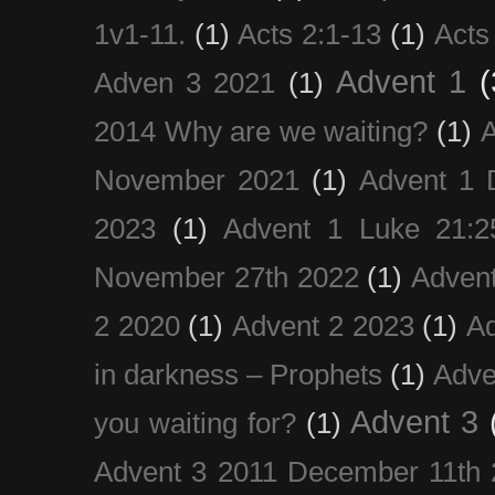
1v1-11.
(1)
Acts 2:1-13
(1)
Acts
Advent 1
(
Adven 3 2021
(1)
2014 Why are we waiting?
(1)
A
November 2021
(1)
Advent 1 
2023
(1)
Advent 1 Luke 21:2
November 27th 2022
(1)
Adven
2 2020
(1)
Advent 2 2023
(1)
Ad
in darkness – Prophets
(1)
Adve
Advent 3
you waiting for?
(1)
Advent 3 2011 December 11th 