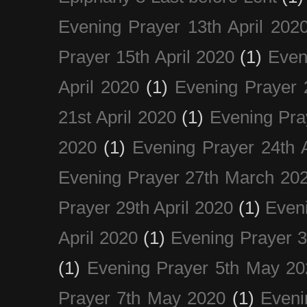
Evening Prayer 13th April 202
Prayer 15th April 2020
(1)
Even
April 2020
(1)
Evening Prayer 
21st April 2020
(1)
Evening Pra
2020
(1)
Evening Prayer 24th A
Evening Prayer 27th March 20
Prayer 29th April 2020
(1)
Eveni
April 2020
(1)
Evening Prayer 
(1)
Evening Prayer 5th May 20
Prayer 7th May 2020
(1)
Eveni