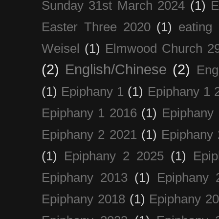
Sunday 31st March 2024
(1)
E
Easter Three 2020
(1)
eating 
Weisel
(1)
Elmwood Church 29
(2)
English/Chinese
(2)
Eng
(1)
Epiphany 1
(1)
Epiphany 1 
Epiphany 1 2016
(1)
Epiphany 
Epiphany 2 2021
(1)
Epiphany 
(1)
Epiphany 2 2025
(1)
Epi
Epiphany 2013
(1)
Epiphany 
Epiphany 2018
(1)
Epiphany 2