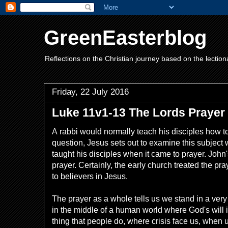
GreenEasterblog
Reflections on the Christian journey based on the lection
Friday, 22 July 2016
Luke 11v1-13 The Lords Prayer
A
rabbi would normally teach his disciples how t
question, Jesus sets out to examine this subject w
taught his disciples when it came to prayer. John'
prayer. Certainly, the early church treated the pr
to believers in Jesus.
The prayer as a whole tells us we stand in a ver
in the middle of a human world where God's will 
thing that people do, where crisis face us, when u