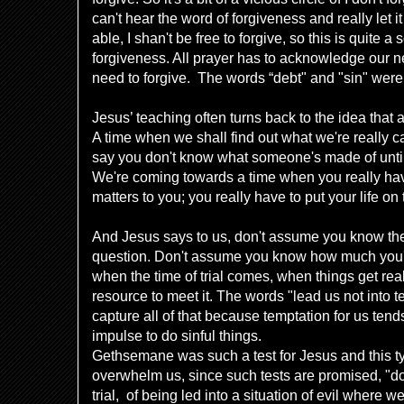
can't hear the word of forgiveness and really let i
able, I shan't be free to forgive, so this is quite 
forgiveness. All prayer has to acknowledge our n
need to forgive. The words “debt" and "sin" were
Jesus’ teaching often turns back to the idea that a 
A time when we shall find out what we're really ca
say you don't know what someone's made of until
We're coming towards a time when you really h
matters to you; you really have to put your life on 
And Jesus says to us, don't assume you know the 
question. Don't assume you know how much you'r
when the time of trial comes, when things get reall
resource to meet it. The words "lead us not into t
capture all of that because temptation for us tends
impulse to do sinful things.
Gethsemane was such a test for Jesus and this typ
overwhelm us, since such tests are promised, "do 
trial, of being led into a situation of evil wher