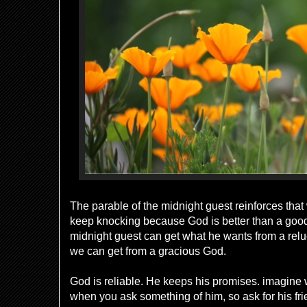
The parable of the midnight guest reinforces tha
keep knocking because God is better than a good 
midnight guest can get what he wants from a relu
we can get from a gracious God.
God is reliable. He keeps his promises. imagine 
when you ask something of him, so ask for his frie