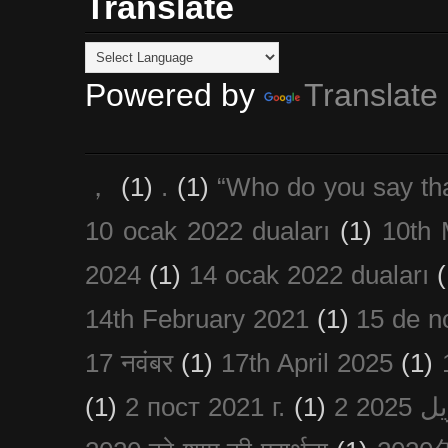
Translate
Powered by
Translate
，
(1)
.
(1)
“Who do you say th
10 ocak 2022 duaları
(1)
10th 
2024
(1)
14 ocak 2022 duaları
(
14th February 2021
(1)
15 de n
17 नवंबर
(1)
17th April 2025
(1)
(1)
2 пост 2021 г.
(1)