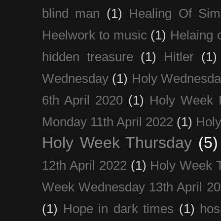
blind man
(1)
Healing Of Sim
Heelwork to music
(1)
Helaing 
hidden treasure
(1)
Hitler
(1)
Wednesday
(1)
Holy Wednesda
6th April 2020
(1)
Holy Week 
Monday 11th April 2022
(1)
Holy
Holy Week Thursday
(5)
12th April 2022
(1)
Holy Week 
Week Wednesday 13th April 2
(1)
Hope in dark times
(1)
hosp