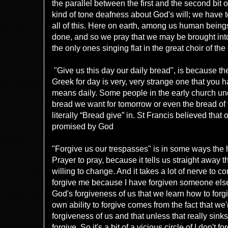
the parallel between the first and the second bit
kind of tone deafness about God's will; we have to
all of this. Here on earth, among us human beings,
done, and so we pray that we may be brought int
the only ones singing flat in the great choir of the
"Give us this day our daily bread", is because the
Greek for day is very, very strange one that you h
means daily. Some people in the early church un
bread we want for tomorrow or even the bread of t
literally “Bread give” in. St Francis believed that 
promised by God
"Forgive us our trespasses" is in some ways the h
Prayer to pray, because it tells us straight away th
willing to change. And it takes a lot of nerve to
forgive me because I have forgiven someone else. 
God's forgiveness of us that we learn how to forgi
own ability to forgive comes from the fact that we
forgiveness of us and that unless that really sink
forgive. So it's a bit of a vicious circle of I don't for