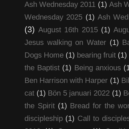
Ash Wednesday 2011
(1)
Ash 
Wednesday 2025
(1)
Ash Wed
(3)
August 16th 2015
(1)
Augu
Jesus walking on Water
(1)
B
Dogs Home
(1)
bearing fruit
(1)
the Baptist
(1)
Being anxious
(
Ben Harrison with Harper
(1)
Bi
cat
(1)
Bön 5 januari 2022
(1)
B
the Spirit
(1)
Bread for the wor
discipleship
(1)
Call to disciple