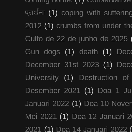
प्रार्थना
(1)
coping with sufferin
2012
(1)
crumbs from under the
Culto de 22 de junho de 2025
Gun dogs
(1)
death
(1)
Dec
December 31st 2023
(1)
Dec
University
(1)
Destruction of
Desember 2021
(1)
Doa 1 Ju
Januari 2022
(1)
Doa 10 Nove
Mei 2021
(1)
Doa 12 Januari 
2021
(1)
Doa 14 Januari 2022