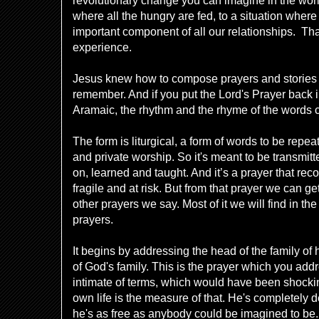
revolutionary change you can imagine in the world 
where all the hungry are fed, to a situation where
important component of all our relationships. Tha
experience.
Jesus knew how to compose prayers and stories t
remember. And if you put the Lord's Prayer back 
Aramaic, the rhythm and the rhyme of the words 
The form is liturgical, a form of words to be repe
and private worship. So it's meant to be transmitt
on, learned and taught. And it’s a prayer that reco
fragile and at risk. But from that prayer we can ge
other prayers we say. Most of it we will find in t
prayers.
It begins by addressing the head of the family of 
of God's family. This is the prayer which you add
intimate of terms, which would have been shockin
own life is the measure of that. He's completely
he's as free as anybody could be imagined to be. F