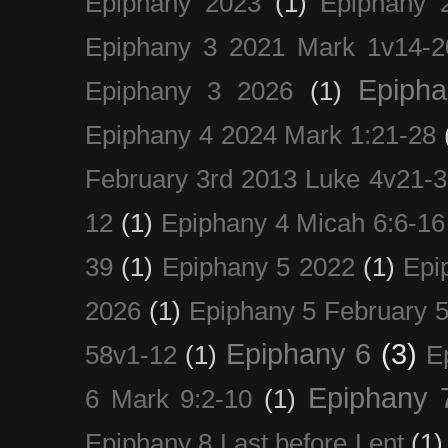
Epiphany 2023
(1)
Epiphany 
Epiphany 3 2021 Mark 1v14-2
Epiph
Epiphany 3 2026
(1)
Epiphany 4 2024 Mark 1:21-28
February 3rd 2013 Luke 4v21-30
12
(1)
Epiphany 4 Micah 6:6-16
39
(1)
Epiphany 5 2022
(1)
Epi
2026
(1)
Epiphany 5 February 5
Epiphany 6
(3)
58v1-12
(1)
E
Epiphany 
6 Mark 9:2-10
(1)
Epiphany 8 Last before Lent
(1)