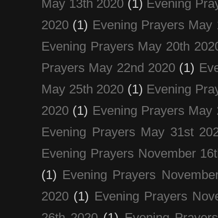
May 13th 2020
(1)
Evening Pra
2020
(1)
Evening Prayers May 
Evening Prayers May 20th 202
Prayers May 22nd 2020
(1)
Eve
May 25th 2020
(1)
Evening Pra
2020
(1)
Evening Prayers May 
Evening Prayers May 31st 20
Evening Prayers November 16t
(1)
Evening Prayers November
2020
(1)
Evening Prayers Nov
26th 2020
(1)
Evening Prayer