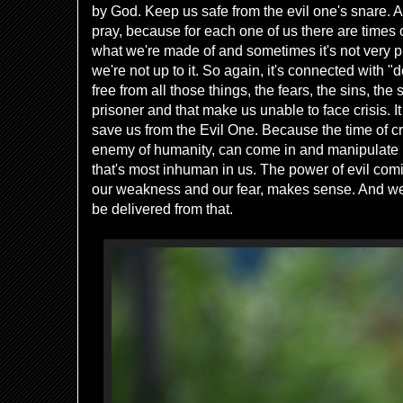
by God. Keep us safe from the evil one's snare. A
pray, because for each one of us there are times 
what we're made of and sometimes it's not very 
we're not up to it. So again, it's connected with "d
free from all those things, the fears, the sins, the 
prisoner and that make us unable to face crisis. I
save us from the Evil One. Because the time of cr
enemy of humanity, can come in and manipulate us
that's most inhuman in us. The power of evil com
our weakness and our fear, makes sense. And we ca
be delivered from that.