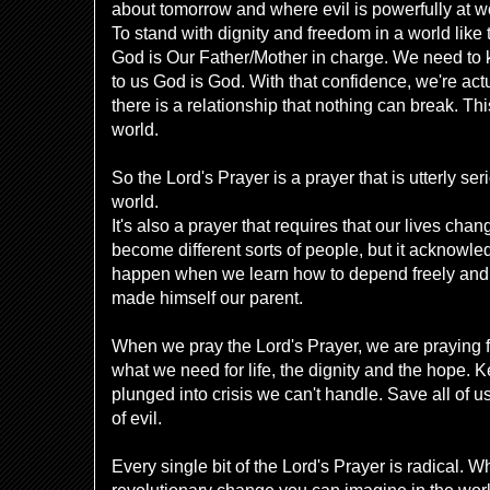
about tomorrow and where evil is powerfully at w
To stand with dignity and freedom in a world like
God is Our Father/Mother in charge. We need to
to us God is God. With that confidence, we're act
there is a relationship that nothing can break. This
world.
So the Lord's Prayer is a prayer that is utterly se
world.
It's also a prayer that requires that our lives chan
become different sorts of people, but it acknowled
happen when we learn how to depend freely and 
made himself our parent.
When we pray the Lord's Prayer, we are praying f
what we need for life, the dignity and the hope. K
plunged into crisis we can't handle. Save all of u
of evil.
Every single bit of the Lord's Prayer is radical. Wh