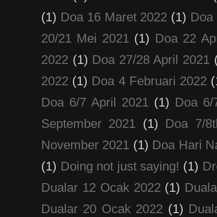
(1)
Doa 16 Maret 2022
(1)
Doa 
20/21 Mei 2021
(1)
Doa 22 Apr
2022
(1)
Doa 27/28 April 2021
2022
(1)
Doa 4 Februari 2022
(
Doa 6/7 April 2021
(1)
Doa 6/
September 2021
(1)
Doa 7/8
November 2021
(1)
Doa Hari N
(1)
Doing not just saying!
(1)
Dr
Dualar 12 Ocak 2022
(1)
Duala
Dualar 20 Ocak 2022
(1)
Dual