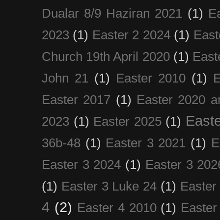
Dualar 8/9 Haziran 2021
(1)
E
2023
(1)
Easter 2 2024
(1)
East
Church 19th April 2020
(1)
East
John 21
(1)
Easter 2010
(1)
E
Easter 2017
(1)
Easter 2020 a
Easte
2023
(1)
Easter 2025
(1)
36b-48
(1)
Easter 3 2021
(1)
E
Easter 3 2024
(1)
Easter 3 202
(1)
Easter 3 Luke 24
(1)
Easter
4
(2)
Easter 4 2010
(1)
Easter