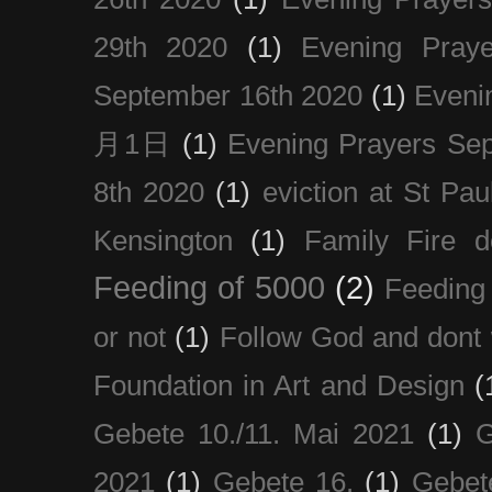
29th 2020
(1)
Evening Pray
September 16th 2020
(1)
Even
月1日
(1)
Evening Prayers Se
8th 2020
(1)
eviction at St Pau
Kensington
(1)
Family Fire d
Feeding of 5000
(2)
Feeding 
or not
(1)
Follow God and dont 
Foundation in Art and Design
(
Gebete 10./11. Mai 2021
(1)
G
2021
(1)
Gebete 16.
(1)
Gebet