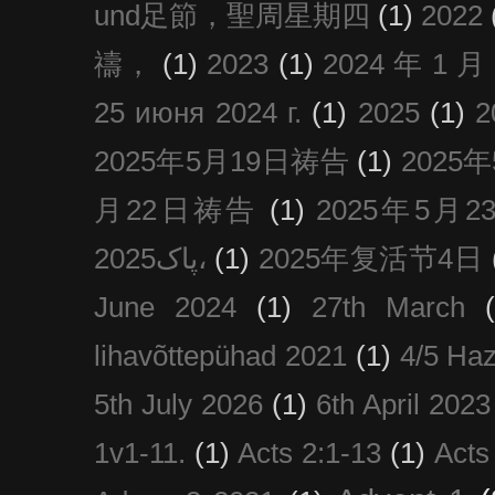
und足節，聖周星期四
(1)
2022
禱，
(1)
2023
(1)
2024 年 1 
25 июня 2024 г.
(1)
2025
(1)
2025年5月19日祷告
(1)
2025
月22日祷告
(1)
2025年5月
پاک2025،
(1)
2025年复活节4日
June 2024
(1)
27th March
lihavõttepühad 2021
(1)
4/5 Haz
5th July 2026
(1)
6th April 2023
1v1-11.
(1)
Acts 2:1-13
(1)
Acts