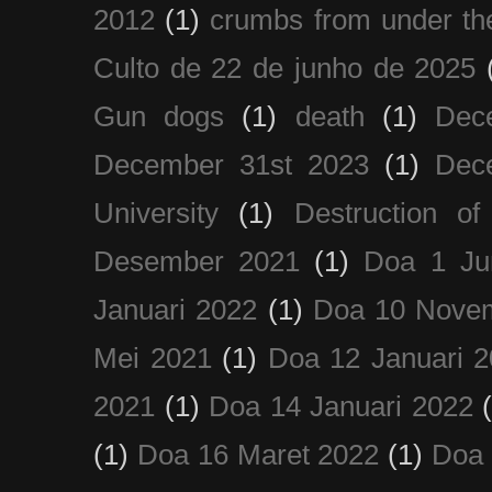
2012
(1)
crumbs from under the
Culto de 22 de junho de 2025
Gun dogs
(1)
death
(1)
Dec
December 31st 2023
(1)
Dec
University
(1)
Destruction of
Desember 2021
(1)
Doa 1 Ju
Januari 2022
(1)
Doa 10 Nove
Mei 2021
(1)
Doa 12 Januari 
2021
(1)
Doa 14 Januari 2022
(1)
Doa 16 Maret 2022
(1)
Doa 