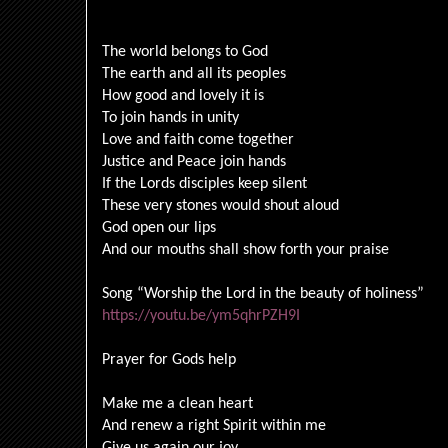
The world belongs to God
The earth and all its peoples
How good and lovely it is
To join hands in unity
Love and faith come together
Justice and Peace join hands
If the Lords disciples keep silent
These very stones would shout aloud
God open our lips
And our mouths shall show forth your praise
Song “Worship the Lord in the beauty of holiness”
https://youtu.be/ym5qhrPZH9I
Prayer for Gods help
Make me a clean heart
And renew a right Spirit within me