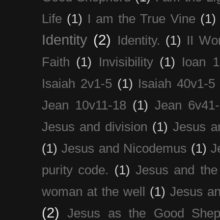
Life
(1)
I am the True Vine
(1)
Identity
(2)
Identity.
(1)
II Wo
Faith
(1)
Invisibility
(1)
Ioan 1
Isaiah 2v1-5
(1)
Isaiah 40v1-5
Jean 10v11-18
(1)
Jean 6v41
Jesus and division
(1)
Jesus a
(1)
Jesus and Nicodemus
(1)
J
purity code.
(1)
Jesus and th
woman at the well
(1)
Jesus an
(2)
Jesus as the Good Shep