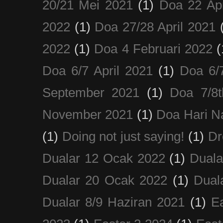
20/21 Mei 2021
(1)
Doa 22 Apr
2022
(1)
Doa 27/28 April 2021
2022
(1)
Doa 4 Februari 2022
(
Doa 6/7 April 2021
(1)
Doa 6/
September 2021
(1)
Doa 7/8
November 2021
(1)
Doa Hari N
(1)
Doing not just saying!
(1)
Dr
Dualar 12 Ocak 2022
(1)
Duala
Dualar 20 Ocak 2022
(1)
Dual
Dualar 8/9 Haziran 2021
(1)
E