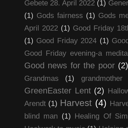
Gebete 28. April 2022
(1)
Gener
(1)
Gods fairness
(1)
Gods me
April 2022
(1)
Good Friday 18t
(1)
Good Friday 2024
(1)
Good
Good Friday evening-a medita
Good news for the poor
(2
Grandmas
(1)
grandmother
GreenEaster Lent
(2)
Hallo
Harvest
(4)
Arendt
(1)
Harve
blind man
(1)
Healing Of Sim