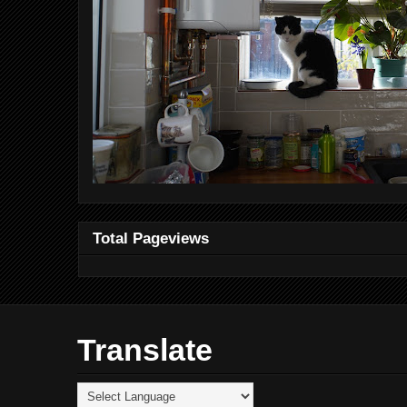
Total Pageviews
Translate