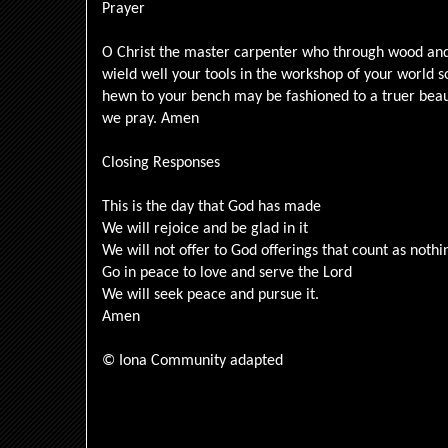
Prayer
O Christ the master carpenter who through wood and 
wield well your tools in the workshop of your world
hewn to your bench may be fashioned to a truer beau
we pray. Amen
Closing Responses
This is the day that God has made
We will rejoice and be glad in it
We will not offer to God offerings that count as noth
Go in peace to love and serve the Lord
We will seek peace and pursue it.
Amen
© Iona Community adapted