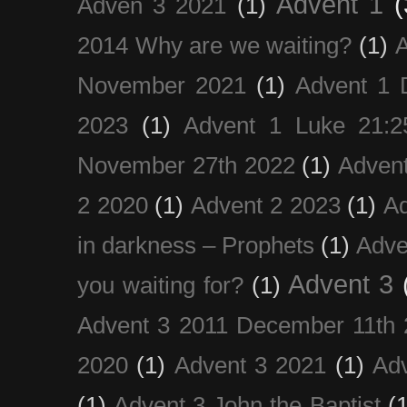
Advent 1
(
Adven 3 2021
(1)
2014 Why are we waiting?
(1)
A
November 2021
(1)
Advent 1 
2023
(1)
Advent 1 Luke 21:2
November 27th 2022
(1)
Adven
2 2020
(1)
Advent 2 2023
(1)
Ad
in darkness – Prophets
(1)
Adve
Advent 3
you waiting for?
(1)
Advent 3 2011 December 11th 
2020
(1)
Advent 3 2021
(1)
Ad
(1)
Advent 3 John the Baptist
(