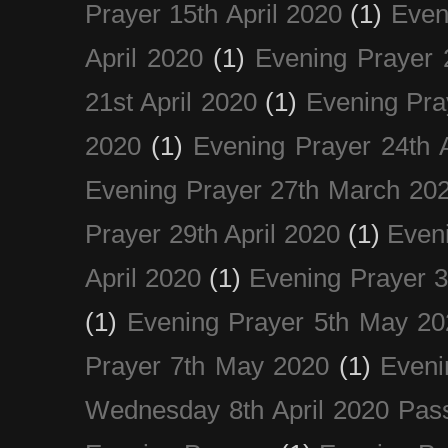
Prayer 15th April 2020
(1)
Even
April 2020
(1)
Evening Prayer 
21st April 2020
(1)
Evening Pra
2020
(1)
Evening Prayer 24th A
Evening Prayer 27th March 20
Prayer 29th April 2020
(1)
Eveni
April 2020
(1)
Evening Prayer 
(1)
Evening Prayer 5th May 20
Prayer 7th May 2020
(1)
Eveni
Wednesday 8th April 2020 Pas