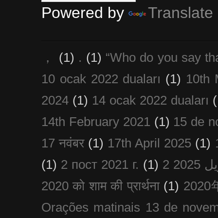
Powered by
Translate
，
(1)
.
(1)
“Who do you say th
10 ocak 2022 duaları
(1)
10th 
2024
(1)
14 ocak 2022 duaları
(
14th February 2021
(1)
15 de n
17 नवंबर
(1)
17th April 2025
(1)
(1)
2 пост 2021 г.
(1)
2020 को शाम की प्रार्थना
(1)
202
Orações matinais 13 de nove