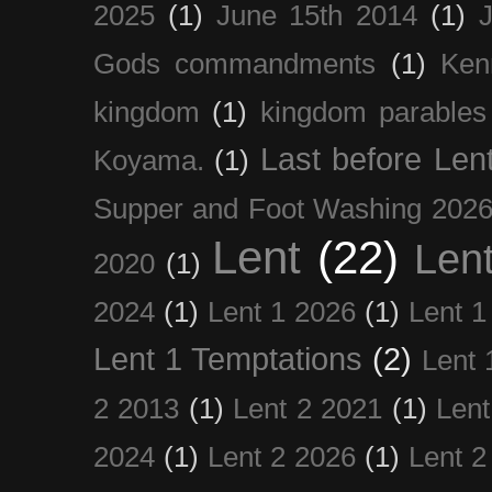
2025
(1)
June 15th 2014
(1)
Gods commandments
(1)
Ken
kingdom
(1)
kingdom parables
Last before Len
Koyama.
(1)
Supper and Foot Washing 202
Lent
(22)
Len
2020
(1)
2024
(1)
Lent 1 2026
(1)
Lent 1
Lent 1 Temptations
(2)
Lent 
2 2013
(1)
Lent 2 2021
(1)
Len
2024
(1)
Lent 2 2026
(1)
Lent 2