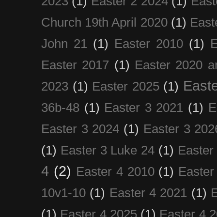
2023
(1)
Easter 2 2024
(1)
East
Church 19th April 2020
(1)
East
John 21
(1)
Easter 2010
(1)
E
Easter 2017
(1)
Easter 2020 a
Easte
2023
(1)
Easter 2025
(1)
36b-48
(1)
Easter 3 2021
(1)
E
Easter 3 2024
(1)
Easter 3 202
(1)
Easter 3 Luke 24
(1)
Easter
4
(2)
Easter 4 2010
(1)
Easter
10v1-10
(1)
Easter 4 2021
(1)
E
(1)
Easter 4 2025
(1)
Easter 4 