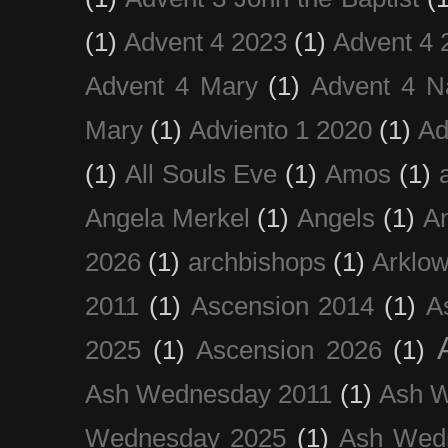
(1)
Advent 4 2023
(1)
Advent 4 
Advent 4 Mary
(1)
Advent 4 N
Mary
(1)
Adviento 1 2020
(1)
Ad
(1)
All Souls Eve
(1)
Amos
(1)
Angela Merkel
(1)
Angels
(1)
An
2026
(1)
archbishops
(1)
Arklo
2011
(1)
Ascension 2014
(1)
A
2025
(1)
Ascension 2026
(1)
Ash Wednesday 2011
(1)
Ash 
Wednesday 2025
(1)
Ash Wed