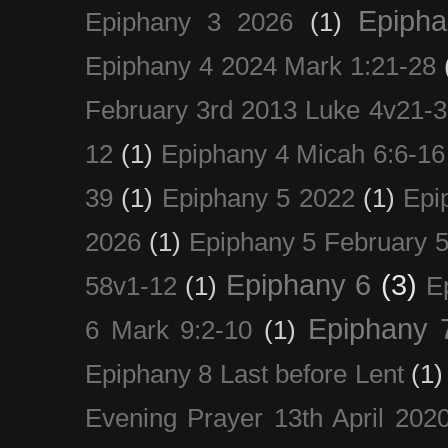
Epiph
Epiphany 3 2026
(1)
Epiphany 4 2024 Mark 1:21-28
February 3rd 2013 Luke 4v21-30
12
(1)
Epiphany 4 Micah 6:6-16
39
(1)
Epiphany 5 2022
(1)
Epi
2026
(1)
Epiphany 5 February 5
Epiphany 6
(3)
58v1-12
(1)
E
Epiphany 
6 Mark 9:2-10
(1)
Epiphany 8 Last before Lent
(1)
Evening Prayer 13th April 202