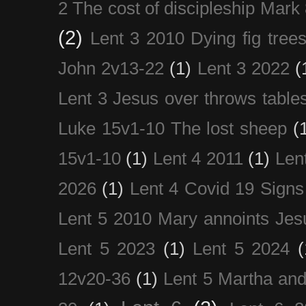
2 The cost of discipleship Mark
(2)
Lent 3 2010 Dying fig tree
John 2v13-22
(1)
Lent 3 2022
(
Lent 3 Jesus over throws table
Luke 15v1-10 The lost sheep
(
15v1-10
(1)
Lent 4 2011
(1)
Len
2026
(1)
Lent 4 Covid 19 Signs
Lent 5 2010 Mary annoints Jes
Lent 5 2023
(1)
Lent 5 2024
(
12v20-36
(1)
Lent 5 Martha an