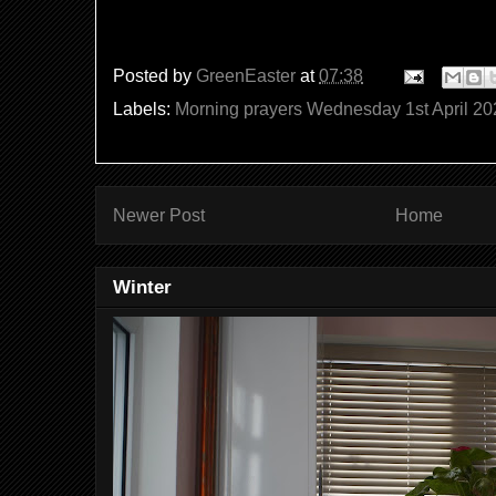
Posted by
GreenEaster
at
07:38
Labels:
Morning prayers Wednesday 1st April 20
Newer Post
Home
Winter