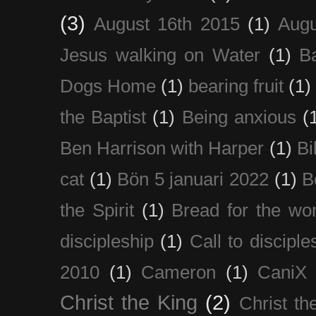
(3)
August 16th 2015
(1)
Augu
Jesus walking on Water
(1)
B
Dogs Home
(1)
bearing fruit
(1)
the Baptist
(1)
Being anxious
(
Ben Harrison with Harper
(1)
Bi
cat
(1)
Bön 5 januari 2022
(1)
B
the Spirit
(1)
Bread for the wor
discipleship
(1)
Call to disciple
2010
(1)
Cameron
(1)
CaniX
Christ the King
(2)
Christ t