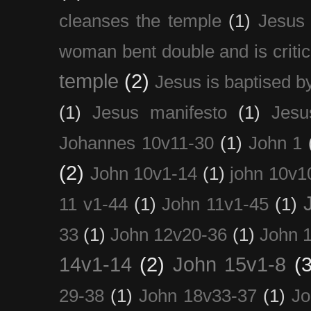
cleanses the temple
(1)
Jesus 
woman bent double and is critic
temple
(2)
Jesus is baptised b
(1)
Jesus manifesto
(1)
Jesu
Johannes 10v11-30
(1)
John 1
(2)
John 10v1-14
(1)
john 10v1
11 v1-44
(1)
John 11v1-45
(1)
33
(1)
John 12v20-36
(1)
John 
14v1-14
(2)
John 15v1-8
(3
29-38
(1)
John 18v33-37
(1)
Jo