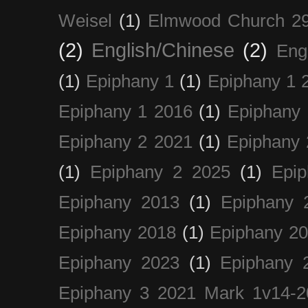
Weisel
(1)
Elmwood Church 29
(2)
English/Chinese
(2)
Eng
(1)
Epiphany 1
(1)
Epiphany 1 
Epiphany 1 2016
(1)
Epiphany 
Epiphany 2 2021
(1)
Epiphany 
(1)
Epiphany 2 2025
(1)
Epi
Epiphany 2013
(1)
Epiphany 
Epiphany 2018
(1)
Epiphany 2
Epiphany 2023
(1)
Epiphany 
Epiphany 3 2021 Mark 1v14-2