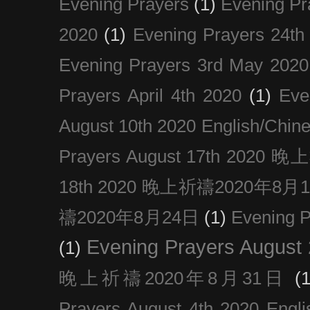
Evening Prayers
(1)
Evening Pr
2020
(1)
Evening Prayers 24th
Evening Prayers 3rd May 2020
Prayers April 4th 2020
(1)
Eve
August 10th 2020 Englis
Prayers August 17th 202
18th 2020 晚上祈禱2020年8月
禱2020年8月24日
(1)
Evening
Evening Prayers August
(1)
晚上祈禱2020年8月31日
(1
Prayers August 4th 2020 Engli