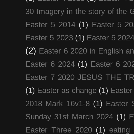
30 Imagery in the story of the
Easter 5 2014
(1)
Easter 5 20
Easter 5 2023
(1)
Easter 5 202
(2)
Easter 6 2020 in English a
Easter 6 2024
(1)
Easter 6 20
Easter 7 2020 JESUS THE T
(1)
Easter as change
(1)
Easter
2018 Mark 16v1-8
(1)
Easter 
Sunday 31st March 2024
(1)
E
Easter Three 2020
(1)
eating 