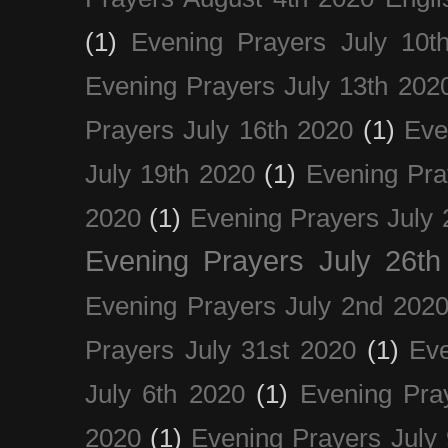
(1)
Evening Prayers July 10t
Evening Prayers July 13th 202
Prayers July 16th 2020
(1)
Eve
July 19th 2020
(1)
Evening Pra
2020
(1)
Evening Prayers July 
Evening Prayers July 26th
Evening Prayers July 2nd 202
Prayers July 31st 2020
(1)
Eve
July 6th 2020
(1)
Evening Pra
2020
(1)
Evening Prayers July