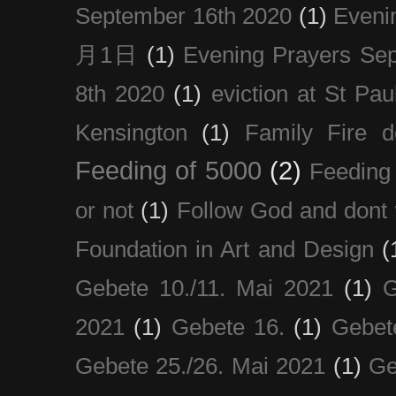
September 16th 2020
(1)
Even
月1日
(1)
Evening Prayers Se
8th 2020
(1)
eviction at St Pau
Kensington
(1)
Family Fire d
Feeding of 5000
(2)
Feeding 
or not
(1)
Follow God and dont 
Foundation in Art and Design
(
Gebete 10./11. Mai 2021
(1)
G
2021
(1)
Gebete 16.
(1)
Gebet
Gebete 25./26. Mai 2021
(1)
Ge