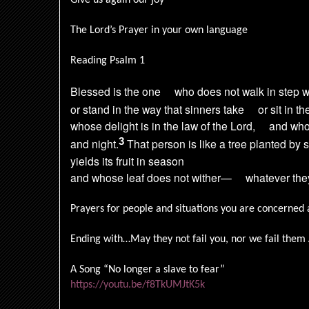
Give us again our joy
The Lord’s Prayer in your own language
Reading Psalm 1
Blessed is the one
who does not walk in step w
or stand in the way that sinners take
or sit in 
whose delight is in the law of the Lord,
and who
3
and night.
That person is like a tree planted by 
yields its fruit in season
and whose leaf does not wither—
whatever the
Prayers for people and situations you are concerned 
Ending with…May they not fail you, nor we fail the
A Song “No longer a slave to fear”
https://youtu.be/f8TkUMJtK5k