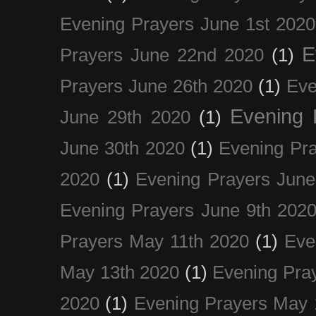
Evening Prayers June 1st 2020
E
Prayers June 22nd 2020
(1)
Prayers June 26th 2020
(1)
Eve
Evening 
June 29th 2020
(1)
June 30th 2020
(1)
Evening Pra
2020
(1)
Evening Prayers June
Evening Prayers June 9th 202
Prayers May 11th 2020
(1)
Eve
May 13th 2020
(1)
Evening Pra
2020
(1)
Evening Prayers May 