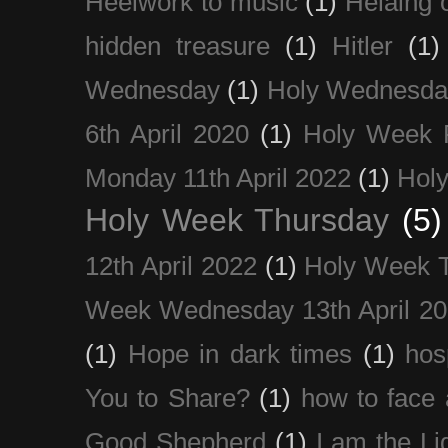
Heelwork to music
(1)
Helaing 
hidden treasure
(1)
Hitler
(1)
Wednesday
(1)
Holy Wednesda
6th April 2020
(1)
Holy Week 
Monday 11th April 2022
(1)
Holy
Holy Week Thursday
(5)
12th April 2022
(1)
Holy Week 
Week Wednesday 13th April 2
(1)
Hope in dark times
(1)
hosp
You to Share?
(1)
how to face 
Good Shepherd
(1)
I am the Li