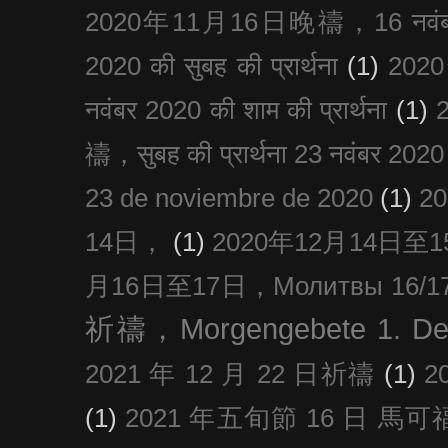
2020年11月16日晚禱，16 नवंबर
2020 की सुबह की प्रार्थना
(1)
20
नवंबर 2020 की शाम की प्रार्थना
(1)
禱，सुबह की प्रार्थना 23 नवंबर 2020
23 de noviembre de 2020
(1)
2
14日，
(1)
2020年12月14日至15日
月16日至17日，Молитвы 16/17 д
祈禱，Morgengebete 1. De
2021 年 12 月 22 日祈禱
(1)
2
(1)
2021 年五旬節 16 日 馬可福音