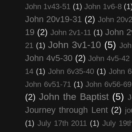
John 1v43-51
(1)
John 1v6-8
(1
John 20v19-31
(2)
John 20v2
19
(2)
John 2
John 2v1-11
(1)
John 3v1-10
(5)
21
(1)
Joh
John 4v5-30
(2)
John 4v5-42
14
(1)
John 6v35-40
(1)
John 6
John 6v51-71
(1)
John 6v56-69
John the Baptist
(5)
(2)
J
Journey through Lent
(2)
jo
(1)
July 17th 2011
(1)
July 19t