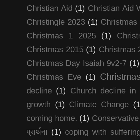
Christian Aid
(1)
Christian Aid
Christingle 2023
(1)
Christmas
Christmas 1 2025
(1)
Chris
Christmas 2015
(1)
Christmas 
Christmas Day Isaiah 9v2-7
(1)
Christma
Christmas Eve
(1)
decline
(1)
Church decline in 
growth
(1)
Climate Change
(1
coming home.
(1)
Conservative
प्रार्थना
(1)
coping with sufferin