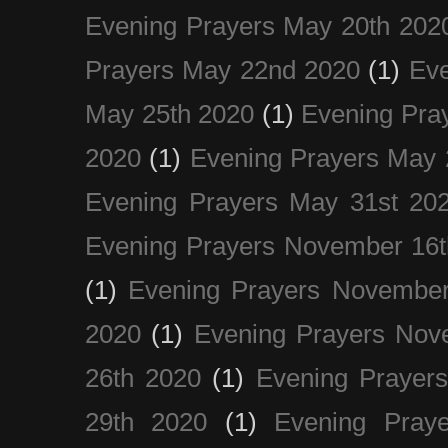
Evening Prayers May 20th 202
Prayers May 22nd 2020
(1)
Eve
May 25th 2020
(1)
Evening Pra
2020
(1)
Evening Prayers May 
Evening Prayers May 31st 20
Evening Prayers November 16t
(1)
Evening Prayers November
2020
(1)
Evening Prayers Nov
26th 2020
(1)
Evening Prayer
29th 2020
(1)
Evening Pray