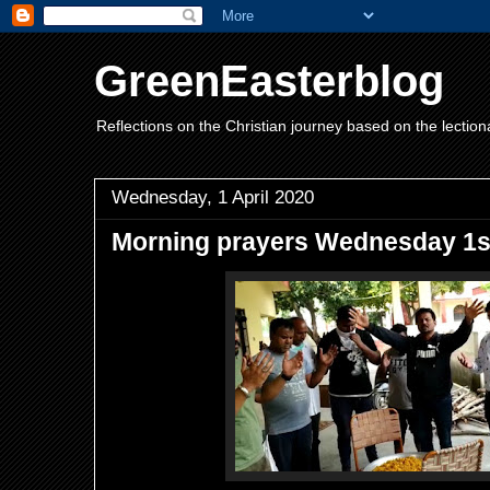
GreenEasterblog
Reflections on the Christian journey based on the lection
Wednesday, 1 April 2020
Morning prayers Wednesday 1st