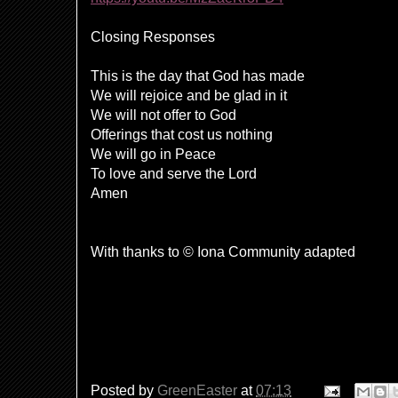
Closing Responses
This is the day that God has made
We will rejoice and be glad in it
We will not offer to God
Offerings that cost us nothing
We will go in Peace
To love and serve the Lord
Amen
With thanks to © Iona Community adapted
Posted by
GreenEaster
at
07:13