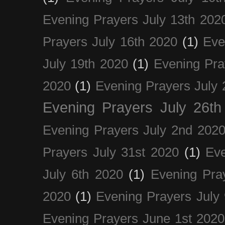
Evening Prayers July 13th 202
Prayers July 16th 2020
(1)
Eve
July 19th 2020
(1)
Evening Pra
2020
(1)
Evening Prayers July 
Evening Prayers July 26th
Evening Prayers July 2nd 202
Prayers July 31st 2020
(1)
Eve
July 6th 2020
(1)
Evening Pra
2020
(1)
Evening Prayers July
Evening Prayers June 1st 2020