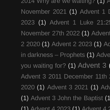
2014 Why are we waiting?
(1)
A
November 2021
(1)
Advent 1 
2023
(1)
Advent 1 Luke 21:2
November 27th 2022
(1)
Adven
2 2020
(1)
Advent 2 2023
(1)
Ad
in darkness – Prophets
(1)
Adve
Advent 3
you waiting for?
(1)
Advent 3 2011 December 11th 
2020
(1)
Advent 3 2021
(1)
Ad
(1)
Advent 3 John the Baptist
(
(1)
Advent 4 2023
(1)
Advent 4 