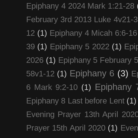
Epiphany 4 2024 Mark 1:21-28
February 3rd 2013 Luke 4v21-30
12
(1)
Epiphany 4 Micah 6:6-16
39
(1)
Epiphany 5 2022
(1)
Epi
2026
(1)
Epiphany 5 February 5
Epiphany 6
(3)
58v1-12
(1)
E
Epiphany 
6 Mark 9:2-10
(1)
Epiphany 8 Last before Lent
(1)
Evening Prayer 13th April 202
Prayer 15th April 2020
(1)
Even