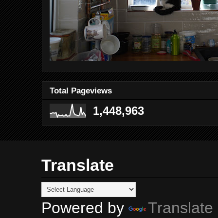
Total Pageviews
1,448,963
Translate
Powered by
Translate