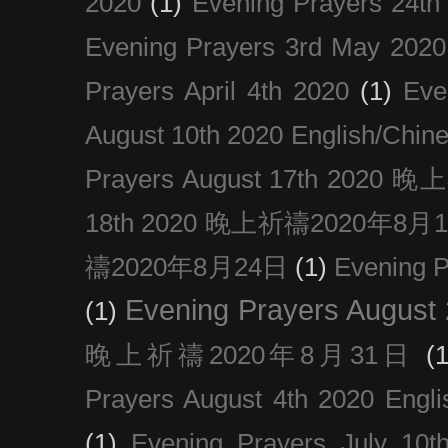
2020
(1)
Evening Prayers 24th
Evening Prayers 3rd May 2020
Prayers April 4th 2020
(1)
Eve
August 10th 2020 Englis
Prayers August 17th 202
18th 2020 晚上祈禱2020年8月
禱2020年8月24日
(1)
Evening
Evening Prayers August
(1)
晚上祈禱2020年8月31日
(1
Prayers August 4th 2020 Engli
(1)
Evening Prayers July 10t