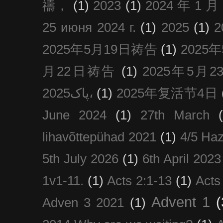
禱，
(1)
2023
(1)
2024 年 1 
25 июня 2024 г.
(1)
2025
(1)
2025年5月19日祷告
(1)
2025
月22日祷告
(1)
2025年5月
پاک2025،
(1)
2025年复活节4日
June 2024
(1)
27th March
lihavõttepühad 2021
(1)
4/5 Haz
5th July 2026
(1)
6th April 2023
1v1-11.
(1)
Acts 2:1-13
(1)
Acts
Advent 1
(
Adven 3 2021
(1)