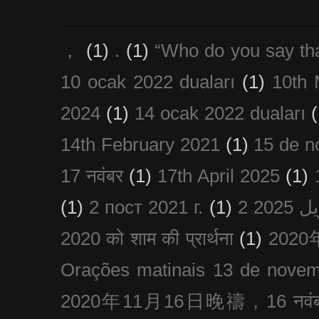
，
(1)
.
(1)
“Who do you say th
10 ocak 2022 duaları
(1)
10th 
2024
(1)
14 ocak 2022 duaları
(
14th February 2021
(1)
15 de n
17 नवंबर
(1)
17th April 2025
(1)
(1)
2 пост 2021 г.
(1)
2020 को शाम की प्रार्थना
(1)
202
Orações matinais 13 de nove
2020年11月16日晚禱，16 नवंबर