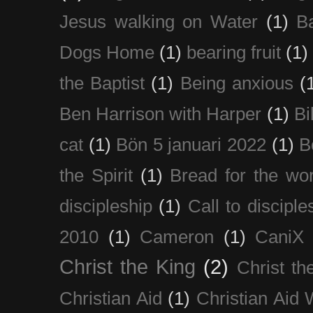
Jesus walking on Water
(1)
B
Dogs Home
(1)
bearing fruit
(1)
the Baptist
(1)
Being anxious
(
Ben Harrison with Harper
(1)
Bi
cat
(1)
Bön 5 januari 2022
(1)
B
the Spirit
(1)
Bread for the wor
discipleship
(1)
Call to disciple
2010
(1)
Cameron
(1)
CaniX
Christ the King
(2)
Christ t
Christian Aid
(1)
Christian Aid