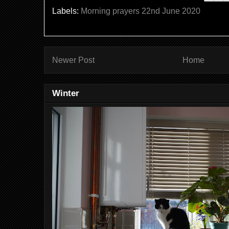
Labels:
Morning prayers 22nd June 2020
Newer Post
Home
Winter