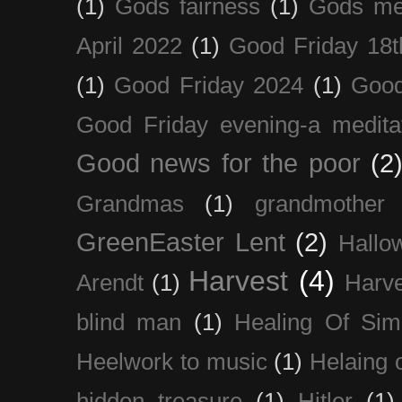
(1)
Gods fairness
(1)
Gods me
April 2022
(1)
Good Friday 18t
(1)
Good Friday 2024
(1)
Good
Good Friday evening-a medita
Good news for the poor
(2
Grandmas
(1)
grandmother
GreenEaster Lent
(2)
Hallo
Harvest
(4)
Arendt
(1)
Harve
blind man
(1)
Healing Of Sim
Heelwork to music
(1)
Helaing 
hidden treasure
(1)
Hitler
(1)