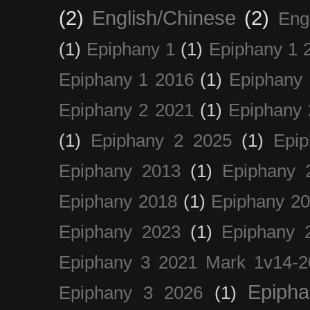
(2)
English/Chinese
(2)
Eng
(1)
Epiphany 1
(1)
Epiphany 1 
Epiphany 1 2016
(1)
Epiphany 
Epiphany 2 2021
(1)
Epiphany 
(1)
Epiphany 2 2025
(1)
Epi
Epiphany 2013
(1)
Epiphany 
Epiphany 2018
(1)
Epiphany 2
Epiphany 2023
(1)
Epiphany 
Epiphany 3 2021 Mark 1v14-2
Epiph
Epiphany 3 2026
(1)