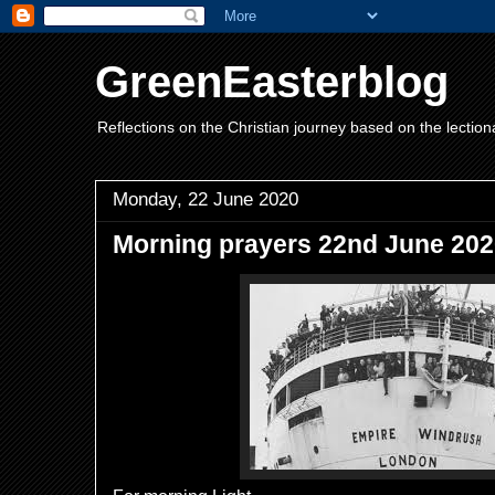
GreenEasterblog
Reflections on the Christian journey based on the lection
Monday, 22 June 2020
Morning prayers 22nd June 20