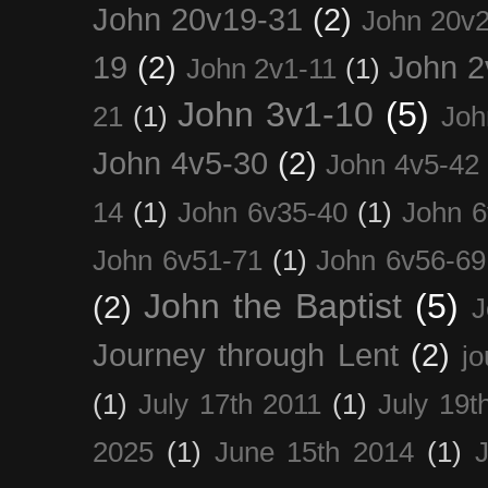
John 20v19-31
(2)
John 20v2
19
(2)
John 2
John 2v1-11
(1)
John 3v1-10
(5)
21
(1)
Joh
John 4v5-30
(2)
John 4v5-42
14
(1)
John 6v35-40
(1)
John 6
John 6v51-71
(1)
John 6v56-69
John the Baptist
(5)
(2)
J
Journey through Lent
(2)
jo
(1)
July 17th 2011
(1)
July 19t
2025
(1)
June 15th 2014
(1)