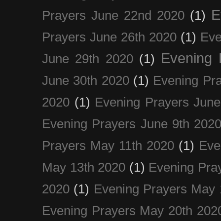
E
Prayers June 22nd 2020
(1)
Prayers June 26th 2020
(1)
Eve
Evening 
June 29th 2020
(1)
June 30th 2020
(1)
Evening Pra
2020
(1)
Evening Prayers June
Evening Prayers June 9th 202
Prayers May 11th 2020
(1)
Eve
May 13th 2020
(1)
Evening Pra
2020
(1)
Evening Prayers May 
Evening Prayers May 20th 202