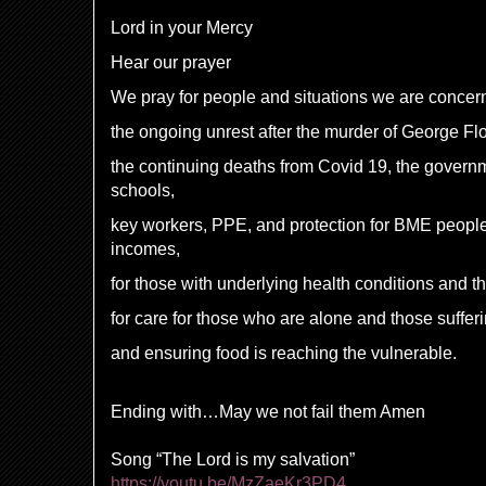
Lord in your Mercy
Hear our prayer
We pray for people and situations we are concer
the ongoing unrest after the murder of George F
the continuing deaths from Covid 19, the govern
schools,
key workers, PPE, and protection for BME people
incomes,
for those with underlying health conditions and t
for care for those who are alone and those suffe
and ensuring food is reaching the vulnerable.
Ending with…May we not fail them Amen
Song “The Lord is my salvation”
https://youtu.be/MzZaeKr3PD4