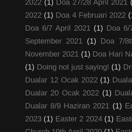
2022
(1)
Doa 27/28 April 2021
2022
(1)
Doa 4 Februari 2022
(
Doa 6/7 April 2021
(1)
Doa 6/
September 2021
(1)
Doa 7/8
November 2021
(1)
Doa Hari N
(1)
Doing not just saying!
(1)
Dr
Dualar 12 Ocak 2022
(1)
Duala
Dualar 20 Ocak 2022
(1)
Dual
Dualar 8/9 Haziran 2021
(1)
E
2023
(1)
Easter 2 2024
(1)
East
Church 19th April 2020
(1)
East