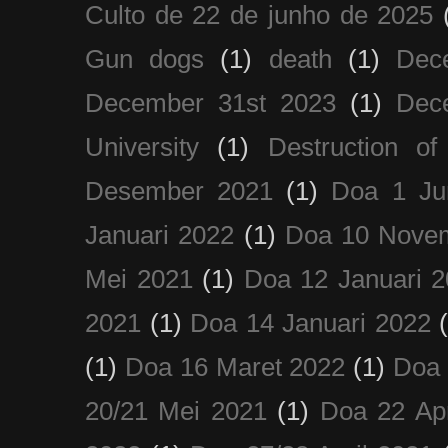
Culto de 22 de junho de 2025
Gun dogs
(1)
death
(1)
Dec
December 31st 2023
(1)
Dec
University
(1)
Destruction of
Desember 2021
(1)
Doa 1 Ju
Januari 2022
(1)
Doa 10 Nove
Mei 2021
(1)
Doa 12 Januari 
2021
(1)
Doa 14 Januari 2022
(1)
Doa 16 Maret 2022
(1)
Doa 
20/21 Mei 2021
(1)
Doa 22 Apr