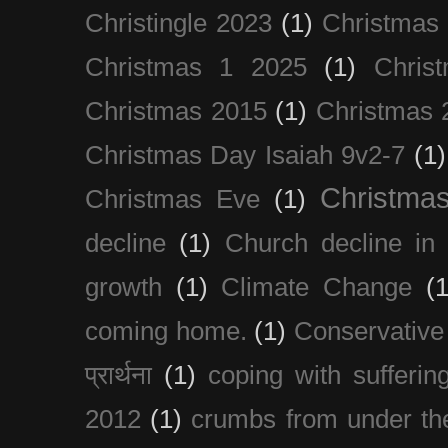
Christingle 2023
(1)
Christmas
Christmas 1 2025
(1)
Chris
Christmas 2015
(1)
Christmas 
Christmas Day Isaiah 9v2-7
(1)
Christma
Christmas Eve
(1)
decline
(1)
Church decline in 
growth
(1)
Climate Change
(1
coming home.
(1)
Conservative
प्रार्थना
(1)
coping with sufferin
2012
(1)
crumbs from under the