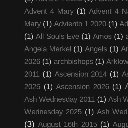
Advent 4 Mary
(1)
Advent 4 N
Mary
(1)
Adviento 1 2020
(1)
Ad
(1)
All Souls Eve
(1)
Amos
(1)
Angela Merkel
(1)
Angels
(1)
An
2026
(1)
archbishops
(1)
Arklo
2011
(1)
Ascension 2014
(1)
A
2025
(1)
Ascension 2026
(1)
Ash Wednesday 2011
(1)
Ash 
Wednesday 2025
(1)
Ash Wed
(3)
August 16th 2015
(1)
Augu