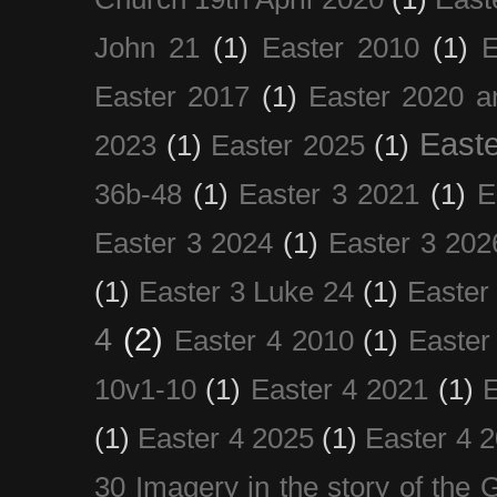
John 21
(1)
Easter 2010
(1)
E
Easter 2017
(1)
Easter 2020 a
Easte
2023
(1)
Easter 2025
(1)
36b-48
(1)
Easter 3 2021
(1)
E
Easter 3 2024
(1)
Easter 3 202
(1)
Easter 3 Luke 24
(1)
Easter
4
(2)
Easter 4 2010
(1)
Easter
10v1-10
(1)
Easter 4 2021
(1)
E
(1)
Easter 4 2025
(1)
Easter 4 
30 Imagery in the story of the