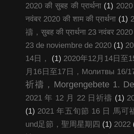
2020 की सुबह की प्रार्थना
(1)
20
नवंबर 2020 की शाम की प्रार्थना
(1)
禱，सुबह की प्रार्थना 23 नवंबर 2020
23 de noviembre de 2020
(1)
2
14日，
(1)
2020年12月14日至15日
月16日至17日，Молитвы 16/17 д
祈禱，Morgengebete 1. De
2021 年 12 月 22 日祈禱
(1)
2
(1)
2021 年五旬節 16 日 馬可福音
und足節，聖周星期四
(1)
2022