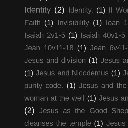
Identity
(2)
Identity.
(1)
II Wo
Faith
(1)
Invisibility
(1)
Ioan 1
Isaiah 2v1-5
(1)
Isaiah 40v1-5
Jean 10v11-18
(1)
Jean 6v41
Jesus and division
(1)
Jesus a
(1)
Jesus and Nicodemus
(1)
J
purity code.
(1)
Jesus and th
woman at the well
(1)
Jesus an
(2)
Jesus as the Good Shep
cleanses the temple
(1)
Jesus 