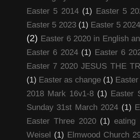
Easter 5 2014
(1)
Easter 5 20
Easter 5 2023
(1)
Easter 5 202
(2)
Easter 6 2020 in English a
Easter 6 2024
(1)
Easter 6 20
Easter 7 2020 JESUS THE T
(1)
Easter as change
(1)
Easter
2018 Mark 16v1-8
(1)
Easter 
Sunday 31st March 2024
(1)
E
Easter Three 2020
(1)
eating 
Weisel
(1)
Elmwood Church 29