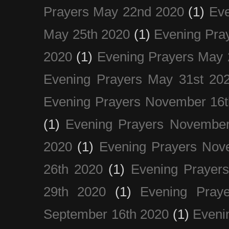
Prayers May 22nd 2020
(1)
Eve
May 25th 2020
(1)
Evening Pra
2020
(1)
Evening Prayers May 
Evening Prayers May 31st 20
Evening Prayers November 16t
(1)
Evening Prayers November
2020
(1)
Evening Prayers Nov
26th 2020
(1)
Evening Prayer
29th 2020
(1)
Evening Pray
September 16th 2020
(1)
Even