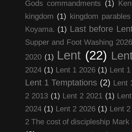
Gods commandments
(1)
Ken
kingdom
(1)
kingdom parables
Last before Len
Koyama.
(1)
Supper and Foot Washing 202
Lent
(22)
Len
2020
(1)
2024
(1)
Lent 1 2026
(1)
Lent 1
Lent 1 Temptations
(2)
Lent 
2 2013
(1)
Lent 2 2021
(1)
Len
2024
(1)
Lent 2 2026
(1)
Lent 2
2 The cost of discipleship Mark