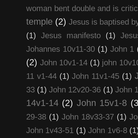
woman bent double and is critic
temple
(2)
Jesus is baptised b
(1)
Jesus manifesto
(1)
Jesu
Johannes 10v11-30
(1)
John 1
(2)
John 10v1-14
(1)
john 10v1
11 v1-44
(1)
John 11v1-45
(1)
33
(1)
John 12v20-36
(1)
John 
14v1-14
(2)
John 15v1-8
(3
29-38
(1)
John 18v33-37
(1)
Jo
John 1v43-51
(1)
John 1v6-8
(1