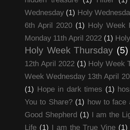
Wednesday
(1)
Holy Wednesda
6th April 2020
(1)
Holy Week 
Monday 11th April 2022
(1)
Holy
Holy Week Thursday
(5)
12th April 2022
(1)
Holy Week 
Week Wednesday 13th April 2
(1)
Hope in dark times
(1)
hosp
You to Share?
(1)
how to face 
Good Shepherd
(1)
I am the Li
Life
(1)
I am the True Vine
(1)