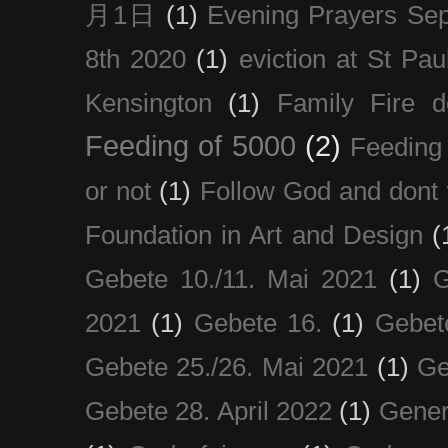
月1日
(1)
Evening Prayers Se
8th 2020
(1)
eviction at St Pau
Kensington
(1)
Family Fire d
Feeding of 5000
(2)
Feeding 
or not
(1)
Follow God and dont 
Foundation in Art and Design
(
Gebete 10./11. Mai 2021
(1)
G
2021
(1)
Gebete 16.
(1)
Gebet
Gebete 25./26. Mai 2021
(1)
Ge
Gebete 28. April 2022
(1)
Gener