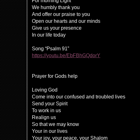
For morning Light
We humbly thank you
And offer our praise to you
Open our hearts and our minds
Give us your presence
In our life today
Song “Psalm 91”
https://youtu.be/EbFBhGQdorY
Prayer for Gods help
Loving God
Come into our confused and troubled lives
Send your Spirit
To work in us
Realign us
So that we may know
Your in our lives
Your joy, your peace, your Shalom