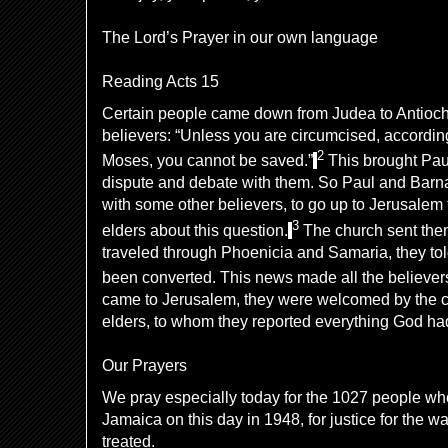
The Lord’s Prayer in our own language
Reading Acts 15
Certain people came down from Judea to Antioch
believers: “Unless you are circumcised, accordin
2
Moses, you cannot be saved.”
This brought Pau
dispute and debate with them. So Paul and Barn
with some other believers, to go up to Jerusalem
3
elders about this question.
The church sent them
traveled through Phoenicia and Samaria, they to
been converted. This news made all the believers
came to Jerusalem, they were welcomed by the c
elders, to whom they reported everything God ha
Our Prayers
We pray especially today for the 1027 people w
Jamaica on this day in 1948, for justice for the w
treated.