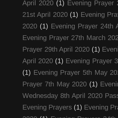
April 2020
(1)
Evening Prayer 
21st April 2020
(1)
Evening Pra
2020
(1)
Evening Prayer 24th A
Evening Prayer 27th March 20
Prayer 29th April 2020
(1)
Eveni
April 2020
(1)
Evening Prayer 
(1)
Evening Prayer 5th May 20
Prayer 7th May 2020
(1)
Eveni
Wednesday 8th April 2020 Pas
Evening Prayers
(1)
Evening Pr