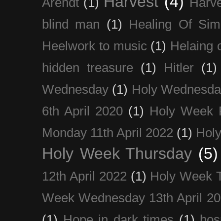
Harvest
(4)
Arendt
(1)
Harve
blind man
(1)
Healing Of Sim
Heelwork to music
(1)
Helaing 
hidden treasure
(1)
Hitler
(1)
Wednesday
(1)
Holy Wednesda
6th April 2020
(1)
Holy Week 
Monday 11th April 2022
(1)
Holy
Holy Week Thursday
(5)
12th April 2022
(1)
Holy Week 
Week Wednesday 13th April 2
(1)
Hope in dark times
(1)
hosp