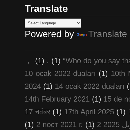
Translate
Powered by
Translate
，
(1)
.
(1)
“Who do you say th
10 ocak 2022 duaları
(1)
10th 
2024
(1)
14 ocak 2022 duaları
(
14th February 2021
(1)
15 de n
17 नवंबर
(1)
17th April 2025
(1)
(1)
2 пост 2021 г.
(1)