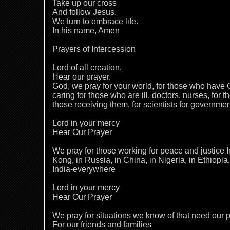
Take up our cross
And follow Jesus.
We turn to embrace life.
In his name, Amen
Prayers of Intercession
Lord of all creation,
Hear our prayer.
God, we pray for your world, for those who have
caring for those who are ill, doctors, nurses, for 
those receiving them, for scientists for governme
Lord in your mercy
Hear Our Prayer
We pray for those working for peace and justice I
Kong, in Russia, in China, in Nigeria, in Ethiopia,
India-everywhere
Lord in your mercy
Hear Our Prayer
We pray for situations we know of that need our p
For our friends and families