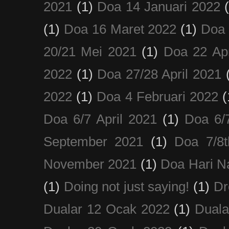
2021
(1)
Doa 14 Januari 2022
(1)
Doa 16 Maret 2022
(1)
Doa 
20/21 Mei 2021
(1)
Doa 22 Apr
2022
(1)
Doa 27/28 April 2021
2022
(1)
Doa 4 Februari 2022
(
Doa 6/7 April 2021
(1)
Doa 6/
September 2021
(1)
Doa 7/8
November 2021
(1)
Doa Hari N
(1)
Doing not just saying!
(1)
Dr
Dualar 12 Ocak 2022
(1)
Duala