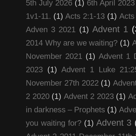
5th July 2026
(1)
6th April 2023
1v1-11.
(1)
Acts 2:1-13
(1)
Acts
Advent 1
(
Adven 3 2021
(1)
2014 Why are we waiting?
(1)
A
November 2021
(1)
Advent 1 
2023
(1)
Advent 1 Luke 21:2
November 27th 2022
(1)
Adven
2 2020
(1)
Advent 2 2023
(1)
Ad
in darkness – Prophets
(1)
Adve
Advent 3
you waiting for?
(1)