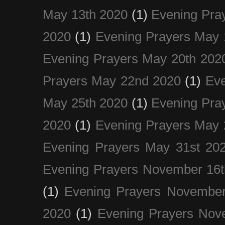
May 13th 2020
(1)
Evening Pra
2020
(1)
Evening Prayers May 
Evening Prayers May 20th 202
Prayers May 22nd 2020
(1)
Eve
May 25th 2020
(1)
Evening Pra
2020
(1)
Evening Prayers May 
Evening Prayers May 31st 20
Evening Prayers November 16t
(1)
Evening Prayers November
2020
(1)
Evening Prayers Nov