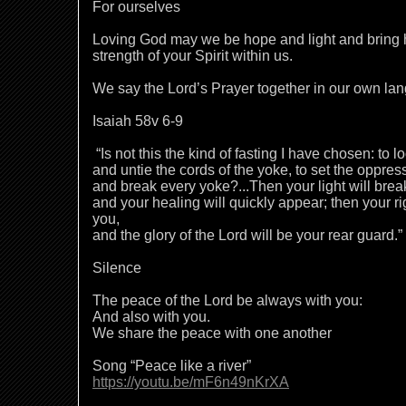
For ourselves
Loving God may we be hope and light and bring h
strength of your Spirit within us.
We say the Lord’s Prayer together in our own la
Isaiah 58v 6-9
“Is not this the kind of fasting I have chosen: to l
and untie the cords of the yoke, to set the oppre
and break every yoke?...Then your light will brea
and your healing will quickly appear; then your r
you,
and the glory of the Lord will be your rear guard.”
Silence
The peace of the Lord be always with you:
And also with you.
We share the peace with one another
Song “Peace like a river”
https://youtu.be/mF6n49nKrXA