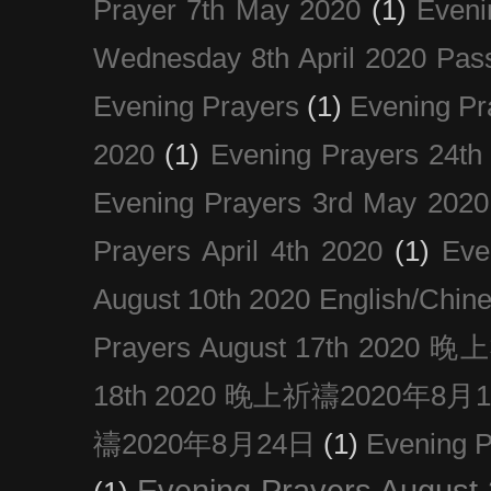
Prayer 7th May 2020
(1)
Eveni
Wednesday 8th April 2020 Pas
Evening Prayers
(1)
Evening Pr
2020
(1)
Evening Prayers 24th
Evening Prayers 3rd May 2020
Prayers April 4th 2020
(1)
Eve
August 10th 2020 Englis
Prayers August 17th 202
18th 2020 晚上祈禱2020年8月
禱2020年8月24日
(1)
Evening
Evening Prayers August