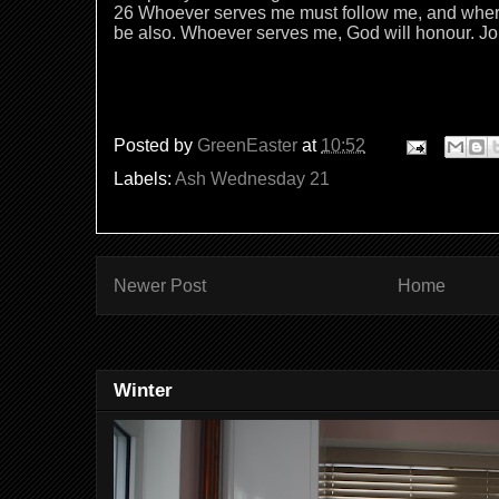
26 Whoever serves me must follow me, and where 
be also. Whoever serves me, God will honour. 
Posted by
GreenEaster
at
10:52
Labels:
Ash Wednesday 21
Newer Post
Home
Winter