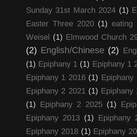
Sunday 31st March 2024
(1)
E
Easter Three 2020
(1)
eating 
Weisel
(1)
Elmwood Church 29
(2)
English/Chinese
(2)
Eng
(1)
Epiphany 1
(1)
Epiphany 1 
Epiphany 1 2016
(1)
Epiphany 
Epiphany 2 2021
(1)
Epiphany 
(1)
Epiphany 2 2025
(1)
Epi
Epiphany 2013
(1)
Epiphany 
Epiphany 2018
(1)
Epiphany 2