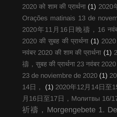
2020 को शाम की प्रार्थना
(1)
202
Orações matinais 13 de nove
2020年11月16日晚禱，16 नवंबर
2020 की सुबह की प्रार्थना
(1)
20
नवंबर 2020 की शाम की प्रार्थना
(1)
禱，सुबह की प्रार्थना 23 नवंबर 2020
23 de noviembre de 2020
(1)
2
14日，
(1)
2020年12月14日至15日
月16日至17日，Молитвы 16/17 д
祈禱，Morgengebete 1. De