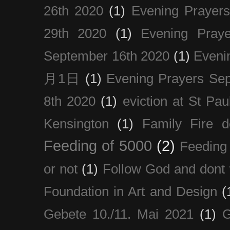
26th 2020
(1)
Evening Prayer
29th 2020
(1)
Evening Pray
September 16th 2020
(1)
Even
月1日
(1)
Evening Prayers Se
8th 2020
(1)
eviction at St Pau
Kensington
(1)
Family Fire d
Feeding of 5000
(2)
Feeding 
or not
(1)
Follow God and dont 
Foundation in Art and Design
(
Gebete 10./11. Mai 2021
(1)
G