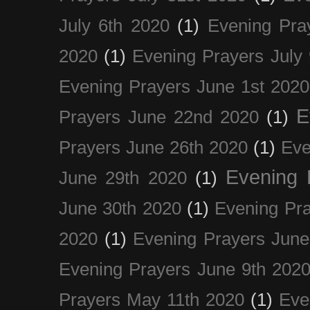
July 6th 2020
(1)
Evening Pra
2020
(1)
Evening Prayers July
Evening Prayers June 1st 2020
E
Prayers June 22nd 2020
(1)
Prayers June 26th 2020
(1)
Eve
Evening 
June 29th 2020
(1)
June 30th 2020
(1)
Evening Pra
2020
(1)
Evening Prayers June
Evening Prayers June 9th 202
Prayers May 11th 2020
(1)
Eve