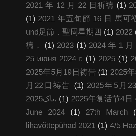
2021 年 12 月 22 日祈禱
(1)
2
(1)
2021 年五旬節 16 日 馬可福音
und足節，聖周星期四
(1)
2022
禱，
(1)
2023
(1)
2024 年 1 
25 июня 2024 г.
(1)
2025
(1)
2025年5月19日祷告
(1)
2025
月22日祷告
(1)
2025年5月
پاک2025،
(1)
2025年复活节4日
June 2024
(1)
27th March
lihavõttepühad 2021
(1)
4/5 Haz