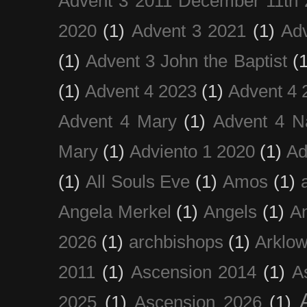
Advent 3 2011 December 11th 
2020
(1)
Advent 3 2021
(1)
Ad
(1)
Advent 3 John the Baptist
(
(1)
Advent 4 2023
(1)
Advent 4 
Advent 4 Mary
(1)
Advent 4 N
Mary
(1)
Adviento 1 2020
(1)
Ad
(1)
All Souls Eve
(1)
Amos
(1)
Angela Merkel
(1)
Angels
(1)
An
2026
(1)
archbishops
(1)
Arklo
2011
(1)
Ascension 2014
(1)
A
2025
(1)
Ascension 2026
(1)