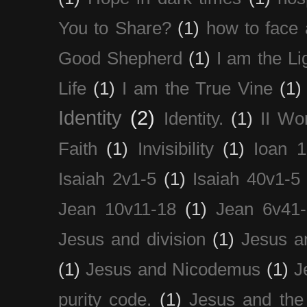
You to Share?
(1)
how to face 
Good Shepherd
(1)
I am the Li
Life
(1)
I am the True Vine
(1)
Identity
(2)
Identity.
(1)
II Wo
Faith
(1)
Invisibility
(1)
Ioan 1
Isaiah 2v1-5
(1)
Isaiah 40v1-5
Jean 10v11-18
(1)
Jean 6v41
Jesus and division
(1)
Jesus a
(1)
Jesus and Nicodemus
(1)
J
purity code.
(1)
Jesus and th