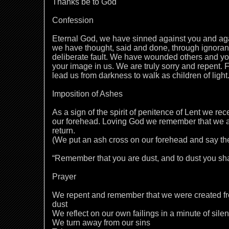
Thanks be to God
Confession
Eternal God, we have sinned against you and aga
we have thought, said and done, through ignor
deliberate fault. We have wounded others and y
your image in us. We are truly sorry and repent. F
lead us from darkness to walk as children of ligh
Imposition of Ashes
As a sign of the spirit of penitence of Lent we rec
our forehead. Loving God we remember that we ar
return.
(We put an ash cross on our forehead and say th
“Remember that you are dust, and to dust you sha
Prayer
We repent and remember that we were created fro
dust
We reflect on our own failings in a minute of sile
We turn away from our sins