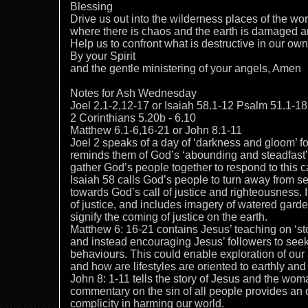
Blessing
Drive us out into the wilderness places of the wor
where there is chaos and the earth is damaged a
Help us to confront what is destructive in our ow
By your Spirit
and the gentle ministering of your angels, Amen
Notes for Ash Wednesday
Joel 2.1-2,12-17 or Isaiah 58.1-12 Psalm 51.1-18
2 Corinthians 5.20b - 6.10
Matthew 6.1-6,16-21 or John 8.1-11
Joel 2 speaks of a day of ‘darkness and gloom’ f
reminds them of God’s ‘abounding and steadfast’ lo
gather God’s people together to respond to this c
Isaiah 58 calls God’s people to turn away from s
towards God’s call of justice and righteousness. It
of justice, and includes imagery of watered garde
signify the coming of justice on the earth.
Matthew 6: 16-21 contains Jesus’ teaching on ‘sto
and instead encouraging Jesus’ followers to seek
behaviours. This could enable exploration of our
and how are lifestyles are oriented to earthly an
John 8: 1-11 tells the story of Jesus and the woma
commentary on the sin of all people provides an o
complicity in harming our world.