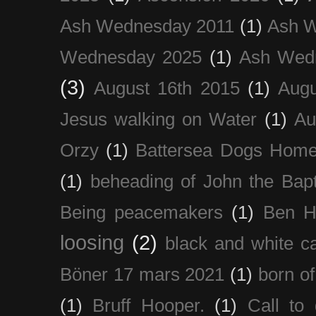
Ash Wednesday 2011
(1)
Ash 
Wednesday 2025
(1)
Ash Wed
(3)
August 16th 2015
(1)
Augu
Jesus walking on Water
(1)
Au
Orzy
(1)
Battersea Dogs Hom
(1)
beheading of John the Bapt
Being peacemakers
(1)
Ben H
loosing
(2)
black and white c
Böner 17 mars 2021
(1)
born of
(1)
Bruff Hooper.
(1)
Call to 