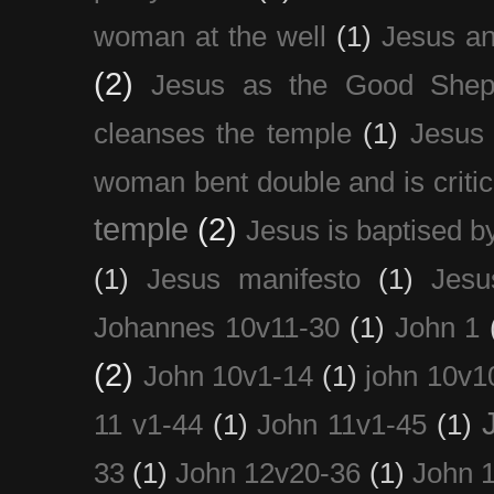
woman at the well
(1)
Jesus an
(2)
Jesus as the Good Shep
cleanses the temple
(1)
Jesus 
woman bent double and is critic
temple
(2)
Jesus is baptised b
(1)
Jesus manifesto
(1)
Jesu
Johannes 10v11-30
(1)
John 1
(2)
John 10v1-14
(1)
john 10v1
11 v1-44
(1)
John 11v1-45
(1)
33
(1)
John 12v20-36
(1)
John 