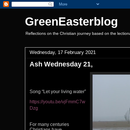
GreenEasterblog
Reflections on the Christian journey based on the lection
Wednesday, 17 February 2021
Ash Wednesday 21,
Song “Let your living water”
https://youtu.be/vjFmmC7w
Dzg
For many centuries
Christians have