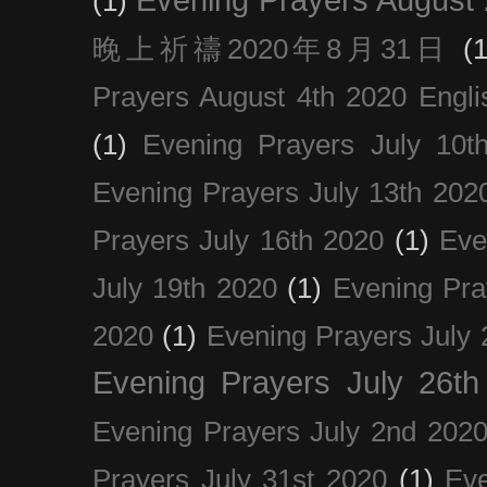
(1)
晚上祈禱2020年8月31日
(1
Prayers August 4th 2020 Engli
(1)
Evening Prayers July 10t
Evening Prayers July 13th 202
Prayers July 16th 2020
(1)
Eve
July 19th 2020
(1)
Evening Pra
2020
(1)
Evening Prayers July 
Evening Prayers July 26th
Evening Prayers July 2nd 202
Prayers July 31st 2020
(1)
Eve