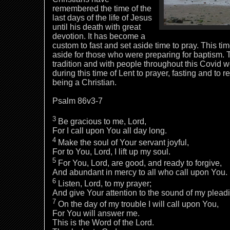
remembered the time of the
last days of the life of Jesus
until his death with great
devotion. It has become a
custom to fast and set aside time to pray. This tim
aside for those who were preparing for baptism. T
tradition and with people throughout this Covid w
during this time of Lent to prayer, fasting and to
being a Christian.
Psalm 86v3-7
3
Be gracious to me, Lord,
For I call upon You all day long.
4
Make the soul of Your servant joyful,
For to You, Lord, I lift up my soul.
5
For You, Lord, are good, and ready to forgive,
And abundant in mercy to all who call upon You.
6
Listen, Lord, to my prayer;
And give Your attention to the sound of my plead
7
On the day of my trouble I will call upon You,
For You will answer me.
This is the Word of the Lord.