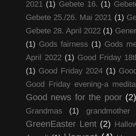
2021
(1)
Gebete 16.
(1)
Gebet
Gebete 25./26. Mai 2021
(1)
Ge
Gebete 28. April 2022
(1)
Gener
(1)
Gods fairness
(1)
Gods me
April 2022
(1)
Good Friday 18t
(1)
Good Friday 2024
(1)
Good
Good Friday evening-a medita
Good news for the poor
(2
Grandmas
(1)
grandmother
GreenEaster Lent
(2)
Hallo