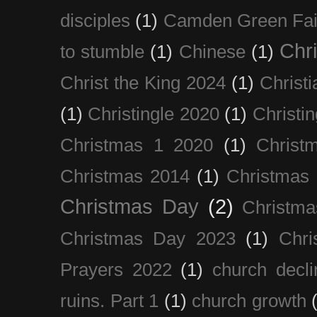
disciples
(1)
Camden Green Fai
Chri
to stumble
(1)
Chinese
(1)
Christ the King 2024
(1)
Christi
(1)
Christingle 2020
(1)
Christi
Christmas 1 2020
(1)
Christ
Christmas 2014
(1)
Christmas
Christmas Day
(2)
Christma
Christmas Day 2023
(1)
Chri
Prayers 2022
(1)
church decli
ruins. Part 1
(1)
church growth