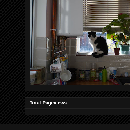
Total Pageviews