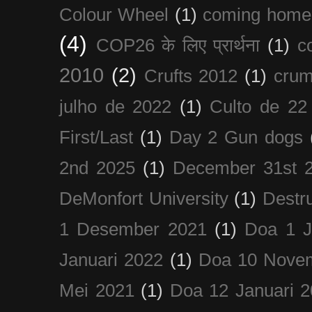
Colour Wheel
(1)
coming home
(4)
COP26 के लिए प्रार्थना
(1)
c
2010
(2)
Crufts 2012
(1)
crum
julho de 2022
(1)
Culto de 22
First/Last
(1)
Day 2 Gun dogs
2nd 2025
(1)
December 31st 
DeMonfort University
(1)
Destru
1 Desember 2021
(1)
Doa 1 J
Januari 2022
(1)
Doa 10 Nove
Mei 2021
(1)
Doa 12 Januari 