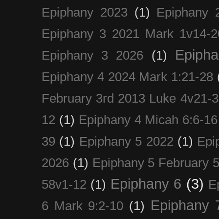
Epiphany 2023
(1)
Epiphany 
Epiphany 3 2021 Mark 1v14-2
Epiph
Epiphany 3 2026
(1)
Epiphany 4 2024 Mark 1:21-28
February 3rd 2013 Luke 4v21-30
12
(1)
Epiphany 4 Micah 6:6-16
39
(1)
Epiphany 5 2022
(1)
Epi
2026
(1)
Epiphany 5 February 5
Epiphany 6
(3)
58v1-12
(1)
E
Epiphany 
6 Mark 9:2-10
(1)