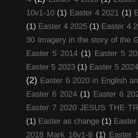
10v1-10
(1)
Easter 4 2021
(1)
E
(1)
Easter 4 2025
(1)
Easter 4 
30 Imagery in the story of the
Easter 5 2014
(1)
Easter 5 20
Easter 5 2023
(1)
Easter 5 202
(2)
Easter 6 2020 in English a
Easter 6 2024
(1)
Easter 6 20
Easter 7 2020 JESUS THE T
(1)
Easter as change
(1)
Easter
2018 Mark 16v1-8
(1)
Easter 