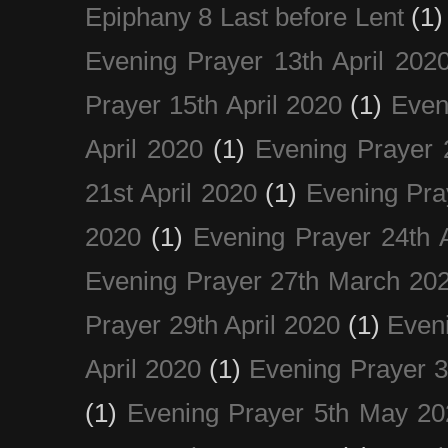
Epiphany 8 Last before Lent
(1)
Evening Prayer 13th April 202
Prayer 15th April 2020
(1)
Even
April 2020
(1)
Evening Prayer 
21st April 2020
(1)
Evening Pra
2020
(1)
Evening Prayer 24th A
Evening Prayer 27th March 20
Prayer 29th April 2020
(1)
Eveni
April 2020
(1)
Evening Prayer 
(1)
Evening Prayer 5th May 20