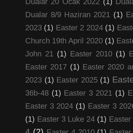
Dualar 20 Ocak 2022
(1)
Dual
Dualar 8/9 Haziran 2021
(1)
E
2023
(1)
Easter 2 2024
(1)
East
Church 19th April 2020
(1)
East
John 21
(1)
Easter 2010
(1)
E
Easter 2017
(1)
Easter 2020 a
Easte
2023
(1)
Easter 2025
(1)
36b-48
(1)
Easter 3 2021
(1)
E
Easter 3 2024
(1)
Easter 3 202
(1)
Easter 3 Luke 24
(1)
Easter
4
(2)
Easter 4 2010
(1)
Easter