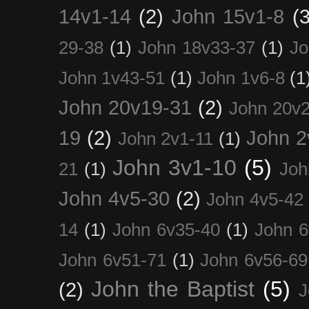
14v1-14
(2)
John 15v1-8
(3
29-38
(1)
John 18v33-37
(1)
Jo
John 1v43-51
(1)
John 1v6-8
(1
John 20v19-31
(2)
John 20v2
19
(2)
John 2
John 2v1-11
(1)
John 3v1-10
(5)
21
(1)
Joh
John 4v5-30
(2)
John 4v5-42
14
(1)
John 6v35-40
(1)
John 6
John 6v51-71
(1)
John 6v56-69
John the Baptist
(5)
(2)
J