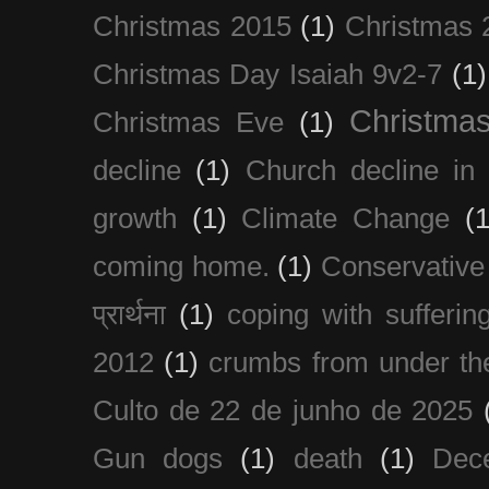
Christmas 2015
(1)
Christmas 
Christmas Day Isaiah 9v2-7
(1)
Christma
Christmas Eve
(1)
decline
(1)
Church decline in 
growth
(1)
Climate Change
(1
coming home.
(1)
Conservative
प्रार्थना
(1)
coping with sufferin
2012
(1)
crumbs from under the
Culto de 22 de junho de 2025
Gun dogs
(1)
death
(1)
Dec