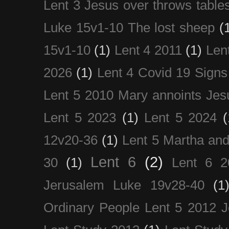
Lent 3 Jesus over throws table
Luke 15v1-10 The lost sheep
(
15v1-10
(1)
Lent 4 2011
(1)
Len
2026
(1)
Lent 4 Covid 19 Signs
Lent 5 2010 Mary annoints Jes
Lent 5 2023
(1)
Lent 5 2024
(
12v20-36
(1)
Lent 5 Martha an
Lent 6
(2)
30
(1)
Lent 6 2
Jerusalem Luke 19v28-40
(1
Ordinary People Lent 5 2012 