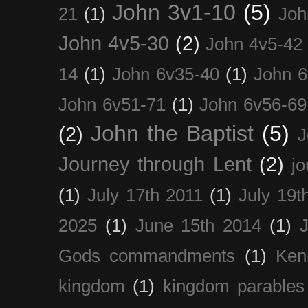
John 3v1-10
(5)
21
(1)
Joh
John 4v5-30
(2)
John 4v5-42
14
(1)
John 6v35-40
(1)
John 6
John 6v51-71
(1)
John 6v56-69
John the Baptist
(5)
(2)
J
Journey through Lent
(2)
jo
(1)
July 17th 2011
(1)
July 19t
2025
(1)
June 15th 2014
(1)
Gods commandments
(1)
Ken
kingdom
(1)
kingdom parables