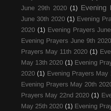
Evening 
June 29th 2020
(1)
June 30th 2020
(1)
Evening Pra
2020
(1)
Evening Prayers June
Evening Prayers June 9th 202
Prayers May 11th 2020
(1)
Eve
May 13th 2020
(1)
Evening Pra
2020
(1)
Evening Prayers May 
Evening Prayers May 20th 202
Prayers May 22nd 2020
(1)
Eve
May 25th 2020
(1)
Evening Pra