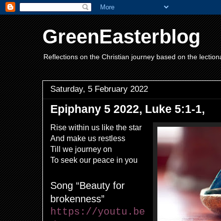
GreenEasterblog
Reflections on the Christian journey based on the lection
Saturday, 5 February 2022
Epiphany 5 2022, Luke 5:1-1,
Rise within us like the star
And make us restless
Till we journey on
To seek our peace in you
Song
“Beauty for
brokenness”
https://youtu.be