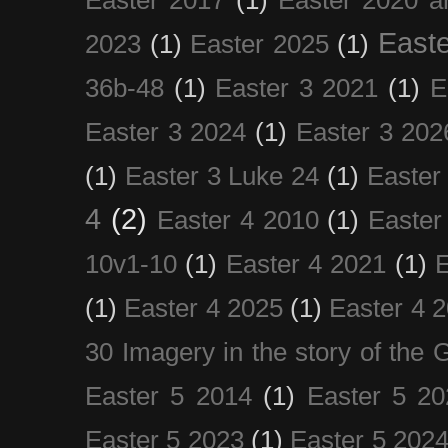
Easte
2023
(1)
Easter 2025
(1)
36b-48
(1)
Easter 3 2021
(1)
E
Easter 3 2024
(1)
Easter 3 202
(1)
Easter 3 Luke 24
(1)
Easter
4
(2)
Easter 4 2010
(1)
Easter
10v1-10
(1)
Easter 4 2021
(1)
E
(1)
Easter 4 2025
(1)
Easter 4 
30 Imagery in the story of the
Easter 5 2014
(1)
Easter 5 20
Easter 5 2023
(1)
Easter 5 202