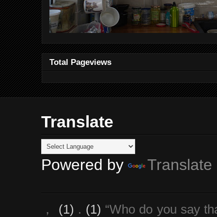
Total Pageviews
Translate
Powered by
Translate
，
(1)
.
(1)
“Who do you say th