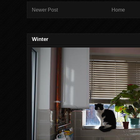
Newer Post
Home
Winter