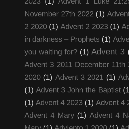
2023
(1)
Advent 1 Luke 21:2
November 27th 2022
(1)
Adven
2 2020
(1)
Advent 2 2023
(1)
Ad
in darkness – Prophets
(1)
Adve
Advent 3
you waiting for?
(1)
Advent 3 2011 December 11th 
2020
(1)
Advent 3 2021
(1)
Ad
(1)
Advent 3 John the Baptist
(
(1)
Advent 4 2023
(1)
Advent 4 
Advent 4 Mary
(1)
Advent 4 N
Mary
(1)
Adviento 1 2020
(1)
Ad