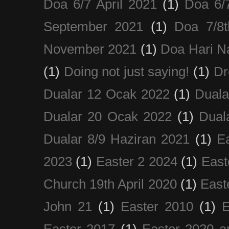
Doa 6/7 April 2021
(1)
Doa 6/
September 2021
(1)
Doa 7/8
November 2021
(1)
Doa Hari N
(1)
Doing not just saying!
(1)
Dr
Dualar 12 Ocak 2022
(1)
Duala
Dualar 20 Ocak 2022
(1)
Dual
Dualar 8/9 Haziran 2021
(1)
E
2023
(1)
Easter 2 2024
(1)
East
Church 19th April 2020
(1)
East
John 21
(1)
Easter 2010
(1)
E
Easter 2017
(1)
Easter 2020 a