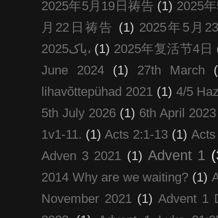
2025年5月19日祷告
(1)
2025
月22日祷告
(1)
2025年5月
پاک2025،
(1)
2025年复活节4日
June 2024
(1)
27th March
lihavõttepühad 2021
(1)
4/5 Haz
5th July 2026
(1)
6th April 2023
1v1-11.
(1)
Acts 2:1-13
(1)
Acts
Advent 1
(
Adven 3 2021
(1)
2014 Why are we waiting?
(1)
A
November 2021
(1)
Advent 1 