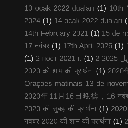
10 ocak 2022 duaları
(1)
10th 
2024
(1)
14 ocak 2022 duaları
(
14th February 2021
(1)
15 de n
17 नवंबर
(1)
17th April 2025
(1)
(1)
2 пост 2021 г.
(1)
2020 को शाम की प्रार्थना
(1)
202
Orações matinais 13 de nove
2020年11月16日晚禱，16 नवंबर
2020 की सुबह की प्रार्थना
(1)
20
नवंबर 2020 की शाम की प्रार्थना
(1)