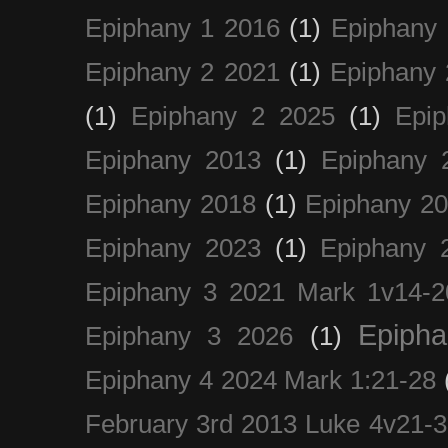
Epiphany 1 2016
(1)
Epiphany 
Epiphany 2 2021
(1)
Epiphany 
(1)
Epiphany 2 2025
(1)
Epi
Epiphany 2013
(1)
Epiphany 
Epiphany 2018
(1)
Epiphany 2
Epiphany 2023
(1)
Epiphany 
Epiphany 3 2021 Mark 1v14-2
Epiph
Epiphany 3 2026
(1)
Epiphany 4 2024 Mark 1:21-28
February 3rd 2013 Luke 4v21-30