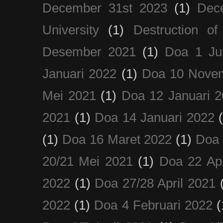
December 31st 2023
(1)
Dec
University
(1)
Destruction of
Desember 2021
(1)
Doa 1 Ju
Januari 2022
(1)
Doa 10 Nove
Mei 2021
(1)
Doa 12 Januari 
2021
(1)
Doa 14 Januari 2022
(1)
Doa 16 Maret 2022
(1)
Doa 
20/21 Mei 2021
(1)
Doa 22 Apr
2022
(1)
Doa 27/28 April 2021
2022
(1)
Doa 4 Februari 2022
(