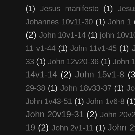
(1)
Jesus manifesto
(1)
Jesu
Johannes 10v11-30
(1)
John 1
(2)
John 10v1-14
(1)
john 10v1
11 v1-44
(1)
John 11v1-45
(1)
33
(1)
John 12v20-36
(1)
John 
14v1-14
(2)
John 15v1-8
(3
29-38
(1)
John 18v33-37
(1)
Jo
John 1v43-51
(1)
John 1v6-8
(1
John 20v19-31
(2)
John 20v2
19
(2)
John 2
John 2v1-11
(1)