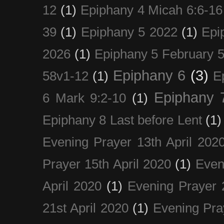
12
(1)
Epiphany 4 Micah 6:6-16
39
(1)
Epiphany 5 2022
(1)
Epi
2026
(1)
Epiphany 5 February 5
Epiphany 6
(3)
58v1-12
(1)
E
Epiphany 
6 Mark 9:2-10
(1)
Epiphany 8 Last before Lent
(1)
Evening Prayer 13th April 202
Prayer 15th April 2020
(1)
Even
April 2020
(1)
Evening Prayer 
21st April 2020
(1)
Evening Pra