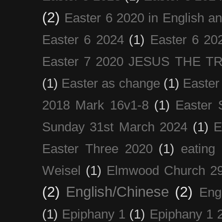
(2)
Easter 6 2020 in English a
Easter 6 2024
(1)
Easter 6 20
Easter 7 2020 JESUS THE T
(1)
Easter as change
(1)
Easter
2018 Mark 16v1-8
(1)
Easter 
Sunday 31st March 2024
(1)
E
Easter Three 2020
(1)
eating 
Weisel
(1)
Elmwood Church 29
(2)
English/Chinese
(2)
Eng
(1)
Epiphany 1
(1)
Epiphany 1 