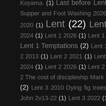
Last before Len
Koyama.
(1)
Supper and Foot Washing 202
Lent
(22)
Len
2020
(1)
2024
(1)
Lent 1 2026
(1)
Lent 1
Lent 1 Temptations
(2)
Lent 
2 2013
(1)
Lent 2 2021
(1)
Len
2024
(1)
Lent 2 2026
(1)
Lent 2
2 The cost of discipleship Mark
(2)
Lent 3 2010 Dying fig tree
John 2v13-22
(1)
Lent 3 2022
(