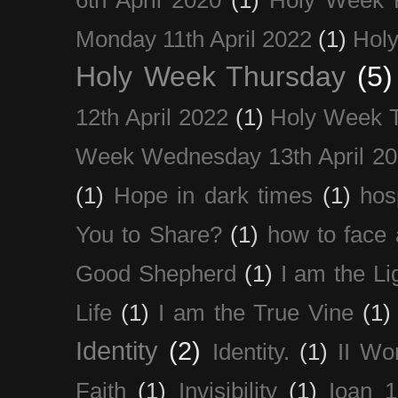
Monday 11th April 2022
(1)
Holy
Holy Week Thursday
(5)
12th April 2022
(1)
Holy Week 
Week Wednesday 13th April 2
(1)
Hope in dark times
(1)
hosp
You to Share?
(1)
how to face 
Good Shepherd
(1)
I am the Li
Life
(1)
I am the True Vine
(1)
Identity
(2)
Identity.
(1)
II Wo
Faith
(1)
Invisibility
(1)
Ioan 1