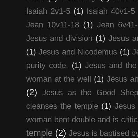
Isaiah 2v1-5
(1)
Isaiah 40v1-5
Jean 10v11-18
(1)
Jean 6v41
Jesus and division
(1)
Jesus a
(1)
Jesus and Nicodemus
(1)
J
purity code.
(1)
Jesus and th
woman at the well
(1)
Jesus an
(2)
Jesus as the Good Shep
cleanses the temple
(1)
Jesus 
woman bent double and is critic
temple
(2)
Jesus is baptised b