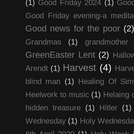
(1)
Good Friday 2024
(1)
Good
Good Friday evening-a medita
Good news for the poor
(2
Grandmas
(1)
grandmother
GreenEaster Lent
(2)
Hallo
Harvest
(4)
Arendt
(1)
Harve
blind man
(1)
Healing Of Sim
Heelwork to music
(1)
Helaing 
hidden treasure
(1)
Hitler
(1)
Wednesday
(1)
Holy Wednesda
6th April 2020
(1)
Holy Week 