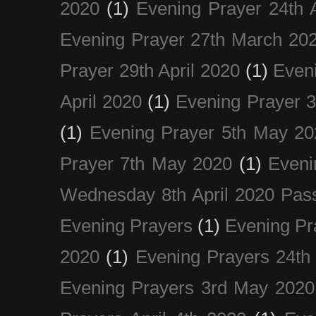
2020
(1)
Evening Prayer 24th A
Evening Prayer 27th March 20
Prayer 29th April 2020
(1)
Eveni
April 2020
(1)
Evening Prayer 
(1)
Evening Prayer 5th May 20
Prayer 7th May 2020
(1)
Eveni
Wednesday 8th April 2020 Pas
Evening Prayers
(1)
Evening Pr
2020
(1)
Evening Prayers 24th
Evening Prayers 3rd May 2020