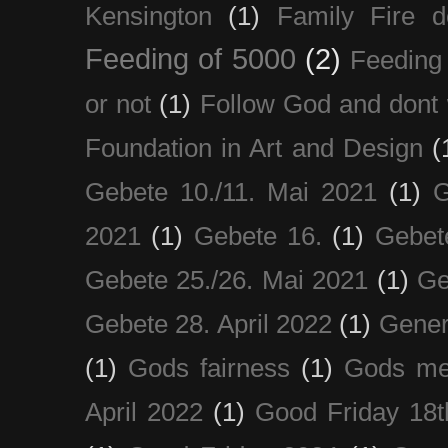
Kensington
(1)
Family Fire d
Feeding of 5000
(2)
Feeding 
or not
(1)
Follow God and dont 
Foundation in Art and Design
(
Gebete 10./11. Mai 2021
(1)
G
2021
(1)
Gebete 16.
(1)
Gebet
Gebete 25./26. Mai 2021
(1)
Ge
Gebete 28. April 2022
(1)
Gener
(1)
Gods fairness
(1)
Gods me
April 2022
(1)
Good Friday 18t