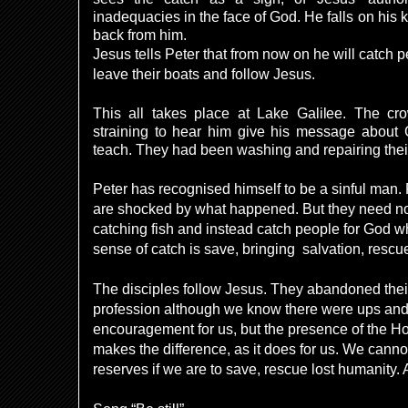
inadequacies in the face of God. He falls on his
back from him.
Jesus tells Peter that from now on he will catch p
leave their boats and follow Jesus.
This all takes place at Lake Galilee. The c
straining to hear him give his message about 
teach. They had been washing and repairing their n
Peter has recognised himself to be a sinful man.
are shocked by what happened. But they need not 
catching fish and instead catch people for God 
sense of catch is save, bringing salvation, rescu
The disciples follow Jesus. They abandoned thei
profession although we know there were ups an
encouragement for us, but the presence of the Holy
makes the difference, as it does for us. We cann
reserves if we are to save, rescue lost humanity