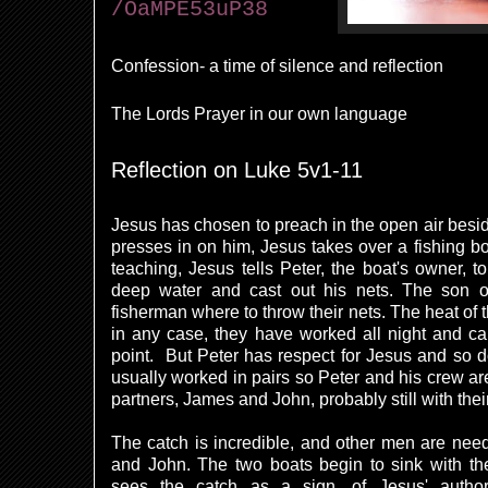
/OaMPE53uP38
Confession- a time of silence and reflection
The Lords Prayer in our own language
Reflection on Luke 5v1-11
Jesus has chosen to preach in the open air besid
presses in on him, Jesus takes over a fishing bo
teaching, Jesus tells Peter, the boat's owner, t
deep water and cast out his nets. The son of
fisherman where to throw their nets. The heat of t
in any case, they have worked all night and ca
point. But Peter has respect for Jesus and so 
usually worked in pairs so Peter and his crew are
partners, James and John, probably still with thei
The catch is incredible, and other men are need
and John. The two boats begin to sink with the
sees the catch as a sign, of Jesus' autho