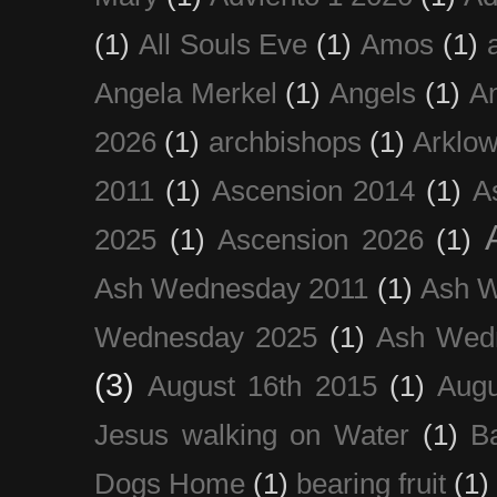
(1)
All Souls Eve
(1)
Amos
(1)
Angela Merkel
(1)
Angels
(1)
An
2026
(1)
archbishops
(1)
Arklo
2011
(1)
Ascension 2014
(1)
A
2025
(1)
Ascension 2026
(1)
Ash Wednesday 2011
(1)
Ash 
Wednesday 2025
(1)
Ash Wed
(3)
August 16th 2015
(1)
Augu
Jesus walking on Water
(1)
B
Dogs Home
(1)
bearing fruit
(1)