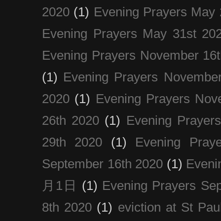
2020
(1)
Evening Prayers May 
Evening Prayers May 31st 20
Evening Prayers November 16t
(1)
Evening Prayers November
2020
(1)
Evening Prayers Nov
26th 2020
(1)
Evening Prayer
29th 2020
(1)
Evening Pray
September 16th 2020
(1)
Even
月1日
(1)
Evening Prayers Se
8th 2020
(1)
eviction at St Pau