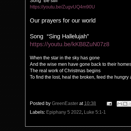
Song “Be still”
https://youtu.be/ZugvUQ4m90U
Our prayers for our world
Song
“Sing Hallelujah”
https://youtu.be/kKB8ZuN07z8
When the star in the sky has gone
And the wise men have gone back to their home
The real work of Christmas begins
To find the lost, heal the broken, feed the hungry
Posted by
GreenEaster
at
10:38
Labels:
Epiphany 5 2022
,
Luke 5:1-1