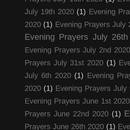
July 19th 2020
(1)
Evening Pra
2020
(1)
Evening Prayers July 
Evening Prayers July 26th
Evening Prayers July 2nd 202
Prayers July 31st 2020
(1)
Eve
July 6th 2020
(1)
Evening Pra
2020
(1)
Evening Prayers July
Evening Prayers June 1st 2020
E
Prayers June 22nd 2020
(1)
Prayers June 26th 2020
(1)
Eve