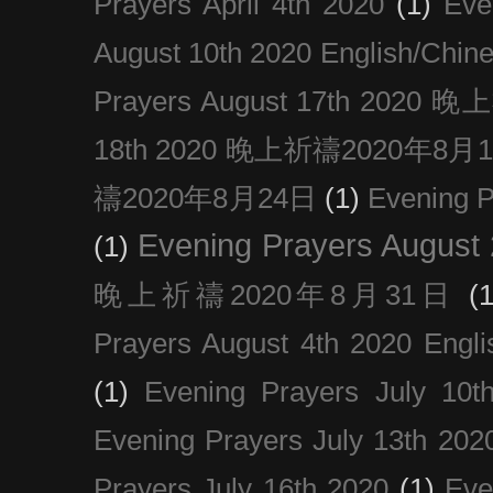
Prayers April 4th 2020
(1)
Eve
August 10th 2020 Englis
Prayers August 17th 202
18th 2020 晚上祈禱2020年8月
禱2020年8月24日
(1)
Evening
Evening Prayers August
(1)
晚上祈禱2020年8月31日
(1
Prayers August 4th 2020 Engli
(1)
Evening Prayers July 10t
Evening Prayers July 13th 202
Prayers July 16th 2020
(1)
Eve