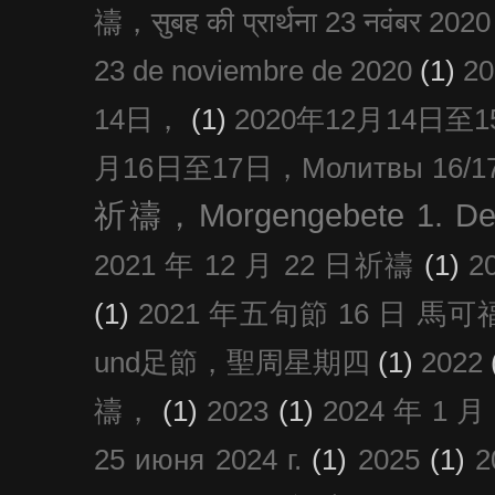
禱，सुबह की प्रार्थना 23 नवंबर 2020
23 de noviembre de 2020
(1)
2
14日，
(1)
2020年12月14日至15日
月16日至17日，Молитвы 16/17 д
祈禱，Morgengebete 1. De
2021 年 12 月 22 日祈禱
(1)
2
(1)
2021 年五旬節 16 日 馬可福音
und足節，聖周星期四
(1)
2022
禱，
(1)
2023
(1)
2024 年 1 
25 июня 2024 г.
(1)
2025
(1)