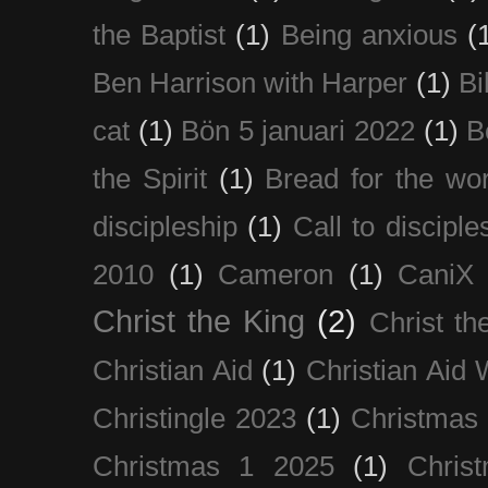
the Baptist
(1)
Being anxious
(
Ben Harrison with Harper
(1)
Bi
cat
(1)
Bön 5 januari 2022
(1)
B
the Spirit
(1)
Bread for the wor
discipleship
(1)
Call to disciple
2010
(1)
Cameron
(1)
CaniX
Christ the King
(2)
Christ t
Christian Aid
(1)
Christian Aid
Christingle 2023
(1)
Christmas
Christmas 1 2025
(1)
Chris