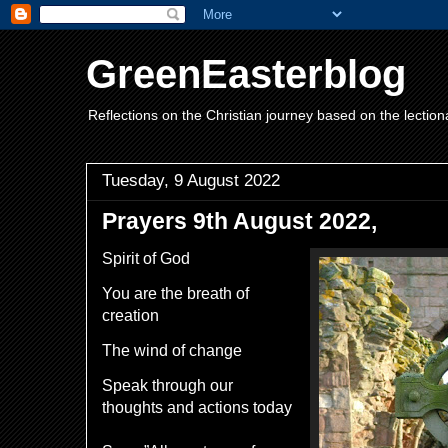
GreenEasterblog
Reflections on the Christian journey based on the lection
Tuesday, 9 August 2022
Prayers 9th August 2022,
Spirit of God
You are the breath of
creation
The wind of change
Speak through our
thoughts and actions today