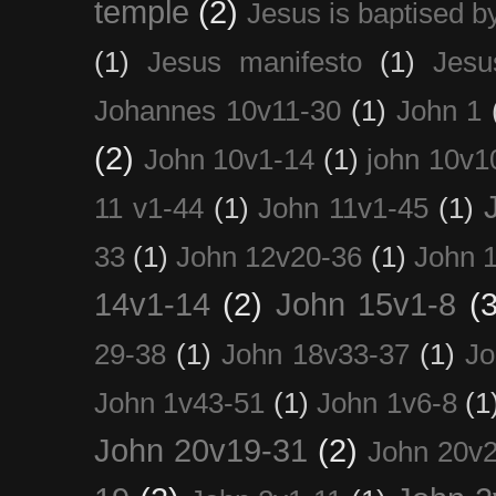
temple
(2)
Jesus is baptised b
(1)
Jesus manifesto
(1)
Jesu
Johannes 10v11-30
(1)
John 1
(2)
John 10v1-14
(1)
john 10v1
11 v1-44
(1)
John 11v1-45
(1)
33
(1)
John 12v20-36
(1)
John 
14v1-14
(2)
John 15v1-8
(3
29-38
(1)
John 18v33-37
(1)
Jo
John 1v43-51
(1)
John 1v6-8
(1
John 20v19-31
(2)
John 20v2