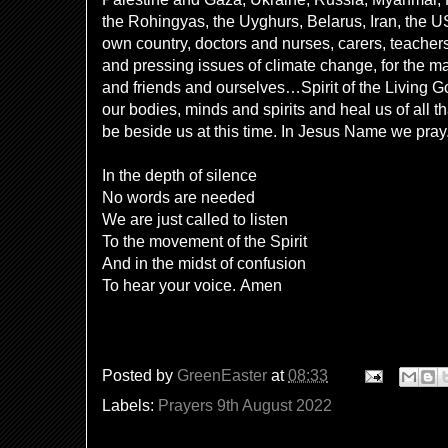
the Rohingyas, the Uyghurs, Belarus, Iran, the U
own country, doctors and nurses, carers, teachers,
and pressing issues of climate change, for the ma
and friends and ourselves…Spirit of the Living G
our bodies, minds and spirits and heal us of all t
be beside us at this time. In Jesus Name we pra
In the depth of silence
No words are needed
We are just called to listen
To the movement of the Spirit
And in the midst of confusion
To hear your voice.
Amen
Posted by
GreenEaster
at
08:33
Labels:
Prayers 9th August 2022