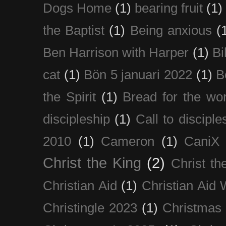
Dogs Home
(1)
bearing fruit
(1)
the Baptist
(1)
Being anxious
(
Ben Harrison with Harper
(1)
Bi
cat
(1)
Bön 5 januari 2022
(1)
B
the Spirit
(1)
Bread for the wor
discipleship
(1)
Call to disciple
2010
(1)
Cameron
(1)
CaniX
Christ the King
(2)
Christ t
Christian Aid
(1)
Christian Aid
Christingle 2023
(1)
Christmas