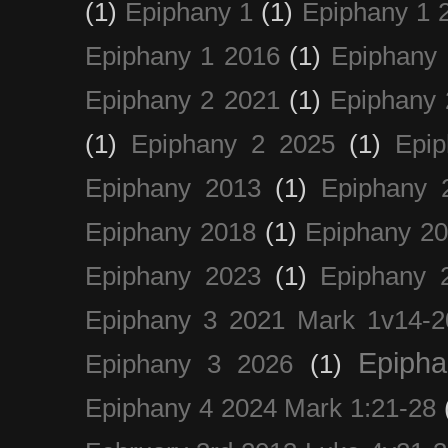
(1)
Epiphany 1
(1)
Epiphany 1 
Epiphany 1 2016
(1)
Epiphany 
Epiphany 2 2021
(1)
Epiphany 
(1)
Epiphany 2 2025
(1)
Epi
Epiphany 2013
(1)
Epiphany 
Epiphany 2018
(1)
Epiphany 2
Epiphany 2023
(1)
Epiphany 
Epiphany 3 2021 Mark 1v14-2
Epiph
Epiphany 3 2026
(1)
Epiphany 4 2024 Mark 1:21-28