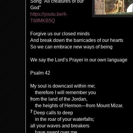
Song ”All creatures of our
God”
https://youtu.be/4-
T6IfMKB5Q
Forgive us our closed minds
And break down the barricades of our hearts
So we can embrace new ways of being
We say the Lord’s Prayer in our own language
Psalm 42
My soul is downcast within me;
therefore I will remember you
from the land of the Jordan,
the heights of Hermon—from Mount Mizar.
7
Deep calls to deep
in the roar of your waterfalls;
all your waves and breakers
have swept over me.