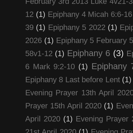
February 3rd 2013 Luke 4v21-30
12
(1)
Epiphany 4 Micah 6:6-16
39
(1)
Epiphany 5 2022
(1)
Epi
2026
(1)
Epiphany 5 February 5
Epiphany 6
(3)
58v1-12
(1)
E
Epiphany 
6 Mark 9:2-10
(1)
Epiphany 8 Last before Lent
(1)
Evening Prayer 13th April 202
Prayer 15th April 2020
(1)
Even
April 2020
(1)
Evening Prayer 
21st April 2020
(1)
Evening Pra