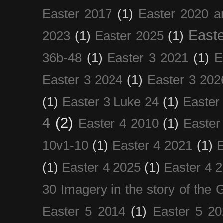
Easter 2017
(1)
Easter 2020 a
Easte
2023
(1)
Easter 2025
(1)
36b-48
(1)
Easter 3 2021
(1)
E
Easter 3 2024
(1)
Easter 3 202
(1)
Easter 3 Luke 24
(1)
Easter
4
(2)
Easter 4 2010
(1)
Easter
10v1-10
(1)
Easter 4 2021
(1)
E
(1)
Easter 4 2025
(1)
Easter 4 
30 Imagery in the story of the
Easter 5 2014
(1)
Easter 5 20