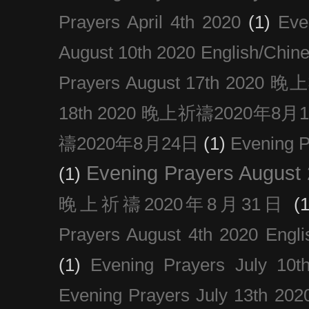
Prayers April 4th 2020
(1)
Eve
August 10th 2020 Englis
Prayers August 17th 202
18th 2020 晚上祈禱2020年8月
禱2020年8月24日
(1)
Evening
Evening Prayers August
(1)
晚上祈禱2020年8月31日
(1
Prayers August 4th 2020 Engli
(1)
Evening Prayers July 10t
Evening Prayers July 13th 202