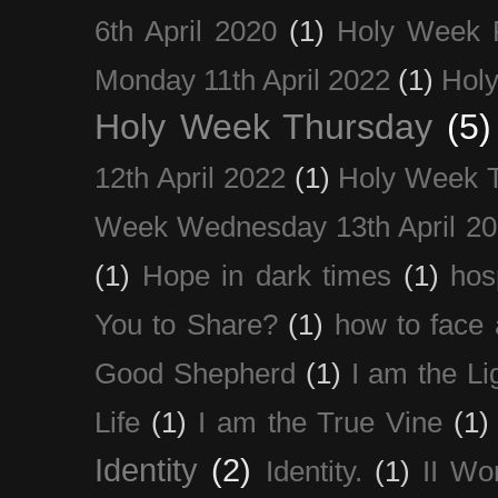
6th April 2020
(1)
Holy Week 
Monday 11th April 2022
(1)
Holy
Holy Week Thursday
(5)
12th April 2022
(1)
Holy Week 
Week Wednesday 13th April 2
(1)
Hope in dark times
(1)
hosp
You to Share?
(1)
how to face 
Good Shepherd
(1)
I am the Li
Life
(1)
I am the True Vine
(1)
Identity
(2)
Identity.
(1)
II Wo