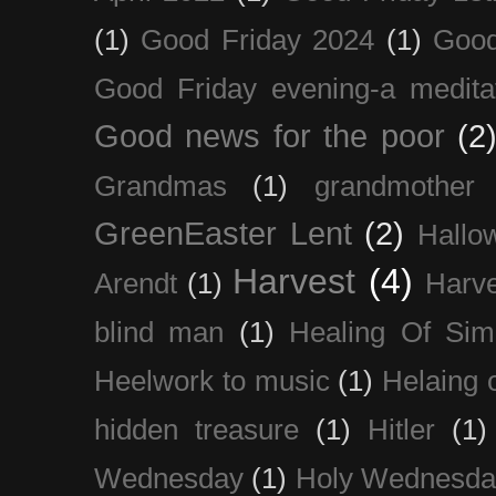
(1)
Good Friday 2024
(1)
Good
Good Friday evening-a medita
Good news for the poor
(2
Grandmas
(1)
grandmother
GreenEaster Lent
(2)
Hallo
Harvest
(4)
Arendt
(1)
Harve
blind man
(1)
Healing Of Sim
Heelwork to music
(1)
Helaing 
hidden treasure
(1)
Hitler
(1)
Wednesday
(1)
Holy Wednesda