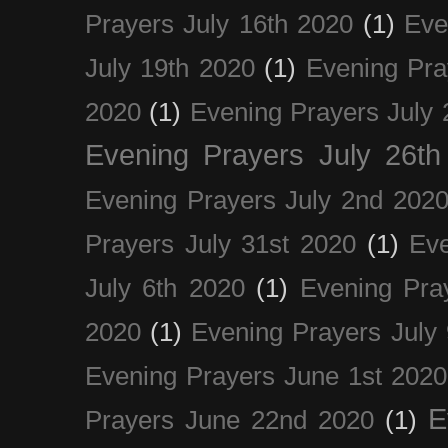
Prayers July 16th 2020
(1)
Eve
July 19th 2020
(1)
Evening Pra
2020
(1)
Evening Prayers July 
Evening Prayers July 26th
Evening Prayers July 2nd 202
Prayers July 31st 2020
(1)
Eve
July 6th 2020
(1)
Evening Pra
2020
(1)
Evening Prayers July
Evening Prayers June 1st 2020
E
Prayers June 22nd 2020
(1)