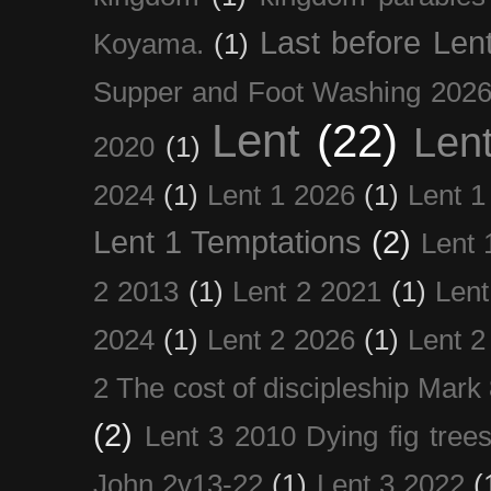
Last before Len
Koyama.
(1)
Supper and Foot Washing 202
Lent
(22)
Len
2020
(1)
2024
(1)
Lent 1 2026
(1)
Lent 1
Lent 1 Temptations
(2)
Lent 
2 2013
(1)
Lent 2 2021
(1)
Len
2024
(1)
Lent 2 2026
(1)
Lent 2
2 The cost of discipleship Mark
(2)
Lent 3 2010 Dying fig tree
John 2v13-22
(1)
Lent 3 2022
(