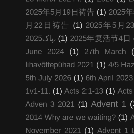
2025年5月19日祷告
(1)
2025
月22日祷告
(1)
2025年5月
پاک2025،
(1)
2025年复活节4日
June 2024
(1)
27th March
lihavõttepühad 2021
(1)
4/5 Haz
5th July 2026
(1)
6th April 2023
1v1-11.
(1)
Acts 2:1-13
(1)
Acts
Advent 1
(
Adven 3 2021
(1)
2014 Why are we waiting?
(1)
A
November 2021
(1)
Advent 1 