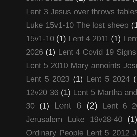
Lent 3 Jesus over throws table
Luke 15v1-10 The lost sheep
(
15v1-10
(1)
Lent 4 2011
(1)
Len
2026
(1)
Lent 4 Covid 19 Signs
Lent 5 2010 Mary annoints Jes
Lent 5 2023
(1)
Lent 5 2024
(
12v20-36
(1)
Lent 5 Martha an
Lent 6
(2)
30
(1)
Lent 6 2
Jerusalem Luke 19v28-40
(1
Ordinary People Lent 5 2012 