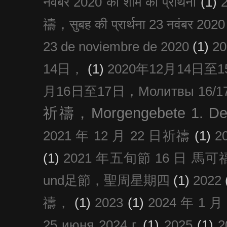
नवंबर 2020 की शाम की प्रार्थना
(1)
禱，सुबह की प्रार्थना 23 नवंबर 2020
23 de noviembre de 2020
(1)
2
14日，
(1)
2020年12月14日至15日
月16日至17日，Молитвы 16/17 д
祈禱，Morgengebete 1. De
2021 年 12 月 22 日祈禱
(1)
2
(1)
2021 年五旬節 16 日 馬可福音
und足節，聖周星期四
(1)
2022
禱，
(1)
2023
(1)
2024 年 1 
25 июня 2024 г.
(1)
2025
(1)