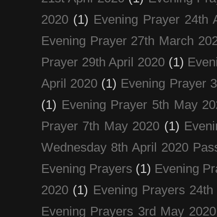
2020
(1)
Evening Prayer 24th A
Evening Prayer 27th March 20
Prayer 29th April 2020
(1)
Eveni
April 2020
(1)
Evening Prayer 
(1)
Evening Prayer 5th May 20
Prayer 7th May 2020
(1)
Eveni
Wednesday 8th April 2020 Pas
Evening Prayers
(1)
Evening Pr
2020
(1)
Evening Prayers 24th
Evening Prayers 3rd May 2020