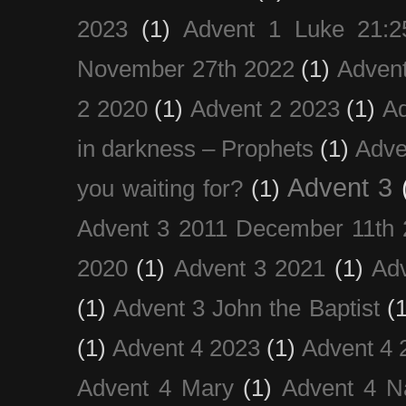
2023
(1)
Advent 1 Luke 21:2
November 27th 2022
(1)
Adven
2 2020
(1)
Advent 2 2023
(1)
Ad
in darkness – Prophets
(1)
Adve
Advent 3
you waiting for?
(1)
Advent 3 2011 December 11th 
2020
(1)
Advent 3 2021
(1)
Ad
(1)
Advent 3 John the Baptist
(
(1)
Advent 4 2023
(1)
Advent 4 
Advent 4 Mary
(1)
Advent 4 N