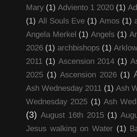
Mary
(1)
Adviento 1 2020
(1)
Ad
(1)
All Souls Eve
(1)
Amos
(1)
Angela Merkel
(1)
Angels
(1)
An
2026
(1)
archbishops
(1)
Arklo
2011
(1)
Ascension 2014
(1)
A
2025
(1)
Ascension 2026
(1)
Ash Wednesday 2011
(1)
Ash 
Wednesday 2025
(1)
Ash Wed
(3)
August 16th 2015
(1)
Augu
Jesus walking on Water
(1)
B