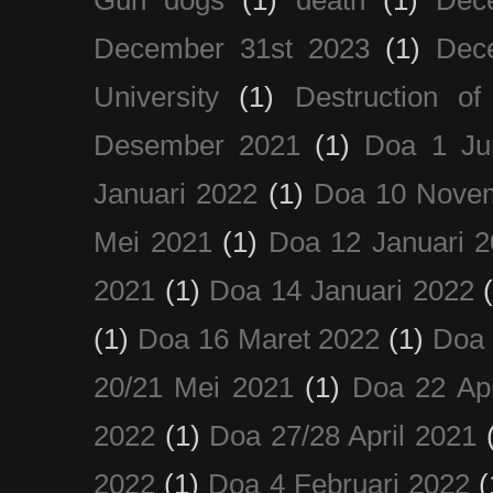
Gun dogs
(1)
death
(1)
Dec
December 31st 2023
(1)
Dec
University
(1)
Destruction of
Desember 2021
(1)
Doa 1 Ju
Januari 2022
(1)
Doa 10 Nove
Mei 2021
(1)
Doa 12 Januari 
2021
(1)
Doa 14 Januari 2022
(1)
Doa 16 Maret 2022
(1)
Doa 
20/21 Mei 2021
(1)
Doa 22 Apr
2022
(1)
Doa 27/28 April 2021
2022
(1)
Doa 4 Februari 2022
(