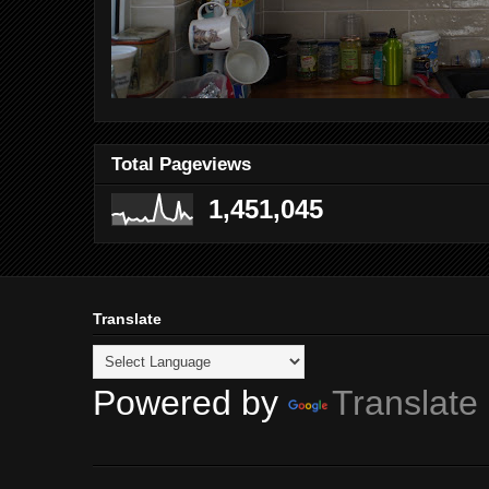
Total Pageviews
1,451,045
Translate
Powered by
Translate