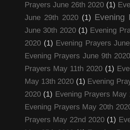
Prayers June 26th 2020
(1)
Eve
Evening 
June 29th 2020
(1)
June 30th 2020
(1)
Evening Pra
2020
(1)
Evening Prayers June
Evening Prayers June 9th 202
Prayers May 11th 2020
(1)
Eve
May 13th 2020
(1)
Evening Pra
2020
(1)
Evening Prayers May 
Evening Prayers May 20th 202
Prayers May 22nd 2020
(1)
Eve