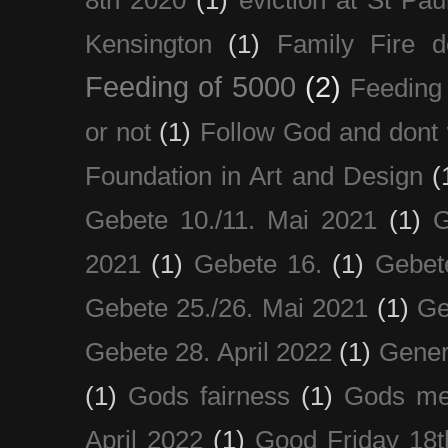
8th 2020
(1)
eviction at St Pau
Kensington
(1)
Family Fire d
Feeding of 5000
(2)
Feeding 
or not
(1)
Follow God and dont 
Foundation in Art and Design
(
Gebete 10./11. Mai 2021
(1)
G
2021
(1)
Gebete 16.
(1)
Gebet
Gebete 25./26. Mai 2021
(1)
Ge
Gebete 28. April 2022
(1)
Gener
(1)
Gods fairness
(1)
Gods me
April 2022
(1)
Good Friday 18t