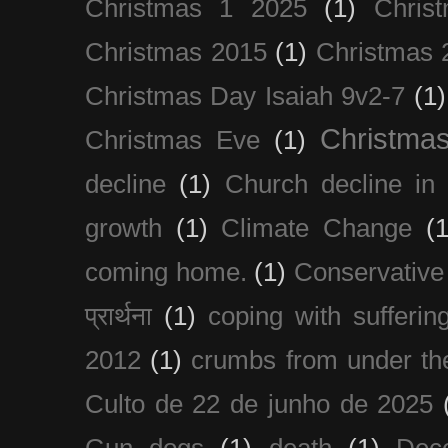
Christmas 1 2025
(1)
Chris
Christmas 2015
(1)
Christmas 
Christmas Day Isaiah 9v2-7
(1)
Christma
Christmas Eve
(1)
decline
(1)
Church decline in 
growth
(1)
Climate Change
(1
coming home.
(1)
Conservative
प्रार्थना
(1)
coping with sufferin
2012
(1)
crumbs from under the
Culto de 22 de junho de 2025