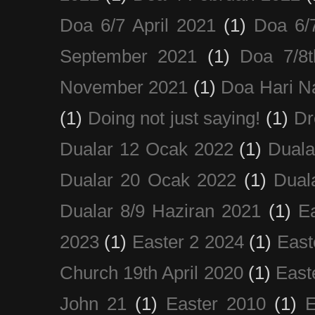
Doa 6/7 April 2021
(1)
Doa 6/
September 2021
(1)
Doa 7/8
November 2021
(1)
Doa Hari N
(1)
Doing not just saying!
(1)
Dr
Dualar 12 Ocak 2022
(1)
Duala
Dualar 20 Ocak 2022
(1)
Dual
Dualar 8/9 Haziran 2021
(1)
E
2023
(1)
Easter 2 2024
(1)
East
Church 19th April 2020
(1)
East
John 21
(1)
Easter 2010
(1)
E