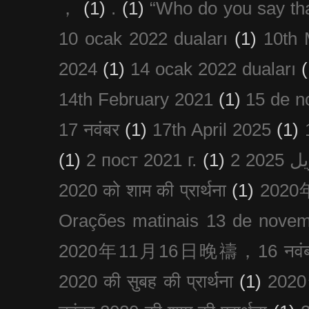
，
(1)
.
(1)
“Who do you say th
10 ocak 2022 duaları
(1)
10th 
2024
(1)
14 ocak 2022 duaları
(
14th February 2021
(1)
15 de n
17 नवंबर
(1)
17th April 2025
(1)
(1)
2 пост 2021 г.
(1)
2020 को शाम की प्रार्थना
(1)
202
Orações matinais 13 de nove
2020年11月16日晚禱，16 नवंबर
2020 की सुबह की प्रार्थना
(1)
20