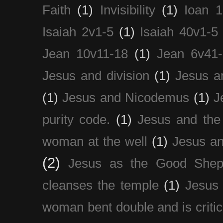
Faith
(1)
Invisibility
(1)
Ioan 1
Isaiah 2v1-5
(1)
Isaiah 40v1-5
Jean 10v11-18
(1)
Jean 6v41
Jesus and division
(1)
Jesus a
(1)
Jesus and Nicodemus
(1)
J
purity code.
(1)
Jesus and th
woman at the well
(1)
Jesus an
(2)
Jesus as the Good Shep
cleanses the temple
(1)
Jesus 
woman bent double and is critic