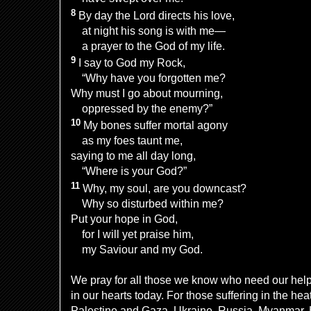
8
By day the Lord directs his love,
at night his song is with me—
a prayer to the God of my life.
9
I say to God my Rock,
“Why have you forgotten me?
Why must I go about mourning,
oppressed by the enemy?”
10
My bones suffer mortal agony
as my foes taunt me,
saying to me all day long,
“Where is your God?”
11
Why, my soul, are you downcast?
Why so disturbed within me?
Put your hope in God,
for I will yet praise him,
my Saviour and my God.
We pray for all those we know who need our hel
in our hearts today. For those suffering in the hea
Palestine and Gaza, Ukraine, Russia, Myanmar,