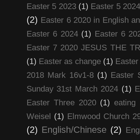
Easter 5 2023
(1)
Easter 5 202
(2)
Easter 6 2020 in English a
Easter 6 2024
(1)
Easter 6 20
Easter 7 2020 JESUS THE T
(1)
Easter as change
(1)
Easter
2018 Mark 16v1-8
(1)
Easter 
Sunday 31st March 2024
(1)
E
Easter Three 2020
(1)
eating 
Weisel
(1)
Elmwood Church 29
(2)
English/Chinese
(2)
Eng