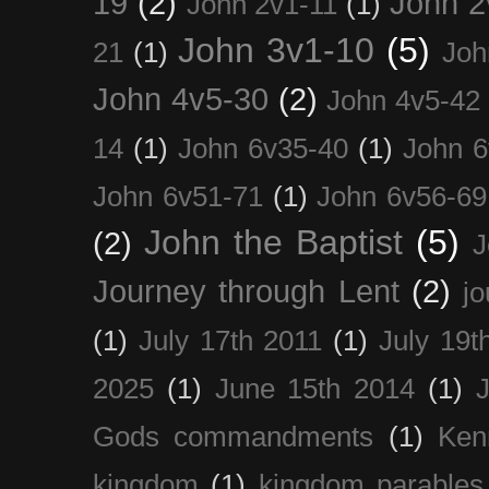
19
(2)
John 2
John 2v1-11
(1)
John 3v1-10
(5)
21
(1)
Joh
John 4v5-30
(2)
John 4v5-42
14
(1)
John 6v35-40
(1)
John 6
John 6v51-71
(1)
John 6v56-69
John the Baptist
(5)
(2)
J
Journey through Lent
(2)
jo
(1)
July 17th 2011
(1)
July 19t
2025
(1)
June 15th 2014
(1)
Gods commandments
(1)
Ken
kingdom
(1)
kingdom parables