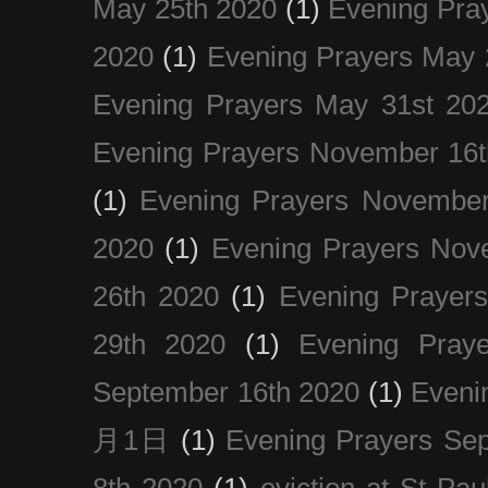
May 25th 2020
(1)
Evening Pra
2020
(1)
Evening Prayers May 
Evening Prayers May 31st 20
Evening Prayers November 16t
(1)
Evening Prayers November
2020
(1)
Evening Prayers Nov
26th 2020
(1)
Evening Prayer
29th 2020
(1)
Evening Pray
September 16th 2020
(1)
Even
月1日
(1)
Evening Prayers Se