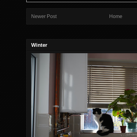
Newer Post
Home
Winter