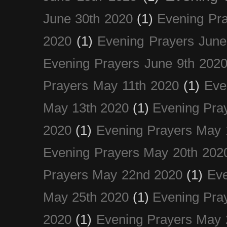
June 30th 2020
(1)
Evening Pra
2020
(1)
Evening Prayers June
Evening Prayers June 9th 202
Prayers May 11th 2020
(1)
Eve
May 13th 2020
(1)
Evening Pra
2020
(1)
Evening Prayers May 
Evening Prayers May 20th 202
Prayers May 22nd 2020
(1)
Eve
May 25th 2020
(1)
Evening Pra
2020
(1)
Evening Prayers May 