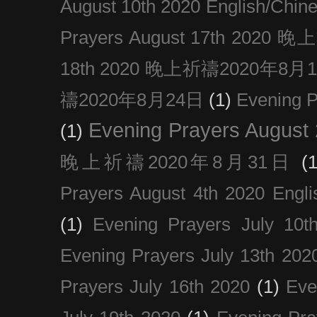
August 10th 2020 Englis
Prayers August 17th 202
18th 2020 晚上祈禱2020年8月
禱2020年8月24日
(1)
Evening
Evening Prayers August
(1)
晚上祈禱2020年8月31日
(1
Prayers August 4th 2020 Engli
(1)
Evening Prayers July 10t
Evening Prayers July 13th 202
Prayers July 16th 2020
(1)
Eve