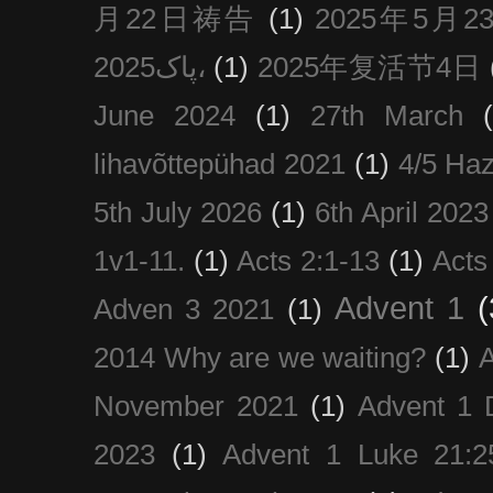
月22日祷告
(1)
2025年5月
پاک2025،
(1)
2025年复活节4日
June 2024
(1)
27th March
lihavõttepühad 2021
(1)
4/5 Haz
5th July 2026
(1)
6th April 2023
1v1-11.
(1)
Acts 2:1-13
(1)
Acts
Advent 1
(
Adven 3 2021
(1)
2014 Why are we waiting?
(1)
A
November 2021
(1)
Advent 1 
2023
(1)
Advent 1 Luke 21:2