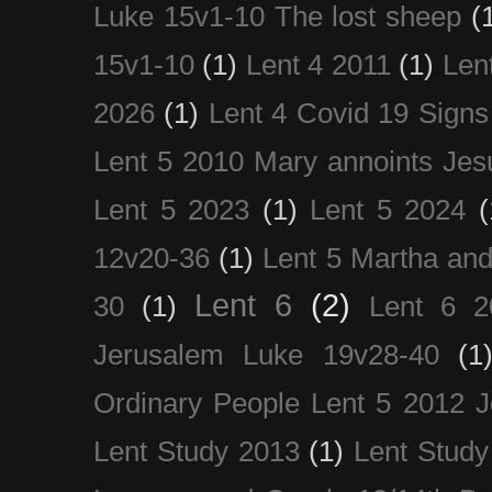
Luke 15v1-10 The lost sheep
(
15v1-10
(1)
Lent 4 2011
(1)
Len
2026
(1)
Lent 4 Covid 19 Signs
Lent 5 2010 Mary annoints Jes
Lent 5 2023
(1)
Lent 5 2024
(
12v20-36
(1)
Lent 5 Martha an
Lent 6
(2)
30
(1)
Lent 6 2
Jerusalem Luke 19v28-40
(1
Ordinary People Lent 5 2012 
Lent Study 2013
(1)
Lent Study