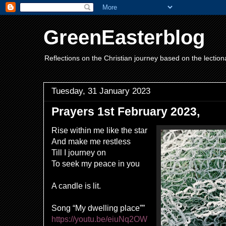
GreenEasterblog
Reflections on the Christian journey based on the lection
Tuesday, 31 January 2023
Prayers 1st February 2023,
Rise within me like the star
And make me restless
Till I journey on
To seek my peace in you
A candle is lit.
Song “My dwelling place””
https://youtu.be/eiuNq2OW