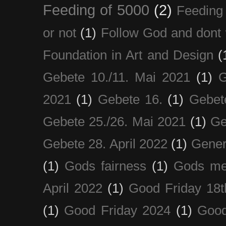
Feeding of 5000
(2)
Feeding 
or not
(1)
Follow God and dont 
Foundation in Art and Design
(
Gebete 10./11. Mai 2021
(1)
G
2021
(1)
Gebete 16.
(1)
Gebet
Gebete 25./26. Mai 2021
(1)
Ge
Gebete 28. April 2022
(1)
Gener
(1)
Gods fairness
(1)
Gods me
April 2022
(1)
Good Friday 18t
(1)
Good Friday 2024
(1)
Good