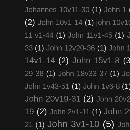
Johannes 10v11-30
(1)
John 1
(2)
John 10v1-14
(1)
john 10v1
11 v1-44
(1)
John 11v1-45
(1)
33
(1)
John 12v20-36
(1)
John 
14v1-14
(2)
John 15v1-8
(3
29-38
(1)
John 18v33-37
(1)
Jo
John 1v43-51
(1)
John 1v6-8
(1
John 20v19-31
(2)
John 20v2
19
(2)
John 2
John 2v1-11
(1)
John 3v1-10
(5)
21
(1)
Joh