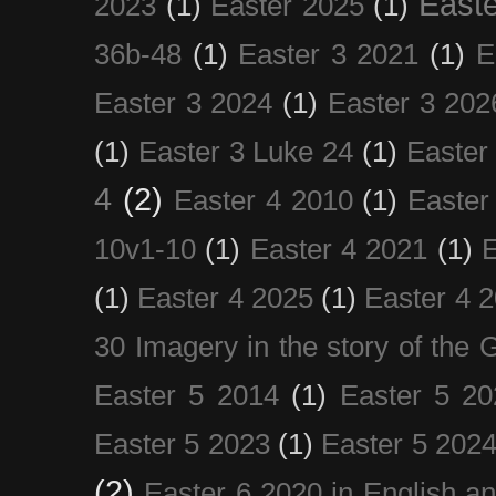
Easte
2023
(1)
Easter 2025
(1)
36b-48
(1)
Easter 3 2021
(1)
E
Easter 3 2024
(1)
Easter 3 202
(1)
Easter 3 Luke 24
(1)
Easter
4
(2)
Easter 4 2010
(1)
Easter
10v1-10
(1)
Easter 4 2021
(1)
E
(1)
Easter 4 2025
(1)
Easter 4 
30 Imagery in the story of the
Easter 5 2014
(1)
Easter 5 20
Easter 5 2023
(1)
Easter 5 202
(2)
Easter 6 2020 in English a