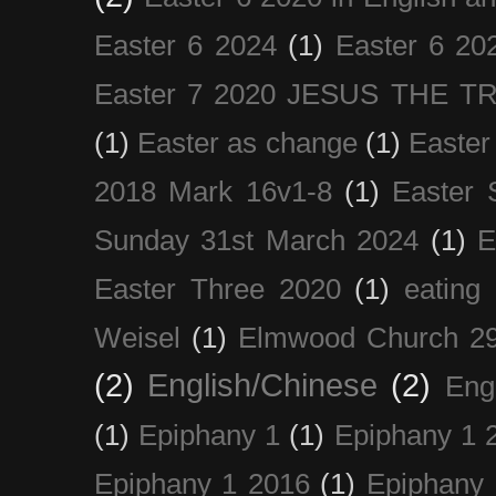
Easter 6 2024
(1)
Easter 6 20
Easter 7 2020 JESUS THE T
(1)
Easter as change
(1)
Easter
2018 Mark 16v1-8
(1)
Easter 
Sunday 31st March 2024
(1)
E
Easter Three 2020
(1)
eating 
Weisel
(1)
Elmwood Church 29
(2)
English/Chinese
(2)
Eng
(1)
Epiphany 1
(1)
Epiphany 1 
Epiphany 1 2016
(1)
Epiphany 