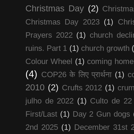
Christmas Day
(2)
Christma
Christmas Day 2023
(1)
Chri
Prayers 2022
(1)
church decli
ruins. Part 1
(1)
church growth
Colour Wheel
(1)
coming home
(4)
COP26 के लिए प्रार्थना
(1)
c
2010
(2)
Crufts 2012
(1)
crum
julho de 2022
(1)
Culto de 22
First/Last
(1)
Day 2 Gun dogs
2nd 2025
(1)
December 31st 