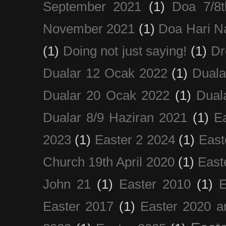
September 2021
(1)
Doa 7/8
November 2021
(1)
Doa Hari N
(1)
Doing not just saying!
(1)
Dr
Dualar 12 Ocak 2022
(1)
Duala
Dualar 20 Ocak 2022
(1)
Dual
Dualar 8/9 Haziran 2021
(1)
E
2023
(1)
Easter 2 2024
(1)
East
Church 19th April 2020
(1)
East
John 21
(1)
Easter 2010
(1)
E
Easter 2017
(1)
Easter 2020 a