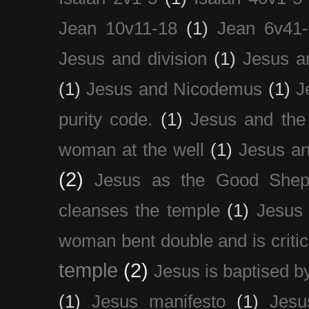
Jean 10v11-18
(1)
Jean 6v41
Jesus and division
(1)
Jesus a
(1)
Jesus and Nicodemus
(1)
J
purity code.
(1)
Jesus and th
woman at the well
(1)
Jesus an
(2)
Jesus as the Good Shep
cleanses the temple
(1)
Jesus 
woman bent double and is critic
temple
(2)
Jesus is baptised b
(1)
Jesus manifesto
(1)
Jesu