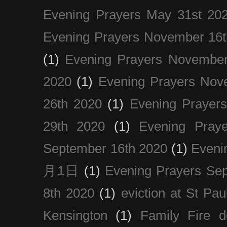
Evening Prayers May 31st 20
Evening Prayers November 16t
(1)
Evening Prayers November
2020
(1)
Evening Prayers Nov
26th 2020
(1)
Evening Prayer
29th 2020
(1)
Evening Pray
September 16th 2020
(1)
Even
月1日
(1)
Evening Prayers Se
8th 2020
(1)
eviction at St Pau
Kensington
(1)
Family Fire d