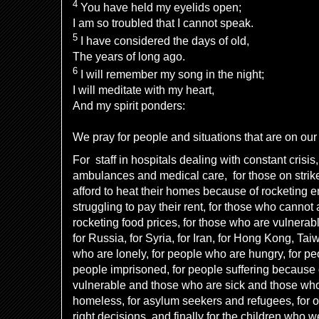
4
You have held my eyelids open;
I am so troubled that I cannot speak.
5
I have considered the days of old,
The years of long ago.
6
I will remember my song in the night;
I will meditate with my heart,
And my spirit ponders:
We pray for people and situations that are on our 
For staff in hospitals dealing with constant crisis,
ambulances and medical care, for those on strik
afford to heat their homes because of rocketing e
struggling to pay their rent, for those who cannot
rocketing food prices, for those who are vulnerabl
for Russia, for Syria, for Iran, for Hong Kong, Tai
who are lonely, for people who are hungry, for peo
people imprisoned, for people suffering because o
vulnerable and those who are sick and those who 
homeless, for asylum seekers and refugees, for 
right decisions, and finally for the children who w