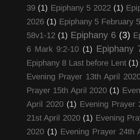
39
(1)
Epiphany 5 2022
(1)
Epi
2026
(1)
Epiphany 5 February 5
Epiphany 6
(3)
58v1-12
(1)
E
Epiphany 
6 Mark 9:2-10
(1)
Epiphany 8 Last before Lent
(1)
Evening Prayer 13th April 202
Prayer 15th April 2020
(1)
Even
April 2020
(1)
Evening Prayer 
21st April 2020
(1)
Evening Pra
2020
(1)
Evening Prayer 24th A