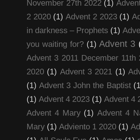
November 27th 2022
(1)
Adven
2 2020
(1)
Advent 2 2023
(1)
Ad
in darkness – Prophets
(1)
Adve
Advent 3
you waiting for?
(1)
Advent 3 2011 December 11th 
2020
(1)
Advent 3 2021
(1)
Ad
(1)
Advent 3 John the Baptist
(
(1)
Advent 4 2023
(1)
Advent 4 
Advent 4 Mary
(1)
Advent 4 N
Mary
(1)
Adviento 1 2020
(1)
Ad