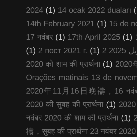
2024
(1)
14 ocak 2022 duaları
(
14th February 2021
(1)
15 de n
17 नवंबर
(1)
17th April 2025
(1)
(1)
2 пост 2021 г.
(1)
2020 को शाम की प्रार्थना
(1)
202
Orações matinais 13 de nove
2020年11月16日晚禱，16 नवंबर
2020 की सुबह की प्रार्थना
(1)
20
नवंबर 2020 की शाम की प्रार्थना
(1)
禱，सुबह की प्रार्थना 23 नवंबर 2020