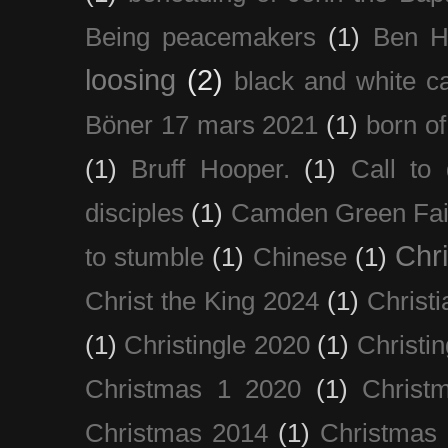
Being peacemakers
(1)
Ben H
loosing
(2)
black and white c
Böner 17 mars 2021
(1)
born of
(1)
Bruff Hooper.
(1)
Call to 
disciples
(1)
Camden Green Fai
Chri
to stumble
(1)
Chinese
(1)
Christ the King 2024
(1)
Christi
(1)
Christingle 2020
(1)
Christi
Christmas 1 2020
(1)
Christ
Christmas 2014
(1)
Christmas