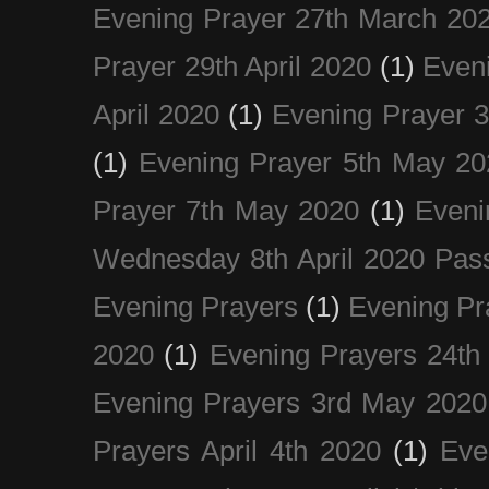
Evening Prayer 27th March 20
Prayer 29th April 2020
(1)
Eveni
April 2020
(1)
Evening Prayer 
(1)
Evening Prayer 5th May 20
Prayer 7th May 2020
(1)
Eveni
Wednesday 8th April 2020 Pas
Evening Prayers
(1)
Evening Pr
2020
(1)
Evening Prayers 24th
Evening Prayers 3rd May 2020
Prayers April 4th 2020
(1)
Eve