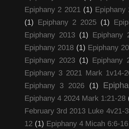
Epiphany 2 2021
(1)
Epiphany 
(1)
Epiphany 2 2025
(1)
Epi
Epiphany 2013
(1)
Epiphany 
Epiphany 2018
(1)
Epiphany 2
Epiphany 2023
(1)
Epiphany 
Epiphany 3 2021 Mark 1v14-2
Epiph
Epiphany 3 2026
(1)
Epiphany 4 2024 Mark 1:21-28
February 3rd 2013 Luke 4v21-30
12
(1)
Epiphany 4 Micah 6:6-16