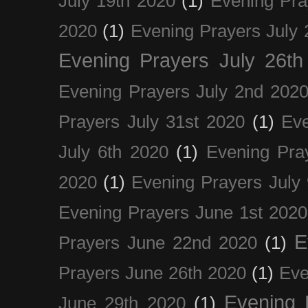
July 19th 2020
(1)
Evening Pra
2020
(1)
Evening Prayers July 
Evening Prayers July 26th
Evening Prayers July 2nd 202
Prayers July 31st 2020
(1)
Eve
July 6th 2020
(1)
Evening Pra
2020
(1)
Evening Prayers July
Evening Prayers June 1st 2020
E
Prayers June 22nd 2020
(1)
Prayers June 26th 2020
(1)
Eve
Evening 
June 29th 2020
(1)