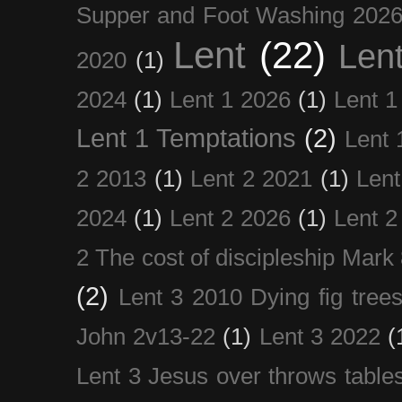
Supper and Foot Washing 202
Lent
(22)
Len
2020
(1)
2024
(1)
Lent 1 2026
(1)
Lent 1
Lent 1 Temptations
(2)
Lent 
2 2013
(1)
Lent 2 2021
(1)
Len
2024
(1)
Lent 2 2026
(1)
Lent 2
2 The cost of discipleship Mark
(2)
Lent 3 2010 Dying fig tree
John 2v13-22
(1)
Lent 3 2022
(
Lent 3 Jesus over throws table