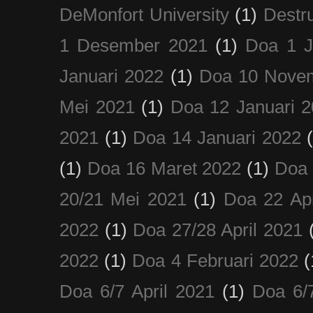
DeMonfort University
(1)
Destru
1 Desember 2021
(1)
Doa 1 J
Januari 2022
(1)
Doa 10 Nove
Mei 2021
(1)
Doa 12 Januari 
2021
(1)
Doa 14 Januari 2022
(1)
Doa 16 Maret 2022
(1)
Doa 
20/21 Mei 2021
(1)
Doa 22 Apr
2022
(1)
Doa 27/28 April 2021
2022
(1)
Doa 4 Februari 2022
(
Doa 6/7 April 2021
(1)
Doa 6/