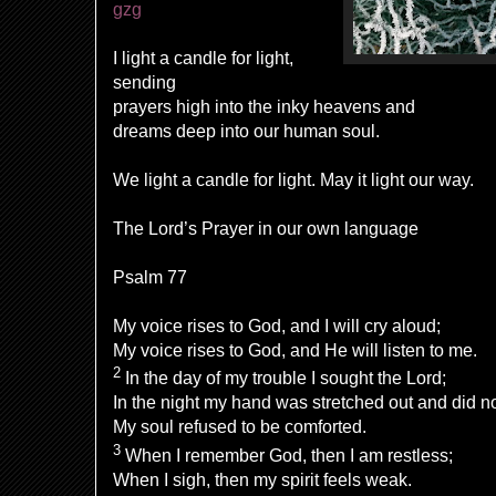
gzg
I light a candle for light,
sending
prayers high into the inky heavens and
dreams deep into our human soul.
We light a candle for light. May it light our way.
The Lord’s Prayer in our own language
Psalm 77
My voice rises to God, and I will cry aloud;
My voice rises to God, and He will listen to me.
2
In the day of my trouble I sought the Lord;
In the night my hand was stretched out and did n
My soul refused to be comforted.
3
When I remember God, then I am restless;
When I sigh, then my spirit feels weak.