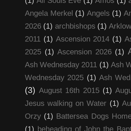
(1)
All Souls Eve
(1)
Amos
(1)
Angela Merkel
(1)
Angels
(1)
An
2026
(1)
archbishops
(1)
Arklo
2011
(1)
Ascension 2014
(1)
A
2025
(1)
Ascension 2026
(1)
Ash Wednesday 2011
(1)
Ash 
Wednesday 2025
(1)
Ash Wed
(3)
August 16th 2015
(1)
Augu
Jesus walking on Water
(1)
Au
Orzy
(1)
Battersea Dogs Hom
(1)
beheading of John the Bapt