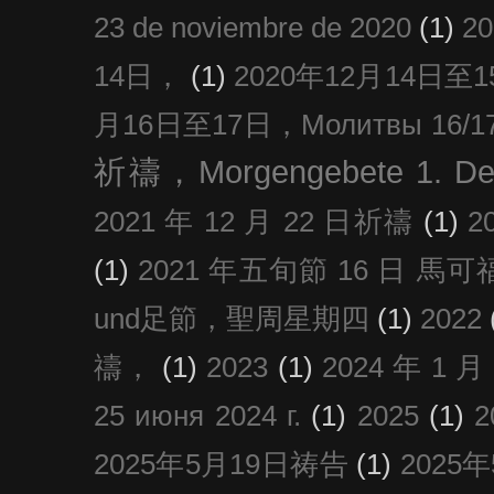
23 de noviembre de 2020
(1)
2
14日，
(1)
2020年12月14日至15日
月16日至17日，Молитвы 16/17 д
祈禱，Morgengebete 1. De
2021 年 12 月 22 日祈禱
(1)
2
(1)
2021 年五旬節 16 日 馬可福音
und足節，聖周星期四
(1)
2022
禱，
(1)
2023
(1)
2024 年 1 
25 июня 2024 г.
(1)
2025
(1)
2025年5月19日祷告
(1)
2025