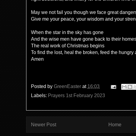
May we not fail you though we face great danger
Give me your peace, your wisdom and your stre
When the star in the sky has gone
And the wise men have gone back to their home
The real work of Christmas begins
To find the lost, heal the broken, feed the hungry
Amen
Posted by
GreenEaster
at
16:03
Labels:
Prayers 1st February 2023
Newer Post
Home