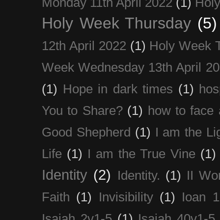
Monday 11th April 2022
(1)
Holy
Holy Week Thursday
(5)
12th April 2022
(1)
Holy Week 
Week Wednesday 13th April 2
(1)
Hope in dark times
(1)
hosp
You to Share?
(1)
how to face 
Good Shepherd
(1)
I am the Li
Life
(1)
I am the True Vine
(1)
Identity
(2)
Identity.
(1)
II Wo
Faith
(1)
Invisibility
(1)
Ioan 1
Isaiah 2v1-5
(1)
Isaiah 40v1-5