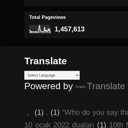
Total Pageviews
1,457,613
Translate
Powered by
Translate
，
(1)
.
(1)
“Who do you say th
10 ocak 2022 duaları
(1)
10th 