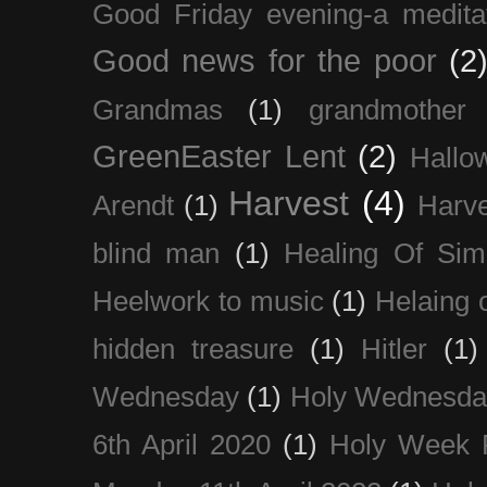
Good Friday evening-a medita
Good news for the poor
(2
Grandmas
(1)
grandmother
GreenEaster Lent
(2)
Hallo
Harvest
(4)
Arendt
(1)
Harve
blind man
(1)
Healing Of Sim
Heelwork to music
(1)
Helaing 
hidden treasure
(1)
Hitler
(1)
Wednesday
(1)
Holy Wednesda
6th April 2020
(1)
Holy Week 