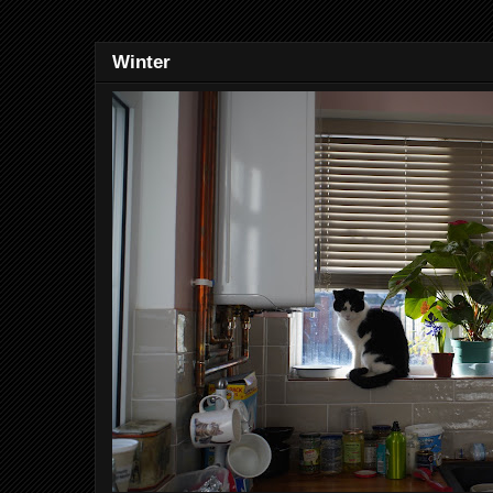
Winter