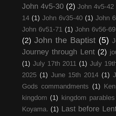
John 4v5-30
(2)
John 4v5-42
14
(1)
John 6v35-40
(1)
John 6
John 6v51-71
(1)
John 6v56-69
John the Baptist
(5)
(2)
J
Journey through Lent
(2)
jo
(1)
July 17th 2011
(1)
July 19t
2025
(1)
June 15th 2014
(1)
Gods commandments
(1)
Ken
kingdom
(1)
kingdom parables
Last before Len
Koyama.
(1)