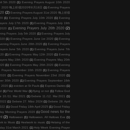
ril 5th 2020
(1)
Evening Prayers August 10th 2020
 18th 2020 晚上祈禱2020年8月18日
(1)
Evening Prayers
020
(2)
Evening Prayers August 31st 2020 晚上祈禱
20
(1)
Evening Prayers July 10th 2020
(1)
Evening
ayers July 17th 2020
(1)
Evening Prayers July 19th
Evening Prayers July 26th 2020
(2)
 2020
(1)
ning Prayers July 5th 2020
(1)
Evening Prayers July
2020
(1)
Evening Prayers June 1st 2020
(1)
Evening
vening Prayers June 28th 2020
(1)
Evening Prayers
rayers June 5th 2020
(1)
Evening Prayers June 7th
020
(1)
Evening Prayers May 12th 2020
(1)
Evening
rayers May 19th 2020
(1)
Evening Prayers May 20th
020
(1)
Evening Prayers May 26th 2020
(1)
Evening
 Prayers November 10th 2020
(1)
Evening Prayers
2020
(1)
Evening Prayers November 23rd 2020
(1)
ber 30th 2020
(1)
Evening Prayers September 16th
h 2020
(1)
eviction at St Pauls
(1)
Express Dairies
(1)
nd
(1)
First World War
(1)
flying or not
(1)
Follow God
e 10./11. Mai 2021
(1)
Gebete 11./12. Mai 2021
(1)
 2022
(1)
Gebete 27. März 2024
(1)
Gebete 28. April
2022
(1)
Good Friday 18th April 2025
(1)
Good Friday
Good news for the
day Morning Prayers 2020
(1)
nt
(2)
Halloween
(1)
Halloween. All Hallows Eve
(1)
rk to Music
(1)
Heelwork to music
(1)
Helaing of the
day 31st March 2021
(1)
Holy Week Evening Prayer