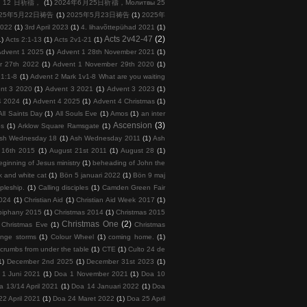
 月 12 日祈禱，
(1)
2024年6月25日祈禱，Молитвы 25
025年5月22日祷告
(1)
2025年5月23日祷告
(1)
2025年
2022
(1)
3rd April 2023
(1)
4. lihavõttepühad 2021
(1)
Acts 2v42-47
(2)
1)
Acts 2:1-13
(1)
Acts 2v1-21
(1)
Advent 1 2025
(1)
Advent 1 28th November 2021
(1)
r 27th 2022
(1)
Advent 1 November 29th 2020
(1)
 1:1-8
(1)
Advent 2 Mark 1v1-8 What are you waiting
nt 3 2020
(1)
Advent 3 2021
(1)
Advent 3 2023
(1)
4 2024
(1)
Advent 4 2025
(1)
Advent 4 Christmas
(1)
All Saints Day
(1)
All Souls Eve
(1)
Amos
(1)
an inter
Ascension
(3)
ps
(1)
Arklow Square Ramsgate
(1)
sh Wednesday 18
(1)
Ash Wednesday 2011
(1)
Ash
 16th 2015
(1)
August 21st 2011
(1)
August 28
(1)
ginning of Jesus ministry
(1)
beheading of John the
k and white cat
(1)
Bön 5 januari 2022
(1)
Bön 9 maj
ipleship.
(1)
Calling disciples
(1)
Camden Green Fair
2024
(1)
Christian Aid
(1)
Christian Aid Week 2017
(1)
piphany 2015
(1)
Christmas 2014
(1)
Christmas 2015
Christmas One
(2)
Christmas Eve
(1)
Christmas
ange storms
(1)
Colour Wheel
(1)
coming home.
(1)
crumbs from under the table
(1)
CTE
(1)
Culto 24 de
1)
December 2nd 2025
(1)
December 31st 2023
(1)
 1 Juni 2021
(1)
Doa 1 November 2021
(1)
Doa 10
a 13/14 April 2021
(1)
Doa 14 Januari 2022
(1)
Doa
22 April 2021
(1)
Doa 24 Maret 2022
(1)
Doa 25 April