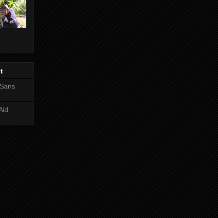
t
 Sans
Aid