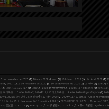
10 de novembro de 2020
(1)
10 ocak 2022 duaları
(1)
10th March 2013
(1)
11th April 2021
(1)
1
bruary 2021
(1)
15 de novembro de 2020
(1)
16 de novembro de 2020
(1)
17 नवंबर
(1)
17th Apri
1
(2)
2011 Ordinary 22A
(1)
2012
(1)
2020 को शाम की प्रार्थना
(1)
2020年11月10日晚禱
(1)
2020年11
月16日晚禱，16 नवंबर 2020
(1)
2020年11月17日上午祈禱，17 नवंबर 2020 की सुबह की प्रार्थना
(1)
20
20年11月23日上午祈禱，सुबह की प्रार्थना 23 नवंबर 2020
(1)
2020年11月23日晚禱，Oraciones vespertina
12月14日至15日，Молитвы 14/15 декабря 2020
(1)
2020年12月16日至17日，Молитвы 16/17 де
020年聖誕節1
(1)
2021
(1)
2021 年 12 月 22 日祈禱
(1)
2021 年 9 月 8 日/9 日祈禱，प्रार्थना 8/9 सि