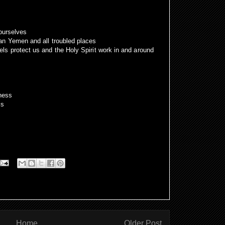
 ourselves
an Yemen and all troubled places
s protect us and the Holy Spirit work in and around
ness
ls
Home
Older Post