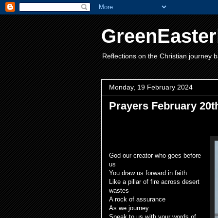
GreenEaster
Reflections on the Christian journey b
Monday, 19 February 2024
Prayers February 20t
God our creator who goes before
us
You draw us forward in faith
Like a pillar of fire across desert
wastes
A rock of assurance
As we journey
Speak to us with your words of