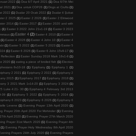
nuari 2022
(1)
Doa 6/7 April 2021
(1)
Doa 6/7th Mei
tal 2021
(1)
Doa untuk COP26
(1)
Dogs at Crufts
(1)
at 2022
(1)
Dualar 20 Ocak 2022
(1)
Dualar 4 Şubat
ster 2 2025
(1)
Easter 2 2026
(1)
Easter 2 Elmwood
ster 2014
(1)
Easter 2017
(1)
Easter 2020 and with
1
(1)
Easter 3 2022 John 21v1-19
(1)
Easter 3 2023
Easter 4
(2)
 Emmaus
(1)
Easter 4 2010
(1)
Easter 4
(1)
Easter 4 2026
(1)
Easter 4 John 10
(1)
Easter 4
abi
(1)
Easter 5 2022
(1)
Easter 5 2023
(1)
Easter 5
2024
(1)
Easter 6 2026
(1)
Easter 6 John 15v9-17
(1)
 Reflection
(1)
Easter Sunday 2018 Mark 16v1-8
(1)
ee 2020
(1)
eating a piece of broiled fish
(1)
Election
phesians 6v10-18
(1)
Epiphany
(1)
Epiphany 1
(1)
piphany 2 2021
(1)
Epiphany 2 2022
(1)
Epiphany 2
hany 2015
(1)
Epiphany 2017
(1)
Epiphany 2018
(1)
hany 3 2021 Mark 1v14-20
(1)
Epiphany 3 2024
(1)
5 Luke 4:21- 30
(1)
Epiphany 4 February 3rd 2013
9-39
(1)
Epiphany 5 2022
(1)
Epiphany 5 2024
(1)
piphany 6 2023
(1)
Epiphany 6 2026
(1)
Epiphany 6
telle Levene
(1)
Evening Prayer 13th April 2020
(1)
ng Prayer 20th April 2020 For Mohinder
(1)
Evening
27th April 2020
(1)
Evening Prayer 27th March 2020
ing Prayer 31st March 2020
(1)
Evening Prayer 4th
(1)
Evening Prayer Holy Wednesday 8th April 2020
Evening Prayers 24th July 2020
(1)
Evening Prayers