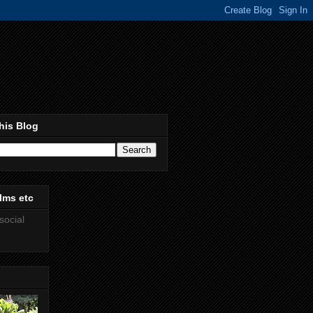
his Blog
lms etc
social