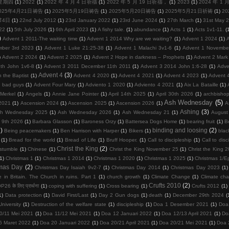
周星期四
(1)
2022
(1)
2022 年 4 月 4 日祈禱
(1)
2022 年 5 月 19 日祈禱，
(1)
2023
(1)
2024 年 1
025年4月21日祷告
(1)
2025年5月19日祷告
(1)
2025年5月20日祷告
(1)
2025年5月21日祈祷
(1)
2
节4日
(1)
22nd July 2012
(1)
23rd January 2022
(1)
23rd June 2024
(1)
27th March
(1)
31st May 
22
(1)
5th July 2026
(1)
6th April 2023
(1)
A fishy tale.
(1)
abundance
(1)
Acts 1
(1)
Acts 1v1-11.
(
)
Advent 1 2011-The waiting time
(1)
Advent 1 2014 Why are we waiting?
(1)
Advent 1 2024
(1)
mber 3rd 2023
(1)
Advent 1 Luke 21:25-38
(1)
Advent 1 Malachi 3v1-6
(1)
Advent 1 Novembe
)
Advent 2 2024
(1)
Advent 2 2025
(1)
Advent 2 Hope in darkness – Prophets
(1)
Advent 2 Mark
th John 1v6-8
(1)
Advent 3 2011 December 11th 2011
(1)
Advent 3 2014 John 1:6-28
(1)
Adve
Advent 4
(3)
 the Baptist
(1)
Advent 4 2020
(1)
Advent 4 2021
(1)
Advent 4 2023
(1)
Advent 
d bad guys
(1)
Advent Four Mary
(1)
Adviento 1 2020
(1)
Adviento 4 2021
(1)
Aix La Bataille
(1)
Merkel
(1)
Angels
(1)
Annie Jane Pointer
(1)
April 14th 2025
(1)
April 30th 2026
(1)
archbisho
Ash Wednesday
(5)
2021
(1)
Ascension 2024
(1)
Ascension 2025
(1)
Ascension 2026
(1)
A
Ashing
(3)
h Wednesday 2025
(1)
Ash Wednesday 2026
(1)
Ash Wednesday 21
(1)
August
 9th 2026
(1)
Barbara Glasson
(1)
Baroness Orzy
(1)
Battersea Dogs Home
(1)
bearing fruit
(1)
Be
)
binding and loosing
(2)
Being peacemakers
(1)
Ben Harrison with Harper
(1)
Bikers
(1)
blac
(1)
Bread for the world
(1)
Bread of Life
(1)
Bruff Hooper.
(1)
Call to discipleship
(1)
Call to disc
Christ the King
(2)
 stumble
(1)
Chinese
(1)
Christ the King November 25
(1)
Christ the King 
(1)
Christmas 1
(1)
Christmas 1 2014
(1)
Christmas 1 2020
(1)
Christmas 1 2025
(1)
Christmas 1/E
tmas Day
(2)
Christmas Day Isaiah 9v2-7
(1)
Christmas Day 2014
(1)
Christmas Day 2023
(1)
 in Britain. The Church in ruins. Part 1
(1)
church growth
(1)
Climate Change
(1)
Climate ch
Crufts 2010
(2)
26 के लिए प्रार्थना
(1)
coping with suffering
(1)
Cross bearing
(1)
Crufts 2012
(1)
1)
Data protection
(1)
David First/Last
(1)
Day 2 Gun dogs
(1)
death
(1)
December 29th 2024
(
niversity
(1)
Destruction of the welfare state
(1)
discipleship
(1)
Doa 1 Desember 2021
(1)
Doa
0/11 Mei 2021
(1)
Doa 11/12 Mei 2021
(1)
Doa 12 Januari 2022
(1)
Doa 12/13 April 2021
(1)
Do
6 Maret 2022
(1)
Doa 20 Januari 2022
(1)
Doa 20/21 April 2021
(1)
Doa 20/21 Mei 2021
(1)
Doa 