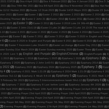
 2021 COP26
(1)
Doa 4 April 2022
(1)
Doa 4 Februari 2022
(1)
Doa 4 Januari 2022
(1)
Doa 5 Ja
 2021
(1)
Doa 7/8th Mei 2021
(1)
Doa 8/9 April 2021
(1)
Doa 9 November 2021
(1)
Doa Hari Na
lar 11/12 Haziran 2021
(1)
Dualar 12 Ocak 2022
(1)
Dualar 14/15 Mayıs 2021
(1)
Dualar 15 Şub
ziran 2021
(1)
Easter
(1)
Easter 2
(1)
Easter 2 2022
(1)
Easter 2 2023
(1)
Easter 2 2024
(1)
Ea
 Doubting Thomas!
(1)
Easter 2 John 21
(1)
Easter 2010
(1)
Easter 2011
(1)
Easter 2012
(1)
Ea
Easter 3
(2)
aster 2025
(1)
Easter 3 2012
(1)
Easter 3 2018 Luke 24 36b-48
(1)
Easter 3 202
hn 21
(1)
Easter 3 John 21v1-19
(1)
Easter 3 Luke 24
(1)
Easter 3 Luke 24 13-35 The road to
1-10
(1)
Easter 4 2021
(1)
Easter 4 2022
(1)
Easter 4 2023
(1)
Easter 4 2024
(1)
Easter 4 2025
hepherd
(1)
Easter 5
(1)
Easter 5 2011.
(1)
Easter 5 2014
(1)
Easter 5 2020 in English and Punj
r 6
(2)
Easter 6 2020 in English and Punjabi
(1)
Easter 6 2021
(1)
Easter 6 2023
(1)
Easter 6 
VINE
(1)
Easter 7 Ascension Luke 24v44-53
(1)
Easter as change
(1)
Easter Day 2012
(1)
Easter
aster Sunday 31st March 2024
(1)
Easter Sunday evening 2020
(1)
Easter Three
(1)
Easter Thr
English and Punjabi
(2)
English/Chinese
(2)
ch 2020 Lent 5
(1)
English/Punjabi
(1)
E
Epiphany 2
(2)
y 1 2015
(1)
Epiphany 1 2016
(1)
Epiphany 1 2025
(1)
Epiphany 1 2026
(1)
E
Epiphany 2 2026
(1)
Epiphany 2 John 1v43-51
(1)
Epiphany 2013
(1)
Epiphany 2014
(1)
Epip
Epiphany 3
(5)
ny 2022
(2)
Epiphany 2023
(1)
Epiphany 2024
(1)
Epiphany 2025
(1)
Epip
ny 4
(3)
Epiphany 4 2021 Mark 1:21-28
(1)
Epiphany 4 2024 Mark 1:21-28
(1)
Epiphany 4 202
Epiphany 5
(2)
atthew 5v1-12
(1)
Epiphany 4 Micah 6:6-16
(1)
Epiphany 5 2021 Mark 1:2
Epiphany 6
(3)
 5 February 5th 2023
(1)
Epiphany 5 Interconnectedness Isaiah 58v1-12
(1)
E
3
(1)
Epiphany 7 2025
(1)
Epiphany 8 Last before Lent
(1)
Epiphany January 4th 2026
(1)
Es
15th April 2020
(1)
Evening Prayer 16th April 2020
(1)
Evening Prayer 1st April 2020
(1)
Eveni
l 2020
(1)
Evening Prayer 23rd April 2020
(1)
Evening Prayer 24th April 2020
(1)
Evening Prayer 
er 29th April 2020
(1)
Evening Prayer 2nd April 2020
(1)
Evening Prayer 30th April 2020
(1)
Even
ening Prayer 6th May 2020
(1)
Evening Prayer 7th May 2020
(1)
Evening Prayer 8th May 2020
(2)
Evening Prayers
(1)
Evening Prayers 17th April 2020
(1)
Evening Prayers 1st May 2020
(1)