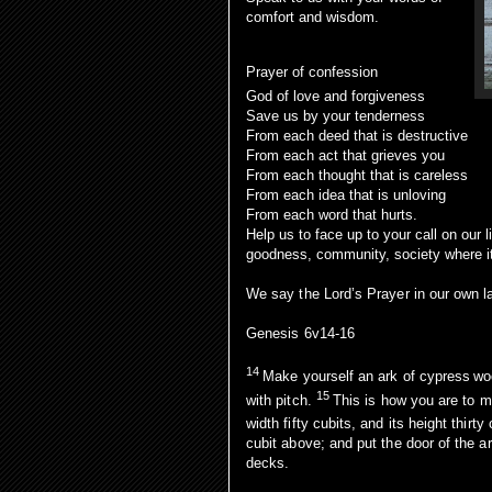
comfort and wisdom.
Prayer of confession
God of love and forgiveness
Save us by your tenderness
From each deed that is destructive
From each act that grieves you
From each thought that is careless
From each idea that is unloving
From each word that hurts.
Help us to face up to your call on our 
goodness, community, society where 
We say the Lord’s Prayer in our own 
Genesis 6v14-16
14
Make yourself an ark of cypress
wo
15
with pitch.
This is how you are to ma
width fifty cubits, and its height thirty
cubit above; and put the door of the ar
decks.