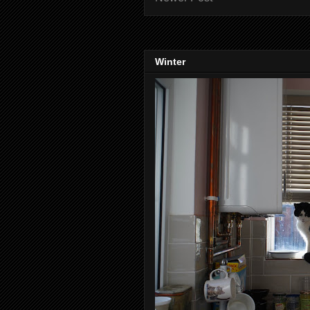
Winter