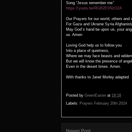
Song “Jesus remember me”
https://youtu.be/RGB2E0NzO2A
Our Prayers for our world, others and
For Gaza and Ukraine Syria Afghanist
May God’s hand be upon us, your angel
us. Amen
Loving God help us to follow you
Into a place of quietness,
Where we may face beasts and wilder
But we will know the presence of ange
Even in the desert times. Amen.
With thanks to Janet Morley adapted
Posted by
GreenEaster
at
18:18
Labels:
Prayers February 20th 2024
Newer Post