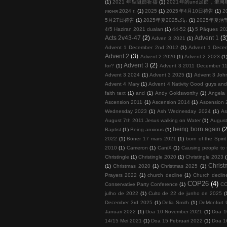
(1)
2021 年聖誕節祈禱
(1)
2021年的und足節，聖
июня 2024 г.
(1)
2025
(1)
2025年4月10日祷告
(1)
2
5月27日祷告
(1)
2025年复پاک2025،
(1)
2025年复活
4/5 Haziran 2021 duaları
(1)
44-52
(1)
5 Pâques 20
Acts 2v43-47
(2)
Advent 1
(3
Adven 3 2021
(1)
Advent 1 December 2nd 2012
(1)
Advent 1 Dece
Advent 2
(3)
Advent 2 2020
(1)
Advent 2 2023
(1
Advent 3
(2)
for?
(1)
Advent 3 2011 December 11
Advent 3 2024
(1)
Advent 3 2025
(1)
Advent 3 John
Advent 4 Mary
(1)
Advent 4 Nativity Good guys an
faith text
(1)
and
(1)
Andy Goldsworthy
(1)
Angela 
Ascension 2011
(1)
Ascension 2014
(1)
Ascension 
Wednesday 2023
(1)
Ash Wednesday 2024
(1)
As
August 7th 2011 Jesus walking on Water
(1)
August
being born again
(2
Baptist
(1)
Being anxious
(1)
2022
(1)
Böner 17 mars 2021
(1)
born of the Spirit
2010
(1)
Cameron
(1)
CaniX
(1)
Causing people to
Christingle
(1)
Christingle 2020
(1)
Christingle 2023
Chris
(1)
Christmas 2020
(1)
Christmas 2025
(1)
Prayers 2022
(1)
church decline
(1)
Church decline
COP26
(4)
Conservative Party Conference
(1)
COP
julho de 2022
(1)
Culto de 22 de junho de 2025
(
December 3rd 2025
(1)
Delia Smith
(1)
DeMonfort U
Januari 2022
(1)
Doa 10 November 2021
(1)
Doa 1
14/15 Mei 2021
(1)
Doa 15 Februari 2022
(1)
Doa 1