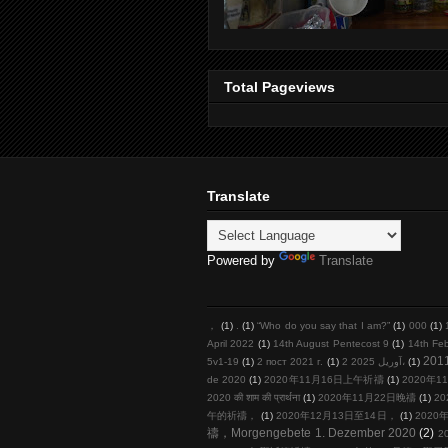
Total Pageviews
Translate
Powered by
Translate
，
(1)
.
(1)
“Who do you say that I am?”
(1)
000
(1)
April 2022
(1)
14th August Pentecost 9
(1)
14th Fe
201
5v1-19
(1)
2 пост 2021 г.
(1)
2 آوریل 2025،
(1)
de 2020
(1)
2020年11月16日上午祈禱
(1)
2020年11
2020 की शाम की प्रार्थना
(1)
2020年11月22日晚禱
(1)
20
午的祈禱，
(1)
2020年12月13日至14日，
(1)
2020年
禱，Morgengebete 1. Dezember 2020
(2)
2