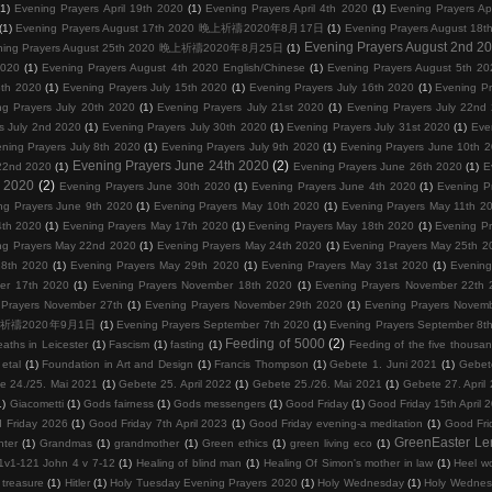
(1)
Evening Prayers April 19th 2020
(1)
Evening Prayers April 4th 2020
(1)
Evening Prayers Ap
(1)
Evening Prayers August 17th 2020 晚上祈禱2020年8月17日
(1)
Evening Prayers August
Evening Prayers August 2nd 2
ning Prayers August 25th 2020 晚上祈禱2020年8月25日
(1)
2020
(1)
Evening Prayers August 4th 2020 English/Chinese
(1)
Evening Prayers August 5th 20
3th 2020
(1)
Evening Prayers July 15th 2020
(1)
Evening Prayers July 16th 2020
(1)
Evening Pr
ng Prayers July 20th 2020
(1)
Evening Prayers July 21st 2020
(1)
Evening Prayers July 22nd
s July 2nd 2020
(1)
Evening Prayers July 30th 2020
(1)
Evening Prayers July 31st 2020
(1)
Eve
ning Prayers July 8th 2020
(1)
Evening Prayers July 9th 2020
(1)
Evening Prayers June 10th 
Evening Prayers June 24th 2020
(2)
22nd 2020
(1)
Evening Prayers June 26th 2020
(1)
E
d 2020
(2)
Evening Prayers June 30th 2020
(1)
Evening Prayers June 4th 2020
(1)
Evening P
ng Prayers June 9th 2020
(1)
Evening Prayers May 10th 2020
(1)
Evening Prayers May 11th 2
4th 2020
(1)
Evening Prayers May 17th 2020
(1)
Evening Prayers May 18th 2020
(1)
Evening P
ng Prayers May 22nd 2020
(1)
Evening Prayers May 24th 2020
(1)
Evening Prayers May 25th 2
28th 2020
(1)
Evening Prayers May 29th 2020
(1)
Evening Prayers May 31st 2020
(1)
Evening
er 17th 2020
(1)
Evening Prayers November 18th 2020
(1)
Evening Prayers November 22th 
 Prayers November 27th
(1)
Evening Prayers November 29th 2020
(1)
Evening Prayers Novem
0 晚上祈禱2020年9月1日
(1)
Evening Prayers September 7th 2020
(1)
Evening Prayers September 8t
Feeding of 5000
(2)
eaths in Leicester
(1)
Fascism
(1)
fasting
(1)
Feeding of the five thousa
etal
(1)
Foundation in Art and Design
(1)
Francis Thompson
(1)
Gebete 1. Juni 2021
(1)
Gebet
e 24./25. Mai 2021
(1)
Gebete 25. April 2022
(1)
Gebete 25./26. Mai 2021
(1)
Gebete 27. April
1)
Giacometti
(1)
Gods fairness
(1)
Gods messengers
(1)
Good Friday
(1)
Good Friday 15th April 
 Friday 2026
(1)
Good Friday 7th April 2023
(1)
Good Friday evening-a meditation
(1)
Good Fri
GreenEaster Le
hter
(1)
Grandmas
(1)
grandmother
(1)
Green ethics
(1)
green living eco
(1)
1v1-121 John 4 v 7-12
(1)
Healing of blind man
(1)
Healing Of Simon's mother in law
(1)
Heel wo
 treasure
(1)
Hitler
(1)
Holy Tuesday Evening Prayers 2020
(1)
Holy Wednesday
(1)
Holy Wednes