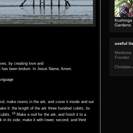
Kushinga
Gardens
useful lis
Medicine
Frontier
lives, by creating love and
Christian 
it has been broken. In Jesus Name, Amen.
language
od; make rooms in the ark, and cover it inside and out
ke it: the length of the ark three hundred cubits, its
16
 cubits.
Make a roof
for the ark, and finish it to a
k in its side; make it with lower, second, and third