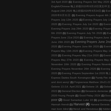
3rd April 2020
(1)
Evening Prayers 3rd May 2020
English/Chinese 晚上祈禱2020年8月10日英文/中文
August 24th 2020 晚上祈禱2020年8月24日
(1)
Eve
2020年8月31日
(1)
Evening Prayers August 4th 
Prayers July 12th 2020
(1)
Evening Prayers July 1
2020
(1)
Evening Prayers July 1st 2020
(1)
Eveni
Evening Prayers July 29th 2020
(1)
Evening Prayer
6th 2020
(1)
Evening Prayers July 7th 2020
(1)
Eve
Prayers June 21st 2020
(1)
Evening Prayers June 
Evening Prayers June 2n
June 29th 2020
(1)
2020
(1)
Evening Prayers June 8th 2020
(1)
Eveni
Prayers May 13th 2020
(1)
Evening Prayers May 1
2020
(1)
Evening Prayers May 21st 2020
(1)
Eveni
Prayers May 27th 2020
(1)
Evening Prayers May 
November 16th 2020
(1)
Evening Prayers Novemb
Evening Prayers November 26th 2020
(1)
Evening
2020
(1)
Evening Prayers September 1st 202
Express Dairies South Kensington
(1)
Family Fire d
and dont worry!
(1)
Forgiveness Matthew 18v21-22 
Gebete 13./14. April 2021
(1)
Gebete 16.
(1)
Gebet
2022
(1)
General Election
(1)
Gerasene demoniac
(
2020-Young People
(1)
Good Friday 2024
(1)
Good
poor
(2)
Good Samaritan Luke 10
(1)
granddaug
Harvest
(4)
Hannah Arendt
(1)
Harvest Genesis 
man born blind
(1)
Herod and Herodotus
(1)
hidden