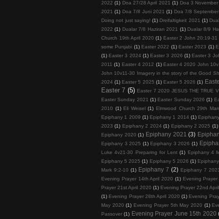
2022
(1)
Doa 27/28 April 2021
(1)
Doa 3 November
2021
(1)
Doa 7/8 Juni 2021
(1)
Doa 7/8 September
Doing not just saying!
(1)
Dreifaltigkeit 2021
(1)
Dua
2022
(1)
Dualar 7/8 Haziran 2021
(1)
Dualar 8/9 Ha
Church 19th April 2020
(1)
Easter 2 John 20:19-31
some Punjabi
(1)
Easter 2022
(1)
Easter 2023
(1)
E
(1)
Easter 3 2024
(1)
Easter 3 2026
(1)
Easter 3 Jo
2011
(1)
Easter 4 2012
(1)
Easter 4 2020 John 10v
John 10v11-30 Imagery in the story of the Good S
Easte
2024
(1)
Easter 5 2025
(1)
Easter 5 2026
(1)
Easter 7
(5)
Easter 7 2020 JESUS THE TRUE 
Easter Sunday 2021
(1)
Easter Sunday 2026
(1)
E
2010
(1)
Eli Weisel
(1)
Elmwood Church 29th Mar
Epiphany 1 2009
(1)
Epiphany 1 2014
(1)
Epiphan
2023
(1)
Epiphany 2 2024
(1)
Epiphany 2 2025
(1)
Epiphany 2021
(3)
Epipha
Epiphany 2020
(1)
Epipha
Epiphany 3 2025
(1)
Epiphany 3 2026
(1)
Luke 4v21-30 Preparing for Lent
(1)
Epiphany 4 M
Epiphany 5 2025
(1)
Epiphany 5 2026
(1)
Epiphany
Epiphany 7
(2)
Mark 9:2-10
(1)
Epiphany 7 202
Evening Prayer 14th April 2020
(1)
Evening Prayer 
Prayer 21st April 2020
(1)
Evening Prayer 22nd Apri
(1)
Evening Prayer 28th April 2020
(1)
Evening Pray
May 2020
(1)
Evening Prayer 5th May 2020
(1)
Ev
Evening Prayer June 15th 2020
Passover
(1)