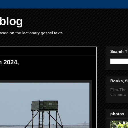
blog
ased on the lectionary gospel texts
Search T
h 2024,
Books, fi
Film-The 
dilemma
photos