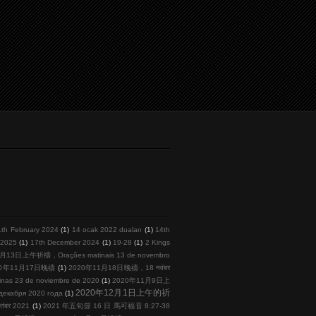
1th February 2024
(1)
14 ocak 2022 duaları
(1)
14th
l 2025
(1)
17th December 2024
(1)
19-28
(1)
2 Kings
月13日上午祈禱，Orações matinais 13 de novembro
20年11月17日晚禱
(1)
2020年11月18日晚禱，18 नवंबर
s 23 de noviembre de 2020
(1)
2020年11月9日上
2020年12月1日上午的祈
кабря 2020 года
(1)
तंबर 2021
(1)
2021 年五旬節 16 日 馬可福音 8:27-38