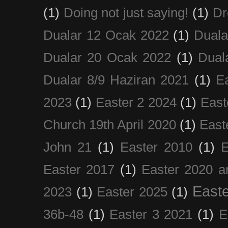
(1)
Doing not just saying!
(1)
Dr
Dualar 12 Ocak 2022
(1)
Duala
Dualar 20 Ocak 2022
(1)
Dual
Dualar 8/9 Haziran 2021
(1)
E
2023
(1)
Easter 2 2024
(1)
East
Church 19th April 2020
(1)
East
John 21
(1)
Easter 2010
(1)
E
Easter 2017
(1)
Easter 2020 a
Easte
2023
(1)
Easter 2025
(1)
36b-48
(1)
Easter 3 2021
(1)
E