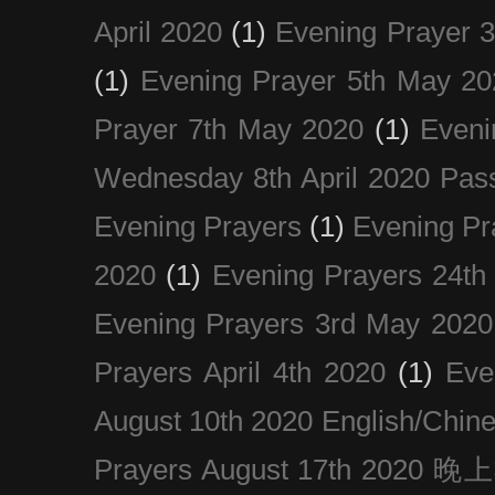
April 2020
(1)
Evening Prayer 
(1)
Evening Prayer 5th May 20
Prayer 7th May 2020
(1)
Eveni
Wednesday 8th April 2020 Pas
Evening Prayers
(1)
Evening Pr
2020
(1)
Evening Prayers 24th
Evening Prayers 3rd May 2020
Prayers April 4th 2020
(1)
Eve
August 10th 2020 Englis
Prayers August 17th 202