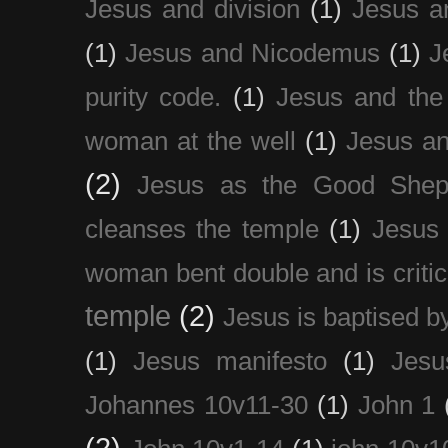
Jesus and division
(1)
Jesus a
(1)
Jesus and Nicodemus
(1)
J
purity code.
(1)
Jesus and th
woman at the well
(1)
Jesus an
(2)
Jesus as the Good Shep
cleanses the temple
(1)
Jesus 
woman bent double and is critic
temple
(2)
Jesus is baptised b
(1)
Jesus manifesto
(1)
Jesu
Johannes 10v11-30
(1)
John 1
(2)