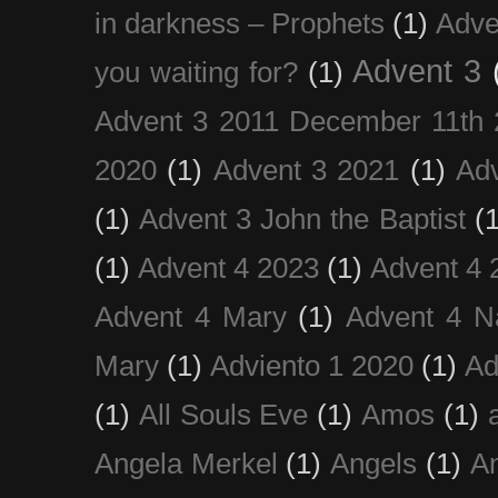
in darkness – Prophets
(1)
Adve
Advent 3
you waiting for?
(1)
Advent 3 2011 December 11th 
2020
(1)
Advent 3 2021
(1)
Ad
(1)
Advent 3 John the Baptist
(
(1)
Advent 4 2023
(1)
Advent 4 
Advent 4 Mary
(1)
Advent 4 N
Mary
(1)
Adviento 1 2020
(1)
Ad
(1)
All Souls Eve
(1)
Amos
(1)
Angela Merkel
(1)
Angels
(1)
An