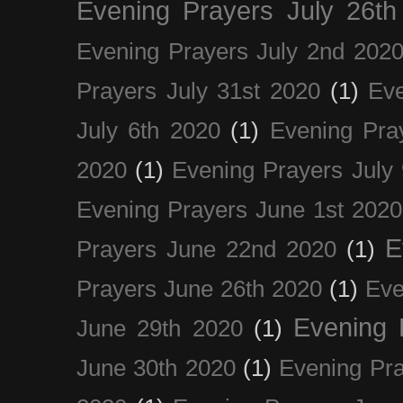
Evening Prayers July 26th
Evening Prayers July 2nd 202
Prayers July 31st 2020
(1)
Eve
July 6th 2020
(1)
Evening Pra
2020
(1)
Evening Prayers July
Evening Prayers June 1st 2020
E
Prayers June 22nd 2020
(1)
Prayers June 26th 2020
(1)
Eve
Evening 
June 29th 2020
(1)
June 30th 2020
(1)
Evening Pra