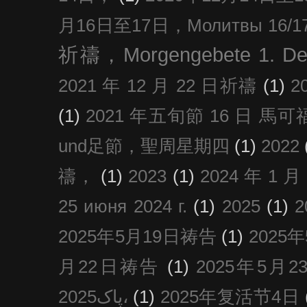
月16日至17日，Молитвы 16/17 д
祈禱，Morgengebete 1. De
2021 年 12 月 22 日祈禱
(1)
2
(1)
2021 年五旬節 16 日 馬可福音
und足節，聖周星期四
(1)
2022
禱，
(1)
2023
(1)
2024 年 1 
25 июня 2024 г.
(1)
2025
(1)
2025年5月19日祷告
(1)
2025
月22日祷告
(1)
2025年5月
پاک2025،
(1)
2025年复活节4日