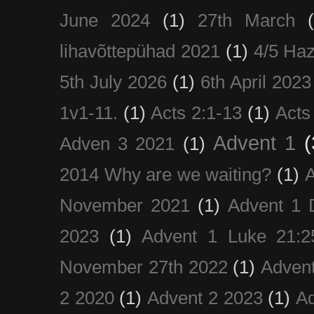
June 2024
(1)
27th March
lihavõttepühad 2021
(1)
4/5 Haz
5th July 2026
(1)
6th April 2023
1v1-11.
(1)
Acts 2:1-13
(1)
Acts
Advent 1
(
Adven 3 2021
(1)
2014 Why are we waiting?
(1)
A
November 2021
(1)
Advent 1 
2023
(1)
Advent 1 Luke 21:2
November 27th 2022
(1)
Adven
2 2020
(1)
Advent 2 2023
(1)
Ad