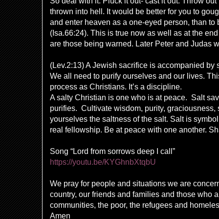
So deal with it. Pluck it out- cast it out. Throw ou
thrown into hell. It would be better for you to go
and enter heaven as a one-eyed person, than to b
(Isa.66:24). This is true now as well as at the end
are those being warned. Later Peter and Judas w
(Lev.2:13) A Jewish sacrifice is accompanied by sa
We all need to purify ourselves and our lives. Thi
process as Christians. It’s a discipline.
A salty Christian is one who is at peace. Salt sa
purifies. Cultivate wisdom, purity, graciousness, 
yourselves the saltness of the salt. Salt is symb
real fellowship. Be at peace with one another. Sh
Song “Lord from sorrows deep I call”
https://youtu.be/KYGhnbXtqbU
We pray for people and situations we are concer
country, our friends and families and those who a
communities, the poor, the refugees and homeless
Amen