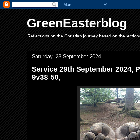
GreenEasterblog
Reflections on the Christian journey based on the lection
Saturday, 28 September 2024
Service 29th September 2024, P
9v38-50,