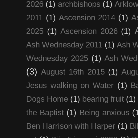
2026
(1)
archbishops
(1)
Arklo
2011
(1)
Ascension 2014
(1)
A
2025
(1)
Ascension 2026
(1)
Ash Wednesday 2011
(1)
Ash 
Wednesday 2025
(1)
Ash Wed
(3)
August 16th 2015
(1)
Augu
Jesus walking on Water
(1)
B
Dogs Home
(1)
bearing fruit
(1)
the Baptist
(1)
Being anxious
(
Ben Harrison with Harper
(1)
Bi