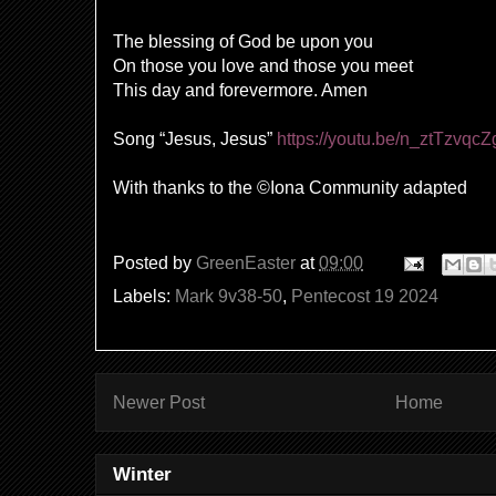
The blessing of God be upon you
On those you love and those you meet
This day and forevermore. Amen
Song “Jesus, Jesus”
https://youtu.be/n_ztTzvqc
With thanks to the ©Iona Community adapted
Posted by
GreenEaster
at
09:00
Labels:
Mark 9v38-50
,
Pentecost 19 2024
Newer Post
Home
Winter