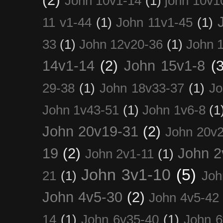
John 10v1-14
(1)
john 10v1
11 v1-44
(1)
John 11v1-45
(1)
33
(1)
John 12v20-36
(1)
John 
14v1-14
(2)
John 15v1-8
(3
29-38
(1)
John 18v33-37
(1)
Jo
John 1v43-51
(1)
John 1v6-8
(1
John 20v19-31
(2)
John 20v2
19
(2)
John 2
John 2v1-11
(1)
John 3v1-10
(5)
21
(1)
Joh
John 4v5-30
(2)
John 4v5-42
14
(1)
John 6v35-40
(1)
John 6