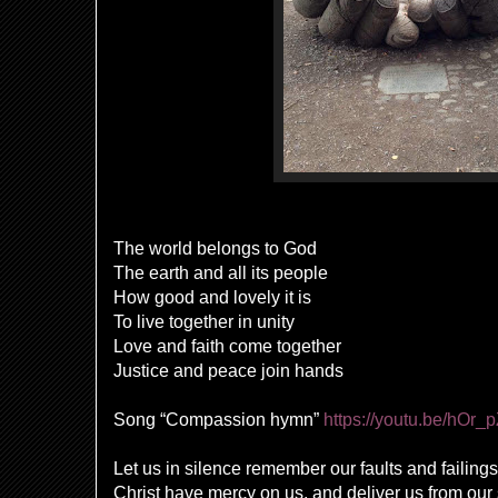
The world belongs to God
The earth and all its people
How good and lovely it is
To live together in unity
Love and faith come together
Justice and peace join hands
Song “Compassion hymn”
https://youtu.be/hOr_
Let us in silence remember our faults and failings
Christ have mercy on us, and deliver us from ou