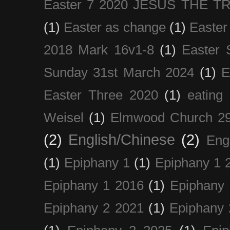
Easter 7 2020 JESUS THE T
(1)
Easter as change
(1)
Easter
2018 Mark 16v1-8
(1)
Easter 
Sunday 31st March 2024
(1)
E
Easter Three 2020
(1)
eating 
Weisel
(1)
Elmwood Church 29
(2)
English/Chinese
(2)
Eng
(1)
Epiphany 1
(1)
Epiphany 1 
Epiphany 1 2016
(1)
Epiphany 
Epiphany 2 2021
(1)
Epiphany 