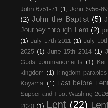
John 6v51-71
(1)
John 6v56-69
John the Baptist
(5)
(2)
J
Journey through Lent
(2)
jo
(1)
July 17th 2011
(1)
July 19t
2025
(1)
June 15th 2014
(1)
Gods commandments
(1)
Ken
kingdom
(1)
kingdom parables
Last before Len
Koyama.
(1)
Supper and Foot Washing 202
Lent
(22)
Len
2020
(1)