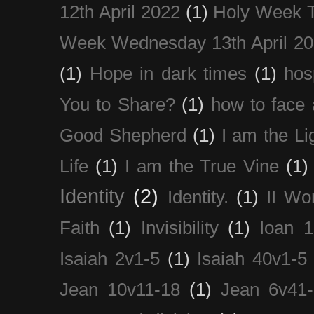
12th April 2022
(1)
Holy Week 
Week Wednesday 13th April 2
(1)
Hope in dark times
(1)
hosp
You to Share?
(1)
how to face 
Good Shepherd
(1)
I am the Li
Life
(1)
I am the True Vine
(1)
Identity
(2)
Identity.
(1)
II Wo
Faith
(1)
Invisibility
(1)
Ioan 1
Isaiah 2v1-5
(1)
Isaiah 40v1-5
Jean 10v11-18
(1)
Jean 6v41