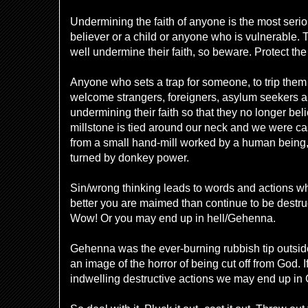
Undermining the faith of anyone is the most seriou
believer or a child or anyone who is vulnerable. 
well undermine their faith, so beware. Protect th
Anyone who sets a trap for someone, to trip them 
welcome strangers, foreigners, asylum seekers a
undermining their faith so that they no longer belie
millstone is tied around our neck and we were cas
from a small hand-mill worked by a human being,
turned by donkey power.
Sin/wrong thinking leads to words and actions w
better you are maimed than continue to be destruc
Wow! Or you may end up in hell/Gehenna.
Gehenna was the ever-burning rubbish tip outsi
an image of the horror of being cut off from God. If
indwelling destructive actions we may end up in 