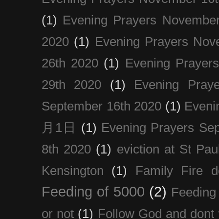
(1)
Evening Prayers November
2020
(1)
Evening Prayers Nov
26th 2020
(1)
Evening Prayer
29th 2020
(1)
Evening Pray
September 16th 2020
(1)
Even
月1日
(1)
Evening Prayers Se
8th 2020
(1)
eviction at St Pau
Kensington
(1)
Family Fire d
Feeding of 5000
(2)
Feeding 
or not
(1)
Follow God and dont 