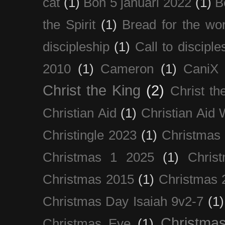
cat
(1)
Bön 5 januari 2022
(1)
B
the Spirit
(1)
Bread for the wor
discipleship
(1)
Call to disciple
2010
(1)
Cameron
(1)
CaniX
Christ the King
(2)
Christ t
Christian Aid
(1)
Christian Aid
Christingle 2023
(1)
Christmas
Christmas 1 2025
(1)
Chris
Christmas 2015
(1)
Christmas 
Christmas Day Isaiah 9v2-7
(1)
Christma
Christmas Eve
(1)