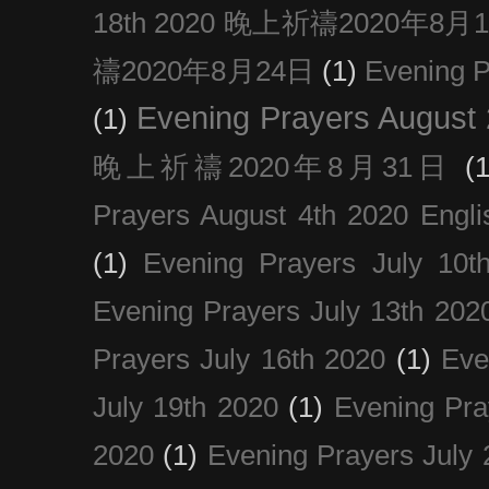
18th 2020 晚上祈禱2020年8月
禱2020年8月24日
(1)
Evening
Evening Prayers August
(1)
晚上祈禱2020年8月31日
(1
Prayers August 4th 2020 Engli
(1)
Evening Prayers July 10t
Evening Prayers July 13th 202
Prayers July 16th 2020
(1)
Eve
July 19th 2020
(1)
Evening Pra
2020
(1)
Evening Prayers July 