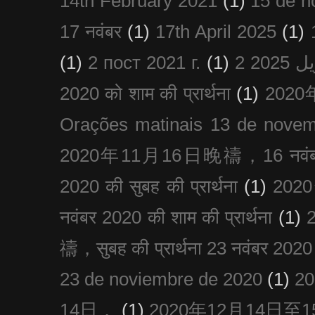
14th February 2021
(1)
15 de n
17 नवंबर
(1)
17th April 2025
(1)
(1)
2 пост 2021 г.
(1)
2020 को शाम की प्रार्थना
(1)
202
Orações matinais 13 de nove
2020年11月16日晚禱，16 नवंबर
2020 की सुबह की प्रार्थना
(1)
20
नवंबर 2020 की शाम की प्रार्थना
(1)
禱，सुबह की प्रार्थना 23 नवंबर 2020
23 de noviembre de 2020
(1)
2
14日，
(1)
2020年12月14日至15日