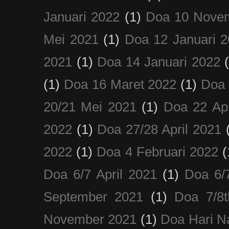
Januari 2022
(1)
Doa 10 Nove
Mei 2021
(1)
Doa 12 Januari 
2021
(1)
Doa 14 Januari 2022
(1)
Doa 16 Maret 2022
(1)
Doa 
20/21 Mei 2021
(1)
Doa 22 Apr
2022
(1)
Doa 27/28 April 2021
2022
(1)
Doa 4 Februari 2022
(
Doa 6/7 April 2021
(1)
Doa 6/
September 2021
(1)
Doa 7/8
November 2021
(1)
Doa Hari N