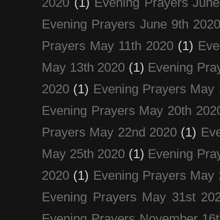
2020
(1)
Evening Prayers June
Evening Prayers June 9th 202
Prayers May 11th 2020
(1)
Eve
May 13th 2020
(1)
Evening Pra
2020
(1)
Evening Prayers May 
Evening Prayers May 20th 202
Prayers May 22nd 2020
(1)
Eve
May 25th 2020
(1)
Evening Pra
2020
(1)
Evening Prayers May 
Evening Prayers May 31st 20
Evening Prayers November 16t