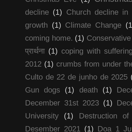
decline
(1)
Church decline in 
growth
(1)
Climate Change
(1
coming home.
(1)
Conservative
प्रार्थना
(1)
coping with sufferin
2012
(1)
crumbs from under the
Culto de 22 de junho de 2025
Gun dogs
(1)
death
(1)
Dec
December 31st 2023
(1)
Dec
University
(1)
Destruction of
Desember 2021
(1)
Doa 1 Ju