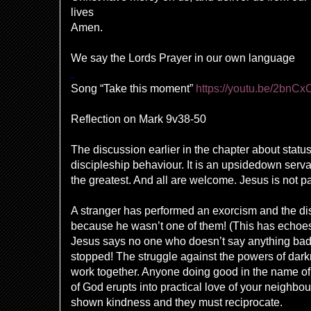
lives
Amen.
We say the Lords Prayer in our own language
Song “Take this moment”
https://youtu.be/2bnC
Reflection on
Mark 9v38-50
The discussion earlier in the chapter about statu
discipleship behaviour. It is an upsidedown serv
the greatest. And all are welcome. Jesus is not par
A stranger has performed an exorcism and the dis
because he wasn’t one of them! (This has echoes 
Jesus says no one who doesn’t say anything bad
stopped! The struggle against the powers of dark
work together. Anyone doing good in the name of 
of God erupts into practical love of your neighb
shown kindness and they must reciprocate.