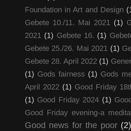
Foundation in Art and Design
(
Gebete 10./11. Mai 2021
(1)
G
2021
(1)
Gebete 16.
(1)
Gebet
Gebete 25./26. Mai 2021
(1)
Ge
Gebete 28. April 2022
(1)
Gener
(1)
Gods fairness
(1)
Gods me
April 2022
(1)
Good Friday 18t
(1)
Good Friday 2024
(1)
Good
Good Friday evening-a medita
Good news for the poor
(2