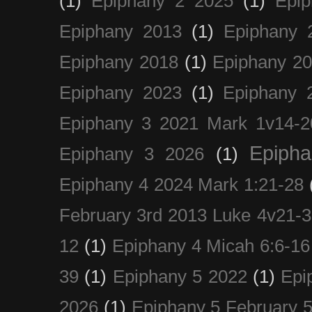
(1)
Epiphany 2 2025
(1)
Epi
Epiphany 2013
(1)
Epiphany 
Epiphany 2018
(1)
Epiphany 2
Epiphany 2023
(1)
Epiphany 
Epiphany 3 2021 Mark 1v14-2
Epiph
Epiphany 3 2026
(1)
Epiphany 4 2024 Mark 1:21-28
February 3rd 2013 Luke 4v21-30
12
(1)
Epiphany 4 Micah 6:6-16
39
(1)
Epiphany 5 2022
(1)
Epi
2026
(1)
Epiphany 5 February 5