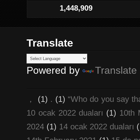
1,448,909
Translate
Powered by
Translate
，
(1)
.
(1)
“Who do you say th
10 ocak 2022 duaları
(1)
10th 
2024
(1)
14 ocak 2022 duaları
(