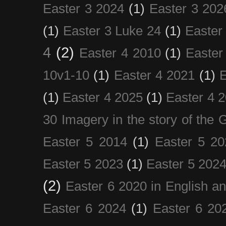
Easter 3 2024
(1)
Easter 3 202
(1)
Easter 3 Luke 24
(1)
Easter
4
(2)
Easter 4 2010
(1)
Easter
10v1-10
(1)
Easter 4 2021
(1)
E
(1)
Easter 4 2025
(1)
Easter 4 
30 Imagery in the story of the
Easter 5 2014
(1)
Easter 5 20
Easter 5 2023
(1)
Easter 5 202
(2)
Easter 6 2020 in English a
Easter 6 2024
(1)
Easter 6 20