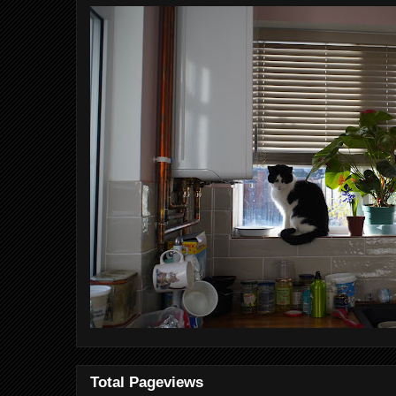
Total Pageviews