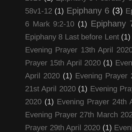
Epiphany 6
(3)
58v1-12
(1)
E
Epiphany 
6 Mark 9:2-10
(1)
Epiphany 8 Last before Lent
(1)
Evening Prayer 13th April 202
Prayer 15th April 2020
(1)
Even
April 2020
(1)
Evening Prayer 
21st April 2020
(1)
Evening Pra
2020
(1)
Evening Prayer 24th A
Evening Prayer 27th March 20
Prayer 29th April 2020
(1)
Eveni