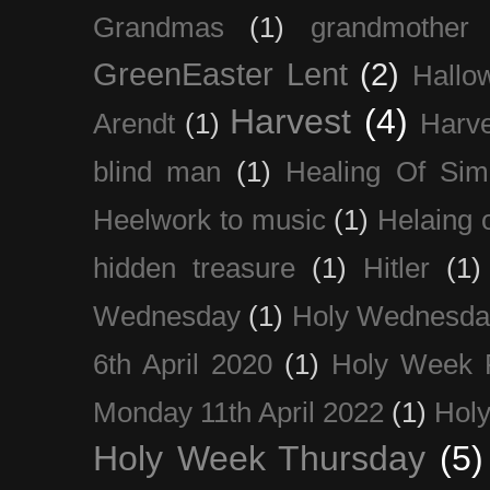
Grandmas
(1)
grandmother
GreenEaster Lent
(2)
Hallo
Harvest
(4)
Arendt
(1)
Harve
blind man
(1)
Healing Of Sim
Heelwork to music
(1)
Helaing 
hidden treasure
(1)
Hitler
(1)
Wednesday
(1)
Holy Wednesda
6th April 2020
(1)
Holy Week 
Monday 11th April 2022
(1)
Holy
Holy Week Thursday
(5)