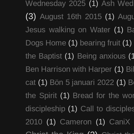
Wednesday 2025
(1)
Ash Wed
(3)
August 16th 2015
(1)
Augu
Jesus walking on Water
(1)
B
Dogs Home
(1)
bearing fruit
(1)
the Baptist
(1)
Being anxious
(
Ben Harrison with Harper
(1)
Bi
cat
(1)
Bön 5 januari 2022
(1)
B
the Spirit
(1)
Bread for the wor
discipleship
(1)
Call to disciple
2010
(1)
Cameron
(1)
CaniX