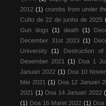
2012
(1)
crumbs from under the
Culto de 22 de junho de 2025
Gun dogs
(1)
death
(1)
Dec
December 31st 2023
(1)
Dec
University
(1)
Destruction of
Desember 2021
(1)
Doa 1 Ju
Januari 2022
(1)
Doa 10 Nove
Mei 2021
(1)
Doa 12 Januari 
2021
(1)
Doa 14 Januari 2022
(1)
Doa 16 Maret 2022
(1)
Doa 