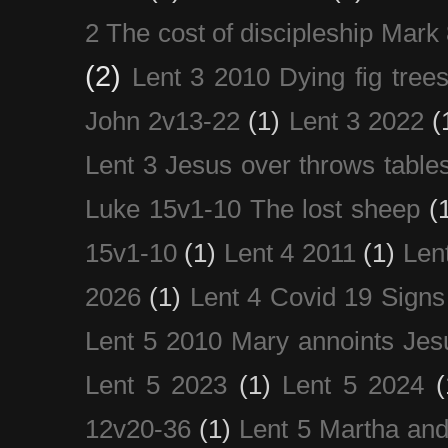
2 The cost of discipleship Mark
(2)
Lent 3 2010 Dying fig tree
John 2v13-22
(1)
Lent 3 2022
(
Lent 3 Jesus over throws table
Luke 15v1-10 The lost sheep
(
15v1-10
(1)
Lent 4 2011
(1)
Len
2026
(1)
Lent 4 Covid 19 Signs
Lent 5 2010 Mary annoints Jes
Lent 5 2023
(1)
Lent 5 2024
(
12v20-36
(1)
Lent 5 Martha an