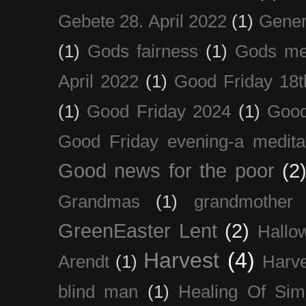
Gebete 28. April 2022
(1)
Gener
(1)
Gods fairness
(1)
Gods me
April 2022
(1)
Good Friday 18t
(1)
Good Friday 2024
(1)
Good
Good Friday evening-a medita
Good news for the poor
(2
Grandmas
(1)
grandmother
GreenEaster Lent
(2)
Hallo
Harvest
(4)
Arendt
(1)
Harve
blind man
(1)
Healing Of Sim