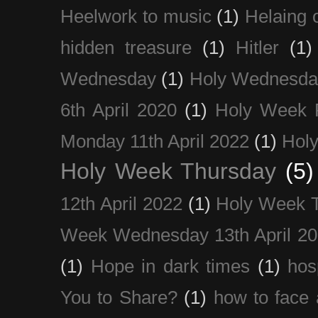
Heelwork to music
(1)
Helaing 
hidden treasure
(1)
Hitler
(1)
Wednesday
(1)
Holy Wednesda
6th April 2020
(1)
Holy Week 
Monday 11th April 2022
(1)
Holy
Holy Week Thursday
(5)
12th April 2022
(1)
Holy Week 
Week Wednesday 13th April 2
(1)
Hope in dark times
(1)
hosp
You to Share?
(1)
how to face 