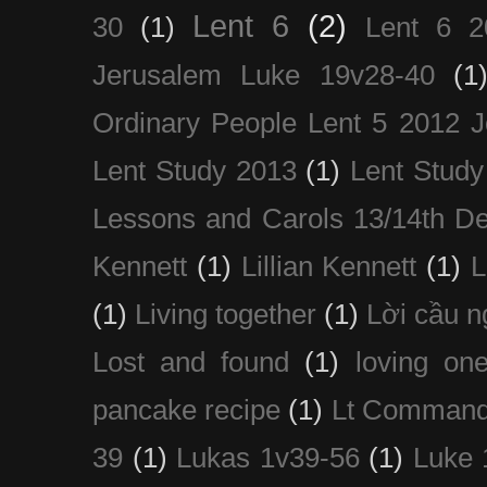
Lent 6
(2)
30
(1)
Lent 6 2
Jerusalem Luke 19v28-40
(1
Ordinary People Lent 5 2012 
Lent Study 2013
(1)
Lent Study
Lessons and Carols 13/14th D
Kennett
(1)
Lillian Kennett
(1)
(1)
Living together
(1)
Lời cầu 
Lost and found
(1)
loving on
pancake recipe
(1)
Lt Command
39
(1)
Lukas 1v39-56
(1)
Luke 