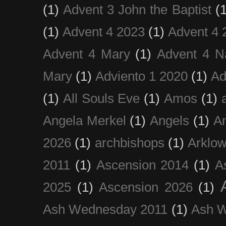
(1)
Advent 3 John the Baptist
(
(1)
Advent 4 2023
(1)
Advent 4 
Advent 4 Mary
(1)
Advent 4 N
Mary
(1)
Adviento 1 2020
(1)
Ad
(1)
All Souls Eve
(1)
Amos
(1)
Angela Merkel
(1)
Angels
(1)
An
2026
(1)
archbishops
(1)
Arklo
2011
(1)
Ascension 2014
(1)
A
2025
(1)
Ascension 2026
(1)
Ash Wednesday 2011
(1)
Ash 