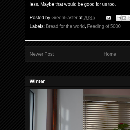
less. Maybe that would be good for us too.
Posted by
GreenEaster
at
20:45
Labels:
Bread for the world
,
Feeding of 5000
Newer Post
Home
Winter