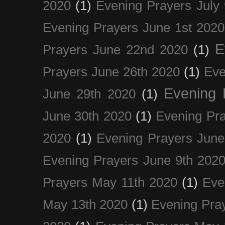
2020
(1)
Evening Prayers July
Evening Prayers June 1st 2020
E
Prayers June 22nd 2020
(1)
Prayers June 26th 2020
(1)
Eve
Evening 
June 29th 2020
(1)
June 30th 2020
(1)
Evening Pra
2020
(1)
Evening Prayers June
Evening Prayers June 9th 202
Prayers May 11th 2020
(1)
Eve
May 13th 2020
(1)
Evening Pra