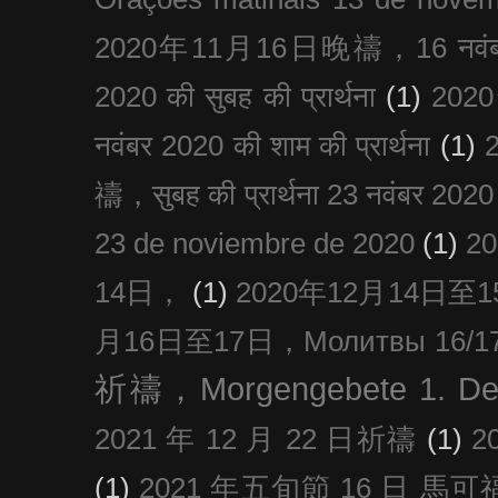
2020年11月16日晚禱，16 नवंबर
2020 की सुबह की प्रार्थना
(1)
20
नवंबर 2020 की शाम की प्रार्थना
(1)
禱，सुबह की प्रार्थना 23 नवंबर 2020
23 de noviembre de 2020
(1)
2
14日，
(1)
2020年12月14日至15日
月16日至17日，Молитвы 16/17 д
祈禱，Morgengebete 1. De
2021 年 12 月 22 日祈禱
(1)
2
(1)
2021 年五旬節 16 日 馬可福音