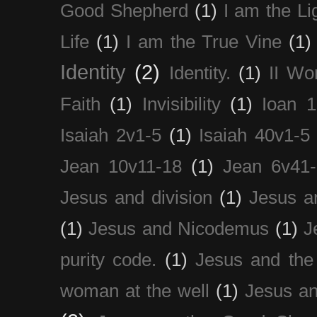
Good Shepherd
(1)
I am the Li
Life
(1)
I am the True Vine
(1)
Identity
(2)
Identity.
(1)
II Wo
Faith
(1)
Invisibility
(1)
Ioan 1
Isaiah 2v1-5
(1)
Isaiah 40v1-5
Jean 10v11-18
(1)
Jean 6v41
Jesus and division
(1)
Jesus a
(1)
Jesus and Nicodemus
(1)
J
purity code.
(1)
Jesus and th
woman at the well
(1)
Jesus an