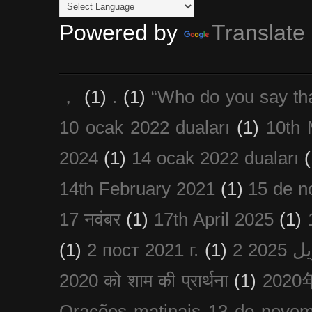
Powered by
Translate
，
(1)
.
(1)
“Who do you say th
10 ocak 2022 duaları
(1)
10th 
2024
(1)
14 ocak 2022 duaları
(
14th February 2021
(1)
15 de n
17 नवंबर
(1)
17th April 2025
(1)
(1)
2 пост 2021 г.
(1)
2020 को शाम की प्रार्थना
(1)
202
Orações matinais 13 de nove