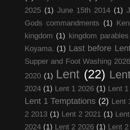
2025
(1)
June 15th 2014
(1)
Gods commandments
(1)
Ken
kingdom
(1)
kingdom parables
Last before Len
Koyama.
(1)
Supper and Foot Washing 202
Lent
(22)
Len
2020
(1)
2024
(1)
Lent 1 2026
(1)
Lent 1
Lent 1 Temptations
(2)
Lent 
2 2013
(1)
Lent 2 2021
(1)
Len
2024
(1)
Lent 2 2026
(1)
Lent 2