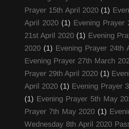
Prayer 15th April 2020
(1)
Even
April 2020
(1)
Evening Prayer 
21st April 2020
(1)
Evening Pra
2020
(1)
Evening Prayer 24th A
Evening Prayer 27th March 20
Prayer 29th April 2020
(1)
Eveni
April 2020
(1)
Evening Prayer 
(1)
Evening Prayer 5th May 20
Prayer 7th May 2020
(1)
Eveni
Wednesday 8th April 2020 Pas