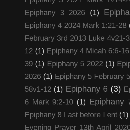
Epiph
Epiphany 3 2026
(1)
Epiphany 4 2024 Mark 1:21-28
February 3rd 2013 Luke 4v21-30
12
(1)
Epiphany 4 Micah 6:6-16
39
(1)
Epiphany 5 2022
(1)
Epi
2026
(1)
Epiphany 5 February 5
Epiphany 6
(3)
58v1-12
(1)
E
Epiphany 
6 Mark 9:2-10
(1)
Epiphany 8 Last before Lent
(1)
Evening Prayer 13th April 202