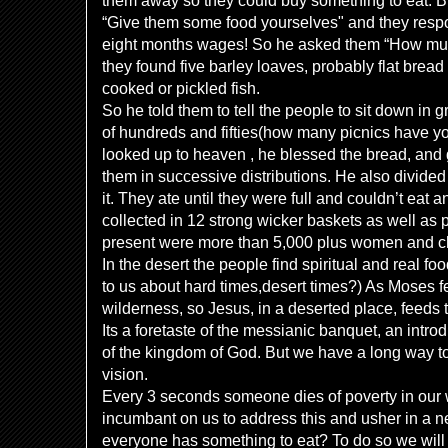
them away so they could buy something to eat. B
“Give them some food yourselves" and they respo
eight months wages! So he asked them “How mu
they found five barley loaves, probably flat bread
cooked or pickled fish.
So he told them to tell the people to sit down in 
of hundreds and fifties(how many picnics have you
looked up to heaven , he blessed the bread, and 
them in successive distributions. He also divided 
it. They ate until they were full and couldn’t eat
collected in 12 strong wicker baskets as well as 
present were more than 5,000 plus women and ch
In the desert the people find spiritual and real f
to us about hard times,desert times?) As Moses fe
wilderness, so Jesus, in a deserted place, feeds 
Its a foretaste of the messianic banquet, an intro
of the kingdom of God. But we have a long way t
vision.
Every 3 seconds someone dies of poverty in our 
incumbant on us to address this and usher in a 
everyone has something to eat? To do so we will