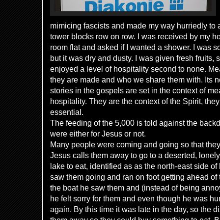
mimicing fascists and made my way hurriedly to 
tower blocks row on row. I was received by my hos
room flat and asked if I wanted a shower. I was 
but it was dry and dusty. I was given fresh fruits, 
enjoyed a level of hospitality second to none. M
they are made and who we share them with. Its no
stories in the gospels are set in the context of 
hospitality. They are the context of the Spirit, the
essential.
The feeding of the 5,000 is told against the back
were either for Jesus or not.
Many people were coming and going so that they 
Jesus calls them away to go to a deserted, lonel
lake to eat, identified as as the north-east side of
saw them going and ran on foot getting ahead of
the boat he saw them and (instead of being anno
he felt sorry for them and even though he was h
again. By this time it was late in the day, so the d