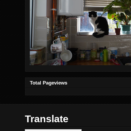
Total Pageviews
Translate