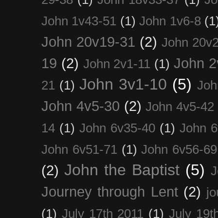
John 1v43-51
(1)
John 1v6-8
(1
John 20v19-31
(2)
John 20v2
19
(2)
John 2
John 2v1-11
(1)
John 3v1-10
(5)
21
(1)
Joh
John 4v5-30
(2)
John 4v5-42
14
(1)
John 6v35-40
(1)
John 6
John 6v51-71
(1)
John 6v56-69
John the Baptist
(5)
(2)
J
Journey through Lent
(2)
jo
(1)
July 17th 2011
(1)
July 19t