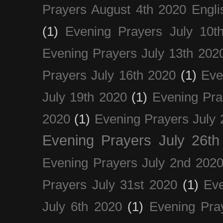
Prayers August 4th 2020 Engli
(1)
Evening Prayers July 10t
Evening Prayers July 13th 202
Prayers July 16th 2020
(1)
Eve
July 19th 2020
(1)
Evening Pra
2020
(1)
Evening Prayers July 
Evening Prayers July 26th
Evening Prayers July 2nd 202
Prayers July 31st 2020
(1)
Eve
July 6th 2020
(1)
Evening Pra