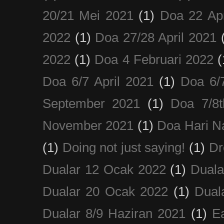
20/21 Mei 2021
(1)
Doa 22 Apr
2022
(1)
Doa 27/28 April 2021
2022
(1)
Doa 4 Februari 2022
(
Doa 6/7 April 2021
(1)
Doa 6/
September 2021
(1)
Doa 7/8
November 2021
(1)
Doa Hari N
(1)
Doing not just saying!
(1)
Dr
Dualar 12 Ocak 2022
(1)
Duala
Dualar 20 Ocak 2022
(1)
Dual
Dualar 8/9 Haziran 2021
(1)
E