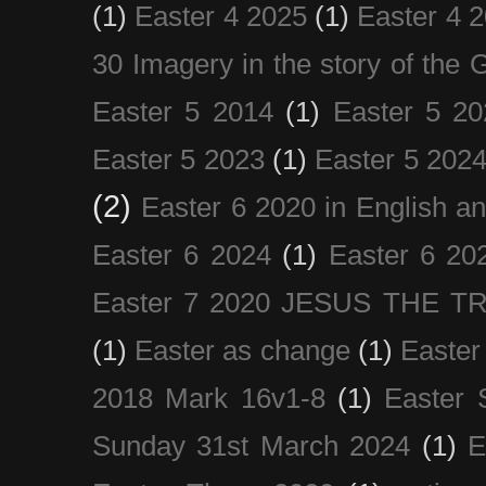
(1)
Easter 4 2025
(1)
Easter 4 
30 Imagery in the story of the
Easter 5 2014
(1)
Easter 5 20
Easter 5 2023
(1)
Easter 5 202
(2)
Easter 6 2020 in English a
Easter 6 2024
(1)
Easter 6 20
Easter 7 2020 JESUS THE T
(1)
Easter as change
(1)
Easter
2018 Mark 16v1-8
(1)
Easter 
Sunday 31st March 2024
(1)
E