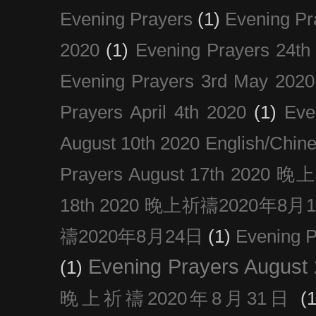
Evening Prayers
(1)
Evening Pr
2020
(1)
Evening Prayers 24th
Evening Prayers 3rd May 2020
Prayers April 4th 2020
(1)
Eve
August 10th 2020 Englis
Prayers August 17th 202
18th 2020 晚上祈禱2020年8月
禱2020年8月24日
(1)
Evening
Evening Prayers August
(1)
晚上祈禱2020年8月31日
(1