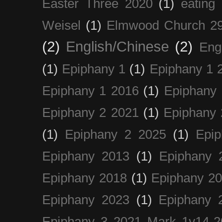
Easter Three 2020
(1)
eating 
Weisel
(1)
Elmwood Church 29
(2)
English/Chinese
(2)
Eng
(1)
Epiphany 1
(1)
Epiphany 1 
Epiphany 1 2016
(1)
Epiphany 
Epiphany 2 2021
(1)
Epiphany 
(1)
Epiphany 2 2025
(1)
Epi
Epiphany 2013
(1)
Epiphany 
Epiphany 2018
(1)
Epiphany 2
Epiphany 2023
(1)
Epiphany 
Epiphany 3 2021 Mark 1v14-2