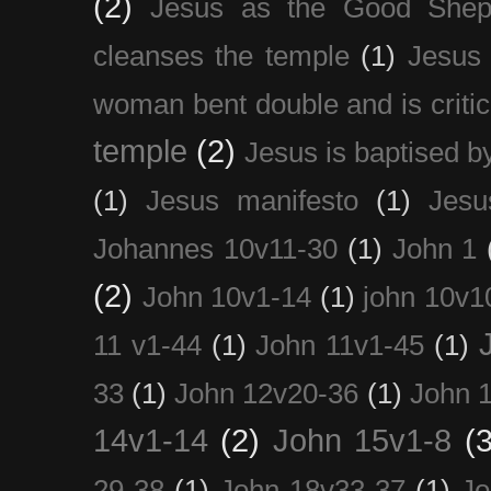
(2)
Jesus as the Good Shep
cleanses the temple
(1)
Jesus 
woman bent double and is critic
temple
(2)
Jesus is baptised b
(1)
Jesus manifesto
(1)
Jesu
Johannes 10v11-30
(1)
John 1
(2)
John 10v1-14
(1)
john 10v1
11 v1-44
(1)
John 11v1-45
(1)
33
(1)
John 12v20-36
(1)
John 
14v1-14
(2)
John 15v1-8
(3
29-38
(1)
John 18v33-37
(1)
Jo