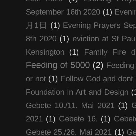
September 16th 2020
(1)
Even
月1日
(1)
Evening Prayers Se
8th 2020
(1)
eviction at St Pau
Kensington
(1)
Family Fire d
Feeding of 5000
(2)
Feeding 
or not
(1)
Follow God and dont 
Foundation in Art and Design
(
Gebete 10./11. Mai 2021
(1)
G
2021
(1)
Gebete 16.
(1)
Gebet
Gebete 25./26. Mai 2021
(1)
Ge