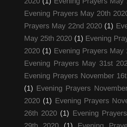
2020
(1)
Evening Prayers May 
Evening Prayers May 20th 202
Prayers May 22nd 2020
(1)
Eve
May 25th 2020
(1)
Evening Pra
2020
(1)
Evening Prayers May 
Evening Prayers May 31st 20
Evening Prayers November 16t
(1)
Evening Prayers November
2020
(1)
Evening Prayers Nov
26th 2020
(1)
Evening Prayer
29th 2020
(1)
Evening Pray