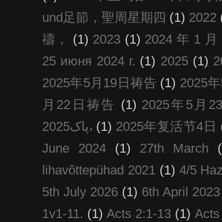
und足節，聖周星期四
(1)
2022
禱，
(1)
2023
(1)
2024 年 1 
25 июня 2024 г.
(1)
2025
(1)
2025年5月19日祷告
(1)
2025
月22日祷告
(1)
2025年5月
پاک2025،
(1)
2025年复活节4日
June 2024
(1)
27th March
lihavõttepühad 2021
(1)
4/5 Haz
5th July 2026
(1)
6th April 2023
1v1-11.
(1)
Acts 2:1-13
(1)
Acts