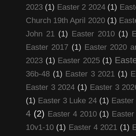
2023
(1)
Easter 2 2024
(1)
East
Church 19th April 2020
(1)
East
John 21
(1)
Easter 2010
(1)
E
Easter 2017
(1)
Easter 2020 a
Easte
2023
(1)
Easter 2025
(1)
36b-48
(1)
Easter 3 2021
(1)
E
Easter 3 2024
(1)
Easter 3 202
(1)
Easter 3 Luke 24
(1)
Easter
4
(2)
Easter 4 2010
(1)
Easter
10v1-10
(1)
Easter 4 2021
(1)
E