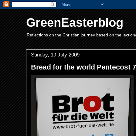
GreenEasterblog
Reflections on the Christian journey based on the lection
Sunday, 19 July 2009
Bread for the world Pentecost 