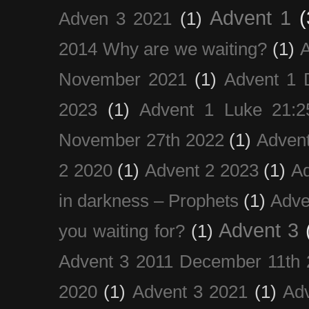
Advent 1
(
Adven 3 2021
(1)
2014 Why are we waiting?
(1)
A
November 2021
(1)
Advent 1 
2023
(1)
Advent 1 Luke 21:2
November 27th 2022
(1)
Adven
2 2020
(1)
Advent 2 2023
(1)
Ad
in darkness – Prophets
(1)
Adve
Advent 3
you waiting for?
(1)
Advent 3 2011 December 11th 
2020
(1)
Advent 3 2021
(1)
Ad