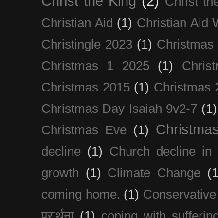
Christ the King
(2)
Christ t
Christian Aid
(1)
Christian Aid
Christingle 2023
(1)
Christmas
Christmas 1 2025
(1)
Chris
Christmas 2015
(1)
Christmas 
Christmas Day Isaiah 9v2-7
(1)
Christma
Christmas Eve
(1)
decline
(1)
Church decline in 
growth
(1)
Climate Change
(1
coming home.
(1)
Conservative
प्रार्थना
(1)
coping with sufferin