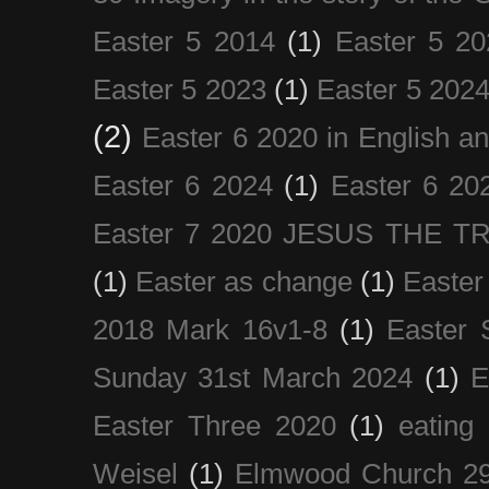
Easter 5 2014
(1)
Easter 5 20
Easter 5 2023
(1)
Easter 5 202
(2)
Easter 6 2020 in English a
Easter 6 2024
(1)
Easter 6 20
Easter 7 2020 JESUS THE T
(1)
Easter as change
(1)
Easter
2018 Mark 16v1-8
(1)
Easter 
Sunday 31st March 2024
(1)
E
Easter Three 2020
(1)
eating 
Weisel
(1)
Elmwood Church 29