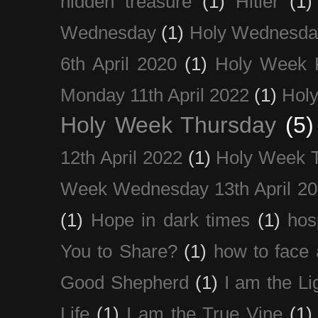
hidden treasure
(1)
Hitler
(1)
Wednesday
(1)
Holy Wednesda
6th April 2020
(1)
Holy Week 
Monday 11th April 2022
(1)
Holy
Holy Week Thursday
(5)
12th April 2022
(1)
Holy Week 
Week Wednesday 13th April 2
(1)
Hope in dark times
(1)
hosp
You to Share?
(1)
how to face 
Good Shepherd
(1)
I am the Li
Life
(1)
I am the True Vine
(1)