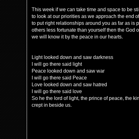
This week if we can take time and space to be sti
to look at our priorities as we approach the end o
to put right relationships around you as far as is p
others less fortunate than yourself then the God 
we will know it by the peace in our hearts.
Light looked down and saw darkness
I will go there said light
Peace looked down and saw war
I will go there said Peace
Love looked down and saw hatred
I will go there said love
So he the lord of light, the prince of peace, the 
crept in beside us.