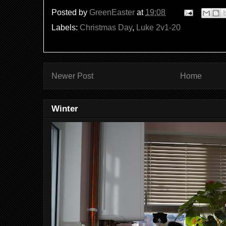
Posted by
GreenEaster
at
19:08
Labels:
Christmas Day
,
Luke 2v1-20
Newer Post
Home
Winter