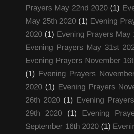
Prayers May 22nd 2020
(1)
Eve
May 25th 2020
(1)
Evening Pra
2020
(1)
Evening Prayers May 
Evening Prayers May 31st 20
Evening Prayers November 16t
(1)
Evening Prayers November
2020
(1)
Evening Prayers Nov
26th 2020
(1)
Evening Prayer
29th 2020
(1)
Evening Pray
September 16th 2020
(1)
Even