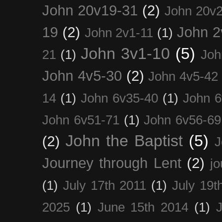
John 20v19-31
(2)
John 20v2
19
(2)
John 2
John 2v1-11
(1)
John 3v1-10
(5)
21
(1)
Joh
John 4v5-30
(2)
John 4v5-42
14
(1)
John 6v35-40
(1)
John 6
John 6v51-71
(1)
John 6v56-69
John the Baptist
(5)
(2)
J
Journey through Lent
(2)
jo
(1)
July 17th 2011
(1)
July 19t
2025
(1)
June 15th 2014
(1)