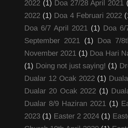
2022
(1)
Doa 27/28 April 2021
2022
(1)
Doa 4 Februari 2022
(
Doa 6/7 April 2021
(1)
Doa 6/
September 2021
(1)
Doa 7/8
November 2021
(1)
Doa Hari N
(1)
Doing not just saying!
(1)
Dr
Dualar 12 Ocak 2022
(1)
Duala
Dualar 20 Ocak 2022
(1)
Dual
Dualar 8/9 Haziran 2021
(1)
E
2023
(1)
Easter 2 2024
(1)
East