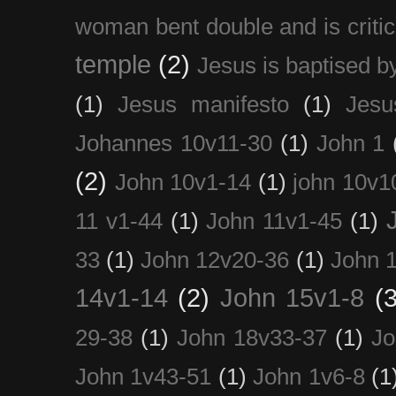
woman bent double and is critic
temple
(2)
Jesus is baptised b
(1)
Jesus manifesto
(1)
Jesu
Johannes 10v11-30
(1)
John 1
(2)
John 10v1-14
(1)
john 10v1
11 v1-44
(1)
John 11v1-45
(1)
33
(1)
John 12v20-36
(1)
John 
14v1-14
(2)
John 15v1-8
(3
29-38
(1)
John 18v33-37
(1)
Jo
John 1v43-51
(1)
John 1v6-8
(1