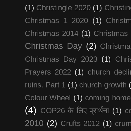
(1)
Christingle 2020
(1)
Christi
Christmas 1 2020
(1)
Christ
Christmas 2014
(1)
Christmas
Christmas Day
(2)
Christma
Christmas Day 2023
(1)
Chri
Prayers 2022
(1)
church decli
ruins. Part 1
(1)
church growth
Colour Wheel
(1)
coming home
(4)
COP26 के लिए प्रार्थना
(1)
c
2010
(2)
Crufts 2012
(1)
crum