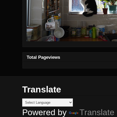
Total Pageviews
Translate
Powered by
Translate