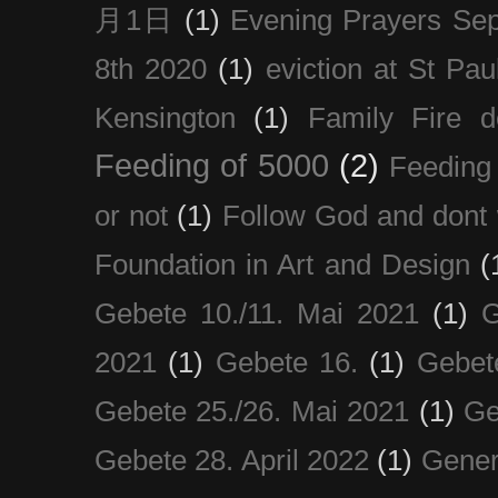
月1日
(1)
Evening Prayers Se
8th 2020
(1)
eviction at St Pau
Kensington
(1)
Family Fire d
Feeding of 5000
(2)
Feeding 
or not
(1)
Follow God and dont 
Foundation in Art and Design
(
Gebete 10./11. Mai 2021
(1)
G
2021
(1)
Gebete 16.
(1)
Gebet
Gebete 25./26. Mai 2021
(1)
Ge
Gebete 28. April 2022
(1)
Gener