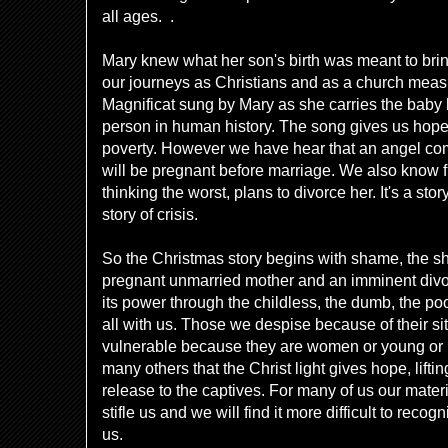
all ages. .
Mary knew what her son's birth was meant to br
our journeys as Christians and as a church meas
Magnificat sung by Mary as she carries the baby 
person in human history. The song gives us hope t
poverty. However we have hear that an angel come
will be pregnant before marriage. We also know 
thinking the worst, plans to divorce her. It's a st
story of crisis.
So the Christmas story begins with shame, the s
pregnant unmarried mother and an imminent divor
its power through the childless, the dumb, the po
all with us. Those we despise because of their s
vulnerable because they are women or young or p
many others that the Christ light gives hope, lifti
release to the captives. For many of us our mater
stifle us and we will find it more difficult to recog
us.