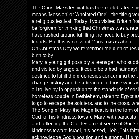
The Christ Mass festival has been celebrated sin
means 'Messiah' or 'Anointed One' - the title giv
a religious festival. Today if you visited Britain 
be forgiven for thinking that Christmas was a reta
have rushed around fulfilling the need to buy pre
friends. But this is not what Christmas is about.
On Christmas Day we remember the birth of Jes
birth to by
Mary, a young girl possibly a teenager, who sudd
and visited by angels. It could be a bad hair day!
destined to fulfill the prophesies concerning the
change history and be a beacon for those who ar
all to live by in opposition to the standards of so
homeless couple in Bethlehem, taken to Egypt as
to go to escape the soldiers, and to the cross, w
The Song of Mary, the Magnificat is in the form of
God for his kindness toward Mary, with particular
and reflecting the Old Testament sense of God's 
kindness toward Israel, his hesed, Heb., "his faith
acknowledge God's position and authority. His me