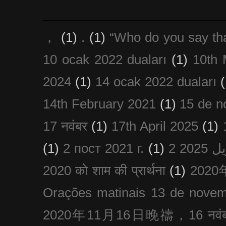
，
(1)
.
(1)
“Who do you say th
10 ocak 2022 duaları
(1)
10th 
2024
(1)
14 ocak 2022 duaları
(
14th February 2021
(1)
15 de n
17 नवंबर
(1)
17th April 2025
(1)
(1)
2 пост 2021 г.
(1)
2020 को शाम की प्रार्थना
(1)
202
Orações matinais 13 de nove
2020年11月16日晚禱，16 नवंबर