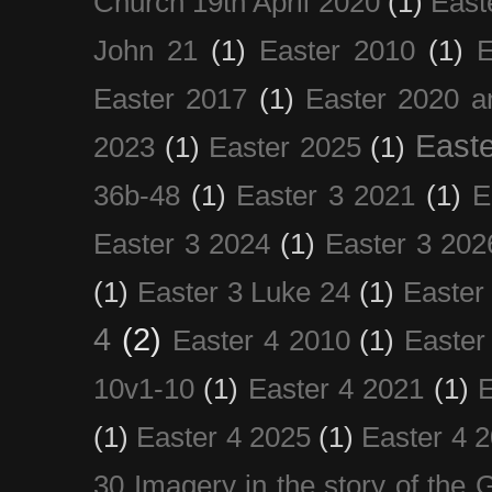
Church 19th April 2020
(1)
East
John 21
(1)
Easter 2010
(1)
E
Easter 2017
(1)
Easter 2020 a
Easte
2023
(1)
Easter 2025
(1)
36b-48
(1)
Easter 3 2021
(1)
E
Easter 3 2024
(1)
Easter 3 202
(1)
Easter 3 Luke 24
(1)
Easter
4
(2)
Easter 4 2010
(1)
Easter
10v1-10
(1)
Easter 4 2021
(1)
E
(1)
Easter 4 2025
(1)
Easter 4 
30 Imagery in the story of the