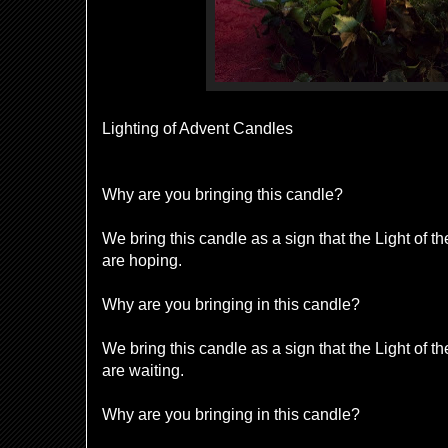
Lighting of Advent Candles
Why are you bringing this candle?
We bring this candle as a sign that the Light of 
are hoping.
Why are you bringing in this candle?
We bring this candle as a sign that the Light of 
are waiting.
Why are you bringing in this candle?