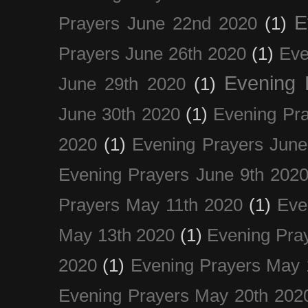
E
Prayers June 22nd 2020
(1)
Prayers June 26th 2020
(1)
Eve
Evening 
June 29th 2020
(1)
June 30th 2020
(1)
Evening Pra
2020
(1)
Evening Prayers June
Evening Prayers June 9th 202
Prayers May 11th 2020
(1)
Eve
May 13th 2020
(1)
Evening Pra
2020
(1)
Evening Prayers May 
Evening Prayers May 20th 202