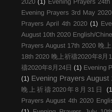
2020
(1)
Evening Prayers 24th
Evening Prayers 3rd May 2020
Prayers April 4th 2020
(1)
Eve
August 10th 2020 Englis
Prayers August 17th 202
18th 2020 晚上祈禱2020年8月
禱2020年8月24日
(1)
Evening
Evening Prayers August
(1)
晚上祈禱2020年8月31日
(1
Prayers August 4th 2020 Engli
(1)
Evening Prayers July 10t