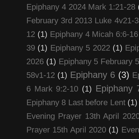
Epiphany 4 2024 Mark 1:21-28
February 3rd 2013 Luke 4v21-30
12
(1)
Epiphany 4 Micah 6:6-16
39
(1)
Epiphany 5 2022
(1)
Epi
2026
(1)
Epiphany 5 February 5
Epiphany 6
(3)
58v1-12
(1)
E
Epiphany 
6 Mark 9:2-10
(1)
Epiphany 8 Last before Lent
(1)
Evening Prayer 13th April 202
Prayer 15th April 2020
(1)
Even