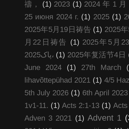
禱，
(1)
2023
(1)
2024 年 1 
25 июня 2024 г.
(1)
2025
(1)
2025年5月19日祷告
(1)
2025
月22日祷告
(1)
2025年5月
پاک2025،
(1)
2025年复活节4日
June 2024
(1)
27th March
lihavõttepühad 2021
(1)
4/5 Haz
5th July 2026
(1)
6th April 2023
1v1-11.
(1)
Acts 2:1-13
(1)
Acts
Advent 1
(
Adven 3 2021
(1)