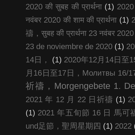
2020 की सुबह की प्रार्थना
(1)
20
नवंबर 2020 की शाम की प्रार्थना
(1)
禱，सुबह की प्रार्थना 23 नवंबर 2020
23 de noviembre de 2020
(1)
2
14日，
(1)
2020年12月14日至15日
月16日至17日，Молитвы 16/17 д
祈禱，Morgengebete 1. De
2021 年 12 月 22 日祈禱
(1)
2
(1)
2021 年五旬節 16 日 馬可福音
und足節，聖周星期四
(1)
2022