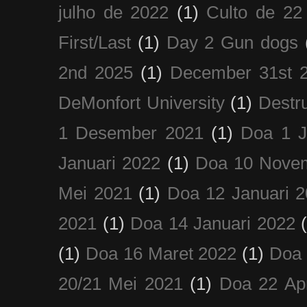
julho de 2022
(1)
Culto de 22
First/Last
(1)
Day 2 Gun dogs
2nd 2025
(1)
December 31st 
DeMonfort University
(1)
Destru
1 Desember 2021
(1)
Doa 1 J
Januari 2022
(1)
Doa 10 Nove
Mei 2021
(1)
Doa 12 Januari 
2021
(1)
Doa 14 Januari 2022
(1)
Doa 16 Maret 2022
(1)
Doa 
20/21 Mei 2021
(1)
Doa 22 Apr