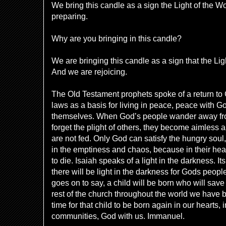
We bring this candle as a sign the Light of the W
preparing.
Why are you bringing in this candle?
We are bringing this candle as a sign that the Li
And we are rejoicing.
The Old Testament prophets spoke of a return t
laws as a basis for living in peace, peace with G
themselves. When God’s people wander away from
forget the plight of others, they become aimless 
are not fed. Only God can satisfy the hungry sou
in the emptiness and chaos, because in their hea
to die. Isaiah speaks of a light in the darkness. I
there will be light in the darkness for Gods peop
goes on to say, a child will be born who will save
rest of the church throughout the world we have 
time for that child to be born again in our hearts, i
communities, God with us. Immanuel.