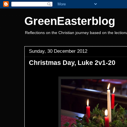
GreenEasterblog
Reflections on the Christian journey based on the lection
Sunday, 30 December 2012
Christmas Day, Luke 2v1-20