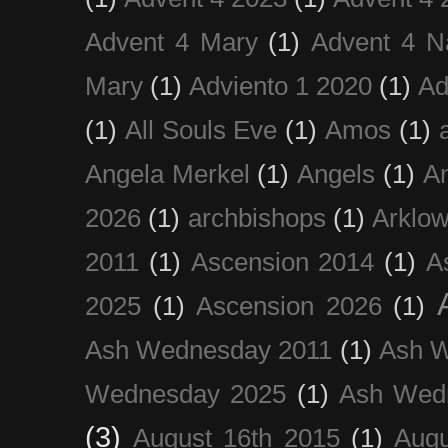
Advent 4 Mary
(1)
Advent 4 N
Mary
(1)
Adviento 1 2020
(1)
Ad
(1)
All Souls Eve
(1)
Amos
(1)
Angela Merkel
(1)
Angels
(1)
An
2026
(1)
archbishops
(1)
Arklo
2011
(1)
Ascension 2014
(1)
A
2025
(1)
Ascension 2026
(1)
Ash Wednesday 2011
(1)
Ash 
Wednesday 2025
(1)
Ash Wed
(3)
August 16th 2015
(1)
Augu