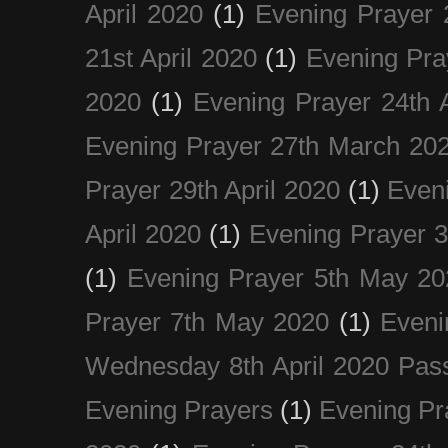
April 2020
(1)
Evening Prayer 
21st April 2020
(1)
Evening Pra
2020
(1)
Evening Prayer 24th A
Evening Prayer 27th March 20
Prayer 29th April 2020
(1)
Eveni
April 2020
(1)
Evening Prayer 
(1)
Evening Prayer 5th May 20
Prayer 7th May 2020
(1)
Eveni
Wednesday 8th April 2020 Pas
Evening Prayers
(1)
Evening Pr