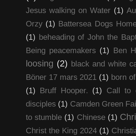
Jesus walking on Water
(1)
Au
Orzy
(1)
Battersea Dogs Hom
(1)
beheading of John the Bapt
Being peacemakers
(1)
Ben H
loosing
(2)
black and white c
Böner 17 mars 2021
(1)
born of
(1)
Bruff Hooper.
(1)
Call to 
disciples
(1)
Camden Green Fai
Chri
to stumble
(1)
Chinese
(1)
Christ the King 2024
(1)
Christi