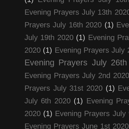
Evening Prayers July 13th 202
Prayers July 16th 2020
(1)
Eve
July 19th 2020
(1)
Evening Pra
2020
(1)
Evening Prayers July 
Evening Prayers July 26th
Evening Prayers July 2nd 202
Prayers July 31st 2020
(1)
Eve
July 6th 2020
(1)
Evening Pra
2020
(1)
Evening Prayers July
Evening Prayers June 1st 2020