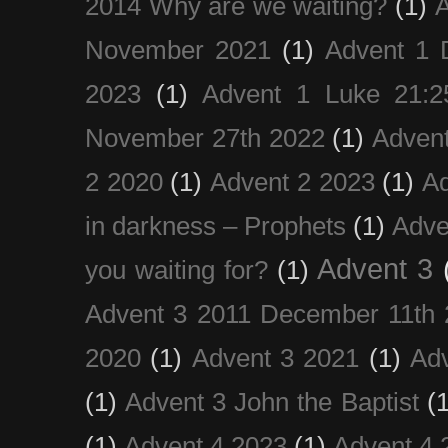
2014 Why are we waiting?
(1)
A
November 2021
(1)
Advent 1 
2023
(1)
Advent 1 Luke 21:2
November 27th 2022
(1)
Adven
2 2020
(1)
Advent 2 2023
(1)
Ad
in darkness – Prophets
(1)
Adve
Advent 3
you waiting for?
(1)
Advent 3 2011 December 11th 
2020
(1)
Advent 3 2021
(1)
Ad
(1)
Advent 3 John the Baptist
(
(1)
Advent 4 2023
(1)
Advent 4 