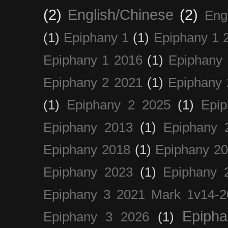
(2)
English/Chinese
(2)
Eng
(1)
Epiphany 1
(1)
Epiphany 1 
Epiphany 1 2016
(1)
Epiphany 
Epiphany 2 2021
(1)
Epiphany 
(1)
Epiphany 2 2025
(1)
Epi
Epiphany 2013
(1)
Epiphany 
Epiphany 2018
(1)
Epiphany 2
Epiphany 2023
(1)
Epiphany 
Epiphany 3 2021 Mark 1v14-2
Epiph
Epiphany 3 2026
(1)