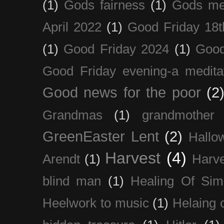
(1)
Gods fairness
(1)
Gods me
April 2022
(1)
Good Friday 18t
(1)
Good Friday 2024
(1)
Good
Good Friday evening-a medita
Good news for the poor
(2
Grandmas
(1)
grandmother
GreenEaster Lent
(2)
Hallo
Harvest
(4)
Arendt
(1)
Harve
blind man
(1)
Healing Of Sim
Heelwork to music
(1)
Helaing 