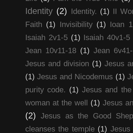
Identity
(2)
Identity.
(1)
II Wo
Faith
(1)
Invisibility
(1)
Ioan 1
Isaiah 2v1-5
(1)
Isaiah 40v1-5
Jean 10v11-18
(1)
Jean 6v41
Jesus and division
(1)
Jesus a
(1)
Jesus and Nicodemus
(1)
J
purity code.
(1)
Jesus and th
woman at the well
(1)
Jesus an
(2)
Jesus as the Good Shep
cleanses the temple
(1)
Jesus 