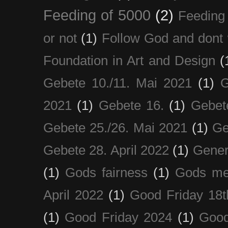
Feeding of 5000
(2)
Feeding 
or not
(1)
Follow God and dont 
Foundation in Art and Design
(
Gebete 10./11. Mai 2021
(1)
G
2021
(1)
Gebete 16.
(1)
Gebet
Gebete 25./26. Mai 2021
(1)
Ge
Gebete 28. April 2022
(1)
Gener
(1)
Gods fairness
(1)
Gods me
April 2022
(1)
Good Friday 18t
(1)
Good Friday 2024
(1)
Good