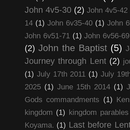
John 4v5-30
(2)
John 4v5-42
14
(1)
John 6v35-40
(1)
John 6
John 6v51-71
(1)
John 6v56-69
John the Baptist
(5)
(2)
J
Journey through Lent
(2)
jo
(1)
July 17th 2011
(1)
July 19t
2025
(1)
June 15th 2014
(1)
Gods commandments
(1)
Ken
kingdom
(1)
kingdom parables
Last before Len
Koyama.
(1)