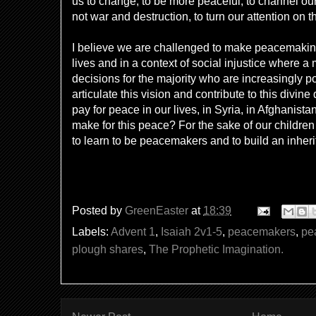
us to change, to be more peaceful, to channel our
not war and destruction, to turn our attention on 
I believe we are challenged to make peacemaking 
lives and in a context of social injustice where a
decisions for the majority who are increasingly p
articulate this vision and contribute to this divin
pay for peace in our lives, in Syria, in Afghanis
make for this peace? For the sake of our childr
to learn to be peacemakers and to build an inherit
Posted by
GreenEaster
at
18:39
Labels:
Advent 1
,
Isaiah 2v1-5
,
peacemakers
,
pe
plough shares
,
The Prophetic Imagination.