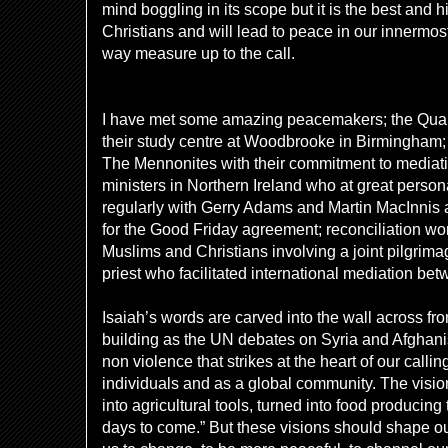
mind boggling in its scope but it is the best and 
Christians and will lead to peace in our innermos
way measure up to the call.
I have met some amazing peacemakers; the Quake
their study centre at Woodbrooke in Birmingham;
The Mennonites with their commitment to mediati
ministers in Northern Ireland who at great person
regularly with Gerry Adams and Martin MacInnis 
for the Good Friday agreement; reconciliation wo
Muslims and Christians involving a joint pilgrima
priest who facilitated international mediation be
Isaiah’s words are carved into the wall across fr
building as the UN debates on Syria and Afghanis
non violence that strikes at the heart of our calli
individuals and as a global community. The visio
into agricultural tools, turned into food producing 
days to come.” But these visions should shape our