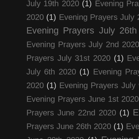
July 19th 2020
(1)
Evening Pra
2020
(1)
Evening Prayers July 
Evening Prayers July 26th
Evening Prayers July 2nd 202
Prayers July 31st 2020
(1)
Eve
July 6th 2020
(1)
Evening Pra
2020
(1)
Evening Prayers July
Evening Prayers June 1st 2020
E
Prayers June 22nd 2020
(1)
Prayers June 26th 2020
(1)
Eve