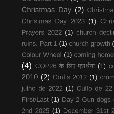
Christmas Day
(2)
Christma
Christmas Day 2023
(1)
Chri
Prayers 2022
(1)
church decli
ruins. Part 1
(1)
church growth
Colour Wheel
(1)
coming home
(4)
COP26 के लिए प्रार्थना
(1)
c
2010
(2)
Crufts 2012
(1)
crum
julho de 2022
(1)
Culto de 22
First/Last
(1)
Day 2 Gun dogs
2nd 2025
(1)
December 31st 