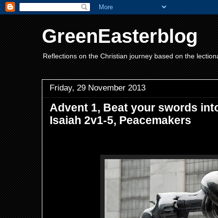
GreenEasterblog
Reflections on the Christian journey based on the lection
Friday, 29 November 2013
Advent 1, Beat your swords int
Isaiah 2v1-5, Peacemakers