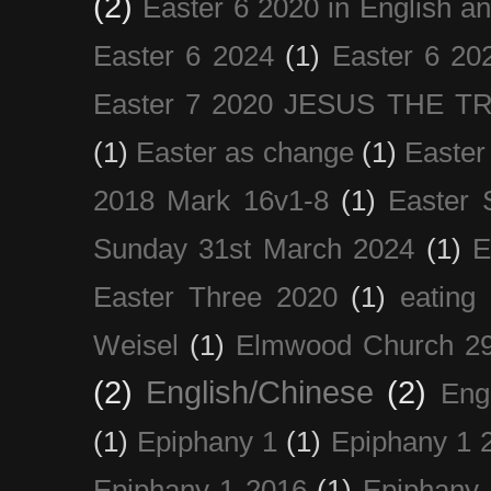
(2)
Easter 6 2020 in English a
Easter 6 2024
(1)
Easter 6 20
Easter 7 2020 JESUS THE T
(1)
Easter as change
(1)
Easter
2018 Mark 16v1-8
(1)
Easter 
Sunday 31st March 2024
(1)
E
Easter Three 2020
(1)
eating 
Weisel
(1)
Elmwood Church 29
(2)
English/Chinese
(2)
Eng
(1)
Epiphany 1
(1)
Epiphany 1 
Epiphany 1 2016
(1)
Epiphany 