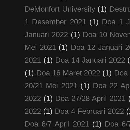
DeMonfort University
(1)
Destru
1 Desember 2021
(1)
Doa 1 J
Januari 2022
(1)
Doa 10 Nove
Mei 2021
(1)
Doa 12 Januari 
2021
(1)
Doa 14 Januari 2022
(1)
Doa 16 Maret 2022
(1)
Doa 
20/21 Mei 2021
(1)
Doa 22 Apr
2022
(1)
Doa 27/28 April 2021
2022
(1)
Doa 4 Februari 2022
(
Doa 6/7 April 2021
(1)
Doa 6/