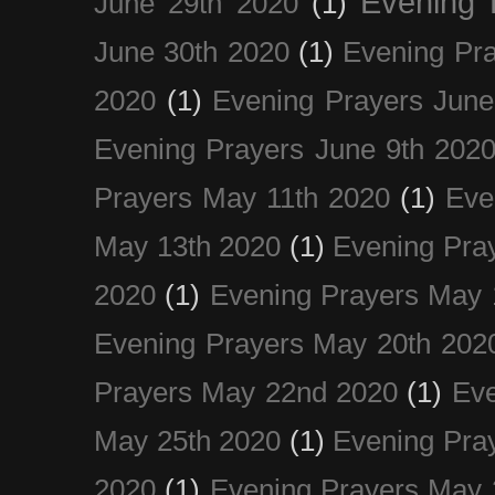
Evening 
June 29th 2020
(1)
June 30th 2020
(1)
Evening Pra
2020
(1)
Evening Prayers June
Evening Prayers June 9th 202
Prayers May 11th 2020
(1)
Eve
May 13th 2020
(1)
Evening Pra
2020
(1)
Evening Prayers May 
Evening Prayers May 20th 202
Prayers May 22nd 2020
(1)
Eve
May 25th 2020
(1)
Evening Pra
2020
(1)
Evening Prayers May 