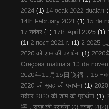
2024
(1)
14 ocak 2022 duaları
(
14th February 2021
(1)
15 de n
17 नवंबर
(1)
17th April 2025
(1)
(1)
2 пост 2021 г.
(1)
2020 को शाम की प्रार्थना
(1)
202
Orações matinais 13 de nove
2020年11月16日晚禱，16 नवंबर
2020 की सुबह की प्रार्थना
(1)
20
नवंबर 2020 की शाम की प्रार्थना
(1)
禱，सुबह की प्रार्थना 23 नवंबर 2020