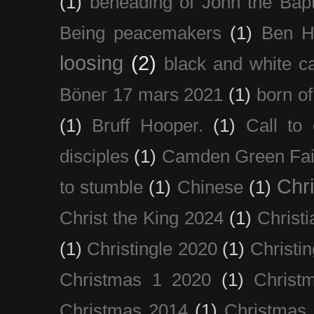
(1)
beheading of John the Bapt
Being peacemakers
(1)
Ben H
loosing
(2)
black and white c
Böner 17 mars 2021
(1)
born of
(1)
Bruff Hooper.
(1)
Call to 
disciples
(1)
Camden Green Fai
Chri
to stumble
(1)
Chinese
(1)
Christ the King 2024
(1)
Christi
(1)
Christingle 2020
(1)
Christi
Christmas 1 2020
(1)
Christ
Christmas 2014
(1)
Christmas