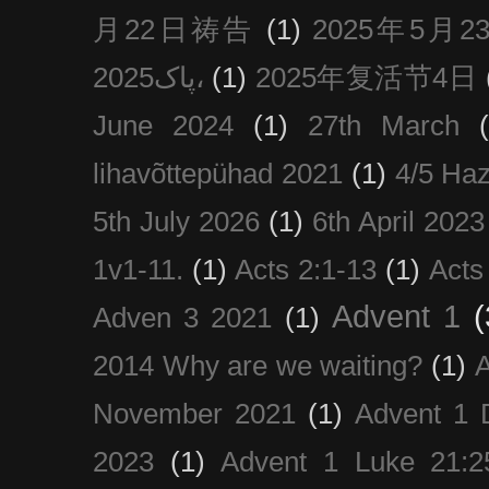
月22日祷告
(1)
2025年5月
پاک2025،
(1)
2025年复活节4日
June 2024
(1)
27th March
lihavõttepühad 2021
(1)
4/5 Haz
5th July 2026
(1)
6th April 2023
1v1-11.
(1)
Acts 2:1-13
(1)
Acts
Advent 1
(
Adven 3 2021
(1)
2014 Why are we waiting?
(1)
A
November 2021
(1)
Advent 1 
2023
(1)
Advent 1 Luke 21:2