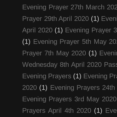
Evening Prayer 27th March 20
Prayer 29th April 2020
(1)
Eveni
April 2020
(1)
Evening Prayer 
(1)
Evening Prayer 5th May 20
Prayer 7th May 2020
(1)
Eveni
Wednesday 8th April 2020 Pas
Evening Prayers
(1)
Evening Pr
2020
(1)
Evening Prayers 24th
Evening Prayers 3rd May 2020
Prayers April 4th 2020
(1)
Eve