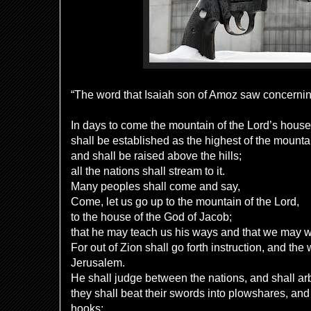
“The word that Isaiah son of Amoz saw concern
In days to come the mountain of the Lord’s hous
shall be established as the highest of the mounta
and shall be raised above the hills;
all the nations shall stream to it.
Many peoples shall come and say,
Come, let us go up to the mountain of the Lord,
to the house of the God of Jacob;
that he may teach us his ways and that we may w
For out of Zion shall go forth instruction, and the
Jerusalem.
He shall judge between the nations, and shall ar
they shall beat their swords into plowshares, and 
hooks;