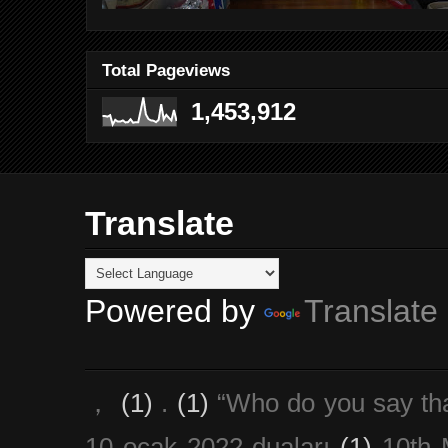
Total Pageviews
1,453,912
Translate
Powered by
Translate
，
(1)
.
(1)
“Who do you say th
10 ocak 2022 duaları
(1)
10th 