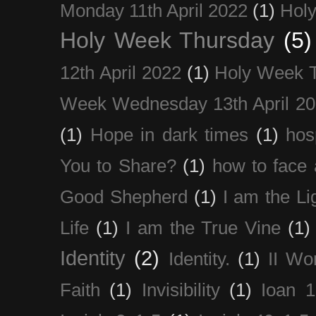
Monday 11th April 2022
(1)
Holy
Holy Week Thursday
(5)
12th April 2022
(1)
Holy Week 
Week Wednesday 13th April 2
(1)
Hope in dark times
(1)
hosp
You to Share?
(1)
how to face 
Good Shepherd
(1)
I am the Li
Life
(1)
I am the True Vine
(1)
Identity
(2)
Identity.
(1)
II Wo
Faith
(1)
Invisibility
(1)
Ioan 1