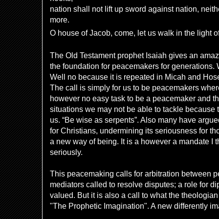
nation shall not lift up sword against nation, neit
more.
O house of Jacob, come, let us walk in the light of
The Old Testament prophet Isaiah gives an amaz
the foundation for peacemakers for generations. 
Well no because it is repeated in Micah and Hose
The call is simply for us to be peacemakers where
however no easy task to be a peacemaker and ther
situations we may not be able to tackle because t
us. “Be wise as serpents”. Also many have argue
for Christians, undermining its seriousness for t
a new way of being. It is a however a mandate I 
seriously.
This peacemaking calls for arbitration between p
mediators called to resolve disputes; a role for di
valued. But it is also a call to what the theolog
"The Prophetic Imagination". A new differently im