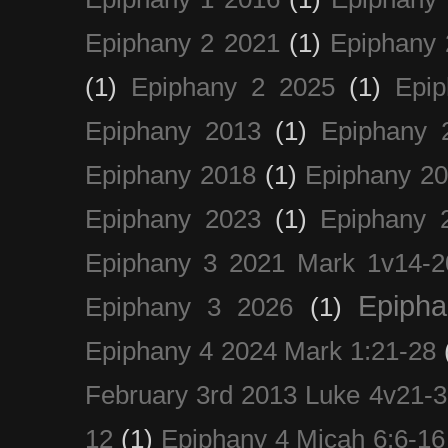
Epiphany 2 2021
(1)
Epiphany 
(1)
Epiphany 2 2025
(1)
Epi
Epiphany 2013
(1)
Epiphany 
Epiphany 2018
(1)
Epiphany 2
Epiphany 2023
(1)
Epiphany 
Epiphany 3 2021 Mark 1v14-2
Epiph
Epiphany 3 2026
(1)
Epiphany 4 2024 Mark 1:21-28
February 3rd 2013 Luke 4v21-30
12
(1)
Epiphany 4 Micah 6:6-16