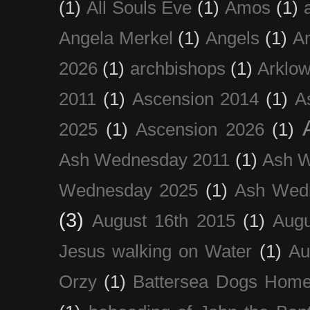
(1)
All Souls Eve
(1)
Amos
(1)
Angela Merkel
(1)
Angels
(1)
An
2026
(1)
archbishops
(1)
Arklo
2011
(1)
Ascension 2014
(1)
A
2025
(1)
Ascension 2026
(1)
Ash Wednesday 2011
(1)
Ash 
Wednesday 2025
(1)
Ash Wed
(3)
August 16th 2015
(1)
Augu
Jesus walking on Water
(1)
Au
Orzy
(1)
Battersea Dogs Hom