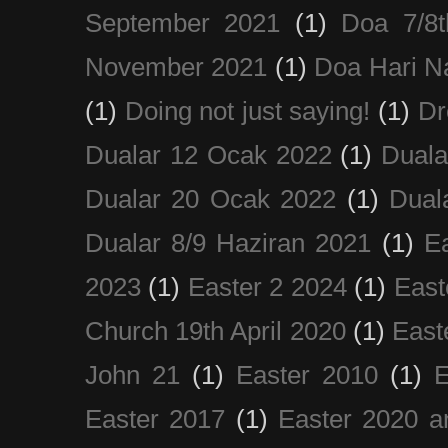
September 2021
(1)
Doa 7/8
November 2021
(1)
Doa Hari N
(1)
Doing not just saying!
(1)
Dr
Dualar 12 Ocak 2022
(1)
Duala
Dualar 20 Ocak 2022
(1)
Dual
Dualar 8/9 Haziran 2021
(1)
E
2023
(1)
Easter 2 2024
(1)
East
Church 19th April 2020
(1)
East
John 21
(1)
Easter 2010
(1)
E
Easter 2017
(1)
Easter 2020 a