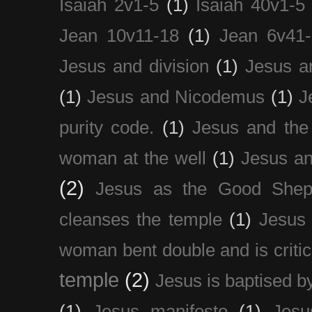
Isaiah 2v1-5
(1)
Isaiah 40v1-5
Jean 10v11-18
(1)
Jean 6v41
Jesus and division
(1)
Jesus a
(1)
Jesus and Nicodemus
(1)
J
purity code.
(1)
Jesus and th
woman at the well
(1)
Jesus an
(2)
Jesus as the Good Shep
cleanses the temple
(1)
Jesus 
woman bent double and is critic
temple
(2)
Jesus is baptised b
(1)
Jesus manifesto
(1)
Jesu