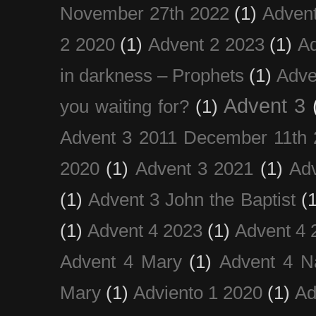
November 27th 2022
(1)
Adven
2 2020
(1)
Advent 2 2023
(1)
Ad
in darkness – Prophets
(1)
Adve
Advent 3
you waiting for?
(1)
Advent 3 2011 December 11th 
2020
(1)
Advent 3 2021
(1)
Ad
(1)
Advent 3 John the Baptist
(
(1)
Advent 4 2023
(1)
Advent 4 
Advent 4 Mary
(1)
Advent 4 N
Mary
(1)
Adviento 1 2020
(1)
Ad