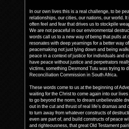
In our own lives this is a real challenge, to be p
relationships, our cities, our nations, our world. 
often feel and fear that drives us to stockpile we
We are not peaceful in our environmental destruc
words call us to a new way of being that pulls at 
resonates with deep yearnings for a better way of 
peacemaking not just lying down and being walke
peace in a context of justice for individuals and
have peace without justice and perpetrators really
victims, something Desmond Tutu was trying to do
Reconciliation Commission in South Africa.
These words come to us at the beginning of Adve
waiting for the Christ to come again into our live
to go beyond the norm, to dream unbelievable d
out in the cut and thrust of real life's dramas and 
to turn away from whatever constructs of destru
even are part of, and build constructs of peace wit
and righteousness, that great Old Testament pairing