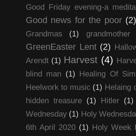
Good Friday evening-a medita
Good news for the poor
(2
Grandmas
(1)
grandmother
GreenEaster Lent
(2)
Hallo
Harvest
(4)
Arendt
(1)
Harve
blind man
(1)
Healing Of Sim
Heelwork to music
(1)
Helaing 
hidden treasure
(1)
Hitler
(1)
Wednesday
(1)
Holy Wednesda
6th April 2020
(1)
Holy Week 