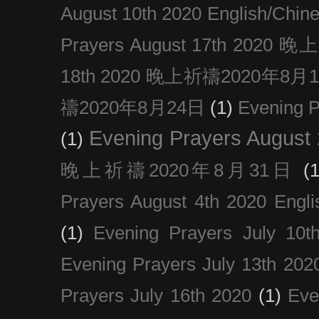
August 10th 2020 Englis
Prayers August 17th 202
18th 2020 晚上祈禱2020年8月
禱2020年8月24日
(1)
Evening
Evening Prayers August
(1)
晚上祈禱2020年8月31日
(1
Prayers August 4th 2020 Engli
(1)
Evening Prayers July 10t
Evening Prayers July 13th 202
Prayers July 16th 2020
(1)
Eve