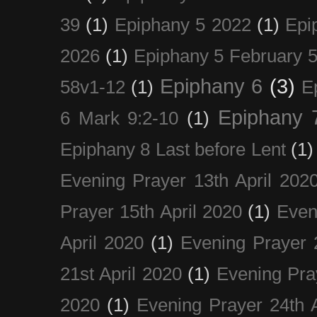
39
(1)
Epiphany 5 2022
(1)
Epi
2026
(1)
Epiphany 5 February 5
Epiphany 6
(3)
58v1-12
(1)
E
Epiphany 
6 Mark 9:2-10
(1)
Epiphany 8 Last before Lent
(1)
Evening Prayer 13th April 202
Prayer 15th April 2020
(1)
Even
April 2020
(1)
Evening Prayer 
21st April 2020
(1)
Evening Pra
2020
(1)
Evening Prayer 24th A