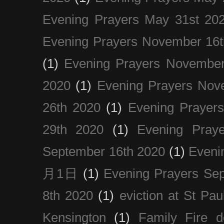
Evening Prayers May 31st 20
Evening Prayers November 16t
(1)
Evening Prayers November
2020
(1)
Evening Prayers Nov
26th 2020
(1)
Evening Prayer
29th 2020
(1)
Evening Pray
September 16th 2020
(1)
Even
月1日
(1)
Evening Prayers Se
8th 2020
(1)
eviction at St Pau
Kensington
(1)
Family Fire d