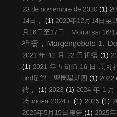
23 de noviembre de 2020
(1)
2
14日，
(1)
2020年12月14日至15日
月16日至17日，Молитвы 16/17 д
祈禱，Morgengebete 1. De
2021 年 12 月 22 日祈禱
(1)
2
(1)
2021 年五旬節 16 日 馬可福音
und足節，聖周星期四
(1)
2022
禱，
(1)
2023
(1)
2024 年 1 
25 июня 2024 г.
(1)
2025
(1)
2025年5月19日祷告
(1)
2025