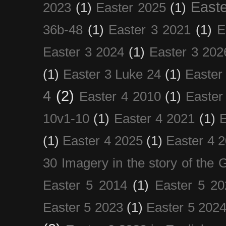
Easte
2023
(1)
Easter 2025
(1)
36b-48
(1)
Easter 3 2021
(1)
E
Easter 3 2024
(1)
Easter 3 202
(1)
Easter 3 Luke 24
(1)
Easter
4
(2)
Easter 4 2010
(1)
Easter
10v1-10
(1)
Easter 4 2021
(1)
E
(1)
Easter 4 2025
(1)
Easter 4 
30 Imagery in the story of the
Easter 5 2014
(1)
Easter 5 20
Easter 5 2023
(1)
Easter 5 202