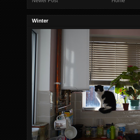
Newer Post
Home
Winter