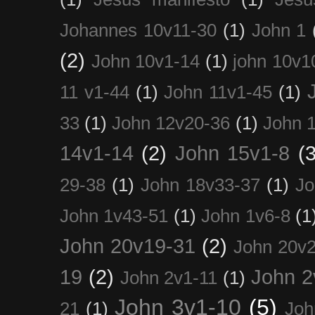
Johannes 10v11-30
(1)
John 1
(2)
John 10v1-14
(1)
john 10v1
11 v1-44
(1)
John 11v1-45
(1)
33
(1)
John 12v20-36
(1)
John 
14v1-14
(2)
John 15v1-8
(3
29-38
(1)
John 18v33-37
(1)
Jo
John 1v43-51
(1)
John 1v6-8
(1
John 20v19-31
(2)
John 20v2
19
(2)
John 2
John 2v1-11
(1)
John 3v1-10
(5)
21
(1)
Joh