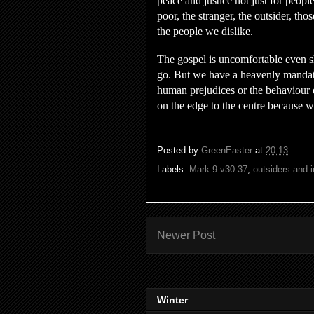
peace and justice not just for people
poor, the stranger, the outsider, tho
the people we dislike.
The gospel is uncomfortable even sh
go. But we have a heavenly mandate
human prejudices or the behaviour 
on the edge to the centre because 
Posted by
GreenEaster
at
20:13
Labels:
Mark 9 v30-37
,
outsiders and i
Newer Post
Winter