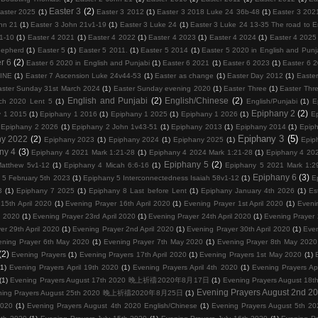
Easter 3
(2)
aster 2025
(1)
Easter 3 2012
(1)
Easter 3 2018 Luke 24 36b-48
(1)
Easter 3 202
hn 21
(1)
Easter 3 John 21v1-19
(1)
Easter 3 Luke 24
(1)
Easter 3 Luke 24 13-35 The road to
1-10
(1)
Easter 4 2021
(1)
Easter 4 2022
(1)
Easter 4 2023
(1)
Easter 4 2024
(1)
Easter 4 2025
hepherd
(1)
Easter 5
(1)
Easter 5 2011.
(1)
Easter 5 2014
(1)
Easter 5 2020 in English and Punj
r 6
(2)
Easter 6 2020 in English and Punjabi
(1)
Easter 6 2021
(1)
Easter 6 2023
(1)
Easter 6 
VINE
(1)
Easter 7 Ascension Luke 24v44-53
(1)
Easter as change
(1)
Easter Day 2012
(1)
Easter
aster Sunday 31st March 2024
(1)
Easter Sunday evening 2020
(1)
Easter Three
(1)
Easter Thr
English and Punjabi
(2)
English/Chinese
(2)
ch 2020 Lent 5
(1)
English/Punjabi
(1)
E
Epiphany 2
(2)
y 1 2015
(1)
Epiphany 1 2016
(1)
Epiphany 1 2025
(1)
Epiphany 1 2026
(1)
E
Epiphany 2 2026
(1)
Epiphany 2 John 1v43-51
(1)
Epiphany 2013
(1)
Epiphany 2014
(1)
Epip
Epiphany 3
(5)
ny 2022
(2)
Epiphany 2023
(1)
Epiphany 2024
(1)
Epiphany 2025
(1)
Epip
ny 4
(3)
Epiphany 4 2021 Mark 1:21-28
(1)
Epiphany 4 2024 Mark 1:21-28
(1)
Epiphany 4 202
Epiphany 5
(2)
atthew 5v1-12
(1)
Epiphany 4 Micah 6:6-16
(1)
Epiphany 5 2021 Mark 1:2
Epiphany 6
(3)
 5 February 5th 2023
(1)
Epiphany 5 Interconnectedness Isaiah 58v1-12
(1)
E
3
(1)
Epiphany 7 2025
(1)
Epiphany 8 Last before Lent
(1)
Epiphany January 4th 2026
(1)
Es
15th April 2020
(1)
Evening Prayer 16th April 2020
(1)
Evening Prayer 1st April 2020
(1)
Eveni
l 2020
(1)
Evening Prayer 23rd April 2020
(1)
Evening Prayer 24th April 2020
(1)
Evening Prayer 
er 29th April 2020
(1)
Evening Prayer 2nd April 2020
(1)
Evening Prayer 30th April 2020
(1)
Even
ening Prayer 6th May 2020
(1)
Evening Prayer 7th May 2020
(1)
Evening Prayer 8th May 2020
(2)
Evening Prayers
(1)
Evening Prayers 17th April 2020
(1)
Evening Prayers 1st May 2020
(1)
(1)
Evening Prayers April 19th 2020
(1)
Evening Prayers April 4th 2020
(1)
Evening Prayers Ap
(1)
Evening Prayers August 17th 2020 晚上祈禱2020年8月17日
(1)
Evening Prayers August
Evening Prayers August 2nd 2
ning Prayers August 25th 2020 晚上祈禱2020年8月25日
(1)
2020
(1)
Evening Prayers August 4th 2020 English/Chinese
(1)
Evening Prayers August 5th 20