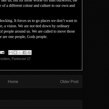
 like us, but for those worse off than ourselves, the
se of a different colour and culture to our own and
ocking. It forces us to go places we don’t want to
, a vision. We are not tied down by ordinary
of people around us. We are called to move those
we are one people, Gods people.
nsiders
,
Pentecost 17
Home
Older Post