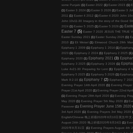
some Punjabi
(1)
Easter 2022
(1)
Easter 2023
(1)
E
(1)
Easter 3 2024
(1)
Easter 3 2026
(1)
Easter 3 Jo
2011
(1)
Easter 4 2012
(1)
Easter 4 2020 John 10v
John 10v11-30 Imagery in the story of the Good S
Easte
2024
(1)
Easter 5 2025
(1)
Easter 5 2026
(1)
Easter 7
(5)
Easter 7 2020 JESUS THE TRUE 
Easter Sunday 2021
(1)
Easter Sunday 2026
(1)
E
2010
(1)
Eli Weisel
(1)
Elmwood Church 29th Mar
Epiphany 1 2009
(1)
Epiphany 1 2014
(1)
Epiphan
2023
(1)
Epiphany 2 2024
(1)
Epiphany 2 2025
(1)
Epiphany 2021
(3)
Epipha
Epiphany 2020
(1)
Epipha
Epiphany 3 2025
(1)
Epiphany 3 2026
(1)
Luke 4v21-30 Preparing for Lent
(1)
Epiphany 4 M
Epiphany 5 2025
(1)
Epiphany 5 2026
(1)
Epiphany
Epiphany 7
(2)
Mark 9:2-10
(1)
Epiphany 7 202
Evening Prayer 14th April 2020
(1)
Evening Prayer 
Prayer 21st April 2020
(1)
Evening Prayer 22nd Apri
(1)
Evening Prayer 28th April 2020
(1)
Evening Pray
May 2020
(1)
Evening Prayer 5th May 2020
(1)
Ev
Evening Prayer June 15th 2020
Passover
(1)
3rd April 2020
(1)
Evening Prayers 3rd May 2020
English/Chinese 晚上祈禱2020年8月10日英文/中文
August 24th 2020 晚上祈禱2020年8月24日
(1)
Eve
2020年8月31日
(1)
Evening Prayers August 4th 