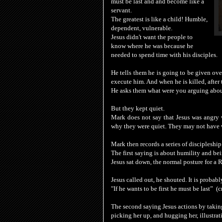
must be last and and become like a
servant.
The greatest is like a child! Humble,
dependent, vulnerable.
Jesus didn't want the people to
know where he was because he
needed to spend time with his disciples.
He tells them he is going to be given ove
execute him. And when he is killed, after
He asks them what were you arguing abou
But they kept quiet.
Mark does not say that Jesus was angry wi
why they were quiet. They may not have 
Mark then records a series of discipleship
The first saying is about humility and bei
Jesus sat down, the normal posture for a Ra
Jesus
called out, he shouted. It is probab
"
If
he
wants to be
first
he must be
last”
(c
The second saying Jesus actions by taking 
picking her up, and hugging her, illustrati