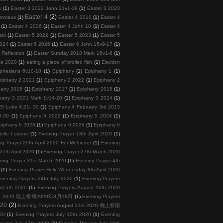
1
(1)
Easter 3 2022 John 21v1-19
(1)
Easter 3 2023
Easter 4
(2)
 Emmaus
(1)
Easter 4 2010
(1)
Easter 4
(1)
Easter 4 2026
(1)
Easter 4 John 10
(1)
Easter 4
abi
(1)
Easter 5 2022
(1)
Easter 5 2023
(1)
Easter 5
2024
(1)
Easter 6 2026
(1)
Easter 6 John 15v9-17
(1)
 Reflection
(1)
Easter Sunday 2018 Mark 16v1-8
(1)
ee 2020
(1)
eating a piece of broiled fish
(1)
Election
phesians 6v10-18
(1)
Epiphany
(1)
Epiphany 1
(1)
piphany 2 2021
(1)
Epiphany 2 2022
(1)
Epiphany 2
hany 2015
(1)
Epiphany 2017
(1)
Epiphany 2018
(1)
hany 3 2021 Mark 1v14-20
(1)
Epiphany 3 2024
(1)
5 Luke 4:21- 30
(1)
Epiphany 4 February 3rd 2013
9-39
(1)
Epiphany 5 2022
(1)
Epiphany 5 2024
(1)
piphany 6 2023
(1)
Epiphany 6 2026
(1)
Epiphany 6
telle Levene
(1)
Evening Prayer 13th April 2020
(1)
ng Prayer 20th April 2020 For Mohinder
(1)
Evening
27th April 2020
(1)
Evening Prayer 27th March 2020
ing Prayer 31st March 2020
(1)
Evening Prayer 4th
(1)
Evening Prayer Holy Wednesday 8th April 2020
Evening Prayers 24th July 2020
(1)
Evening Prayers
ril 5th 2020
(1)
Evening Prayers August 10th 2020
 18th 2020 晚上祈禱2020年8月18日
(1)
Evening Prayers
020
(2)
Evening Prayers August 31st 2020 晚上祈禱
20
(1)
Evening Prayers July 10th 2020
(1)
Evening