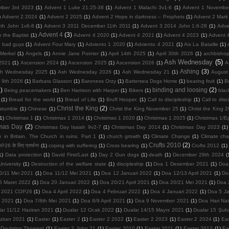
mber 3rd 2023
(1)
Advent 1 Luke 21:25-38
(1)
Advent 1 Malachi 3v1-6
(1)
Advent 1 Novembe
)
Advent 2 2024
(1)
Advent 2 2025
(1)
Advent 2 Hope in darkness – Prophets
(1)
Advent 2 Mark
th John 1v6-8
(1)
Advent 3 2011 December 11th 2011
(1)
Advent 3 2014 John 1:6-28
(1)
Adve
Advent 4
(3)
 the Baptist
(1)
Advent 4 2020
(1)
Advent 4 2021
(1)
Advent 4 2023
(1)
Advent 
d bad guys
(1)
Advent Four Mary
(1)
Adviento 1 2020
(1)
Adviento 4 2021
(1)
Aix La Bataille
(1)
Merkel
(1)
Angels
(1)
Annie Jane Pointer
(1)
April 14th 2025
(1)
April 30th 2026
(1)
archbisho
Ash Wednesday
(5)
2021
(1)
Ascension 2024
(1)
Ascension 2025
(1)
Ascension 2026
(1)
A
Ashing
(3)
h Wednesday 2025
(1)
Ash Wednesday 2026
(1)
Ash Wednesday 21
(1)
August
 9th 2026
(1)
Barbara Glasson
(1)
Baroness Orzy
(1)
Battersea Dogs Home
(1)
bearing fruit
(1)
Be
)
binding and loosing
(2)
Being peacemakers
(1)
Ben Harrison with Harper
(1)
Bikers
(1)
blac
(1)
Bread for the world
(1)
Bread of Life
(1)
Bruff Hooper.
(1)
Call to discipleship
(1)
Call to disc
Christ the King
(2)
 stumble
(1)
Chinese
(1)
Christ the King November 25
(1)
Christ the King 
(1)
Christmas 1
(1)
Christmas 1 2014
(1)
Christmas 1 2020
(1)
Christmas 1 2025
(1)
Christmas 1/E
tmas Day
(2)
Christmas Day Isaiah 9v2-7
(1)
Christmas Day 2014
(1)
Christmas Day 2023
(1)
 in Britain. The Church in ruins. Part 1
(1)
church growth
(1)
Climate Change
(1)
Climate ch
Crufts 2010
(2)
26 के लिए प्रार्थना
(1)
coping with suffering
(1)
Cross bearing
(1)
Crufts 2012
(1)
1)
Data protection
(1)
David First/Last
(1)
Day 2 Gun dogs
(1)
death
(1)
December 29th 2024
(
niversity
(1)
Destruction of the welfare state
(1)
discipleship
(1)
Doa 1 Desember 2021
(1)
Doa
0/11 Mei 2021
(1)
Doa 11/12 Mei 2021
(1)
Doa 12 Januari 2022
(1)
Doa 12/13 April 2021
(1)
Do
6 Maret 2022
(1)
Doa 20 Januari 2022
(1)
Doa 20/21 April 2021
(1)
Doa 20/21 Mei 2021
(1)
Doa 
 2021 COP26
(1)
Doa 4 April 2022
(1)
Doa 4 Februari 2022
(1)
Doa 4 Januari 2022
(1)
Doa 5 Ja
 2021
(1)
Doa 7/8th Mei 2021
(1)
Doa 8/9 April 2021
(1)
Doa 9 November 2021
(1)
Doa Hari Na
lar 11/12 Haziran 2021
(1)
Dualar 12 Ocak 2022
(1)
Dualar 14/15 Mayıs 2021
(1)
Dualar 15 Şub
ziran 2021
(1)
Easter
(1)
Easter 2
(1)
Easter 2 2022
(1)
Easter 2 2023
(1)
Easter 2 2024
(1)
Ea
 Doubting Thomas!
(1)
Easter 2 John 21
(1)
Easter 2010
(1)
Easter 2011
(1)
Easter 2012
(1)
Ea