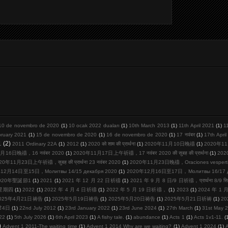
10 de novembro de 2020
(1)
10 ocak 2022 duaları
(1)
10th March 2013
(1)
11th April 2021
(1)
1
bruary 2021
(1)
15 de novembro de 2020
(1)
16 de novembro de 2020
(1)
17 नवंबर
(1)
17th Apri
1
(2)
2011 Ordinary 22A
(1)
2012
(1)
2020 को शाम की प्रार्थना
(1)
2020年11月10日晚禱
(1)
2020年11
月16日晚禱，16 नवंबर 2020
(1)
2020年11月17日上午祈禱，17 नवंबर 2020 की सुबह की प्रार्थना
(1)
20
20年11月23日上午祈禱，सुबह की प्रार्थना 23 नवंबर 2020
(1)
2020年11月23日晚禱，Oraciones vespertina
12月14日至15日，Молитвы 14/15 декабря 2020
(1)
2020年12月16日至17日，Молитвы 16/17 де
020年聖誕節1
(1)
2021
(1)
2021 年 12 月 22 日祈禱
(1)
2021 年 9 月 8 日/9 日祈禱，प्रार्थना 8/9 सि
周星期四
(1)
2022
(1)
2022 年 4 月 4 日祈禱
(1)
2022 年 5 月 19 日祈禱，
(1)
2023
(1)
2024 年 1
025年4月21日祷告
(1)
2025年5月19日祷告
(1)
2025年5月20日祷告
(1)
2025年5月21日祈祷
(1)
2
节4日
(1)
22nd July 2012
(1)
23rd January 2022
(1)
23rd June 2024
(1)
27th March
(1)
31st May 
22
(1)
5th July 2026
(1)
6th April 2023
(1)
A fishy tale.
(1)
abundance
(1)
Acts 1
(1)
Acts 1v1-11.
(
)
Advent 1 2011-The waiting time
(1)
Advent 1 2014 Why are we waiting?
(1)
Advent 1 2024
(1)