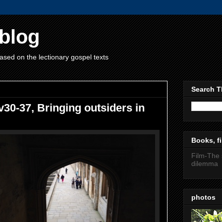
blog
ased on the lectionary gospel texts
Search T
v30-37, Bringing outsiders in
Books, fi
Film-The 
dilemma
photos