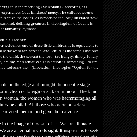
ferring to is the receiving / welcoming / accepting of a
 experiences Gods kindness/ mercy. The
child
represents
o receive the lost as Jesus received the lost, illustrated now
esus kind, defining greatness in the kingdom of God, it is
cant humanity. Syrians?
ould all see him.
r welcomes one of these little children
, it is equivalent to
aic the word for "servant" and "child" is the same. Disciples
es the
child, the servant
the lost - the hungry, thirsty, lonely,
 are my representative! This action is something I desire.
 not welcome me!
(Liberation Theologies “Option for the
ople on the edge and brought them centre stage.
or unclean or foreign or sick or immoral. The blind
reign woman, the woman who was haemmoraging all
titute-the child!. All those who were outsiders
he invited them in and gave them a voice.
e in the image of God-all of us. We are all made
 are all equal in Gods sight. It inspires us to seek