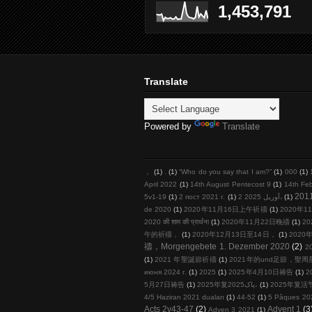
1,453,791
Translate
Powered by
Translate
，
(1)
.
(1)
“Who do you say that I am?”
(1)
000
(1)
April 2022
(1)
14th August Pentecost 9
(1)
14th Fe
201
5v1-19
(1)
2 пост 2021 г.
(1)
2 آوریل 2025،
(1)
de 2020
(1)
2020年11月16日上午祈禱
(1)
2020年11
2020 की शाम की प्रार्थना
(1)
2020年11月22日晚禱
(1)
20
午的祈禱，
(1)
2020年12月13日至14日，
(1)
2020年
禱，Morgengebete 1. Dezember 2020
(2)
2
(1)
2021 年聖誕節祈禱
(1)
2021年的und足節，聖
июня 2024 г.
(1)
2025
(1)
2025年4月10日祷告
(1)
2
5月27日祷告
(1)
2025年复پاک2025،
(1)
2025年复活
4/5 Haziran 2021 duaları
(1)
44-52
(1)
5 Pâques 20
Acts 2v43-47
(2)
Advent 1
(3
Adven 3 2021
(1)