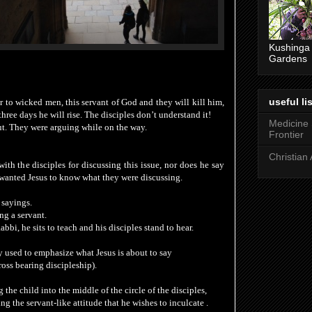
Kushinga
Gardens
useful lis
r to wicked men, this servant of God and they will kill him,
 three
days he will rise. The disciples don’t understand it!
Medicine
t. They were arguing while on the way.
Frontier
Christian 
th the disciples for discussing this issue, nor does he say
wanted Jesus to know what they were discussing.
 sayings.
ng a servant.
bbi, he sits to teach and his disciples stand to hear.
ly used to emphasize what Jesus is about to say
ross bearing discipleship)
.
the child into the middle of the circle of the disciples,
ng the servant-like attitude that he wishes to inculcate .