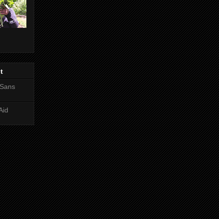
t
 Sans
Aid