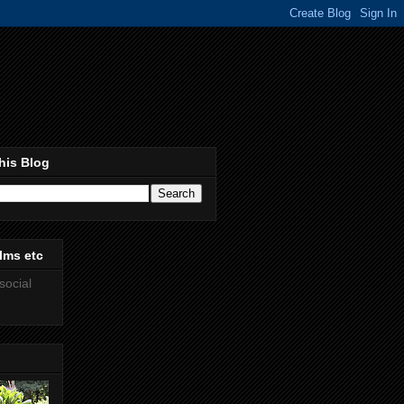
his Blog
lms etc
social