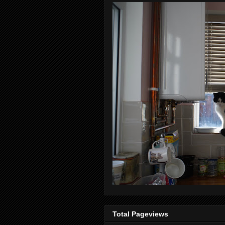
Total Pageviews