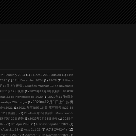
1th February 2024
(1)
14 ocak 2022 duaları
(1)
14th
l 2025
(1)
17th December 2024
(1)
19-28
(1)
2 Kings
月13日上午祈禱，Orações matinais 13 de novembro
20年11月17日晚禱
(1)
2020年11月18日晚禱，18 नवंबर
s 23 de noviembre de 2020
(1)
2020年11月9日上
2020年12月1日上午的祈
кабря 2020 года
(1)
तंबर 2021
(1)
2021 年五旬節 16 日 馬可福音 8:27-38
 月 12 日祈禱，
(1)
2024年6月25日祈禱，Молитвы 25
025年5月22日祷告
(1)
2025年5月23日祷告
(1)
2025年
2022
(1)
3rd April 2023
(1)
4. lihavõttepühad 2021
(1)
Acts 2v42-47
(2)
1)
Acts 2:1-13
(1)
Acts 2v1-21
(1)
Advent 1 2025
(1)
Advent 1 28th November 2021
(1)