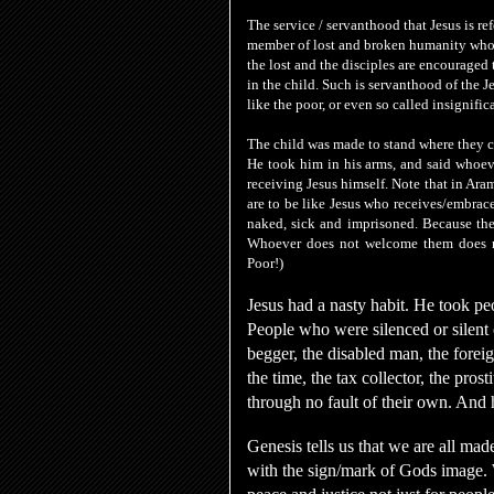
The service / servanthood that Jesus is re
member of lost and broken humanity who
the lost and the disciples are encouraged t
in the child. Such is servanthood of the J
like the poor, or even so called insignifi
The child was made to stand where they c
He took him in his arms
, and said
whoeve
receiving Jesus himself. Note that in Aram
are to be like Jesus who receives/embrac
naked, sick and imprisoned. Because they
Whoever
does not welcome them does
Poor!)
Jesus had a nasty habit. He took pe
People who were silenced or silent 
begger, the disabled man, the fo
the time, the tax collector, the pros
through no fault of their own. And 
Genesis tells us that we are all mad
with the sign/mark of Gods image. We