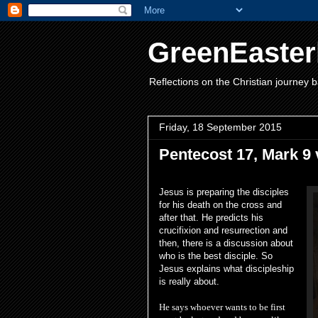
GreenEaster
Reflections on the Christian journey b
Friday, 18 September 2015
Pentecost 17, Mark 9 
Jesus is preparing the disciples
for his death on the cross and
after that. He predicts his
crucifixion and resurrection and
then, there is a discussion about
who is the best disciple. So
Jesus explains what discipleship
is really about.
He says w
hoever wants to be first