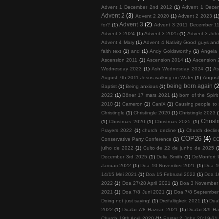
Advent 1 December 2nd 2012
(1)
Advent 1 Dece
Advent 2
(3)
Advent 2 2020
(1)
Advent 2 2023
(1
Advent 3
(2)
for?
(1)
Advent 3 2011 December 11
Advent 3 2024
(1)
Advent 3 2025
(1)
Advent 3 John
Advent 4 Mary
(1)
Advent 4 Nativity Good guys an
faith text
(1)
and
(1)
Andy Goldsworthy
(1)
Angela 
Ascension 2011
(1)
Ascension 2014
(1)
Ascension 
Wednesday 2023
(1)
Ash Wednesday 2024
(1)
As
August 7th 2011 Jesus walking on Water
(1)
August
being born again
(2
Baptist
(1)
Being anxious
(1)
2022
(1)
Böner 17 mars 2021
(1)
born of the Spirit
2010
(1)
Cameron
(1)
CaniX
(1)
Causing people to
Christingle
(1)
Christingle 2020
(1)
Christingle 2023
Chris
(1)
Christmas 2020
(1)
Christmas 2025
(1)
Prayers 2022
(1)
church decline
(1)
Church decline
COP26
(4)
Conservative Party Conference
(1)
COP
julho de 2022
(1)
Culto de 22 de junho de 2025
(
December 3rd 2025
(1)
Delia Smith
(1)
DeMonfort U
Januari 2022
(1)
Doa 10 November 2021
(1)
Doa 1
14/15 Mei 2021
(1)
Doa 15 Februari 2022
(1)
Doa 1
2022
(1)
Doa 27/28 April 2021
(1)
Doa 3 November
2021
(1)
Doa 7/8 Juni 2021
(1)
Doa 7/8 September
Doing not just saying!
(1)
Dreifaltigkeit 2021
(1)
Dua
2022
(1)
Dualar 7/8 Haziran 2021
(1)
Dualar 8/9 Ha
Church 19th April 2020
(1)
Easter 2 John 20:19-31