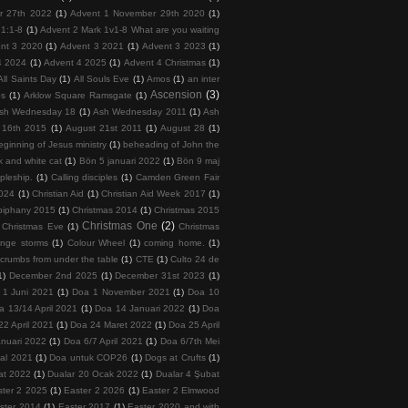
r 27th 2022
(1)
Advent 1 November 29th 2020
(1)
 1:1-8
(1)
Advent 2 Mark 1v1-8 What are you waiting
nt 3 2020
(1)
Advent 3 2021
(1)
Advent 3 2023
(1)
4 2024
(1)
Advent 4 2025
(1)
Advent 4 Christmas
(1)
All Saints Day
(1)
All Souls Eve
(1)
Amos
(1)
an inter
Ascension
(3)
ps
(1)
Arklow Square Ramsgate
(1)
sh Wednesday 18
(1)
Ash Wednesday 2011
(1)
Ash
 16th 2015
(1)
August 21st 2011
(1)
August 28
(1)
ginning of Jesus ministry
(1)
beheading of John the
k and white cat
(1)
Bön 5 januari 2022
(1)
Bön 9 maj
ipleship.
(1)
Calling disciples
(1)
Camden Green Fair
2024
(1)
Christian Aid
(1)
Christian Aid Week 2017
(1)
piphany 2015
(1)
Christmas 2014
(1)
Christmas 2015
Christmas One
(2)
Christmas Eve
(1)
Christmas
ange storms
(1)
Colour Wheel
(1)
coming home.
(1)
crumbs from under the table
(1)
CTE
(1)
Culto 24 de
1)
December 2nd 2025
(1)
December 31st 2023
(1)
 1 Juni 2021
(1)
Doa 1 November 2021
(1)
Doa 10
a 13/14 April 2021
(1)
Doa 14 Januari 2022
(1)
Doa
22 April 2021
(1)
Doa 24 Maret 2022
(1)
Doa 25 April
nuari 2022
(1)
Doa 6/7 April 2021
(1)
Doa 6/7th Mei
tal 2021
(1)
Doa untuk COP26
(1)
Dogs at Crufts
(1)
at 2022
(1)
Dualar 20 Ocak 2022
(1)
Dualar 4 Şubat
ster 2 2025
(1)
Easter 2 2026
(1)
Easter 2 Elmwood
ster 2014
(1)
Easter 2017
(1)
Easter 2020 and with