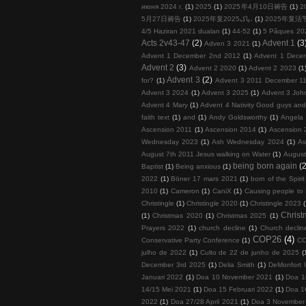
июня 2024 г.
(1)
2025
(1)
2025年4月10日祷告
(1)
2
5月27日祷告
(1)
2025年复پاک2025،
(1)
2025年复活
4/5 Haziran 2021 duaları
(1)
44-52
(1)
5 Pâques 20
Acts 2v43-47
(2)
Advent 1
(3
Adven 3 2021
(1)
Advent 1 December 2nd 2012
(1)
Advent 1 Dece
Advent 2
(3)
Advent 2 2020
(1)
Advent 2 2023
(1
Advent 3
(2)
for?
(1)
Advent 3 2011 December 11
Advent 3 2024
(1)
Advent 3 2025
(1)
Advent 3 John
Advent 4 Mary
(1)
Advent 4 Nativity Good guys an
faith text
(1)
and
(1)
Andy Goldsworthy
(1)
Angela 
Ascension 2011
(1)
Ascension 2014
(1)
Ascension 
Wednesday 2023
(1)
Ash Wednesday 2024
(1)
As
August 7th 2011 Jesus walking on Water
(1)
August
being born again
(2
Baptist
(1)
Being anxious
(1)
2022
(1)
Böner 17 mars 2021
(1)
born of the Spirit
2010
(1)
Cameron
(1)
CaniX
(1)
Causing people to
Christingle
(1)
Christingle 2020
(1)
Christingle 2023
Chris
(1)
Christmas 2020
(1)
Christmas 2025
(1)
Prayers 2022
(1)
church decline
(1)
Church decline
COP26
(4)
Conservative Party Conference
(1)
COP
julho de 2022
(1)
Culto de 22 de junho de 2025
(
December 3rd 2025
(1)
Delia Smith
(1)
DeMonfort U
Januari 2022
(1)
Doa 10 November 2021
(1)
Doa 1
14/15 Mei 2021
(1)
Doa 15 Februari 2022
(1)
Doa 1
2022
(1)
Doa 27/28 April 2021
(1)
Doa 3 November