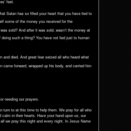
es’ feet.
hat Satan has so filled your heart that you have lied to
self some of the money you received for the
it was sold? And after it was sold, wasn’t the money at
 doing such a thing? You have not lied just to human
n and died. And great fear seized all who heard what
 came forward, wrapped up his body, and carried him
 or needing our prayers.
 turn to at this time to help them. We pray for all who
 calm in their hearts. Have your hand upon us, our
all we pray this night and every night. In Jesus Name