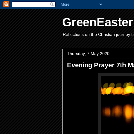
GreenEaster
Reflections on the Christian journey b
Thursday, 7 May 2020
Evening Prayer 7th M