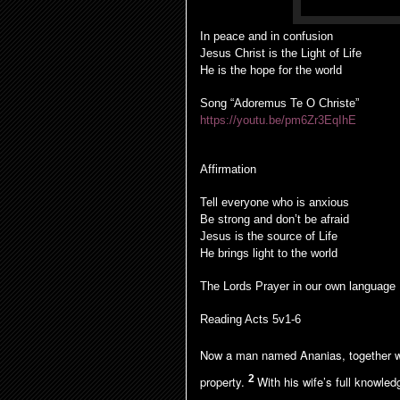
In peace and in confusion
Jesus Christ is the Light of Life
He is the hope for the world
Song “Adoremus Te O Christe”
https://youtu.be/pm6Zr3EqIhE
Affirmation
Tell everyone who is anxious
Be strong and don’t be afraid
Jesus is the source of Life
He brings light to the world
The Lords Prayer in our own language
Reading Acts 5v1-6
Now a man named Ananias, together wit
2
property.
With his wife’s full knowle