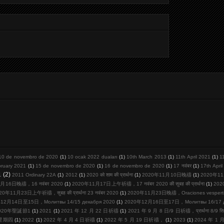
10 de novembro de 2020
(1)
10 ocak 2022 duaları
(1)
10th March 2013
(1)
11th April 2021
(1)
1
bruary 2021
(1)
15 de novembro de 2020
(1)
16 de novembro de 2020
(1)
17 नवंबर
(1)
17th Apri
1
(2)
2011 Ordinary 22A
(1)
2012
(1)
2020 को शाम की प्रार्थना
(1)
2020年11月10日晚禱
(1)
2020年11
月16日晚禱，16 नवंबर 2020
(1)
2020年11月17日上午祈禱，17 नवंबर 2020 की सुबह की प्रार्थना
(1)
20
20年11月23日上午祈禱，सुबह की प्रार्थना 23 नवंबर 2020
(1)
2020年11月23日晚禱，Oraciones vespertina
12月14日至15日，Молитвы 14/15 декабря 2020
(1)
2020年12月16日至17日，Молитвы 16/17 де
020年聖誕節1
(1)
2021
(1)
2021 年 12 月 22 日祈禱
(1)
2021 年 9 月 8 日/9 日祈禱，प्रार्थना 8/9 सि
周星期四
(1)
2022
(1)
2022 年 4 月 4 日祈禱
(1)
2022 年 5 月 19 日祈禱，
(1)
2023
(1)
2024 年 1