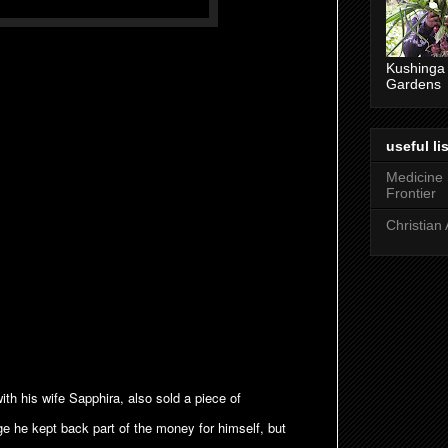
Kushinga
Gardens
useful lis
Medicine
Frontier
Christian 
h his wife Sapphira, also sold a piece of
dge he kept back part of the money for himself, but