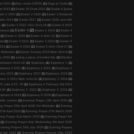
tal 2021
(1)
Doa untuk COP26
(1)
Dogs at Crufts
(1)
at 2022
(1)
Dualar 20 Ocak 2022
(1)
Dualar 4 Şubat
ster 2 2025
(1)
Easter 2 2026
(1)
Easter 2 Elmwood
ster 2014
(1)
Easter 2017
(1)
Easter 2020 and with
1
(1)
Easter 3 2022 John 21v1-19
(1)
Easter 3 2023
Easter 4
(2)
 Emmaus
(1)
Easter 4 2010
(1)
Easter 4
(1)
Easter 4 2026
(1)
Easter 4 John 10
(1)
Easter 4
abi
(1)
Easter 5 2022
(1)
Easter 5 2023
(1)
Easter 5
2024
(1)
Easter 6 2026
(1)
Easter 6 John 15v9-17
(1)
 Reflection
(1)
Easter Sunday 2018 Mark 16v1-8
(1)
ee 2020
(1)
eating a piece of broiled fish
(1)
Election
phesians 6v10-18
(1)
Epiphany
(1)
Epiphany 1
(1)
piphany 2 2021
(1)
Epiphany 2 2022
(1)
Epiphany 2
hany 2015
(1)
Epiphany 2017
(1)
Epiphany 2018
(1)
hany 3 2021 Mark 1v14-20
(1)
Epiphany 3 2024
(1)
5 Luke 4:21- 30
(1)
Epiphany 4 February 3rd 2013
9-39
(1)
Epiphany 5 2022
(1)
Epiphany 5 2024
(1)
piphany 6 2023
(1)
Epiphany 6 2026
(1)
Epiphany 6
telle Levene
(1)
Evening Prayer 13th April 2020
(1)
ng Prayer 20th April 2020 For Mohinder
(1)
Evening
27th April 2020
(1)
Evening Prayer 27th March 2020
ing Prayer 31st March 2020
(1)
Evening Prayer 4th
(1)
Evening Prayer Holy Wednesday 8th April 2020
Evening Prayers 24th July 2020
(1)
Evening Prayers
ril 5th 2020
(1)
Evening Prayers August 10th 2020