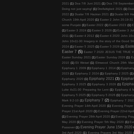
2021
(1)
Doa 7/8 Juni 2021
(1)
Doa 7/8 September
Doing not just saying!
(1)
Dreifaltigkeit 2021
(1)
Dua
2022
(1)
Dualar 7/8 Haziran 2021
(1)
Dualar 8/9 Ha
Church 19th April 2020
(1)
Easter 2 John 20:19-31
some Punjabi
(1)
Easter 2022
(1)
Easter 2023
(1)
E
(1)
Easter 3 2024
(1)
Easter 3 2026
(1)
Easter 3 Jo
2011
(1)
Easter 4 2012
(1)
Easter 4 2020 John 10v
John 10v11-30 Imagery in the story of the Good S
Easte
2024
(1)
Easter 5 2025
(1)
Easter 5 2026
(1)
Easter 7
(5)
Easter 7 2020 JESUS THE TRUE 
Easter Sunday 2021
(1)
Easter Sunday 2026
(1)
E
2010
(1)
Eli Weisel
(1)
Elmwood Church 29th Mar
Epiphany 1 2009
(1)
Epiphany 1 2014
(1)
Epiphan
2023
(1)
Epiphany 2 2024
(1)
Epiphany 2 2025
(1)
Epiphany 2021
(3)
Epipha
Epiphany 2020
(1)
Epipha
Epiphany 3 2025
(1)
Epiphany 3 2026
(1)
Luke 4v21-30 Preparing for Lent
(1)
Epiphany 4 M
Epiphany 5 2025
(1)
Epiphany 5 2026
(1)
Epiphany
Epiphany 7
(2)
Mark 9:2-10
(1)
Epiphany 7 202
Evening Prayer 14th April 2020
(1)
Evening Prayer 
Prayer 21st April 2020
(1)
Evening Prayer 22nd Apri
(1)
Evening Prayer 28th April 2020
(1)
Evening Pray
May 2020
(1)
Evening Prayer 5th May 2020
(1)
Ev
Evening Prayer June 15th 2020
Passover
(1)
3rd April 2020
(1)
Evening Prayers 3rd May 2020