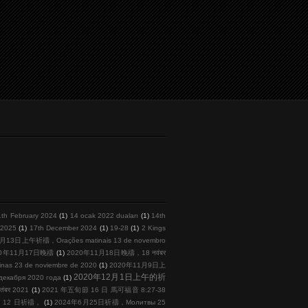
1th February 2024
(1)
14 ocak 2022 duaları
(1)
14th
l 2025
(1)
17th December 2024
(1)
19-28
(1)
2 Kings
月13日上午祈禱，Orações matinais 13 de novembro
20年11月17日晚禱
(1)
2020年11月18日晚禱，18 नवंबर
s 23 de noviembre de 2020
(1)
2020年11月9日上
2020年12月1日上午的祈
кабря 2020 года
(1)
तंबर 2021
(1)
2021 年五旬節 16 日 馬可福音 8:27-38
 月 12 日祈禱，
(1)
2024年6月25日祈禱，Молитвы 25