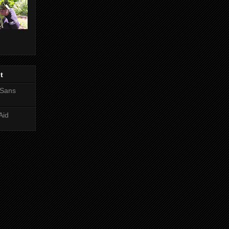
t
 Sans
Aid