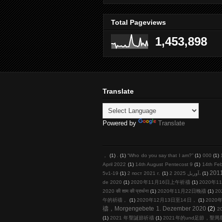
Total Pageviews
1,453,898
Translate
Powered by
Translate
，
(1)
.
(1)
“Who do you say that I am?”
(1)
000
(1)
April 2022
(1)
14th August Pentecost 9
(1)
14th Fe
201
5v1-19
(1)
2 пост 2021 г.
(1)
2 آوریل 2025،
(1)
de 2020
(1)
2020年11月16日上午祈禱
(1)
2020年11
2020 की शाम की प्रार्थना
(1)
2020年11月22日晚禱
(1)
20
午的祈禱，
(1)
2020年12月13日至14日，
(1)
2020年
禱，Morgengebete 1. Dezember 2020
(2)
2
(1)
2021 年聖誕節祈禱
(1)
2021年的und足節，聖