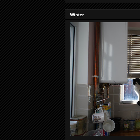
Winter