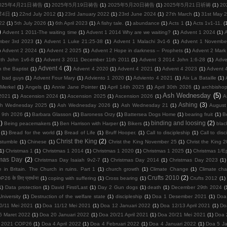
025年4月21日祷告
(1)
2025年5月19日祷告
(1)
2025年5月20日祷告
(1)
2025年5月21日祈祷
(1)
2
节4日
(1)
22nd July 2012
(1)
23rd January 2022
(1)
23rd June 2024
(1)
27th March
(1)
31st May 
22
(1)
5th July 2026
(1)
6th April 2023
(1)
A fishy tale.
(1)
abundance
(1)
Acts 1
(1)
Acts 1v1-11.
(
)
Advent 1 2011-The waiting time
(1)
Advent 1 2014 Why are we waiting?
(1)
Advent 1 2024
(1)
mber 3rd 2023
(1)
Advent 1 Luke 21:25-38
(1)
Advent 1 Malachi 3v1-6
(1)
Advent 1 Novembe
)
Advent 2 2024
(1)
Advent 2 2025
(1)
Advent 2 Hope in darkness – Prophets
(1)
Advent 2 Mark
th John 1v6-8
(1)
Advent 3 2011 December 11th 2011
(1)
Advent 3 2014 John 1:6-28
(1)
Adve
Advent 4
(3)
 the Baptist
(1)
Advent 4 2020
(1)
Advent 4 2021
(1)
Advent 4 2023
(1)
Advent 
d bad guys
(1)
Advent Four Mary
(1)
Adviento 1 2020
(1)
Adviento 4 2021
(1)
Aix La Bataille
(1)
Merkel
(1)
Angels
(1)
Annie Jane Pointer
(1)
April 14th 2025
(1)
April 30th 2026
(1)
archbisho
Ash Wednesday
(5)
2021
(1)
Ascension 2024
(1)
Ascension 2025
(1)
Ascension 2026
(1)
A
Ashing
(3)
h Wednesday 2025
(1)
Ash Wednesday 2026
(1)
Ash Wednesday 21
(1)
August
 9th 2026
(1)
Barbara Glasson
(1)
Baroness Orzy
(1)
Battersea Dogs Home
(1)
bearing fruit
(1)
Be
)
binding and loosing
(2)
Being peacemakers
(1)
Ben Harrison with Harper
(1)
Bikers
(1)
blac
(1)
Bread for the world
(1)
Bread of Life
(1)
Bruff Hooper.
(1)
Call to discipleship
(1)
Call to disc
Christ the King
(2)
 stumble
(1)
Chinese
(1)
Christ the King November 25
(1)
Christ the King 
(1)
Christmas 1
(1)
Christmas 1 2014
(1)
Christmas 1 2020
(1)
Christmas 1 2025
(1)
Christmas 1/E
tmas Day
(2)
Christmas Day Isaiah 9v2-7
(1)
Christmas Day 2014
(1)
Christmas Day 2023
(1)
 in Britain. The Church in ruins. Part 1
(1)
church growth
(1)
Climate Change
(1)
Climate ch
Crufts 2010
(2)
26 के लिए प्रार्थना
(1)
coping with suffering
(1)
Cross bearing
(1)
Crufts 2012
(1)
1)
Data protection
(1)
David First/Last
(1)
Day 2 Gun dogs
(1)
death
(1)
December 29th 2024
(
niversity
(1)
Destruction of the welfare state
(1)
discipleship
(1)
Doa 1 Desember 2021
(1)
Doa
0/11 Mei 2021
(1)
Doa 11/12 Mei 2021
(1)
Doa 12 Januari 2022
(1)
Doa 12/13 April 2021
(1)
Do
6 Maret 2022
(1)
Doa 20 Januari 2022
(1)
Doa 20/21 April 2021
(1)
Doa 20/21 Mei 2021
(1)
Doa 
 2021 COP26
(1)
Doa 4 April 2022
(1)
Doa 4 Februari 2022
(1)
Doa 4 Januari 2022
(1)
Doa 5 Ja