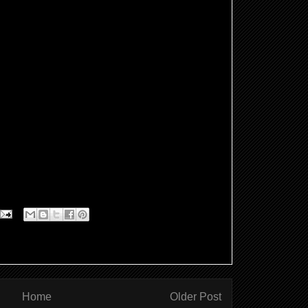
Home
Older Post