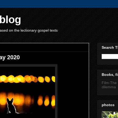
blog
ased on the lectionary gospel texts
Search T
ay 2020
Books, fi
Film-The 
dilemma
photos