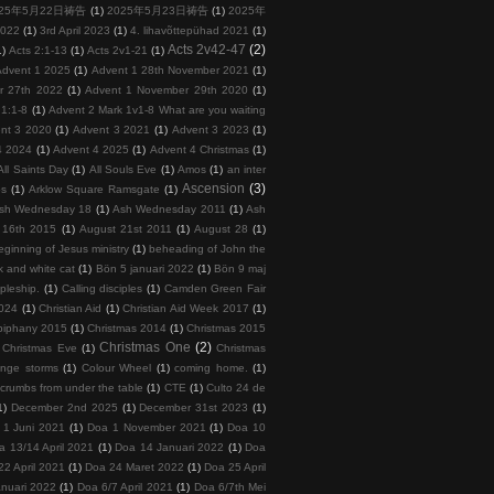
025年5月22日祷告
(1)
2025年5月23日祷告
(1)
2025年
2022
(1)
3rd April 2023
(1)
4. lihavõttepühad 2021
(1)
Acts 2v42-47
(2)
1)
Acts 2:1-13
(1)
Acts 2v1-21
(1)
Advent 1 2025
(1)
Advent 1 28th November 2021
(1)
r 27th 2022
(1)
Advent 1 November 29th 2020
(1)
 1:1-8
(1)
Advent 2 Mark 1v1-8 What are you waiting
nt 3 2020
(1)
Advent 3 2021
(1)
Advent 3 2023
(1)
4 2024
(1)
Advent 4 2025
(1)
Advent 4 Christmas
(1)
All Saints Day
(1)
All Souls Eve
(1)
Amos
(1)
an inter
Ascension
(3)
ps
(1)
Arklow Square Ramsgate
(1)
sh Wednesday 18
(1)
Ash Wednesday 2011
(1)
Ash
 16th 2015
(1)
August 21st 2011
(1)
August 28
(1)
ginning of Jesus ministry
(1)
beheading of John the
k and white cat
(1)
Bön 5 januari 2022
(1)
Bön 9 maj
ipleship.
(1)
Calling disciples
(1)
Camden Green Fair
2024
(1)
Christian Aid
(1)
Christian Aid Week 2017
(1)
piphany 2015
(1)
Christmas 2014
(1)
Christmas 2015
Christmas One
(2)
Christmas Eve
(1)
Christmas
ange storms
(1)
Colour Wheel
(1)
coming home.
(1)
crumbs from under the table
(1)
CTE
(1)
Culto 24 de
1)
December 2nd 2025
(1)
December 31st 2023
(1)
 1 Juni 2021
(1)
Doa 1 November 2021
(1)
Doa 10
a 13/14 April 2021
(1)
Doa 14 Januari 2022
(1)
Doa
22 April 2021
(1)
Doa 24 Maret 2022
(1)
Doa 25 April
nuari 2022
(1)
Doa 6/7 April 2021
(1)
Doa 6/7th Mei