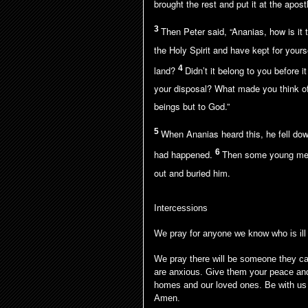
brought the rest and put it at the apostl
3
Then Peter said, “Ananias, how is it t
the Holy Spirit and have kept for your
4
land?
Didn’t it belong to you before 
your disposal? What made you think of
beings but to God.”
5
When Ananias heard this, he fell dow
6
had happened.
Then some young men
out and buried him.
Intercessions
We pray for anyone we know who is ill
We pray there will be someone they can
are anxious. Give them your peace and
homes and our loved ones. Be with us 
Amen.