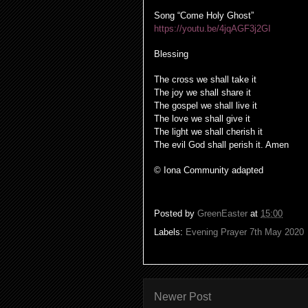
Song “Come Holy Ghost”
https://youtu.be/4jqAGF3j2GI
Blessing
The cross we shall take it
The joy we shall share it
The gospel we shall live it
The love we shall give it
The light we shall cherish it
The evil God shall perish it. Amen
© Iona Community adapted
Posted by
GreenEaster
at
15:00
Labels:
Evening Prayer 7th May 2020
Newer Post