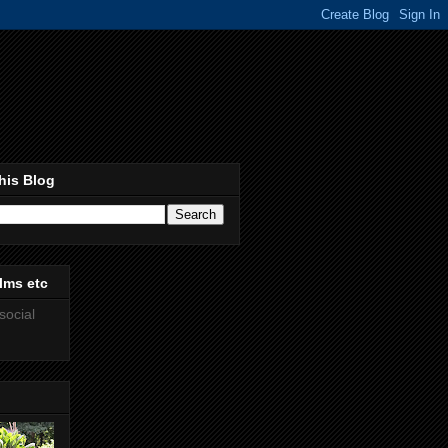
his Blog
lms etc
social