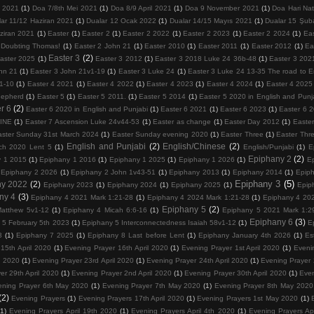
 2021
(1)
Doa 7/8th Mei 2021
(1)
Doa 8/9 April 2021
(1)
Doa 9 November 2021
(1)
Doa Hari Na
lar 11/12 Haziran 2021
(1)
Dualar 12 Ocak 2022
(1)
Dualar 14/15 Mayıs 2021
(1)
Dualar 15 Şub
ziran 2021
(1)
Easter
(1)
Easter 2
(1)
Easter 2 2022
(1)
Easter 2 2023
(1)
Easter 2 2024
(1)
Ea
 Doubting Thomas!
(1)
Easter 2 John 21
(1)
Easter 2010
(1)
Easter 2011
(1)
Easter 2012
(1)
Ea
Easter 3
(2)
aster 2025
(1)
Easter 3 2012
(1)
Easter 3 2018 Luke 24 36b-48
(1)
Easter 3 202
hn 21
(1)
Easter 3 John 21v1-19
(1)
Easter 3 Luke 24
(1)
Easter 3 Luke 24 13-35 The road to
1-10
(1)
Easter 4 2021
(1)
Easter 4 2022
(1)
Easter 4 2023
(1)
Easter 4 2024
(1)
Easter 4 2025
hepherd
(1)
Easter 5
(1)
Easter 5 2011.
(1)
Easter 5 2014
(1)
Easter 5 2020 in English and Punj
r 6
(2)
Easter 6 2020 in English and Punjabi
(1)
Easter 6 2021
(1)
Easter 6 2023
(1)
Easter 6 
VINE
(1)
Easter 7 Ascension Luke 24v44-53
(1)
Easter as change
(1)
Easter Day 2012
(1)
Easter
aster Sunday 31st March 2024
(1)
Easter Sunday evening 2020
(1)
Easter Three
(1)
Easter Thr
English and Punjabi
(2)
English/Chinese
(2)
ch 2020 Lent 5
(1)
English/Punjabi
(1)
E
Epiphany 2
(2)
y 1 2015
(1)
Epiphany 1 2016
(1)
Epiphany 1 2025
(1)
Epiphany 1 2026
(1)
E
Epiphany 2 2026
(1)
Epiphany 2 John 1v43-51
(1)
Epiphany 2013
(1)
Epiphany 2014
(1)
Epip
Epiphany 3
(5)
ny 2022
(2)
Epiphany 2023
(1)
Epiphany 2024
(1)
Epiphany 2025
(1)
Epip
ny 4
(3)
Epiphany 4 2021 Mark 1:21-28
(1)
Epiphany 4 2024 Mark 1:21-28
(1)
Epiphany 4 202
Epiphany 5
(2)
atthew 5v1-12
(1)
Epiphany 4 Micah 6:6-16
(1)
Epiphany 5 2021 Mark 1:2
Epiphany 6
(3)
 5 February 5th 2023
(1)
Epiphany 5 Interconnectedness Isaiah 58v1-12
(1)
E
3
(1)
Epiphany 7 2025
(1)
Epiphany 8 Last before Lent
(1)
Epiphany January 4th 2026
(1)
Es
15th April 2020
(1)
Evening Prayer 16th April 2020
(1)
Evening Prayer 1st April 2020
(1)
Eveni
l 2020
(1)
Evening Prayer 23rd April 2020
(1)
Evening Prayer 24th April 2020
(1)
Evening Prayer 
er 29th April 2020
(1)
Evening Prayer 2nd April 2020
(1)
Evening Prayer 30th April 2020
(1)
Even
ening Prayer 6th May 2020
(1)
Evening Prayer 7th May 2020
(1)
Evening Prayer 8th May 2020
(2)
Evening Prayers
(1)
Evening Prayers 17th April 2020
(1)
Evening Prayers 1st May 2020
(1)
(1)
Evening Prayers April 19th 2020
(1)
Evening Prayers April 4th 2020
(1)
Evening Prayers Ap