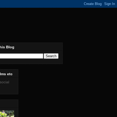
his Blog
lms etc
social