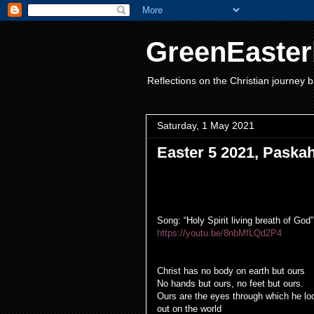
GreenEaster
Reflections on the Christian journey b
Saturday, 1 May 2021
Easter 5 2021, Paska
Song: “Holy Spirit living breath of God”
https://youtu.be/8nbMfLQd2P4
Opening Prayer
Christ has no body on earth but ours
No hands but ours, no feet but ours.
Ours are the eyes through which he lo
out on the world