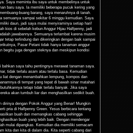
ya. Saya meminta ibu saya untuk membelinya untuk
an baru saya. Ia memiliki beberapa pucuk kering yang
membuang-buang barang, saya menaruhnya di tanah.
 lupa semuanya sampai sekitar 6 minggu kemudian. Saya
iliki daun, jadi saya mulai menyiraminya setiap hari!
h kios di sebelah kebun Anggur Hijau Halfpenny, jadi
adalah jawabannya. Semuanya terlambat karena musim
ar tetap terlindung dan dikeringkan dengan baik sampai
rikutnya, Pasar Petani tidak hanya tanaman anggur
an begitu juga dengan steknya dan meskipun kondisi
pi bahkan saya tahu pentingnya merawat tanaman saya.
ar, tidak terlalu asam atau terlalu basa. Kemudian
tau liat dengan menambahkan lempung, kompos dan
namnya di tempat yang tepat di bawah sinar matahari
butuhkannya tetapi tidak terlalu banyak. Jika saya
reka akan tumbuh liar dan menghasilkan sedikit buah.
dirinya dengan Pokok Anggur yang Benar! Mungkin
rti pria di Halfpenny Green. Yesus berbicara tentang
ghasilkan buah dan memangkas cabang sehingga
enghasilkan buah yang lebih baik. Dengan mendengar
udah mulai dipangkas. Kemudian dia memiliki semacam
m kita dan kita di dalam dia. Kita seperti cabang dari