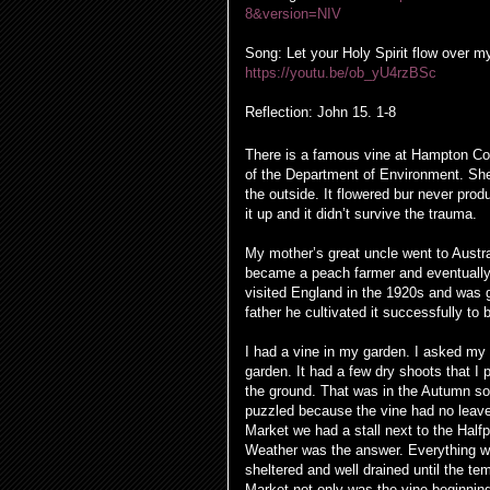
8&version=NIV
Song: Let your Holy Spirit flow over m
https://youtu.be/ob_yU4rzBSc
Reflection:
John 15. 1-8
There is a famous vine at Hampton Cou
of the Department of Environment. She 
the outside. It flowered bur never pr
it up and it didn’t survive the trauma.
My mother’s great uncle went to Austra
became a peach farmer and eventually
visited England in the 1920s and was 
father he cultivated it successfully t
I had a vine in my garden. I asked my
garden. It had a few dry shoots that I
the ground. That was in the Autumn so I
puzzled because the vine had no leaves
Market we had a stall next to the Half
Weather was the answer. Everything wa
sheltered and well drained until the 
Market not only was the vine beginnin