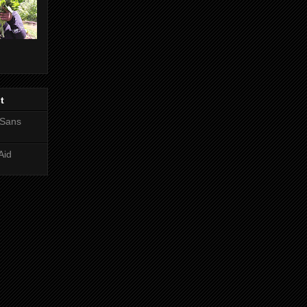
t
 Sans
Aid