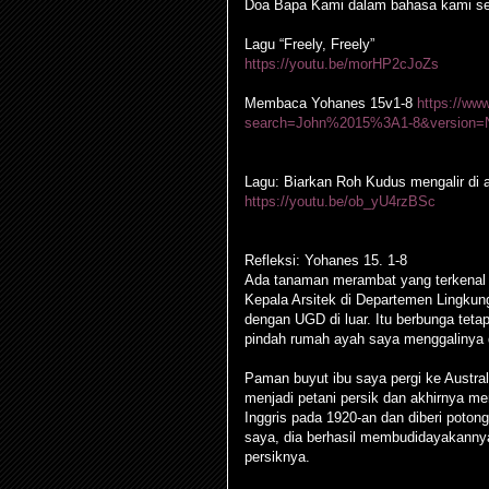
Doa Bapa Kami dalam bahasa kami se
Lagu “Freely, Freely”
https://youtu.be/morHP2cJoZs
Membaca Yohanes 15v1-8
https://ww
search=John%2015%3A1-8&version=
Lagu: Biarkan Roh Kudus mengalir di a
https://youtu.be/ob_yU4rzBSc
Refleksi: Yohanes 15. 1-8
Ada tanaman merambat yang terkenal 
Kepala Arsitek di Departemen Lingkung
dengan UGD di luar. Itu berbunga teta
pindah rumah ayah saya menggalinya da
Paman buyut ibu saya pergi ke Australi
menjadi petani persik dan akhirnya me
Inggris pada 1920-an dan diberi poton
saya, dia berhasil membudidayakannya
persiknya.