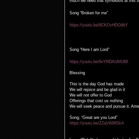
much we need that symbiosis at this t
Song “Broken for me”
https://youtu.be/8CKOvHDOdbY
Prayers for our world our countries, ou
Song “Here I am Lord”
https://youtu.be/9xYRDAUMU68
Blessing
This is the day God has made
We will rejoice and be glad in it
We will not offer to God
Offerings that cost us nothing
We will seek peace and pursue it. Am
Song; “Great are you Lord”
https://youtu.be/ZZqV6i98SkA