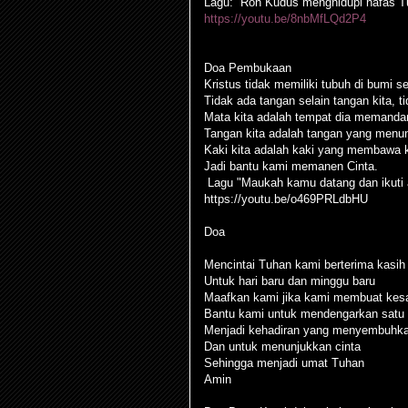
Lagu: “Roh Kudus menghidupi nafas T
https://youtu.be/8nbMfLQd2P4
Doa Pembukaan
Kristus tidak memiliki tubuh di bumi se
Tidak ada tangan selain tangan kita, ti
Mata kita adalah tempat dia memanda
Tangan kita adalah tangan yang menu
Kaki kita adalah kaki yang membawa 
Jadi bantu kami memanen Cinta.
Lagu "Maukah kamu datang dan ikuti 
https://youtu.be/o469PRLdbHU
Doa
Mencintai Tuhan kami berterima kasih 
Untuk hari baru dan minggu baru
Maafkan kami jika kami membuat kesal
Bantu kami untuk mendengarkan satu 
Menjadi kehadiran yang menyembuhk
Dan untuk menunjukkan cinta
Sehingga menjadi umat Tuhan
Amin