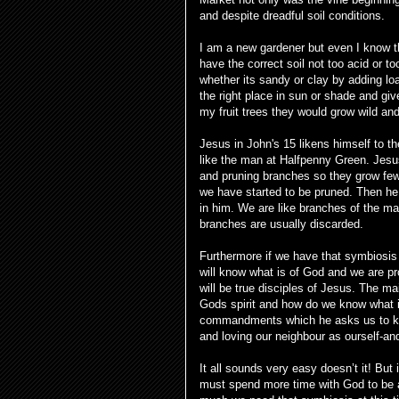
and despite dreadful soil conditions.
I am a new gardener but even I know th
have the correct soil not too acid or t
whether its sandy or clay by adding l
the right place in sun or shade and giv
my fruit trees they would grow wild and b
Jesus in John's 15 likens himself to t
like the man at Halfpenny Green. Jesu
and pruning branches so they grow few
we have started to be pruned. Then he 
in him. We are like branches of the mai
branches are usually discarded.
Furthermore if we have that symbiosis
will know what is of God and we are pr
will be true disciples of Jesus. The mai
Gods spirit and how do we know what i
commandments which he asks us to kee
and loving our neighbour as ourself-and 
It all sounds very easy doesn’t it! Bu
must spend more time with God to be a