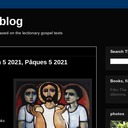
blog
ased on the lectionary gospel texts
Search T
h 5 2021, Pâques 5 2021
Books, fi
Film-The 
dilemma
photos
oks