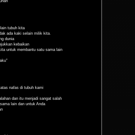
uhan”
lain tubuh kita
dak ada kaki selain milik kita.
ng dunia
njukkan kebaikan
kita untuk membantu satu sama lain
aku"
atas nafas di tubuh kami
ahan dan itu menjadi sangat salah
sama lain dan untuk Anda
an