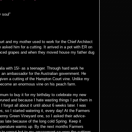
y soul”
rt and my mother used to work for the Chief Architect
asked him for a cutting. It arrived in a pot with ER on
oduced grapes and when they moved house my father dug
lia with 15/- as a teenager. Through hard work he
 an ambassador for the Australian government. He
given a cutting of the Hampton Court vine. Unlike my
o become an enormous vine on his peach farm.
 mum to buy it for my birthday to celebrate my new
 pruned and because I hate wasting things I put them in
 forgot all about it until about 6 weeks later. I was
, so I started watering it, every day! At the Farmers
penny Green Vineyard one, so I asked their advice-
s late because of the long cold Spring. Keep it
temperature warms up. By the next months Farmers
g to sprout but to my amazement so were the cuttings