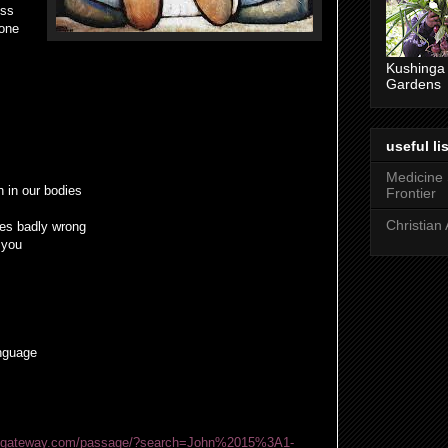
ess
 one
Kushinga
Gardens
useful lis
Medicine
 in our bodies
Frontier
Christian 
es badly wrong
 you
anguage
blegateway.com/passage/?search=John%2015%3A1-