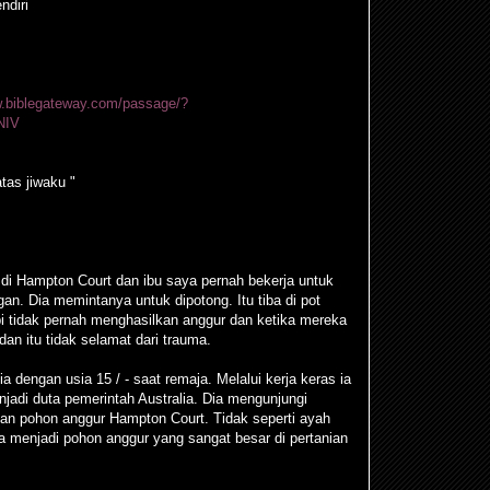
ndiri
w.biblegateway.com/passage/?
NIV
tas jiwaku "
di Hampton Court dan ibu saya pernah bekerja untuk
an. Dia memintanya untuk dipotong. Itu tiba di pot
pi tidak pernah menghasilkan anggur dan ketika mereka
n itu tidak selamat dari trauma.
a dengan usia 15 / - saat remaja. Melalui kerja keras ia
njadi duta pemerintah Australia. Dia mengunjungi
gan pohon anggur Hampton Court. Tidak seperti ayah
 menjadi pohon anggur yang sangat besar di pertanian