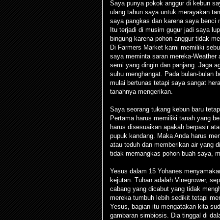
Saya punya pokok anggur di kebun sa
ulang tahun saya untuk merayakan tam
saya pangkas dan karena saya benci 
Itu terjadi di musim gugur jadi saya
bingung karena pohon anggur tidak mem
Di Farmers Market kami memiliki sebua
saya meminta saran mereka-Weather 
semi yang dingin dan panjang. Jaga ag
suhu menghangat. Pada bulan-bulan be
mulai bertunas tetapi saya sangat her
tanahnya mengerikan.
Saya seorang tukang kebun baru teta
Pertama harus memiliki tanah yang ben
harus disesuaikan apakah berpasir a
pupuk kandang. Maka Anda harus mena
atau teduh dan memberikan air yang di
tidak memangkas pohon buah saya, me
Yesus dalam 15 Yohanes menyamakan 
kejutan. Tuhan adalah Vinegrower, sepe
cabang yang dicabut yang tidak men
mereka tumbuh lebih sedikit tetapi m
Yesus, bagian itu mengatakan kita s
gambaran simbiosis. Dia tinggal di dala