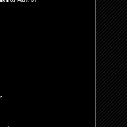
ime in our lives! Amen
r families and friends and ourselves
en