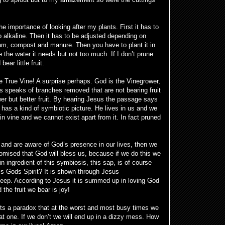
e importance of looking after my plants. First it has to
oo alkaline. Then it has to be adjusted depending on
oam, compost and manure. Then you have to plant it in
e the water it needs but not too much. If I don’t prune
ear little fruit.
he True Vine! A surprise perhaps. God is the Vinegrower,
s speaks of branches removed that are not bearing fruit
er but better fruit. By hearing Jesus the passage says
has a kind of symbiotic picture. He lives in us and we
n vine and we cannot exist apart from it. In fact pruned
 and are aware of God’s presence in our lives, then we
omised that God will bless us, because if we do this we
n ingredient of this symbiosis, this sap, is of course
s Gods Spirit? It is shown through Jesus
p. According to Jesus it is summed up in loving God
the fruit we bear is joy!
t its a paradox that at the worst and most busy times we
t one. If we don’t we will end up in a dizzy mess. How