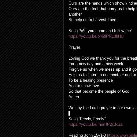
Ours are the hands which show kindn
Ours are the feet that carry us to help
another
So help us to harvest Love.
Song “Will you come and follow me”
https://youtu.be/o469PRLdbHU
Prayer
Loving God we thank you for the breath
For a new day and a new week
Forgive us when we mess up and it go
Help us to listen to one another and to
To be a healing presence
And to show love
So that become the people of God
Amen
We say the Lords prayer in our own l
Song “Freely, Freely”
https://youtu.be/morHP2cJoZs
Reading
John 15v1-8
https://www.bi