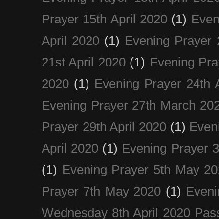
Prayer 15th April 2020
(1)
Even
April 2020
(1)
Evening Prayer 
21st April 2020
(1)
Evening Pra
2020
(1)
Evening Prayer 24th A
Evening Prayer 27th March 20
Prayer 29th April 2020
(1)
Eveni
April 2020
(1)
Evening Prayer 
(1)
Evening Prayer 5th May 20
Prayer 7th May 2020
(1)
Eveni
Wednesday 8th April 2020 Pas