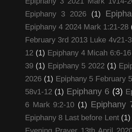
Epiphany 3 2021 Mark 1v14-2
Epiph
Epiphany 3 2026
(1)
Epiphany 4 2024 Mark 1:21-28
February 3rd 2013 Luke 4v21-30
12
(1)
Epiphany 4 Micah 6:6-16
39
(1)
Epiphany 5 2022
(1)
Epi
2026
(1)
Epiphany 5 February 5
Epiphany 6
(3)
58v1-12
(1)
E
Epiphany 
6 Mark 9:2-10
(1)
Epiphany 8 Last before Lent
(1)
Evening Prayer 13th April 202