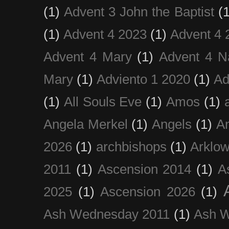
(1)
Advent 3 John the Baptist
(
(1)
Advent 4 2023
(1)
Advent 4 
Advent 4 Mary
(1)
Advent 4 N
Mary
(1)
Adviento 1 2020
(1)
Ad
(1)
All Souls Eve
(1)
Amos
(1)
Angela Merkel
(1)
Angels
(1)
An
2026
(1)
archbishops
(1)
Arklo
2011
(1)
Ascension 2014
(1)
A
2025
(1)
Ascension 2026
(1)
Ash Wednesday 2011
(1)
Ash 