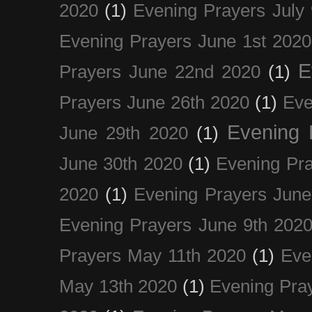
2020
(1)
Evening Prayers July
Evening Prayers June 1st 2020
E
Prayers June 22nd 2020
(1)
Prayers June 26th 2020
(1)
Eve
Evening 
June 29th 2020
(1)
June 30th 2020
(1)
Evening Pra
2020
(1)
Evening Prayers June
Evening Prayers June 9th 202
Prayers May 11th 2020
(1)
Eve
May 13th 2020
(1)
Evening Pra