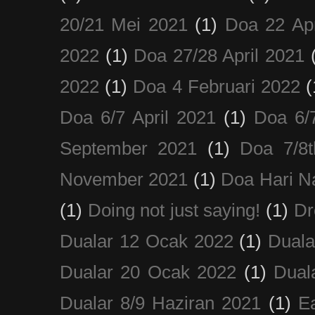
20/21 Mei 2021
(1)
Doa 22 Apr
2022
(1)
Doa 27/28 April 2021
2022
(1)
Doa 4 Februari 2022
(
Doa 6/7 April 2021
(1)
Doa 6/
September 2021
(1)
Doa 7/8
November 2021
(1)
Doa Hari N
(1)
Doing not just saying!
(1)
Dr
Dualar 12 Ocak 2022
(1)
Duala
Dualar 20 Ocak 2022
(1)
Dual
Dualar 8/9 Haziran 2021
(1)
E