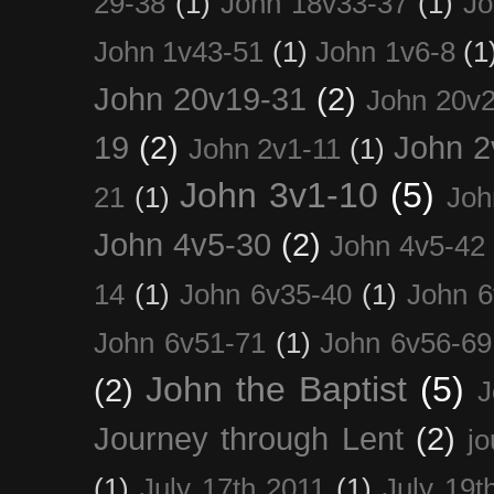
29-38
(1)
John 18v33-37
(1)
Jo
John 1v43-51
(1)
John 1v6-8
(1
John 20v19-31
(2)
John 20v2
19
(2)
John 2
John 2v1-11
(1)
John 3v1-10
(5)
21
(1)
Joh
John 4v5-30
(2)
John 4v5-42
14
(1)
John 6v35-40
(1)
John 6
John 6v51-71
(1)
John 6v56-69
John the Baptist
(5)
(2)
J
Journey through Lent
(2)
jo
(1)
July 17th 2011
(1)
July 19t