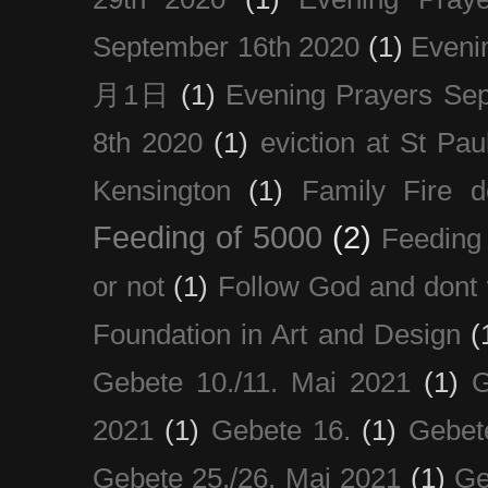
September 16th 2020
(1)
Even
月1日
(1)
Evening Prayers Se
8th 2020
(1)
eviction at St Pau
Kensington
(1)
Family Fire d
Feeding of 5000
(2)
Feeding 
or not
(1)
Follow God and dont 
Foundation in Art and Design
(
Gebete 10./11. Mai 2021
(1)
G
2021
(1)
Gebete 16.
(1)
Gebet
Gebete 25./26. Mai 2021
(1)
Ge