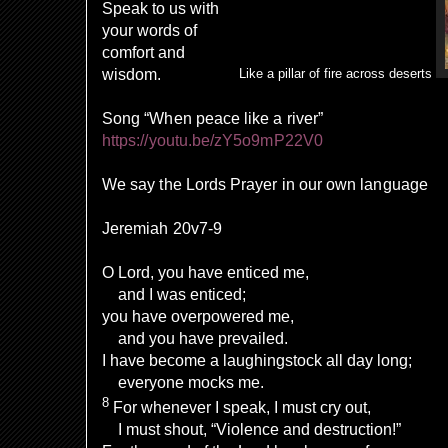
Speak to us with
your words of
comfort and
wisdom.
Like a pillar of fire across deserts
Song “When peace like a river”
https://youtu.be/zY5o9mP22V0
We say the Lords Prayer in our own language
Jeremiah 20v7-9
O Lord, you have enticed me,
and I was enticed;
you have overpowered me,
and you have prevailed.
I have become a laughingstock all day long;
everyone mocks me.
8
For whenever I speak, I must cry out,
I must shout, “Violence and destruction!”