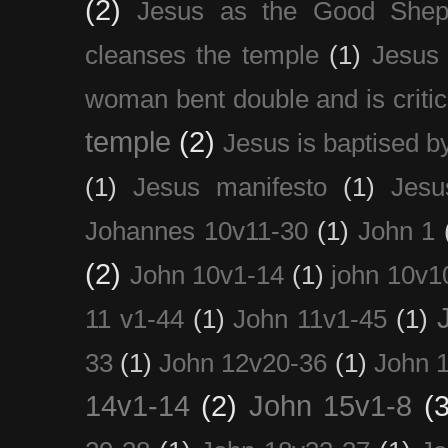
(2)
Jesus as the Good Shep
cleanses the temple
(1)
Jesus 
woman bent double and is critic
temple
(2)
Jesus is baptised b
(1)
Jesus manifesto
(1)
Jesu
Johannes 10v11-30
(1)
John 1
(2)
John 10v1-14
(1)
john 10v1
11 v1-44
(1)
John 11v1-45
(1)
33
(1)
John 12v20-36
(1)
John 
14v1-14
(2)
John 15v1-8
(3