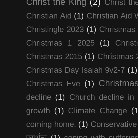
Christ the King
(2)
Christ t
Christian Aid
(1)
Christian Aid
Christingle 2023
(1)
Christmas
Christmas 1 2025
(1)
Chris
Christmas 2015
(1)
Christmas 
Christmas Day Isaiah 9v2-7
(1)
Christma
Christmas Eve
(1)
decline
(1)
Church decline in 
growth
(1)
Climate Change
(1
coming home.
(1)
Conservative
प्रार्थना
(1)
coping with sufferin