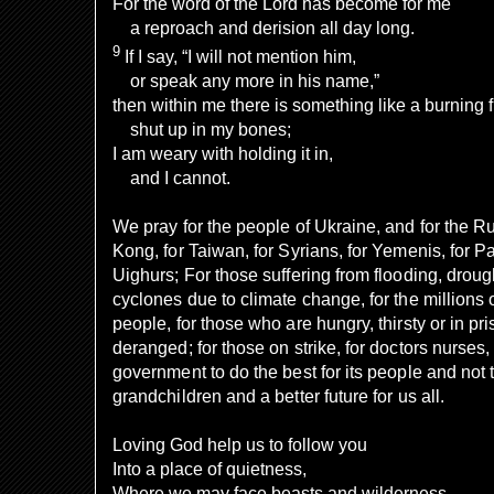
For the word of the Lord has become for me
a reproach and derision all day long.
9
If I say, “I will not mention him,
or speak any more in his name,”
then within me there is something like a burning f
shut up in my bones;
I am weary with holding it in,
and I cannot.
We pray for the people of Ukraine, and for the R
Kong, for Taiwan, for Syrians, for Yemenis, for Pa
Uighurs; For those suffering from flooding, drou
cyclones due to climate change, for the millions 
people, for those who are hungry, thirsty or in pris
deranged; for those on strike, for doctors nurses,
government to do the best for its people and not t
grandchildren and a better future for us all.
Loving God help us to follow you
Into a place of quietness,
Where we may face beasts and wilderness