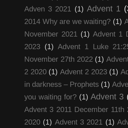
Advent 1
(
Adven 3 2021
(1)
2014 Why are we waiting?
(1)
A
November 2021
(1)
Advent 1 
2023
(1)
Advent 1 Luke 21:2
November 27th 2022
(1)
Adven
2 2020
(1)
Advent 2 2023
(1)
Ad
in darkness – Prophets
(1)
Adve
Advent 3
you waiting for?
(1)
Advent 3 2011 December 11th 
2020
(1)
Advent 3 2021
(1)
Ad