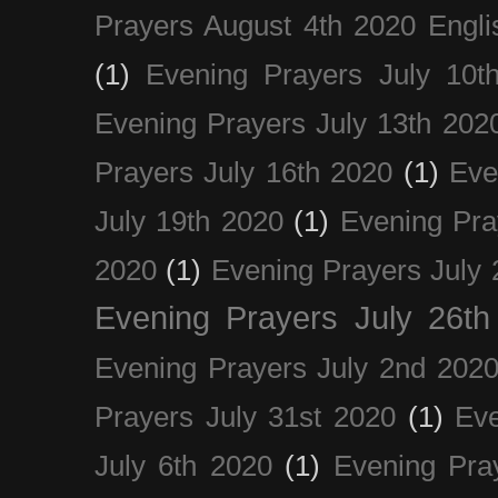
Prayers August 4th 2020 Engli
(1)
Evening Prayers July 10t
Evening Prayers July 13th 202
Prayers July 16th 2020
(1)
Eve
July 19th 2020
(1)
Evening Pra
2020
(1)
Evening Prayers July 
Evening Prayers July 26th
Evening Prayers July 2nd 202
Prayers July 31st 2020
(1)
Eve
July 6th 2020
(1)
Evening Pra