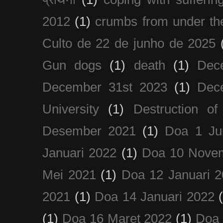
2012
(1)
crumbs from under the
Culto de 22 de junho de 2025
Gun dogs
(1)
death
(1)
Dec
December 31st 2023
(1)
Dec
University
(1)
Destruction of
Desember 2021
(1)
Doa 1 Ju
Januari 2022
(1)
Doa 10 Nove
Mei 2021
(1)
Doa 12 Januari 
2021
(1)
Doa 14 Januari 2022
(1)
Doa 16 Maret 2022
(1)
Doa 