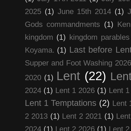
2025
(1)
June 15th 2014
(1)
Gods commandments
(1)
Ken
kingdom
(1)
kingdom parables
Last before Len
Koyama.
(1)
Supper and Foot Washing 202
Lent
(22)
Len
2020
(1)
2024
(1)
Lent 1 2026
(1)
Lent 1
Lent 1 Temptations
(2)
Lent 
2 2013
(1)
Lent 2 2021
(1)
Len
2024
(1)
Lent 2 2026
(1)
Lent 2