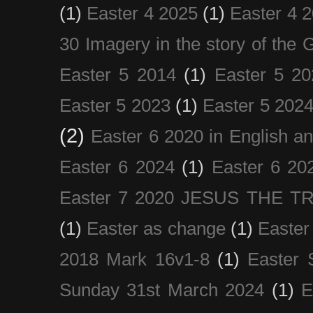
(1)
Easter 4 2025
(1)
Easter 4 
30 Imagery in the story of the
Easter 5 2014
(1)
Easter 5 20
Easter 5 2023
(1)
Easter 5 202
(2)
Easter 6 2020 in English a
Easter 6 2024
(1)
Easter 6 20
Easter 7 2020 JESUS THE T
(1)
Easter as change
(1)
Easter
2018 Mark 16v1-8
(1)
Easter 
Sunday 31st March 2024
(1)
E