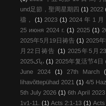
und足節，聖周星期四
(1)
2022
禱，
(1)
2023
(1)
2024 年 1 
25 июня 2024 г.
(1)
2025
(1)
2025年5月19日祷告
(1)
2025
月22日祷告
(1)
2025年5月
پاک2025،
(1)
2025年复活节4日
June 2024
(1)
27th March
lihavõttepühad 2021
(1)
4/5 Haz
5th July 2026
(1)
6th April 2023
1v1-11.
(1)
Acts 2:1-13
(1)
Acts