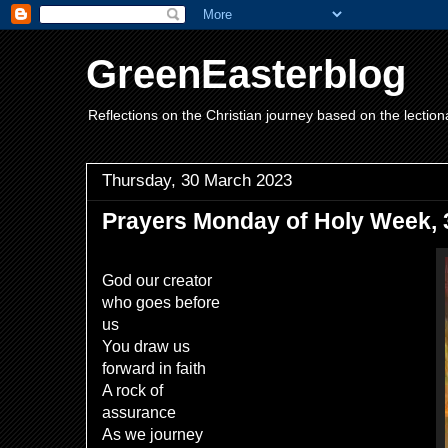
GreenEasterblog
Reflections on the Christian journey based on the lection
Thursday, 30 March 2023
Prayers Monday of Holy Week, 3
God our creator
who goes before
us
You draw us
forward in faith
A rock of
assurance
As we journey