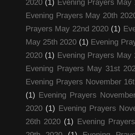
2020
(1)
Evening Prayers May 
Evening Prayers May 20th 202
Prayers May 22nd 2020
(1)
Eve
May 25th 2020
(1)
Evening Pra
2020
(1)
Evening Prayers May 
Evening Prayers May 31st 20
Evening Prayers November 16t
(1)
Evening Prayers November
2020
(1)
Evening Prayers Nov
26th 2020
(1)
Evening Prayer
29th 2020
(1)
Evening Pray