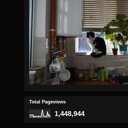
Total Pageviews
1,448,944