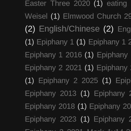
Easter Three 2020
(1)
eating 
Weisel
(1)
Elmwood Church 29
(2)
English/Chinese
(2)
Eng
(1)
Epiphany 1
(1)
Epiphany 1 
Epiphany 1 2016
(1)
Epiphany 
Epiphany 2 2021
(1)
Epiphany 
(1)
Epiphany 2 2025
(1)
Epi
Epiphany 2013
(1)
Epiphany 
Epiphany 2018
(1)
Epiphany 2
Epiphany 2023
(1)
Epiphany 