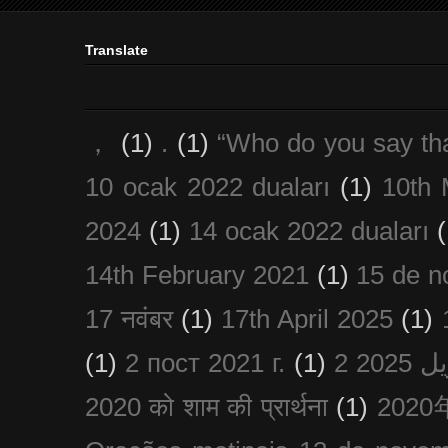
Translate
，
(1)
.
(1)
“Who do you say th
10 ocak 2022 duaları
(1)
10th 
2024
(1)
14 ocak 2022 duaları
(
14th February 2021
(1)
15 de n
17 नवंबर
(1)
17th April 2025
(1)
(1)
2 пост 2021 г.
(1)
2020 को शाम की प्रार्थना
(1)
202