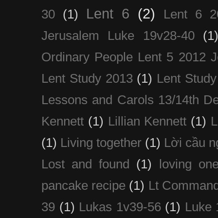
Lent 6
(2)
30
(1)
Lent 6 2
Jerusalem Luke 19v28-40
(1
Ordinary People Lent 5 2012 
Lent Study 2013
(1)
Lent Study
Lessons and Carols 13/14th D
Kennett
(1)
Lillian Kennett
(1)
(1)
Living together
(1)
Lời cầu 
Lost and found
(1)
loving on
pancake recipe
(1)
Lt Command
39
(1)
Lukas 1v39-56
(1)
Luke 