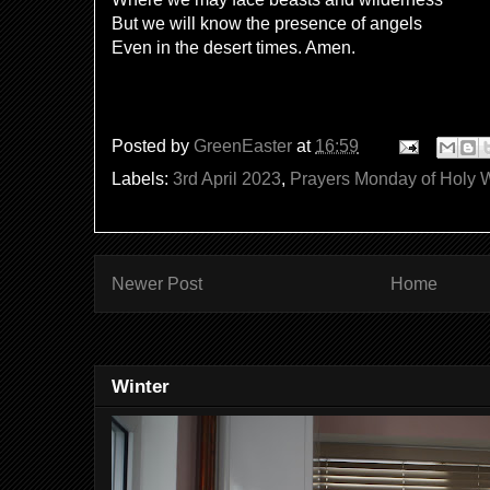
But we will know the presence of angels
Even in the desert times. Amen.
Posted by
GreenEaster
at
16:59
Labels:
3rd April 2023
,
Prayers Monday of Holy
Newer Post
Home
Winter