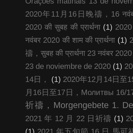
Orações matinais 13 de nove
2020年11月16日晚禱，16 नवंबर
2020 की सुबह की प्रार्थना
(1)
20
नवंबर 2020 की शाम की प्रार्थना
(1)
禱，सुबह की प्रार्थना 23 नवंबर 2020
23 de noviembre de 2020
(1)
2
14日，
(1)
2020年12月14日至15日
月16日至17日，Молитвы 16/17 д
祈禱，Morgengebete 1. De
2021 年 12 月 22 日祈禱
(1)
2
(1)
2021 年五旬節 16 日 馬可福音