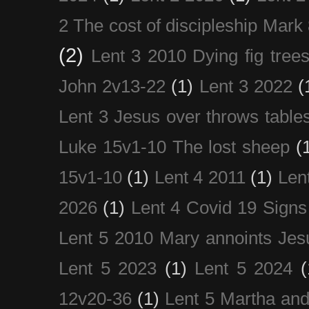
2 The cost of discipleship Mark
(2)
Lent 3 2010 Dying fig tree
John 2v13-22
(1)
Lent 3 2022
(
Lent 3 Jesus over throws table
Luke 15v1-10 The lost sheep
(
15v1-10
(1)
Lent 4 2011
(1)
Len
2026
(1)
Lent 4 Covid 19 Signs
Lent 5 2010 Mary annoints Jes
Lent 5 2023
(1)
Lent 5 2024
(
12v20-36
(1)
Lent 5 Martha an