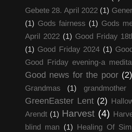
Gebete 28. April 2022
(1)
Gener
(1)
Gods fairness
(1)
Gods me
April 2022
(1)
Good Friday 18t
(1)
Good Friday 2024
(1)
Good
Good Friday evening-a medita
Good news for the poor
(2
Grandmas
(1)
grandmother
GreenEaster Lent
(2)
Hallo
Harvest
(4)
Arendt
(1)
Harve
blind man
(1)
Healing Of Sim