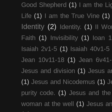
Good Shepherd
(1)
I am the Li
Life
(1)
I am the True Vine
(1)
Identity
(2)
Identity.
(1)
II Wo
Faith
(1)
Invisibility
(1)
Ioan 1
Isaiah 2v1-5
(1)
Isaiah 40v1-5
Jean 10v11-18
(1)
Jean 6v41
Jesus and division
(1)
Jesus a
(1)
Jesus and Nicodemus
(1)
J
purity code.
(1)
Jesus and th
woman at the well
(1)
Jesus an