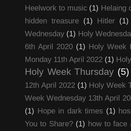
Heelwork to music
(1)
Helaing 
hidden treasure
(1)
Hitler
(1)
Wednesday
(1)
Holy Wednesda
6th April 2020
(1)
Holy Week 
Monday 11th April 2022
(1)
Holy
Holy Week Thursday
(5)
12th April 2022
(1)
Holy Week 
Week Wednesday 13th April 2
(1)
Hope in dark times
(1)
hosp
You to Share?
(1)
how to face 