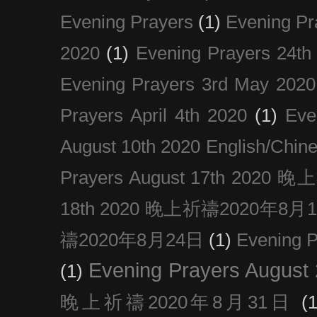
Evening Prayers
(1)
Evening Pr
2020
(1)
Evening Prayers 24th
Evening Prayers 3rd May 2020
Prayers April 4th 2020
(1)
Eve
August 10th 2020 Englis
Prayers August 17th 202
18th 2020 晚上祈禱2020年8月
禱2020年8月24日
(1)
Evening
Evening Prayers August
(1)
晚上祈禱2020年8月31日
(1