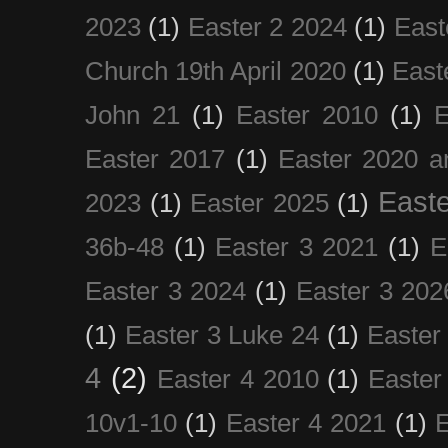
2023
(1)
Easter 2 2024
(1)
East
Church 19th April 2020
(1)
East
John 21
(1)
Easter 2010
(1)
E
Easter 2017
(1)
Easter 2020 a
Easte
2023
(1)
Easter 2025
(1)
36b-48
(1)
Easter 3 2021
(1)
E
Easter 3 2024
(1)
Easter 3 202
(1)
Easter 3 Luke 24
(1)
Easter
4
(2)
Easter 4 2010
(1)
Easter
10v1-10
(1)
Easter 4 2021
(1)
E