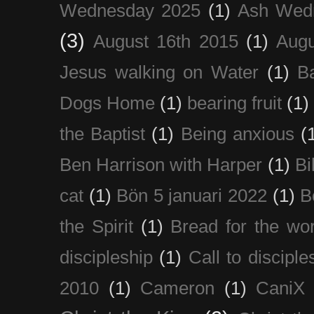
Wednesday 2025
(1)
Ash Wed
(3)
August 16th 2015
(1)
Augu
Jesus walking on Water
(1)
B
Dogs Home
(1)
bearing fruit
(1)
the Baptist
(1)
Being anxious
(
Ben Harrison with Harper
(1)
Bi
cat
(1)
Bön 5 januari 2022
(1)
B
the Spirit
(1)
Bread for the wor
discipleship
(1)
Call to disciple
2010
(1)
Cameron
(1)
CaniX