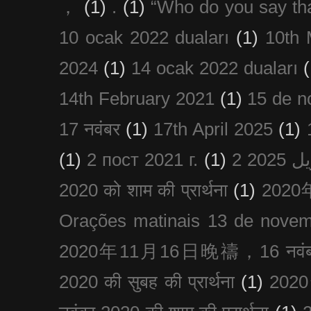
，
(1)
.
(1)
“Who do you say th
10 ocak 2022 duaları
(1)
10th 
2024
(1)
14 ocak 2022 duaları
(
14th February 2021
(1)
15 de n
17 नवंबर
(1)
17th April 2025
(1)
(1)
2 пост 2021 г.
(1)
2020 को शाम की प्रार्थना
(1)
202
Orações matinais 13 de nove
2020年11月16日晚禱，16 नवंबर
2020 की सुबह की प्रार्थना
(1)
20