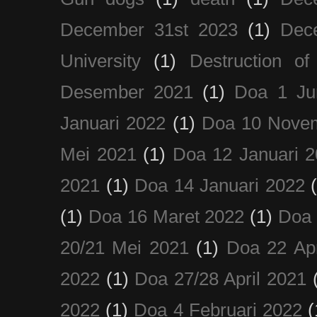
December 31st 2023
(1)
Dec
University
(1)
Destruction of
Desember 2021
(1)
Doa 1 Ju
Januari 2022
(1)
Doa 10 Nove
Mei 2021
(1)
Doa 12 Januari 
2021
(1)
Doa 14 Januari 2022
(1)
Doa 16 Maret 2022
(1)
Doa 
20/21 Mei 2021
(1)
Doa 22 Apr
2022
(1)
Doa 27/28 April 2021
2022
(1)
Doa 4 Februari 2022
(