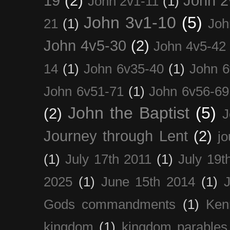
19
(2)
John 2
John 2v1-11
(1)
John 3v1-10
(5)
21
(1)
Joh
John 4v5-30
(2)
John 4v5-42
14
(1)
John 6v35-40
(1)
John 6
John 6v51-71
(1)
John 6v56-69
John the Baptist
(5)
(2)
J
Journey through Lent
(2)
jo
(1)
July 17th 2011
(1)
July 19t
2025
(1)
June 15th 2014
(1)
Gods commandments
(1)
Ken
kingdom
(1)
kingdom parables