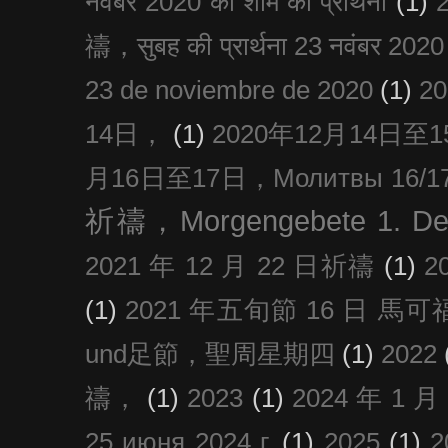
नवंबर 2020 की शाम की प्रार्थना
(1)
禱，सुबह की प्रार्थना 23 नवंबर 2020
23 de noviembre de 2020
(1)
2
14日，
(1)
2020年12月14日至15日
月16日至17日，Молитвы 16/17 д
祈禱，Morgengebete 1. De
2021 年 12 月 22 日祈禱
(1)
2
(1)
2021 年五旬節 16 日 馬可福音
und足節，聖周星期四
(1)
2022
禱，
(1)
2023
(1)
2024 年 1 
25 июня 2024 г.
(1)
2025
(1)