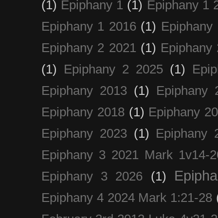
(1)
Epiphany 1
(1)
Epiphany 1 
Epiphany 1 2016
(1)
Epiphany 
Epiphany 2 2021
(1)
Epiphany 
(1)
Epiphany 2 2025
(1)
Epi
Epiphany 2013
(1)
Epiphany 
Epiphany 2018
(1)
Epiphany 2
Epiphany 2023
(1)
Epiphany 
Epiphany 3 2021 Mark 1v14-2
Epiph
Epiphany 3 2026
(1)
Epiphany 4 2024 Mark 1:21-28