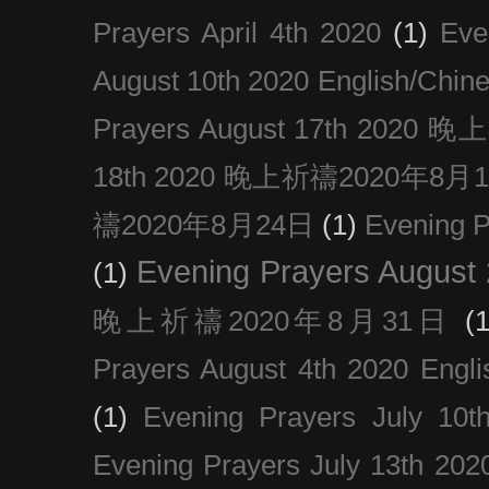
Prayers April 4th 2020
(1)
Eve
August 10th 2020 Englis
Prayers August 17th 202
18th 2020 晚上祈禱2020年8月
禱2020年8月24日
(1)
Evening
Evening Prayers August
(1)
晚上祈禱2020年8月31日
(1
Prayers August 4th 2020 Engli
(1)
Evening Prayers July 10t
Evening Prayers July 13th 202