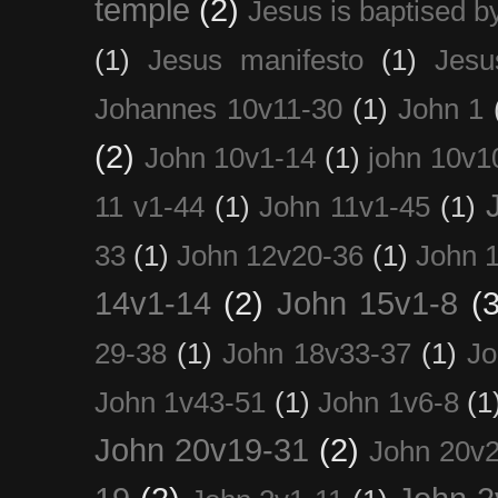
temple
(2)
Jesus is baptised b
(1)
Jesus manifesto
(1)
Jesu
Johannes 10v11-30
(1)
John 1
(2)
John 10v1-14
(1)
john 10v1
11 v1-44
(1)
John 11v1-45
(1)
33
(1)
John 12v20-36
(1)
John 
14v1-14
(2)
John 15v1-8
(3
29-38
(1)
John 18v33-37
(1)
Jo
John 1v43-51
(1)
John 1v6-8
(1
John 20v19-31
(2)
John 20v2