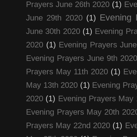
Prayers June 26th 2020
(1)
Eve
Evening 
June 29th 2020
(1)
June 30th 2020
(1)
Evening Pra
2020
(1)
Evening Prayers June
Evening Prayers June 9th 202
Prayers May 11th 2020
(1)
Eve
May 13th 2020
(1)
Evening Pra
2020
(1)
Evening Prayers May 
Evening Prayers May 20th 202
Prayers May 22nd 2020
(1)
Eve