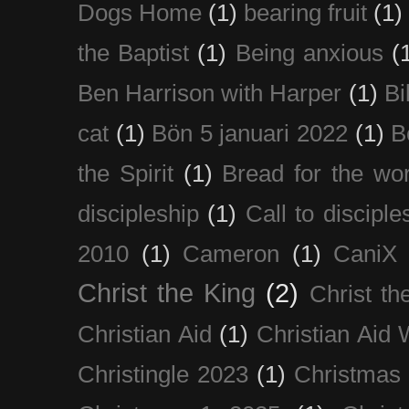
Dogs Home
(1)
bearing fruit
(1)
the Baptist
(1)
Being anxious
(
Ben Harrison with Harper
(1)
Bi
cat
(1)
Bön 5 januari 2022
(1)
B
the Spirit
(1)
Bread for the wor
discipleship
(1)
Call to disciple
2010
(1)
Cameron
(1)
CaniX
Christ the King
(2)
Christ t
Christian Aid
(1)
Christian Aid
Christingle 2023
(1)
Christmas