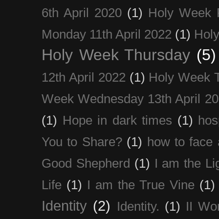
6th April 2020
(1)
Holy Week 
Monday 11th April 2022
(1)
Holy
Holy Week Thursday
(5)
12th April 2022
(1)
Holy Week 
Week Wednesday 13th April 2
(1)
Hope in dark times
(1)
hosp
You to Share?
(1)
how to face 
Good Shepherd
(1)
I am the Li
Life
(1)
I am the True Vine
(1)
Identity
(2)
Identity.
(1)
II Wo