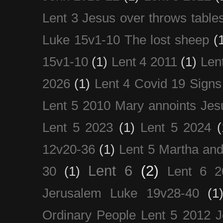
Lent 3 Jesus over throws table
Luke 15v1-10 The lost sheep
(
15v1-10
(1)
Lent 4 2011
(1)
Len
2026
(1)
Lent 4 Covid 19 Signs
Lent 5 2010 Mary annoints Jes
Lent 5 2023
(1)
Lent 5 2024
(
12v20-36
(1)
Lent 5 Martha an
Lent 6
(2)
30
(1)
Lent 6 2
Jerusalem Luke 19v28-40
(1
Ordinary People Lent 5 2012 