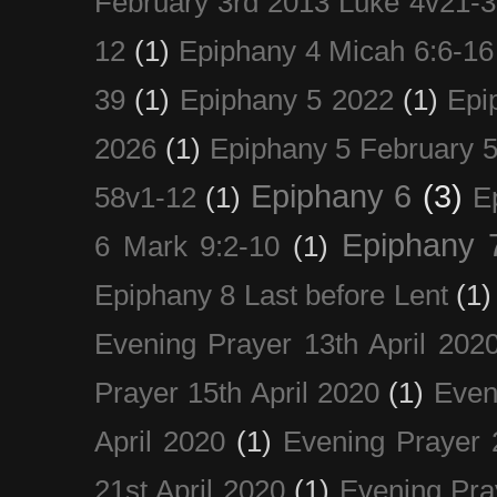
February 3rd 2013 Luke 4v21-30
12
(1)
Epiphany 4 Micah 6:6-16
39
(1)
Epiphany 5 2022
(1)
Epi
2026
(1)
Epiphany 5 February 5
Epiphany 6
(3)
58v1-12
(1)
E
Epiphany 
6 Mark 9:2-10
(1)
Epiphany 8 Last before Lent
(1)
Evening Prayer 13th April 202
Prayer 15th April 2020
(1)
Even
April 2020
(1)
Evening Prayer 
21st April 2020
(1)
Evening Pra