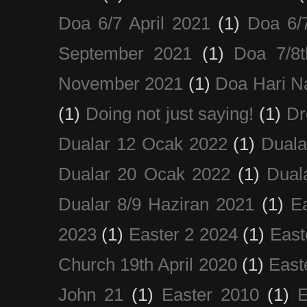
Doa 6/7 April 2021
(1)
Doa 6/
September 2021
(1)
Doa 7/8
November 2021
(1)
Doa Hari N
(1)
Doing not just saying!
(1)
Dr
Dualar 12 Ocak 2022
(1)
Duala
Dualar 20 Ocak 2022
(1)
Dual
Dualar 8/9 Haziran 2021
(1)
E
2023
(1)
Easter 2 2024
(1)
East
Church 19th April 2020
(1)
East
John 21
(1)
Easter 2010
(1)
E