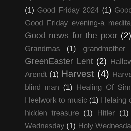
(1)
Good Friday 2024
(1)
Good
Good Friday evening-a medita
Good news for the poor
(2
Grandmas
(1)
grandmother
GreenEaster Lent
(2)
Hallo
Harvest
(4)
Arendt
(1)
Harve
blind man
(1)
Healing Of Sim
Heelwork to music
(1)
Helaing 
hidden treasure
(1)
Hitler
(1)
Wednesday
(1)
Holy Wednesda