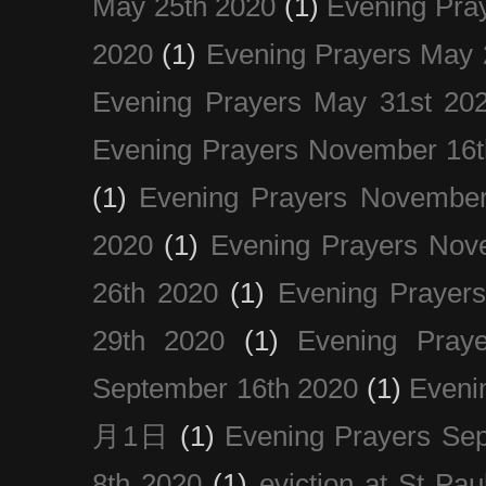
May 25th 2020
(1)
Evening Pra
2020
(1)
Evening Prayers May 
Evening Prayers May 31st 20
Evening Prayers November 16t
(1)
Evening Prayers November
2020
(1)
Evening Prayers Nov
26th 2020
(1)
Evening Prayer
29th 2020
(1)
Evening Pray
September 16th 2020
(1)
Even
月1日
(1)
Evening Prayers Se
8th 2020
(1)
eviction at St Pau