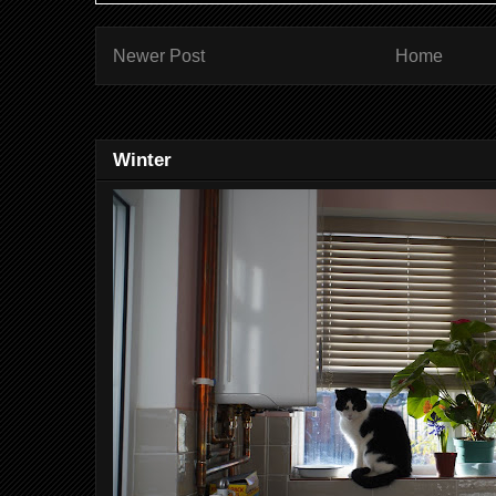
Newer Post
Home
Winter