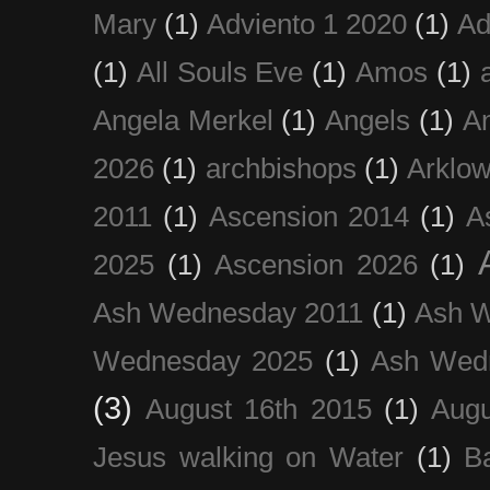
Mary
(1)
Adviento 1 2020
(1)
Ad
(1)
All Souls Eve
(1)
Amos
(1)
Angela Merkel
(1)
Angels
(1)
An
2026
(1)
archbishops
(1)
Arklo
2011
(1)
Ascension 2014
(1)
A
2025
(1)
Ascension 2026
(1)
Ash Wednesday 2011
(1)
Ash 
Wednesday 2025
(1)
Ash Wed
(3)
August 16th 2015
(1)
Augu
Jesus walking on Water
(1)
B