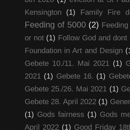
Kensington
(1)
Family Fire d
Feeding of 5000
(2)
Feeding 
or not
(1)
Follow God and dont 
Foundation in Art and Design
(
Gebete 10./11. Mai 2021
(1)
G
2021
(1)
Gebete 16.
(1)
Gebet
Gebete 25./26. Mai 2021
(1)
Ge
Gebete 28. April 2022
(1)
Gener
(1)
Gods fairness
(1)
Gods me
April 2022
(1)
Good Friday 18t