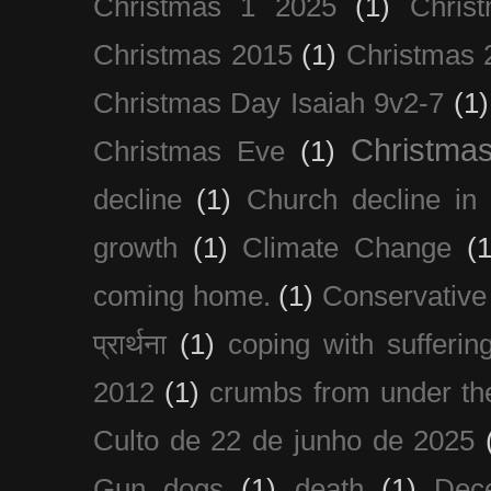
Christmas 1 2025
(1)
Chris
Christmas 2015
(1)
Christmas 
Christmas Day Isaiah 9v2-7
(1)
Christma
Christmas Eve
(1)
decline
(1)
Church decline in 
growth
(1)
Climate Change
(1
coming home.
(1)
Conservative
प्रार्थना
(1)
coping with sufferin
2012
(1)
crumbs from under the
Culto de 22 de junho de 2025
Gun dogs
(1)
death
(1)
Dec