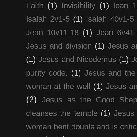
Faith
(1)
Invisibility
(1)
Ioan 1
Isaiah 2v1-5
(1)
Isaiah 40v1-5
Jean 10v11-18
(1)
Jean 6v41
Jesus and division
(1)
Jesus a
(1)
Jesus and Nicodemus
(1)
J
purity code.
(1)
Jesus and th
woman at the well
(1)
Jesus an
(2)
Jesus as the Good Shep
cleanses the temple
(1)
Jesus 
woman bent double and is critic