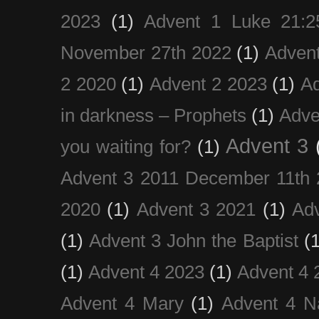
2023
(1)
Advent 1 Luke 21:2
November 27th 2022
(1)
Adven
2 2020
(1)
Advent 2 2023
(1)
Ad
in darkness – Prophets
(1)
Adve
Advent 3
you waiting for?
(1)
Advent 3 2011 December 11th 
2020
(1)
Advent 3 2021
(1)
Ad
(1)
Advent 3 John the Baptist
(
(1)
Advent 4 2023
(1)
Advent 4 
Advent 4 Mary
(1)
Advent 4 N