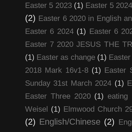
Easter 5 2023
(1)
Easter 5 202
(2)
Easter 6 2020 in English a
Easter 6 2024
(1)
Easter 6 20
Easter 7 2020 JESUS THE T
(1)
Easter as change
(1)
Easter
2018 Mark 16v1-8
(1)
Easter 
Sunday 31st March 2024
(1)
E
Easter Three 2020
(1)
eating 
Weisel
(1)
Elmwood Church 29
(2)
English/Chinese
(2)
Eng