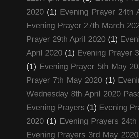
2020
(1)
Evening Prayer 24th A
Evening Prayer 27th March 20
Prayer 29th April 2020
(1)
Eveni
April 2020
(1)
Evening Prayer 
(1)
Evening Prayer 5th May 20
Prayer 7th May 2020
(1)
Eveni
Wednesday 8th April 2020 Pas
Evening Prayers
(1)
Evening Pr
2020
(1)
Evening Prayers 24th
Evening Prayers 3rd May 2020