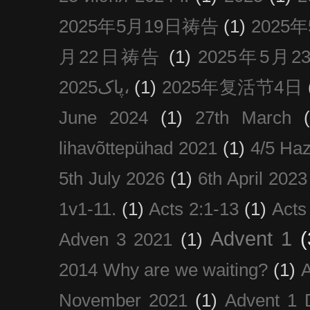
2025年5月19日祷告
(1)
2025
月22日祷告
(1)
2025年5月
پاک2025،
(1)
2025年复活节4日
June 2024
(1)
27th March
lihavõttepühad 2021
(1)
4/5 Haz
5th July 2026
(1)
6th April 2023
1v1-11.
(1)
Acts 2:1-13
(1)
Acts
Advent 1
(
Adven 3 2021
(1)
2014 Why are we waiting?
(1)
A
November 2021
(1)
Advent 1 