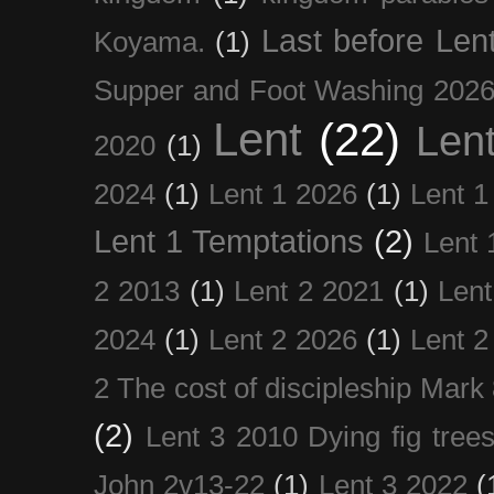
Last before Len
Koyama.
(1)
Supper and Foot Washing 202
Lent
(22)
Len
2020
(1)
2024
(1)
Lent 1 2026
(1)
Lent 1
Lent 1 Temptations
(2)
Lent 
2 2013
(1)
Lent 2 2021
(1)
Len
2024
(1)
Lent 2 2026
(1)
Lent 2
2 The cost of discipleship Mark
(2)
Lent 3 2010 Dying fig tree
John 2v13-22
(1)
Lent 3 2022
(