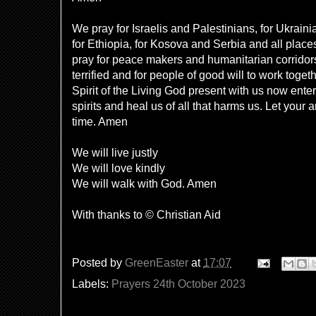
We pray for Israelis and Palestinians, for Ukrain
for Ethiopia, for Kosova and Serbia and all place
pray for peace makers and humanitarian corridors,
terrified and for people of good will to work toge
Spirit of the Living God present with us now ente
spirits and heal us of all that harms us. Let your 
time. Amen
We will live justly
We will love kindly
We will walk with God. Amen
With thanks to © Christian Aid
Posted by
GreenEaster
at
17:07
Labels:
Prayers 24th October 2023