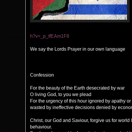
h?v=_p_tfEAm1F8
We say the Lords Prayer in our own language
Confession
For the beauty of the Earth desecrated by war
O living God, to you we plead
For the urgency of this hour ignored by apathy or
wasted by ineffective decisions denied by econo
Christ, our God and Saviour, forgive us for world 
behaviour.