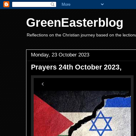
GreenEasterblog
Reflections on the Christian journey based on the lection
Monday, 23 October 2023
Prayers 24th October 2023,