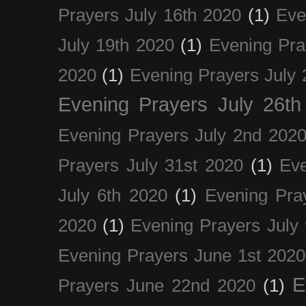
Prayers July 16th 2020
(1)
Eve
July 19th 2020
(1)
Evening Pra
2020
(1)
Evening Prayers July 
Evening Prayers July 26th
Evening Prayers July 2nd 202
Prayers July 31st 2020
(1)
Eve
July 6th 2020
(1)
Evening Pra
2020
(1)
Evening Prayers July
Evening Prayers June 1st 2020
E
Prayers June 22nd 2020
(1)