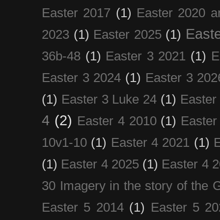
Easter 2017
(1)
Easter 2020 a
Easte
2023
(1)
Easter 2025
(1)
36b-48
(1)
Easter 3 2021
(1)
E
Easter 3 2024
(1)
Easter 3 202
(1)
Easter 3 Luke 24
(1)
Easter
4
(2)
Easter 4 2010
(1)
Easter
10v1-10
(1)
Easter 4 2021
(1)
E
(1)
Easter 4 2025
(1)
Easter 4 
30 Imagery in the story of the
Easter 5 2014
(1)
Easter 5 20