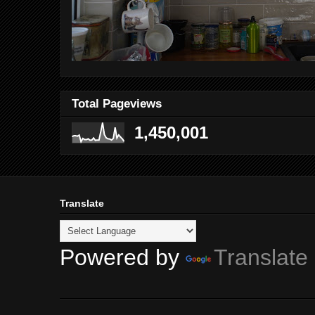
Total Pageviews
1,450,001
Translate
Powered by
Translate