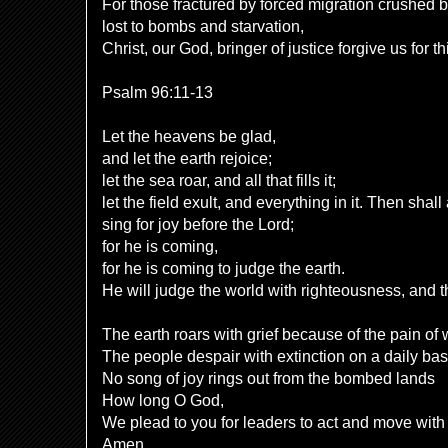
For those fractured by forced migration crushed
lost to bombs and starvation,
Christ, our God, bringer of justice forgive us for t
Psalm 96:11-13
Let the heavens be glad,
and let the earth rejoice;
let the sea roar, and all that fills it;
let the field exult, and everything in it. Then shall 
sing for joy before the Lord;
for he is coming,
for he is coming to judge the earth.
He will judge the world with righteousness, and th
The earth roars with grief because of the pain of
The people despair with extinction on a daily bas
No song of joy rings out from the bombed lands
How long O God,
We plead to you for leaders to act and move wit
Amen