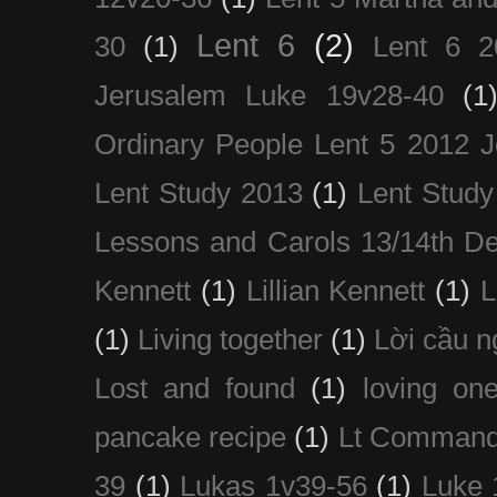
Lent 6
(2)
30
(1)
Lent 6 2
Jerusalem Luke 19v28-40
(1
Ordinary People Lent 5 2012 
Lent Study 2013
(1)
Lent Study
Lessons and Carols 13/14th D
Kennett
(1)
Lillian Kennett
(1)
(1)
Living together
(1)
Lời cầu 
Lost and found
(1)
loving on
pancake recipe
(1)
Lt Command
39
(1)
Lukas 1v39-56
(1)
Luke 