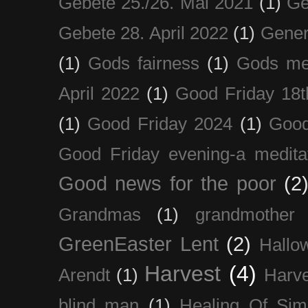
Gebete 25./26. Mai 2021
(1)
Ge
Gebete 28. April 2022
(1)
Gener
(1)
Gods fairness
(1)
Gods me
April 2022
(1)
Good Friday 18t
(1)
Good Friday 2024
(1)
Good
Good Friday evening-a medita
Good news for the poor
(2
Grandmas
(1)
grandmother
GreenEaster Lent
(2)
Hallo
Harvest
(4)
Arendt
(1)
Harve
blind man
(1)
Healing Of Sim