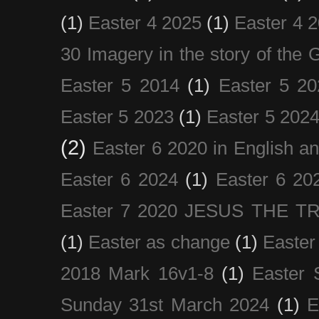
(1)
Easter 4 2025
(1)
Easter 4 
30 Imagery in the story of the
Easter 5 2014
(1)
Easter 5 20
Easter 5 2023
(1)
Easter 5 202
(2)
Easter 6 2020 in English a
Easter 6 2024
(1)
Easter 6 20
Easter 7 2020 JESUS THE T
(1)
Easter as change
(1)
Easter
2018 Mark 16v1-8
(1)
Easter 
Sunday 31st March 2024
(1)
E