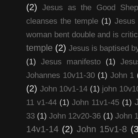
(2)
Jesus as the Good Shep
cleanses the temple
(1)
Jesus 
woman bent double and is critic
temple
(2)
Jesus is baptised b
(1)
Jesus manifesto
(1)
Jesu
Johannes 10v11-30
(1)
John 1
(2)
John 10v1-14
(1)
john 10v1
11 v1-44
(1)
John 11v1-45
(1)
33
(1)
John 12v20-36
(1)
John 
14v1-14
(2)
John 15v1-8
(3