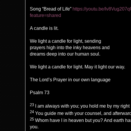
Song “Bread of Life”
https://youtu.be/Iv8Vug207
feature=shared
A candle is lit.
We light a candle for light, sending
prayers high into the inky heavens and
dreams deep into our human soul.
We light a candle for light. May it light our way.
The Lord’s Prayer in our own language
Psalm 73
23
I am always with you; you hold me by my right
24
You guide me with your counsel, and afterward 
25
Whom have I in heaven but you? And earth has
you.