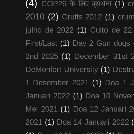
(4)
COP26 के लिए प्रार्थना
(1)
c
2010
(2)
Crufts 2012
(1)
crum
julho de 2022
(1)
Culto de 22
First/Last
(1)
Day 2 Gun dogs
2nd 2025
(1)
December 31st 
DeMonfort University
(1)
Destru
1 Desember 2021
(1)
Doa 1 J
Januari 2022
(1)
Doa 10 Nove
Mei 2021
(1)
Doa 12 Januari 
2021
(1)
Doa 14 Januari 2022