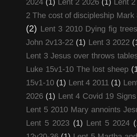
2024
(1)
Lent 2 2026
(1)
Lent 2
2 The cost of discipleship Mark
(2)
Lent 3 2010 Dying fig tree
John 2v13-22
(1)
Lent 3 2022
(
Lent 3 Jesus over throws table
Luke 15v1-10 The lost sheep
(
15v1-10
(1)
Lent 4 2011
(1)
Len
2026
(1)
Lent 4 Covid 19 Signs
Lent 5 2010 Mary annoints Jes
Lent 5 2023
(1)
Lent 5 2024
(
12v20-36
(1)
Lent 5 Martha an