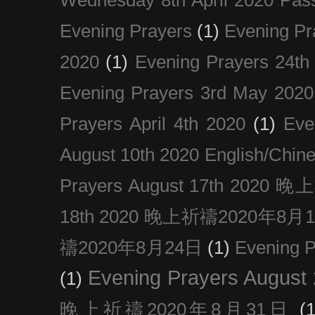
Evening Prayers
(1)
Evening Pr
2020
(1)
Evening Prayers 24th
Evening Prayers 3rd May 2020
Prayers April 4th 2020
(1)
Eve
August 10th 2020 Englis
Prayers August 17th 202
18th 2020 晚上祈禱2020年8月
禱2020年8月24日
(1)
Evening
Evening Prayers August
(1)
晚上祈禱2020年8月31日
(1