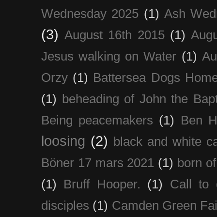
Wednesday 2025
(1)
Ash Wed
(3)
August 16th 2015
(1)
Augu
Jesus walking on Water
(1)
Au
Orzy
(1)
Battersea Dogs Hom
(1)
beheading of John the Bapt
Being peacemakers
(1)
Ben H
loosing
(2)
black and white c
Böner 17 mars 2021
(1)
born of
(1)
Bruff Hooper.
(1)
Call to 
disciples
(1)
Camden Green Fai