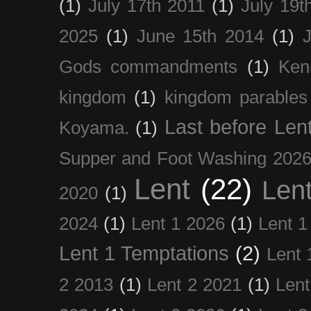
(1)
July 17th 2011
(1)
July 19t
2025
(1)
June 15th 2014
(1)
Gods commandments
(1)
Ken
kingdom
(1)
kingdom parables
Last before Len
Koyama.
(1)
Supper and Foot Washing 202
Lent
(22)
Len
2020
(1)
2024
(1)
Lent 1 2026
(1)
Lent 1
Lent 1 Temptations
(2)
Lent 
2 2013
(1)
Lent 2 2021
(1)
Len