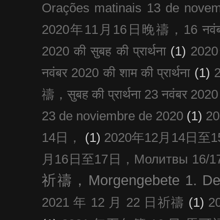
Orações matinais 13 de nove
2020年11月16日晚禱，16 नवंबर
2020 की सुबह की प्रार्थना
(1)
20
नवंबर 2020 की शाम की प्रार्थना
(1)
禱，सुबह की प्रार्थना 23 नवंबर 2020
23 de noviembre de 2020
(1)
2
14日，
(1)
2020年12月14日至15日
月16日至17日，Молитвы 16/17 д
祈禱，Morgengebete 1. De
2021 年 12 月 22 日祈禱
(1)
2