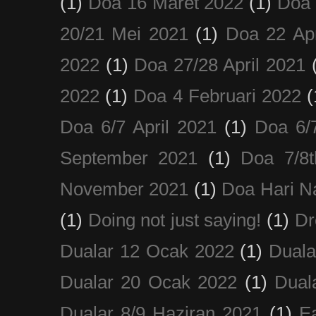
(1)
Doa 16 Maret 2022
(1)
Doa 
20/21 Mei 2021
(1)
Doa 22 Apr
2022
(1)
Doa 27/28 April 2021
2022
(1)
Doa 4 Februari 2022
(
Doa 6/7 April 2021
(1)
Doa 6/
September 2021
(1)
Doa 7/8
November 2021
(1)
Doa Hari N
(1)
Doing not just saying!
(1)
Dr
Dualar 12 Ocak 2022
(1)
Duala
Dualar 20 Ocak 2022
(1)
Dual
Dualar 8/9 Haziran 2021
(1)
E