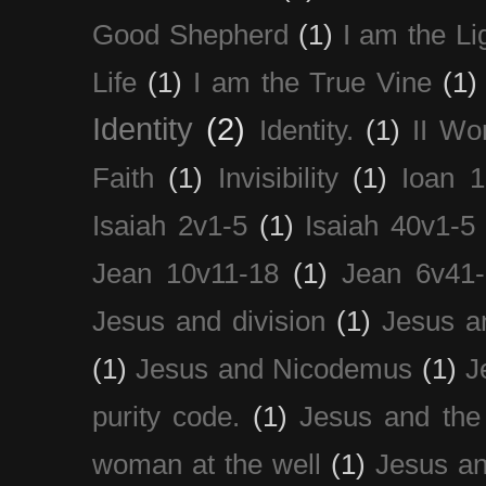
Good Shepherd
(1)
I am the Li
Life
(1)
I am the True Vine
(1)
Identity
(2)
Identity.
(1)
II Wo
Faith
(1)
Invisibility
(1)
Ioan 1
Isaiah 2v1-5
(1)
Isaiah 40v1-5
Jean 10v11-18
(1)
Jean 6v41
Jesus and division
(1)
Jesus a
(1)
Jesus and Nicodemus
(1)
J
purity code.
(1)
Jesus and th
woman at the well
(1)
Jesus an