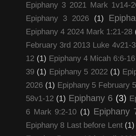
Epiphany 3 2021 Mark 1v14-2
Epiph
Epiphany 3 2026
(1)
Epiphany 4 2024 Mark 1:21-28
February 3rd 2013 Luke 4v21-30
12
(1)
Epiphany 4 Micah 6:6-16
39
(1)
Epiphany 5 2022
(1)
Epi
2026
(1)
Epiphany 5 February 5
Epiphany 6
(3)
58v1-12
(1)
E
Epiphany 
6 Mark 9:2-10
(1)
Epiphany 8 Last before Lent
(1)