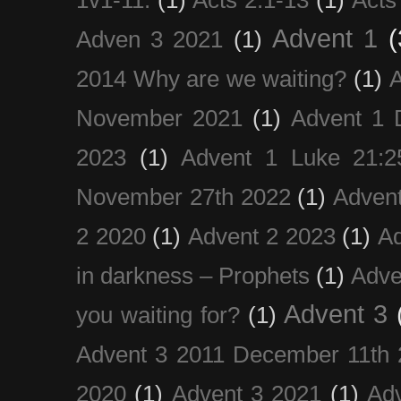
Advent 1
(
Adven 3 2021
(1)
2014 Why are we waiting?
(1)
A
November 2021
(1)
Advent 1 
2023
(1)
Advent 1 Luke 21:2
November 27th 2022
(1)
Adven
2 2020
(1)
Advent 2 2023
(1)
Ad
in darkness – Prophets
(1)
Adve
Advent 3
you waiting for?
(1)
Advent 3 2011 December 11th 
2020
(1)
Advent 3 2021
(1)
Ad