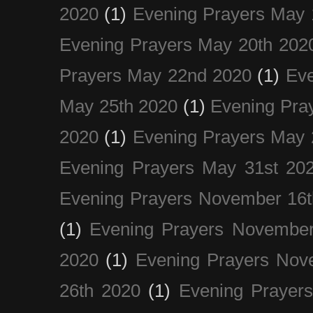
2020
(1)
Evening Prayers May 
Evening Prayers May 20th 202
Prayers May 22nd 2020
(1)
Eve
May 25th 2020
(1)
Evening Pra
2020
(1)
Evening Prayers May 
Evening Prayers May 31st 20
Evening Prayers November 16t
(1)
Evening Prayers November
2020
(1)
Evening Prayers Nov
26th 2020
(1)
Evening Prayer