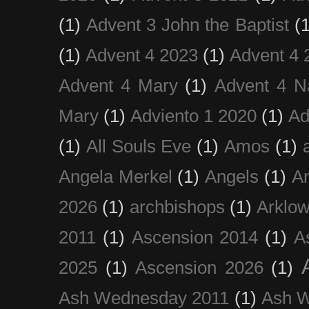
(1)
Advent 3 John the Baptist
(
(1)
Advent 4 2023
(1)
Advent 4 
Advent 4 Mary
(1)
Advent 4 N
Mary
(1)
Adviento 1 2020
(1)
Ad
(1)
All Souls Eve
(1)
Amos
(1)
Angela Merkel
(1)
Angels
(1)
An
2026
(1)
archbishops
(1)
Arklo
2011
(1)
Ascension 2014
(1)
A
2025
(1)
Ascension 2026
(1)
Ash Wednesday 2011
(1)
Ash 