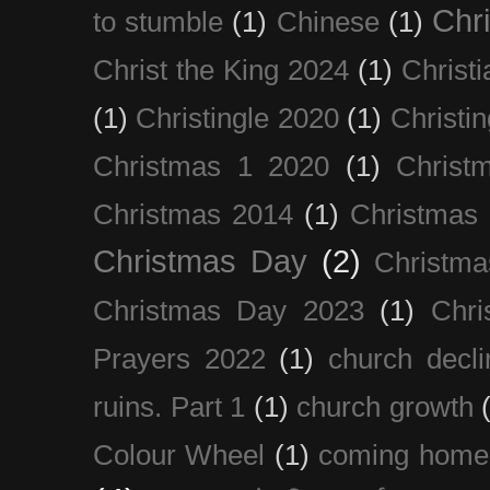
Chri
to stumble
(1)
Chinese
(1)
Christ the King 2024
(1)
Christi
(1)
Christingle 2020
(1)
Christi
Christmas 1 2020
(1)
Christ
Christmas 2014
(1)
Christmas
Christmas Day
(2)
Christma
Christmas Day 2023
(1)
Chri
Prayers 2022
(1)
church decli
ruins. Part 1
(1)
church growth
Colour Wheel
(1)
coming home