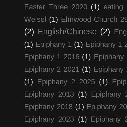
Easter Three 2020
(1)
eating 
Weisel
(1)
Elmwood Church 29
(2)
English/Chinese
(2)
Eng
(1)
Epiphany 1
(1)
Epiphany 1 
Epiphany 1 2016
(1)
Epiphany 
Epiphany 2 2021
(1)
Epiphany 
(1)
Epiphany 2 2025
(1)
Epi
Epiphany 2013
(1)
Epiphany 
Epiphany 2018
(1)
Epiphany 2
Epiphany 2023
(1)
Epiphany 