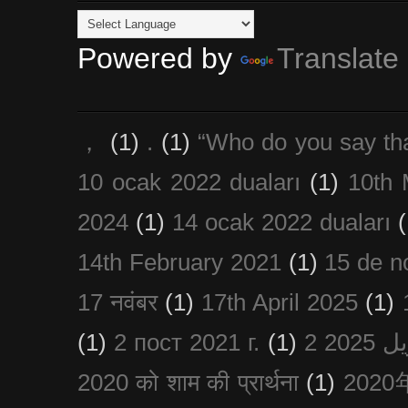
Powered by
Translate
，
(1)
.
(1)
“Who do you say th
10 ocak 2022 duaları
(1)
10th 
2024
(1)
14 ocak 2022 duaları
(
14th February 2021
(1)
15 de n
17 नवंबर
(1)
17th April 2025
(1)
(1)
2 пост 2021 г.
(1)
2020 को शाम की प्रार्थना
(1)
202