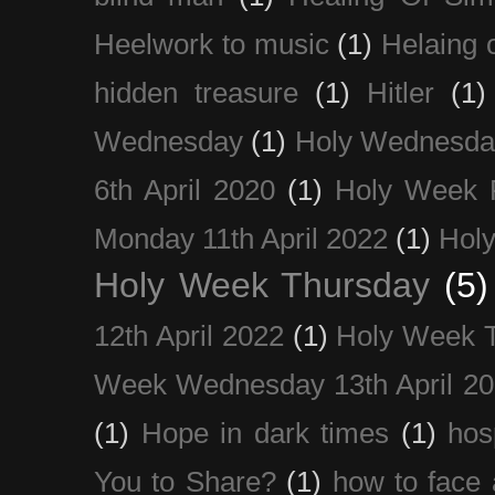
Heelwork to music
(1)
Helaing 
hidden treasure
(1)
Hitler
(1)
Wednesday
(1)
Holy Wednesda
6th April 2020
(1)
Holy Week 
Monday 11th April 2022
(1)
Holy
Holy Week Thursday
(5)
12th April 2022
(1)
Holy Week 
Week Wednesday 13th April 2
(1)
Hope in dark times
(1)
hosp
You to Share?
(1)
how to face 