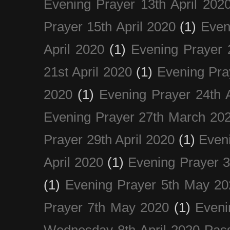
Evening Prayer 13th April 202
Prayer 15th April 2020
(1)
Even
April 2020
(1)
Evening Prayer 
21st April 2020
(1)
Evening Pra
2020
(1)
Evening Prayer 24th A
Evening Prayer 27th March 20
Prayer 29th April 2020
(1)
Eveni
April 2020
(1)
Evening Prayer 
(1)
Evening Prayer 5th May 20
Prayer 7th May 2020
(1)
Eveni
Wednesday 8th April 2020 Pas