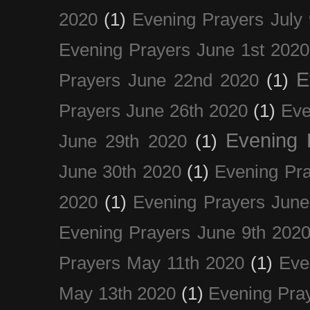
2020
(1)
Evening Prayers July
Evening Prayers June 1st 2020
E
Prayers June 22nd 2020
(1)
Prayers June 26th 2020
(1)
Eve
Evening 
June 29th 2020
(1)
June 30th 2020
(1)
Evening Pra
2020
(1)
Evening Prayers June
Evening Prayers June 9th 202
Prayers May 11th 2020
(1)
Eve
May 13th 2020
(1)
Evening Pra