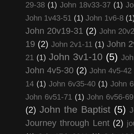
29-38
(1)
John 18v33-37
(1)
Jo
John 1v43-51
(1)
John 1v6-8
(1
John 20v19-31
(2)
John 20v2
19
(2)
John 2
John 2v1-11
(1)
John 3v1-10
(5)
21
(1)
Joh
John 4v5-30
(2)
John 4v5-42
14
(1)
John 6v35-40
(1)
John 6
John 6v51-71
(1)
John 6v56-69
John the Baptist
(5)
(2)
J
Journey through Lent
(2)
jo