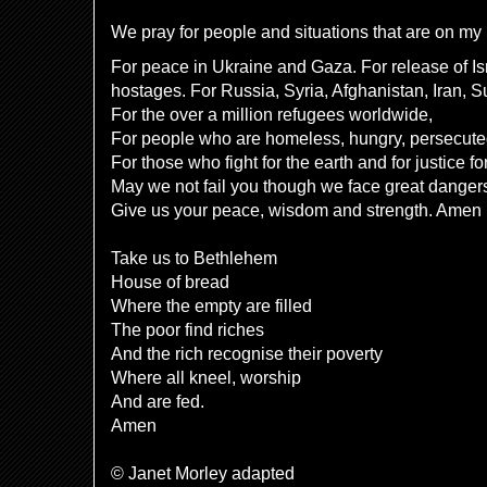
We pray for people and situations that are on my h
For peace in Ukraine and Gaza. For release of Is
hostages. For Russia, Syria, Afghanistan, Iran, 
For the over a million refugees worldwide,
For people who are homeless, hungry, persecut
For those who fight for the earth and for justice fo
May we not fail you though we face great danger
Give us your peace, wisdom and strength. Amen
Take us to Bethlehem
House of bread
Where the empty are filled
The poor find riches
And the rich recognise their poverty
Where all kneel, worship
And are fed.
Amen
© Janet Morley adapted