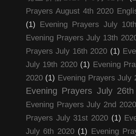
Prayers August 4th 2020 Engli
(1)
Evening Prayers July 10t
Evening Prayers July 13th 202
Prayers July 16th 2020
(1)
Eve
July 19th 2020
(1)
Evening Pra
2020
(1)
Evening Prayers July 
Evening Prayers July 26th
Evening Prayers July 2nd 202
Prayers July 31st 2020
(1)
Eve
July 6th 2020
(1)
Evening Pra