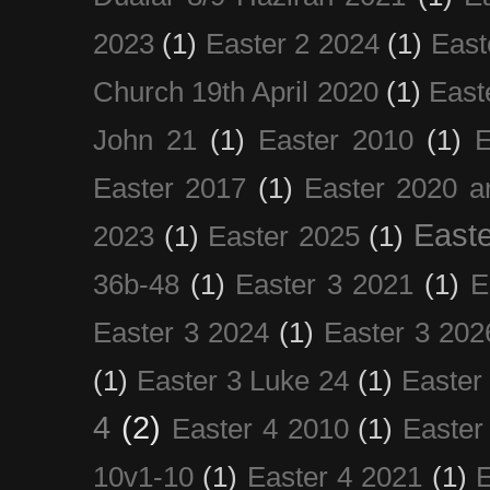
2023
(1)
Easter 2 2024
(1)
East
Church 19th April 2020
(1)
East
John 21
(1)
Easter 2010
(1)
E
Easter 2017
(1)
Easter 2020 a
Easte
2023
(1)
Easter 2025
(1)
36b-48
(1)
Easter 3 2021
(1)
E
Easter 3 2024
(1)
Easter 3 202
(1)
Easter 3 Luke 24
(1)
Easter
4
(2)
Easter 4 2010
(1)
Easter
10v1-10
(1)
Easter 4 2021
(1)
E