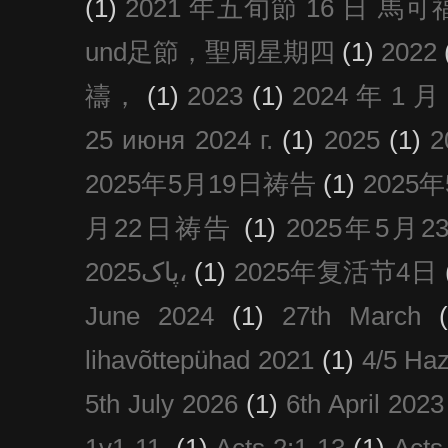
(1)
2021 年五旬節 16 日 馬可福音
und足節，聖周星期四
(1)
2022
禱，
(1)
2023
(1)
2024 年 1 
25 июня 2024 г.
(1)
2025
(1)
2025年5月19日祷告
(1)
2025
月22日祷告
(1)
2025年5月
پاک2025،
(1)
2025年复活节4日
June 2024
(1)
27th March
lihavõttepühad 2021
(1)
4/5 Haz
5th July 2026
(1)
6th April 2023
1v1-11.
(1)
Acts 2:1-13
(1)
Acts