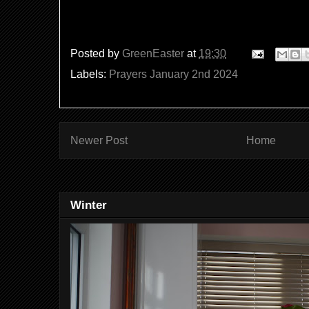
Posted by
GreenEaster
at
19:30
Labels:
Prayers January 2nd 2024
Newer Post
Home
Winter