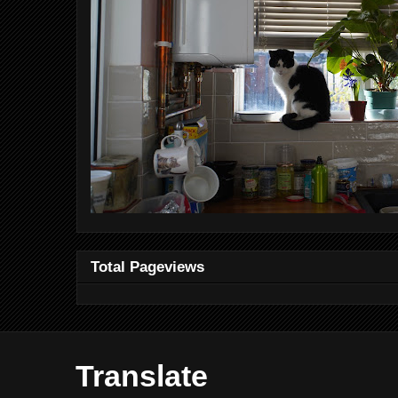
Total Pageviews
Translate