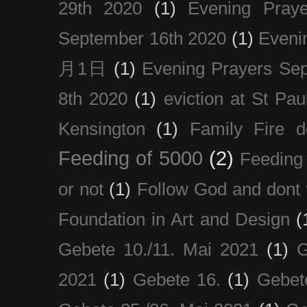
29th 2020
(1)
Evening Pray
September 16th 2020
(1)
Even
月1日
(1)
Evening Prayers Se
8th 2020
(1)
eviction at St Pau
Kensington
(1)
Family Fire d
Feeding of 5000
(2)
Feeding 
or not
(1)
Follow God and dont 
Foundation in Art and Design
(
Gebete 10./11. Mai 2021
(1)
G
2021
(1)
Gebete 16.
(1)
Gebet