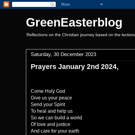
GreenEasterblog
Reflections on the Christian journey based on the lection
Saturday, 30 December 2023
Prayers January 2nd 2024,
Come Holy God
Give us your peace
Send your Spirit
To heal and help us
So we can build a world
Of love and justice
And care for your earth