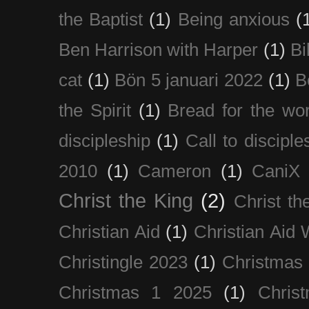
the Baptist
(1)
Being anxious
(
Ben Harrison with Harper
(1)
Bi
cat
(1)
Bön 5 januari 2022
(1)
B
the Spirit
(1)
Bread for the wor
discipleship
(1)
Call to disciple
2010
(1)
Cameron
(1)
CaniX
Christ the King
(2)
Christ t
Christian Aid
(1)
Christian Aid
Christingle 2023
(1)
Christmas
Christmas 1 2025
(1)
Chris