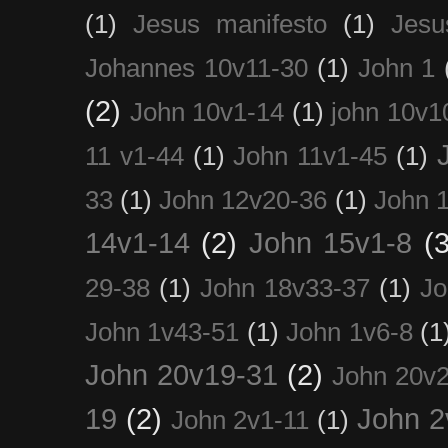
(1)
Jesus manifesto
(1)
Jesu
Johannes 10v11-30
(1)
John 1
(2)
John 10v1-14
(1)
john 10v1
11 v1-44
(1)
John 11v1-45
(1)
33
(1)
John 12v20-36
(1)
John 
14v1-14
(2)
John 15v1-8
(3
29-38
(1)
John 18v33-37
(1)
Jo
John 1v43-51
(1)
John 1v6-8
(1
John 20v19-31
(2)
John 20v2
19
(2)
John 2
John 2v1-11
(1)