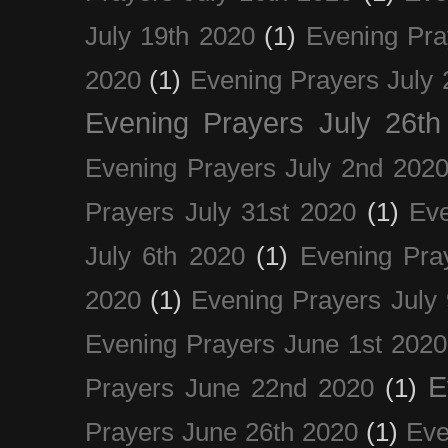
July 19th 2020
(1)
Evening Pra
2020
(1)
Evening Prayers July 
Evening Prayers July 26th
Evening Prayers July 2nd 202
Prayers July 31st 2020
(1)
Eve
July 6th 2020
(1)
Evening Pra
2020
(1)
Evening Prayers July
Evening Prayers June 1st 2020
E
Prayers June 22nd 2020
(1)
Prayers June 26th 2020
(1)
Eve