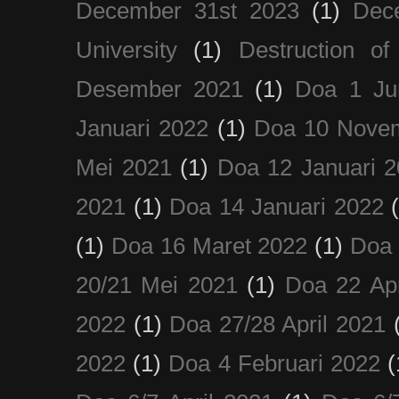
December 31st 2023
(1)
Dec
University
(1)
Destruction of
Desember 2021
(1)
Doa 1 Ju
Januari 2022
(1)
Doa 10 Nove
Mei 2021
(1)
Doa 12 Januari 
2021
(1)
Doa 14 Januari 2022
(1)
Doa 16 Maret 2022
(1)
Doa 
20/21 Mei 2021
(1)
Doa 22 Apr
2022
(1)
Doa 27/28 April 2021
2022
(1)
Doa 4 Februari 2022
(