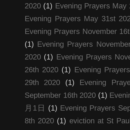
2020
(1)
Evening Prayers May 
Evening Prayers May 31st 20
Evening Prayers November 16t
(1)
Evening Prayers November
2020
(1)
Evening Prayers Nov
26th 2020
(1)
Evening Prayer
29th 2020
(1)
Evening Pray
September 16th 2020
(1)
Even
月1日
(1)
Evening Prayers Se
8th 2020
(1)
eviction at St Pau