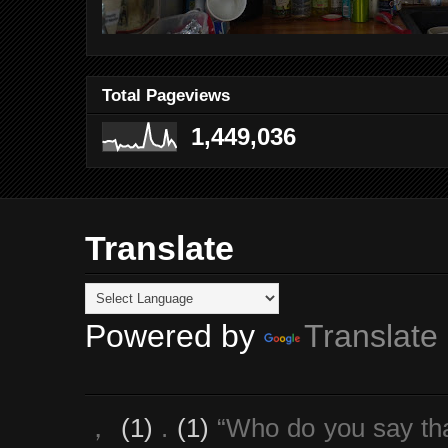
Total Pageviews
1,449,036
Translate
Powered by
Translate
，
(1)
.
(1)
“Who do you say th