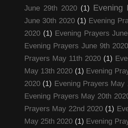
Evening 
June 29th 2020
(1)
June 30th 2020
(1)
Evening Pra
2020
(1)
Evening Prayers June
Evening Prayers June 9th 202
Prayers May 11th 2020
(1)
Eve
May 13th 2020
(1)
Evening Pra
2020
(1)
Evening Prayers May 
Evening Prayers May 20th 202
Prayers May 22nd 2020
(1)
Eve
May 25th 2020
(1)
Evening Pra