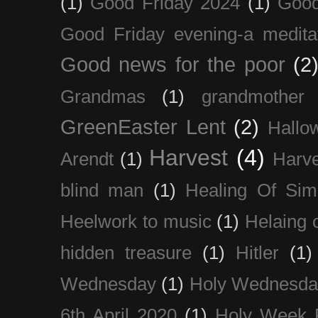
(1)
Good Friday 2024
(1)
Good
Good Friday evening-a medita
Good news for the poor
(2
Grandmas
(1)
grandmother
GreenEaster Lent
(2)
Hallo
Harvest
(4)
Arendt
(1)
Harve
blind man
(1)
Healing Of Sim
Heelwork to music
(1)
Helaing 
hidden treasure
(1)
Hitler
(1)
Wednesday
(1)
Holy Wednesda
6th April 2020
(1)
Holy Week 