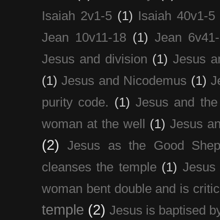
Isaiah 2v1-5
(1)
Isaiah 40v1-5
Jean 10v11-18
(1)
Jean 6v41
Jesus and division
(1)
Jesus a
(1)
Jesus and Nicodemus
(1)
J
purity code.
(1)
Jesus and th
woman at the well
(1)
Jesus an
(2)
Jesus as the Good Shep
cleanses the temple
(1)
Jesus 
woman bent double and is critic
temple
(2)
Jesus is baptised b