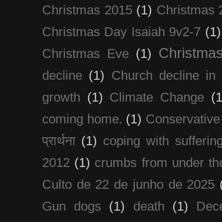
Christmas 2015
(1)
Christmas 
Christmas Day Isaiah 9v2-7
(1)
Christma
Christmas Eve
(1)
decline
(1)
Church decline in 
growth
(1)
Climate Change
(1
coming home.
(1)
Conservative
प्रार्थना
(1)
coping with sufferin
2012
(1)
crumbs from under the
Culto de 22 de junho de 2025
Gun dogs
(1)
death
(1)
Dec