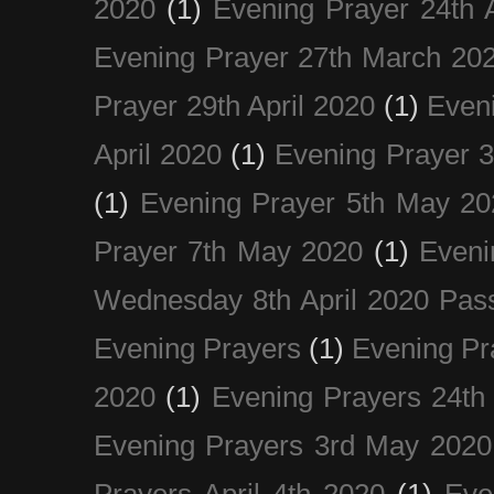
2020
(1)
Evening Prayer 24th A
Evening Prayer 27th March 20
Prayer 29th April 2020
(1)
Eveni
April 2020
(1)
Evening Prayer 
(1)
Evening Prayer 5th May 20
Prayer 7th May 2020
(1)
Eveni
Wednesday 8th April 2020 Pas
Evening Prayers
(1)
Evening Pr
2020
(1)
Evening Prayers 24th
Evening Prayers 3rd May 2020
Prayers April 4th 2020
(1)
Eve