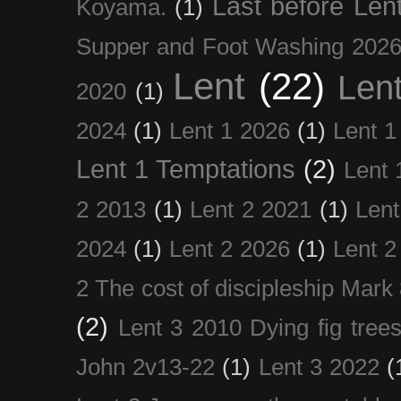
Last before Len
Koyama.
(1)
Supper and Foot Washing 202
Lent
(22)
Len
2020
(1)
2024
(1)
Lent 1 2026
(1)
Lent 1
Lent 1 Temptations
(2)
Lent 
2 2013
(1)
Lent 2 2021
(1)
Len
2024
(1)
Lent 2 2026
(1)
Lent 2
2 The cost of discipleship Mark
(2)
Lent 3 2010 Dying fig tree
John 2v13-22
(1)
Lent 3 2022
(