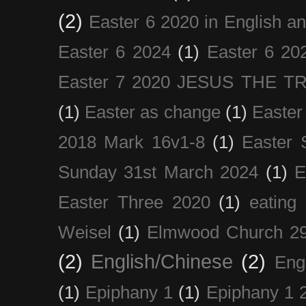
(2)
Easter 6 2020 in English a
Easter 6 2024
(1)
Easter 6 20
Easter 7 2020 JESUS THE T
(1)
Easter as change
(1)
Easter
2018 Mark 16v1-8
(1)
Easter 
Sunday 31st March 2024
(1)
E
Easter Three 2020
(1)
eating 
Weisel
(1)
Elmwood Church 29
(2)
English/Chinese
(2)
Eng
(1)
Epiphany 1
(1)
Epiphany 1 