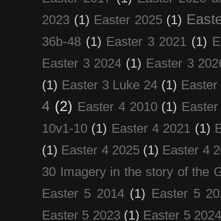
Easte
2023
(1)
Easter 2025
(1)
36b-48
(1)
Easter 3 2021
(1)
E
Easter 3 2024
(1)
Easter 3 202
(1)
Easter 3 Luke 24
(1)
Easter
4
(2)
Easter 4 2010
(1)
Easter
10v1-10
(1)
Easter 4 2021
(1)
E
(1)
Easter 4 2025
(1)
Easter 4 
30 Imagery in the story of the
Easter 5 2014
(1)
Easter 5 20
Easter 5 2023
(1)
Easter 5 202