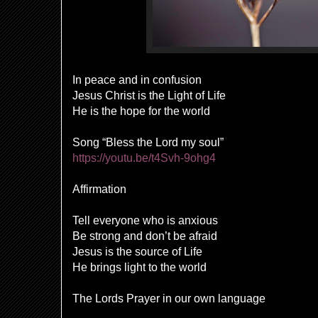
In peace and in confusion
Jesus Christ is the Light of Life
He is the hope for the world
Song “Bless the Lord my soul”
https://youtu.be/t4Svh-9ohg4
Affirmation
Tell everyone who is anxious
Be strong and don’t be afraid
Jesus is the source of Life
He brings light to the world
The Lords Prayer in our own language