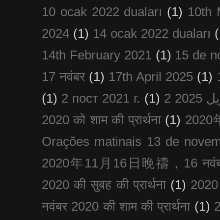
10 ocak 2022 duaları
(1)
10th 
2024
(1)
14 ocak 2022 duaları
(
14th February 2021
(1)
15 de n
17 नवंबर
(1)
17th April 2025
(1)
(1)
2 пост 2021 г.
(1)
2020 को शाम की प्रार्थना
(1)
202
Orações matinais 13 de nove
2020年11月16日晚禱，16 नवंबर
2020 की सुबह की प्रार्थना
(1)
20
नवंबर 2020 की शाम की प्रार्थना
(1)