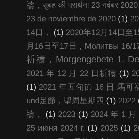
禱，सुबह की प्रार्थना 23 नवंबर 2020
23 de noviembre de 2020
(1)
2
14日，
(1)
2020年12月14日至15日
月16日至17日，Молитвы 16/17 д
祈禱，Morgengebete 1. De
2021 年 12 月 22 日祈禱
(1)
2
(1)
2021 年五旬節 16 日 馬可福音
und足節，聖周星期四
(1)
2022
禱，
(1)
2023
(1)
2024 年 1 
25 июня 2024 г.
(1)
2025
(1)