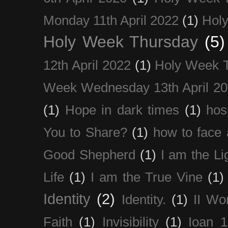
Monday 11th April 2022
(1)
Holy
Holy Week Thursday
(5)
12th April 2022
(1)
Holy Week 
Week Wednesday 13th April 2
(1)
Hope in dark times
(1)
hosp
You to Share?
(1)
how to face 
Good Shepherd
(1)
I am the Li
Life
(1)
I am the True Vine
(1)
Identity
(2)
Identity.
(1)
II Wo
Faith
(1)
Invisibility
(1)
Ioan 1