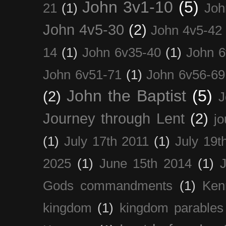
John 3v1-10
(5)
21
(1)
Joh
John 4v5-30
(2)
John 4v5-42
14
(1)
John 6v35-40
(1)
John 6
John 6v51-71
(1)
John 6v56-69
John the Baptist
(5)
(2)
J
Journey through Lent
(2)
jo
(1)
July 17th 2011
(1)
July 19t
2025
(1)
June 15th 2014
(1)
Gods commandments
(1)
Ken
kingdom
(1)
kingdom parables