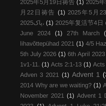
2025年5月19日祷告
(1)
2025
月22日祷告
(1)
2025年5月
پاک2025،
(1)
2025年复活节4日
June 2024
(1)
27th March
lihavõttepühad 2021
(1)
4/5 Haz
5th July 2026
(1)
6th April 2023
1v1-11.
(1)
Acts 2:1-13
(1)
Acts
Advent 1
(
Adven 3 2021
(1)
2014 Why are we waiting?
(1)
A
November 2021
(1)
Advent 1 
2023
(1)
Advent 1 Luke 21:2