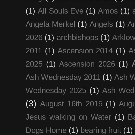
(1)
All Souls Eve
(1)
Amos
(1)
Angela Merkel
(1)
Angels
(1)
An
2026
(1)
archbishops
(1)
Arklo
2011
(1)
Ascension 2014
(1)
A
2025
(1)
Ascension 2026
(1)
Ash Wednesday 2011
(1)
Ash 
Wednesday 2025
(1)
Ash Wed
(3)
August 16th 2015
(1)
Augu
Jesus walking on Water
(1)
B
Dogs Home
(1)
bearing fruit
(1)