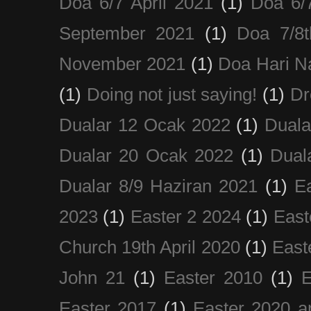
Doa 6/7 April 2021
(1)
Doa 6/
September 2021
(1)
Doa 7/8
November 2021
(1)
Doa Hari N
(1)
Doing not just saying!
(1)
Dr
Dualar 12 Ocak 2022
(1)
Duala
Dualar 20 Ocak 2022
(1)
Dual
Dualar 8/9 Haziran 2021
(1)
E
2023
(1)
Easter 2 2024
(1)
East
Church 19th April 2020
(1)
East
John 21
(1)
Easter 2010
(1)
E
Easter 2017
(1)
Easter 2020 a