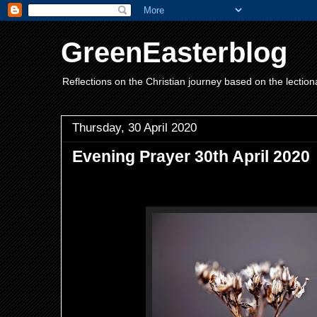
GreenEasterblog
Reflections on the Christian journey based on the lection
Thursday, 30 April 2020
Evening Prayer 30th April 2020