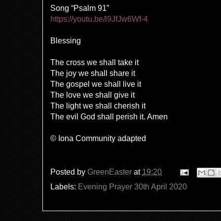
Song “Psalm 91”
https://youtu.be/l9JfJw6Wf-4
Blessing
The cross we shall take it
The joy we shall share it
The gospel we shall live it
The love we shall give it
The light we shall cherish it
The evil God shall perish it. Amen
© Iona Community adapted
Posted by
GreenEaster
at
19:20
Labels:
Evening Prayer 30th April 2020