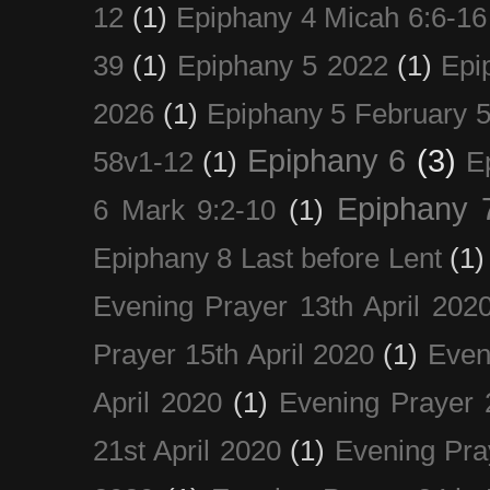
12
(1)
Epiphany 4 Micah 6:6-16
39
(1)
Epiphany 5 2022
(1)
Epi
2026
(1)
Epiphany 5 February 5
Epiphany 6
(3)
58v1-12
(1)
E
Epiphany 
6 Mark 9:2-10
(1)
Epiphany 8 Last before Lent
(1)
Evening Prayer 13th April 202
Prayer 15th April 2020
(1)
Even
April 2020
(1)
Evening Prayer 
21st April 2020
(1)
Evening Pra