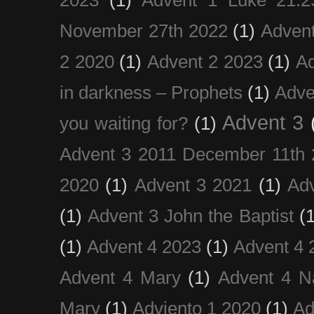
November 27th 2022
(1)
Adven
2 2020
(1)
Advent 2 2023
(1)
Ad
in darkness – Prophets
(1)
Adve
Advent 3
you waiting for?
(1)
Advent 3 2011 December 11th 
2020
(1)
Advent 3 2021
(1)
Ad
(1)
Advent 3 John the Baptist
(
(1)
Advent 4 2023
(1)
Advent 4 
Advent 4 Mary
(1)
Advent 4 N
Mary
(1)
Adviento 1 2020
(1)
Ad