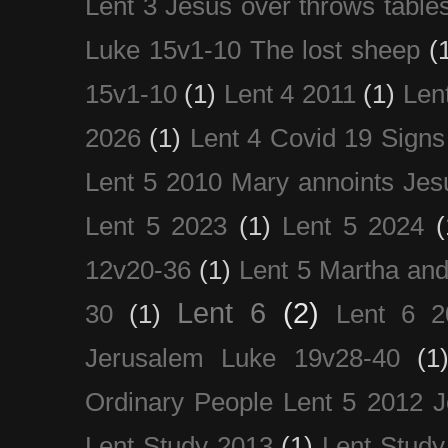
Lent 3 Jesus over throws table
Luke 15v1-10 The lost sheep
(
15v1-10
(1)
Lent 4 2011
(1)
Len
2026
(1)
Lent 4 Covid 19 Signs
Lent 5 2010 Mary annoints Jes
Lent 5 2023
(1)
Lent 5 2024
(
12v20-36
(1)
Lent 5 Martha an
Lent 6
(2)
30
(1)
Lent 6 2
Jerusalem Luke 19v28-40
(1
Ordinary People Lent 5 2012 
Lent Study 2013
(1)
Lent Study