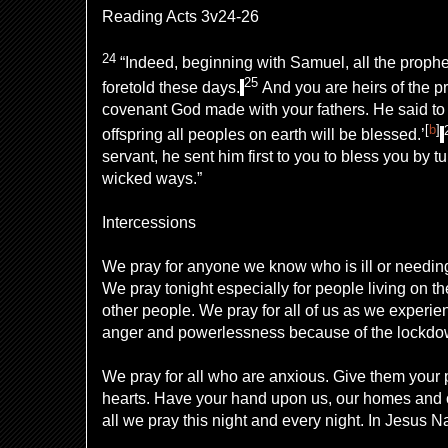
Reading Acts 3v24-26
24
“Indeed, beginning with Samuel, all the prophe
25
foretold these days.
And you are heirs
of the p
covenant
God made with your fathers. He said t
[
b
]
offspring all peoples on earth will be blessed.’
servant, he sent him first
to you to bless you by t
wicked ways.”
Intercessions
We pray for anyone we know who is ill or needin
We pray tonight especially for people living on the
other people. We pray for all of us as we experi
anger and powerlessness because of the lockdo
We pray for all who are anxious. Give them your 
hearts. Have your hand upon us, our homes and 
all we pray this night and every night. In Jesus