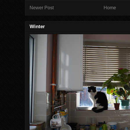
Newer Post
Home
Winter