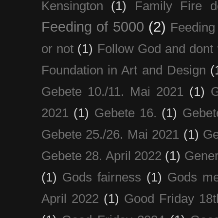
Kensington
(1)
Family Fire d
Feeding of 5000
(2)
Feeding 
or not
(1)
Follow God and dont 
Foundation in Art and Design
(
Gebete 10./11. Mai 2021
(1)
G
2021
(1)
Gebete 16.
(1)
Gebet
Gebete 25./26. Mai 2021
(1)
Ge
Gebete 28. April 2022
(1)
Gener
(1)
Gods fairness
(1)
Gods me
April 2022
(1)
Good Friday 18t