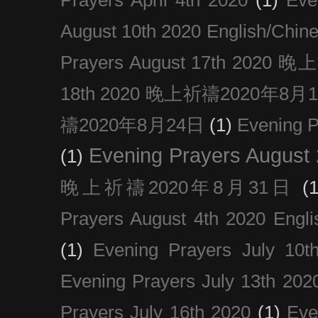
August 10th 2020 Englis
Prayers August 17th 202
18th 2020 晚上祈禱2020年8月
禱2020年8月24日
(1)
Evening
Evening Prayers August
(1)
晚上祈禱2020年8月31日
(1
Prayers August 4th 2020 Engli
(1)
Evening Prayers July 10t
Evening Prayers July 13th 202
Prayers July 16th 2020
(1)
Eve