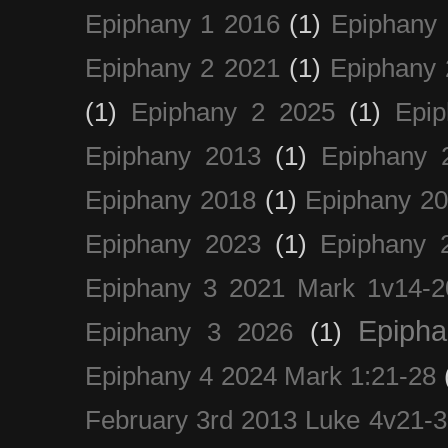
Epiphany 1 2016
(1)
Epiphany 
Epiphany 2 2021
(1)
Epiphany 
(1)
Epiphany 2 2025
(1)
Epi
Epiphany 2013
(1)
Epiphany 
Epiphany 2018
(1)
Epiphany 2
Epiphany 2023
(1)
Epiphany 
Epiphany 3 2021 Mark 1v14-2
Epiph
Epiphany 3 2026
(1)
Epiphany 4 2024 Mark 1:21-28
February 3rd 2013 Luke 4v21-30