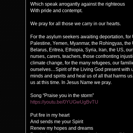
Which
speak arrogantly against the righteous
With pride and contempt.
We pray for all those we carry in our hearts.
For the asylum seekers awaiting deportation, for 
Palestine, Yemen, Myanmar, the Rohingyas, the
Belarus, Eritrea, Ethiopia, Syria, Iran, the US, o
nurses, carers, teachers, those confronting injust
climate change, for the many refugees, our famili
ourselves…Spirit of the Living God present with 
minds and spirits and heal us of all that harms u
us at this time. In Jesus Name we pray.
Song “Praise you in the storm”
https://youtu.be/0YUGwUgBvTU
Put fire in my heart
And sends me your Spirit
Renew my hopes and dreams