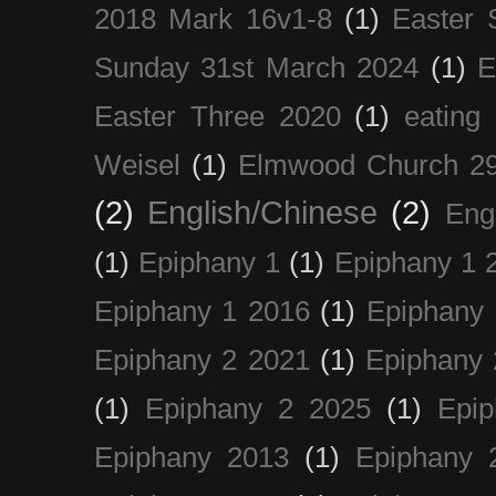
2018 Mark 16v1-8
(1)
Easter 
Sunday 31st March 2024
(1)
E
Easter Three 2020
(1)
eating 
Weisel
(1)
Elmwood Church 29
(2)
English/Chinese
(2)
Eng
(1)
Epiphany 1
(1)
Epiphany 1 
Epiphany 1 2016
(1)
Epiphany 
Epiphany 2 2021
(1)
Epiphany 
(1)
Epiphany 2 2025
(1)
Epi
Epiphany 2013
(1)
Epiphany 