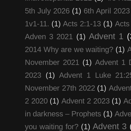
5th July 2026
(1)
6th April 2023
1v1-11.
(1)
Acts 2:1-13
(1)
Acts
Advent 1
(
Adven 3 2021
(1)
2014 Why are we waiting?
(1)
A
November 2021
(1)
Advent 1 
2023
(1)
Advent 1 Luke 21:2
November 27th 2022
(1)
Adven
2 2020
(1)
Advent 2 2023
(1)
Ad
in darkness – Prophets
(1)
Adve
Advent 3
you waiting for?
(1)