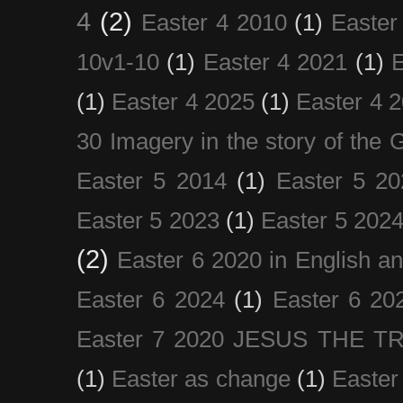
4
(2)
Easter 4 2010
(1)
Easter
10v1-10
(1)
Easter 4 2021
(1)
E
(1)
Easter 4 2025
(1)
Easter 4 
30 Imagery in the story of the
Easter 5 2014
(1)
Easter 5 20
Easter 5 2023
(1)
Easter 5 202
(2)
Easter 6 2020 in English a
Easter 6 2024
(1)
Easter 6 20
Easter 7 2020 JESUS THE T
(1)
Easter as change
(1)
Easter