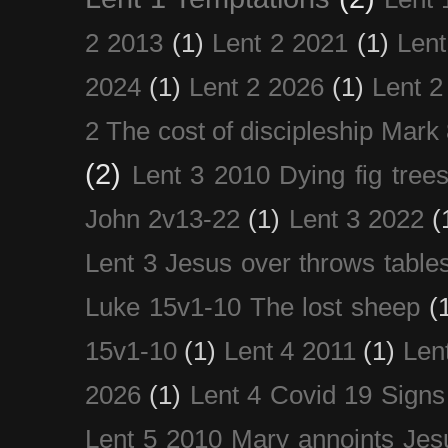
2 2013
(1)
Lent 2 2021
(1)
Len
2024
(1)
Lent 2 2026
(1)
Lent 2
2 The cost of discipleship Mark
(2)
Lent 3 2010 Dying fig tree
John 2v13-22
(1)
Lent 3 2022
(
Lent 3 Jesus over throws table
Luke 15v1-10 The lost sheep
(
15v1-10
(1)
Lent 4 2011
(1)
Len
2026
(1)
Lent 4 Covid 19 Signs
Lent 5 2010 Mary annoints Jes