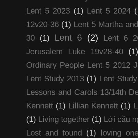
Lent 5 2023
(1)
Lent 5 2024
(
12v20-36
(1)
Lent 5 Martha an
Lent 6
(2)
30
(1)
Lent 6 2
Jerusalem Luke 19v28-40
(1
Ordinary People Lent 5 2012 
Lent Study 2013
(1)
Lent Study
Lessons and Carols 13/14th D
Kennett
(1)
Lillian Kennett
(1)
(1)
Living together
(1)
Lời cầu 
Lost and found
(1)
loving on