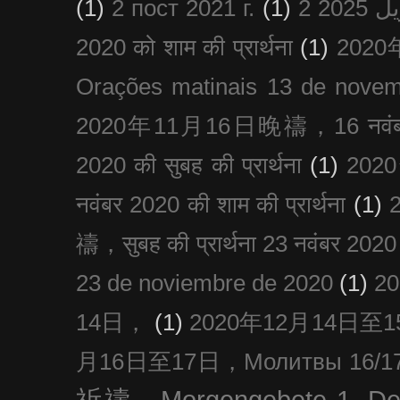
(1)
2 пост 2021 г.
(1)
2020 को शाम की प्रार्थना
(1)
202
Orações matinais 13 de nove
2020年11月16日晚禱，16 नवंबर
2020 की सुबह की प्रार्थना
(1)
20
नवंबर 2020 की शाम की प्रार्थना
(1)
禱，सुबह की प्रार्थना 23 नवंबर 2020
23 de noviembre de 2020
(1)
2
14日，
(1)
2020年12月14日至15日
月16日至17日，Молитвы 16/17 д
祈禱，Morgengebete 1. De