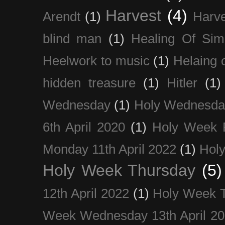
Harvest
(4)
Arendt
(1)
Harve
blind man
(1)
Healing Of Sim
Heelwork to music
(1)
Helaing 
hidden treasure
(1)
Hitler
(1)
Wednesday
(1)
Holy Wednesda
6th April 2020
(1)
Holy Week 
Monday 11th April 2022
(1)
Holy
Holy Week Thursday
(5)
12th April 2022
(1)
Holy Week 
Week Wednesday 13th April 2