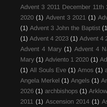
Advent 3 2011 December 11th 
2020
(1)
Advent 3 2021
(1)
Ad
(1)
Advent 3 John the Baptist
(
(1)
Advent 4 2023
(1)
Advent 4 
Advent 4 Mary
(1)
Advent 4 N
Mary
(1)
Adviento 1 2020
(1)
Ad
(1)
All Souls Eve
(1)
Amos
(1)
Angela Merkel
(1)
Angels
(1)
An
2026
(1)
archbishops
(1)
Arklo
2011
(1)
Ascension 2014
(1)
A