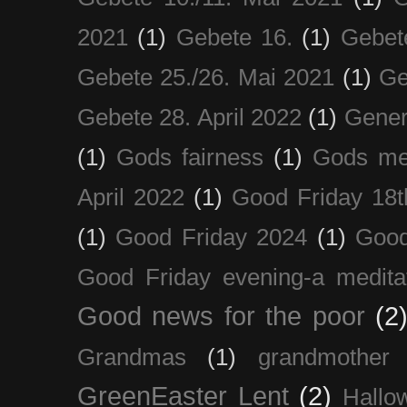
2021
(1)
Gebete 16.
(1)
Gebet
Gebete 25./26. Mai 2021
(1)
Ge
Gebete 28. April 2022
(1)
Gener
(1)
Gods fairness
(1)
Gods me
April 2022
(1)
Good Friday 18t
(1)
Good Friday 2024
(1)
Good
Good Friday evening-a medita
Good news for the poor
(2
Grandmas
(1)
grandmother
GreenEaster Lent
(2)
Hallo