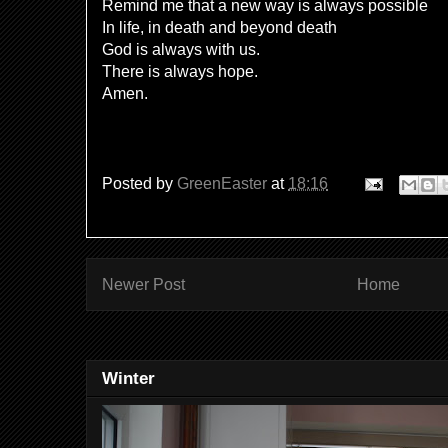
Remind me that a new way is always possible
In life, in death and beyond death
God is always with us.
There is always hope.
Amen.
Posted by
GreenEaster
at
18:16
Newer Post
Home
Winter