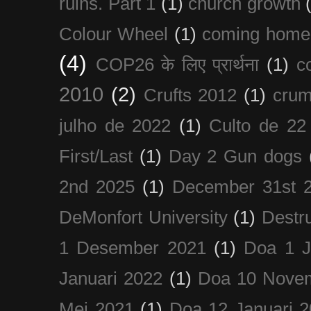
ruins. Part 1
(1)
church growth
Colour Wheel
(1)
coming home
(4)
COP26 के लिए प्रार्थना
(1)
c
2010
(2)
Crufts 2012
(1)
crum
julho de 2022
(1)
Culto de 22
First/Last
(1)
Day 2 Gun dogs
2nd 2025
(1)
December 31st 
DeMonfort University
(1)
Destru
1 Desember 2021
(1)
Doa 1 J
Januari 2022
(1)
Doa 10 Nove
Mei 2021
(1)
Doa 12 Januari 