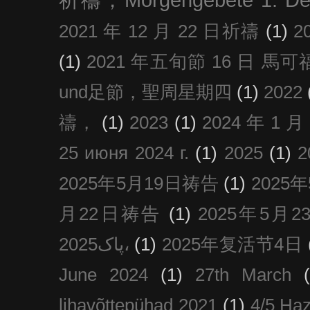
2021 年 12 月 22 日祈禱
(1)
2
(1)
2021 年五旬節 16 日 馬可福音
und足節，聖周星期四
(1)
2022
禱，
(1)
2023
(1)
2024 年 1 
25 июня 2024 г.
(1)
2025
(1)
2025年5月19日祷告
(1)
2025
月22日祷告
(1)
2025年5月
پاک2025،
(1)
2025年复活节4日
June 2024
(1)
27th March
lihavõttepühad 2021
(1)
4/5 Haz