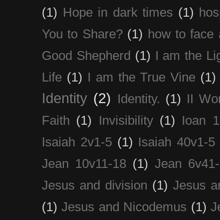
(1)
Hope in dark times
(1)
hosp
You to Share?
(1)
how to face 
Good Shepherd
(1)
I am the Li
Life
(1)
I am the True Vine
(1)
Identity
(2)
Identity.
(1)
II Wo
Faith
(1)
Invisibility
(1)
Ioan 1
Isaiah 2v1-5
(1)
Isaiah 40v1-5
Jean 10v11-18
(1)
Jean 6v41
Jesus and division
(1)
Jesus a
(1)
Jesus and Nicodemus
(1)
J