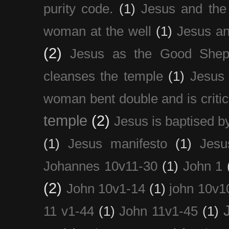
purity code.
(1)
Jesus and th
woman at the well
(1)
Jesus an
(2)
Jesus as the Good Shep
cleanses the temple
(1)
Jesus 
woman bent double and is critic
temple
(2)
Jesus is baptised b
(1)
Jesus manifesto
(1)
Jesu
Johannes 10v11-30
(1)
John 1
(2)
John 10v1-14
(1)
john 10v1
11 v1-44
(1)
John 11v1-45
(1)