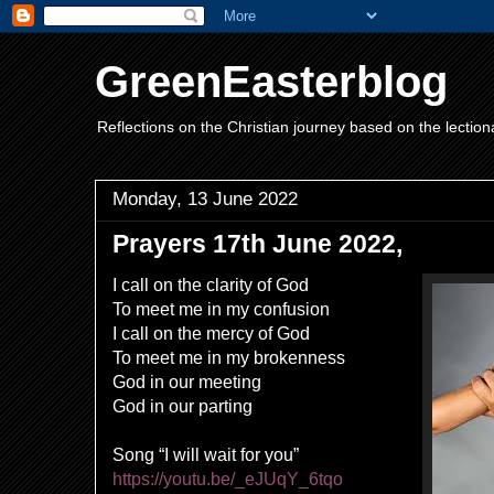
GreenEasterblog
Reflections on the Christian journey based on the lection
Monday, 13 June 2022
Prayers 17th June 2022,
I call on the clarity of God
To meet me in my confusion
I call on the mercy of God
To meet me in my brokenness
God in our meeting
God in our parting
Song “I will wait for you”
https://youtu.be/_eJUqY_6tqo