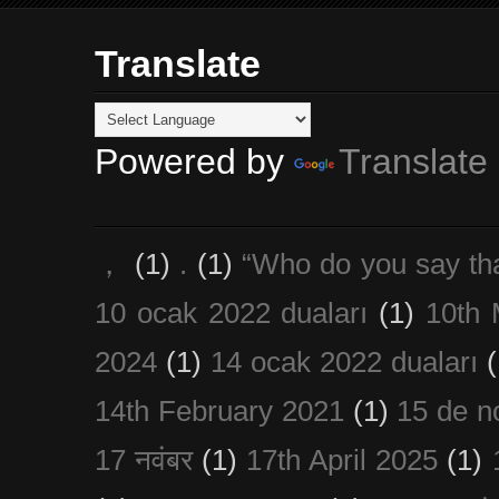
Translate
Powered by
Translate
，
(1)
.
(1)
“Who do you say th
10 ocak 2022 duaları
(1)
10th 
2024
(1)
14 ocak 2022 duaları
(
14th February 2021
(1)
15 de n
17 नवंबर
(1)
17th April 2025
(1)