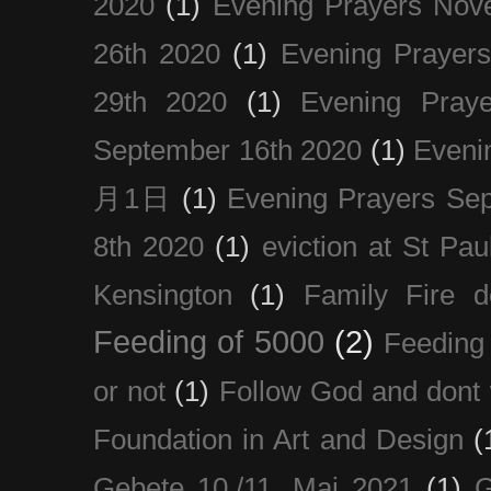
2020
(1)
Evening Prayers Nov
26th 2020
(1)
Evening Prayer
29th 2020
(1)
Evening Pray
September 16th 2020
(1)
Even
月1日
(1)
Evening Prayers Se
8th 2020
(1)
eviction at St Pau
Kensington
(1)
Family Fire d
Feeding of 5000
(2)
Feeding 
or not
(1)
Follow God and dont 
Foundation in Art and Design
(
Gebete 10./11. Mai 2021
(1)
G