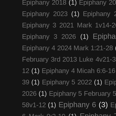
Epiphany 2018
(1)
Epiphany 2
Epiphany 2023
(1)
Epiphany 
Epiphany 3 2021 Mark 1v14-2
Epiph
Epiphany 3 2026
(1)
Epiphany 4 2024 Mark 1:21-28
February 3rd 2013 Luke 4v21-30
12
(1)
Epiphany 4 Micah 6:6-16
39
(1)
Epiphany 5 2022
(1)
Epi
2026
(1)
Epiphany 5 February 5
Epiphany 6
(3)
58v1-12
(1)
E
Epiphany 