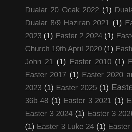
Dualar 20 Ocak 2022
(1)
Dual
Dualar 8/9 Haziran 2021
(1)
E
2023
(1)
Easter 2 2024
(1)
East
Church 19th April 2020
(1)
East
John 21
(1)
Easter 2010
(1)
E
Easter 2017
(1)
Easter 2020 a
Easte
2023
(1)
Easter 2025
(1)
36b-48
(1)
Easter 3 2021
(1)
E
Easter 3 2024
(1)
Easter 3 202
(1)
Easter 3 Luke 24
(1)
Easter