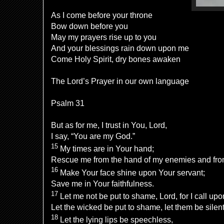
As I come before your throne
Bow down before you
May my prayers rise up to you
And your blessings rain down upon me
Come Holy Spirit, dry bones awaken
The Lord’s Prayer in our own language
Psalm 31
But as for me, I trust in You,
Lord
,
I say, “You are my God.”
15
My
times are in Your hand;
Rescue me from the hand of my enemies and fro
16
Make Your
face shine upon Your servant;
Save me in Your faithfulness.
17
Let me not be
put to shame,
Lord
, for I call up
Let the
wicked be put to shame, let them
be silent
18
Let the
lying lips be speechless,