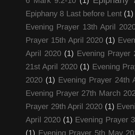
6 Mark 9:2-10
(1)
Epiphany 8 Last before Lent
(1)
Evening Prayer 13th April 202
Prayer 15th April 2020
(1)
Even
April 2020
(1)
Evening Prayer 
21st April 2020
(1)
Evening Pra
2020
(1)
Evening Prayer 24th A
Evening Prayer 27th March 20
Prayer 29th April 2020
(1)
Eveni
April 2020
(1)
Evening Prayer 
(1)
Evening Prayer 5th May 20