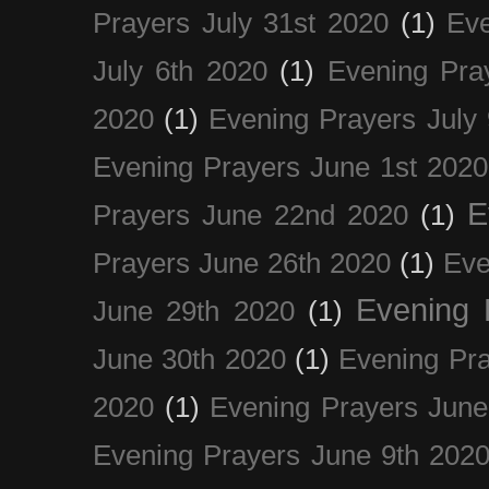
Prayers July 31st 2020
(1)
Eve
July 6th 2020
(1)
Evening Pra
2020
(1)
Evening Prayers July
Evening Prayers June 1st 2020
E
Prayers June 22nd 2020
(1)
Prayers June 26th 2020
(1)
Eve
Evening 
June 29th 2020
(1)
June 30th 2020
(1)
Evening Pra
2020
(1)
Evening Prayers June
Evening Prayers June 9th 202