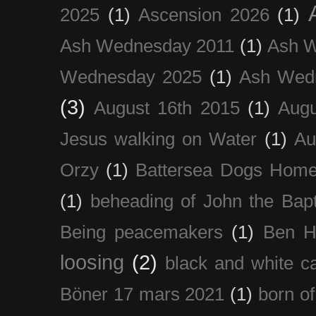
2025
(1)
Ascension 2026
(1)
Ash Wednesday 2011
(1)
Ash 
Wednesday 2025
(1)
Ash Wed
(3)
August 16th 2015
(1)
Augu
Jesus walking on Water
(1)
Au
Orzy
(1)
Battersea Dogs Hom
(1)
beheading of John the Bapt
Being peacemakers
(1)
Ben H
loosing
(2)
black and white c
Böner 17 mars 2021
(1)
born of