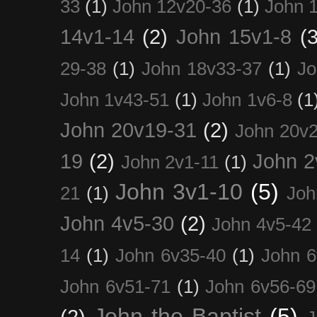
33
(1)
John 12v20-36
(1)
John 
14v1-14
(2)
John 15v1-8
(3
29-38
(1)
John 18v33-37
(1)
Jo
John 1v43-51
(1)
John 1v6-8
(1
John 20v19-31
(2)
John 20v2
19
(2)
John 2
John 2v1-11
(1)
John 3v1-10
(5)
21
(1)
Joh
John 4v5-30
(2)
John 4v5-42
14
(1)
John 6v35-40
(1)
John 6
John 6v51-71
(1)
John 6v56-69
John the Baptist
(5)
(2)