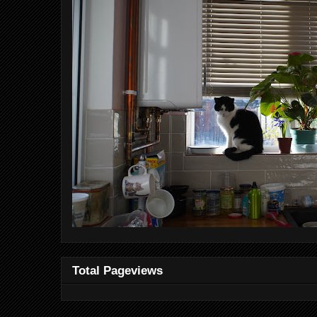
Total Pageviews