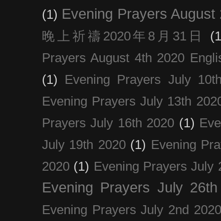
Evening Prayers August
(1)
晚上祈禱2020年8月31日
(1
Prayers August 4th 2020 Engli
(1)
Evening Prayers July 10t
Evening Prayers July 13th 202
Prayers July 16th 2020
(1)
Eve
July 19th 2020
(1)
Evening Pra
2020
(1)
Evening Prayers July 
Evening Prayers July 26th
Evening Prayers July 2nd 202