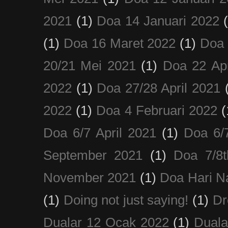
2021
(1)
Doa 14 Januari 2022
(1)
Doa 16 Maret 2022
(1)
Doa 
20/21 Mei 2021
(1)
Doa 22 Apr
2022
(1)
Doa 27/28 April 2021
2022
(1)
Doa 4 Februari 2022
(
Doa 6/7 April 2021
(1)
Doa 6/
September 2021
(1)
Doa 7/8
November 2021
(1)
Doa Hari N
(1)
Doing not just saying!
(1)
Dr
Dualar 12 Ocak 2022
(1)
Duala