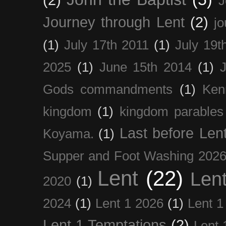
J
Journey through Lent
(2)
jo
(1)
July 17th 2011
(1)
July 19t
2025
(1)
June 15th 2014
(1)
Gods commandments
(1)
Ken
kingdom
(1)
kingdom parables
Last before Len
Koyama.
(1)
Supper and Foot Washing 202
Lent
(22)
Len
2020
(1)
2024
(1)
Lent 1 2026
(1)
Lent 1
Lent 1 Temptations
(2)
Lent 