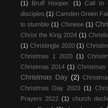
(1)
Bruff Hooper.
(1)
Call to 
disciples
(1)
Camden Green Fai
Chri
to stumble
(1)
Chinese
(1)
Christ the King 2024
(1)
Christi
(1)
Christingle 2020
(1)
Christi
Christmas 1 2020
(1)
Christ
Christmas 2014
(1)
Christmas
Christmas Day
(2)
Christma
Christmas Day 2023
(1)
Chri
Prayers 2022
(1)
church decli