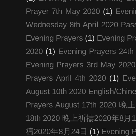
Prayer 7th May 2020
(1)
Eveni
Wednesday 8th April 2020 Pas
Evening Prayers
(1)
Evening Pr
2020
(1)
Evening Prayers 24th
Evening Prayers 3rd May 2020
Prayers April 4th 2020
(1)
Eve
August 10th 2020 Englis
Prayers August 17th 202
18th 2020 晚上祈禱2020年8月
禱2020年8月24日
(1)
Evening