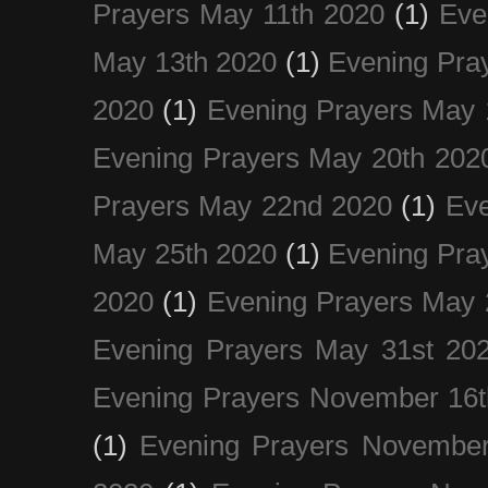
Prayers May 11th 2020
(1)
Eve
May 13th 2020
(1)
Evening Pra
2020
(1)
Evening Prayers May 
Evening Prayers May 20th 202
Prayers May 22nd 2020
(1)
Eve
May 25th 2020
(1)
Evening Pra
2020
(1)
Evening Prayers May 
Evening Prayers May 31st 20
Evening Prayers November 16t
(1)
Evening Prayers November