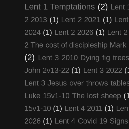
Lent 1 Temptations
(2)
Lent 
2 2013
(1)
Lent 2 2021
(1)
Len
2024
(1)
Lent 2 2026
(1)
Lent 2
2 The cost of discipleship Mark
(2)
Lent 3 2010 Dying fig tree
John 2v13-22
(1)
Lent 3 2022
(
Lent 3 Jesus over throws table
Luke 15v1-10 The lost sheep
(
15v1-10
(1)
Lent 4 2011
(1)
Len
2026
(1)
Lent 4 Covid 19 Signs