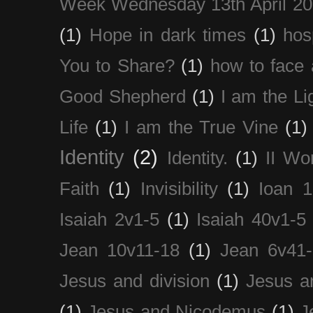
Week Wednesday 13th April 2
(1)
Hope in dark times
(1)
hosp
You to Share?
(1)
how to face 
Good Shepherd
(1)
I am the Li
Life
(1)
I am the True Vine
(1)
Identity
(2)
Identity.
(1)
II Wo
Faith
(1)
Invisibility
(1)
Ioan 1
Isaiah 2v1-5
(1)
Isaiah 40v1-5
Jean 10v11-18
(1)
Jean 6v41
Jesus and division
(1)
Jesus a
(1)
Jesus and Nicodemus
(1)
J