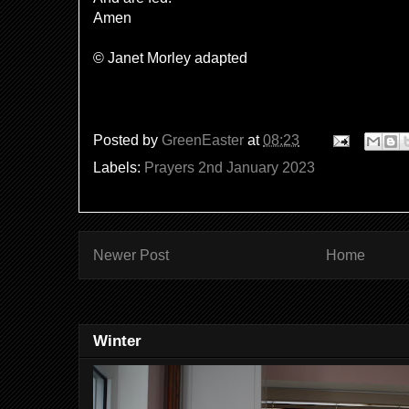
Amen
© Janet Morley adapted
Posted by
GreenEaster
at
08:23
Labels:
Prayers 2nd January 2023
Newer Post
Home
Winter