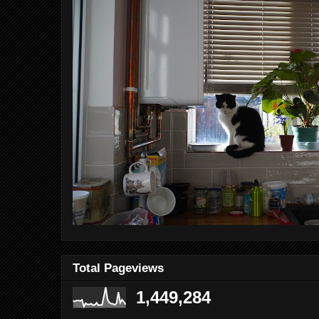
Total Pageviews
1,449,284