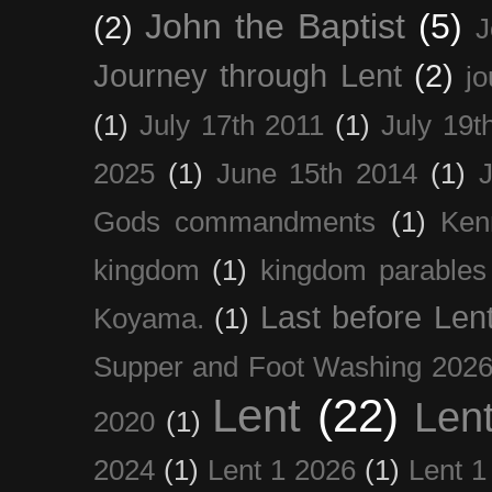
John the Baptist
(5)
(2)
J
Journey through Lent
(2)
jo
(1)
July 17th 2011
(1)
July 19t
2025
(1)
June 15th 2014
(1)
Gods commandments
(1)
Ken
kingdom
(1)
kingdom parables
Last before Len
Koyama.
(1)
Supper and Foot Washing 202
Lent
(22)
Len
2020
(1)
2024
(1)
Lent 1 2026
(1)
Lent 1