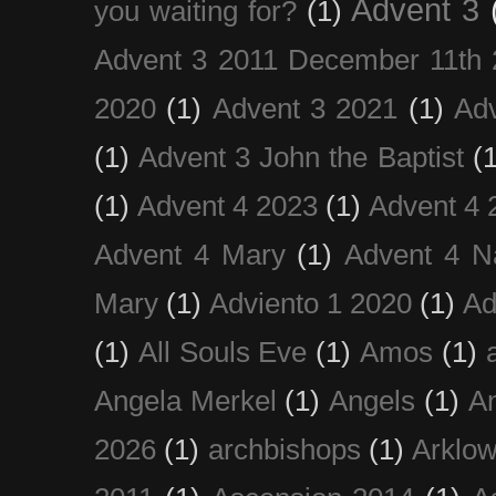
Advent 3
you waiting for?
(1)
Advent 3 2011 December 11th 
2020
(1)
Advent 3 2021
(1)
Ad
(1)
Advent 3 John the Baptist
(
(1)
Advent 4 2023
(1)
Advent 4 
Advent 4 Mary
(1)
Advent 4 N
Mary
(1)
Adviento 1 2020
(1)
Ad
(1)
All Souls Eve
(1)
Amos
(1)
Angela Merkel
(1)
Angels
(1)
An
2026
(1)
archbishops
(1)
Arklo