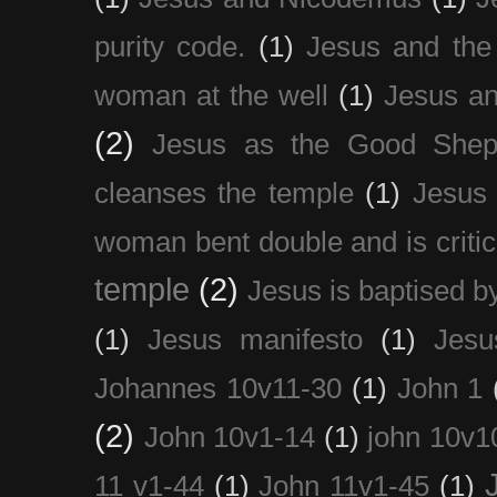
purity code.
(1)
Jesus and th
woman at the well
(1)
Jesus an
(2)
Jesus as the Good Shep
cleanses the temple
(1)
Jesus 
woman bent double and is critic
temple
(2)
Jesus is baptised b
(1)
Jesus manifesto
(1)
Jesu
Johannes 10v11-30
(1)
John 1
(2)
John 10v1-14
(1)
john 10v1
11 v1-44
(1)
John 11v1-45
(1)