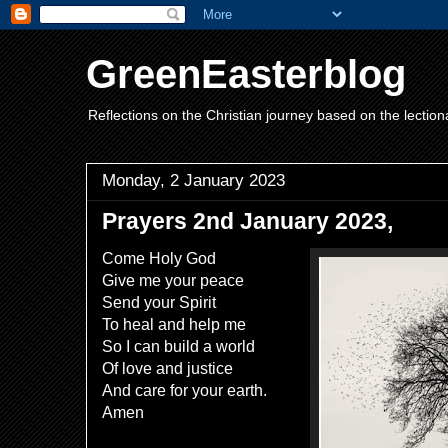
GreenEasterblog
Reflections on the Christian journey based on the lection
Monday, 2 January 2023
Prayers 2nd January 2023,
Come Holy God
Give me your peace
Send your Spirit
To heal and help me
So I can build a world
Of love and justice
And care for your earth.
Amen