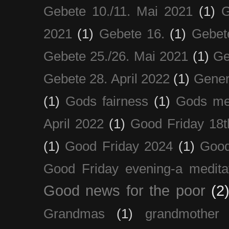
Gebete 10./11. Mai 2021
(1)
G
2021
(1)
Gebete 16.
(1)
Gebet
Gebete 25./26. Mai 2021
(1)
Ge
Gebete 28. April 2022
(1)
Gener
(1)
Gods fairness
(1)
Gods me
April 2022
(1)
Good Friday 18t
(1)
Good Friday 2024
(1)
Good
Good Friday evening-a medita
Good news for the poor
(2
Grandmas
(1)
grandmother