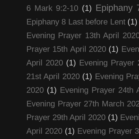
Epiphany 
6 Mark 9:2-10
(1)
Epiphany 8 Last before Lent
(1)
Evening Prayer 13th April 202
Prayer 15th April 2020
(1)
Even
April 2020
(1)
Evening Prayer 
21st April 2020
(1)
Evening Pra
2020
(1)
Evening Prayer 24th A
Evening Prayer 27th March 20
Prayer 29th April 2020
(1)
Eveni
April 2020
(1)
Evening Prayer 