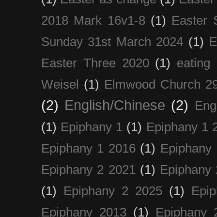
2018 Mark 16v1-8
(1)
Easter 
Sunday 31st March 2024
(1)
E
Easter Three 2020
(1)
eating 
Weisel
(1)
Elmwood Church 29
(2)
English/Chinese
(2)
Eng
(1)
Epiphany 1
(1)
Epiphany 1 
Epiphany 1 2016
(1)
Epiphany 
Epiphany 2 2021
(1)
Epiphany 
(1)
Epiphany 2 2025
(1)
Epi
Epiphany 2013
(1)
Epiphany 