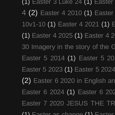
(1)
Easter 3 Luke 24
(1)
Easter
4
(2)
Easter 4 2010
(1)
Easter
10v1-10
(1)
Easter 4 2021
(1)
E
(1)
Easter 4 2025
(1)
Easter 4 
30 Imagery in the story of the
Easter 5 2014
(1)
Easter 5 20
Easter 5 2023
(1)
Easter 5 202
(2)
Easter 6 2020 in English a
Easter 6 2024
(1)
Easter 6 20
Easter 7 2020 JESUS THE T
(1)
Easter as change
(1)
Easter