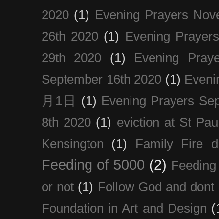
2020
(1)
Evening Prayers Nov
26th 2020
(1)
Evening Prayer
29th 2020
(1)
Evening Pray
September 16th 2020
(1)
Even
月1日
(1)
Evening Prayers Se
8th 2020
(1)
eviction at St Pau
Kensington
(1)
Family Fire d
Feeding of 5000
(2)
Feeding 
or not
(1)
Follow God and dont 
Foundation in Art and Design
(