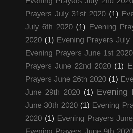
Evening Prayers July 2nd 202
Prayers July 31st 2020
(1)
Eve
July 6th 2020
(1)
Evening Pra
2020
(1)
Evening Prayers July
Evening Prayers June 1st 2020
E
Prayers June 22nd 2020
(1)
Prayers June 26th 2020
(1)
Eve
Evening 
June 29th 2020
(1)
June 30th 2020
(1)
Evening Pra
2020
(1)
Evening Prayers June
Evening Prayers June 9th 202