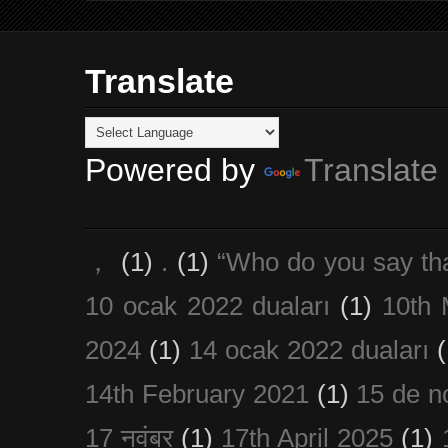
Translate
Powered by
Translate
，
(1)
.
(1)
“Who do you say th
10 ocak 2022 duaları
(1)
10th 
2024
(1)
14 ocak 2022 duaları
(
14th February 2021
(1)
15 de n
17 नवंबर
(1)
17th April 2025
(1)