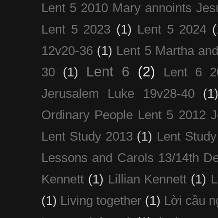
Lent 5 2010 Mary annoints Jes
Lent 5 2023
(1)
Lent 5 2024
(
12v20-36
(1)
Lent 5 Martha an
Lent 6
(2)
30
(1)
Lent 6 2
Jerusalem Luke 19v28-40
(1
Ordinary People Lent 5 2012 
Lent Study 2013
(1)
Lent Study
Lessons and Carols 13/14th D
Kennett
(1)
Lillian Kennett
(1)
(1)
Living together
(1)
Lời cầu 