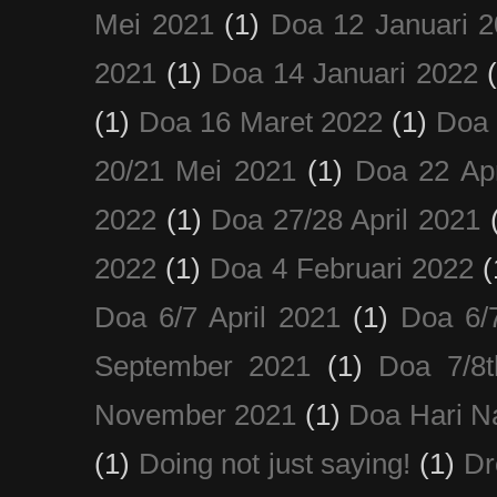
Mei 2021
(1)
Doa 12 Januari 
2021
(1)
Doa 14 Januari 2022
(1)
Doa 16 Maret 2022
(1)
Doa 
20/21 Mei 2021
(1)
Doa 22 Apr
2022
(1)
Doa 27/28 April 2021
2022
(1)
Doa 4 Februari 2022
(
Doa 6/7 April 2021
(1)
Doa 6/
September 2021
(1)
Doa 7/8
November 2021
(1)
Doa Hari N
(1)
Doing not just saying!
(1)
Dr