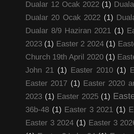
Dualar 12 Ocak 2022
(1)
Duala
Dualar 20 Ocak 2022
(1)
Dual
Dualar 8/9 Haziran 2021
(1)
E
2023
(1)
Easter 2 2024
(1)
East
Church 19th April 2020
(1)
East
John 21
(1)
Easter 2010
(1)
E
Easter 2017
(1)
Easter 2020 a
Easte
2023
(1)
Easter 2025
(1)
36b-48
(1)
Easter 3 2021
(1)
E
Easter 3 2024
(1)
Easter 3 202