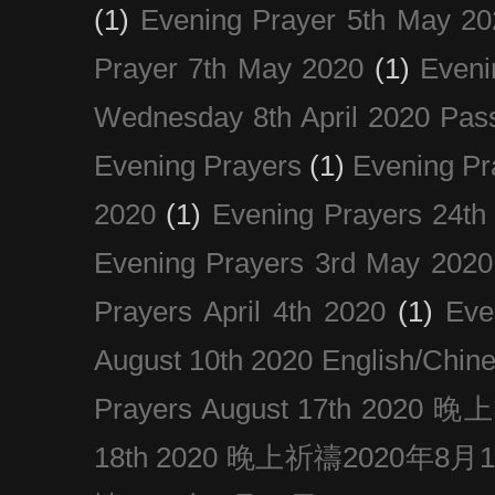
(1)
Evening Prayer 5th May 20
Prayer 7th May 2020
(1)
Eveni
Wednesday 8th April 2020 Pas
Evening Prayers
(1)
Evening Pr
2020
(1)
Evening Prayers 24th
Evening Prayers 3rd May 2020
Prayers April 4th 2020
(1)
Eve
August 10th 2020 Englis
Prayers August 17th 202
18th 2020 晚上祈禱2020年8月