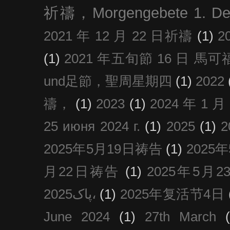
祈禱，Morgengebete 1. De
2021 年 12 月 22 日祈禱
(1)
2
(1)
2021 年五旬節 16 日 馬可福音
und足節，聖周星期四
(1)
2022
禱，
(1)
2023
(1)
2024 年 1 
25 июня 2024 г.
(1)
2025
(1)
2025年5月19日祷告
(1)
2025
月22日祷告
(1)
2025年5月
پاک2025،
(1)
2025年复活节4日
June 2024
(1)
27th March