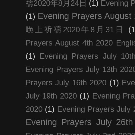
禱2020年8月24日
(1)
Evening
Evening Prayers August
(1)
晚上祈禱2020年8月31日
(1
Prayers August 4th 2020 Engli
(1)
Evening Prayers July 10t
Evening Prayers July 13th 202
Prayers July 16th 2020
(1)
Eve
July 19th 2020
(1)
Evening Pra
2020
(1)
Evening Prayers July 
Evening Prayers July 26th