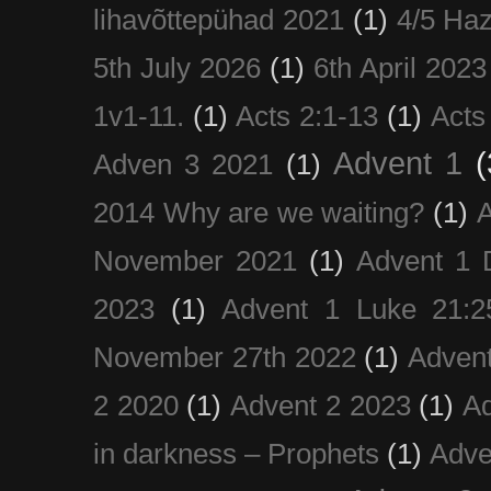
lihavõttepühad 2021
(1)
4/5 Haz
5th July 2026
(1)
6th April 2023
1v1-11.
(1)
Acts 2:1-13
(1)
Acts
Advent 1
(
Adven 3 2021
(1)
2014 Why are we waiting?
(1)
A
November 2021
(1)
Advent 1 
2023
(1)
Advent 1 Luke 21:2
November 27th 2022
(1)
Adven
2 2020
(1)
Advent 2 2023
(1)
Ad
in darkness – Prophets
(1)
Adve