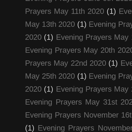
Prayers May 11th 2020
(1)
Eve
May 13th 2020
(1)
Evening Pra
2020
(1)
Evening Prayers May 
Evening Prayers May 20th 202
Prayers May 22nd 2020
(1)
Eve
May 25th 2020
(1)
Evening Pra
2020
(1)
Evening Prayers May 
Evening Prayers May 31st 20
Evening Prayers November 16t
(1)
Evening Prayers November