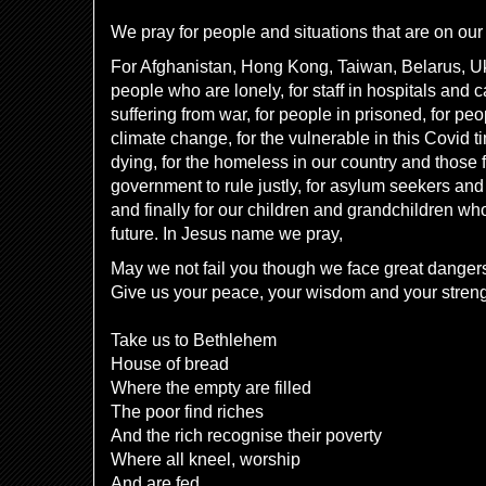
We pray for people and situations that are on our 
For Afghanistan, Hong Kong, Taiwan, Belarus, Ukr
people who are lonely, for staff in hospitals and 
suffering from war, for people in prisoned, for pe
climate change, for the vulnerable in this Covid 
dying, for the homeless in our country and those 
government to rule justly, for asylum seekers and
and finally for our children and grandchildren wh
future. In Jesus name we pray,
May we not fail you though we face great danger
Give us your peace, your wisdom and your stren
Take us to Bethlehem
House of bread
Where the empty are filled
The poor find riches
And the rich recognise their poverty
Where all kneel, worship
And are fed.