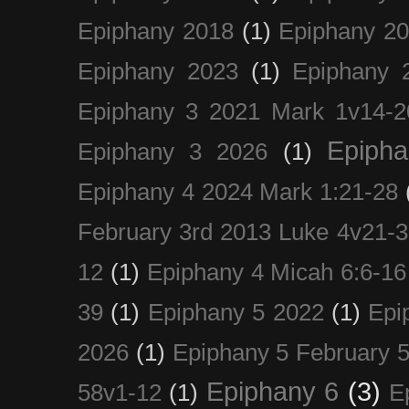
Epiphany 2018
(1)
Epiphany 2
Epiphany 2023
(1)
Epiphany 
Epiphany 3 2021 Mark 1v14-2
Epiph
Epiphany 3 2026
(1)
Epiphany 4 2024 Mark 1:21-28
February 3rd 2013 Luke 4v21-30
12
(1)
Epiphany 4 Micah 6:6-16
39
(1)
Epiphany 5 2022
(1)
Epi
2026
(1)
Epiphany 5 February 5
Epiphany 6
(3)
58v1-12
(1)
E