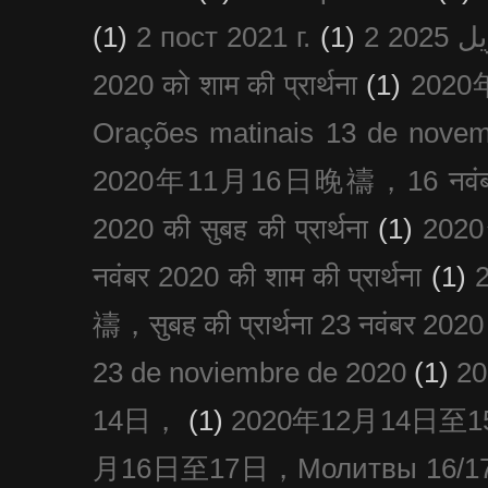
(1)
2 пост 2021 г.
(1)
2020 को शाम की प्रार्थना
(1)
202
Orações matinais 13 de nove
2020年11月16日晚禱，16 नवंबर
2020 की सुबह की प्रार्थना
(1)
20
नवंबर 2020 की शाम की प्रार्थना
(1)
禱，सुबह की प्रार्थना 23 नवंबर 2020
23 de noviembre de 2020
(1)
2
14日，
(1)
2020年12月14日至15日
月16日至17日，Молитвы 16/17 д