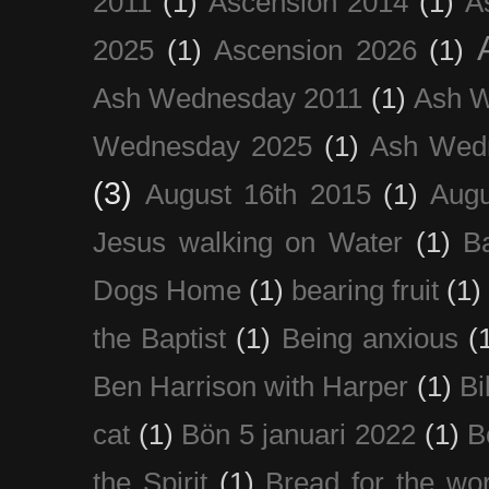
2011
(1)
Ascension 2014
(1)
A
2025
(1)
Ascension 2026
(1)
Ash Wednesday 2011
(1)
Ash 
Wednesday 2025
(1)
Ash Wed
(3)
August 16th 2015
(1)
Augu
Jesus walking on Water
(1)
B
Dogs Home
(1)
bearing fruit
(1)
the Baptist
(1)
Being anxious
(
Ben Harrison with Harper
(1)
Bi
cat
(1)
Bön 5 januari 2022
(1)
B
the Spirit
(1)
Bread for the wor