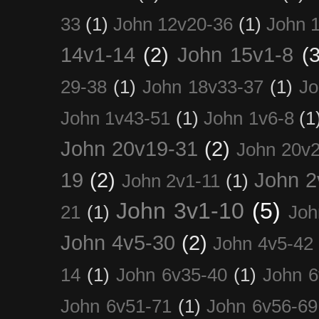
33
(1)
John 12v20-36
(1)
John 
14v1-14
(2)
John 15v1-8
(3
29-38
(1)
John 18v33-37
(1)
Jo
John 1v43-51
(1)
John 1v6-8
(1
John 20v19-31
(2)
John 20v2
19
(2)
John 2
John 2v1-11
(1)
John 3v1-10
(5)
21
(1)
Joh
John 4v5-30
(2)
John 4v5-42
14
(1)
John 6v35-40
(1)
John 6
John 6v51-71
(1)
John 6v56-69