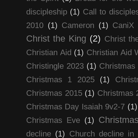
discipleship
(1)
Call to disciple
2010
(1)
Cameron
(1)
CaniX
Christ the King
(2)
Christ t
Christian Aid
(1)
Christian Aid
Christingle 2023
(1)
Christmas
Christmas 1 2025
(1)
Chris
Christmas 2015
(1)
Christmas 
Christmas Day Isaiah 9v2-7
(1)
Christma
Christmas Eve
(1)
decline
(1)
Church decline in 