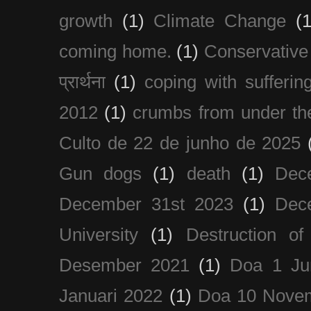
growth
(1)
Climate Change
(1
coming home.
(1)
Conservative
प्रार्थना
(1)
coping with sufferin
2012
(1)
crumbs from under the
Culto de 22 de junho de 2025
Gun dogs
(1)
death
(1)
Dec
December 31st 2023
(1)
Dec
University
(1)
Destruction of
Desember 2021
(1)
Doa 1 Ju
Januari 2022
(1)
Doa 10 Nove