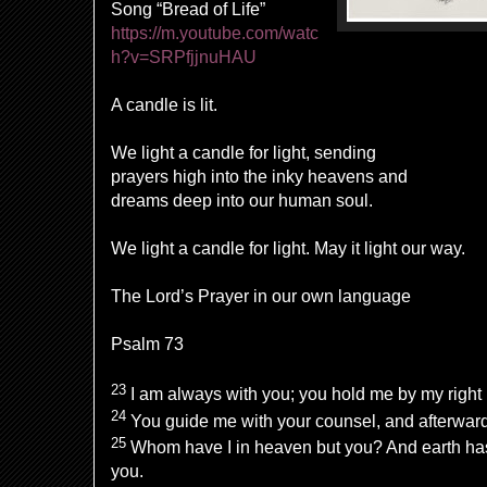
Song “Bread of Life”
https://m.youtube.com/watc
h?v=SRPfjjnuHAU
A candle is lit.
We light a candle for light, sending
prayers high into the inky heavens and
dreams deep into our human soul.
We light a candle for light. May it light our way.
The Lord’s Prayer in our own language
Psalm 73
23
I am always with you; you hold me by my right
24
You guide me with your counsel, and afterward 
25
Whom have I in heaven but you? And earth has
you.