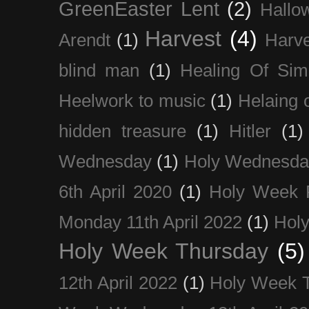
GreenEaster Lent
(2)
Hallo
Harvest
(4)
Arendt
(1)
Harve
blind man
(1)
Healing Of Sim
Heelwork to music
(1)
Helaing 
hidden treasure
(1)
Hitler
(1)
Wednesday
(1)
Holy Wednesda
6th April 2020
(1)
Holy Week 
Monday 11th April 2022
(1)
Holy
Holy Week Thursday
(5)
12th April 2022
(1)
Holy Week 