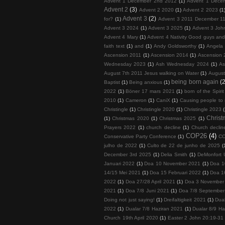
Advent 1 December 2nd 2012
(1)
Advent 1 Dece
Advent 2
(3)
Advent 2 2020
(1)
Advent 2 2023
(1
Advent 3
(2)
for?
(1)
Advent 3 2011 December 11
Advent 3 2024
(1)
Advent 3 2025
(1)
Advent 3 John
Advent 4 Mary
(1)
Advent 4 Nativity Good guys an
faith text
(1)
and
(1)
Andy Goldsworthy
(1)
Angela 
Ascension 2011
(1)
Ascension 2014
(1)
Ascension 
Wednesday 2023
(1)
Ash Wednesday 2024
(1)
As
August 7th 2011 Jesus walking on Water
(1)
August
being born again
(2
Baptist
(1)
Being anxious
(1)
2022
(1)
Böner 17 mars 2021
(1)
born of the Spirit
2010
(1)
Cameron
(1)
CaniX
(1)
Causing people to
Christingle
(1)
Christingle 2020
(1)
Christingle 2023
Chris
(1)
Christmas 2020
(1)
Christmas 2025
(1)
Prayers 2022
(1)
church decline
(1)
Church decline
COP26
(4)
Conservative Party Conference
(1)
COP
julho de 2022
(1)
Culto de 22 de junho de 2025
(
December 3rd 2025
(1)
Delia Smith
(1)
DeMonfort U
Januari 2022
(1)
Doa 10 November 2021
(1)
Doa 1
14/15 Mei 2021
(1)
Doa 15 Februari 2022
(1)
Doa 1
2022
(1)
Doa 27/28 April 2021
(1)
Doa 3 November
2021
(1)
Doa 7/8 Juni 2021
(1)
Doa 7/8 September
Doing not just saying!
(1)
Dreifaltigkeit 2021
(1)
Dua
2022
(1)
Dualar 7/8 Haziran 2021
(1)
Dualar 8/9 Ha
Church 19th April 2020
(1)
Easter 2 John 20:19-31