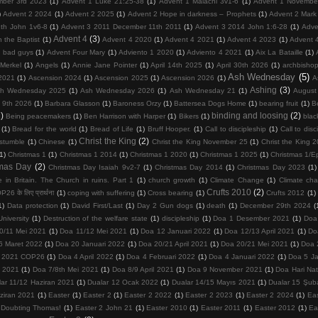
mber 3rd 2023
(1)
Advent 1 Luke 21:25-38
(1)
Advent 1 Malachi 3v1-6
(1)
Advent 1 Novembe
)
Advent 2 2024
(1)
Advent 2 2025
(1)
Advent 2 Hope in darkness – Prophets
(1)
Advent 2 Mark
th John 1v6-8
(1)
Advent 3 2011 December 11th 2011
(1)
Advent 3 2014 John 1:6-28
(1)
Adve
Advent 4
(3)
 the Baptist
(1)
Advent 4 2020
(1)
Advent 4 2021
(1)
Advent 4 2023
(1)
Advent 
d bad guys
(1)
Advent Four Mary
(1)
Adviento 1 2020
(1)
Adviento 4 2021
(1)
Aix La Bataille
(1)
Merkel
(1)
Angels
(1)
Annie Jane Pointer
(1)
April 14th 2025
(1)
April 30th 2026
(1)
archbisho
Ash Wednesday
(5)
2021
(1)
Ascension 2024
(1)
Ascension 2025
(1)
Ascension 2026
(1)
A
Ashing
(3)
h Wednesday 2025
(1)
Ash Wednesday 2026
(1)
Ash Wednesday 21
(1)
August
 9th 2026
(1)
Barbara Glasson
(1)
Baroness Orzy
(1)
Battersea Dogs Home
(1)
bearing fruit
(1)
Be
)
binding and loosing
(2)
Being peacemakers
(1)
Ben Harrison with Harper
(1)
Bikers
(1)
blac
(1)
Bread for the world
(1)
Bread of Life
(1)
Bruff Hooper.
(1)
Call to discipleship
(1)
Call to disc
Christ the King
(2)
 stumble
(1)
Chinese
(1)
Christ the King November 25
(1)
Christ the King 
(1)
Christmas 1
(1)
Christmas 1 2014
(1)
Christmas 1 2020
(1)
Christmas 1 2025
(1)
Christmas 1/E
tmas Day
(2)
Christmas Day Isaiah 9v2-7
(1)
Christmas Day 2014
(1)
Christmas Day 2023
(1)
 in Britain. The Church in ruins. Part 1
(1)
church growth
(1)
Climate Change
(1)
Climate ch
Crufts 2010
(2)
26 के लिए प्रार्थना
(1)
coping with suffering
(1)
Cross bearing
(1)
Crufts 2012
(1)
1)
Data protection
(1)
David First/Last
(1)
Day 2 Gun dogs
(1)
death
(1)
December 29th 2024
(
niversity
(1)
Destruction of the welfare state
(1)
discipleship
(1)
Doa 1 Desember 2021
(1)
Doa
0/11 Mei 2021
(1)
Doa 11/12 Mei 2021
(1)
Doa 12 Januari 2022
(1)
Doa 12/13 April 2021
(1)
Do
6 Maret 2022
(1)
Doa 20 Januari 2022
(1)
Doa 20/21 April 2021
(1)
Doa 20/21 Mei 2021
(1)
Doa 
 2021 COP26
(1)
Doa 4 April 2022
(1)
Doa 4 Februari 2022
(1)
Doa 4 Januari 2022
(1)
Doa 5 Ja
 2021
(1)
Doa 7/8th Mei 2021
(1)
Doa 8/9 April 2021
(1)
Doa 9 November 2021
(1)
Doa Hari Na
lar 11/12 Haziran 2021
(1)
Dualar 12 Ocak 2022
(1)
Dualar 14/15 Mayıs 2021
(1)
Dualar 15 Şub
ziran 2021
(1)
Easter
(1)
Easter 2
(1)
Easter 2 2022
(1)
Easter 2 2023
(1)
Easter 2 2024
(1)
Ea
 Doubting Thomas!
(1)
Easter 2 John 21
(1)
Easter 2010
(1)
Easter 2011
(1)
Easter 2012
(1)
Ea