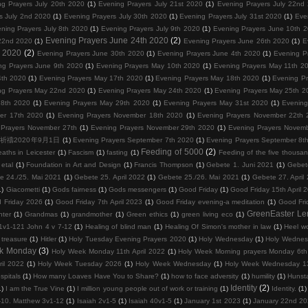
ng Prayers July 20th 2020
(1)
Evening Prayers July 21st 2020
(1)
Evening Prayers July 22nd
s July 2nd 2020
(1)
Evening Prayers July 30th 2020
(1)
Evening Prayers July 31st 2020
(1)
Eve
ning Prayers July 8th 2020
(1)
Evening Prayers July 9th 2020
(1)
Evening Prayers June 10th 
Evening Prayers June 24th 2020
(2)
22nd 2020
(1)
Evening Prayers June 26th 2020
(1)
E
d 2020
(2)
Evening Prayers June 30th 2020
(1)
Evening Prayers June 4th 2020
(1)
Evening P
ng Prayers June 9th 2020
(1)
Evening Prayers May 10th 2020
(1)
Evening Prayers May 11th 2
4th 2020
(1)
Evening Prayers May 17th 2020
(1)
Evening Prayers May 18th 2020
(1)
Evening P
ng Prayers May 22nd 2020
(1)
Evening Prayers May 24th 2020
(1)
Evening Prayers May 25th 2
28th 2020
(1)
Evening Prayers May 29th 2020
(1)
Evening Prayers May 31st 2020
(1)
Evening
er 17th 2020
(1)
Evening Prayers November 18th 2020
(1)
Evening Prayers November 22th 
 Prayers November 27th
(1)
Evening Prayers November 29th 2020
(1)
Evening Prayers Novem
0 晚上祈禱2020年9月1日
(1)
Evening Prayers September 7th 2020
(1)
Evening Prayers September 8t
Feeding of 5000
(2)
eaths in Leicester
(1)
Fascism
(1)
fasting
(1)
Feeding of the five thousa
etal
(1)
Foundation in Art and Design
(1)
Francis Thompson
(1)
Gebete 1. Juni 2021
(1)
Gebet
e 24./25. Mai 2021
(1)
Gebete 25. April 2022
(1)
Gebete 25./26. Mai 2021
(1)
Gebete 27. April
1)
Giacometti
(1)
Gods fairness
(1)
Gods messengers
(1)
Good Friday
(1)
Good Friday 15th April 
 Friday 2026
(1)
Good Friday 7th April 2023
(1)
Good Friday evening-a meditation
(1)
Good Fri
GreenEaster Le
hter
(1)
Grandmas
(1)
grandmother
(1)
Green ethics
(1)
green living eco
(1)
1v1-121 John 4 v 7-12
(1)
Healing of blind man
(1)
Healing Of Simon's mother in law
(1)
Heel wo
 treasure
(1)
Hitler
(1)
Holy Tuesday Evening Prayers 2020
(1)
Holy Wednesday
(1)
Holy Wednes
k Monday
(3)
Holy Week Monday 11th April 2022
(1)
Holy Week Morning prayers Monday 6th 
il 2022
(1)
Holy Week Tuesday 2026
(1)
Holy Week Wednesday
(1)
Holy Week Wednesday 13
spitals
(1)
How many Loaves Have You to Share?
(1)
how to face adversity
(1)
humility
(1)
Hunst
Identity
(2)
1)
I am the True Vine
(1)
I million young people out of work or training
(1)
Identity.
(1)
1-10. Matthew 3v1-12
(1)
Isaiah 2v1-5
(1)
Isaiah 40v1-5
(1)
January 1st 2023
(1)
January 22nd 2