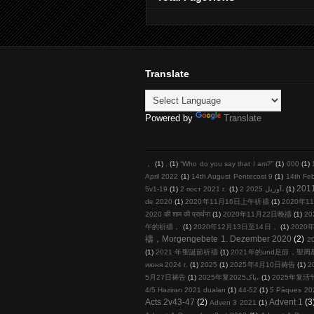
Translate
Powered by
Translate
，
(1)
.
(1)
“Who do you say that I am?”
(1)
000
(1)
April 2022
(1)
14th August Pentecost 9
(1)
14th Fe
201
5v1-19
(1)
2 пост 2021 г.
(1)
2 آوریل 2025،
(1)
de 2020
(1)
2020年11月16日上午祈禱
(1)
2020年11
2020 की शाम की प्रार्थना
(1)
2020年11月22日晚禱
(1)
20
午的祈禱，
(1)
2020年12月13日至14日，
(1)
2020年
禱，Morgengebete 1. Dezember 2020
(2)
2
(1)
2021 年聖誕節祈禱
(1)
2021年的und足節，聖
июня 2024 г.
(1)
2025
(1)
2025年4月10日祷告
(1)
2
5月27日祷告
(1)
2025年复پاک2025،
(1)
2025年复活
4/5 Haziran 2021 duaları
(1)
44-52
(1)
5 Pâques 20
Acts 2v43-47
(2)
Advent 1
(3
Adven 3 2021
(1)