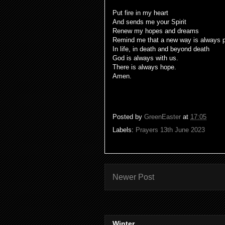
Put fire in my heart
And sends me your Spirit
Renew my hopes and dreams
Remind me that a new way is always p
In life, in death and beyond death
God is always with us.
There is always hope.
Amen.
Posted by
GreenEaster
at
17:05
Labels:
Prayers 13th June 2023
Newer Post
Winter