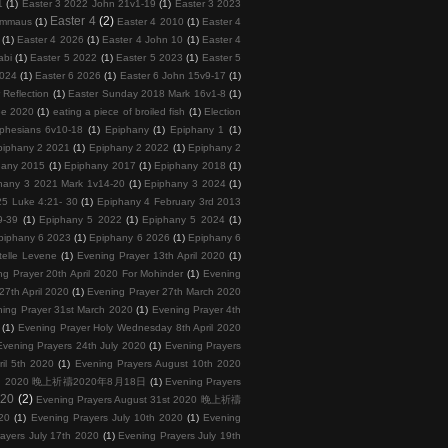
1
(1)
Easter 3 2022 John 21v1-19
(1)
Easter 3 2023
Easter 4
(2)
 Emmaus
(1)
Easter 4 2010
(1)
Easter 4
(1)
Easter 4 2026
(1)
Easter 4 John 10
(1)
Easter 4
abi
(1)
Easter 5 2022
(1)
Easter 5 2023
(1)
Easter 5
2024
(1)
Easter 6 2026
(1)
Easter 6 John 15v9-17
(1)
 Reflection
(1)
Easter Sunday 2018 Mark 16v1-8
(1)
ee 2020
(1)
eating a piece of broiled fish
(1)
Election
phesians 6v10-18
(1)
Epiphany
(1)
Epiphany 1
(1)
piphany 2 2021
(1)
Epiphany 2 2022
(1)
Epiphany 2
hany 2015
(1)
Epiphany 2017
(1)
Epiphany 2018
(1)
hany 3 2021 Mark 1v14-20
(1)
Epiphany 3 2024
(1)
5 Luke 4:21- 30
(1)
Epiphany 4 February 3rd 2013
9-39
(1)
Epiphany 5 2022
(1)
Epiphany 5 2024
(1)
piphany 6 2023
(1)
Epiphany 6 2026
(1)
Epiphany 6
telle Levene
(1)
Evening Prayer 13th April 2020
(1)
ng Prayer 20th April 2020 For Mohinder
(1)
Evening
27th April 2020
(1)
Evening Prayer 27th March 2020
ing Prayer 31st March 2020
(1)
Evening Prayer 4th
(1)
Evening Prayer Holy Wednesday 8th April 2020
Evening Prayers 24th July 2020
(1)
Evening Prayers
ril 5th 2020
(1)
Evening Prayers August 10th 2020
 18th 2020 晚上祈禱2020年8月18日
(1)
Evening Prayers
020
(2)
Evening Prayers August 31st 2020 晚上祈禱
20
(1)
Evening Prayers July 10th 2020
(1)
Evening
ayers July 17th 2020
(1)
Evening Prayers July 19th