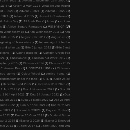
r 27th 2022
(1)
Advent 1 November 29th 2020
(1)
 1:1-8
(1)
Advent 2 Mark 1v1-8 What are you waiting
nt 3 2020
(1)
Advent 3 2021
(1)
Advent 3 2023
(1)
4 2024
(1)
Advent 4 2025
(1)
Advent 4 Christmas
(1)
All Saints Day
(1)
All Souls Eve
(1)
Amos
(1)
an inter
Ascension
(3)
ps
(1)
Arklow Square Ramsgate
(1)
sh Wednesday 18
(1)
Ash Wednesday 2011
(1)
Ash
 16th 2015
(1)
August 21st 2011
(1)
August 28
(1)
ginning of Jesus ministry
(1)
beheading of John the
k and white cat
(1)
Bön 5 januari 2022
(1)
Bön 9 maj
ipleship.
(1)
Calling disciples
(1)
Camden Green Fair
2024
(1)
Christian Aid
(1)
Christian Aid Week 2017
(1)
piphany 2015
(1)
Christmas 2014
(1)
Christmas 2015
Christmas One
(2)
Christmas Eve
(1)
Christmas
ange storms
(1)
Colour Wheel
(1)
coming home.
(1)
crumbs from under the table
(1)
CTE
(1)
Culto 24 de
1)
December 2nd 2025
(1)
December 31st 2023
(1)
 1 Juni 2021
(1)
Doa 1 November 2021
(1)
Doa 10
a 13/14 April 2021
(1)
Doa 14 Januari 2022
(1)
Doa
22 April 2021
(1)
Doa 24 Maret 2022
(1)
Doa 25 April
nuari 2022
(1)
Doa 6/7 April 2021
(1)
Doa 6/7th Mei
tal 2021
(1)
Doa untuk COP26
(1)
Dogs at Crufts
(1)
at 2022
(1)
Dualar 20 Ocak 2022
(1)
Dualar 4 Şubat
ster 2 2025
(1)
Easter 2 2026
(1)
Easter 2 Elmwood
ster 2014
(1)
Easter 2017
(1)
Easter 2020 and with