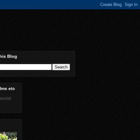
his Blog
lms etc
social