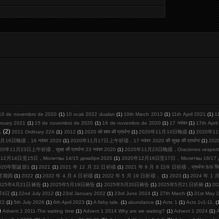
10 de novembro de 2020
(1)
10 ocak 2022 duaları
(1)
10th March 2013
(1)
11th April 2021
(1)
1
bruary 2021
(1)
15 de novembro de 2020
(1)
16 de novembro de 2020
(1)
17 नवंबर
(1)
17th Apri
1
(2)
2011 Ordinary 22A
(1)
2012
(1)
2020 को शाम की प्रार्थना
(1)
2020年11月10日晚禱
(1)
2020年11
月16日晚禱，16 नवंबर 2020
(1)
2020年11月17日上午祈禱，17 नवंबर 2020 की सुबह की प्रार्थना
(1)
20
20年11月23日上午祈禱，सुबह की प्रार्थना 23 नवंबर 2020
(1)
2020年11月23日晚禱，Oraciones vespertina
12月14日至15日，Молитвы 14/15 декабря 2020
(1)
2020年12月16日至17日，Молитвы 16/17 де
020年聖誕節1
(1)
2021
(1)
2021 年 12 月 22 日祈禱
(1)
2021 年 9 月 8 日/9 日祈禱，प्रार्थना 8/9 सि
周星期四
(1)
2022
(1)
2022 年 4 月 4 日祈禱
(1)
2022 年 5 月 19 日祈禱，
(1)
2023
(1)
2024 年 1
025年4月21日祷告
(1)
2025年5月19日祷告
(1)
2025年5月20日祷告
(1)
2025年5月21日祈祷
(1)
2
节4日
(1)
22nd July 2012
(1)
23rd January 2022
(1)
23rd June 2024
(1)
27th March
(1)
31st May 
22
(1)
5th July 2026
(1)
6th April 2023
(1)
A fishy tale.
(1)
abundance
(1)
Acts 1
(1)
Acts 1v1-11.
(
)
Advent 1 2011-The waiting time
(1)
Advent 1 2014 Why are we waiting?
(1)
Advent 1 2024
(1)