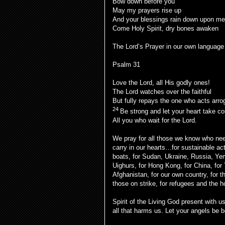
Bow down before you
May my prayers rise up
And your blessings rain down upon me
Come Holy Spirit, dry bones awaken
The Lord’s Prayer in our own language
Psalm 31
Love the Lord, all His godly ones!
The Lord watches over the faithful
But fully repays the one who acts arrog
24
Be strong and let your heart take c
All you who wait for the Lord.
We pray for all those we know who ne
carry in our hearts…for sustainable ac
boats, for Sudan, Ukraine, Russia, Ye
Uighurs, for Hong Kong, for China, for 
Afghanistan, for our own country, for t
those on strike, for refugees and the
Spirit of the Living God present with u
all that harms us. Let your angels be