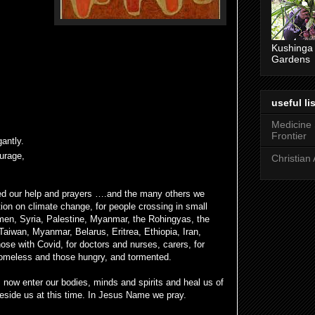
Kushinga
Gardens
useful lis
Medicine
Frontier
antly.
ourage,
Christian 
ed our help and prayers ….and the many others we
tion on climate change, for people crossing in small
men, Syria, Palestine, Myanmar, the Rohingyas, the
Taiwan, Myanmar, Belarus, Eritrea, Ethiopia, Iran,
hose with Covid, for doctors and nurses, carers, for
 homeless and those hungry, and tormented.
s now enter our bodies, minds and spirits and heal us of
 beside us at this time. In Jesus Name we pray.