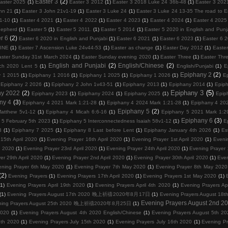
Easter 3
(2)
aster 2025
(1)
Easter 3 2012
(1)
Easter 3 2018 Luke 24 36b-48
(1)
Easter 3 202
hn 21
(1)
Easter 3 John 21v1-19
(1)
Easter 3 Luke 24
(1)
Easter 3 Luke 24 13-35 The road to
1-10
(1)
Easter 4 2021
(1)
Easter 4 2022
(1)
Easter 4 2023
(1)
Easter 4 2024
(1)
Easter 4 2025
hepherd
(1)
Easter 5
(1)
Easter 5 2011.
(1)
Easter 5 2014
(1)
Easter 5 2020 in English and Punj
r 6
(2)
Easter 6 2020 in English and Punjabi
(1)
Easter 6 2021
(1)
Easter 6 2023
(1)
Easter 6 
VINE
(1)
Easter 7 Ascension Luke 24v44-53
(1)
Easter as change
(1)
Easter Day 2012
(1)
Easter
aster Sunday 31st March 2024
(1)
Easter Sunday evening 2020
(1)
Easter Three
(1)
Easter Thr
English and Punjabi
(2)
English/Chinese
(2)
ch 2020 Lent 5
(1)
English/Punjabi
(1)
E
Epiphany 2
(2)
y 1 2015
(1)
Epiphany 1 2016
(1)
Epiphany 1 2025
(1)
Epiphany 1 2026
(1)
E
Epiphany 2 2026
(1)
Epiphany 2 John 1v43-51
(1)
Epiphany 2013
(1)
Epiphany 2014
(1)
Epip
Epiphany 3
(5)
ny 2022
(2)
Epiphany 2023
(1)
Epiphany 2024
(1)
Epiphany 2025
(1)
Epip
ny 4
(3)
Epiphany 4 2021 Mark 1:21-28
(1)
Epiphany 4 2024 Mark 1:21-28
(1)
Epiphany 4 202
Epiphany 5
(2)
atthew 5v1-12
(1)
Epiphany 4 Micah 6:6-16
(1)
Epiphany 5 2021 Mark 1:2
Epiphany 6
(3)
 5 February 5th 2023
(1)
Epiphany 5 Interconnectedness Isaiah 58v1-12
(1)
E
3
(1)
Epiphany 7 2025
(1)
Epiphany 8 Last before Lent
(1)
Epiphany January 4th 2026
(1)
Es
15th April 2020
(1)
Evening Prayer 16th April 2020
(1)
Evening Prayer 1st April 2020
(1)
Eveni
l 2020
(1)
Evening Prayer 23rd April 2020
(1)
Evening Prayer 24th April 2020
(1)
Evening Prayer 
er 29th April 2020
(1)
Evening Prayer 2nd April 2020
(1)
Evening Prayer 30th April 2020
(1)
Even
ening Prayer 6th May 2020
(1)
Evening Prayer 7th May 2020
(1)
Evening Prayer 8th May 2020
(2)
Evening Prayers
(1)
Evening Prayers 17th April 2020
(1)
Evening Prayers 1st May 2020
(1)
(1)
Evening Prayers April 19th 2020
(1)
Evening Prayers April 4th 2020
(1)
Evening Prayers Ap
(1)
Evening Prayers August 17th 2020 晚上祈禱2020年8月17日
(1)
Evening Prayers August
Evening Prayers August 2nd 2
ning Prayers August 25th 2020 晚上祈禱2020年8月25日
(1)
2020
(1)
Evening Prayers August 4th 2020 English/Chinese
(1)
Evening Prayers August 5th 20
3th 2020
(1)
Evening Prayers July 15th 2020
(1)
Evening Prayers July 16th 2020
(1)
Evening Pr