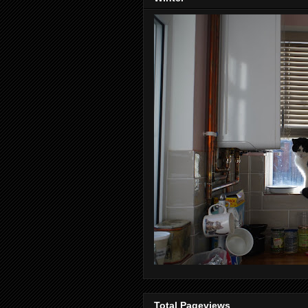
Total Pageviews