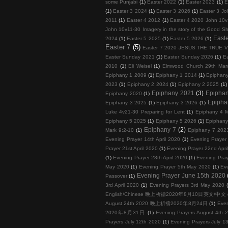
some Punjabi
(1)
Easter 2022
(1)
Easter 2023
(1)
E
(1)
Easter 3 2024
(1)
Easter 3 2026
(1)
Easter 3 Jo
2011
(1)
Easter 4 2012
(1)
Easter 4 2020 John 10v
John 10v11-30 Imagery in the story of the Good S
Easte
2024
(1)
Easter 5 2025
(1)
Easter 5 2026
(1)
Easter 7
(5)
Easter 7 2020 JESUS THE TRUE 
Easter Sunday 2021
(1)
Easter Sunday 2026
(1)
E
2010
(1)
Eli Weisel
(1)
Elmwood Church 29th Mar
Epiphany 1 2009
(1)
Epiphany 1 2014
(1)
Epiphan
2023
(1)
Epiphany 2 2024
(1)
Epiphany 2 2025
(1)
Epiphany 2021
(3)
Epipha
Epiphany 2020
(1)
Epipha
Epiphany 3 2025
(1)
Epiphany 3 2026
(1)
Luke 4v21-30 Preparing for Lent
(1)
Epiphany 4 M
Epiphany 5 2025
(1)
Epiphany 5 2026
(1)
Epiphany
Epiphany 7
(2)
Mark 9:2-10
(1)
Epiphany 7 202
Evening Prayer 14th April 2020
(1)
Evening Prayer 
Prayer 21st April 2020
(1)
Evening Prayer 22nd Apri
(1)
Evening Prayer 28th April 2020
(1)
Evening Pray
May 2020
(1)
Evening Prayer 5th May 2020
(1)
Ev
Evening Prayer June 15th 2020
Passover
(1)
3rd April 2020
(1)
Evening Prayers 3rd May 2020
English/Chinese 晚上祈禱2020年8月10日英文/中文
August 24th 2020 晚上祈禱2020年8月24日
(1)
Eve
2020年8月31日
(1)
Evening Prayers August 4th 
Prayers July 12th 2020
(1)
Evening Prayers July 1