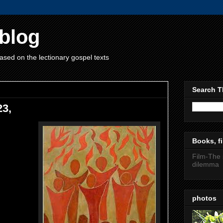
blog
ased on the lectionary gospel texts
Search T
23,
Books, fi
Film-The 
dilemma
photos