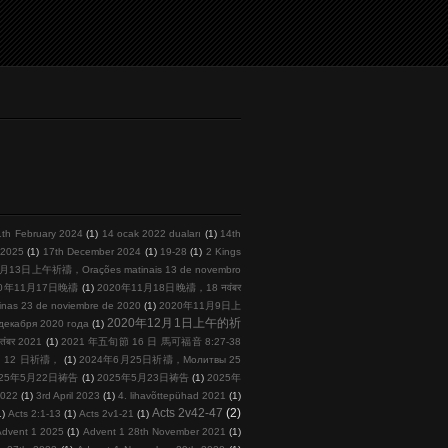
1th February 2024
(1)
14 ocak 2022 duaları
(1)
14th
l 2025
(1)
17th December 2024
(1)
19-28
(1)
2 Kings
月13日上午祈禱，Orações matinais 13 de novembro
20年11月17日晚禱
(1)
2020年11月18日晚禱，18 नवंबर
s 23 de noviembre de 2020
(1)
2020年11月9日上
2020年12月1日上午的祈
кабря 2020 года
(1)
तंबर 2021
(1)
2021 年五旬節 16 日 馬可福音 8:27-38
 月 12 日祈禱，
(1)
2024年6月25日祈禱，Молитвы 25
025年5月22日祷告
(1)
2025年5月23日祷告
(1)
2025年
2022
(1)
3rd April 2023
(1)
4. lihavõttepühad 2021
(1)
Acts 2v42-47
(2)
1)
Acts 2:1-13
(1)
Acts 2v1-21
(1)
Advent 1 2025
(1)
Advent 1 28th November 2021
(1)