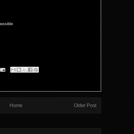
ossible
Home
Older Post