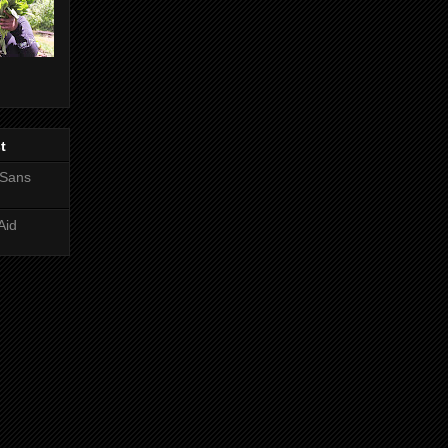
t
 Sans
Aid