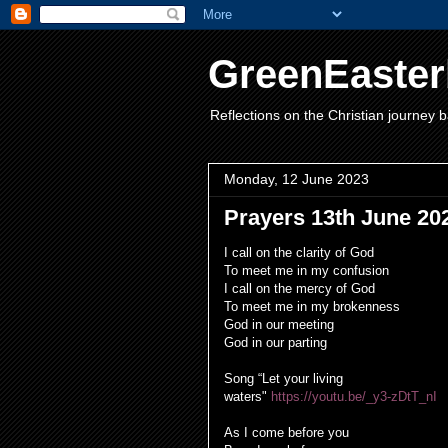
GreenEaster
Reflections on the Christian journey b
Monday, 12 June 2023
Prayers 13th June 20
I call on the clarity of God
To meet me in my confusion
I call on the mercy of God
To meet me in my brokenness
God in our meeting
God in our parting
Song “Let your living
waters"
https://youtu.be/_y3-zDtT_nI
As I come before you