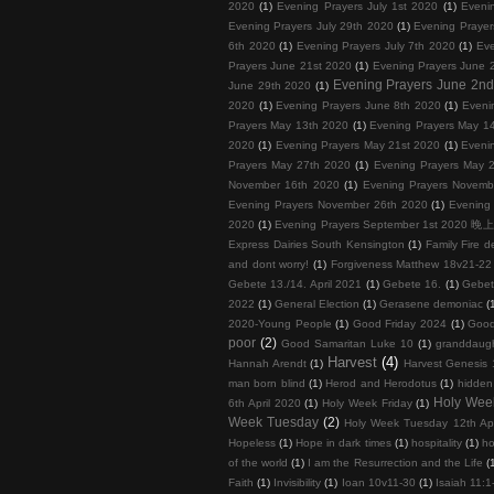
2020
(1)
Evening Prayers July 1st 2020
(1)
Eveni
Evening Prayers July 29th 2020
(1)
Evening Prayer
6th 2020
(1)
Evening Prayers July 7th 2020
(1)
Eve
Prayers June 21st 2020
(1)
Evening Prayers June 
Evening Prayers June 2n
June 29th 2020
(1)
2020
(1)
Evening Prayers June 8th 2020
(1)
Eveni
Prayers May 13th 2020
(1)
Evening Prayers May 1
2020
(1)
Evening Prayers May 21st 2020
(1)
Eveni
Prayers May 27th 2020
(1)
Evening Prayers May 
November 16th 2020
(1)
Evening Prayers Novemb
Evening Prayers November 26th 2020
(1)
Evening
2020
(1)
Evening Prayers September 1st 202
Express Dairies South Kensington
(1)
Family Fire d
and dont worry!
(1)
Forgiveness Matthew 18v21-22 
Gebete 13./14. April 2021
(1)
Gebete 16.
(1)
Gebet
2022
(1)
General Election
(1)
Gerasene demoniac
(
2020-Young People
(1)
Good Friday 2024
(1)
Good
poor
(2)
Good Samaritan Luke 10
(1)
granddaug
Harvest
(4)
Hannah Arendt
(1)
Harvest Genesis 
man born blind
(1)
Herod and Herodotus
(1)
hidden
Holy Wee
6th April 2020
(1)
Holy Week Friday
(1)
Week Tuesday
(2)
Holy Week Tuesday 12th Apr
Hopeless
(1)
Hope in dark times
(1)
hospitality
(1)
ho
of the world
(1)
I am the Resurrection and the Life
(
Faith
(1)
Invisibility
(1)
Ioan 10v11-30
(1)
Isaiah 11: