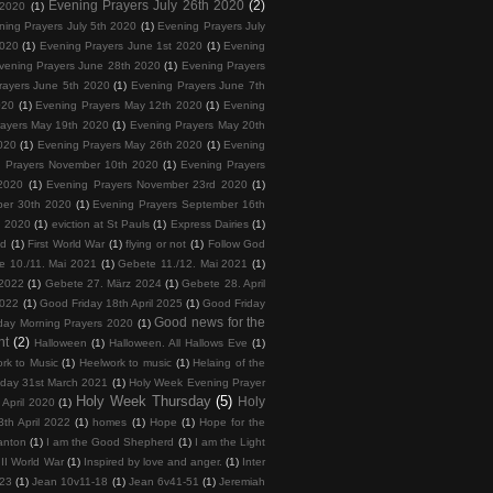
Evening Prayers July 26th 2020
(2)
 2020
(1)
ning Prayers July 5th 2020
(1)
Evening Prayers July
2020
(1)
Evening Prayers June 1st 2020
(1)
Evening
vening Prayers June 28th 2020
(1)
Evening Prayers
rayers June 5th 2020
(1)
Evening Prayers June 7th
020
(1)
Evening Prayers May 12th 2020
(1)
Evening
rayers May 19th 2020
(1)
Evening Prayers May 20th
020
(1)
Evening Prayers May 26th 2020
(1)
Evening
 Prayers November 10th 2020
(1)
Evening Prayers
2020
(1)
Evening Prayers November 23rd 2020
(1)
ber 30th 2020
(1)
Evening Prayers September 16th
h 2020
(1)
eviction at St Pauls
(1)
Express Dairies
(1)
nd
(1)
First World War
(1)
flying or not
(1)
Follow God
e 10./11. Mai 2021
(1)
Gebete 11./12. Mai 2021
(1)
 2022
(1)
Gebete 27. März 2024
(1)
Gebete 28. April
2022
(1)
Good Friday 18th April 2025
(1)
Good Friday
Good news for the
day Morning Prayers 2020
(1)
nt
(2)
Halloween
(1)
Halloween. All Hallows Eve
(1)
rk to Music
(1)
Heelwork to music
(1)
Helaing of the
day 31st March 2021
(1)
Holy Week Evening Prayer
Holy Week Thursday
(5)
Holy
April 2020
(1)
th April 2022
(1)
homes
(1)
Hope
(1)
Hope for the
anton
(1)
I am the Good Shepherd
(1)
I am the Light
II World War
(1)
Inspired by love and anger.
(1)
Inter
023
(1)
Jean 10v11-18
(1)
Jean 6v41-51
(1)
Jeremiah