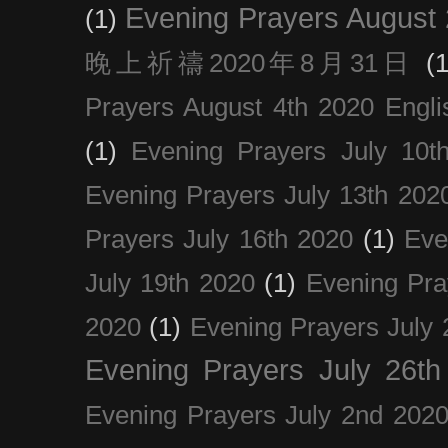
Evening Prayers August
(1)
晚上祈禱2020年8月31日
(1
Prayers August 4th 2020 Engli
(1)
Evening Prayers July 10t
Evening Prayers July 13th 202
Prayers July 16th 2020
(1)
Eve
July 19th 2020
(1)
Evening Pra
2020
(1)
Evening Prayers July 
Evening Prayers July 26th
Evening Prayers July 2nd 202