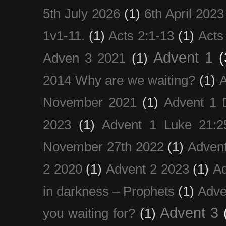
5th July 2026
(1)
6th April 2023
1v1-11.
(1)
Acts 2:1-13
(1)
Acts
Advent 1
(
Adven 3 2021
(1)
2014 Why are we waiting?
(1)
A
November 2021
(1)
Advent 1 
2023
(1)
Advent 1 Luke 21:2
November 27th 2022
(1)
Adven
2 2020
(1)
Advent 2 2023
(1)
Ad
in darkness – Prophets
(1)
Adve
Advent 3
you waiting for?
(1)