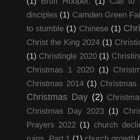
(1)
Bruff Hooper.
(1)
Call to 
disciples
(1)
Camden Green Fai
Chri
to stumble
(1)
Chinese
(1)
Christ the King 2024
(1)
Christi
(1)
Christingle 2020
(1)
Christi
Christmas 1 2020
(1)
Christ
Christmas 2014
(1)
Christmas
Christmas Day
(2)
Christma
Christmas Day 2023
(1)
Chri
Prayers 2022
(1)
church decli
ruins. Part 1
(1)
church growth