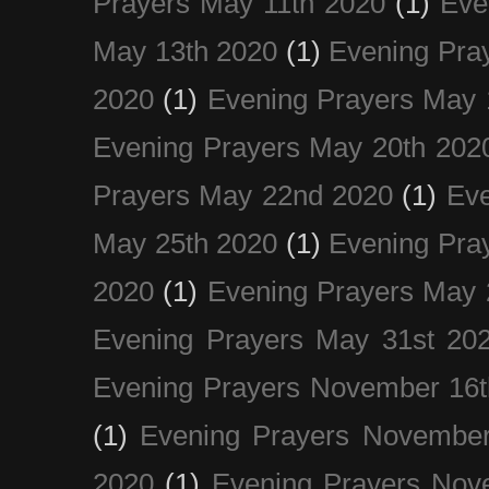
Prayers May 11th 2020
(1)
Eve
May 13th 2020
(1)
Evening Pra
2020
(1)
Evening Prayers May 
Evening Prayers May 20th 202
Prayers May 22nd 2020
(1)
Eve
May 25th 2020
(1)
Evening Pra
2020
(1)
Evening Prayers May 
Evening Prayers May 31st 20
Evening Prayers November 16t
(1)
Evening Prayers November
2020
(1)
Evening Prayers Nov