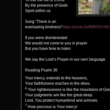
By the presence of Gods
Spirit within us
Song “There is an
everlasting kindness”
https://youtu.be/fMR85VnE
If you were disinterested
We would not come to you in prayer
But you have time to listen
We say the Lord’s Prayer in our own language
Reading Psalm 36
Your
mercy
,
extends to the heavens,
Your faithfulness
reaches
to the skies.
6
Your
righteousness is like the
mountains of God
Your
judgments are
like
the great deep.
Lord
, You protect humankind and animals.
7
How
precious is Your mercy!