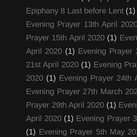
Epiphany 8 Last before Lent
(1)
Evening Prayer 13th April 202
Prayer 15th April 2020
(1)
Even
April 2020
(1)
Evening Prayer 
21st April 2020
(1)
Evening Pra
2020
(1)
Evening Prayer 24th A
Evening Prayer 27th March 20
Prayer 29th April 2020
(1)
Eveni
April 2020
(1)
Evening Prayer 
(1)
Evening Prayer 5th May 20