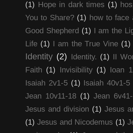
(1)
Hope in dark times
(1)
hosp
You to Share?
(1)
how to face 
Good Shepherd
(1)
I am the Li
Life
(1)
I am the True Vine
(1)
Identity
(2)
Identity.
(1)
II Wo
Faith
(1)
Invisibility
(1)
Ioan 1
Isaiah 2v1-5
(1)
Isaiah 40v1-5
Jean 10v11-18
(1)
Jean 6v41
Jesus and division
(1)
Jesus a
(1)
Jesus and Nicodemus
(1)
J