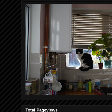
Total Pageviews