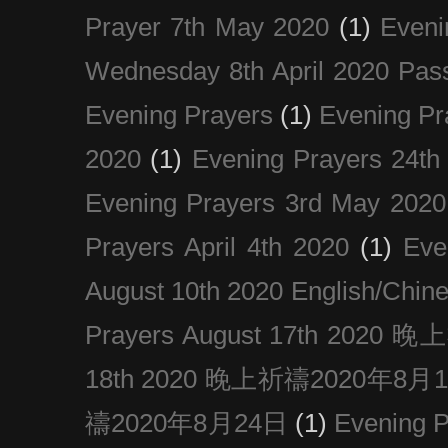
Prayer 7th May 2020
(1)
Eveni
Wednesday 8th April 2020 Pas
Evening Prayers
(1)
Evening Pr
2020
(1)
Evening Prayers 24th
Evening Prayers 3rd May 2020
Prayers April 4th 2020
(1)
Eve
August 10th 2020 Englis
Prayers August 17th 202
18th 2020 晚上祈禱2020年8月
禱2020年8月24日
(1)
Evening