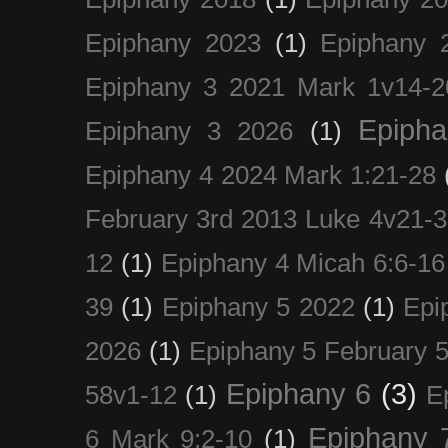
Epiphany 2023
(1)
Epiphany 
Epiphany 3 2021 Mark 1v14-2
Epiph
Epiphany 3 2026
(1)
Epiphany 4 2024 Mark 1:21-28
February 3rd 2013 Luke 4v21-30
12
(1)
Epiphany 4 Micah 6:6-16
39
(1)
Epiphany 5 2022
(1)
Epi
2026
(1)
Epiphany 5 February 5
Epiphany 6
(3)
58v1-12
(1)
E
Epiphany 
6 Mark 9:2-10
(1)