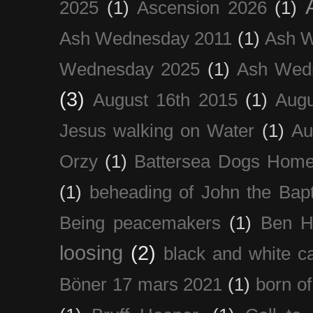
2025
(1)
Ascension 2026
(1)
Ash Wednesday 2011
(1)
Ash 
Wednesday 2025
(1)
Ash Wed
(3)
August 16th 2015
(1)
Augu
Jesus walking on Water
(1)
Au
Orzy
(1)
Battersea Dogs Hom
(1)
beheading of John the Bapt
Being peacemakers
(1)
Ben H
loosing
(2)
black and white c
Böner 17 mars 2021
(1)
born of