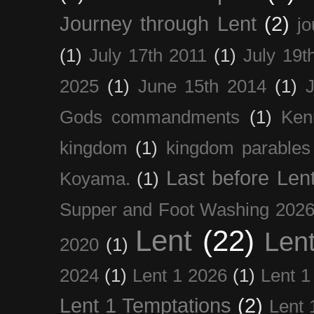
Journey through Lent
(2)
jo
(1)
July 17th 2011
(1)
July 19t
2025
(1)
June 15th 2014
(1)
Gods commandments
(1)
Ken
kingdom
(1)
kingdom parables
Last before Len
Koyama.
(1)
Supper and Foot Washing 202
Lent
(22)
Len
2020
(1)
2024
(1)
Lent 1 2026
(1)
Lent 1
Lent 1 Temptations
(2)
Lent 