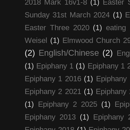
2018 Mark 16v1-8
(1)
Easter 
Sunday 31st March 2024
(1)
E
Easter Three 2020
(1)
eating 
Weisel
(1)
Elmwood Church 29
(2)
English/Chinese
(2)
Eng
(1)
Epiphany 1
(1)
Epiphany 1 
Epiphany 1 2016
(1)
Epiphany 
Epiphany 2 2021
(1)
Epiphany 
(1)
Epiphany 2 2025
(1)
Epi
Epiphany 2013
(1)
Epiphany 
Epiphany 2018
(1)
Epiphany 2