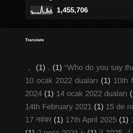
1,455,706
Translate
，
(1)
.
(1)
“Who do you say th
10 ocak 2022 duaları
(1)
10th 
2024
(1)
14 ocak 2022 duaları
(
14th February 2021
(1)
15 de n
17 नवंबर
(1)
17th April 2025
(1)
(1)
2 пост 2021 г.
(1)