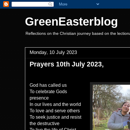
GreenEasterblog
Reflections on the Christian journey based on the lection
Monday, 10 July 2023
Prayers 10th July 2023,
God has called us
To celebrate Gods
presence
In our lives and the world
To love and serve others
To seek justice and resist
the destructive
To live the life of Christ