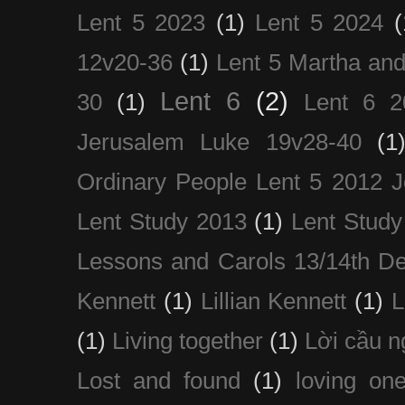
Lent 5 2023
(1)
Lent 5 2024
(
12v20-36
(1)
Lent 5 Martha an
Lent 6
(2)
30
(1)
Lent 6 2
Jerusalem Luke 19v28-40
(1
Ordinary People Lent 5 2012 
Lent Study 2013
(1)
Lent Study
Lessons and Carols 13/14th D
Kennett
(1)
Lillian Kennett
(1)
(1)
Living together
(1)
Lời cầu 
Lost and found
(1)
loving on