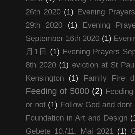
26th 2020
(1)
Evening Prayer
29th 2020
(1)
Evening Pray
September 16th 2020
(1)
Even
月1日
(1)
Evening Prayers Se
8th 2020
(1)
eviction at St Pau
Kensington
(1)
Family Fire d
Feeding of 5000
(2)
Feeding 
or not
(1)
Follow God and dont 
Foundation in Art and Design
(
Gebete 10./11. Mai 2021
(1)
G