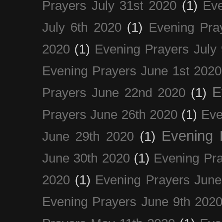
Prayers July 31st 2020
(1)
Eve
July 6th 2020
(1)
Evening Pra
2020
(1)
Evening Prayers July
Evening Prayers June 1st 2020
E
Prayers June 22nd 2020
(1)
Prayers June 26th 2020
(1)
Eve
Evening 
June 29th 2020
(1)
June 30th 2020
(1)
Evening Pra
2020
(1)
Evening Prayers June
Evening Prayers June 9th 202