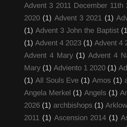
Advent 3 2011 December 11th 
2020
(1)
Advent 3 2021
(1)
Ad
(1)
Advent 3 John the Baptist
(
(1)
Advent 4 2023
(1)
Advent 4 
Advent 4 Mary
(1)
Advent 4 N
Mary
(1)
Adviento 1 2020
(1)
Ad
(1)
All Souls Eve
(1)
Amos
(1)
Angela Merkel
(1)
Angels
(1)
An
2026
(1)
archbishops
(1)
Arklo
2011
(1)
Ascension 2014
(1)
A