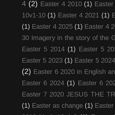
4
(2)
Easter 4 2010
(1)
Easter
10v1-10
(1)
Easter 4 2021
(1)
E
(1)
Easter 4 2025
(1)
Easter 4 
30 Imagery in the story of the
Easter 5 2014
(1)
Easter 5 20
Easter 5 2023
(1)
Easter 5 202
(2)
Easter 6 2020 in English a
Easter 6 2024
(1)
Easter 6 20
Easter 7 2020 JESUS THE T
(1)
Easter as change
(1)
Easter