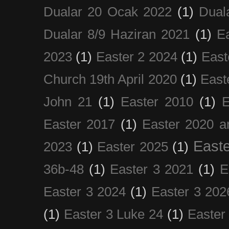
Dualar 20 Ocak 2022
(1)
Dual
Dualar 8/9 Haziran 2021
(1)
E
2023
(1)
Easter 2 2024
(1)
East
Church 19th April 2020
(1)
East
John 21
(1)
Easter 2010
(1)
E
Easter 2017
(1)
Easter 2020 a
Easte
2023
(1)
Easter 2025
(1)
36b-48
(1)
Easter 3 2021
(1)
E
Easter 3 2024
(1)
Easter 3 202
(1)
Easter 3 Luke 24
(1)
Easter