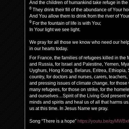
And the children of humankind
take refuge in th
8
They
drink their fill of the
abundance of Your ho
And You allow them to drink
from
the
river of You
9
For the
fountain of life is with You;
In Your light we see light.
We pray for all those we know who need our hel
in our hearts today.
For France, the families of refugees killed in the
and Russia, for Israel and Palestine, Yemen, My
Uyghurs, Hong Kong, Belarus, Eritrea, Ethiopia, S
country, for doctors and nurses, carers, teachers, 
and pressing issues of climate change, for those 
many refugees, for those on strike, for the homele
and ourselves…Spirit of the Living God present w
minds and spirits and heal us of all that harms u
us at this time. In Jesus Name we pray.
Song “There is a hope”
https://youtu.be/qyMWBx