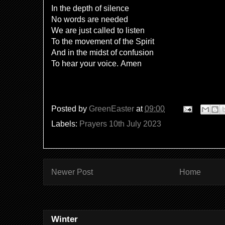
In the depth of silence
No words are needed
We are just called to listen
To the movement of the Spirit
And in the midst of confusion
To hear your voice. Amen
Posted by
GreenEaster
at
09:00
Labels:
Prayers 10th July 2023
Newer Post
Home
Winter