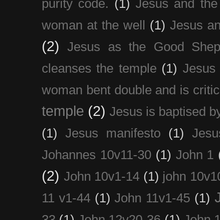
purity code.
(1)
Jesus and th
woman at the well
(1)
Jesus an
(2)
Jesus as the Good Shep
cleanses the temple
(1)
Jesus 
woman bent double and is critic
temple
(2)
Jesus is baptised b
(1)
Jesus manifesto
(1)
Jesu
Johannes 10v11-30
(1)
John 1
(2)
John 10v1-14
(1)
john 10v1
11 v1-44
(1)
John 11v1-45
(1)
33
(1)
John 12v20-36
(1)
John 