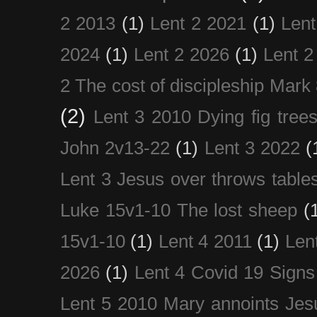
2 2013
(1)
Lent 2 2021
(1)
Len
2024
(1)
Lent 2 2026
(1)
Lent 2
2 The cost of discipleship Mark
(2)
Lent 3 2010 Dying fig tree
John 2v13-22
(1)
Lent 3 2022
(
Lent 3 Jesus over throws table
Luke 15v1-10 The lost sheep
(
15v1-10
(1)
Lent 4 2011
(1)
Len
2026
(1)
Lent 4 Covid 19 Signs
Lent 5 2010 Mary annoints Jes