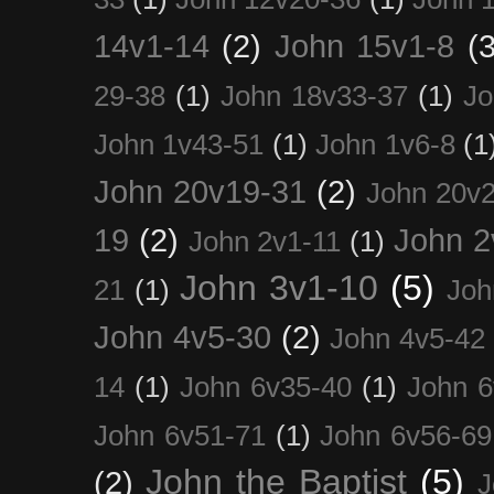
14v1-14
(2)
John 15v1-8
(3
29-38
(1)
John 18v33-37
(1)
Jo
John 1v43-51
(1)
John 1v6-8
(1
John 20v19-31
(2)
John 20v2
19
(2)
John 2
John 2v1-11
(1)
John 3v1-10
(5)
21
(1)
Joh
John 4v5-30
(2)
John 4v5-42
14
(1)
John 6v35-40
(1)
John 6
John 6v51-71
(1)
John 6v56-69
John the Baptist
(5)
(2)
J