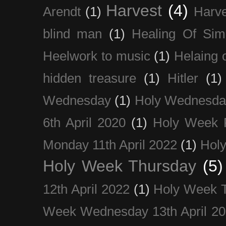
Harvest
(4)
Arendt
(1)
Harve
blind man
(1)
Healing Of Sim
Heelwork to music
(1)
Helaing 
hidden treasure
(1)
Hitler
(1)
Wednesday
(1)
Holy Wednesda
6th April 2020
(1)
Holy Week 
Monday 11th April 2022
(1)
Holy
Holy Week Thursday
(5)
12th April 2022
(1)
Holy Week 
Week Wednesday 13th April 2