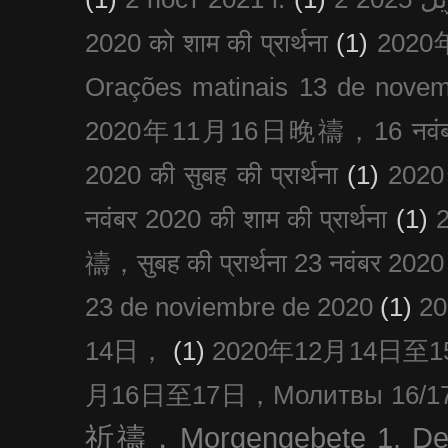
2020 को शाम की प्रार्थना
(1)
202
Orações matinais 13 de nove
2020年11月16日晚禱，16 नवंबर
2020 की सुबह की प्रार्थना
(1)
20
नवंबर 2020 की शाम की प्रार्थना
(1)
禱，सुबह की प्रार्थना 23 नवंबर 2020
23 de noviembre de 2020
(1)
2
14日，
(1)
2020年12月14日至15日
月16日至17日，Молитвы 16/17 д
祈禱，Morgengebete 1. De