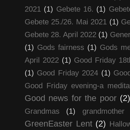
2021
(1)
Gebete 16.
(1)
Gebet
Gebete 25./26. Mai 2021
(1)
Ge
Gebete 28. April 2022
(1)
Gener
(1)
Gods fairness
(1)
Gods me
April 2022
(1)
Good Friday 18t
(1)
Good Friday 2024
(1)
Good
Good Friday evening-a medita
Good news for the poor
(2
Grandmas
(1)
grandmother
GreenEaster Lent
(2)
Hallo