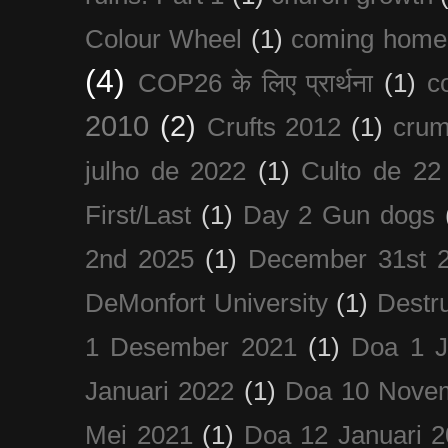
Colour Wheel
(1)
coming home
(4)
COP26 के लिए प्रार्थना
(1)
c
2010
(2)
Crufts 2012
(1)
crum
julho de 2022
(1)
Culto de 22
First/Last
(1)
Day 2 Gun dogs
2nd 2025
(1)
December 31st 
DeMonfort University
(1)
Destru
1 Desember 2021
(1)
Doa 1 J
Januari 2022
(1)
Doa 10 Nove
Mei 2021
(1)
Doa 12 Januari 