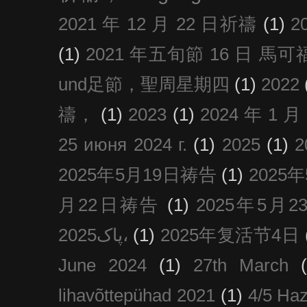
2021 年 12 月 22 日祈禱
(1)
2
(1)
2021 年五旬節 16 日 馬可福音
und足節，聖周星期四
(1)
2022
禱，
(1)
2023
(1)
2024 年 1 
25 июня 2024 г.
(1)
2025
(1)
2025年5月19日祷告
(1)
2025
月22日祷告
(1)
2025年5月
پاک2025،
(1)
2025年复活节4日
June 2024
(1)
27th March
lihavõttepühad 2021
(1)
4/5 Haz