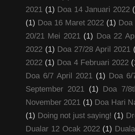
2021
(1)
Doa 14 Januari 2022
(1)
Doa 16 Maret 2022
(1)
Doa 
20/21 Mei 2021
(1)
Doa 22 Apr
2022
(1)
Doa 27/28 April 2021
2022
(1)
Doa 4 Februari 2022
(
Doa 6/7 April 2021
(1)
Doa 6/
September 2021
(1)
Doa 7/8
November 2021
(1)
Doa Hari N
(1)
Doing not just saying!
(1)
Dr
Dualar 12 Ocak 2022
(1)
Duala