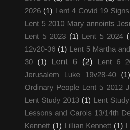
2026
(1)
Lent 4 Covid 19 Signs
Lent 5 2010 Mary annoints Jes
Lent 5 2023
(1)
Lent 5 2024
(
12v20-36
(1)
Lent 5 Martha an
Lent 6
(2)
30
(1)
Lent 6 2
Jerusalem Luke 19v28-40
(1
Ordinary People Lent 5 2012 
Lent Study 2013
(1)
Lent Study
Lessons and Carols 13/14th D
Kennett
(1)
Lillian Kennett
(1)