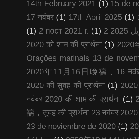
14th February 2021
(1)
15 de n
17 नवंबर
(1)
17th April 2025
(1)
(1)
2 пост 2021 г.
(1)
2020 को शाम की प्रार्थना
(1)
202
Orações matinais 13 de nove
2020年11月16日晚禱，16 नवंबर
2020 की सुबह की प्रार्थना
(1)
20
नवंबर 2020 की शाम की प्रार्थना
(1)
禱，सुबह की प्रार्थना 23 नवंबर 2020
23 de noviembre de 2020
(1)
2