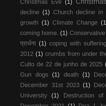
Christma
Christmas Eve
(1)
decline
(1)
Church decline in 
growth
(1)
Climate Change
(1
coming home.
(1)
Conservative
प्रार्थना
(1)
coping with sufferin
2012
(1)
crumbs from under the
Culto de 22 de junho de 2025
Gun dogs
(1)
death
(1)
Dec
December 31st 2023
(1)
Dec
University
(1)
Destruction of
Desember 2021
(1)
Doa 1 Ju