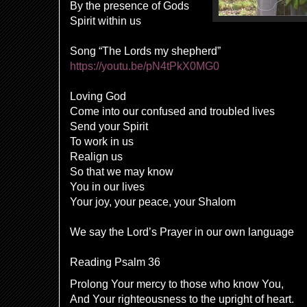
By the presence of Gods
Spirit within us
Song “The Lords my shepherd”
https://youtu.be/pN4tPkX0MG0
Loving God
Come into our confused and troubled lives
Send your Spirit
To work in us
Realign us
So that we may know
You in our lives
Your joy, your peace, your Shalom
We say the Lord’s Prayer in our own language
Reading Psalm 36
Prolong Your mercy to those who know You,
And Your righteousness to the upright of heart.