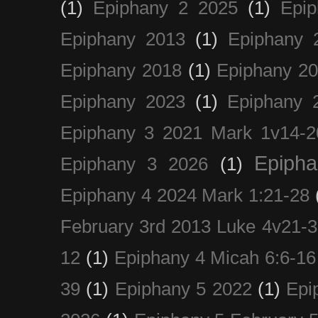
(1)
Epiphany 2 2025
(1)
Epi
Epiphany 2013
(1)
Epiphany 
Epiphany 2018
(1)
Epiphany 2
Epiphany 2023
(1)
Epiphany 
Epiphany 3 2021 Mark 1v14-2
Epiph
Epiphany 3 2026
(1)
Epiphany 4 2024 Mark 1:21-28
February 3rd 2013 Luke 4v21-30
12
(1)
Epiphany 4 Micah 6:6-16
39
(1)
Epiphany 5 2022
(1)
Epi