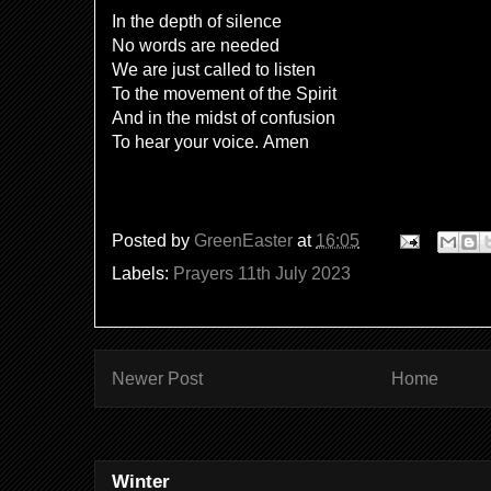
In the depth of silence
No words are needed
We are just called to listen
To the movement of the Spirit
And in the midst of confusion
To hear your voice. Amen
Posted by
GreenEaster
at
16:05
Labels:
Prayers 11th July 2023
Newer Post
Home
Winter