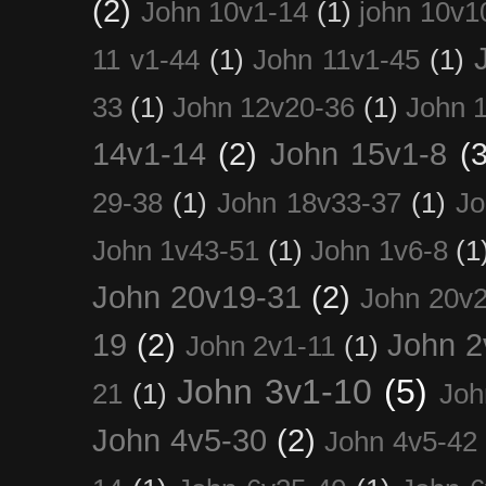
(2)
John 10v1-14
(1)
john 10v1
11 v1-44
(1)
John 11v1-45
(1)
33
(1)
John 12v20-36
(1)
John 
14v1-14
(2)
John 15v1-8
(3
29-38
(1)
John 18v33-37
(1)
Jo
John 1v43-51
(1)
John 1v6-8
(1
John 20v19-31
(2)
John 20v2
19
(2)
John 2
John 2v1-11
(1)
John 3v1-10
(5)
21
(1)
Joh
John 4v5-30
(2)
John 4v5-42