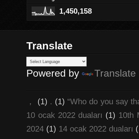
1,450,158
Translate
Powered by
Translate
，
(1)
.
(1)
“Who do you say th
10 ocak 2022 duaları
(1)
10th 
2024
(1)
14 ocak 2022 duaları
(