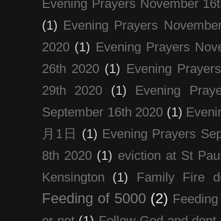
Evening Prayers November 16t
(1)
Evening Prayers November
2020
(1)
Evening Prayers Nov
26th 2020
(1)
Evening Prayer
29th 2020
(1)
Evening Pray
September 16th 2020
(1)
Even
月1日
(1)
Evening Prayers Se
8th 2020
(1)
eviction at St Pau
Kensington
(1)
Family Fire d
Feeding of 5000
(2)
Feeding 
or not
(1)
Follow God and dont 