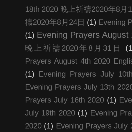
18th 2020 晚上祈禱2020年8月
禱2020年8月24日
(1)
Evening
Evening Prayers August
(1)
晚上祈禱2020年8月31日
(1
Prayers August 4th 2020 Engli
(1)
Evening Prayers July 10t
Evening Prayers July 13th 202
Prayers July 16th 2020
(1)
Eve
July 19th 2020
(1)
Evening Pra
2020
(1)
Evening Prayers July 