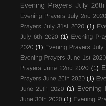
Evening Prayers July 26th
Evening Prayers July 2nd 202
Prayers July 31st 2020
(1)
Eve
July 6th 2020
(1)
Evening Pra
2020
(1)
Evening Prayers July
Evening Prayers June 1st 2020
E
Prayers June 22nd 2020
(1)
Prayers June 26th 2020
(1)
Eve
Evening 
June 29th 2020
(1)
June 30th 2020
(1)
Evening Pra