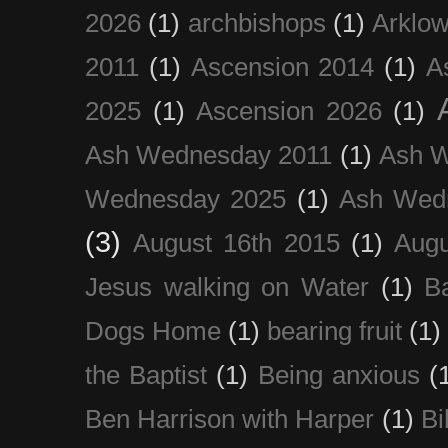
2026
(1)
archbishops
(1)
Arklo
2011
(1)
Ascension 2014
(1)
A
2025
(1)
Ascension 2026
(1)
Ash Wednesday 2011
(1)
Ash 
Wednesday 2025
(1)
Ash Wed
(3)
August 16th 2015
(1)
Augu
Jesus walking on Water
(1)
B
Dogs Home
(1)
bearing fruit
(1)
the Baptist
(1)
Being anxious
(
Ben Harrison with Harper
(1)
Bi