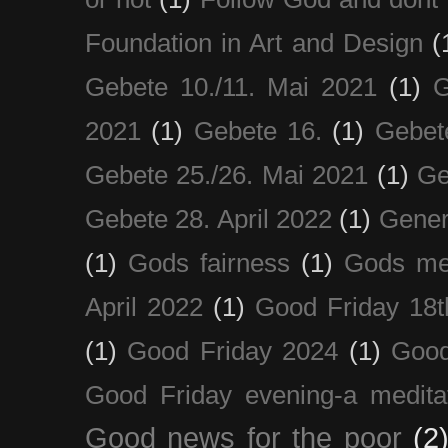
Foundation in Art and Design
(
Gebete 10./11. Mai 2021
(1)
G
2021
(1)
Gebete 16.
(1)
Gebet
Gebete 25./26. Mai 2021
(1)
Ge
Gebete 28. April 2022
(1)
Gener
(1)
Gods fairness
(1)
Gods me
April 2022
(1)
Good Friday 18t
(1)
Good Friday 2024
(1)
Good
Good Friday evening-a medita
Good news for the poor
(2