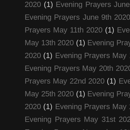
2020
(1)
Evening Prayers June
Evening Prayers June 9th 202
Prayers May 11th 2020
(1)
Eve
May 13th 2020
(1)
Evening Pra
2020
(1)
Evening Prayers May 
Evening Prayers May 20th 202
Prayers May 22nd 2020
(1)
Eve
May 25th 2020
(1)
Evening Pra
2020
(1)
Evening Prayers May 
Evening Prayers May 31st 20