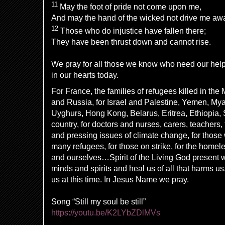
11
May the foot of pride not come upon me,
And may the hand of the wicked not drive me aw
12
Those who do injustice have fallen there;
They have been thrust down and cannot rise.
We pray for all those we know who need our hel
in our hearts today.
For France, the families of refugees killed in the
and Russia, for Israel and Palestine, Yemen, My
Uyghurs, Hong Kong, Belarus, Eritrea, Ethiopia, S
country, for doctors and nurses, carers, teachers, 
and pressing issues of climate change, for those 
many refugees, for those on strike, for the homele
and ourselves…Spirit of the Living God present w
minds and spirits and heal us of all that harms u
us at this time. In Jesus Name we pray.
Song “Still my soul be still”
https://youtu.be/K2LYbZDlMVs