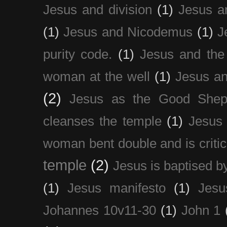
Jesus and division
(1)
Jesus a
(1)
Jesus and Nicodemus
(1)
J
purity code.
(1)
Jesus and th
woman at the well
(1)
Jesus an
(2)
Jesus as the Good Shep
cleanses the temple
(1)
Jesus 
woman bent double and is critic
temple
(2)
Jesus is baptised b
(1)
Jesus manifesto
(1)
Jesu
Johannes 10v11-30
(1)
John 1