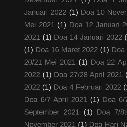
Januari 2022
(1)
Doa 10 Nove
Mei 2021
(1)
Doa 12 Januari 
2021
(1)
Doa 14 Januari 2022
(1)
Doa 16 Maret 2022
(1)
Doa 
20/21 Mei 2021
(1)
Doa 22 Apr
2022
(1)
Doa 27/28 April 2021
2022
(1)
Doa 4 Februari 2022
(
Doa 6/7 April 2021
(1)
Doa 6/
September 2021
(1)
Doa 7/8
November 2021
(1)
Doa Hari N