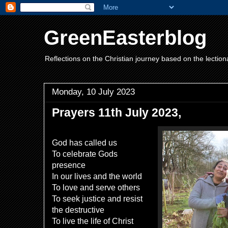
GreenEasterblog
Reflections on the Christian journey based on the lection
Monday, 10 July 2023
Prayers 11th July 2023,
God has called us
To celebrate Gods
presence
In our lives and the world
To love and serve others
To seek justice and resist
the destructive
To live the life of Christ