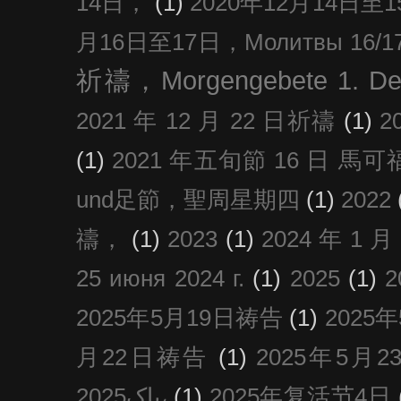
14日，
(1)
2020年12月14日至15日
月16日至17日，Молитвы 16/17 д
祈禱，Morgengebete 1. De
2021 年 12 月 22 日祈禱
(1)
2
(1)
2021 年五旬節 16 日 馬可福音
und足節，聖周星期四
(1)
2022
禱，
(1)
2023
(1)
2024 年 1 
25 июня 2024 г.
(1)
2025
(1)
2025年5月19日祷告
(1)
2025
月22日祷告
(1)
2025年5月
پاک2025،
(1)
2025年复活节4日