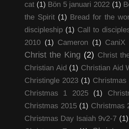
cat
(1)
Bön 5 januari 2022
(1)
B
the Spirit
(1)
Bread for the wor
discipleship
(1)
Call to disciple
2010
(1)
Cameron
(1)
CaniX
Christ the King
(2)
Christ t
Christian Aid
(1)
Christian Aid
Christingle 2023
(1)
Christmas
Christmas 1 2025
(1)
Chris
Christmas 2015
(1)
Christmas 
Christmas Day Isaiah 9v2-7
(1)