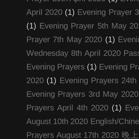
April 2020
(1)
Evening Prayer 
(1)
Evening Prayer 5th May 20
Prayer 7th May 2020
(1)
Eveni
Wednesday 8th April 2020 Pas
Evening Prayers
(1)
Evening Pr
2020
(1)
Evening Prayers 24th
Evening Prayers 3rd May 2020
Prayers April 4th 2020
(1)
Eve
August 10th 2020 Englis
Prayers August 17th 202