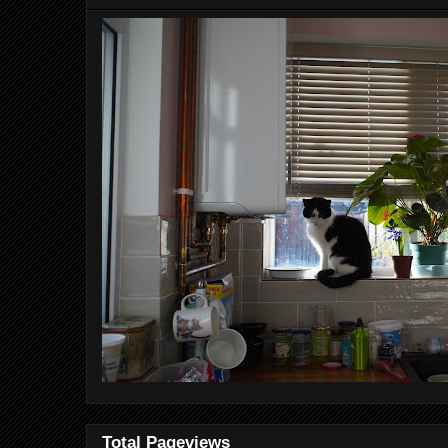
Total Pageviews