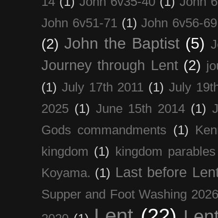
14
(1)
John 6v35-40
(1)
John 6
John 6v51-71
(1)
John 6v56-69
John the Baptist
(5)
(2)
J
Journey through Lent
(2)
jo
(1)
July 17th 2011
(1)
July 19t
2025
(1)
June 15th 2014
(1)
Gods commandments
(1)
Ken
kingdom
(1)
kingdom parables
Last before Len
Koyama.
(1)
Supper and Foot Washing 202
Lent
(22)
Len