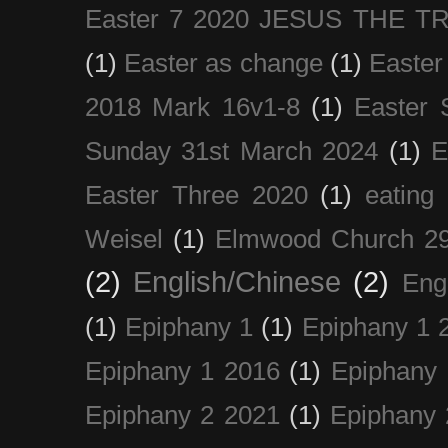
Easter 7 2020 JESUS THE T
(1)
Easter as change
(1)
Easter
2018 Mark 16v1-8
(1)
Easter 
Sunday 31st March 2024
(1)
E
Easter Three 2020
(1)
eating 
Weisel
(1)
Elmwood Church 29
(2)
English/Chinese
(2)
Eng
(1)
Epiphany 1
(1)
Epiphany 1 
Epiphany 1 2016
(1)
Epiphany 
Epiphany 2 2021
(1)
Epiphany 