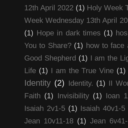
12th April 2022
(1)
Holy Week 
Week Wednesday 13th April 2
(1)
Hope in dark times
(1)
hosp
You to Share?
(1)
how to face 
Good Shepherd
(1)
I am the Li
Life
(1)
I am the True Vine
(1)
Identity
(2)
Identity.
(1)
II Wo
Faith
(1)
Invisibility
(1)
Ioan 1
Isaiah 2v1-5
(1)
Isaiah 40v1-5
Jean 10v11-18
(1)
Jean 6v41