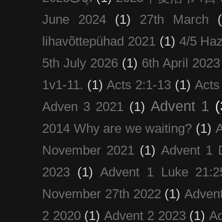
June 2024
(1)
27th March
lihavõttepühad 2021
(1)
4/5 Haz
5th July 2026
(1)
6th April 2023
1v1-11.
(1)
Acts 2:1-13
(1)
Acts
Advent 1
(
Adven 3 2021
(1)
2014 Why are we waiting?
(1)
A
November 2021
(1)
Advent 1 
2023
(1)
Advent 1 Luke 21:2
November 27th 2022
(1)
Adven
2 2020
(1)
Advent 2 2023
(1)
Ad