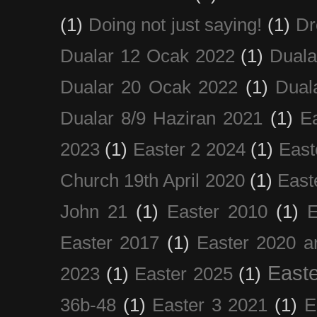
(1)
Doing not just saying!
(1)
Dr
Dualar 12 Ocak 2022
(1)
Duala
Dualar 20 Ocak 2022
(1)
Dual
Dualar 8/9 Haziran 2021
(1)
E
2023
(1)
Easter 2 2024
(1)
East
Church 19th April 2020
(1)
East
John 21
(1)
Easter 2010
(1)
E
Easter 2017
(1)
Easter 2020 a
Easte
2023
(1)
Easter 2025
(1)
36b-48
(1)
Easter 3 2021
(1)
E