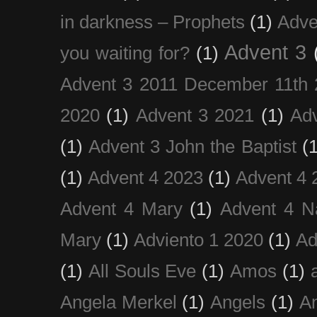
in darkness – Prophets
(1)
Adve
Advent 3
you waiting for?
(1)
Advent 3 2011 December 11th 
2020
(1)
Advent 3 2021
(1)
Ad
(1)
Advent 3 John the Baptist
(
(1)
Advent 4 2023
(1)
Advent 4 
Advent 4 Mary
(1)
Advent 4 N
Mary
(1)
Adviento 1 2020
(1)
Ad
(1)
All Souls Eve
(1)
Amos
(1)
Angela Merkel
(1)
Angels
(1)
An