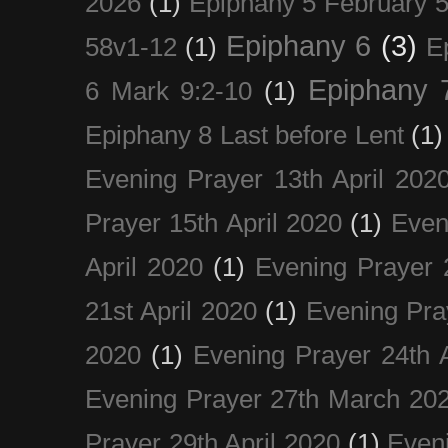
2026
(1)
Epiphany 5 February 5
Epiphany 6
(3)
58v1-12
(1)
E
Epiphany 
6 Mark 9:2-10
(1)
Epiphany 8 Last before Lent
(1)
Evening Prayer 13th April 202
Prayer 15th April 2020
(1)
Even
April 2020
(1)
Evening Prayer 
21st April 2020
(1)
Evening Pra
2020
(1)
Evening Prayer 24th A
Evening Prayer 27th March 20
Prayer 29th April 2020
(1)
Eveni