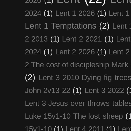
2020
(1)
2024
(1)
Lent 1 2026
(1)
Lent 1
Lent 1 Temptations
(2)
Lent 
2 2013
(1)
Lent 2 2021
(1)
Len
2024
(1)
Lent 2 2026
(1)
Lent 2
2 The cost of discipleship Mark
(2)
Lent 3 2010 Dying fig tree
John 2v13-22
(1)
Lent 3 2022
(
Lent 3 Jesus over throws table
Luke 15v1-10 The lost sheep
(
15v1-10
(1)
Lent 4 2011
(1)
Len