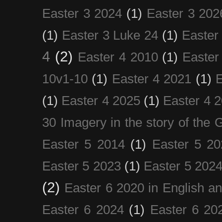
Easter 3 2024
(1)
Easter 3 202
(1)
Easter 3 Luke 24
(1)
Easter
4
(2)
Easter 4 2010
(1)
Easter
10v1-10
(1)
Easter 4 2021
(1)
E
(1)
Easter 4 2025
(1)
Easter 4 
30 Imagery in the story of the
Easter 5 2014
(1)
Easter 5 20
Easter 5 2023
(1)
Easter 5 202
(2)
Easter 6 2020 in English a
Easter 6 2024
(1)
Easter 6 20