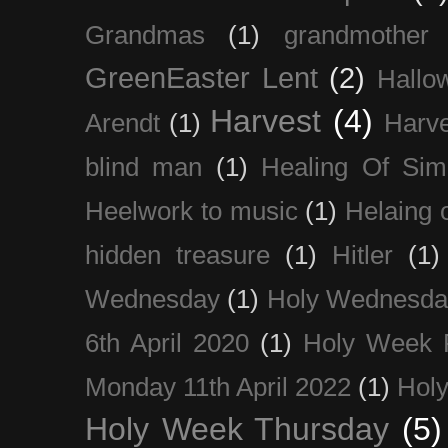
Grandmas
(1)
grandmother
GreenEaster Lent
(2)
Hallo
Harvest
(4)
Arendt
(1)
Harve
blind man
(1)
Healing Of Sim
Heelwork to music
(1)
Helaing 
hidden treasure
(1)
Hitler
(1)
Wednesday
(1)
Holy Wednesda
6th April 2020
(1)
Holy Week 
Monday 11th April 2022
(1)
Holy
Holy Week Thursday
(5)