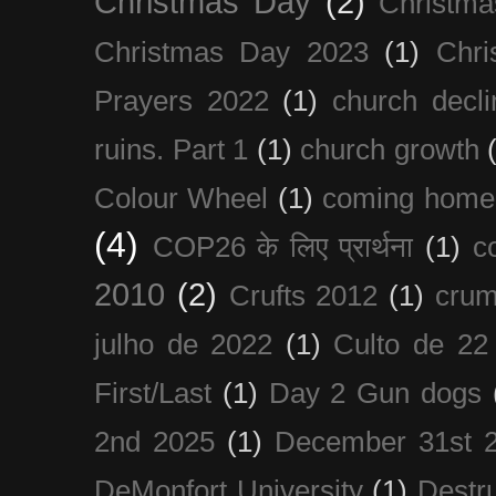
Christmas Day
(2)
Christma
Christmas Day 2023
(1)
Chri
Prayers 2022
(1)
church decli
ruins. Part 1
(1)
church growth
Colour Wheel
(1)
coming home
(4)
COP26 के लिए प्रार्थना
(1)
c
2010
(2)
Crufts 2012
(1)
crum
julho de 2022
(1)
Culto de 22
First/Last
(1)
Day 2 Gun dogs
2nd 2025
(1)
December 31st 
DeMonfort University
(1)
Destru