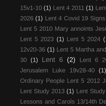
15v1-10
(1)
Lent 4 2011
(1)
Len
2026
(1)
Lent 4 Covid 19 Signs
Lent 5 2010 Mary annoints Jes
Lent 5 2023
(1)
Lent 5 2024
(
12v20-36
(1)
Lent 5 Martha an
Lent 6
(2)
30
(1)
Lent 6 2
Jerusalem Luke 19v28-40
(1
Ordinary People Lent 5 2012 
Lent Study 2013
(1)
Lent Study
Lessons and Carols 13/14th D