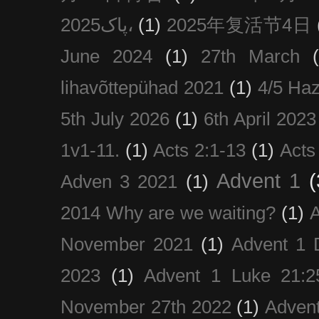
پاک2025،
(1)
2025年复活节4日
June 2024
(1)
27th March
lihavõttepühad 2021
(1)
4/5 Haz
5th July 2026
(1)
6th April 2023
1v1-11.
(1)
Acts 2:1-13
(1)
Acts
Advent 1
(
Adven 3 2021
(1)
2014 Why are we waiting?
(1)
A
November 2021
(1)
Advent 1 
2023
(1)
Advent 1 Luke 21:2
November 27th 2022
(1)
Adven