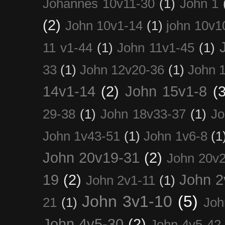
Johannes 10v11-30
(1)
John 1
(2)
John 10v1-14
(1)
john 10v1
11 v1-44
(1)
John 11v1-45
(1)
33
(1)
John 12v20-36
(1)
John 
14v1-14
(2)
John 15v1-8
(3
29-38
(1)
John 18v33-37
(1)
Jo
John 1v43-51
(1)
John 1v6-8
(1
John 20v19-31
(2)
John 20v2
19
(2)
John 2
John 2v1-11
(1)
John 3v1-10
(5)
21
(1)
Joh
John 4v5-30
(2)
John 4v5-42