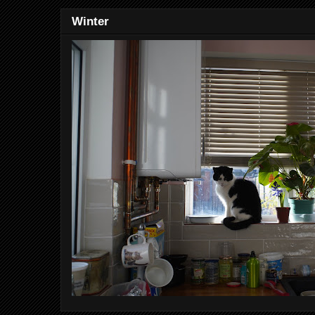
Winter