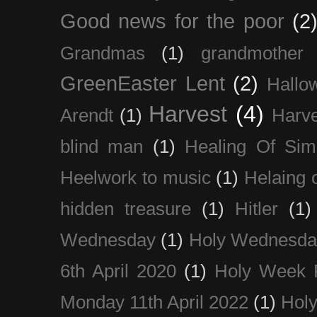
Good news for the poor
(2
Grandmas
(1)
grandmother
GreenEaster Lent
(2)
Hallo
Harvest
(4)
Arendt
(1)
Harve
blind man
(1)
Healing Of Sim
Heelwork to music
(1)
Helaing 
hidden treasure
(1)
Hitler
(1)
Wednesday
(1)
Holy Wednesda
6th April 2020
(1)
Holy Week 
Monday 11th April 2022
(1)
Holy