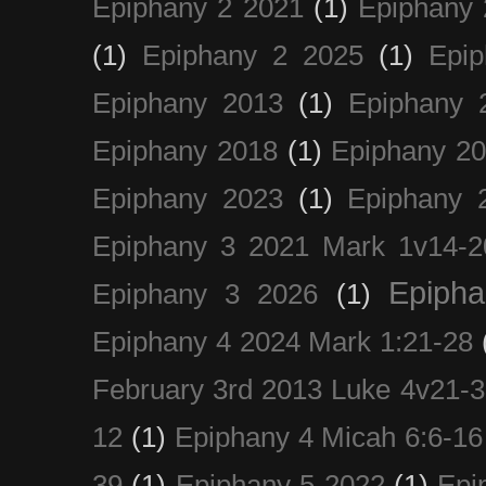
Epiphany 2 2021
(1)
Epiphany 
(1)
Epiphany 2 2025
(1)
Epi
Epiphany 2013
(1)
Epiphany 
Epiphany 2018
(1)
Epiphany 2
Epiphany 2023
(1)
Epiphany 
Epiphany 3 2021 Mark 1v14-2
Epiph
Epiphany 3 2026
(1)
Epiphany 4 2024 Mark 1:21-28
February 3rd 2013 Luke 4v21-30
12
(1)
Epiphany 4 Micah 6:6-16
39
(1)
Epiphany 5 2022
(1)
Epi