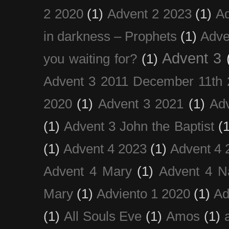
2 2020
(1)
Advent 2 2023
(1)
Ad
in darkness – Prophets
(1)
Adve
Advent 3
you waiting for?
(1)
Advent 3 2011 December 11th 
2020
(1)
Advent 3 2021
(1)
Ad
(1)
Advent 3 John the Baptist
(
(1)
Advent 4 2023
(1)
Advent 4 
Advent 4 Mary
(1)
Advent 4 N
Mary
(1)
Adviento 1 2020
(1)
Ad
(1)
All Souls Eve
(1)
Amos
(1)