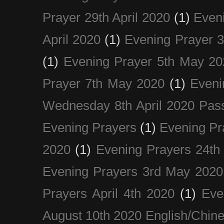
Prayer 29th April 2020
(1)
Eveni
April 2020
(1)
Evening Prayer 
(1)
Evening Prayer 5th May 20
Prayer 7th May 2020
(1)
Eveni
Wednesday 8th April 2020 Pas
Evening Prayers
(1)
Evening Pr
2020
(1)
Evening Prayers 24th
Evening Prayers 3rd May 2020
Prayers April 4th 2020
(1)
Eve
August 10th 2020 Englis