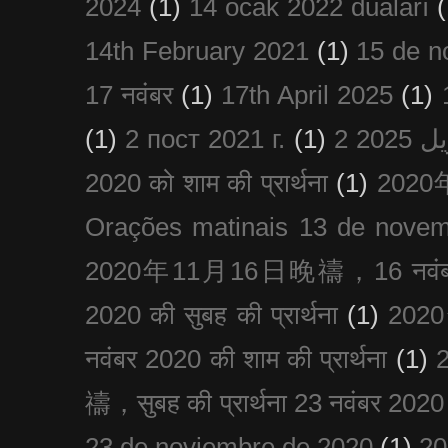
2024
(1)
14 ocak 2022 duaları
(
14th February 2021
(1)
15 de n
17 नवंबर
(1)
17th April 2025
(1)
(1)
2 пост 2021 г.
(1)
2020 को शाम की प्रार्थना
(1)
202
Orações matinais 13 de nove
2020年11月16日晚禱，16 नवंबर
2020 की सुबह की प्रार्थना
(1)
20
नवंबर 2020 की शाम की प्रार्थना
(1)
禱，सुबह की प्रार्थना 23 नवंबर 2020
23 de noviembre de 2020
(1)
2