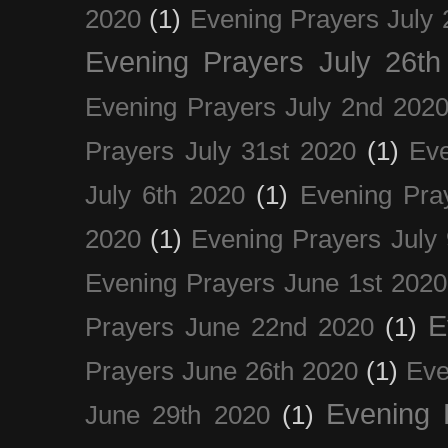
2020
(1)
Evening Prayers July 
Evening Prayers July 26th
Evening Prayers July 2nd 202
Prayers July 31st 2020
(1)
Eve
July 6th 2020
(1)
Evening Pra
2020
(1)
Evening Prayers July
Evening Prayers June 1st 2020
E
Prayers June 22nd 2020
(1)
Prayers June 26th 2020
(1)
Eve
Evening 
June 29th 2020
(1)