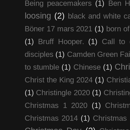
Being peacemakers
(1)
Ben H
loosing
(2)
black and white c
Böner 17 mars 2021
(1)
born of
(1)
Bruff Hooper.
(1)
Call to 
disciples
(1)
Camden Green Fai
Chri
to stumble
(1)
Chinese
(1)
Christ the King 2024
(1)
Christi
(1)
Christingle 2020
(1)
Christi
Christmas 1 2020
(1)
Christ
Christmas 2014
(1)
Christmas