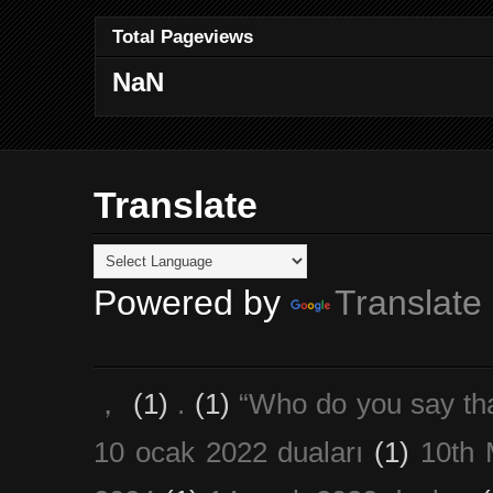
Total Pageviews
NaN
Translate
Powered by
Translate
，
(1)
.
(1)
“Who do you say th
10 ocak 2022 duaları
(1)
10th 