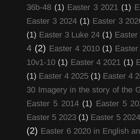
36b-48
(1)
Easter 3 2021
(1)
E
Easter 3 2024
(1)
Easter 3 202
(1)
Easter 3 Luke 24
(1)
Easter
4
(2)
Easter 4 2010
(1)
Easter
10v1-10
(1)
Easter 4 2021
(1)
E
(1)
Easter 4 2025
(1)
Easter 4 
30 Imagery in the story of the
Easter 5 2014
(1)
Easter 5 20
Easter 5 2023
(1)
Easter 5 202
(2)
Easter 6 2020 in English a