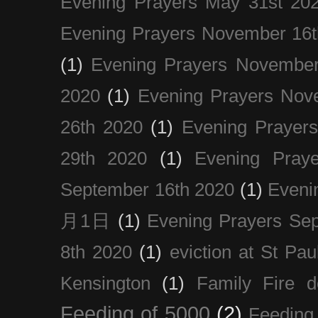
Evening Prayers May 31st 20
Evening Prayers November 16t
(1)
Evening Prayers November
2020
(1)
Evening Prayers Nov
26th 2020
(1)
Evening Prayer
29th 2020
(1)
Evening Pray
September 16th 2020
(1)
Even
月1日
(1)
Evening Prayers Se
8th 2020
(1)
eviction at St Pau
Kensington
(1)
Family Fire d
Feeding of 5000
(2)
Feeding 