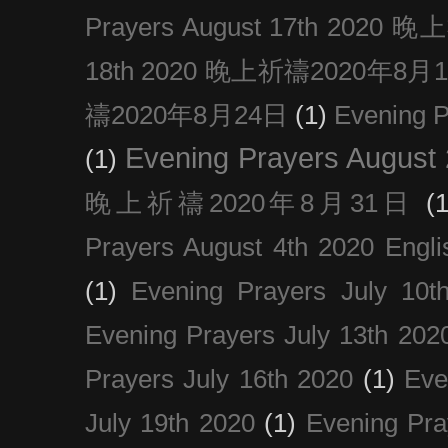
Prayers August 17th 202
18th 2020 晚上祈禱2020年8月
禱2020年8月24日
(1)
Evening
Evening Prayers August
(1)
晚上祈禱2020年8月31日
(1
Prayers August 4th 2020 Engli
(1)
Evening Prayers July 10t
Evening Prayers July 13th 202
Prayers July 16th 2020
(1)
Eve
July 19th 2020
(1)
Evening Pra