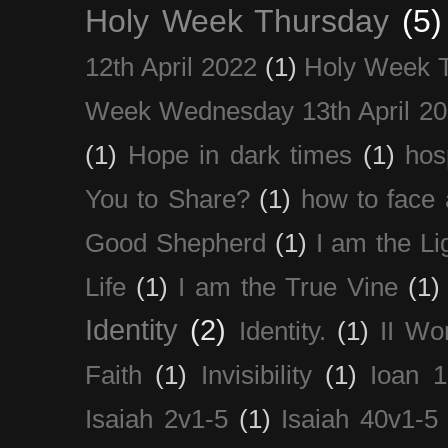
Holy Week Thursday
(5)
12th April 2022
(1)
Holy Week 
Week Wednesday 13th April 2
(1)
Hope in dark times
(1)
hosp
You to Share?
(1)
how to face 
Good Shepherd
(1)
I am the Li
Life
(1)
I am the True Vine
(1)
Identity
(2)
Identity.
(1)
II Wo
Faith
(1)
Invisibility
(1)
Ioan 1
Isaiah 2v1-5
(1)
Isaiah 40v1-5