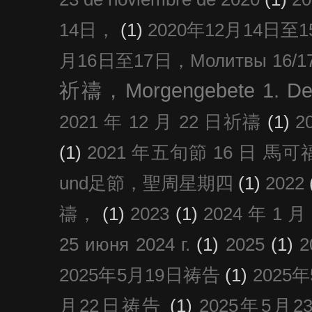
14日，
(1)
2020年12月14日至15日
月16日至17日，Молитвы 16/17 д
祈禱，Morgengebete 1. De
2021 年 12 月 22 日祈禱
(1)
2
(1)
2021 年五旬節 16 日 馬可福音
und足節，聖周星期四
(1)
2022
禱，
(1)
2023
(1)
2024 年 1 
25 июня 2024 г.
(1)
2025
(1)
2025年5月19日祷告
(1)
2025
月22日祷告
(1)
2025年5月