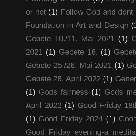
or not
(1)
Follow God and dont 
Foundation in Art and Design
(
Gebete 10./11. Mai 2021
(1)
G
2021
(1)
Gebete 16.
(1)
Gebet
Gebete 25./26. Mai 2021
(1)
Ge
Gebete 28. April 2022
(1)
Gener
(1)
Gods fairness
(1)
Gods me
April 2022
(1)
Good Friday 18t
(1)
Good Friday 2024
(1)
Good
Good Friday evening-a medita