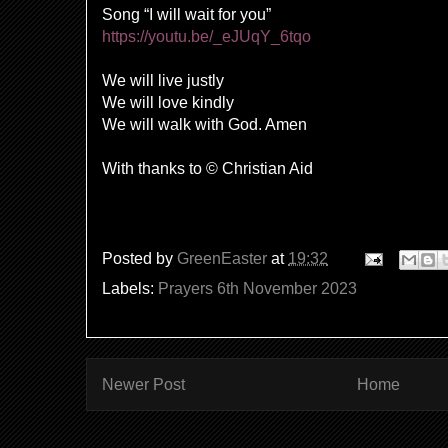
Song “I will wait for you”
https://youtu.be/_eJUqY_6tqo
We will live justly
We will love kindly
We will walk with God. Amen
With thanks to © Christian Aid
Posted by
GreenEaster
at
19:32
Labels:
Prayers 6th November 2023
Newer Post
Home