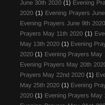
June 30th 2020
(1)
Evening Pra
2020
(1)
Evening Prayers June
Evening Prayers June 9th 202
Prayers May 11th 2020
(1)
Eve
May 13th 2020
(1)
Evening Pra
2020
(1)
Evening Prayers May 
Evening Prayers May 20th 202
Prayers May 22nd 2020
(1)
Eve
May 25th 2020
(1)
Evening Pra
2020
(1)
Evening Prayers May 