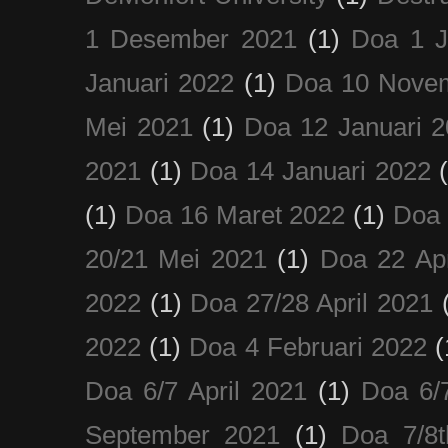
1 Desember 2021
(1)
Doa 1 J
Januari 2022
(1)
Doa 10 Nove
Mei 2021
(1)
Doa 12 Januari 
2021
(1)
Doa 14 Januari 2022
(1)
Doa 16 Maret 2022
(1)
Doa 
20/21 Mei 2021
(1)
Doa 22 Apr
2022
(1)
Doa 27/28 April 2021
2022
(1)
Doa 4 Februari 2022
(
Doa 6/7 April 2021
(1)
Doa 6/
September 2021
(1)
Doa 7/8