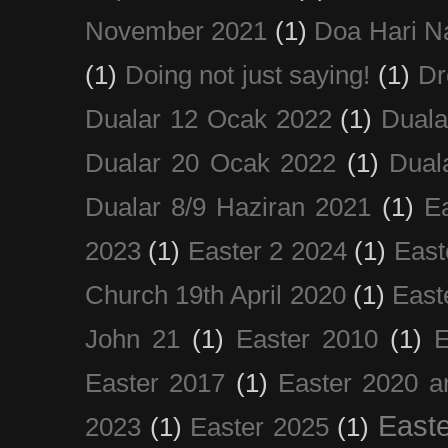
November 2021
(1)
Doa Hari N
(1)
Doing not just saying!
(1)
Dr
Dualar 12 Ocak 2022
(1)
Duala
Dualar 20 Ocak 2022
(1)
Dual
Dualar 8/9 Haziran 2021
(1)
E
2023
(1)
Easter 2 2024
(1)
East
Church 19th April 2020
(1)
East
John 21
(1)
Easter 2010
(1)
E
Easter 2017
(1)
Easter 2020 a
Easte
2023
(1)
Easter 2025
(1)