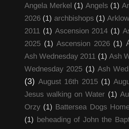
Angela Merkel
(1)
Angels
(1)
An
2026
(1)
archbishops
(1)
Arklo
2011
(1)
Ascension 2014
(1)
A
2025
(1)
Ascension 2026
(1)
Ash Wednesday 2011
(1)
Ash 
Wednesday 2025
(1)
Ash Wed
(3)
August 16th 2015
(1)
Augu
Jesus walking on Water
(1)
Au
Orzy
(1)
Battersea Dogs Hom
(1)
beheading of John the Bapt