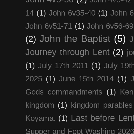
14
(1)
John 6v35-40
(1)
John 6
John 6v51-71
(1)
John 6v56-69
John the Baptist
(5)
(2)
J
Journey through Lent
(2)
jo
(1)
July 17th 2011
(1)
July 19t
2025
(1)
June 15th 2014
(1)
Gods commandments
(1)
Ken
kingdom
(1)
kingdom parables
Last before Len
Koyama.
(1)
Supper and Foot Washing 202