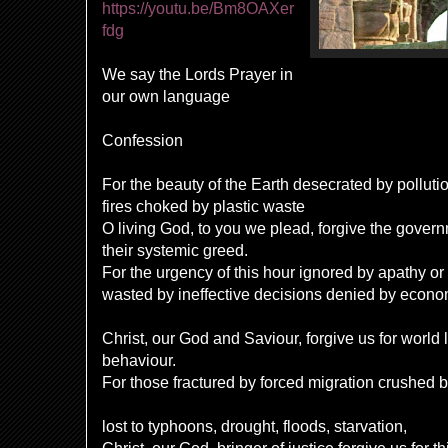
https://youtu.be/Bm8OAXer
fdg
We say the Lords Prayer in
our own language
Confession
For the beauty of the Earth desecrated by polluti
fires choked by plastic waste
O living God, to you we plead, forgive the gover
their systemic greed.
For the urgency of this hour ignored by apathy or
wasted by ineffective decisions denied by econo
Christ, our God and Saviour, forgive us for world 
behaviour.
For those fractured by forced migration crushed
lost to typhoons, drought, floods, starvation,