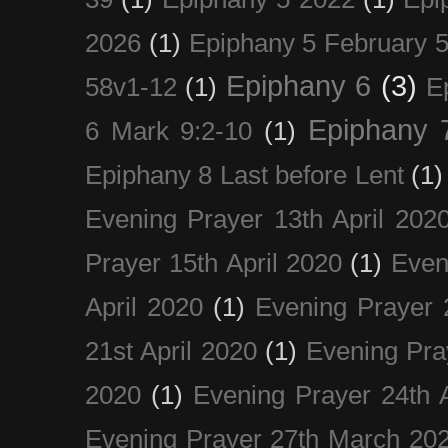
2026
(1)
Epiphany 5 February 5
Epiphany 6
(3)
58v1-12
(1)
E
Epiphany 
6 Mark 9:2-10
(1)
Epiphany 8 Last before Lent
(1)
Evening Prayer 13th April 202
Prayer 15th April 2020
(1)
Even
April 2020
(1)
Evening Prayer 
21st April 2020
(1)
Evening Pra
2020
(1)
Evening Prayer 24th A
Evening Prayer 27th March 20