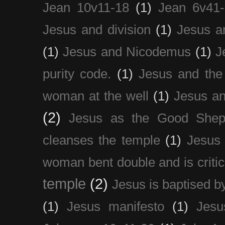
Jean 10v11-18
(1)
Jean 6v41
Jesus and division
(1)
Jesus a
(1)
Jesus and Nicodemus
(1)
J
purity code.
(1)
Jesus and th
woman at the well
(1)
Jesus an
(2)
Jesus as the Good Shep
cleanses the temple
(1)
Jesus 
woman bent double and is critic
temple
(2)
Jesus is baptised b
(1)
Jesus manifesto
(1)
Jesu