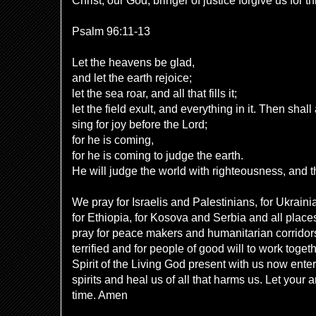
Christ, our God, bringer of justice forgive us for t
Psalm 96:11-13
Let the heavens be glad,
and let the earth rejoice;
let the sea roar, and all that fills it;
let the field exult, and everything in it. Then shall 
sing for joy before the Lord;
for he is coming,
for he is coming to judge the earth.
He will judge the world with righteousness, and th
We pray for Israelis and Palestinians, for Ukrain
for Ethiopia, for Kosova and Serbia and all place
pray for peace makers and humanitarian corridors,
terrified and for people of good will to work toge
Spirit of the Living God present with us now ente
spirits and heal us of all that harms us. Let your 
time. Amen