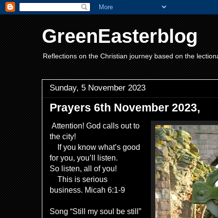
GreenEasterblog
Reflections on the Christian journey based on the lection
Sunday, 5 November 2023
Prayers 6th November 2023,
Attention! God calls out to
the city!
If you know what’s good
for you, you’ll listen.
So listen, all of you!
This is serious
business. Micah 6:1-9
Song “Still my soul be still”