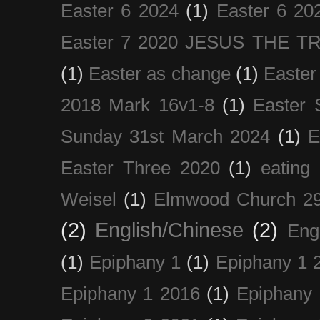
Easter 6 2024
(1)
Easter 6 20
Easter 7 2020 JESUS THE T
(1)
Easter as change
(1)
Easter
2018 Mark 16v1-8
(1)
Easter 
Sunday 31st March 2024
(1)
E
Easter Three 2020
(1)
eating 
Weisel
(1)
Elmwood Church 29
(2)
English/Chinese
(2)
Eng
(1)
Epiphany 1
(1)
Epiphany 1 
Epiphany 1 2016
(1)
Epiphany 