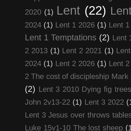
Lent
(22)
Len
2020
(1)
2024
(1)
Lent 1 2026
(1)
Lent 1
Lent 1 Temptations
(2)
Lent 
2 2013
(1)
Lent 2 2021
(1)
Len
2024
(1)
Lent 2 2026
(1)
Lent 2
2 The cost of discipleship Mark
(2)
Lent 3 2010 Dying fig tree
John 2v13-22
(1)
Lent 3 2022
(
Lent 3 Jesus over throws table
Luke 15v1-10 The lost sheep
(