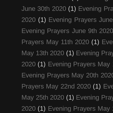
June 30th 2020
(1)
Evening Pra
2020
(1)
Evening Prayers June
Evening Prayers June 9th 202
Prayers May 11th 2020
(1)
Eve
May 13th 2020
(1)
Evening Pra
2020
(1)
Evening Prayers May 
Evening Prayers May 20th 202
Prayers May 22nd 2020
(1)
Eve
May 25th 2020
(1)
Evening Pra
2020
(1)
Evening Prayers May 