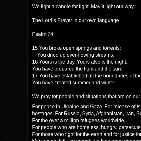
We light a candle for light. May it light our way.
The Lord’s Prayer in our own language
Psalm 74
15 You broke open springs and torrents;
You dried up ever-flowing streams.
16 Yours is the day, Yours also is the night;
You have prepared the light and the sun.
17 You have established all the boundaries of the
You have created summer and winter.
We pray for people and situations that are on our 
For peace in Ukraine and Gaza. For release of Is
hostages. For Russia, Syria, Afghanistan, Iran, 
For the over a million refugees worldwide,
For people who are homeless, hungry, persecut
For those who fight for the earth and for justice fo