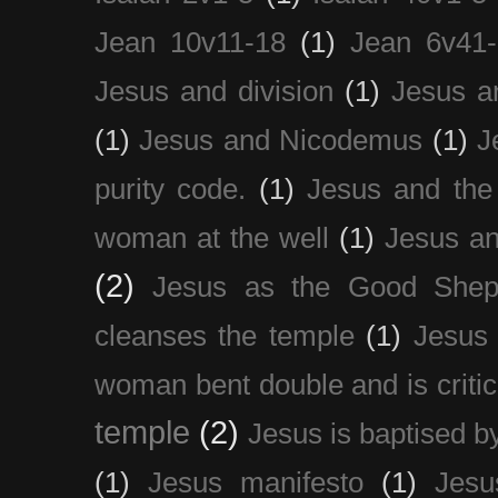
Jean 10v11-18
(1)
Jean 6v41
Jesus and division
(1)
Jesus a
(1)
Jesus and Nicodemus
(1)
J
purity code.
(1)
Jesus and th
woman at the well
(1)
Jesus an
(2)
Jesus as the Good Shep
cleanses the temple
(1)
Jesus 
woman bent double and is critic
temple
(2)
Jesus is baptised b
(1)
Jesus manifesto
(1)
Jesu