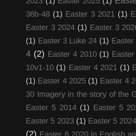
Easte
2023
(1)
Easter 2025
(1)
36b-48
(1)
Easter 3 2021
(1)
E
Easter 3 2024
(1)
Easter 3 202
(1)
Easter 3 Luke 24
(1)
Easter
4
(2)
Easter 4 2010
(1)
Easter
10v1-10
(1)
Easter 4 2021
(1)
E
(1)
Easter 4 2025
(1)
Easter 4 
30 Imagery in the story of the
Easter 5 2014
(1)
Easter 5 20
Easter 5 2023
(1)
Easter 5 202
(2)
Easter 6 2020 in English a