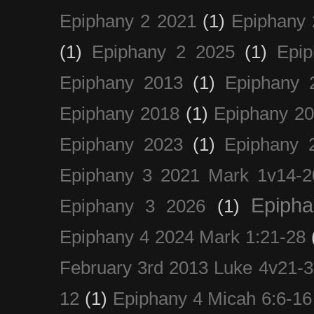
Epiphany 2 2021
(1)
Epiphany 
(1)
Epiphany 2 2025
(1)
Epi
Epiphany 2013
(1)
Epiphany 
Epiphany 2018
(1)
Epiphany 2
Epiphany 2023
(1)
Epiphany 
Epiphany 3 2021 Mark 1v14-2
Epiph
Epiphany 3 2026
(1)
Epiphany 4 2024 Mark 1:21-28
February 3rd 2013 Luke 4v21-30
12
(1)
Epiphany 4 Micah 6:6-16