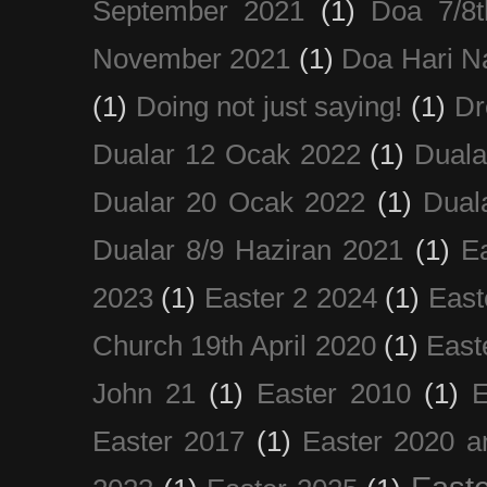
September 2021
(1)
Doa 7/8
November 2021
(1)
Doa Hari N
(1)
Doing not just saying!
(1)
Dr
Dualar 12 Ocak 2022
(1)
Duala
Dualar 20 Ocak 2022
(1)
Dual
Dualar 8/9 Haziran 2021
(1)
E
2023
(1)
Easter 2 2024
(1)
East
Church 19th April 2020
(1)
East
John 21
(1)
Easter 2010
(1)
E
Easter 2017
(1)
Easter 2020 a