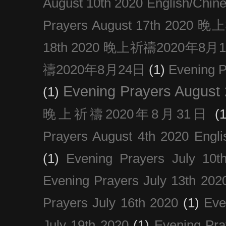
August 10th 2020 Englis
Prayers August 17th 202
18th 2020 晚上祈禱2020年8月
禱2020年8月24日
(1)
Evening
Evening Prayers August
(1)
晚上祈禱2020年8月31日
(1
Prayers August 4th 2020 Engli
(1)
Evening Prayers July 10t
Evening Prayers July 13th 202
Prayers July 16th 2020
(1)
Eve
July 19th 2020
(1)
Evening Pra