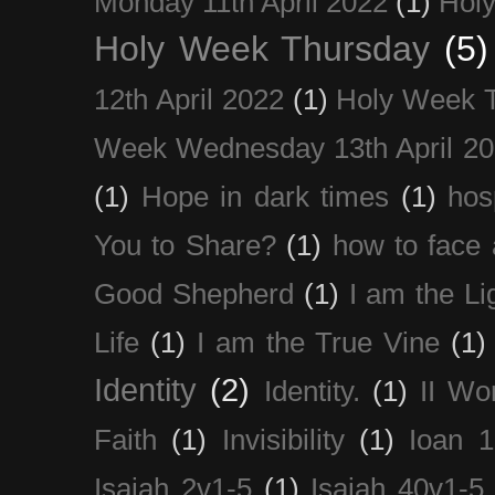
Monday 11th April 2022
(1)
Holy
Holy Week Thursday
(5)
12th April 2022
(1)
Holy Week 
Week Wednesday 13th April 2
(1)
Hope in dark times
(1)
hosp
You to Share?
(1)
how to face 
Good Shepherd
(1)
I am the Li
Life
(1)
I am the True Vine
(1)
Identity
(2)
Identity.
(1)
II Wo
Faith
(1)
Invisibility
(1)
Ioan 1
Isaiah 2v1-5
(1)
Isaiah 40v1-5