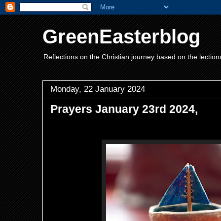
GreenEasterblog
Reflections on the Christian journey based on the lection
Monday, 22 January 2024
Prayers January 23rd 2024,