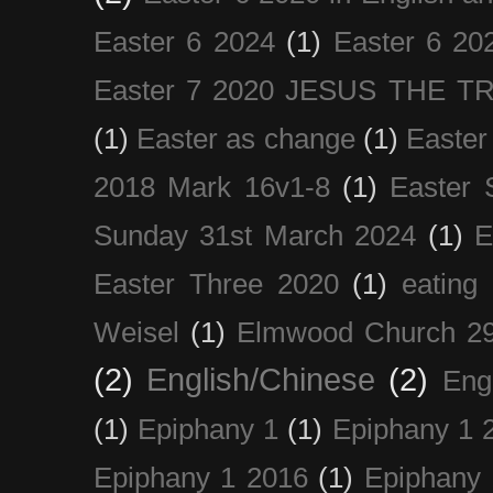
Easter 6 2024
(1)
Easter 6 20
Easter 7 2020 JESUS THE T
(1)
Easter as change
(1)
Easter
2018 Mark 16v1-8
(1)
Easter 
Sunday 31st March 2024
(1)
E
Easter Three 2020
(1)
eating 
Weisel
(1)
Elmwood Church 29
(2)
English/Chinese
(2)
Eng
(1)
Epiphany 1
(1)
Epiphany 1 
Epiphany 1 2016
(1)
Epiphany 