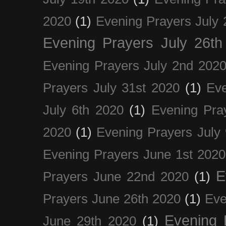
2020
(1)
Evening Prayers July 
Evening Prayers July 26th
Evening Prayers July 2nd 202
Prayers July 31st 2020
(1)
Eve
July 6th 2020
(1)
Evening Pra
2020
(1)
Evening Prayers July
Evening Prayers June 1st 2020
E
Prayers June 22nd 2020
(1)
Prayers June 26th 2020
(1)
Eve
Evening 
June 29th 2020
(1)