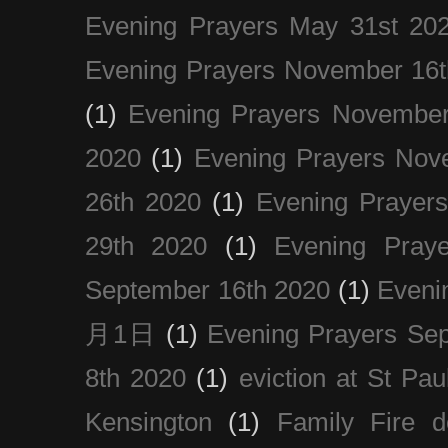
Evening Prayers May 31st 20
Evening Prayers November 16t
(1)
Evening Prayers November
2020
(1)
Evening Prayers Nov
26th 2020
(1)
Evening Prayer
29th 2020
(1)
Evening Pray
September 16th 2020
(1)
Even
月1日
(1)
Evening Prayers Se
8th 2020
(1)
eviction at St Pau
Kensington
(1)
Family Fire d