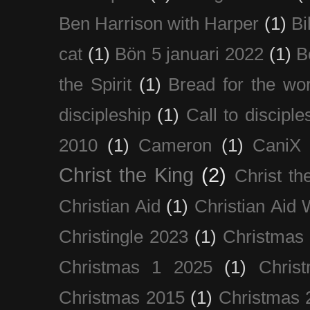
Ben Harrison with Harper
(1)
Bi
cat
(1)
Bön 5 januari 2022
(1)
B
the Spirit
(1)
Bread for the wor
discipleship
(1)
Call to disciple
2010
(1)
Cameron
(1)
CaniX
Christ the King
(2)
Christ t
Christian Aid
(1)
Christian Aid
Christingle 2023
(1)
Christmas
Christmas 1 2025
(1)
Chris
Christmas 2015
(1)
Christmas 