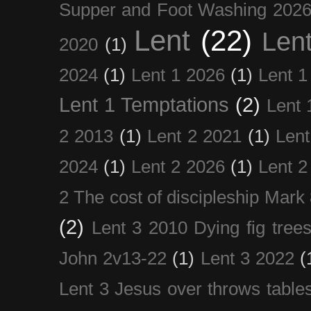
Supper and Foot Washing 202
Lent
(22)
Len
2020
(1)
2024
(1)
Lent 1 2026
(1)
Lent 1
Lent 1 Temptations
(2)
Lent 
2 2013
(1)
Lent 2 2021
(1)
Len
2024
(1)
Lent 2 2026
(1)
Lent 2
2 The cost of discipleship Mark
(2)
Lent 3 2010 Dying fig tree
John 2v13-22
(1)
Lent 3 2022
(
Lent 3 Jesus over throws table