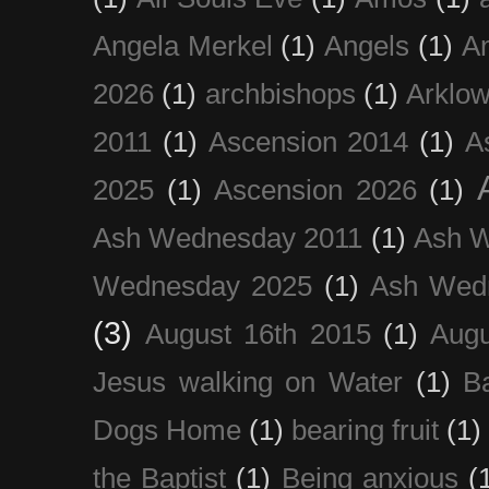
Angela Merkel
(1)
Angels
(1)
An
2026
(1)
archbishops
(1)
Arklo
2011
(1)
Ascension 2014
(1)
A
2025
(1)
Ascension 2026
(1)
Ash Wednesday 2011
(1)
Ash 
Wednesday 2025
(1)
Ash Wed
(3)
August 16th 2015
(1)
Augu
Jesus walking on Water
(1)
B
Dogs Home
(1)
bearing fruit
(1)
the Baptist
(1)
Being anxious
(