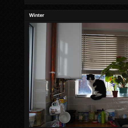
Winter