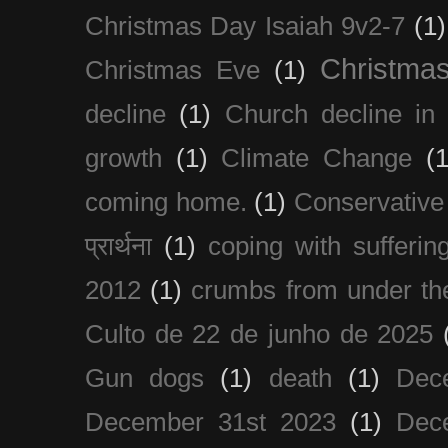
Christmas Day Isaiah 9v2-7
(1)
Christma
Christmas Eve
(1)
decline
(1)
Church decline in 
growth
(1)
Climate Change
(1
coming home.
(1)
Conservative
प्रार्थना
(1)
coping with sufferin
2012
(1)
crumbs from under the
Culto de 22 de junho de 2025
Gun dogs
(1)
death
(1)
Dec
December 31st 2023
(1)
Dec