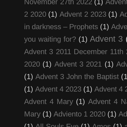
November 27th 2022
(1)
Adven
2 2020
(1)
Advent 2 2023
(1)
Ad
in darkness – Prophets
(1)
Adve
Advent 3
you waiting for?
(1)
Advent 3 2011 December 11th 
2020
(1)
Advent 3 2021
(1)
Ad
(1)
Advent 3 John the Baptist
(
(1)
Advent 4 2023
(1)
Advent 4 
Advent 4 Mary
(1)
Advent 4 N
Mary
(1)
Adviento 1 2020
(1)
Ad
(1)
All Souls Eve
(1)
Amos
(1)