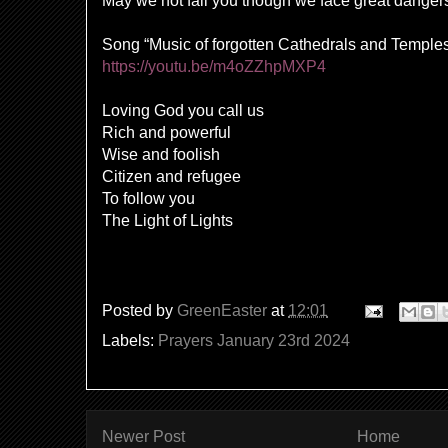
May we not fail you though we face great danger
Song “Music of forgotten Cathedrals and Temple
https://youtu.be/m4oZZhpMXP4
Loving God you call us
Rich and powerful
Wise and foolish
Citizen and refugee
To follow you
The Light of Lights
Posted by
GreenEaster
at
12:01
Labels:
Prayers January 23rd 2024
Newer Post
Home