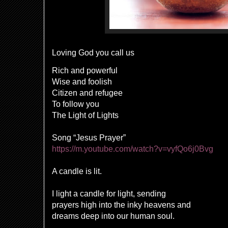
Loving God you call us
Rich and powerful
Wise and foolish
Citizen and refugee
To follow you
The Light of Lights
Song “Jesus Prayer”
https://m.youtube.com/watch?v=vyfQo6j0Bvg
A candle is lit.
I light a candle for light, sending
prayers high into the inky heavens and
dreams deep into our human soul.