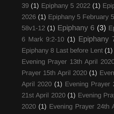
39
(1)
Epiphany 5 2022
(1)
Epi
2026
(1)
Epiphany 5 February 5
Epiphany 6
(3)
58v1-12
(1)
E
Epiphany 
6 Mark 9:2-10
(1)
Epiphany 8 Last before Lent
(1)
Evening Prayer 13th April 202
Prayer 15th April 2020
(1)
Even
April 2020
(1)
Evening Prayer 
21st April 2020
(1)
Evening Pra
2020
(1)
Evening Prayer 24th A