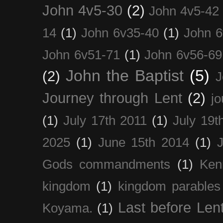
John 4v5-30
(2)
John 4v5-42
14
(1)
John 6v35-40
(1)
John 6
John 6v51-71
(1)
John 6v56-69
John the Baptist
(5)
(2)
J
Journey through Lent
(2)
jo
(1)
July 17th 2011
(1)
July 19t
2025
(1)
June 15th 2014
(1)
Gods commandments
(1)
Ken
kingdom
(1)
kingdom parables
Last before Len
Koyama.
(1)