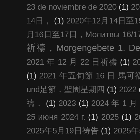
23 de noviembre de 2020
(1)
2
14日，
(1)
2020年12月14日至15日
月16日至17日，Молитвы 16/17 д
祈禱，Morgengebete 1. De
2021 年 12 月 22 日祈禱
(1)
2
(1)
2021 年五旬節 16 日 馬可福音
und足節，聖周星期四
(1)
2022
禱，
(1)
2023
(1)
2024 年 1 
25 июня 2024 г.
(1)
2025
(1)
2025年5月19日祷告
(1)
2025