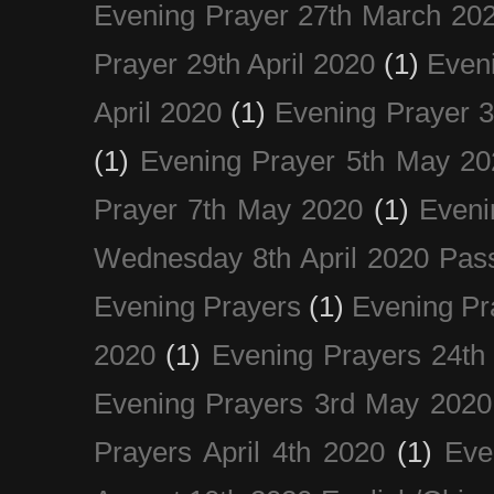
Evening Prayer 27th March 20
Prayer 29th April 2020
(1)
Eveni
April 2020
(1)
Evening Prayer 
(1)
Evening Prayer 5th May 20
Prayer 7th May 2020
(1)
Eveni
Wednesday 8th April 2020 Pas
Evening Prayers
(1)
Evening Pr
2020
(1)
Evening Prayers 24th
Evening Prayers 3rd May 2020
Prayers April 4th 2020
(1)
Eve