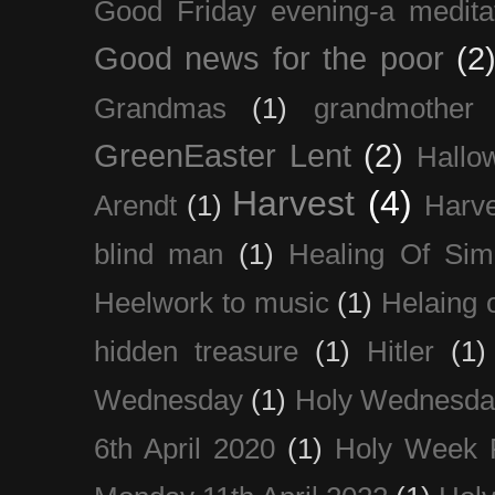
Good Friday evening-a medita
Good news for the poor
(2
Grandmas
(1)
grandmother
GreenEaster Lent
(2)
Hallo
Harvest
(4)
Arendt
(1)
Harve
blind man
(1)
Healing Of Sim
Heelwork to music
(1)
Helaing 
hidden treasure
(1)
Hitler
(1)
Wednesday
(1)
Holy Wednesda
6th April 2020
(1)
Holy Week 