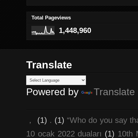
Total Pageviews
1,448,960
Translate
Powered by
Translate
，
(1)
.
(1)
“Who do you say th
10 ocak 2022 duaları
(1)
10th 