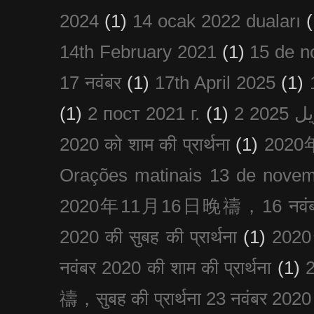
2024
(1)
14 ocak 2022 duaları
(
14th February 2021
(1)
15 de n
17 नवंबर
(1)
17th April 2025
(1)
(1)
2 пост 2021 г.
(1)
2020 को शाम की प्रार्थना
(1)
202
Orações matinais 13 de nove
2020年11月16日晚禱，16 नवंबर
2020 की सुबह की प्रार्थना
(1)
20
नवंबर 2020 की शाम की प्रार्थना
(1)
禱，सुबह की प्रार्थना 23 नवंबर 2020