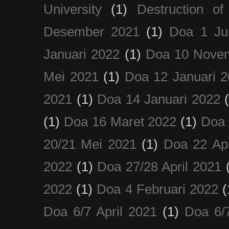
University
(1)
Destruction of
Desember 2021
(1)
Doa 1 Ju
Januari 2022
(1)
Doa 10 Nove
Mei 2021
(1)
Doa 12 Januari 
2021
(1)
Doa 14 Januari 2022
(1)
Doa 16 Maret 2022
(1)
Doa 
20/21 Mei 2021
(1)
Doa 22 Apr
2022
(1)
Doa 27/28 April 2021
2022
(1)
Doa 4 Februari 2022
(
Doa 6/7 April 2021
(1)
Doa 6/