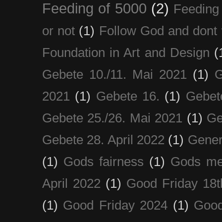
Feeding of 5000
(2)
Feeding 
or not
(1)
Follow God and dont 
Foundation in Art and Design
(
Gebete 10./11. Mai 2021
(1)
G
2021
(1)
Gebete 16.
(1)
Gebet
Gebete 25./26. Mai 2021
(1)
Ge
Gebete 28. April 2022
(1)
Gener
(1)
Gods fairness
(1)
Gods me
April 2022
(1)
Good Friday 18t
(1)
Good Friday 2024
(1)
Good