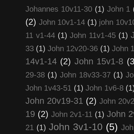
Johannes 10v11-30
(1)
John 1
(2)
John 10v1-14
(1)
john 10v1
11 v1-44
(1)
John 11v1-45
(1)
33
(1)
John 12v20-36
(1)
John 
14v1-14
(2)
John 15v1-8
(3
29-38
(1)
John 18v33-37
(1)
Jo
John 1v43-51
(1)
John 1v6-8
(1
John 20v19-31
(2)
John 20v2
19
(2)
John 2
John 2v1-11
(1)
John 3v1-10
(5)
21
(1)
Joh