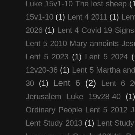
Luke 15v1-10 The lost sheep
(
15v1-10
(1)
Lent 4 2011
(1)
Len
2026
(1)
Lent 4 Covid 19 Signs
Lent 5 2010 Mary annoints Jes
Lent 5 2023
(1)
Lent 5 2024
(
12v20-36
(1)
Lent 5 Martha an
Lent 6
(2)
30
(1)
Lent 6 2
Jerusalem Luke 19v28-40
(1
Ordinary People Lent 5 2012 
Lent Study 2013
(1)
Lent Study