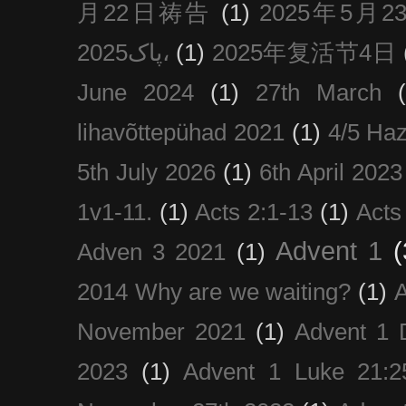
月22日祷告
(1)
2025年5月
پاک2025،
(1)
2025年复活节4日
June 2024
(1)
27th March
lihavõttepühad 2021
(1)
4/5 Haz
5th July 2026
(1)
6th April 2023
1v1-11.
(1)
Acts 2:1-13
(1)
Acts
Advent 1
(
Adven 3 2021
(1)
2014 Why are we waiting?
(1)
A
November 2021
(1)
Advent 1 
2023
(1)
Advent 1 Luke 21:2