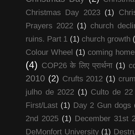
Christmas Day 2023
(1)
Chri
Prayers 2022
(1)
church decli
ruins. Part 1
(1)
church growth
Colour Wheel
(1)
coming home
(4)
COP26 के लिए प्रार्थना
(1)
c
2010
(2)
Crufts 2012
(1)
crum
julho de 2022
(1)
Culto de 22
First/Last
(1)
Day 2 Gun dogs
2nd 2025
(1)
December 31st 
DeMonfort University
(1)
Destru