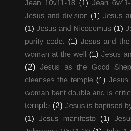
Jean 10v11-18
(1)
Jean 6v41
Jesus and division
(1)
Jesus a
(1)
Jesus and Nicodemus
(1)
J
purity code.
(1)
Jesus and th
woman at the well
(1)
Jesus an
(2)
Jesus as the Good Shep
cleanses the temple
(1)
Jesus 
woman bent double and is critic
temple
(2)
Jesus is baptised b
(1)
Jesus manifesto
(1)
Jesu