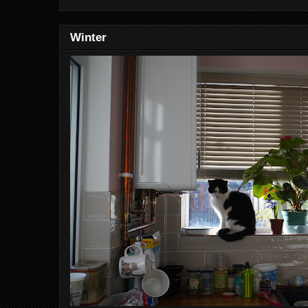
Winter