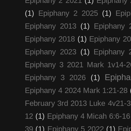
Epiphany 2 2021
(1)
Epiphany 
(1)
Epiphany 2 2025
(1)
Epi
Epiphany 2013
(1)
Epiphany 
Epiphany 2018
(1)
Epiphany 2
Epiphany 2023
(1)
Epiphany 
Epiphany 3 2021 Mark 1v14-2
Epiph
Epiphany 3 2026
(1)
Epiphany 4 2024 Mark 1:21-28
February 3rd 2013 Luke 4v21-30
12
(1)
Epiphany 4 Micah 6:6-16
39
(1)
Epiphany 5 2022
(1)
Epi