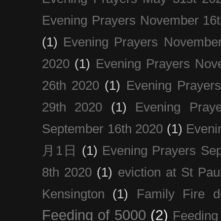
Evening Prayers November 16t
(1)
Evening Prayers November
2020
(1)
Evening Prayers Nov
26th 2020
(1)
Evening Prayer
29th 2020
(1)
Evening Pray
September 16th 2020
(1)
Even
月1日
(1)
Evening Prayers Se
8th 2020
(1)
eviction at St Pau
Kensington
(1)
Family Fire d
Feeding of 5000
(2)
Feeding 