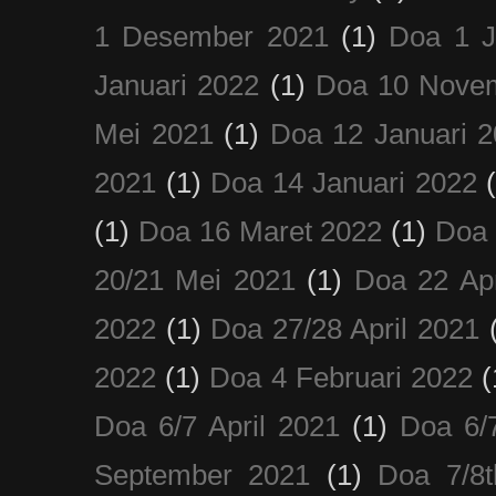
1 Desember 2021
(1)
Doa 1 J
Januari 2022
(1)
Doa 10 Nove
Mei 2021
(1)
Doa 12 Januari 
2021
(1)
Doa 14 Januari 2022
(1)
Doa 16 Maret 2022
(1)
Doa 
20/21 Mei 2021
(1)
Doa 22 Apr
2022
(1)
Doa 27/28 April 2021
2022
(1)
Doa 4 Februari 2022
(
Doa 6/7 April 2021
(1)
Doa 6/
September 2021
(1)
Doa 7/8