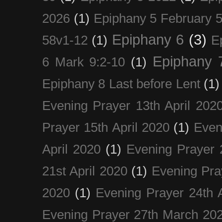
2026
(1)
Epiphany 5 February 5
Epiphany 6
(3)
58v1-12
(1)
E
Epiphany 
6 Mark 9:2-10
(1)
Epiphany 8 Last before Lent
(1)
Evening Prayer 13th April 202
Prayer 15th April 2020
(1)
Even
April 2020
(1)
Evening Prayer 
21st April 2020
(1)
Evening Pra
2020
(1)
Evening Prayer 24th A
Evening Prayer 27th March 20