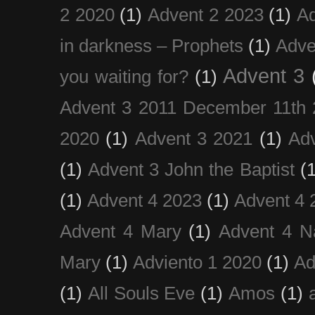
2 2020
(1)
Advent 2 2023
(1)
Ad
in darkness – Prophets
(1)
Adve
Advent 3
you waiting for?
(1)
Advent 3 2011 December 11th 
2020
(1)
Advent 3 2021
(1)
Ad
(1)
Advent 3 John the Baptist
(
(1)
Advent 4 2023
(1)
Advent 4 
Advent 4 Mary
(1)
Advent 4 N
Mary
(1)
Adviento 1 2020
(1)
Ad
(1)
All Souls Eve
(1)
Amos
(1)