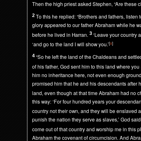
Then the high priest asked Stephen, “Are these c
2
To this he replied: “Brothers and fathers,
listen
glory
appeared to our father Abraham while he wa
3
before he lived in Harran.
‘Leave your country a
[
a
]
‘and go to the land I will show you.’
4
“So he left the land of the Chaldeans and settle
of his father, God sent him to this land where you 
him no inheritance here,
not even enough ground 
promised him that he and his descendants after 
land,
even though at that time Abraham had no ch
this way: ‘For four hundred years your descendant
country not their own, and they will be enslaved 
punish the nation they serve as slaves,’ God said,
come out of that country and worship me in this pl
Abraham the covenant of circumcision.
And Abra