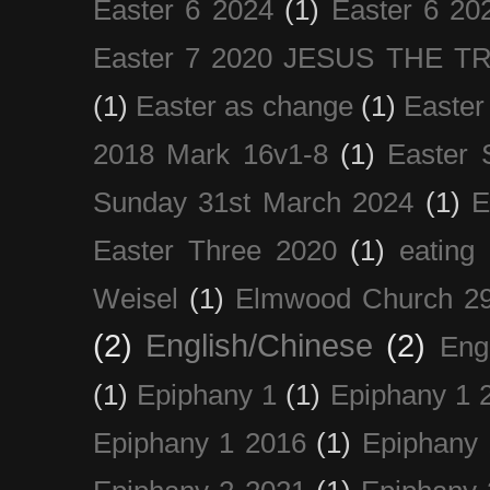
Easter 6 2024
(1)
Easter 6 20
Easter 7 2020 JESUS THE T
(1)
Easter as change
(1)
Easter
2018 Mark 16v1-8
(1)
Easter 
Sunday 31st March 2024
(1)
E
Easter Three 2020
(1)
eating 
Weisel
(1)
Elmwood Church 29
(2)
English/Chinese
(2)
Eng
(1)
Epiphany 1
(1)
Epiphany 1 
Epiphany 1 2016
(1)
Epiphany 