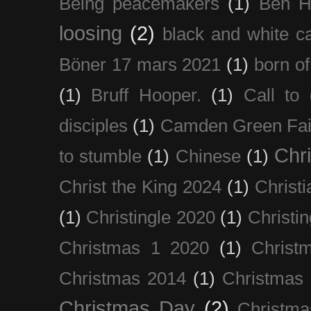
Being peacemakers
(1)
Ben H
loosing
(2)
black and white c
Böner 17 mars 2021
(1)
born of
(1)
Bruff Hooper.
(1)
Call to 
disciples
(1)
Camden Green Fai
Chri
to stumble
(1)
Chinese
(1)
Christ the King 2024
(1)
Christi
(1)
Christingle 2020
(1)
Christi
Christmas 1 2020
(1)
Christ
Christmas 2014
(1)
Christmas
Christmas Day
(2)
Christma