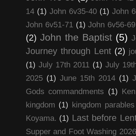
14
(1)
John 6v35-40
(1)
John 6
John 6v51-71
(1)
John 6v56-69
John the Baptist
(5)
(2)
J
Journey through Lent
(2)
jo
(1)
July 17th 2011
(1)
July 19t
2025
(1)
June 15th 2014
(1)
Gods commandments
(1)
Ken
kingdom
(1)
kingdom parables
Last before Len
Koyama.
(1)
Supper and Foot Washing 202