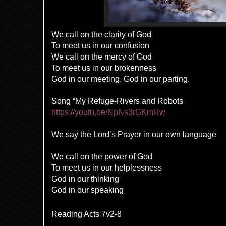
We call on the clarity of God
To meet us in our confusion
We call on the mercy of God
To meet us in our brokenness
God in our meeting, God in our parting.
Song “My Refuge-Rivers and Robots
https://youtu.be/NpNs3rGKmRw
We say the Lord’s Prayer in our own language
We call on the power of God
To meet us in our helplessness
God in our thinking
God in our speaking
Reading Acts 7v2-8