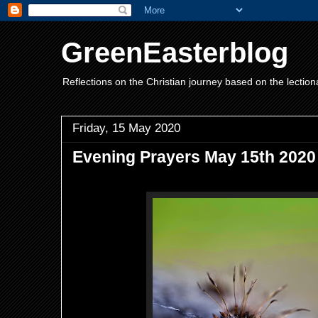
GreenEasterblog
Reflections on the Christian journey based on the lection
Friday, 15 May 2020
Evening Prayers May 15th 2020