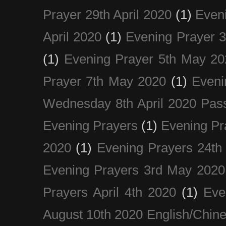
Prayer 29th April 2020
(1)
Eveni
April 2020
(1)
Evening Prayer 
(1)
Evening Prayer 5th May 20
Prayer 7th May 2020
(1)
Eveni
Wednesday 8th April 2020 Pas
Evening Prayers
(1)
Evening Pr
2020
(1)
Evening Prayers 24th
Evening Prayers 3rd May 2020
Prayers April 4th 2020
(1)
Eve
August 10th 2020 Englis