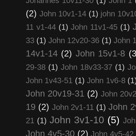
Johannes 10v11-30
(1)
John 1
(2)
John 10v1-14
(1)
john 10v1
11 v1-44
(1)
John 11v1-45
(1)
33
(1)
John 12v20-36
(1)
John 
14v1-14
(2)
John 15v1-8
(3
29-38
(1)
John 18v33-37
(1)
Jo
John 1v43-51
(1)
John 1v6-8
(1
John 20v19-31
(2)
John 20v2
19
(2)
John 2
John 2v1-11
(1)
John 3v1-10
(5)
21
(1)
Joh
John 4v5-30
(2)
John 4v5-42