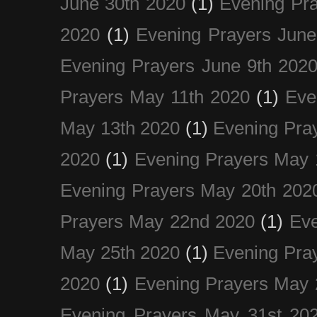
June 30th 2020
(1)
Evening Pra
2020
(1)
Evening Prayers June
Evening Prayers June 9th 202
Prayers May 11th 2020
(1)
Eve
May 13th 2020
(1)
Evening Pra
2020
(1)
Evening Prayers May 
Evening Prayers May 20th 202
Prayers May 22nd 2020
(1)
Eve
May 25th 2020
(1)
Evening Pra
2020
(1)
Evening Prayers May 
Evening Prayers May 31st 20