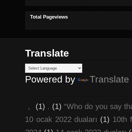
Total Pageviews
Translate
Powered by
Translate
，
(1)
.
(1)
“Who do you say th
10 ocak 2022 duaları
(1)
10th 