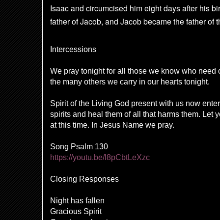
Isaac and circumcised him eight days after his bir
father of Jacob,
and Jacob became the father of th
Intercessions
We pray tonight for all those we know who need
the many others we carry in our hearts tonight.
Spirit of the Living God present with us now ente
spirits and heal them of all that harms them. Let
at this time. In Jesus Name we pray.
Song Psalm 130
https://youtu.be/l8pCbtLeXzc
Closing Responses
Night has fallen
Gracious Spirit