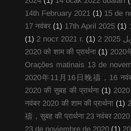
2024
(1)
14 ocak 2022 duaları
(
14th February 2021
(1)
15 de n
17 नवंबर
(1)
17th April 2025
(1)
(1)
2 пост 2021 г.
(1)
2020 को शाम की प्रार्थना
(1)
202
Orações matinais 13 de nove
2020年11月16日晚禱，16 नवंबर
2020 की सुबह की प्रार्थना
(1)
20
नवंबर 2020 की शाम की प्रार्थना
(1)
禱，सुबह की प्रार्थना 23 नवंबर 2020
23 de noviembre de 2020
(1)
2