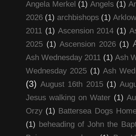
Angela Merkel
(1)
Angels
(1)
An
2026
(1)
archbishops
(1)
Arklo
2011
(1)
Ascension 2014
(1)
A
2025
(1)
Ascension 2026
(1)
Ash Wednesday 2011
(1)
Ash 
Wednesday 2025
(1)
Ash Wed
(3)
August 16th 2015
(1)
Augu
Jesus walking on Water
(1)
Au
Orzy
(1)
Battersea Dogs Hom
(1)
beheading of John the Bapt