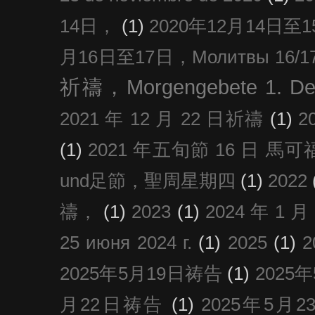
14日，
(1)
2020年12月14日至15日
月16日至17日，Молитвы 16/17 д
祈禱，Morgengebete 1. De
2021 年 12 月 22 日祈禱
(1)
2
(1)
2021 年五旬節 16 日 馬可福音
und足節，聖周星期四
(1)
2022
禱，
(1)
2023
(1)
2024 年 1 
25 июня 2024 г.
(1)
2025
(1)
2025年5月19日祷告
(1)
2025
月22日祷告
(1)
2025年5月