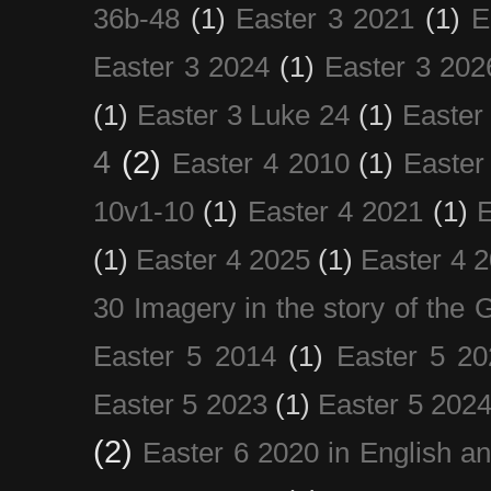
36b-48
(1)
Easter 3 2021
(1)
E
Easter 3 2024
(1)
Easter 3 202
(1)
Easter 3 Luke 24
(1)
Easter
4
(2)
Easter 4 2010
(1)
Easter
10v1-10
(1)
Easter 4 2021
(1)
E
(1)
Easter 4 2025
(1)
Easter 4 
30 Imagery in the story of the
Easter 5 2014
(1)
Easter 5 20
Easter 5 2023
(1)
Easter 5 202
(2)
Easter 6 2020 in English a