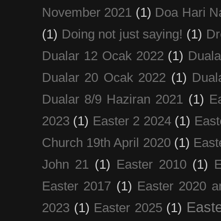
November 2021
(1)
Doa Hari N
(1)
Doing not just saying!
(1)
Dr
Dualar 12 Ocak 2022
(1)
Duala
Dualar 20 Ocak 2022
(1)
Dual
Dualar 8/9 Haziran 2021
(1)
E
2023
(1)
Easter 2 2024
(1)
East
Church 19th April 2020
(1)
East
John 21
(1)
Easter 2010
(1)
E
Easter 2017
(1)
Easter 2020 a
Easte
2023
(1)
Easter 2025
(1)