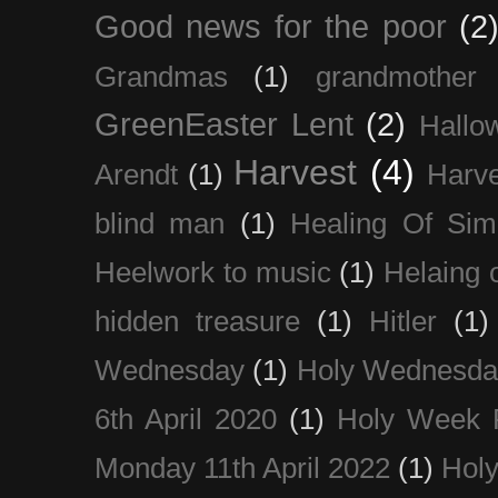
Good news for the poor
(2
Grandmas
(1)
grandmother
GreenEaster Lent
(2)
Hallo
Harvest
(4)
Arendt
(1)
Harve
blind man
(1)
Healing Of Sim
Heelwork to music
(1)
Helaing 
hidden treasure
(1)
Hitler
(1)
Wednesday
(1)
Holy Wednesda
6th April 2020
(1)
Holy Week 
Monday 11th April 2022
(1)
Holy