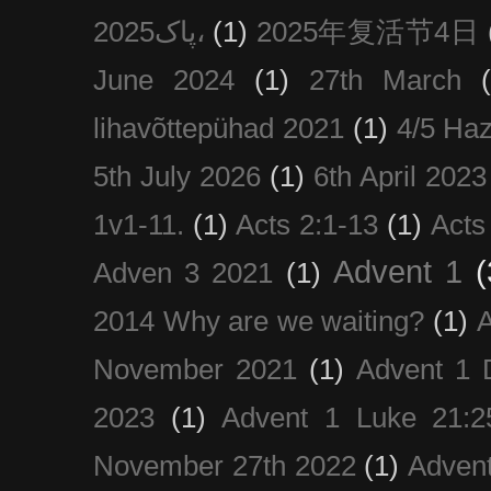
پاک2025،
(1)
2025年复活节4日
June 2024
(1)
27th March
lihavõttepühad 2021
(1)
4/5 Haz
5th July 2026
(1)
6th April 2023
1v1-11.
(1)
Acts 2:1-13
(1)
Acts
Advent 1
(
Adven 3 2021
(1)
2014 Why are we waiting?
(1)
A
November 2021
(1)
Advent 1 
2023
(1)
Advent 1 Luke 21:2
November 27th 2022
(1)
Adven