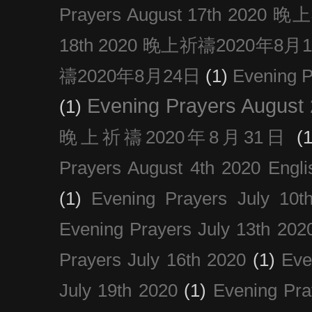
Prayers August 17th 202
18th 2020 晚上祈禱2020年8月
禱2020年8月24日
(1)
Evening
Evening Prayers August
(1)
晚上祈禱2020年8月31日
(1
Prayers August 4th 2020 Engli
(1)
Evening Prayers July 10t
Evening Prayers July 13th 202
Prayers July 16th 2020
(1)
Eve
July 19th 2020
(1)
Evening Pra