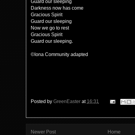
Guard our sleeping
Darkness now has come
Gracious Spirit
Guard our sleeping
Now we go to rest
Gracious Spirit
Guard our sleeping.
©Iona Community adapted
Posted by
GreenEaster
at
16:31
Newer Post
Home