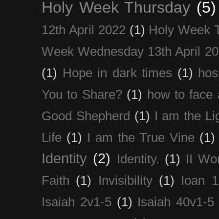
Holy Week Thursday
(5)
12th April 2022
(1)
Holy Week 
Week Wednesday 13th April 2
(1)
Hope in dark times
(1)
hosp
You to Share?
(1)
how to face 
Good Shepherd
(1)
I am the Li
Life
(1)
I am the True Vine
(1)
Identity
(2)
Identity.
(1)
II Wo
Faith
(1)
Invisibility
(1)
Ioan 1
Isaiah 2v1-5
(1)
Isaiah 40v1-5