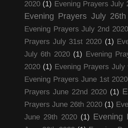
2020
(1)
Evening Prayers July 
Evening Prayers July 26th
Evening Prayers July 2nd 202
Prayers July 31st 2020
(1)
Eve
July 6th 2020
(1)
Evening Pra
2020
(1)
Evening Prayers July
Evening Prayers June 1st 2020
E
Prayers June 22nd 2020
(1)
Prayers June 26th 2020
(1)
Eve
Evening 
June 29th 2020
(1)