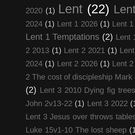
Lent
(22)
Len
2020
(1)
2024
(1)
Lent 1 2026
(1)
Lent 1
Lent 1 Temptations
(2)
Lent 
2 2013
(1)
Lent 2 2021
(1)
Len
2024
(1)
Lent 2 2026
(1)
Lent 2
2 The cost of discipleship Mark
(2)
Lent 3 2010 Dying fig tree
John 2v13-22
(1)
Lent 3 2022
(
Lent 3 Jesus over throws table
Luke 15v1-10 The lost sheep
(