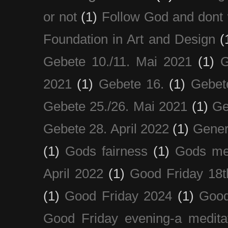
or not
(1)
Follow God and dont 
Foundation in Art and Design
(
Gebete 10./11. Mai 2021
(1)
G
2021
(1)
Gebete 16.
(1)
Gebet
Gebete 25./26. Mai 2021
(1)
Ge
Gebete 28. April 2022
(1)
Gener
(1)
Gods fairness
(1)
Gods me
April 2022
(1)
Good Friday 18t
(1)
Good Friday 2024
(1)
Good
Good Friday evening-a medita