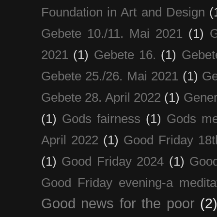
Foundation in Art and Design
(
Gebete 10./11. Mai 2021
(1)
G
2021
(1)
Gebete 16.
(1)
Gebet
Gebete 25./26. Mai 2021
(1)
Ge
Gebete 28. April 2022
(1)
Gener
(1)
Gods fairness
(1)
Gods me
April 2022
(1)
Good Friday 18t
(1)
Good Friday 2024
(1)
Good
Good Friday evening-a medita
Good news for the poor
(2