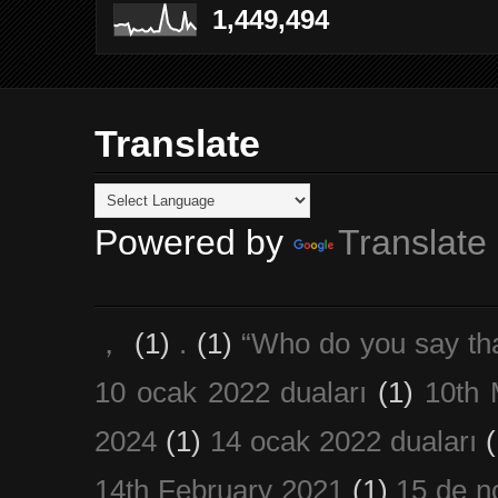
1,449,494
Translate
Powered by
Translate
，
(1)
.
(1)
“Who do you say th
10 ocak 2022 duaları
(1)
10th 
2024
(1)
14 ocak 2022 duaları
(
14th February 2021
(1)
15 de n