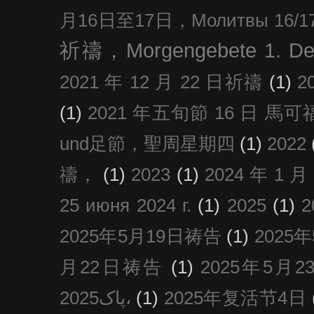
月16日至17日，Молитвы 16/17 д
祈禱，Morgengebete 1. De
2021 年 12 月 22 日祈禱
(1)
2
(1)
2021 年五旬節 16 日 馬可福音
und足節，聖周星期四
(1)
2022
禱，
(1)
2023
(1)
2024 年 1 
25 июня 2024 г.
(1)
2025
(1)
2025年5月19日祷告
(1)
2025
月22日祷告
(1)
2025年5月
پاک2025،
(1)
2025年复活节4日