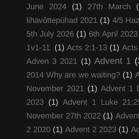
June 2024
(1)
27th March
lihavõttepühad 2021
(1)
4/5 Haz
5th July 2026
(1)
6th April 2023
1v1-11.
(1)
Acts 2:1-13
(1)
Acts
Advent 1
(
Adven 3 2021
(1)
2014 Why are we waiting?
(1)
A
November 2021
(1)
Advent 1 
2023
(1)
Advent 1 Luke 21:2
November 27th 2022
(1)
Adven
2 2020
(1)
Advent 2 2023
(1)
Ad