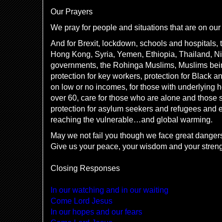
Our Prayers
We pray for people and situations that are on our 
And for Brexit, lockdown, schools and hospitals, t
Hong Kong, Syria, Yemen, Ethiopia, Thailand, Nig
governments, the Rohinga Muslims, Muslims bei
protection for key workers, protection for Black a
on low or no incomes, for those with underlying 
over 60, care for those who are alone and those s
protection for asylum seekers and refugees and e
reaching the vulnerable…and global warming.
May we not fail you though we face great danger
Give us your peace, your wisdom and your stren
Closing Responses
In our watching and in our waiting
Come Lord Jesus
In our hopes and our fears