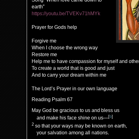
earth”
https://youtu.be/TVEKv71hMYk
Prayer for Gods help
Forgive me
When I choose the wrong way
Restore me
Help me to have compassion for myself and othe
To create a world that is good and just
And to carry your dream within me
The Lord’s Prayer in our own language
Reading Psalm 67
May God be gracious to us and bless us
[
b
]
and make his face shine on us—
2
so that your ways may be known on earth,
your salvation
among all nations.