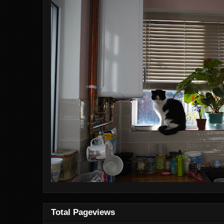
Total Pageviews