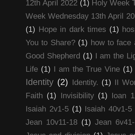
12th April 2022
(1)
Holy Week 
Week Wednesday 13th April 2
(1)
Hope in dark times
(1)
hosp
You to Share?
(1)
how to face 
Good Shepherd
(1)
I am the Li
Life
(1)
I am the True Vine
(1)
Identity
(2)
Identity.
(1)
II Wo
Faith
(1)
Invisibility
(1)
Ioan 1
Isaiah 2v1-5
(1)
Isaiah 40v1-5
Jean 10v11-18
(1)
Jean 6v41