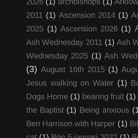
2026
(1)
archbishops
(1)
Arklo
2011
(1)
Ascension 2014
(1)
A
2025
(1)
Ascension 2026
(1)
Ash Wednesday 2011
(1)
Ash 
Wednesday 2025
(1)
Ash Wed
(3)
August 16th 2015
(1)
Augu
Jesus walking on Water
(1)
B
Dogs Home
(1)
bearing fruit
(1)
the Baptist
(1)
Being anxious
(
Ben Harrison with Harper
(1)
Bi
cat
(1)
Bön 5 januari 2022
(1)
B