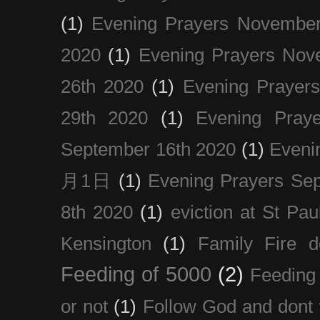
(1)
Evening Prayers November
2020
(1)
Evening Prayers Nov
26th 2020
(1)
Evening Prayer
29th 2020
(1)
Evening Pray
September 16th 2020
(1)
Even
月1日
(1)
Evening Prayers Se
8th 2020
(1)
eviction at St Pau
Kensington
(1)
Family Fire d
Feeding of 5000
(2)
Feeding 
or not
(1)
Follow God and dont 