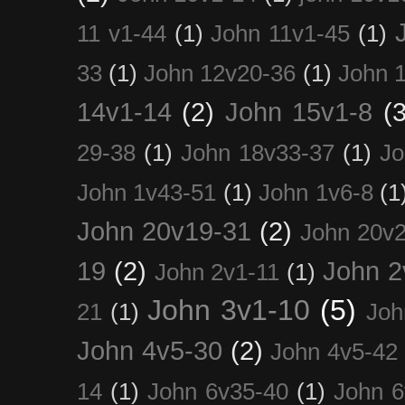
11 v1-44
(1)
John 11v1-45
(1)
33
(1)
John 12v20-36
(1)
John 
14v1-14
(2)
John 15v1-8
(3
29-38
(1)
John 18v33-37
(1)
Jo
John 1v43-51
(1)
John 1v6-8
(1
John 20v19-31
(2)
John 20v2
19
(2)
John 2
John 2v1-11
(1)
John 3v1-10
(5)
21
(1)
Joh
John 4v5-30
(2)
John 4v5-42
14
(1)
John 6v35-40
(1)
John 6