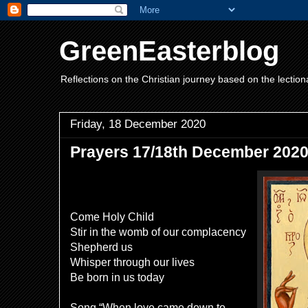
GreenEasterblog
Reflections on the Christian journey based on the lection
Friday, 18 December 2020
Prayers 17/18th December 2020
Come Holy Child
Stir in the womb of our complacency
Shepherd us
Whisper through our lives
Be born in us today
Song “When love came down to