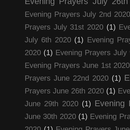
Evening Prayers July 26th
Evening Prayers July 2nd 202
Prayers July 31st 2020
(1)
Eve
July 6th 2020
(1)
Evening Pra
2020
(1)
Evening Prayers July
Evening Prayers June 1st 2020
E
Prayers June 22nd 2020
(1)
Prayers June 26th 2020
(1)
Eve
Evening 
June 29th 2020
(1)
June 30th 2020
(1)
Evening Pra
2020
(1)
Evening Prayers June