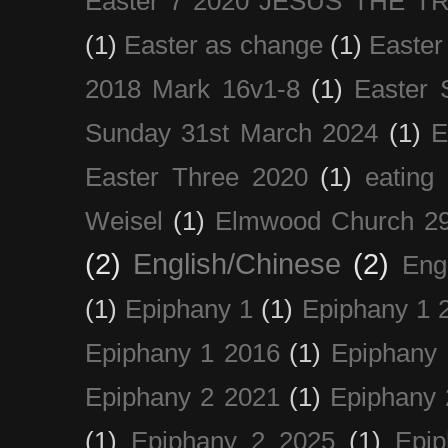
Easter 7 2020 JESUS THE T
(1)
Easter as change
(1)
Easter
2018 Mark 16v1-8
(1)
Easter 
Sunday 31st March 2024
(1)
E
Easter Three 2020
(1)
eating 
Weisel
(1)
Elmwood Church 29
(2)
English/Chinese
(2)
Eng
(1)
Epiphany 1
(1)
Epiphany 1 
Epiphany 1 2016
(1)
Epiphany 
Epiphany 2 2021
(1)
Epiphany 
(1)
Epiphany 2 2025
(1)
Epi