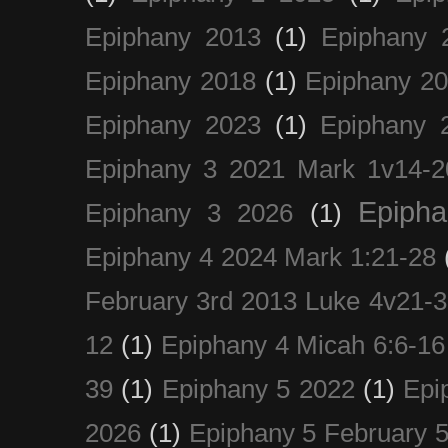
Epiphany 2013
(1)
Epiphany 
Epiphany 2018
(1)
Epiphany 2
Epiphany 2023
(1)
Epiphany 
Epiphany 3 2021 Mark 1v14-2
Epiph
Epiphany 3 2026
(1)
Epiphany 4 2024 Mark 1:21-28
February 3rd 2013 Luke 4v21-30
12
(1)
Epiphany 4 Micah 6:6-16
39
(1)
Epiphany 5 2022
(1)
Epi
2026
(1)
Epiphany 5 February 5