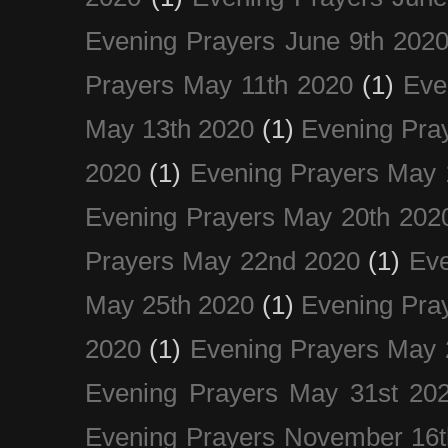
Evening Prayers June 9th 202
Prayers May 11th 2020
(1)
Eve
May 13th 2020
(1)
Evening Pra
2020
(1)
Evening Prayers May 
Evening Prayers May 20th 202
Prayers May 22nd 2020
(1)
Eve
May 25th 2020
(1)
Evening Pra
2020
(1)
Evening Prayers May 
Evening Prayers May 31st 20
Evening Prayers November 16t