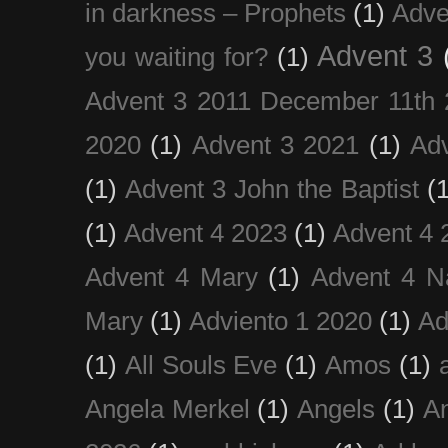
in darkness – Prophets
(1)
Adve
Advent 3
you waiting for?
(1)
Advent 3 2011 December 11th 
2020
(1)
Advent 3 2021
(1)
Ad
(1)
Advent 3 John the Baptist
(
(1)
Advent 4 2023
(1)
Advent 4 
Advent 4 Mary
(1)
Advent 4 N
Mary
(1)
Adviento 1 2020
(1)
Ad
(1)
All Souls Eve
(1)
Amos
(1)
Angela Merkel
(1)
Angels
(1)
An