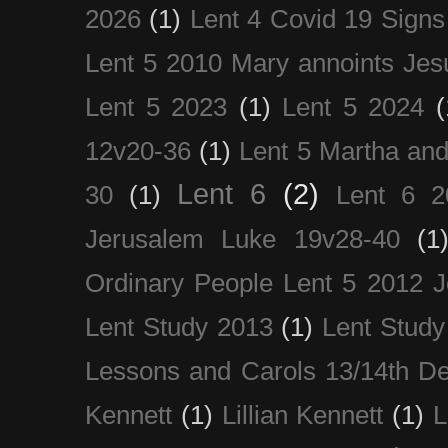
2026
(1)
Lent 4 Covid 19 Signs
Lent 5 2010 Mary annoints Jes
Lent 5 2023
(1)
Lent 5 2024
(
12v20-36
(1)
Lent 5 Martha an
Lent 6
(2)
30
(1)
Lent 6 2
Jerusalem Luke 19v28-40
(1
Ordinary People Lent 5 2012 
Lent Study 2013
(1)
Lent Study
Lessons and Carols 13/14th D
Kennett
(1)
Lillian Kennett
(1)