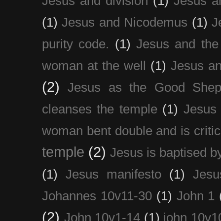
Jesus and division
(1)
Jesus a
(1)
Jesus and Nicodemus
(1)
J
purity code.
(1)
Jesus and th
woman at the well
(1)
Jesus an
(2)
Jesus as the Good Shep
cleanses the temple
(1)
Jesus 
woman bent double and is critic
temple
(2)
Jesus is baptised b
(1)
Jesus manifesto
(1)
Jesu
Johannes 10v11-30
(1)
John 1
(2)
John 10v1-14
(1)
john 10v1