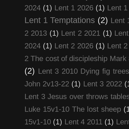
2024
(1)
Lent 1 2026
(1)
Lent 1
Lent 1 Temptations
(2)
Lent 
2 2013
(1)
Lent 2 2021
(1)
Len
2024
(1)
Lent 2 2026
(1)
Lent 2
2 The cost of discipleship Mark
(2)
Lent 3 2010 Dying fig tree
John 2v13-22
(1)
Lent 3 2022
(
Lent 3 Jesus over throws table
Luke 15v1-10 The lost sheep
(
15v1-10
(1)
Lent 4 2011
(1)
Len