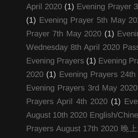
April 2020
(1)
Evening Prayer 
(1)
Evening Prayer 5th May 20
Prayer 7th May 2020
(1)
Eveni
Wednesday 8th April 2020 Pas
Evening Prayers
(1)
Evening Pr
2020
(1)
Evening Prayers 24th
Evening Prayers 3rd May 2020
Prayers April 4th 2020
(1)
Eve
August 10th 2020 Englis
Prayers August 17th 202