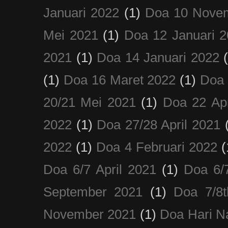
Januari 2022
(1)
Doa 10 Nove
Mei 2021
(1)
Doa 12 Januari 
2021
(1)
Doa 14 Januari 2022
(1)
Doa 16 Maret 2022
(1)
Doa 
20/21 Mei 2021
(1)
Doa 22 Apr
2022
(1)
Doa 27/28 April 2021
2022
(1)
Doa 4 Februari 2022
(
Doa 6/7 April 2021
(1)
Doa 6/
September 2021
(1)
Doa 7/8
November 2021
(1)
Doa Hari N