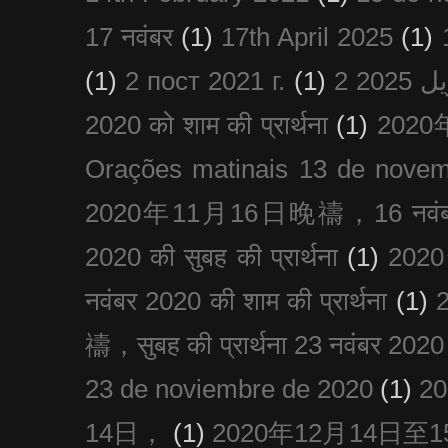
17 नवंबर
(1)
17th April 2025
(1)
(1)
2 пост 2021 г.
(1)
2020 को शाम की प्रार्थना
(1)
202
Orações matinais 13 de nove
2020年11月16日晚禱，16 नवंबर
2020 की सुबह की प्रार्थना
(1)
20
नवंबर 2020 की शाम की प्रार्थना
(1)
禱，सुबह की प्रार्थना 23 नवंबर 2020
23 de noviembre de 2020
(1)
2
14日，
(1)
2020年12月14日至15日