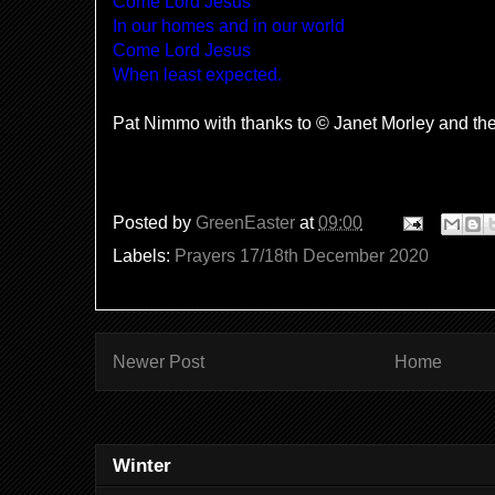
Come Lord Jesus
In our homes and in our world
Come Lord Jesus
When least expected.
Pat Nimmo with thanks to © Janet Morley and t
Posted by
GreenEaster
at
09:00
Labels:
Prayers 17/18th December 2020
Newer Post
Home
Winter