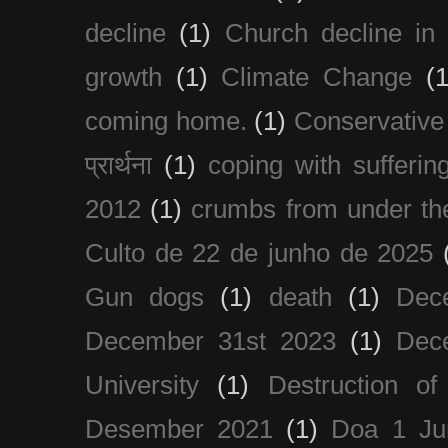
decline
(1)
Church decline in 
growth
(1)
Climate Change
(1
coming home.
(1)
Conservative
प्रार्थना
(1)
coping with sufferin
2012
(1)
crumbs from under the
Culto de 22 de junho de 2025
Gun dogs
(1)
death
(1)
Dec
December 31st 2023
(1)
Dec
University
(1)
Destruction of
Desember 2021
(1)
Doa 1 Ju