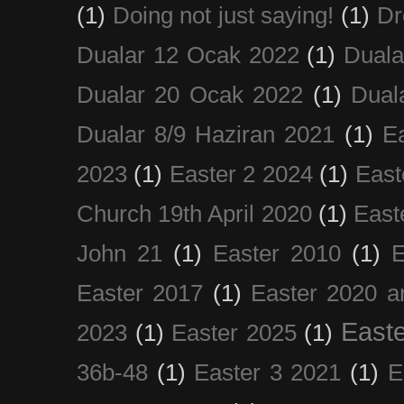
(1)
Doing not just saying!
(1)
Dr
Dualar 12 Ocak 2022
(1)
Duala
Dualar 20 Ocak 2022
(1)
Dual
Dualar 8/9 Haziran 2021
(1)
E
2023
(1)
Easter 2 2024
(1)
East
Church 19th April 2020
(1)
East
John 21
(1)
Easter 2010
(1)
E
Easter 2017
(1)
Easter 2020 a
Easte
2023
(1)
Easter 2025
(1)
36b-48
(1)
Easter 3 2021
(1)
E