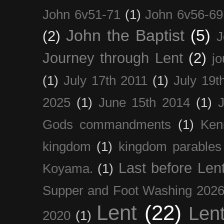
John 6v51-71
(1)
John 6v56-69
John the Baptist
(5)
(2)
J
Journey through Lent
(2)
jo
(1)
July 17th 2011
(1)
July 19t
2025
(1)
June 15th 2014
(1)
Gods commandments
(1)
Ken
kingdom
(1)
kingdom parables
Last before Len
Koyama.
(1)
Supper and Foot Washing 202
Lent
(22)
Len
2020
(1)