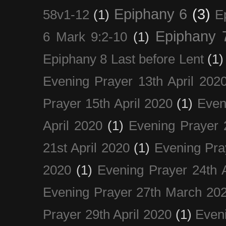
Epiphany 6
(3)
58v1-12
(1)
E
Epiphany 
6 Mark 9:2-10
(1)
Epiphany 8 Last before Lent
(1)
Evening Prayer 13th April 202
Prayer 15th April 2020
(1)
Even
April 2020
(1)
Evening Prayer 
21st April 2020
(1)
Evening Pra
2020
(1)
Evening Prayer 24th A
Evening Prayer 27th March 20
Prayer 29th April 2020
(1)
Eveni