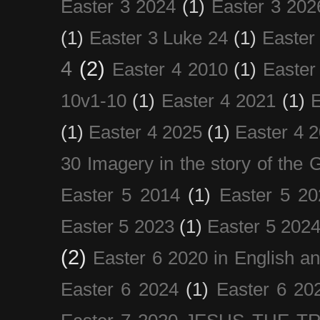
Easter 3 2024
(1)
Easter 3 202
(1)
Easter 3 Luke 24
(1)
Easter
4
(2)
Easter 4 2010
(1)
Easter
10v1-10
(1)
Easter 4 2021
(1)
E
(1)
Easter 4 2025
(1)
Easter 4 
30 Imagery in the story of the
Easter 5 2014
(1)
Easter 5 20
Easter 5 2023
(1)
Easter 5 202
(2)
Easter 6 2020 in English a
Easter 6 2024
(1)
Easter 6 20