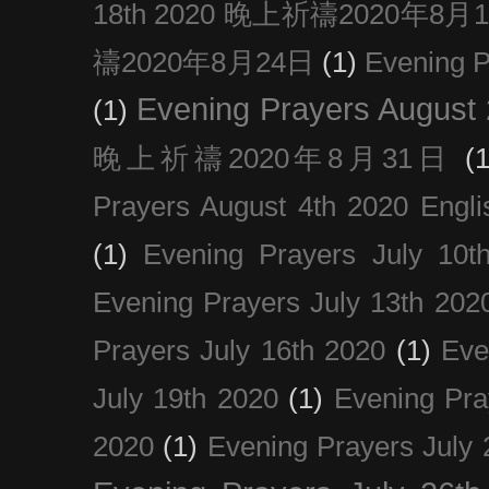
18th 2020 晚上祈禱2020年8月
禱2020年8月24日
(1)
Evening
Evening Prayers August
(1)
晚上祈禱2020年8月31日
(1
Prayers August 4th 2020 Engli
(1)
Evening Prayers July 10t
Evening Prayers July 13th 202
Prayers July 16th 2020
(1)
Eve
July 19th 2020
(1)
Evening Pra
2020
(1)
Evening Prayers July 