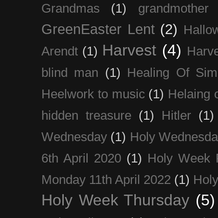
Grandmas
(1)
grandmother
GreenEaster Lent
(2)
Hallo
Harvest
(4)
Arendt
(1)
Harve
blind man
(1)
Healing Of Sim
Heelwork to music
(1)
Helaing 
hidden treasure
(1)
Hitler
(1)
Wednesday
(1)
Holy Wednesda
6th April 2020
(1)
Holy Week 
Monday 11th April 2022
(1)
Holy
Holy Week Thursday
(5)