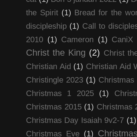
the Spirit
(1)
Bread for the wor
discipleship
(1)
Call to disciple
2010
(1)
Cameron
(1)
CaniX
Christ the King
(2)
Christ t
Christian Aid
(1)
Christian Aid
Christingle 2023
(1)
Christmas
Christmas 1 2025
(1)
Chris
Christmas 2015
(1)
Christmas 
Christmas Day Isaiah 9v2-7
(1)
Christma
Christmas Eve
(1)