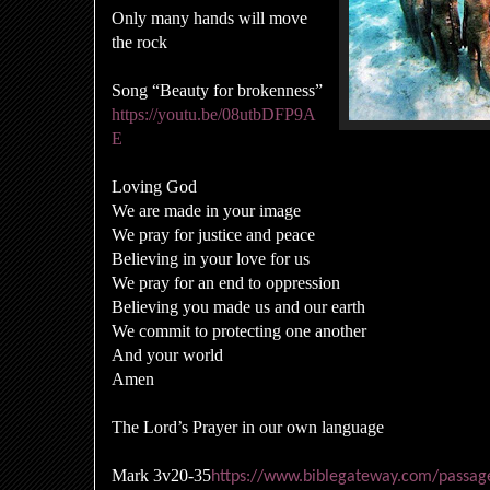
Only many hands will move
the rock
Song “Beauty for brokenness”
https://youtu.be/08utbDFP9A
E
Loving God
We are made in your image
We pray for justice and peace
Believing in your love for us
We pray for an end to oppression
Believing you made us and our earth
We commit to protecting one another
And your world
Amen
The Lord’s Prayer in our own language
Mark 3v20-35
https://www.biblegateway.com/pass