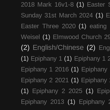
2018 Mark 16v1-8
(1)
Easter 
Sunday 31st March 2024
(1)
E
Easter Three 2020
(1)
eating 
Weisel
(1)
Elmwood Church 29
(2)
English/Chinese
(2)
Eng
(1)
Epiphany 1
(1)
Epiphany 1 
Epiphany 1 2016
(1)
Epiphany 
Epiphany 2 2021
(1)
Epiphany 
(1)
Epiphany 2 2025
(1)
Epi
Epiphany 2013
(1)
Epiphany 