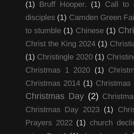
(1)
Bruff Hooper.
(1)
Call to 
disciples
(1)
Camden Green Fai
Chri
to stumble
(1)
Chinese
(1)
Christ the King 2024
(1)
Christi
(1)
Christingle 2020
(1)
Christi
Christmas 1 2020
(1)
Christ
Christmas 2014
(1)
Christmas
Christmas Day
(2)
Christma
Christmas Day 2023
(1)
Chri
Prayers 2022
(1)
church decli