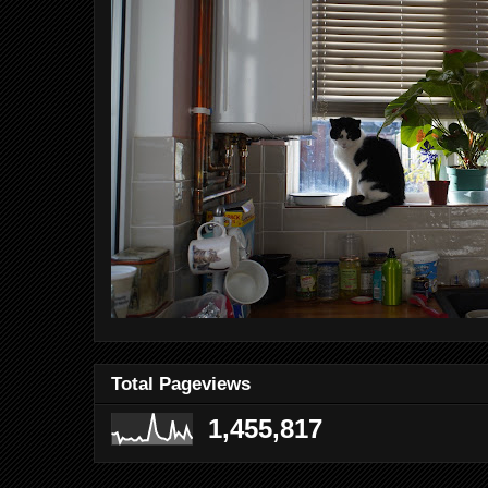
Total Pageviews
1,455,817