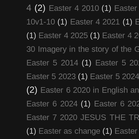
4
(2)
Easter 4 2010
(1)
Easter
10v1-10
(1)
Easter 4 2021
(1)
E
(1)
Easter 4 2025
(1)
Easter 4 
30 Imagery in the story of the
Easter 5 2014
(1)
Easter 5 20
Easter 5 2023
(1)
Easter 5 202
(2)
Easter 6 2020 in English a
Easter 6 2024
(1)
Easter 6 20
Easter 7 2020 JESUS THE T
(1)
Easter as change
(1)
Easter