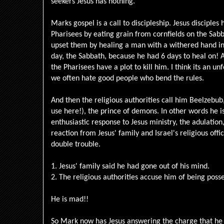
seekers Jesus has nothing.
Marks gospel is a call to discipleship. Jesus disciples
Pharisees by eating grain from cornfields on the Sabb
upset them by healing a man with a withered hand in
day, the Sabbath, because he had 6 days to heal on! As
the Pharisees have a plot to kill him. I think its an u
we often hate good people who bend the rules.
And then the religious authorities call him Beelzebub,
use here!), the prince of demons. In other words he i
enthusiastic response to Jesus ministry, the adulatio
reaction from Jesus' family and Israel's religious offici
double trouble.
1. Jesus' family said he had gone out of his mind.
2. The religious authorities accuse him of being poss
He is mad!!
So Mark now has Jesus answering the charge that he 