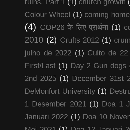
ruins. Part 1
(1)
church growth
Colour Wheel
(1)
coming home
(4)
COP26 के लिए प्रार्थना
(1)
c
2010
(2)
Crufts 2012
(1)
crum
julho de 2022
(1)
Culto de 22
First/Last
(1)
Day 2 Gun dogs
2nd 2025
(1)
December 31st 
DeMonfort University
(1)
Destru
1 Desember 2021
(1)
Doa 1 J
Januari 2022
(1)
Doa 10 Nove
Mei 2021
(1)
Doa 12 Januari 