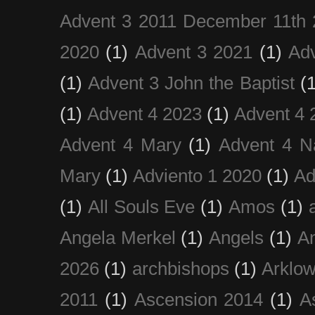
Advent 3 2011 December 11th 
2020
(1)
Advent 3 2021
(1)
Ad
(1)
Advent 3 John the Baptist
(
(1)
Advent 4 2023
(1)
Advent 4 
Advent 4 Mary
(1)
Advent 4 N
Mary
(1)
Adviento 1 2020
(1)
Ad
(1)
All Souls Eve
(1)
Amos
(1)
Angela Merkel
(1)
Angels
(1)
An
2026
(1)
archbishops
(1)
Arklo
2011
(1)
Ascension 2014
(1)
A