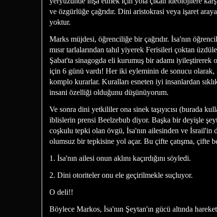
yeryüzünde inşa etmek için yola çıkan ideolojilere karş
ve özgürlüğe çağrıdır. Dini aristokrasi veya işaret arayan
yoktur.
Marks müjdesi, öğrenciliğe bir çağrıdır. İsa'nın öğrencil
mısır tarlalarından tahıl yiyerek Ferisileri çoktan üzdül
Şabat'ta sinagogda eli kurumuş bir adamı iyileştirerek 
için 6 günü vardı! Her iki eyleminin de sonucu olarak, 
komplo kurarlar. Kuralları esneten iyi insanlardan sıklık
insani özelliği olduğunu düşünüyorum.
Ve sonra dini yetkililer ona sinek taşıyıcısı (burada ku
iblislerin prensi Beelzebub diyor. Başka bir deyişle şeyt
coşkulu tepki olan övgü, İsa'nın ailesinden ve İsrail'in 
olumsuz bir tepkisine yol açar. Bu çifte çatışma, çifte b
1. İsa'nın ailesi onun aklını kaçırdığını söyledi.
2. Dini otoriteler onu ele geçirilmekle suçluyor.
O deli!!
Böylece Markos, İsa'nın Şeytan'ın gücü altında hareket