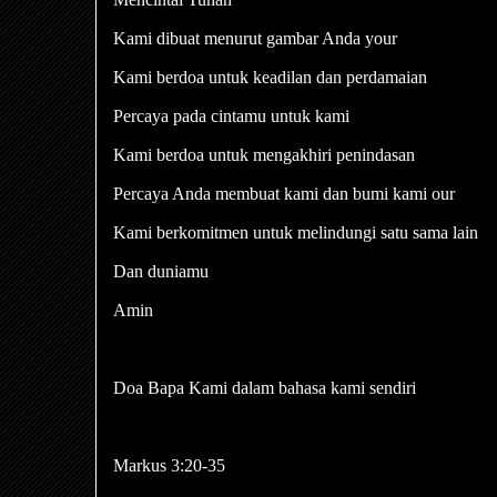
Kami dibuat menurut gambar Anda your
Kami berdoa untuk keadilan dan perdamaian
Percaya pada cintamu untuk kami
Kami berdoa untuk mengakhiri penindasan
Percaya Anda membuat kami dan bumi kami our
Kami berkomitmen untuk melindungi satu sama lain
Dan duniamu
Amin
Doa Bapa Kami dalam bahasa kami sendiri
Markus 3:20-35