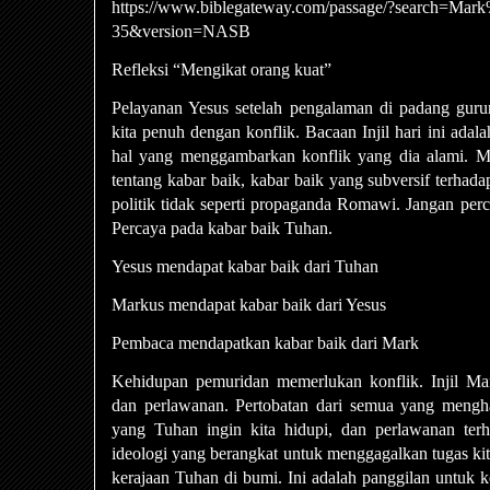
https://www.biblegateway.com/passage/?search=Ma
35&version=NASB
Refleksi “Mengikat orang kuat”
Pelayanan Yesus setelah pengalaman di padang gur
kita penuh dengan konflik. Bacaan Injil hari ini adal
hal yang menggambarkan konflik yang dia alami. Mark
tentang kabar baik, kabar baik yang subversif terha
politik tidak seperti propaganda Romawi. Jangan perca
Percaya pada kabar baik Tuhan.
Yesus mendapat kabar baik dari Tuhan
Markus mendapat kabar baik dari Yesus
Pembaca mendapatkan kabar baik dari Mark
Kehidupan pemuridan memerlukan konflik. Injil Mar
dan perlawanan. Pertobatan dari semua yang menghal
yang Tuhan ingin kita hidupi, dan perlawanan ter
ideologi yang berangkat untuk menggagalkan tugas k
kerajaan Tuhan di bumi. Ini adalah panggilan untuk 