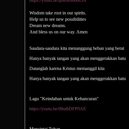
https://youtu.be/q0RBfm60s5A
Wisdom take root in our spirits.
Help us to see new possibilities
Dream new dreams.
And bless us on our way. Amen
Saudara-saudara kita menanggung beban yang berat
Hanya banyak tangan yang akan menggerakkan batu
Datanglah karena Kristus memanggil kita
Hanya banyak tangan yang akan menggerakkan batu
Lagu "Keindahan untuk Kehancuran"
https://youtu.be/08utbDFP9AE
Mencintai Tuhan