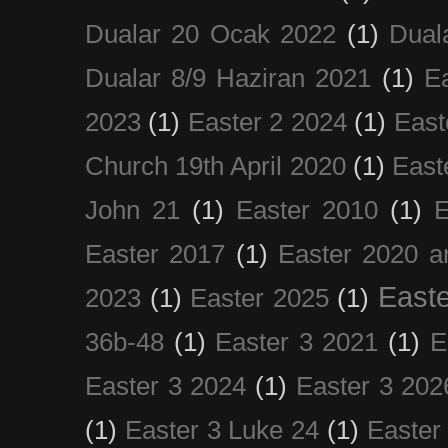
Dualar 20 Ocak 2022
(1)
Dual
Dualar 8/9 Haziran 2021
(1)
E
2023
(1)
Easter 2 2024
(1)
East
Church 19th April 2020
(1)
East
John 21
(1)
Easter 2010
(1)
E
Easter 2017
(1)
Easter 2020 a
Easte
2023
(1)
Easter 2025
(1)
36b-48
(1)
Easter 3 2021
(1)
E
Easter 3 2024
(1)
Easter 3 202
(1)
Easter 3 Luke 24
(1)
Easter