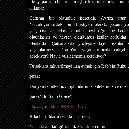
kim yaparsa, o benim kardeşim, kızkardeşim ve annemdir
anlamaz.
Çatışma bir olgunluk işaretidir. Ayrıca artan b
Yolculuğumuzdaki bir Hıristiyan olarak, yaşam yo
çatışmayı ve belayı kabul etmeyi öğrenene kadar 
olgunlaşırız ve hayran olduğumuz kişiler zorluklar 
olanlardır. Çatışmalarla yüzleşmedikçe insanlar s
yaşamlarımızda, Tanrı'nın yaşamlarımızda çalışab
gerekiyor? Neyle yüzleşmemiz gerekiyor?
Tutsaklara salıverilmeyi ilan etmek için Rab'bin Ruhu
şefaat
Dünyamız, ülkemiz, toplumlarımız, ailelerimiz ve dostl
Şarkı "Bu Şanlı Grace"
https://youtu.be/q0RBfm60s5A
Bilgelik ruhlarımızda kök salıyor.
Yeni olasılıkları görmemize yardımcı olun