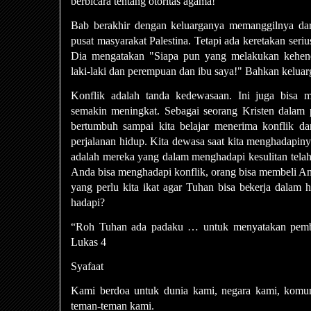
berbicara tentang otoritas agama!
Bab berakhir dengan keluarganya memanggilnya dar
pusat masyarakat Palestina. Tetapi ada keretakan seri
Dia mengatakan "Siapa pun yang melakukan kehen
laki-laki dan perempuan dan ibu saya!" Bahkan keluarga
Konflik adalah tanda kedewasaan. Ini juga bisa m
semakin meningkat. Sebagai seorang Kristen dalam pe
bertumbuh sampai kita belajar menerima konflik da
perjalanan hidup. Kita dewasa saat kita menghadapin
adalah mereka yang dalam menghadapi kesulitan telah
Anda bisa menghadapi konflik, orang bisa membeli And
yang perlu kita ikat agar Tuhan bisa bekerja dalam 
hadapi?
“Roh Tuhan ada padaku … untuk menyatakan pemb
Lukas 4
Syafaat
Kami berdoa untuk dunia kami, negara kami, komun
teman-teman kami.