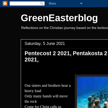
GreenEasterblog
Reflections on the Christian journey based on the lection
Saturday, 5 June 2021
Pentecost 2 2021, Pentakosta 2
2021,
Our sisters and brothers bear a
heavy load
Only many hands will move
the rock
Come for Christ calls us