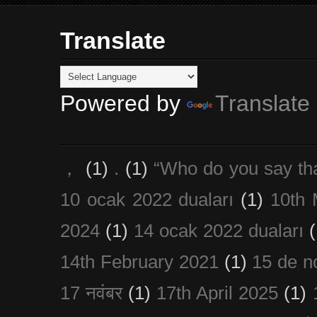
Translate
Powered by
Translate
，
(1)
.
(1)
“Who do you say th
10 ocak 2022 duaları
(1)
10th 
2024
(1)
14 ocak 2022 duaları
(
14th February 2021
(1)
15 de n
17 नवंबर
(1)
17th April 2025
(1)