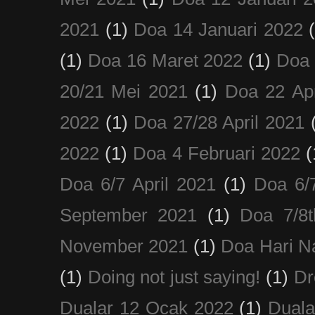
2021
(1)
Doa 14 Januari 2022
(1)
Doa 16 Maret 2022
(1)
Doa 
20/21 Mei 2021
(1)
Doa 22 Apr
2022
(1)
Doa 27/28 April 2021
2022
(1)
Doa 4 Februari 2022
(
Doa 6/7 April 2021
(1)
Doa 6/
September 2021
(1)
Doa 7/8
November 2021
(1)
Doa Hari N
(1)
Doing not just saying!
(1)
Dr
Dualar 12 Ocak 2022
(1)
Duala