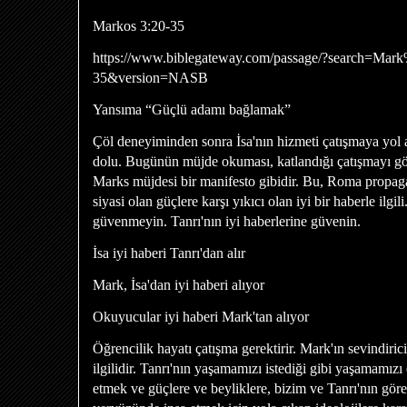
Markos 3:20-35
https://www.biblegateway.com/passage/?search=Ma
35&version=NASB
Yansıma “Güçlü adamı bağlamak”
Çöl deneyiminden sonra İsa'nın hizmeti çatışmaya yol a
dolu. Bugünün müjde okuması, katlandığı çatışmayı gös
Marks müjdesi bir manifesto gibidir. Bu, Roma propag
siyasi olan güçlere karşı yıkıcı olan iyi bir haberle ilgi
güvenmeyin. Tanrı'nın iyi haberlerine güvenin.
İsa iyi haberi Tanrı'dan alır
Mark, İsa'dan iyi haberi alıyor
Okuyucular iyi haberi Mark'tan alıyor
Öğrencilik hayatı çatışma gerektirir. Mark'ın sevindiric
ilgilidir. Tanrı'nın yaşamamızı istediği gibi yaşamamız
etmek ve güçlere ve beyliklere, bizim ve Tanrı'nın görev