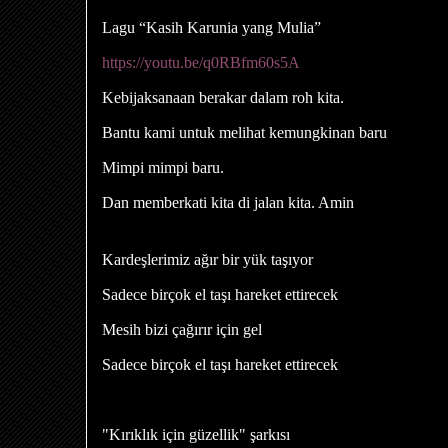
Lagu “Kasih Karunia yang Mulia”
https://youtu.be/q0RBfm60s5A
Kebijaksanaan berakar dalam roh kita.
Bantu kami untuk melihat kemungkinan baru
Mimpi mimpi baru.
Dan memberkati kita di jalan kita. Amin
Kardeşlerimiz ağır bir yük taşıyor
Sadece birçok el taşı hareket ettirecek
Mesih bizi çağırır için gel
Sadece birçok el taşı hareket ettirecek
"Kırıklık için güzellik" şarkısı