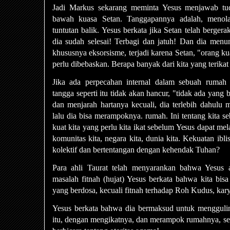
Jadi Markus sekarang meminta Yesus menjawab tu
bawah kuasa Setan. Tanggapannya adalah, meno
tuntutan balik. Yesus berkata jika Setan telah berger
dia sudah selesai! Terbagi dan jatuh! Dan dia menu
khususnya eksorsisme, terjadi karena Setan, "orang kuat
perlu dibebaskan. Berapa banyak dari kita yang terikat
Jika ada perpecahan internal dalam sebuah rumah
tangga seperti itu tidak akan hancur, "tidak ada yang
dan menjarah hartanya kecuali, dia terlebih dahulu 
lalu dia bisa merampoknya. rumah. Ini tentang kita s
kuat kita yang perlu kita ikat sebelum Yesus dapat mela
komunitas kita, negara kita, dunia kita. Kekuatan ibl
kolektif dan bertentangan dengan kehendak Tuhan?
Para ahli Taurat telah menyarankan bahwa Yesus 
masalah fitnah (hujat) Yesus berkata bahwa kita bis
yang berdosa, kecuali fitnah terhadap Roh Kudus, ka
Yesus berkata bahwa dia bermaksud untuk mengguli
itu, dengan mengikatnya, dan merampok rumahnya, sep