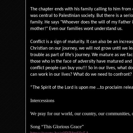
The chapter ends with his family calling to him from 
was central to Palestinian society. But there is a seri
family. He says "Whoever does the will of my Father 
mother!" Even our families wont understand us.
Conflict is a sign of maturity. It can also be an increa
Christian on our journey, we will not grow until we le
trouble as part of life’s journey. We mature as we fa
those who in the face of adversity have matured and
conflict people can buy you!!! So in our lives, what d
can work in our lives? What do we need to confront?
“The Spirit of the Lord is upon me …to proclaim relea
Intercessions
We pray for our world, our country, our communities, o
Song “This Glorious Grace”