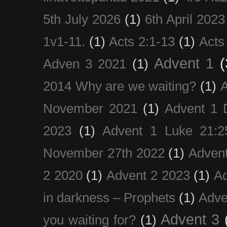
5th July 2026
(1)
6th April 2023
1v1-11.
(1)
Acts 2:1-13
(1)
Acts
Advent 1
(
Adven 3 2021
(1)
2014 Why are we waiting?
(1)
A
November 2021
(1)
Advent 1 
2023
(1)
Advent 1 Luke 21:2
November 27th 2022
(1)
Adven
2 2020
(1)
Advent 2 2023
(1)
Ad
in darkness – Prophets
(1)
Adve
Advent 3
you waiting for?
(1)