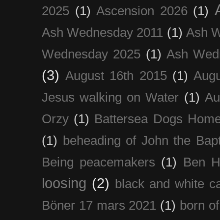
2025
(1)
Ascension 2026
(1)
Ash Wednesday 2011
(1)
Ash 
Wednesday 2025
(1)
Ash Wed
(3)
August 16th 2015
(1)
Augu
Jesus walking on Water
(1)
Au
Orzy
(1)
Battersea Dogs Hom
(1)
beheading of John the Bapt
Being peacemakers
(1)
Ben H
loosing
(2)
black and white c
Böner 17 mars 2021
(1)
born of