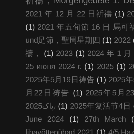
祈禱，Morgengebete 1. De
2021 年 12 月 22 日祈禱
(1)
2
(1)
2021 年五旬節 16 日 馬可福音
und足節，聖周星期四
(1)
2022
禱，
(1)
2023
(1)
2024 年 1 
25 июня 2024 г.
(1)
2025
(1)
2025年5月19日祷告
(1)
2025
月22日祷告
(1)
2025年5月
پاک2025،
(1)
2025年复活节4日
June 2024
(1)
27th March
lihavõttepühad 2021
(1)
4/5 Haz