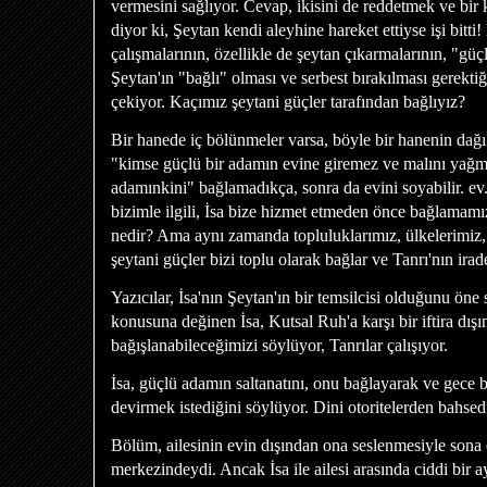
vermesini sağlıyor. Cevap, ikisini de reddetmek ve bir k
diyor ki, Şeytan kendi aleyhine hareket ettiyse işi bitt
çalışmalarının, özellikle de şeytan çıkarmalarının, "g
Şeytan'ın "bağlı" olması ve serbest bırakılması gerektiğ
çekiyor. Kaçımız şeytani güçler tarafından bağlıyız?
Bir hanede iç bölünmeler varsa, böyle bir hanenin da
"kimse güçlü bir adamın evine giremez ve malını yağ
adamınkini" bağlamadıkça, sonra da evini soyabilir. ev.
bizimle ilgili, İsa bize hizmet etmeden önce bağlamam
nedir? Ama aynı zamanda topluluklarımız, ülkelerimi
şeytani güçler bizi toplu olarak bağlar ve Tanrı'nın irad
Yazıcılar, İsa'nın Şeytan'ın bir temsilcisi olduğunu öne s
konusuna değinen İsa, Kutsal Ruh'a karşı bir iftira dışı
bağışlanabileceğimizi söylüyor, Tanrılar çalışıyor.
İsa, güçlü adamın saltanatını, onu bağlayarak ve gece bi
devirmek istediğini söylüyor. Dini otoritelerden bahsed
Bölüm, ailesinin evin dışından ona seslenmesiyle sona e
merkezindeydi. Ancak İsa ile ailesi arasında ciddi bir a