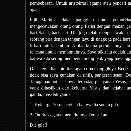
pembebasan. Untuk aristokrasi agama atau pencari ta
apa.
Injil Markus adalah panggilan untuk pemurida
mengecewakan orang-orang Farisi dengan makan ga
hari Sabat, hari suci. Dia juga telah mengecewak
seorang pria dengan tangan layu di sinagoga pada hari 
6 hari untuk sembuh! Akibat kedua perbuatannya itu
rencana untuk membunuhnya. Saya pikir itu adalah at
bahwa kita sering membenci orang baik yang melangga
Dan kemudian otoritas agama memanggilnya Beelzeb
tidak bisa saya gunakan di sini!), pangeran setan. De
Tanggapan antusias awal terhadap pelayanan Yesus, p
yang dihasilkan dari keluarga Yesus dan pejabat ag
ganda, masalah ganda.
1. Keluarga Yesus berkata bahwa dia sudah gila.
2. Otoritas agama menuduhnya kerasukan.
Dia gila!!