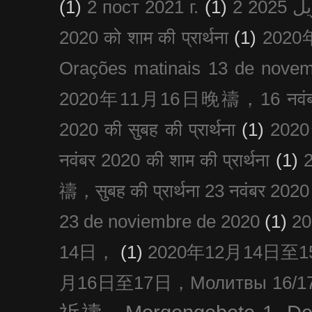
(1)
2 пост 2021 г.
(1)
2020 को शाम की प्रार्थना
(1)
202
Orações matinais 13 de nove
2020年11月16日晚禱，16 नवंबर
2020 की सुबह की प्रार्थना
(1)
20
नवंबर 2020 की शाम की प्रार्थना
(1)
禱，सुबह की प्रार्थना 23 नवंबर 2020
23 de noviembre de 2020
(1)
2
14日，
(1)
2020年12月14日至15日
月16日至17日，Молитвы 16/17 д