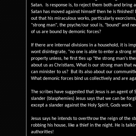
Satan. Is response is, to reject them both and bring a
Satan has moved against himself then he is finished! 
out that his miraculous works, particularly exorcism
"strong man", the psyche/our soul is, "bound" and n
of us are bound by demonic forces?
If there are internal divisions in a household, it is i
wont disintegrate, "no one is able to enter a strong 
property unless, he first ties up "the strong man's the
about us as Christians, What is our strong man that 
can minister to us? But its also about our communitie
What demonic forces bind us collectively and are aga
The scribes have suggested that Jesus is an agent of 
slander (blasphemies) Jesus says that we can be forgiv
except a slander against the Holy Spirit, Gods work.
Jesus says he intends to overthrow the reign of the 
robbing his house, like a thief in the night. He is talk
authorities!