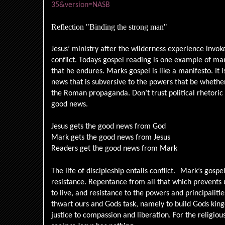
35&version=NASB
Reflection "Binding the strong man"
Jesus’ ministry after the wilderness experience invokes
conflict. Todays gospel reading is one example of many
that he endures. Marks gospel is like a manifesto. It
news that is subversive to the powers that be whether 
the Roman propaganda. Don’t trust political rhetoric 
good news.
Jesus gets the good news from God
Mark gets the good news from Jesus
Readers get the good news from Mark
The life of discipleship entails conflict.
Mark’s gospel
resistance. Repentance from all that which prevents 
to live, and resistance to the powers and principalitie
thwart ours and Gods task, namely to build Gods kingd
justice to compassion and liberation. For the religiou