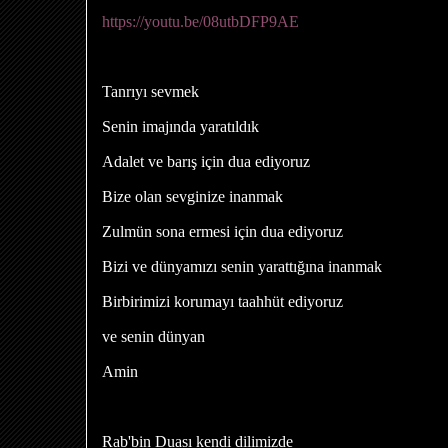
https://youtu.be/08utbDFP9AE
Tanrıyı sevmek
Senin imajında ​​yaratıldık
Adalet ve barış için dua ediyoruz
Bize olan sevginize inanmak
Zulmün sona ermesi için dua ediyoruz
Bizi ve dünyamızı senin yarattığına inanmak
Birbirimizi korumayı taahhüt ediyoruz
ve senin dünyan
Amin
Rab'bin Duası kendi dilimizde