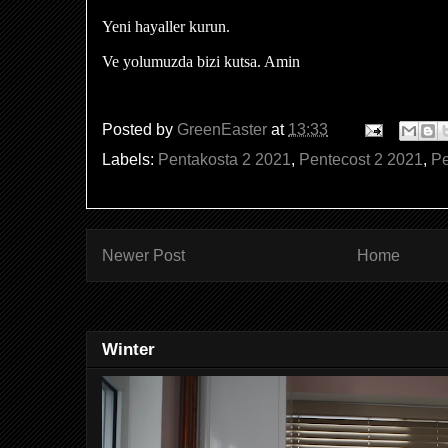
Yeni hayaller kurun.
Ve yolumuzda bizi kutsa. Amin
Posted by
GreenEaster
at
13:33
Labels:
Pentakosta 2 2021
,
Pentecost 2 2021
,
Pe
Newer Post
Home
Winter