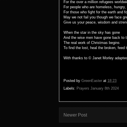
For the over a million refugees worldw
For people who are homeless, hungry,
For those who fight for the earth and fo
May we not fail you though we face gr
Give us your peace, wisdom and stre
When the star in the sky has gone
And the wise men have gone back to 
The real work of Christmas begins
To find the lost, heal the broken, feed
With thanks to © Janet Morley adapte
Posted by
GreenEaster
at
18:23
Labels:
Prayers January 8th 2024
Newer Post