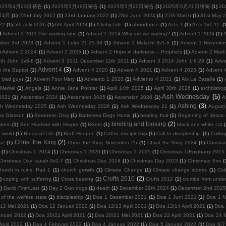
025年4月21日祷告
(1)
2025年5月19日祷告
(1)
2025年5月20日祷告
(1)
2025年5月21日祈祷
(1)
2
节4日
(1)
22nd July 2012
(1)
23rd January 2022
(1)
23rd June 2024
(1)
27th March
(1)
31st May 
22
(1)
5th July 2026
(1)
6th April 2023
(1)
A fishy tale.
(1)
abundance
(1)
Acts 1
(1)
Acts 1v1-11.
(
)
Advent 1 2011-The waiting time
(1)
Advent 1 2014 Why are we waiting?
(1)
Advent 1 2024
(1)
mber 3rd 2023
(1)
Advent 1 Luke 21:25-38
(1)
Advent 1 Malachi 3v1-6
(1)
Advent 1 Novembe
)
Advent 2 2024
(1)
Advent 2 2025
(1)
Advent 2 Hope in darkness – Prophets
(1)
Advent 2 Mark
th John 1v6-8
(1)
Advent 3 2011 December 11th 2011
(1)
Advent 3 2014 John 1:6-28
(1)
Adve
Advent 4
(3)
 the Baptist
(1)
Advent 4 2020
(1)
Advent 4 2021
(1)
Advent 4 2023
(1)
Advent 
d bad guys
(1)
Advent Four Mary
(1)
Adviento 1 2020
(1)
Adviento 4 2021
(1)
Aix La Bataille
(1)
Merkel
(1)
Angels
(1)
Annie Jane Pointer
(1)
April 14th 2025
(1)
April 30th 2026
(1)
archbisho
Ash Wednesday
(5)
2021
(1)
Ascension 2024
(1)
Ascension 2025
(1)
Ascension 2026
(1)
A
Ashing
(3)
h Wednesday 2025
(1)
Ash Wednesday 2026
(1)
Ash Wednesday 21
(1)
August
ra Glasson
(1)
Baroness Orzy
(1)
Battersea Dogs Home
(1)
bearing fruit
(1)
Beginning of Jesus m
binding and loosing
(2)
kers
(1)
Ben Harrison with Harper
(1)
Bikers
(1)
black and white cat
 world
(1)
Bread of Life
(1)
Bruff Hooper.
(1)
Call to discipleship
(1)
Call to discipleship.
(1)
Calling
Christ the King
(2)
se
(1)
Christ the King November 25
(1)
Christ the King 2024
(1)
Christia
(1)
Christmas 1 2014
(1)
Christmas 1 2020
(1)
Christmas 1 2025
(1)
Christmas 1/Epiphany 2015
Christmas Day Isaiah 9v2-7
(1)
Christmas Day 2014
(1)
Christmas Day 2023
(1)
Christmas Eve
(
hurch in ruins. Part 1
(1)
church growth
(1)
Climate Change
(1)
Climate change storms
(1)
Col
Crufts 2010
(2)
)
coping with suffering
(1)
Cross bearing
(1)
Crufts 2012
(1)
crumbs from under
1)
David First/Last
(1)
Day 2 Gun dogs
(1)
death
(1)
December 29th 2024
(1)
December 2nd 202
 of the welfare state
(1)
discipleship
(1)
Doa 1 Desember 2021
(1)
Doa 1 Juni 2021
(1)
Doa 1 
/12 Mei 2021
(1)
Doa 12 Januari 2022
(1)
Doa 12/13 April 2021
(1)
Doa 13/14 April 2021
(1)
Doa 
nuari 2022
(1)
Doa 20/21 April 2021
(1)
Doa 20/21 Mei 2021
(1)
Doa 22 April 2021
(1)
Doa 24 
April 2022
(1)
Doa 4 Februari 2022
(1)
Doa 4 Januari 2022
(1)
Doa 5 Januari 2022
(1)
Doa 6/7 