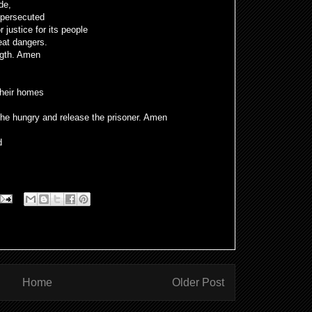
ide,
 persecuted
r justice for its people
eat dangers.
ngth. Amen
their homes
 the hungry and release the prisoner. Amen
d
Home
Older Post