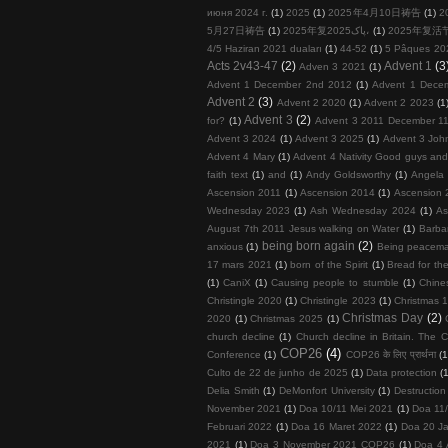
июня 2024 г.
(1)
2025
(1)
2025年4月10日祷告
(1)
2
5月27日祷告
(1)
2025年复پاک2025،
(1)
2025年复活
4/5 Haziran 2021 duaları
(1)
44-52
(1)
5 Pâques 20
Acts 2v43-47
(2)
Advent 1
(3
Adven 3 2021
(1)
Advent 1 December 2nd 2012
(1)
Advent 1 Dece
Advent 2
(3)
Advent 2 2020
(1)
Advent 2 2023
(1
Advent 3
(2)
for?
(1)
Advent 3 2011 December 11
Advent 3 2024
(1)
Advent 3 2025
(1)
Advent 3 John
Advent 4 Mary
(1)
Advent 4 Nativity Good guys an
faith text
(1)
and
(1)
Andy Goldsworthy
(1)
Angela 
Ascension 2011
(1)
Ascension 2014
(1)
Ascension 
Wednesday 2023
(1)
Ash Wednesday 2024
(1)
As
August 7th 2011 Jesus walking on Water
(1)
Barba
being born again
(2)
anxious
(1)
Being peacema
17 mars 2021
(1)
born of the Spirit
(1)
Bread for the
(1)
CaniX
(1)
Causing people to stumble
(1)
Chine
Christingle 2020
(1)
Christingle 2023
(1)
Christmas 1
Christmas Day
(2)
2020
(1)
Christmas 2025
(1)
church decline
(1)
Church decline in Britain. The C
COP26
(4)
Conference
(1)
COP26 के लिए प्रार्थना
(1
Culto de 22 de junho de 2025
(1)
Data protection
(
Delia Smith
(1)
DeMonfort University
(1)
Destruction
November 2021
(1)
Doa 10/11 Mei 2021
(1)
Doa 11
Februari 2022
(1)
Doa 16 Maret 2022
(1)
Doa 20 Ja
2021
(1)
Doa 3 November 2021 COP26
(1)
Doa 4 