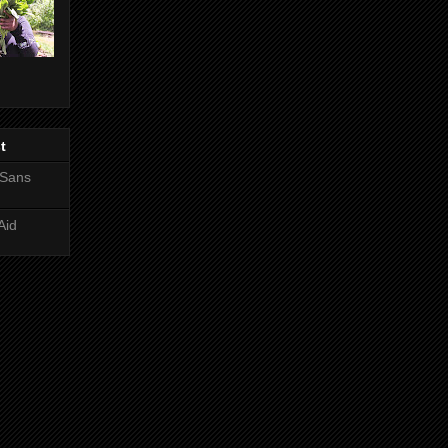
t
 Sans
Aid