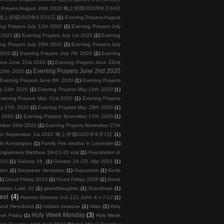
g Prayers August 24th 2020 晚上祈禱2020年8月24日
2020 晚上祈禱2020年8月31日
(1)
Evening Prayers August
ng Prayers July 12th 2020
(1)
Evening Prayers July
h 2020
(1)
Evening Prayers July 1st 2020
(1)
Evening
ng Prayers July 29th 2020
(1)
Evening Prayers July
 2020
(1)
Evening Prayers July 7th 2020
(1)
Evening
ers June 21st 2020
(1)
Evening Prayers June 22nd
Evening Prayers June 2nd 2020
 29th 2020
(1)
Evening Prayers June 8th 2020
(1)
Evening Prayers
y 13th 2020
(1)
Evening Prayers May 14th 2020
(1)
vening Prayers May 21st 2020
(1)
Evening Prayers
ay 27th 2020
(1)
Evening Prayers May 28th 2020
(1)
h 2020
(1)
Evening Prayers November 17th 2020
(1)
ember 26th 2020
(1)
Evening Prayers November 27th
yers September 1st 2020 晚上祈禱2020年9月1日
(1)
th Kensington
(1)
Family Fire deaths in Leicester
(1)
orgiveness Matthew 18v21-22 etal
(1)
Foundation in
2021
(1)
Gebete 16.
(1)
Gebete 24./25. Mai 2021
(1)
tion
(1)
Gerasene demoniac
(1)
Giacometti
(1)
Gods
1)
Good Friday 2024
(1)
Good Friday 2026
(1)
Good
ritan Luke 10
(1)
granddaughter
(1)
Grandmas
(1)
est
(4)
Harvest Genesis 1v1-121 John 4 v 7-12
(1)
and Herodotus
(1)
hidden treasure
(1)
Hitler
(1)
Holy
Holy Week Monday
(3)
ek Friday
(1)
Holy Week