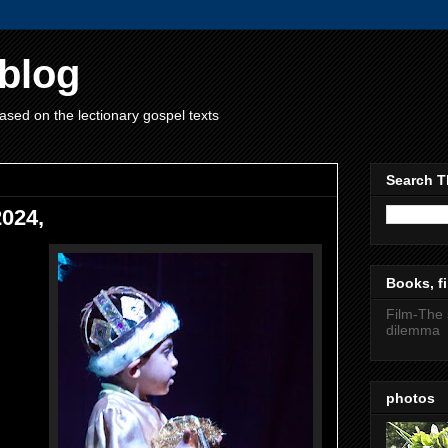
blog
ased on the lectionary gospel texts
Search T
2024,
Books, fi
Film-The 
dilemma
photos