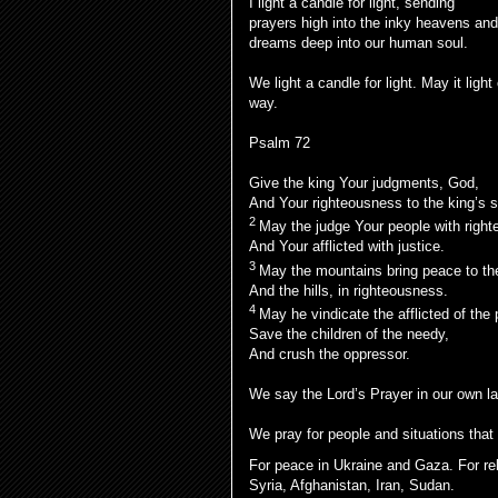
I light a candle for light, sending
prayers high into the inky heavens and
dreams deep into our human soul.
We light a candle for light. May it light
way.
Psalm 72
Give the king Your judgments, God,
And Your righteousness to the king’s 
2
May the judge Your people with righ
And Your afflicted with justice.
3
May the mountains bring peace to th
And the hills, in righteousness.
4
May he vindicate the afflicted of the 
Save the children of the needy,
And crush the oppressor.
We say the Lord’s Prayer in our own l
We pray for people and situations that
For peace in Ukraine and Gaza. For rel
Syria, Afghanistan, Iran, Sudan.