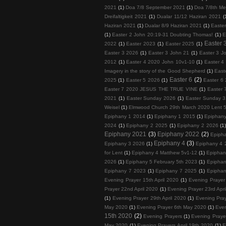
2021
(1)
Doa 7/8 September 2021
(1)
Doa 7/8th Me
Dreifaltigkeit 2021
(1)
Dualar 11/12 Haziran 2021
(
Haziran 2021
(1)
Dualar 8/9 Haziran 2021
(1)
Easte
(1)
Easter 2 John 20:19-31 Doubting Thomas!
(1)
E
Easter 
2022
(1)
Easter 2023
(1)
Easter 2025
(1)
Easter 3 2026
(1)
Easter 3 John 21
(1)
Easter 3 J
2012
(1)
Easter 4 2020 John 10v1-10
(1)
Easter 4
Imagery in the story of the Good Shepherd
(1)
East
Easter 6
(2)
2025
(1)
Easter 5 2026
(1)
Easter 6 
Easter 7 2020 JESUS THE TRUE VINE
(1)
Easter 
2021
(1)
Easter Sunday 2026
(1)
Easter Sunday 3
Weisel
(1)
Elmwood Church 29th March 2020 Lent 
Epiphany 1 2014
(1)
Epiphany 1 2015
(1)
Epiphan
2024
(1)
Epiphany 2 2025
(1)
Epiphany 2 2026
(1
Epiphany 2021
(3)
Epiphany 2022
(2)
Epiph
Epiphany 4
(3)
Epiphany 3 2026
(1)
Epiphany 4 
for Lent
(1)
Epiphany 4 Matthew 5v1-12
(1)
Epiphan
2026
(1)
Epiphany 5 February 5th 2023
(1)
Epiphan
Epiphany 7 2023
(1)
Epiphany 7 2025
(1)
Epiphan
Evening Prayer 15th April 2020
(1)
Evening Prayer 
Prayer 22nd April 2020
(1)
Evening Prayer 23rd Apri
(1)
Evening Prayer 29th April 2020
(1)
Evening Pray
May 2020
(1)
Evening Prayer 6th May 2020
(1)
Even
15th 2020
(2)
Evening Prayers
(1)
Evening Prayer
May 2020
(1)
Evening Prayers April 19th 2020
(1)
E