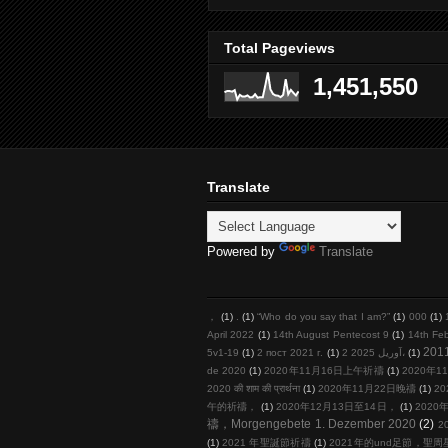
Total Pageviews
1,451,550
Translate
Powered by
Translate
，
(1)
.
(1)
“Who do you say that I am?”
(1)
000
(1)
April 2022
(1)
14th August Pentecost 9
(1)
14th Fe
201
5v1-19
(1)
2 пост 2021 г.
(1)
2 آوریل 2025،
(1)
de 2020
(1)
2020年11月16日上午祈禱
(1)
2020年11
2020 की शाम की प्रार्थना
(1)
2020年11月22日晚禱
(1)
20
午的祈禱，
(1)
2020年12月13日至14日，
(1)
2020年
禱，Morgengebete 1. Dezember 2020
(2)
2
(1)
2021 年聖誕節祈禱
(1)
2021年的und足節，聖