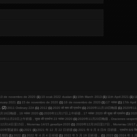
10 de novembro de 2020
(1)
10 ocak 2022 duaları
(1)
10th March 2013
(1)
11th April 2021
(1)
1
bruary 2021
(1)
15 de novembro de 2020
(1)
16 de novembro de 2020
(1)
17 नवंबर
(1)
17th Apri
1
(2)
2011 Ordinary 22A
(1)
2012
(1)
2020 को शाम की प्रार्थना
(1)
2020年11月10日晚禱
(1)
2020年11
月16日晚禱，16 नवंबर 2020
(1)
2020年11月17日上午祈禱，17 नवंबर 2020 की सुबह की प्रार्थना
(1)
20
20年11月23日上午祈禱，सुबह की प्रार्थना 23 नवंबर 2020
(1)
2020年11月23日晚禱，Oraciones vespertina
12月14日至15日，Молитвы 14/15 декабря 2020
(1)
2020年12月16日至17日，Молитвы 16/17 де
020年聖誕節1
(1)
2021
(1)
2021 年 12 月 22 日祈禱
(1)
2021 年 9 月 8 日/9 日祈禱，प्रार्थना 8/9 सि
周星期四
(1)
2022
(1)
2022 年 4 月 4 日祈禱
(1)
2022 年 5 月 19 日祈禱，
(1)
2023
(1)
2024 年 1