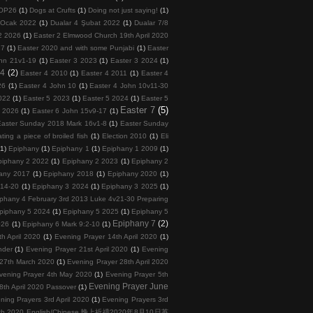
COP26
(1)
Dogs at Crufts
(1)
Doing not just saying!
(1)
 Ocak 2022
(1)
Dualar 4 Şubat 2022
(1)
Dualar 7/8
2 2026
(1)
Easter 2 Elmwood Church 19th April 2020
17
(1)
Easter 2020 and with some Punjabi
(1)
Easter
hn 21v1-19
(1)
Easter 3 2023
(1)
Easter 3 2024
(1)
 4
(2)
Easter 4 2010
(1)
Easter 4 2011
(1)
Easter 4
26
(1)
Easter 4 John 10
(1)
Easter 4 John 10v11-30
022
(1)
Easter 5 2023
(1)
Easter 5 2024
(1)
Easter 5
Easter 7
(5)
6 2026
(1)
Easter 6 John 15v9-17
(1)
Easter Sunday 2018 Mark 16v1-8
(1)
Easter Sunday
ating a piece of broiled fish
(1)
Election 2010
(1)
Eli
(1)
Epiphany
(1)
Epiphany 1
(1)
Epiphany 1 2009
(1)
piphany 2 2022
(1)
Epiphany 2 2023
(1)
Epiphany 2
any 2017
(1)
Epiphany 2018
(1)
Epiphany 2020
(1)
v14-20
(1)
Epiphany 3 2024
(1)
Epiphany 3 2025
(1)
phany 4 February 3rd 2013 Luke 4v21-30 Preparing
piphany 5 2024
(1)
Epiphany 5 2025
(1)
Epiphany 5
Epiphany 7
(2)
026
(1)
Epiphany 6 Mark 9:2-10
(1)
h April 2020
(1)
Evening Prayer 14th April 2020
(1)
nder
(1)
Evening Prayer 21st April 2020
(1)
Evening
 27th March 2020
(1)
Evening Prayer 28th April 2020
vening Prayer 4th May 2020
(1)
Evening Prayer 5th
Evening Prayer June
th April 2020 Passover
(1)
ning Prayers 3rd April 2020
(1)
Evening Prayers 3rd
 10th 2020 English/Chinese 晚上祈禱2020年8月10日英