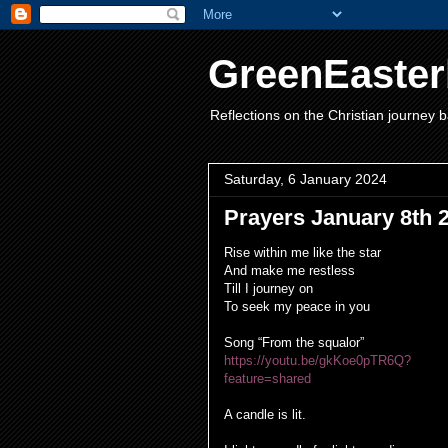
GreenEaster
Reflections on the Christian journey b
Saturday, 6 January 2024
Prayers January 8th 
Rise within me like the star
And make me restless
Till I journey on
To seek my peace in you
Song “From the squalor”
https://youtu.be/gkKoe0pTR6Q?
feature=shared
A candle is lit.