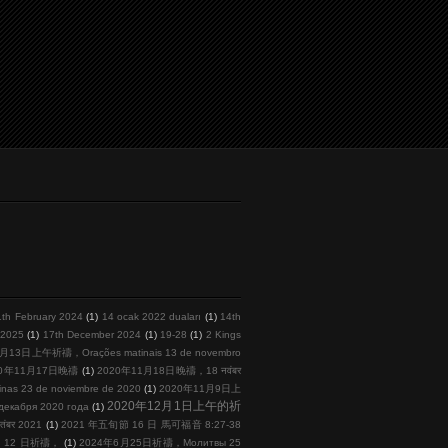
1th February 2024
(1)
14 ocak 2022 duaları
(1)
14th
l 2025
(1)
17th December 2024
(1)
19-28
(1)
2 Kings
月13日上午祈禱，Orações matinais 13 de novembro
20年11月17日晚禱
(1)
2020年11月18日晚禱，18 नवंबर
s 23 de noviembre de 2020
(1)
2020年11月9日上
2020年12月1日上午的祈
кабря 2020 года
(1)
तंबर 2021
(1)
2021 年五旬節 16 日 馬可福音 8:27-38
 月 12 日祈禱，
(1)
2024年6月25日祈禱，Молитвы 25