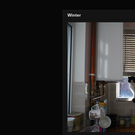
Winter