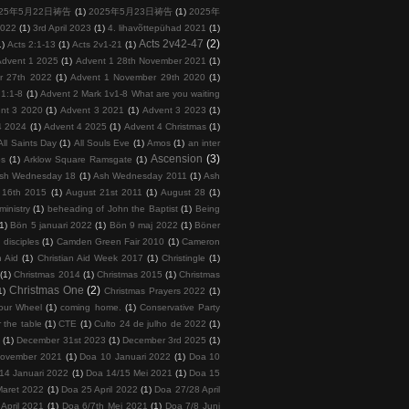
025年5月22日祷告
(1)
2025年5月23日祷告
(1)
2025年
2022
(1)
3rd April 2023
(1)
4. lihavõttepühad 2021
(1)
Acts 2v42-47
(2)
1)
Acts 2:1-13
(1)
Acts 2v1-21
(1)
Advent 1 2025
(1)
Advent 1 28th November 2021
(1)
r 27th 2022
(1)
Advent 1 November 29th 2020
(1)
 1:1-8
(1)
Advent 2 Mark 1v1-8 What are you waiting
nt 3 2020
(1)
Advent 3 2021
(1)
Advent 3 2023
(1)
4 2024
(1)
Advent 4 2025
(1)
Advent 4 Christmas
(1)
All Saints Day
(1)
All Souls Eve
(1)
Amos
(1)
an inter
Ascension
(3)
ps
(1)
Arklow Square Ramsgate
(1)
sh Wednesday 18
(1)
Ash Wednesday 2011
(1)
Ash
 16th 2015
(1)
August 21st 2011
(1)
August 28
(1)
inistry
(1)
beheading of John the Baptist
(1)
Being
(1)
Bön 5 januari 2022
(1)
Bön 9 maj 2022
(1)
Böner
 disciples
(1)
Camden Green Fair 2010
(1)
Cameron
n Aid
(1)
Christian Aid Week 2017
(1)
Christingle
(1)
(1)
Christmas 2014
(1)
Christmas 2015
(1)
Christmas
Christmas One
(2)
1)
Christmas Prayers 2022
(1)
our Wheel
(1)
coming home.
(1)
Conservative Party
 the table
(1)
CTE
(1)
Culto 24 de julho de 2022
(1)
5
(1)
December 31st 2023
(1)
December 3rd 2025
(1)
November 2021
(1)
Doa 10 Januari 2022
(1)
Doa 10
14 Januari 2022
(1)
Doa 14/15 Mei 2021
(1)
Doa 15
Maret 2022
(1)
Doa 25 April 2022
(1)
Doa 27/28 April
April 2021
(1)
Doa 6/7th Mei 2021
(1)
Doa 7/8 Juni