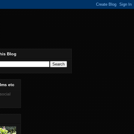
his Blog
lms etc
social