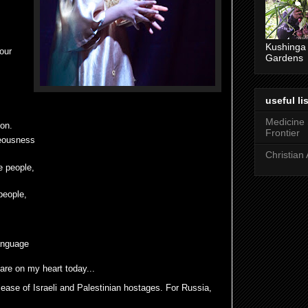
Kushinga
 our
Gardens
useful lis
Medicine
son.
Frontier
teousness
Christian 
e people,
people,
anguage
 are on my heart today...
ease of Israeli and Palestinian hostages. For Russia,