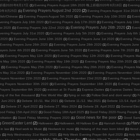
0 晚上祈禱2020年8月17日
(1)
Evening Prayers August 18th 2020 晚上祈禱2020年8月18日
(1)
Evenin
Evening Prayers August 2nd 2020
(2)
2020年8月25日
(1)
Evening Prayers August 31st 
lish/Chinese
(1)
Evening Prayers August 5th 2020
(1)
Evening Prayers July 10th 2020
(1)
Eveni
vening Prayers July 16th 2020
(1)
Evening Prayers July 17th 2020
(1)
Evening Prayers July 19t
Evening Prayers July 26th 2020
(2)
1st 2020
(1)
Evening Prayers July 22nd 2020
(1)
Eveni
vening Prayers July 31st 2020
(1)
Evening Prayers July 5th 2020
(1)
Evening Prayers July 6th
 2020
(1)
Evening Prayers June 10th 2020
(1)
Evening Prayers June 1st 2020
(1)
Evening Pray
Evening Prayers June 26th 2020
(1)
Evening Prayers June 28th 2020
(1)
Evening Prayers June
ayers June 4th 2020
(1)
Evening Prayers June 5th 2020
(1)
Evening Prayers June 7th 2020
(1)
(1)
Evening Prayers May 11th 2020
(1)
Evening Prayers May 12th 2020
(1)
Evening Prayers Ma
rs May 18th 2020
(1)
Evening Prayers May 19th 2020
(1)
Evening Prayers May 20th 2020
(1)
E
0
(1)
Evening Prayers May 25th 2020
(1)
Evening Prayers May 26th 2020
(1)
Evening Prayers M
rs May 31st 2020
(1)
Evening Prayers November 10th 2020
(1)
Evening Prayers November 16t
Prayers November 22th 2020
(1)
Evening Prayers November 23rd 2020
(1)
Evening Prayers Nov
ing Prayers November 30th 2020
(1)
Evening Prayers September 16th 2020
(1)
Evening Pra
Prayers September 8th 2020
(1)
eviction at St Pauls
(1)
Express Dairies
(1)
Express Dairies Sou
ing of the five thousand
(1)
First World War
(1)
flying or not
(1)
Follow God and dont worry!
(1)
F
 Juni 2021
(1)
Gebete 10./11. Mai 2021
(1)
Gebete 11./12. Mai 2021
(1)
Gebete 13./14. April 
(1)
Gebete 27. April 2022
(1)
Gebete 27. März 2024
(1)
Gebete 28. April 2022
(1)
General Elec
ood Friday 15th April 2022
(1)
Good Friday 18th April 2025
(1)
Good Friday 2020-Young People
(
Good news for the poor
(2)
ditation
(1)
Good Friday Morning Prayers 2020
(1)
Good Sama
Harv
GreenEaster Lent
(2)
)
Halloween
(1)
Halloween. All Hallows Eve
(1)
Hannah Arendt
(1)
in law
(1)
Heel work to Music
(1)
Heelwork to music
(1)
Helaing of the man born blind
(1)
Herod 
y
(1)
Holy Wednesday 31st March 2021
(1)
Holy Week Evening Prayer 6th April 2020
(1)
Holy We
Holy Week Thursday
(5)
Holy Week Tuesday
(2)