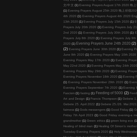
文/中文
(1)
Evening Prayers August 17th 202
(1)
Evening Prayers August 25th 2020 晚上祈禱
4th 2020
(1)
Evening Prayers August 4th 2020 Eng
13th 2020
(1)
Evening Prayers July 15th 2020
(1)
E
Prayers July 20th 2020
(1)
Evening Prayers July 2
2nd 2020
(1)
Evening Prayers July 30th 2020
(1)
E
Prayers July 8th 2020
(1)
Evening Prayers July 9th
Evening Prayers June 24th 2020
(2)
2020
(1)
(2)
Evening Prayers June 30th 2020
(1)
Evening Pr
June 9th 2020
(1)
Evening Prayers May 10th 2020
Evening Prayers May 17th 2020
(1)
Evening Praye
May 22nd 2020
(1)
Evening Prayers May 24th 202
Evening Prayers May 29th 2020
(1)
Evening Praye
Evening Prayers November 18th 2020
(1)
Evening 
(1)
Evening Prayers November 29th 2020
(1)
Even
Evening Prayers September 7th 2020
(1)
Evening 
Feeding of 5000
(2)
Fascism
(1)
fasting
(1)
Feed
Art and Design
(1)
Francis Thompson
(1)
Gebete 1.
Gebete 25. April 2022
(1)
Gebete 25./26. Mai 2021
fairness
(1)
Gods messengers
(1)
Good Friday
(1)
G
Friday 7th April 2023
(1)
Good Friday evening-a me
grandmother
(1)
Green ethics
(1)
green living eco
(1
Healing of blind man
(1)
Healing Of Simon's mother 
Tuesday Evening Prayers 2020
(1)
Holy Wednesda