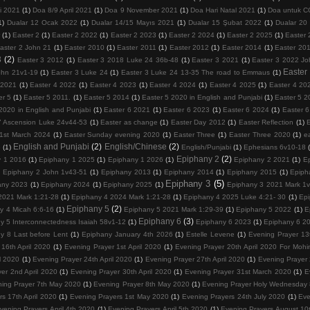
i 2021
(1)
Doa 8/9 April 2021
(1)
Doa 9 November 2021
(1)
Doa Hari Natal 2021
(1)
Doa untuk 
1)
Dualar 12 Ocak 2022
(1)
Dualar 14/15 Mayıs 2021
(1)
Dualar 15 Şubat 2022
(1)
Dualar 20
r
(1)
Easter 2
(1)
Easter 2 2022
(1)
Easter 2 2023
(1)
Easter 2 2024
(1)
Easter 2 2025
(1)
Easter 
aster 2 John 21
(1)
Easter 2010
(1)
Easter 2011
(1)
Easter 2012
(1)
Easter 2014
(1)
Easter 20
3
(2)
Easter 3 2012
(1)
Easter 3 2018 Luke 24 36b-48
(1)
Easter 3 2021
(1)
Easter 3 2022 Jo
Easter
ohn 21v1-19
(1)
Easter 3 Luke 24
(1)
Easter 3 Luke 24 13-35 The road to Emmaus
(1)
 2021
(1)
Easter 4 2022
(1)
Easter 4 2023
(1)
Easter 4 2024
(1)
Easter 4 2025
(1)
Easter 4 20
er 5
(1)
Easter 5 2011.
(1)
Easter 5 2014
(1)
Easter 5 2020 in English and Punjabi
(1)
Easter 5 2
2020 in English and Punjabi
(1)
Easter 6 2021
(1)
Easter 6 2023
(1)
Easter 6 2024
(1)
Easter 
7 Ascension Luke 24v44-53
(1)
Easter as change
(1)
Easter Day 2012
(1)
Easter Reflection
(1)
1st March 2024
(1)
Easter Sunday evening 2020
(1)
Easter Three
(1)
Easter Three 2020
(1)
e
English and Punjabi
(2)
English/Chinese
(2)
5
(1)
English/Punjabi
(1)
Ephesians 6v10-18
Epiphany 2
(2)
y 1 2016
(1)
Epiphany 1 2025
(1)
Epiphany 1 2026
(1)
Epiphany 2 2021
(1)
E
)
Epiphany 2 John 1v43-51
(1)
Epiphany 2013
(1)
Epiphany 2014
(1)
Epiphany 2015
(1)
Epiph
Epiphany 3
(5)
any 2023
(1)
Epiphany 2024
(1)
Epiphany 2025
(1)
Epiphany 3 2021 Mark 1
2021 Mark 1:21-28
(1)
Epiphany 4 2024 Mark 1:21-28
(1)
Epiphany 4 2025 Luke 4:21- 30
(1)
Epi
Epiphany 5
(2)
y 4 Micah 6:6-16
(1)
Epiphany 5 2021 Mark 1:29-39
(1)
Epiphany 5 2022
(1)
E
Epiphany 6
(3)
y 5 Interconnectedness Isaiah 58v1-12
(1)
Epiphany 6 2023
(1)
Epiphany 6 2
y 8 Last before Lent
(1)
Epiphany January 4th 2026
(1)
Estelle Levene
(1)
Evening Prayer 13t
16th April 2020
(1)
Evening Prayer 1st April 2020
(1)
Evening Prayer 20th April 2020 For Mohi
l 2020
(1)
Evening Prayer 24th April 2020
(1)
Evening Prayer 27th April 2020
(1)
Evening Prayer
er 2nd April 2020
(1)
Evening Prayer 30th April 2020
(1)
Evening Prayer 31st March 2020
(1)
E
ing Prayer 7th May 2020
(1)
Evening Prayer 8th May 2020
(1)
Evening Prayer Holy Wednesday 8
s 17th April 2020
(1)
Evening Prayers 1st May 2020
(1)
Evening Prayers 24th July 2020
(1)
Eve
vening Prayers April 4th 2020
(1)
Evening Prayers April 5th 2020
(1)
Evening Prayers August