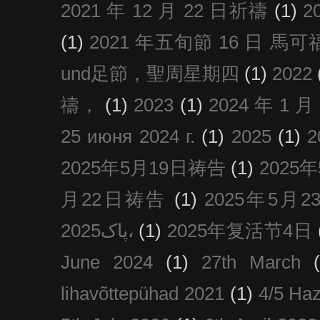
2021 年 12 月 22 日祈禱
(1)
2
(1)
2021 年五旬節 16 日 馬可福音
und足節，聖周星期四
(1)
2022
禱，
(1)
2023
(1)
2024 年 1 
25 июня 2024 г.
(1)
2025
(1)
2025年5月19日祷告
(1)
2025
月22日祷告
(1)
2025年5月
پاک2025،
(1)
2025年复活节4日
June 2024
(1)
27th March
lihavõttepühad 2021
(1)
4/5 Haz