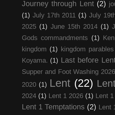
Journey through Lent
(2)
jo
(1)
July 17th 2011
(1)
July 19t
2025
(1)
June 15th 2014
(1)
Gods commandments
(1)
Ken
kingdom
(1)
kingdom parables
Last before Len
Koyama.
(1)
Supper and Foot Washing 202
Lent
(22)
Len
2020
(1)
2024
(1)
Lent 1 2026
(1)
Lent 1
Lent 1 Temptations
(2)
Lent 