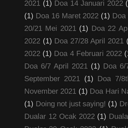
2021
(1)
Doa 14 Januari 2022
(1)
Doa 16 Maret 2022
(1)
Doa 
20/21 Mei 2021
(1)
Doa 22 Apr
2022
(1)
Doa 27/28 April 2021
2022
(1)
Doa 4 Februari 2022
(
Doa 6/7 April 2021
(1)
Doa 6/
September 2021
(1)
Doa 7/8
November 2021
(1)
Doa Hari N
(1)
Doing not just saying!
(1)
Dr
Dualar 12 Ocak 2022
(1)
Duala