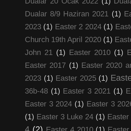
Dualar 20 Ocak 2022
(1)
Dual
Dualar 8/9 Haziran 2021
(1)
E
2023
(1)
Easter 2 2024
(1)
East
Church 19th April 2020
(1)
East
John 21
(1)
Easter 2010
(1)
E
Easter 2017
(1)
Easter 2020 a
Easte
2023
(1)
Easter 2025
(1)
36b-48
(1)
Easter 3 2021
(1)
E
Easter 3 2024
(1)
Easter 3 202
(1)
Easter 3 Luke 24
(1)
Easter
4
(2)
Easter 4 2010
(1)
Easter