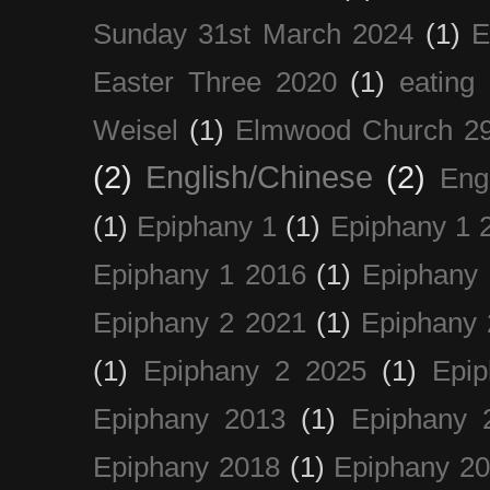
Sunday 31st March 2024
(1)
E
Easter Three 2020
(1)
eating 
Weisel
(1)
Elmwood Church 29
(2)
English/Chinese
(2)
Eng
(1)
Epiphany 1
(1)
Epiphany 1 
Epiphany 1 2016
(1)
Epiphany 
Epiphany 2 2021
(1)
Epiphany 
(1)
Epiphany 2 2025
(1)
Epi
Epiphany 2013
(1)
Epiphany 
Epiphany 2018
(1)
Epiphany 2