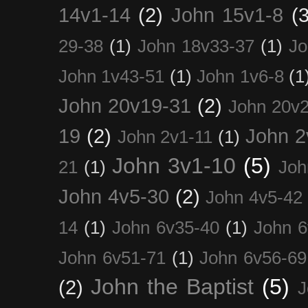
14v1-14
(2)
John 15v1-8
(3
29-38
(1)
John 18v33-37
(1)
Jo
John 1v43-51
(1)
John 1v6-8
(1
John 20v19-31
(2)
John 20v2
19
(2)
John 2
John 2v1-11
(1)
John 3v1-10
(5)
21
(1)
Joh
John 4v5-30
(2)
John 4v5-42
14
(1)
John 6v35-40
(1)
John 6
John 6v51-71
(1)
John 6v56-69
John the Baptist
(5)
(2)
J