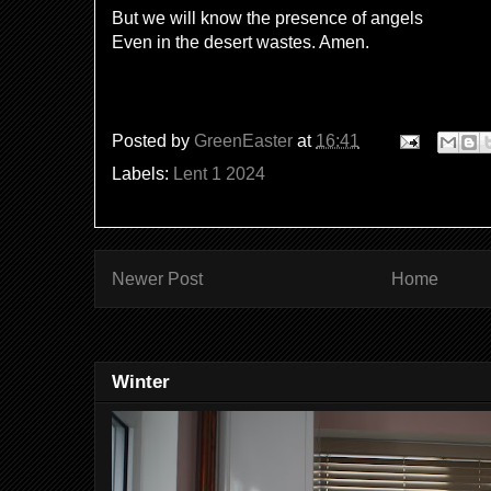
But we will know the presence of angels
Even in the desert wastes. Amen.
Posted by
GreenEaster
at
16:41
Labels:
Lent 1 2024
Newer Post
Home
Winter