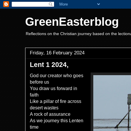
GreenEasterblog
Reflections on the Christian journey based on the lection
Friday, 16 February 2024
Lent 1 2024,
God our creator who goes
before us
You draw us forward in
faith
Like a pillar of fire across
desert wastes
A rock of assurance
As we journey this Lenten
time