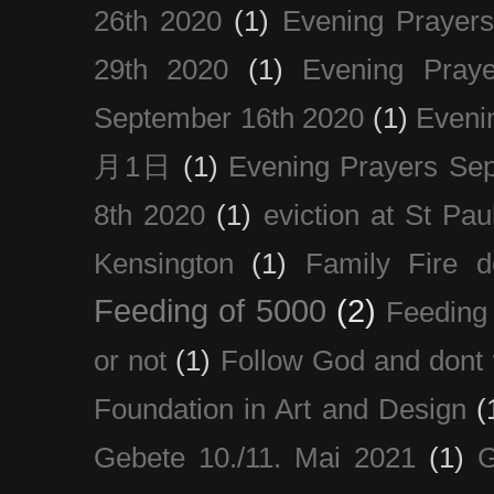
26th 2020
(1)
Evening Prayer
29th 2020
(1)
Evening Pray
September 16th 2020
(1)
Even
月1日
(1)
Evening Prayers Se
8th 2020
(1)
eviction at St Pau
Kensington
(1)
Family Fire d
Feeding of 5000
(2)
Feeding 
or not
(1)
Follow God and dont 
Foundation in Art and Design
(
Gebete 10./11. Mai 2021
(1)
G