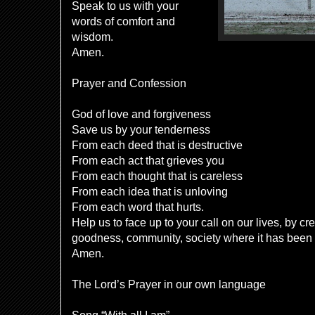
Speak to us with your
words of comfort and
wisdom.
Amen.
Prayer and Confession
God of love and forgiveness
Save us by your tenderness
From each deed that is destructive
From each act that grieves you
From each thought that is careless
From each idea that is unloving
From each word that hurts.
Help us to face up to your call on our lives, by c
goodness, community, society where it has been
Amen.
The Lord’s Prayer in our own language