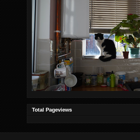
Total Pageviews