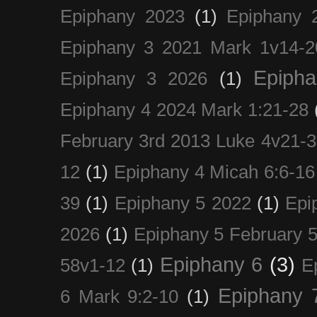
Epiphany 2023
(1)
Epiphany 
Epiphany 3 2021 Mark 1v14-2
Epiph
Epiphany 3 2026
(1)
Epiphany 4 2024 Mark 1:21-28
February 3rd 2013 Luke 4v21-30
12
(1)
Epiphany 4 Micah 6:6-16
39
(1)
Epiphany 5 2022
(1)
Epi
2026
(1)
Epiphany 5 February 5
Epiphany 6
(3)
58v1-12
(1)
E
Epiphany 
6 Mark 9:2-10
(1)