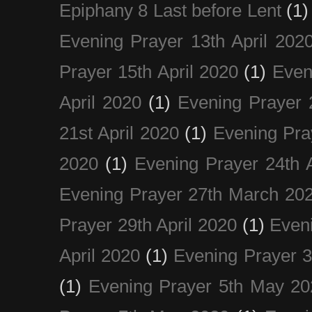
Epiphany 8 Last before Lent
(1)
Evening Prayer 13th April 202
Prayer 15th April 2020
(1)
Even
April 2020
(1)
Evening Prayer 
21st April 2020
(1)
Evening Pra
2020
(1)
Evening Prayer 24th A
Evening Prayer 27th March 20
Prayer 29th April 2020
(1)
Eveni
April 2020
(1)
Evening Prayer 
(1)
Evening Prayer 5th May 20