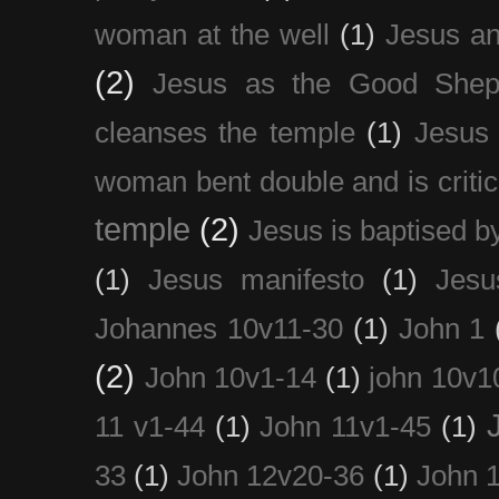
woman at the well
(1)
Jesus an
(2)
Jesus as the Good Shep
cleanses the temple
(1)
Jesus 
woman bent double and is critic
temple
(2)
Jesus is baptised b
(1)
Jesus manifesto
(1)
Jesu
Johannes 10v11-30
(1)
John 1
(2)
John 10v1-14
(1)
john 10v1
11 v1-44
(1)
John 11v1-45
(1)
33
(1)
John 12v20-36
(1)
John 