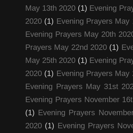
May 13th 2020
(1)
Evening Pra
2020
(1)
Evening Prayers May 
Evening Prayers May 20th 202
Prayers May 22nd 2020
(1)
Eve
May 25th 2020
(1)
Evening Pra
2020
(1)
Evening Prayers May 
Evening Prayers May 31st 20
Evening Prayers November 16t
(1)
Evening Prayers November
2020
(1)
Evening Prayers Nov