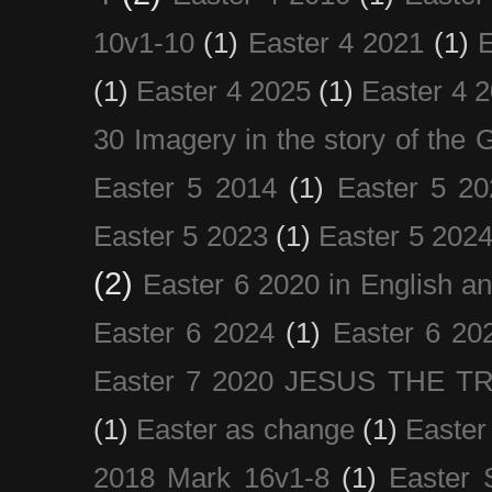
10v1-10
(1)
Easter 4 2021
(1)
E
(1)
Easter 4 2025
(1)
Easter 4 
30 Imagery in the story of the
Easter 5 2014
(1)
Easter 5 20
Easter 5 2023
(1)
Easter 5 202
(2)
Easter 6 2020 in English a
Easter 6 2024
(1)
Easter 6 20
Easter 7 2020 JESUS THE T
(1)
Easter as change
(1)
Easter
2018 Mark 16v1-8
(1)
Easter 