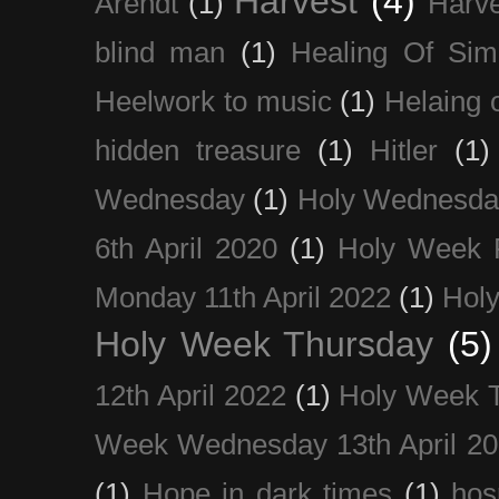
Harvest
(4)
Arendt
(1)
Harve
blind man
(1)
Healing Of Sim
Heelwork to music
(1)
Helaing 
hidden treasure
(1)
Hitler
(1)
Wednesday
(1)
Holy Wednesda
6th April 2020
(1)
Holy Week 
Monday 11th April 2022
(1)
Holy
Holy Week Thursday
(5)
12th April 2022
(1)
Holy Week 
Week Wednesday 13th April 2
(1)
Hope in dark times
(1)
hosp