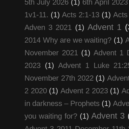
5th July 2026
(1)
6th April 2023
1v1-11.
(1)
Acts 2:1-13
(1)
Acts
Advent 1
(
Adven 3 2021
(1)
2014 Why are we waiting?
(1)
A
November 2021
(1)
Advent 1 
2023
(1)
Advent 1 Luke 21:2
November 27th 2022
(1)
Adven
2 2020
(1)
Advent 2 2023
(1)
Ad
in darkness – Prophets
(1)
Adve
Advent 3
you waiting for?
(1)
Advent 3 2011 December 11th 