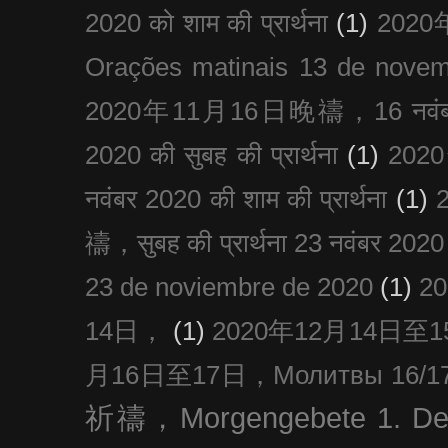
2020 को शाम की प्रार्थना
(1)
202
Orações matinais 13 de nove
2020年11月16日晚禱，16 नवंबर
2020 की सुबह की प्रार्थना
(1)
20
नवंबर 2020 की शाम की प्रार्थना
(1)
禱，सुबह की प्रार्थना 23 नवंबर 2020
23 de noviembre de 2020
(1)
2
14日，
(1)
2020年12月14日至15日
月16日至17日，Молитвы 16/17 д
祈禱，Morgengebete 1. De