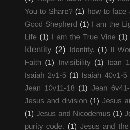
You to Share?
(1)
how to face 
Good Shepherd
(1)
I am the Li
Life
(1)
I am the True Vine
(1)
Identity
(2)
Identity.
(1)
II Wo
Faith
(1)
Invisibility
(1)
Ioan 1
Isaiah 2v1-5
(1)
Isaiah 40v1-5
Jean 10v11-18
(1)
Jean 6v41
Jesus and division
(1)
Jesus a
(1)
Jesus and Nicodemus
(1)
J
purity code.
(1)
Jesus and th