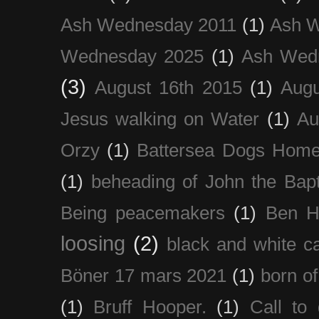
Ash Wednesday 2011
(1)
Ash 
Wednesday 2025
(1)
Ash Wed
(3)
August 16th 2015
(1)
Augu
Jesus walking on Water
(1)
Au
Orzy
(1)
Battersea Dogs Hom
(1)
beheading of John the Bapt
Being peacemakers
(1)
Ben H
loosing
(2)
black and white c
Böner 17 mars 2021
(1)
born of
(1)
Bruff Hooper.
(1)
Call to 