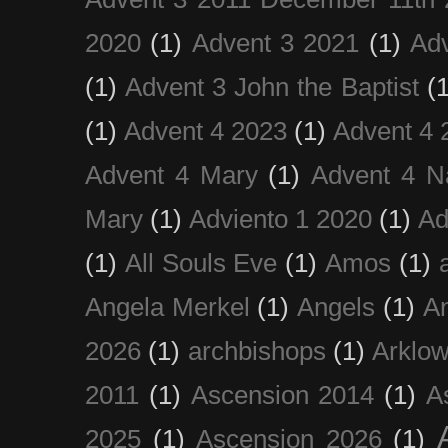
2020
(1)
Advent 3 2021
(1)
Ad
(1)
Advent 3 John the Baptist
(
(1)
Advent 4 2023
(1)
Advent 4 
Advent 4 Mary
(1)
Advent 4 N
Mary
(1)
Adviento 1 2020
(1)
Ad
(1)
All Souls Eve
(1)
Amos
(1)
Angela Merkel
(1)
Angels
(1)
An
2026
(1)
archbishops
(1)
Arklo
2011
(1)
Ascension 2014
(1)
A
2025
(1)
Ascension 2026
(1)