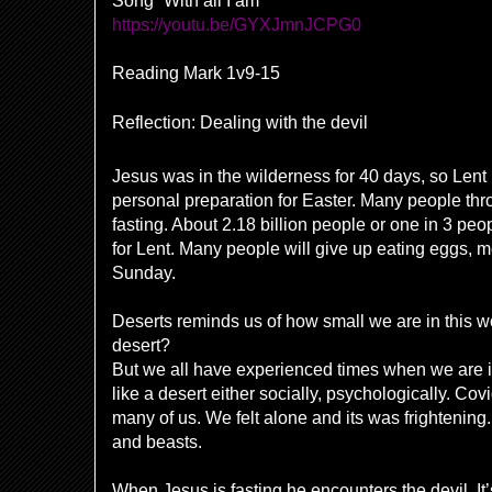
Song “With all I am”
https://youtu.be/GYXJmnJCPG0
Reading Mark 1v9-15
Reflection: Dealing with the devil
Jesus was in the wilderness for 40 days, so Lent is
personal preparation for Easter. Many people thr
fasting. About 2.18 billion people or one in 3 peo
for Lent. Many people will give up eating eggs, me
Sunday.
Deserts reminds us of how small we are in this 
desert?
But we all have experienced times when we are in
like a desert either socially, psychologically. Cov
many of us. We felt alone and its was frighteni
and beasts.
When Jesus is fasting he encounters the devil. I