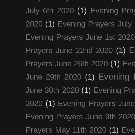
July 6th 2020
(1)
Evening Pra
2020
(1)
Evening Prayers July
Evening Prayers June 1st 2020
E
Prayers June 22nd 2020
(1)
Prayers June 26th 2020
(1)
Eve
Evening 
June 29th 2020
(1)
June 30th 2020
(1)
Evening Pra
2020
(1)
Evening Prayers June
Evening Prayers June 9th 202
Prayers May 11th 2020
(1)
Eve