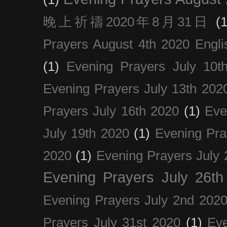
晚上祈禱2020年8月31日
(1
Prayers August 4th 2020 Engli
(1)
Evening Prayers July 10t
Evening Prayers July 13th 202
Prayers July 16th 2020
(1)
Eve
July 19th 2020
(1)
Evening Pra
2020
(1)
Evening Prayers July 
Evening Prayers July 26th
Evening Prayers July 2nd 202
Prayers July 31st 2020
(1)
Eve