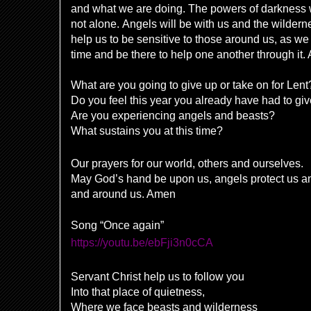
and what we are doing. The powers of darkness wil
not alone. Angels will be with us and the wilder
help us to be sensitive to those around us, as w
time and be there to help one another through it
What are you going to give up or take on for Lent
Do you feel this year you already have had to gi
Are you experiencing angels and beasts?
What sustains you at this time?
Our prayers for our world, others and ourselves.
May God’s hand be upon us, angels protect us and
and around us. Amen
Song “Once again”
https://youtu.be/ebFji3n0cCA
Servant Christ help us to follow you
Into that place of quietness,
Where we face beasts and wilderness