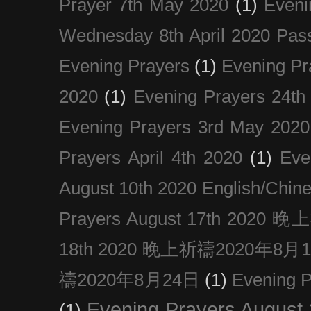
Prayer 7th May 2020
(1)
Eveni
Wednesday 8th April 2020 Pas
Evening Prayers
(1)
Evening Pr
2020
(1)
Evening Prayers 24th
Evening Prayers 3rd May 2020
Prayers April 4th 2020
(1)
Eve
August 10th 2020 Englis
Prayers August 17th 202
18th 2020 晚上祈禱2020年8月
禱2020年8月24日
(1)
Evening
Evening Prayers August
(1)