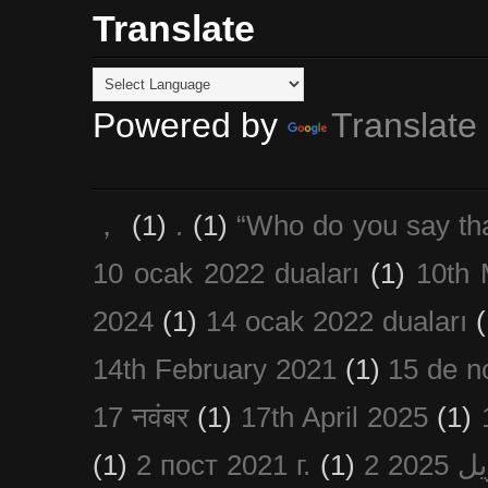
Translate
Powered by
Translate
，
(1)
.
(1)
“Who do you say th
10 ocak 2022 duaları
(1)
10th 
2024
(1)
14 ocak 2022 duaları
(
14th February 2021
(1)
15 de n
17 नवंबर
(1)
17th April 2025
(1)
(1)
2 пост 2021 г.
(1)