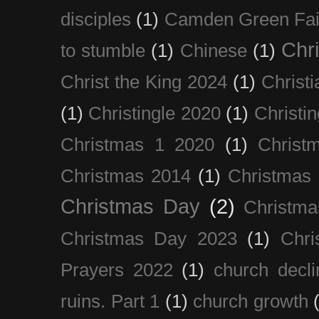
disciples
(1)
Camden Green Fai
Chri
to stumble
(1)
Chinese
(1)
Christ the King 2024
(1)
Christi
(1)
Christingle 2020
(1)
Christi
Christmas 1 2020
(1)
Christ
Christmas 2014
(1)
Christmas
Christmas Day
(2)
Christma
Christmas Day 2023
(1)
Chri
Prayers 2022
(1)
church decli
ruins. Part 1
(1)
church growth