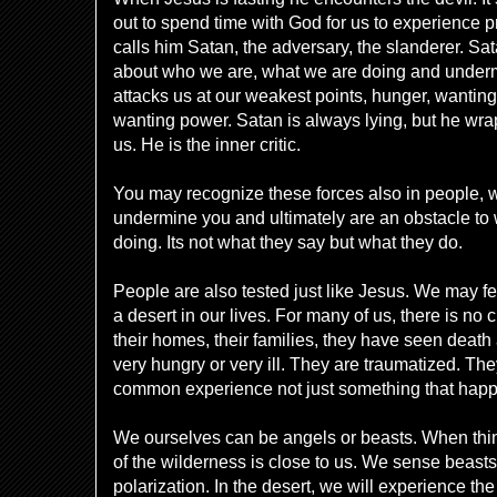
out to spend time with God for us to experience
calls him Satan, the adversary, the slanderer. Sa
about who we are, what we are doing and under
attacks us at our weakest points, hunger, wantin
wanting power. Satan is always lying, but he wraps
us. He is the inner critic.
You may recognize these forces also in people, w
undermine you and ultimately are an obstacle to
doing. Its not what they say but what they do.
People are also tested just like Jesus. We may f
a desert in our lives. For many of us, there is no 
their homes, their families, they have seen death 
very hungry or very ill. They are traumatized. They
common experience not just something that hap
We ourselves can be angels or beasts. When thin
of the wilderness is close to us. We sense beasts.
polarization. In the desert, we will experience th