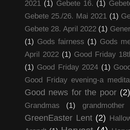
2021
(1)
Gebete 16.
(1)
Gebet
Gebete 25./26. Mai 2021
(1)
Ge
Gebete 28. April 2022
(1)
Gener
(1)
Gods fairness
(1)
Gods me
April 2022
(1)
Good Friday 18t
(1)
Good Friday 2024
(1)
Good
Good Friday evening-a medita
Good news for the poor
(2
Grandmas
(1)
grandmother
GreenEaster Lent
(2)
Hallo