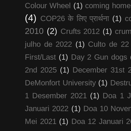
Colour Wheel
(1)
coming home
(4)
COP26 के लिए प्रार्थना
(1)
c
2010
(2)
Crufts 2012
(1)
crum
julho de 2022
(1)
Culto de 22
First/Last
(1)
Day 2 Gun dogs
2nd 2025
(1)
December 31st 
DeMonfort University
(1)
Destru
1 Desember 2021
(1)
Doa 1 J
Januari 2022
(1)
Doa 10 Nove
Mei 2021
(1)
Doa 12 Januari 