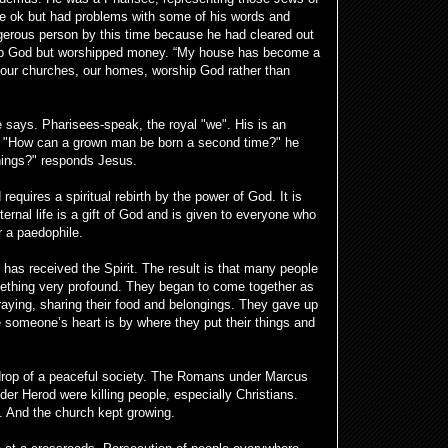
e ok but had problems with some of his words and
erous person by this time because he had cleared out
hip God but worshipped money. “My house has become a
 our churches, our homes, worship God rather than
says. Pharisees-speak, the royal "we". His is an
. "How can a grown man be born a second time?" he
hings?" responds Jesus.
quires a spiritual rebirth by the power of God. It is
rnal life is a gift of God and is given to everyone who
r a paedophile.
 has received the Spirit. The result is that many people
ething very profound. They began to come together as
aying, sharing their food and belongings. They gave up
 someone’s heart is by where they put their things and
rop of a peaceful society. The Romans under Marcus
er Herod were killing people, especially Christians.
. And the church kept growing.