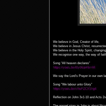
We believe in God, Creator of life,
We believe in Jesus Christ, resurrecte
We believe in the Holy Spirit, changin
We recognise one way, the way of fait
Song “All heaven declares”
https://youtu.be/l8y86qnKkmM
We say the Lord’s Prayer in our own l
Song "We labour unto Glory”
https://youtu.be/cRuPZCXShg4
Reflection on John 3v1-10 and Acts 2
The gospel story in John is about Nic