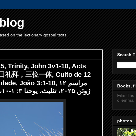
blog
ased on the lectionary gospel texts
Search T
, Trinity, John 3v1-10, Acts
12日礼拜，三位一体, Culto de 12
, João 3:1-10, مراسم ۱۲
Books, fi
ژوئن ۲۰۲۵، تثلیث، یوحنا ۳: ۱-۱۰، اعمال رسولان ۲: ۴۳-۴۷
Film-The 
dilemma
photos