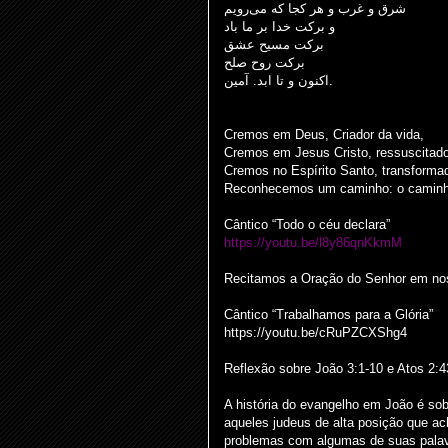
شرق و غرب و هر کجا که می‌رویم
و برکت خدا بر ما باد
برکت مسیح عشق
برکت روح صلح
اکنون و تا ابد. آمین.
Cremos em Deus, Criador da vida,
Cremos em Jesus Cristo, ressuscitad
Cremos no Espírito Santo, transformad
Reconhecemos um caminho: o caminho
Cântico “Todo o céu declara”
https://youtu.be/l8y86qnKkmM
Recitamos a Oração do Senhor em noss
Cântico “Trabalhamos para a Glória”
https://youtu.be/cRuPZCXShg4
Reflexão sobre João 3:1-10 e Atos 2:4
A história do evangelho em João é so
aqueles judeus de alta posição que 
problemas com algumas de suas palav