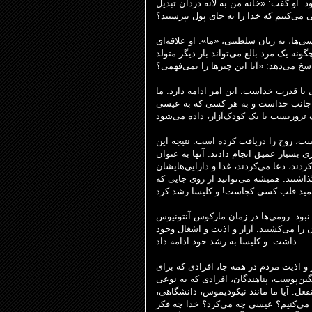
را نمی‌پرستیدند، بلکه پول را می‌پرستیدن
شده است.» آیا ما کلیساها، خانه‌هایمان 
نیقودیموس نگرشی دارد. او می‌گوید: «ما 
آکادمیک به عیسی دارد. بی‌طرف. او با تم
راه تأیید شدن در برابر خدا مستلزم تولد 
ای از جانب خداست و به هر کسی که به
کلیسای اولیه، همانطور که در اعمال رسولان ۲ ثبت شده است، روح را دریاف
است که بسیاری از مردم تغییر دین دادند.
یک قوم، قوم خدا، شروع به گرد هم آمدن ک
را با هم به اشتراک می‌گذاشتند. آنها ماد
به یاد داشته باشید که این در پس‌زمینه 
و مقامات یهودی در زمان هیرودیس مردم، 
داشت. و کلیسا به رشد خود ادامه داد.
ما امروز آزار و اذیت داریم و در یک دورا
پوست، پناهندگان، افرادی که به نوعی
حقی
متفاوت هستند. آیا ما بی‌تفاوت و از خود
تقریباً در مورد تعامل خود با این وقای