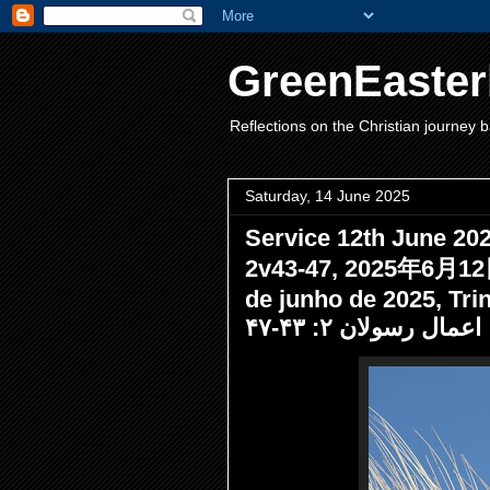
GreenEaster
Reflections on the Christian journey b
Saturday, 14 June 2025
Service 12th June 2025
2v43-47, 2025年6月
de junho de 2025, Trindade