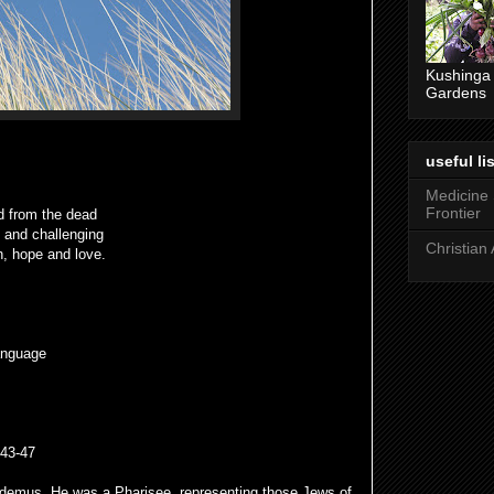
Kushinga
Gardens
useful lis
Medicine
Frontier
d from the dead
g and challenging
Christian 
h, hope and love.
anguage
v43-47
odemus. He was a Pharisee, representing those Jews of