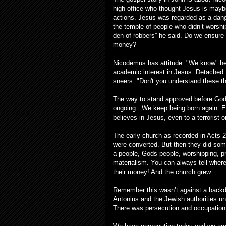
high office who thought Jesus is mayb
actions. Jesus was regarded as a dang
the temple of people who didn’t wors
den of robbers” he said. Do we ensure
money?
Nicodemus has attitude. "We know" he 
academic interest in Jesus. Detached
sneers. "Don't you understand these t
The way to stand approved before God re
ongoing. We keep being born again. Ete
believes in Jesus, even to a terrorist o
The early church as recorded in Acts 2
were converted. But then they did som
a people, Gods people, worshipping, pr
materialism. You can always tell where
their money! And the church grew.
Remember this wasn’t against a backd
Antonius and the Jewish authorities und
There was persecution and occupation