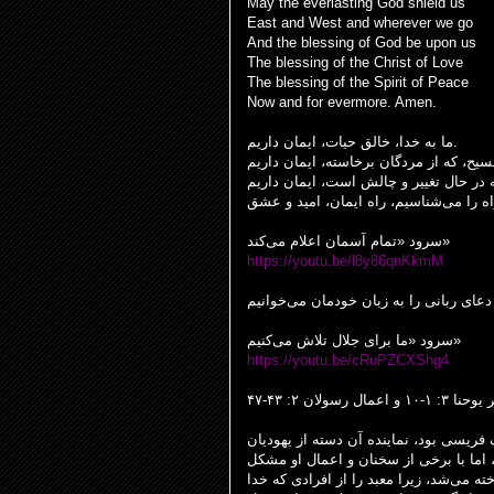
May the everlasting God shield us
East and West and wherever we go
And the blessing of God be upon us
The blessing of the Christ of Love
The blessing of the Spirit of Peace
Now and for evermore. Amen.
ما به خدا، خالق حیات، ایمان داریم.
سرود «تمام آسمان اعلام می‌کند»
https://youtu.be/l8y86qnKkmM
سرود «ما برای جلال تلاش می‌کنیم»
https://youtu.be/cRuPZCXShg4
تأمل بر یوحنا ۳: ۱-۱۰ و 
داستان انجیل در یوحنا درباره نیقودیمو
صاحب منصب که فکر می‌کردند عیسی شاید
داشت. در این زمان، عیسی به عنوان فرد