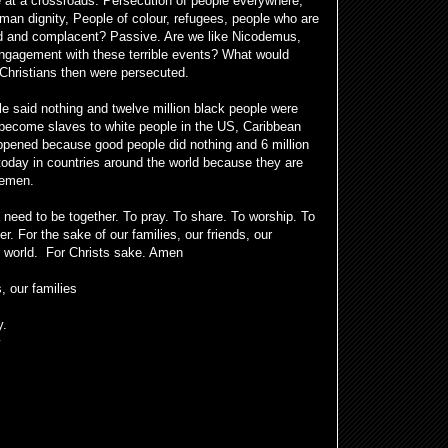
 at a crossroads. Persecution of people everywhere,
uman dignity, People of colour, refugees, people who are
ed and complacent? Passive. Are we like Nicodemus,
ngagement with these terrible events? What would
hristians then were persecuted.
 said nothing and twelve million black people were
o become slaves to white people in the US, Caribbean
pened because good people did nothing and 6 million
today in countries around the world because they are
Yemen.
 need to be together. To pray. To share. To worship. To
r. For the sake of our families, our friends, our
ur world. For Christs sake. Amen
, our families
y.
y