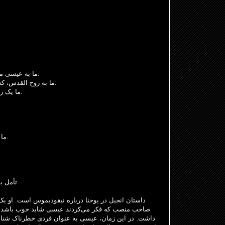
ما به عیسی مسیح، که از مردگان برخاسته، ایمان داریم.
ما به روح القدس، که در حال تغییر و چالش است، ایمان داریم.
ما یک راه را می‌شناسیم، راه ایمان، امید و عشق.
ما دعای ربانی را به زبان خودمان می‌خوانیم.
اعمال رسولان ۲: ۴۳-۴۷
س است. او یک فریسی بود، نماینده آن دسته از یهودیان
 خوب باشد، اما با برخی از سخنان و اعمال او مشکل
ی خطرناک شناخته می‌شد، زیرا معبد را از افرادی که خدا