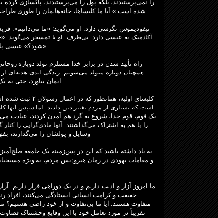
د، پاکسازی کرده بود. او گفت: «خانه من به لانه دزدان تبدیل
را طوری طراحی می‌کنیم که خدا را به جای پول بپرستند؟
می‌دانیم». فریسی‌ها، به زبان سلطنتی، «ما». او علاقه‌ای
سخر می‌گوید: «چگونه یک مرد بالغ می‌تواند بار دیگر متولد
شود؟» عیسی پاسخ می‌دهد: «آیا این چیزها را نمی‌فهمی؟»
دوباره روحانی با قدرت خداست. این امر ادامه دارد. ما
 عیسی
همچنان دوباره متولد می‌شویم. زندگی ابدی هدیه
ایمان بیاورد، حتی به یک تروریست یا یک کودک‌آزار، داده می‌شود.
ت کرده است. نتیجه این
 اما سپس آنها کاری بسیار عمیق انجام دادند. آنها به عنوان
ردند، عبادت می‌کردند، دعا می‌کردند، غذا و دارایی‌هایشان
ی‌گرایی را کنار گذاشتند. همیشه می‌توانید از روی جایی که
وسایل و پولشان را می‌گذارند، بفهمید قلب کسی کجاست! و کلیسا رشد کرد.
یک جامعه صلح‌آمیز نبود. رومی‌ها در زمان مارکوس آنتونیوس
به ویژه مسیحیان را می‌کشتند. آزار و اذیت و اشغال وجود
هی قرار داریم. آزار و اذیت مردم در همه جا، افرادی که برای
قت و کرامت انسانی ایستادگی می‌کنند، افراد رنگین
 راضی هستیم؟ منفعل. آیا ما مانند نیکودیموس، دانشگاهی،
ع وحشتناک قضاوت می‌کنیم؟ عیسی چه می‌کرد؟ خدا چه فکر