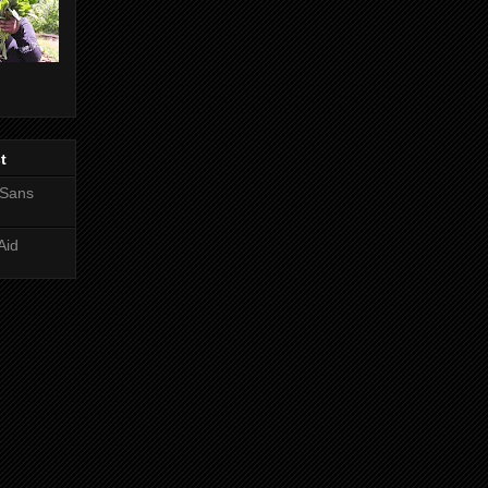
t
 Sans
Aid