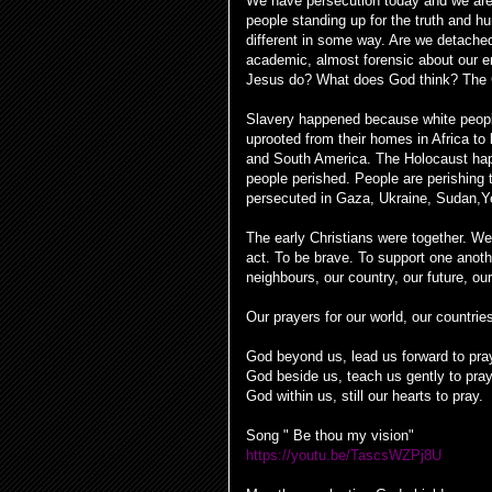
We have persecution today and we are
people standing up for the truth and h
different in some way. Are we detach
academic, almost forensic about our e
Jesus do? What does God think? The C
Slavery happened because white people
uprooted from their homes in Africa t
and South America. The Holocaust hap
people perished. People are perishing 
persecuted in Gaza, Ukraine, Sudan,
The early Christians were together. We
act. To be brave. To support one anothe
neighbours, our country, our future, o
Our prayers for our world, our countries
God beyond us, lead us forward to pra
God beside us, teach us gently to pra
God within us, still our hearts to pray.
Song " Be thou my vision"
https://youtu.be/TascsWZPj8U