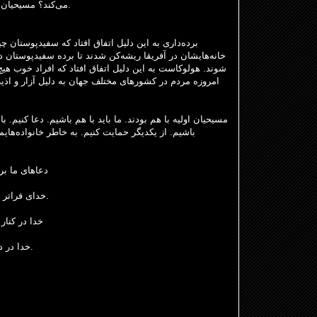
می‌کند؟ مسیحیان در آن زمان مورد آزار و اذیت قرار گرفتند.
ه سفیدپوستان چیزی نگفتند و دوازده میلیون سیاه
برده
تحده، کارائیب و آمریکای جنوبی
خانه‌هایشان در آفریقا ریشه
دلیل آزار و اذیت در غزه، اوکراین، سودان و یمن در حال
م باشیم. دعا کنیم. با هم باشیم. عبادت کنیم. عمل کنیم. شجاع
انواده‌هایمان، دوستانمان، همسایگانمان، کشورمان،
نواده‌هایمان
خدای فراتر از ما، ما را به سمت دعا کردن هدایت کند.
که دعا کنیم
خدا در درون ماست، قلب‌هایمان هنوز دعا می‌کنند.