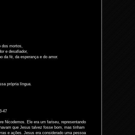
o dos mortos,
or e desafiador,
 da fé, da esperança e do amor.
a própria língua.
3-47
bre Nicodemos. Ele era um fariseu, representando
achavam que Jesus talvez fosse bom, mas tinham
ras e ações. Jesus era considerado uma pessoa