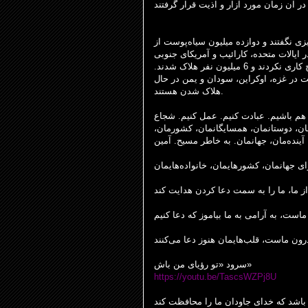
پوست از
داری به این دلیل اتفاق افتاد ک
کن شدند تا برده سفیدپوستان در ایالات م
شوند. هولوکاست به این دلیل اتفاق افتاد که افراد خوب هیچ کاری نکردند و 6 میلیون نفر هلاک شدند.
امروزه مردم در کشورهای مختلف جهان به 
هلاک شدن هستند.
مسیحیان اولیه با هم بودند. ما باید با ه
باشیم. از یکدیگر حمایت کنیم. به خاطر خ
مان، جهانمان. به خاطر مسیح. آمین
آینده
دعاهای ما برای جهانمان، کشورهایمان، خا
خدا در کنار ماست، به آرامی به ما بیاموز 
سرود «تو رؤیای من باش»
https://youtu.be/TascsWZPj8U
باشد که خدای جاودان ما را محافظت کند