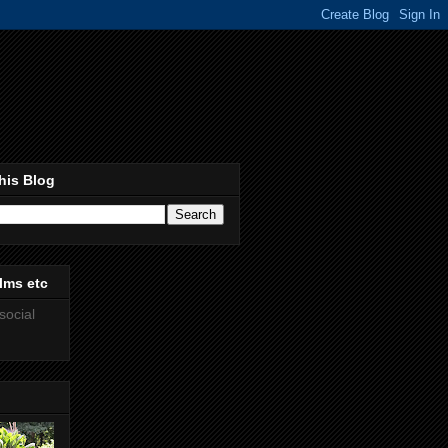
his Blog
lms etc
social