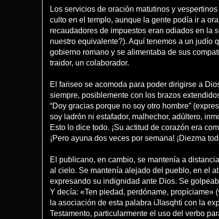
Los servicios de oración matutinos y vespertinos
culto en el templo, aunque la gente podía ir a o
recaudadores de impuestos eran odiados en la s
nuestro equivalente?). Aquí tenemos a un judío q
gobierno romano y se alimentaba de sus compatr
traidor, un colaborador.
El fariseo se acomoda para poder dirigirse a Dio
siempre, posiblemente con los brazos extendidos
“Doy gracias porque no soy otro hombre” (expres
soy ladrón ni estafador, malhechor, adúltero, inm
Esto lo dice todo. ¡Su actitud de corazón era co
¡Pero ayuna dos veces por semana! ¡Diezma tod
El publicano, en cambio, se mantenía a distancia 
al cielo. Se mantenía alejado del pueblo, en el atr
expresando su indignidad ante Dios. Se golpeab
Y decía: «Ten piedad, perdóname, propíciame» 
la asociación de esta palabra iJlasqhti con la ex
Testamento, particularmente el uso del verbo para