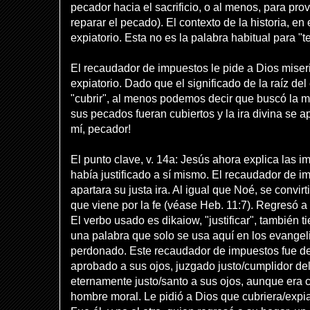
pecador hacia el sacrificio, o al menos, para pro
reparar el pecado). El contexto de la historia, en
expiatorio. Esta no es la palabra habitual para "t
El recaudador de impuestos le pide a Dios miser
expiatorio. Dado que el significado de la raíz de
"cubrir", al menos podemos decir que buscó la m
sus pecados fueran cubiertos y la ira divina se a
mí, pecador!
El punto clave, v. 14a: Jesús ahora explica las im
había justificado a sí mismo. El recaudador de i
apartara su justa ira. Al igual que Noé, se convirt
que viene por la fe (véase Heb. 11:7). Regresó a
El verbo usado es dikaiow, "justificar", también t
una palabra que solo se usa aquí en los evangelio
perdonado. Este recaudador de impuestos fue de
aprobado a sus ojos, juzgado justo/cumplidor del
eternamente justo/santo a sus ojos, aunque era
hombre moral. Le pidió a Dios que cubriera/expia