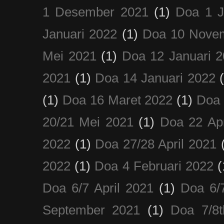
1 Desember 2021
(1)
Doa 1 J
Januari 2022
(1)
Doa 10 Nove
Mei 2021
(1)
Doa 12 Januari 
2021
(1)
Doa 14 Januari 2022
(1)
Doa 16 Maret 2022
(1)
Doa 
20/21 Mei 2021
(1)
Doa 22 Apr
2022
(1)
Doa 27/28 April 2021
2022
(1)
Doa 4 Februari 2022
(
Doa 6/7 April 2021
(1)
Doa 6/
September 2021
(1)
Doa 7/8