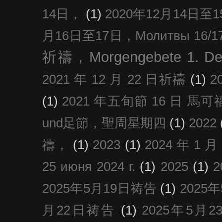
14日，
(1)
2020年12月14日至15日
月16日至17日，Молитвы 16/17 д
祈禱，Morgengebete 1. De
2021 年 12 月 22 日祈禱
(1)
2
(1)
2021 年五旬節 16 日 馬可福音
und足節，聖周星期四
(1)
2022
禱，
(1)
2023
(1)
2024 年 1 
25 июня 2024 г.
(1)
2025
(1)
2025年5月19日祷告
(1)
2025
月22日祷告
(1)
2025年5月