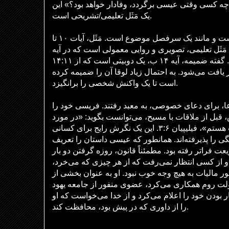
این سوال پاسخ می‌دهد که «چه کسی وقتی عیسی برگرد
یک مَثَل تعلیمی/تشریحی است.
آیه مقدماتی، آیه ۹، از لوقا است و مانند یک سرفصل موضوع است. مَثَل، آیات ۱۰ تا
۱۴، مختص لوقا است. این یک مَثَل تعلیمی، تصویری و ر
۱۴ الف، یک جمله پایانی دارد. گفته ضمیمه، آیه ۱۴ ب، یک دوبیتی است که از ۱۴:۱۱
تکرار شده و در متی ۲۳:۱۲ نیز یافت می‌شود. به احتمال زیاد لوقا آن را ضمیمه 
است تا یک واکنش شخصی را برانگیزد.
بنابراین، آن دو مرد برای دعا، برای دعای خصوصی، به
پارسا می‌داند. مانند پولس، قبل از ملاقات با مسیح، م
پارساییِ شریعت، من بی‌عیب هستم»، فیلیپیان ۳:۶. این یک نگرش رایج برای کسانی
است که دین مبتنی بر شایستگی را پذیرفته‌اند. همان
می‌کند، او از خواسته‌های شریعت فراتر رفته بود. مطمئ
در هفته را الزامی نمی‌دانست و از کسی انتظار نمی‌
ده یک بدهد. از سوی دیگر، مأمور مالیات به هیچ وجه خ
یک شغل پر از فساد که با دولت روم همکاری می‌کرد،
بود. برخلاف فریسی، او گناهکار بودن خود را اعلام می
را از داوری که در پیش بود، محافظت کند.