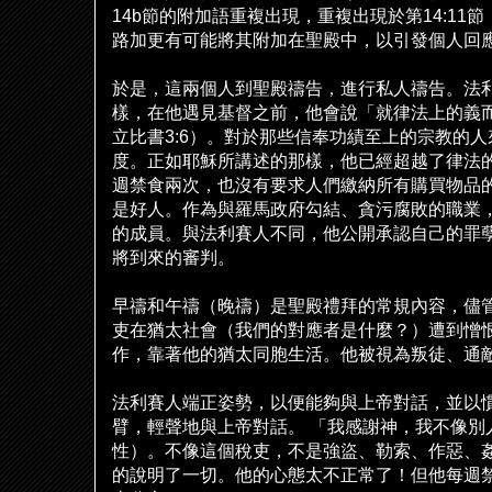
14b
節的附加語重複出現，重複出現於第
14:11
節
路加更有可能將其附加在聖殿中，以引發個人回
於是，這兩個人到聖殿禱告，進行私人禱告。法
樣，在他遇見基督之前，他會
說
「就律法上的義
立比書
3:6
）。對於那些信奉功績至上的宗教的人
度。正如耶穌所講述的那樣，他已經超越了律法
週禁食兩次，也沒有要求人們繳納所有購買物品
是好人。作為與羅馬政府勾結、貪
污
腐敗的職業
的成員。與法利賽人不同，他公開承認自己的罪
將到來的審判。
早禱和午禱（晚禱）是聖殿禮拜的常規
內
容，儘
吏在猶太社會（我們的對應者是什麼？）遭到憎
作，靠著他的猶太同胞生活。他被視為叛徒、通
法利賽人端正姿勢，以便能
夠
與上帝對話，並以
臂，輕聲地與上帝對話。
「我感謝神，我不像別
性）。不像這個
稅
吏，不是強盜、勒索、作惡、
的
說
明了一切。他的心態太不正常了！但他每週