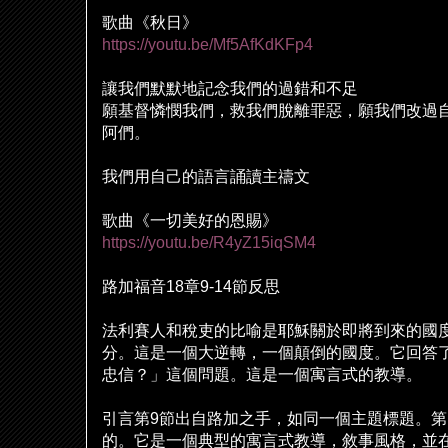
歌曲《秋日》
https://youtu.be/Mf5AfKdKFp4
讓我們默默地記念我們的過錯和不足
願基督憐憫我們，救我們
脫
離罪惡，願我們改過
阿們。
我們用自己的語言誦讀主禱文
歌曲《一切美好的恩賜》
https://youtu.be/R4yZ15iqSM4
路加福音
18
章
9-14
節反思
法利賽人和
稅
吏的比
喻
是耶穌關於即將到來的國
分。這是一個大逆轉，一個顛倒的國度。它回答
忠信？」這個問題。這是一個寓言式的教導。
引言第
9
節出自路加之手，如同一個主題標題。第
的。它是一個典型的寓言式教導，敘事風格，並