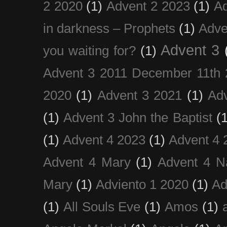
2 2020
(1)
Advent 2 2023
(1)
Ad
in darkness – Prophets
(1)
Adve
Advent 3
you waiting for?
(1)
Advent 3 2011 December 11th 
2020
(1)
Advent 3 2021
(1)
Ad
(1)
Advent 3 John the Baptist
(
(1)
Advent 4 2023
(1)
Advent 4 
Advent 4 Mary
(1)
Advent 4 N
Mary
(1)
Adviento 1 2020
(1)
Ad
(1)
All Souls Eve
(1)
Amos
(1)