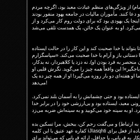
نماز صبح و عصر (شام) از ویژگی‌های منظم عبادت مع
می‌توانستند در هر زمانی بیایند و دعا کنند. مأموران م
(معادل ما چیست؟). در اینجا یک یهودی بود که برای دو
فریسی خود را آرام می‌کند تا بتواند با خدا صحبت کند و
معمول انجام می‌دهد، احتمالاً با دستانی باز و آرام ب
که انسان دیگری نیستم – (بیان منحصر به فرد بودن او). 
نه زناکار، نه فاسد، مثل این باجگیر»! این واقعاً همه 
کاملاً خارج از چارچوب بود! اما او هفته‌ای دو بار روزه
می‌دهد!
در مقابل، باجگیر در فاصله‌ای ایستاده بود و حتی چشم
یا دور از مردم، در حیاط بیرونی معبد، ایستاده بود و ب
و می‌گفت رحم کن، ببخش، مرا تسکین بده (به خروج ۳۲:۱۴ مراجعه کنید. به ارتباط
کفاره عهد عتیق با این کلمه iJlasqhti توجه کنید، به ویژه استفاده از فعل برای
برگرداندن خشم خدا از گناهکار به قربانی، یا حداقل، ار