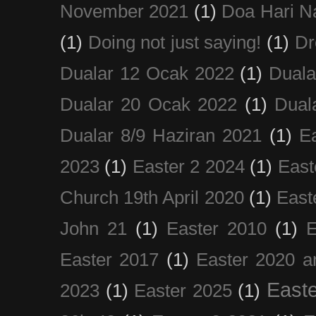
November 2021
(1)
Doa Hari N
(1)
Doing not just saying!
(1)
Dr
Dualar 12 Ocak 2022
(1)
Duala
Dualar 20 Ocak 2022
(1)
Dual
Dualar 8/9 Haziran 2021
(1)
E
2023
(1)
Easter 2 2024
(1)
East
Church 19th April 2020
(1)
East
John 21
(1)
Easter 2010
(1)
E
Easter 2017
(1)
Easter 2020 a
Easte
2023
(1)
Easter 2025
(1)