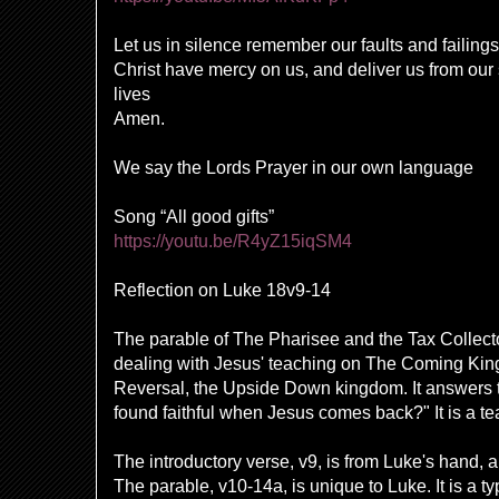
Let us in silence remember our faults and failings
Christ have mercy on us, and deliver us from ou
lives
Amen.
We say the Lords Prayer in our own language
Song “All good gifts”
https://youtu.be/R4yZ15iqSM4
Reflection on Luke 18v9-14
The parable of The Pharisee and the Tax Collect
dealing with Jesus' teaching on
The Coming King
Reversal, the Upside Down kingdom. It answers 
found faithful when Jesus comes back?" It is a tea
The introductory verse, v9, is from Luke's hand, a
The parable, v10-14a, is unique to Luke. It is a typ