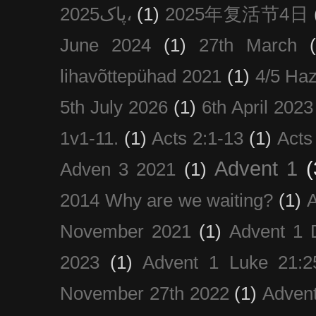
پاک2025،
(1)
2025年复活节4日
June 2024
(1)
27th March
lihavõttepühad 2021
(1)
4/5 Haz
5th July 2026
(1)
6th April 2023
1v1-11.
(1)
Acts 2:1-13
(1)
Acts
Advent 1
(
Adven 3 2021
(1)
2014 Why are we waiting?
(1)
A
November 2021
(1)
Advent 1 
2023
(1)
Advent 1 Luke 21:2
November 27th 2022
(1)
Adven