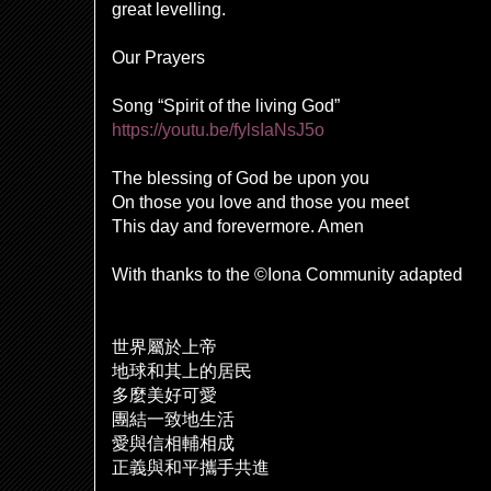
great levelling.
Our Prayers
Song “Spirit of the living God”
https://youtu.be/fylsIaNsJ5o
The blessing of God be upon you
On those you love and those you meet
This day and forevermore. Amen
With thanks to the ©Iona Community adapted
世界屬於上帝
地球和其上的居民
多麼美好可愛
團結一致地生活
愛與信相輔相成
正義與和平攜手共進