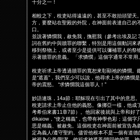
十分之一！
相較之下，
稅
吏站得遠遠的，甚至不敢抬頭望天
方，要麼站在聖殿的外院，在神面前表達自己的
口。
並
說
著憐憫我，赦免我，撫慰我（參考出埃及記
3
詞在舊約中與贖罪的聯繫，特別是用這個動詞來
移到祭物上，或者至少是提供可以彌補罪人的祭
示著贖罪的意義。
「求憐憫」這個字通常不常用
稅
吏祈求上帝透過贖罪的寬恕來彰顯
祂
的憐憫。
是
“
遮蓋
”
，我們至少可以
說
，他尋求上帝的憐憫是
帝的震怒。
“
求憐憫我這個罪人！
”
妙語連珠，
14a
節：耶穌現在引出了其中的意思
稅
吏請求上帝止住他的義怒。像挪亞一樣，他成
考希伯來書
11
章
7
節）。他回家後就與上帝和好
dikaiow
，
“
使之稱義
”
，也帶有神學色彩；這個字
思是稱義、被赦免。這個
稅
吏在神面前被宣告為
定為義人
/
遵守聖約。儘管他根本不是一個有道德
被視為公義
/
聖潔。他祈求神遮蓋
/
贖回他的罪，神