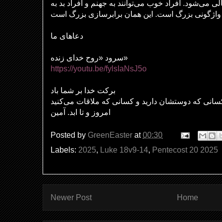
خودبزرگ‌بینی منجر به تعالی می‌شود. افراد خوب می‌توان
دعاهای ما
سرود «روح خدای زنده»
https://youtu.be/fylsIaNsJ5o
برکت خدا بر شما باد
بر کسانی که دوستشان دارید و کسانی که ملاقات می‌
امروز و تا ابد. آمین
Posted by
GreenEaster
at
00:30
Labels:
2025
,
Luke 18v9-14
,
Pentecost 20 2025
Newer Post
Home