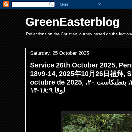
GreenEasterblog
Reflections on the Christian journey based on the lection
Saturday, 25 October 2025
Service 26th October 2025, Pen
18v9-14, 2025年10月26日禮拜, Ser
octubre de 2025, مراسم ۲۶ اکتبر ۲۰۲۵، پنطیکاست ۲۰،
لوقا ۱۸:۹-۱۴