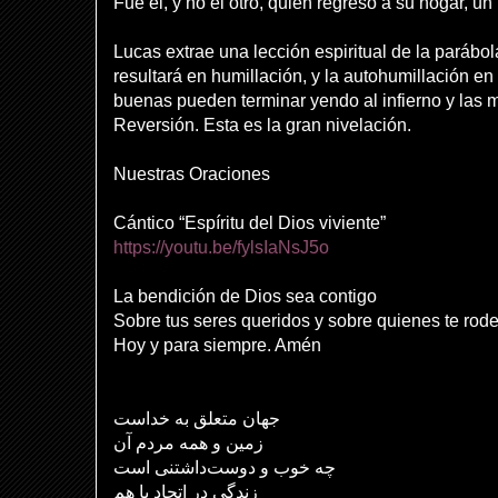
Fue él, y no el otro, quien regresó a su hogar, u
Lucas extrae una lección espiritual de la parábol
resultará en humillación, y la autohumillación e
buenas pueden terminar yendo al infierno y las ma
Reversión. Esta es la gran nivelación.
Nuestras Oraciones
Cántico “Espíritu del Dios viviente”
https://youtu.be/fylsIaNsJ5o
La bendición de Dios sea contigo
Sobre tus seres queridos y sobre quienes te rod
Hoy y para siempre. Amén
جهان متعلق به خداست
زمین و همه مردم آن
چه خوب و دوست‌داشتنی است
زندگی در اتحاد با هم