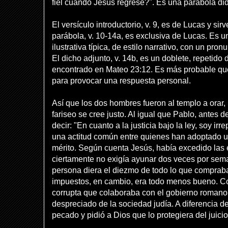
fiel cuando Jesús regrese?". Es una parábola didá
El versículo introductorio, v. 9, es de Lucas y s
parábola, v. 10-14a, es exclusiva de Lucas. Es u
ilustrativa típica, de estilo narrativo, con un pron
El dicho adjunto, v. 14b, es un doblete, repetido
encontrado en Mateo 23:12. Es más probable qu
para provocar una respuesta personal.
Así que los dos hombres fueron al templo a orar,
fariseo se cree justo. Al igual que Pablo, antes d
decir: "En cuanto a la justicia bajo la ley, soy irre
una actitud común entre quienes han adoptado u
mérito. Según cuenta Jesús, había excedido las e
ciertamente no exigía ayunar dos veces por sem
persona diera el diezmo de todo lo que comprab
impuestos, en cambio, era todo menos bueno. C
corrupta que colaboraba con el gobierno romano
despreciado de la sociedad judía. A diferencia de
pecado y pidió a Dios que lo protegiera del juici