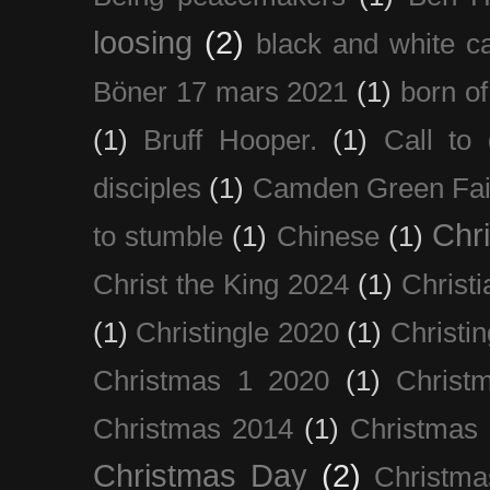
loosing
(2)
black and white c
Böner 17 mars 2021
(1)
born of
(1)
Bruff Hooper.
(1)
Call to 
disciples
(1)
Camden Green Fai
Chri
to stumble
(1)
Chinese
(1)
Christ the King 2024
(1)
Christi
(1)
Christingle 2020
(1)
Christi
Christmas 1 2020
(1)
Christ
Christmas 2014
(1)
Christmas
Christmas Day
(2)
Christma