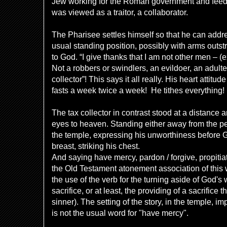
Jew working for the Roman government and feedi
was viewed as a traitor, a collaborator.
The Pharisee settles himself so that he can addr
usual standing position, possibly with arms outs
to God. “I give thanks that I am not other men –
(
e
Not a robbers or
swindlers, an evildoer, an adulter
collector”! This says it all really. His heart attitu
fasts a week twice a week! He tithes everything!
The tax collector in contrast stood at a distance a
eyes to heaven. Standing either away from the peo
the temple, expressing his unworthiness before 
breast, striking his chest.
And saying have mercy, pardon / forgive, propiti
the Old Testament atonement association of this w
the use of the verb for the turning aside of God's 
sacrifice, or at least, the providing of a sacrific
sinner). The setting of the story, in the temple, i
is not the usual word for "have mercy".