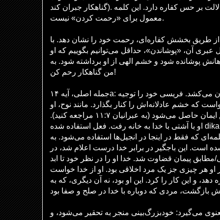
گناهکار جبران کند). صحنه داستان، در معبد، دلالت بر حس کفاره دارد. این کلمه
معمول برای «رحمت کردن» نیست.
باجگیر از خدا می‌خواهد که از طریق بخشش کفاره‌ای،
توجه به معنای ریشه‌ای معادل عبری آن، «پوشاندن»، ح
به دنبال رحمت خدا بود تا گناهانش پوشانده شود و خشم
من گناهکار رحم کن!
جمله اصلی، آیه ۱۴a: اکنون عیسی مفاهیم را بیرون می‌کشد. فریسی خود را توجیه
کرده بود. باجگیر از خدا خواست که خشم عادلانه‌اش را ک
وارث عدالتی شد که از طریق ایمان حاصل می‌شود (به عبرانیان ۱۱:۷ مراجعه کنید).
او با آشتی با خدا به خانه رفت. فعل استفاده شده dikaiow، «توجیه کردن»، نیز از نظر
کلامی بار معنایی دارد؛ کلمه‌ای که فقط در اینجا در ان
معنای توجیه شده، بخشیده شده است. این باجگیر در ب
نظر خدا تأیید شد، به درستی/مطابق پیمان قضاوت شد. خ
عادل/مقدس دانست، حتی اگر او هر چیزی جز یک مرد ا
که گناهانش را بپوشاند/ کفاره دهد، و این کار را کرد. ای
لوقا از این تمثیل درسی معنوی می‌گیرد: خودبزرگ‌بینی