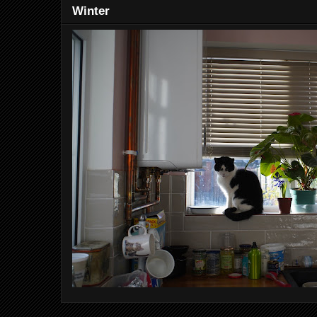
Winter