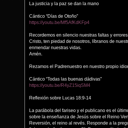
La justicia y la paz se dan la mano
Cántico “Días de Otoño”
https://youtu.be/Mf5AfKdKFp4
Recordemos en silencio nuestras faltas y errores
Cristo, ten piedad de nosotros, líbranos de nue
enmendar nuestras vidas.
Amén.
Rezamos el Padrenuestro en nuestro propio idi
Cántico “Todas las buenas dádivas”
https://youtu.be/R4yZ15iqSM4
Reflexión sobre Lucas 18:9-14
La parábola del fariseo y el publicano es el últim
sobre la enseñanza de Jesús sobre el Reino Ven
Reversión, el reino al revés. Responde a la preg