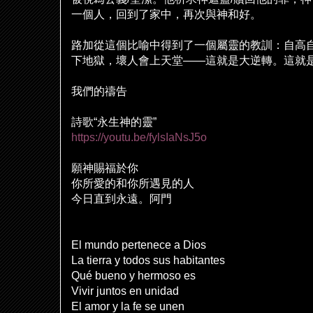
一個人，回到了家中，再次與神和好。
路加從這個比
喻
中得到了一個屬靈的教訓：自高
下地獄，壞人會上天堂
——
這就是大逆轉。這就
我們的禱告
詩歌
“
永生神的靈
”
https://youtu.be/fylsIaNsJ5o
願神賜福於你
你所愛的和你所遇見的人
今日直到永遠。阿門
El mundo pertenece a Dios
La tierra y todos sus habitantes
Qué bueno y hermoso es
Vivir juntos en unidad
El amor y la fe se unen