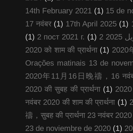
14th February 2021
(1)
15 de n
17 नवंबर
(1)
17th April 2025
(1)
(1)
2 пост 2021 г.
(1)
2020 को शाम की प्रार्थना
(1)
202
Orações matinais 13 de nove
2020年11月16日晚禱，16 नवंबर
2020 की सुबह की प्रार्थना
(1)
20
नवंबर 2020 की शाम की प्रार्थना
(1)
禱，सुबह की प्रार्थना 23 नवंबर 2020
23 de noviembre de 2020
(1)
2