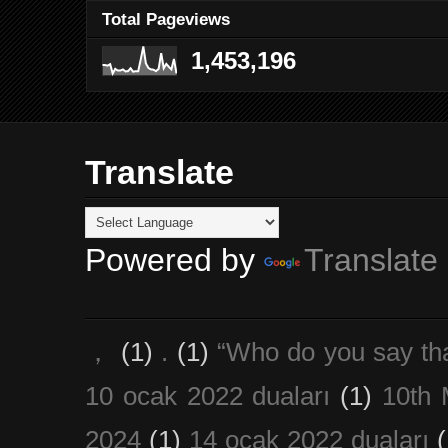
Total Pageviews
1,453,196
Translate
Powered by
Translate
，
(1)
.
(1)
“Who do you say th
10 ocak 2022 duaları
(1)
10th 
2024
(1)
14 ocak 2022 duaları
(