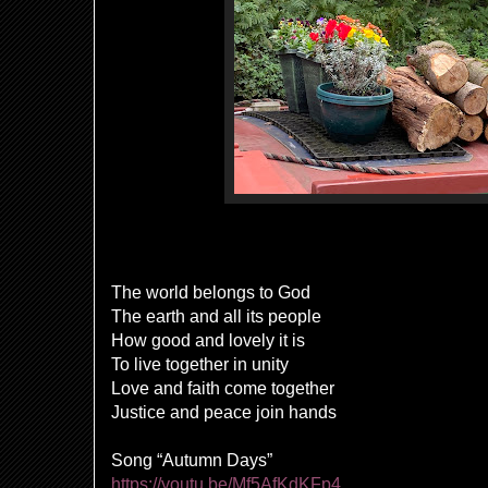
The world belongs to God
The earth and all its people
How good and lovely it is
To live together in unity
Love and faith come together
Justice and peace join hands
Song “Autumn Days”
https://youtu.be/Mf5AfKdKFp4