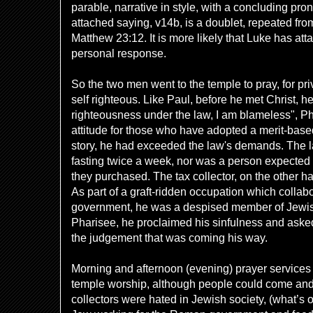
parable, narrative in style, with a concluding pr
attached saying, v14b, is a doublet, repeated fro
Matthew 23:12. It is more likely that Luke has atta
personal response.
So the two men went to the temple to pray, for pr
self righteous. Like Paul, before he met Christ, h
righteousness under the law, I am blameless", Ph
attitude for those who have adopted a merit-based
story, he had exceeded the law's demands. The la
fasting twice a week, nor was a person expected t
they purchased. The tax collector, on the other 
As part of a graft-ridden occupation which colla
government, he was a despised member of Jewish
Pharisee, he proclaimed his sinfulness and asked
the judgement that was coming his way.
Morning and afternoon (evening) prayer services 
temple worship, although people could come and 
collectors were hated in Jewish society, (what’s 