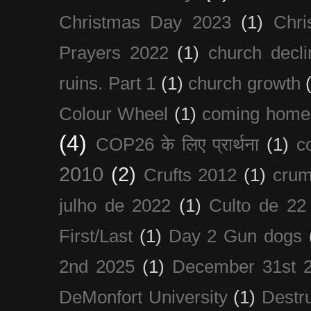
Christmas Day 2023
(1)
Chri
Prayers 2022
(1)
church decli
ruins. Part 1
(1)
church growth
Colour Wheel
(1)
coming home
(4)
COP26 के लिए प्रार्थना
(1)
c
2010
(2)
Crufts 2012
(1)
crum
julho de 2022
(1)
Culto de 22
First/Last
(1)
Day 2 Gun dogs
2nd 2025
(1)
December 31st 
DeMonfort University
(1)
Destru