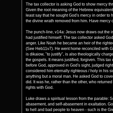
The tax collector is asking God to show mercy th
Given the root meaning of the Hebrew equivalent, 
least say that he sought God's mercy in order to
the divine wrath removed from him. Have mercy
The punch-line, v14a: Jesus now draws out the i
had justified himself. The tax collector asked God
anger. Like Noah he became an heir of the righte
(See Heb11v7). He went home reconciled with G
is
dikaiow, "to justify", is also theologically char
the gospels. It means justified, forgiven. This tax
before God, approved in God's sight, judged righ
considered him eternally righteous / holy in his 
anything but a moral man. He asked God to cover 
did. It was he, rather than the other, who returne
rights with God.
Luke draws a spiritual lesson from the parable: Sel
abasement, and self-abasement in exaltation. G
to hell and bad people to heaven - such is the Gr