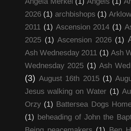
Angela Merkel
(1)
Angels
(1)
An
2026
(1)
archbishops
(1)
Arklo
2011
(1)
Ascension 2014
(1)
A
2025
(1)
Ascension 2026
(1)
Ash Wednesday 2011
(1)
Ash 
Wednesday 2025
(1)
Ash Wed
(3)
August 16th 2015
(1)
Augu
Jesus walking on Water
(1)
Au
Orzy
(1)
Battersea Dogs Hom
(1)
beheading of John the Bapt
Being peacemakers
(1)
Ben H