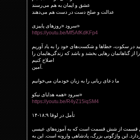
عشق و ایمان به هم می‌رسند
عدالت و صلح دست در دست هم می‌دهند
سرود «روزهای پاییزی»
https://youtu.be/Mf5AfKdKFp4
بیایید در سکوت، خطاها و شکست‌های خود را به یاد آو
مسیح بر ما رحم کند و ما را از گناهانمان رهایی بخشد 
اصلاح کنیم
آمین.
ما دعای ربانی را به زبان خودمان می‌خوانیم
سرود «همه هدایای نیکو»
https://youtu.be/R4yZ15iqSM4
تأمل در لوقا ۱۸:۹-۱۴
تمثیل فریسی و باجگیر آخرین قسمت از شش قسمت 
در مورد پادشاهی آینده می‌پردازد. این واژگونی بزرگ،