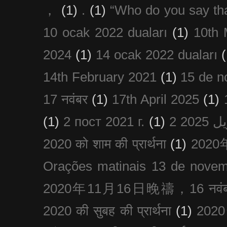
，
(1)
.
(1)
“Who do you say th
10 ocak 2022 duaları
(1)
10th 
2024
(1)
14 ocak 2022 duaları
(
14th February 2021
(1)
15 de n
17 नवंबर
(1)
17th April 2025
(1)
(1)
2 пост 2021 г.
(1)
2020 को शाम की प्रार्थना
(1)
202
Orações matinais 13 de nove
2020年11月16日晚禱，16 नवंबर
2020 की सुबह की प्रार्थना
(1)
20