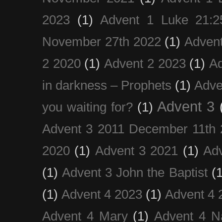
2023
(1)
Advent 1 Luke 21:2
November 27th 2022
(1)
Adven
2 2020
(1)
Advent 2 2023
(1)
Ad
in darkness – Prophets
(1)
Adve
Advent 3
you waiting for?
(1)
Advent 3 2011 December 11th 
2020
(1)
Advent 3 2021
(1)
Ad
(1)
Advent 3 John the Baptist
(
(1)
Advent 4 2023
(1)
Advent 4 
Advent 4 Mary
(1)
Advent 4 N