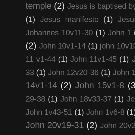
temple
(2)
Jesus is baptised b
(1)
Jesus manifesto
(1)
Jesu
Johannes 10v11-30
(1)
John 1
(2)
John 10v1-14
(1)
john 10v1
11 v1-44
(1)
John 11v1-45
(1)
33
(1)
John 12v20-36
(1)
John 
14v1-14
(2)
John 15v1-8
(3
29-38
(1)
John 18v33-37
(1)
Jo
John 1v43-51
(1)
John 1v6-8
(1
John 20v19-31
(2)
John 20v2