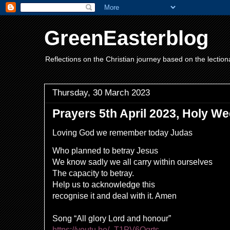
GreenEasterblog
Reflections on the Christian journey based on the lection
Thursday, 30 March 2023
Prayers 5th April 2023, Holy 
Loving God we remember today Judas
Who planned to betray Jesus
We know sadly we all carry within ourselves
The capacity to betray.
Help us to acknowledge this
recognise it and deal with it. Amen
Song “All glory Lord and honour”
https://youtu.be/_T1PV6Qgrts