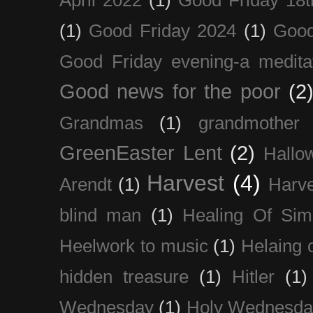
(1)
Good Friday 2024
(1)
Good
Good Friday evening-a medita
Good news for the poor
(2
Grandmas
(1)
grandmother
GreenEaster Lent
(2)
Hallo
Harvest
(4)
Arendt
(1)
Harve
blind man
(1)
Healing Of Sim
Heelwork to music
(1)
Helaing 
hidden treasure
(1)
Hitler
(1)
Wednesday
(1)
Holy Wednesda