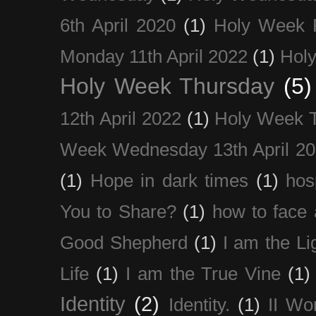
6th April 2020
(1)
Holy Week 
Monday 11th April 2022
(1)
Holy
Holy Week Thursday
(5)
12th April 2022
(1)
Holy Week 
Week Wednesday 13th April 2
(1)
Hope in dark times
(1)
hosp
You to Share?
(1)
how to face 
Good Shepherd
(1)
I am the Li
Life
(1)
I am the True Vine
(1)
Identity
(2)
Identity.
(1)
II Wo