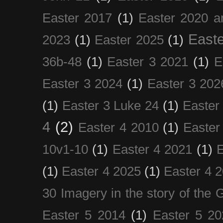
Easter 2017
(1)
Easter 2020 a
Easte
2023
(1)
Easter 2025
(1)
36b-48
(1)
Easter 3 2021
(1)
E
Easter 3 2024
(1)
Easter 3 202
(1)
Easter 3 Luke 24
(1)
Easter
4
(2)
Easter 4 2010
(1)
Easter
10v1-10
(1)
Easter 4 2021
(1)
E
(1)
Easter 4 2025
(1)
Easter 4 
30 Imagery in the story of the
Easter 5 2014
(1)
Easter 5 20