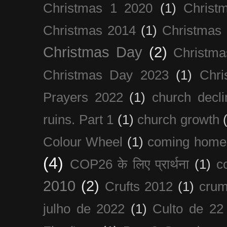
Christmas 1 2020
(1)
Christ
Christmas 2014
(1)
Christmas
Christmas Day
(2)
Christma
Christmas Day 2023
(1)
Chri
Prayers 2022
(1)
church decli
ruins. Part 1
(1)
church growth
Colour Wheel
(1)
coming home
(4)
COP26 के लिए प्रार्थना
(1)
c
2010
(2)
Crufts 2012
(1)
crum
julho de 2022
(1)
Culto de 22