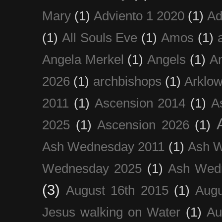
Mary
(1)
Adviento 1 2020
(1)
Ad
(1)
All Souls Eve
(1)
Amos
(1)
Angela Merkel
(1)
Angels
(1)
An
2026
(1)
archbishops
(1)
Arklo
2011
(1)
Ascension 2014
(1)
A
2025
(1)
Ascension 2026
(1)
Ash Wednesday 2011
(1)
Ash 
Wednesday 2025
(1)
Ash Wed
(3)
August 16th 2015
(1)
Augu
Jesus walking on Water
(1)
Au