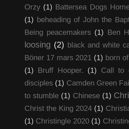
Orzy
(1)
Battersea Dogs Hom
(1)
beheading of John the Bapt
Being peacemakers
(1)
Ben H
loosing
(2)
black and white c
Böner 17 mars 2021
(1)
born of
(1)
Bruff Hooper.
(1)
Call to 
disciples
(1)
Camden Green Fai
Chri
to stumble
(1)
Chinese
(1)
Christ the King 2024
(1)
Christi
(1)
Christingle 2020
(1)
Christi