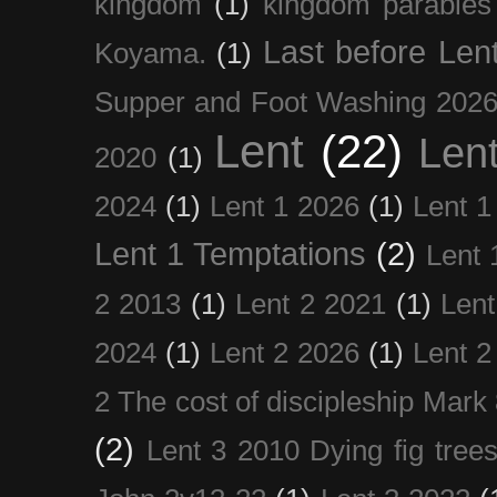
kingdom
(1)
kingdom parables
Last before Len
Koyama.
(1)
Supper and Foot Washing 202
Lent
(22)
Len
2020
(1)
2024
(1)
Lent 1 2026
(1)
Lent 1
Lent 1 Temptations
(2)
Lent 
2 2013
(1)
Lent 2 2021
(1)
Len
2024
(1)
Lent 2 2026
(1)
Lent 2
2 The cost of discipleship Mark
(2)
Lent 3 2010 Dying fig tree