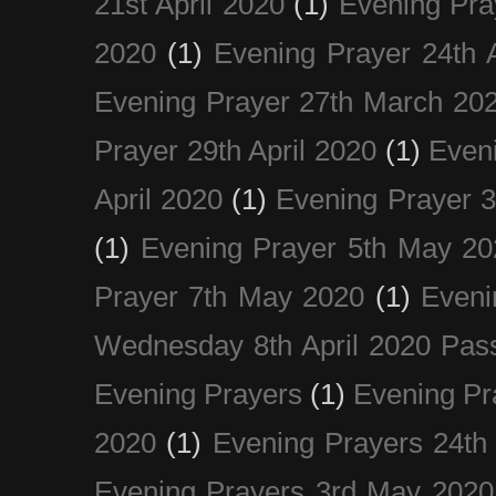
21st April 2020
(1)
Evening Pra
2020
(1)
Evening Prayer 24th A
Evening Prayer 27th March 20
Prayer 29th April 2020
(1)
Eveni
April 2020
(1)
Evening Prayer 
(1)
Evening Prayer 5th May 20
Prayer 7th May 2020
(1)
Eveni
Wednesday 8th April 2020 Pas
Evening Prayers
(1)
Evening Pr
2020
(1)
Evening Prayers 24th
Evening Prayers 3rd May 2020