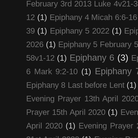
February 3rd 2013 Luke 4v21-30
12
(1)
Epiphany 4 Micah 6:6-16
39
(1)
Epiphany 5 2022
(1)
Epi
2026
(1)
Epiphany 5 February 5
Epiphany 6
(3)
58v1-12
(1)
E
Epiphany 
6 Mark 9:2-10
(1)
Epiphany 8 Last before Lent
(1)
Evening Prayer 13th April 202
Prayer 15th April 2020
(1)
Even
April 2020
(1)
Evening Prayer 