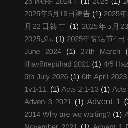
25 июня 2024 г.
(1)
2025
(1)
2025年5月19日祷告
(1)
2025
月22日祷告
(1)
2025年5月
پاک2025،
(1)
2025年复活节4日
June 2024
(1)
27th March
lihavõttepühad 2021
(1)
4/5 Haz
5th July 2026
(1)
6th April 2023
1v1-11.
(1)
Acts 2:1-13
(1)
Acts
Advent 1
(
Adven 3 2021
(1)
2014 Why are we waiting?
(1)
A
November 2021
(1)
Advent 1 