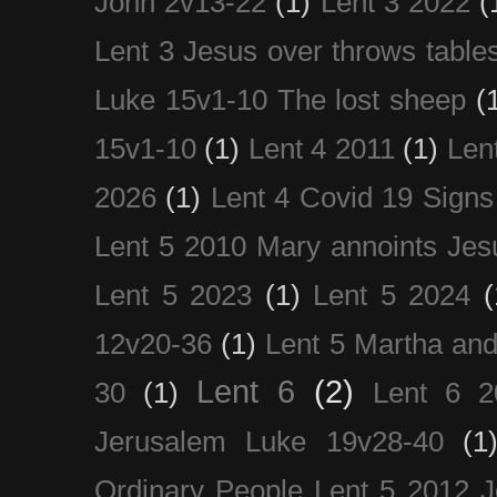
John 2v13-22
(1)
Lent 3 2022
(
Lent 3 Jesus over throws table
Luke 15v1-10 The lost sheep
(
15v1-10
(1)
Lent 4 2011
(1)
Len
2026
(1)
Lent 4 Covid 19 Signs
Lent 5 2010 Mary annoints Jes
Lent 5 2023
(1)
Lent 5 2024
(
12v20-36
(1)
Lent 5 Martha an
Lent 6
(2)
30
(1)
Lent 6 2
Jerusalem Luke 19v28-40
(1
Ordinary People Lent 5 2012 