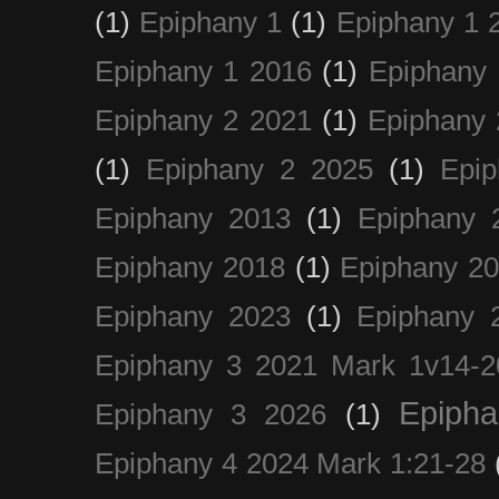
(1)
Epiphany 1
(1)
Epiphany 1 
Epiphany 1 2016
(1)
Epiphany 
Epiphany 2 2021
(1)
Epiphany 
(1)
Epiphany 2 2025
(1)
Epi
Epiphany 2013
(1)
Epiphany 
Epiphany 2018
(1)
Epiphany 2
Epiphany 2023
(1)
Epiphany 
Epiphany 3 2021 Mark 1v14-2
Epiph
Epiphany 3 2026
(1)
Epiphany 4 2024 Mark 1:21-28