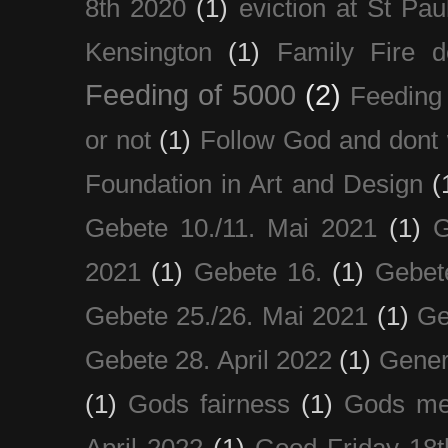
8th 2020
(1)
eviction at St Pau
Kensington
(1)
Family Fire d
Feeding of 5000
(2)
Feeding 
or not
(1)
Follow God and dont 
Foundation in Art and Design
(
Gebete 10./11. Mai 2021
(1)
G
2021
(1)
Gebete 16.
(1)
Gebet
Gebete 25./26. Mai 2021
(1)
Ge
Gebete 28. April 2022
(1)
Gener
(1)
Gods fairness
(1)
Gods me
April 2022
(1)
Good Friday 18t