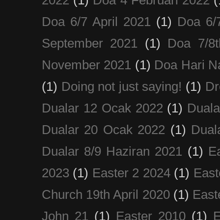
Doa 6/7 April 2021
(1)
Doa 6/
September 2021
(1)
Doa 7/8
November 2021
(1)
Doa Hari N
(1)
Doing not just saying!
(1)
Dr
Dualar 12 Ocak 2022
(1)
Duala
Dualar 20 Ocak 2022
(1)
Dual
Dualar 8/9 Haziran 2021
(1)
E
2023
(1)
Easter 2 2024
(1)
East
Church 19th April 2020
(1)
East
John 21
(1)
Easter 2010
(1)
E