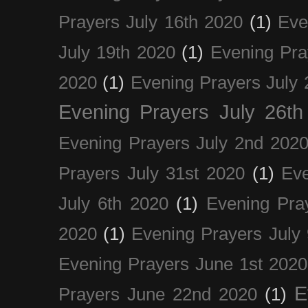
Prayers July 16th 2020
(1)
Eve
July 19th 2020
(1)
Evening Pra
2020
(1)
Evening Prayers July 
Evening Prayers July 26th
Evening Prayers July 2nd 202
Prayers July 31st 2020
(1)
Eve
July 6th 2020
(1)
Evening Pra
2020
(1)
Evening Prayers July
Evening Prayers June 1st 2020
E
Prayers June 22nd 2020
(1)