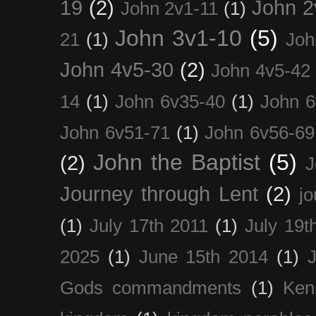
19
(2)
John 2
John 2v1-11
(1)
John 3v1-10
(5)
21
(1)
Joh
John 4v5-30
(2)
John 4v5-42
14
(1)
John 6v35-40
(1)
John 6
John 6v51-71
(1)
John 6v56-69
John the Baptist
(5)
(2)
J
Journey through Lent
(2)
jo
(1)
July 17th 2011
(1)
July 19t
2025
(1)
June 15th 2014
(1)
Gods commandments
(1)
Ken