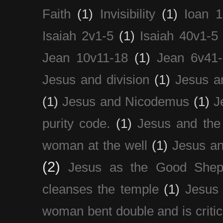
Faith
(1)
Invisibility
(1)
Ioan 1
Isaiah 2v1-5
(1)
Isaiah 40v1-5
Jean 10v11-18
(1)
Jean 6v41
Jesus and division
(1)
Jesus a
(1)
Jesus and Nicodemus
(1)
J
purity code.
(1)
Jesus and th
woman at the well
(1)
Jesus an
(2)
Jesus as the Good Shep
cleanses the temple
(1)
Jesus 
woman bent double and is critic