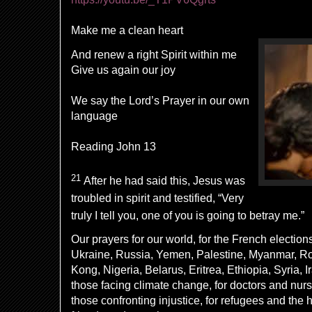
Make me a clean heart
And renew a right Spirit within me
Give us again our joy
We say the Lord’s Prayer in our own
language
Reading John 13
21
After he had said this, Jesus was
troubled in spirit
and testified,
“Very
truly I tell you, one of you is going to betray me.”
Our prayers for our world, for the French elections,
Ukraine, Russia, Yemen, Palestine, Myanmar, R
Kong, Nigeria, Belarus, Eritrea, Ethiopia, Syria, Ir
those facing climate change, for doctors and nurse
those confronting injustice, for refugees and the