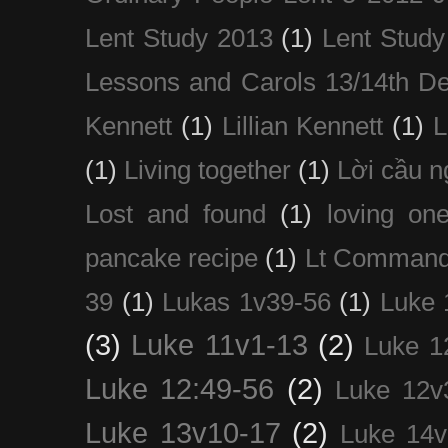
Lent Study 2013
(1)
Lent Study
Lessons and Carols 13/14th D
Kennett
(1)
Lillian Kennett
(1)
(1)
Living together
(1)
Lời cầu 
Lost and found
(1)
loving on
pancake recipe
(1)
Lt Command
39
(1)
Lukas 1v39-56
(1)
Luke 
(3)
Luke 11v1-13
(2)
Luke 1
Luke 12:49-56
(2)
Luke 12v
Luke 13v10-17
(2)
Luke 14v