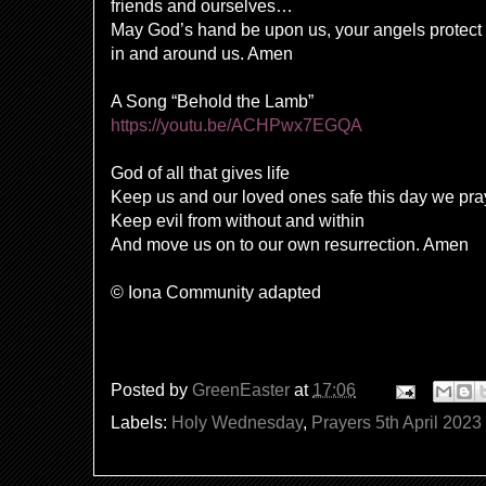
friends and ourselves…
May God’s hand be upon us, your angels protect 
in and around us. Amen
A Song “Behold the Lamb”
https://youtu.be/ACHPwx7EGQA
God of all that gives life
Keep us and our loved ones safe this day we pra
Keep evil from without and within
And move us on to our own resurrection. Amen
© Iona Community adapted
Posted by
GreenEaster
at
17:06
Labels:
Holy Wednesday
,
Prayers 5th April 2023