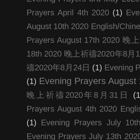
Prayers April 4th 2020
(1)
Eve
August 10th 2020 Englis
Prayers August 17th 202
18th 2020 晚上祈禱2020年8月
禱2020年8月24日
(1)
Evening
Evening Prayers August
(1)
晚上祈禱2020年8月31日
(1
Prayers August 4th 2020 Engli
(1)
Evening Prayers July 10t
Evening Prayers July 13th 202