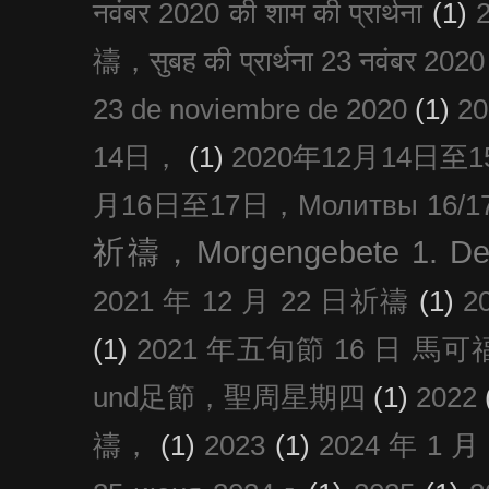
नवंबर 2020 की शाम की प्रार्थना
(1)
禱，सुबह की प्रार्थना 23 नवंबर 2020
23 de noviembre de 2020
(1)
2
14日，
(1)
2020年12月14日至15日
月16日至17日，Молитвы 16/17 д
祈禱，Morgengebete 1. De
2021 年 12 月 22 日祈禱
(1)
2
(1)
2021 年五旬節 16 日 馬可福音
und足節，聖周星期四
(1)
2022
禱，
(1)
2023
(1)
2024 年 1 