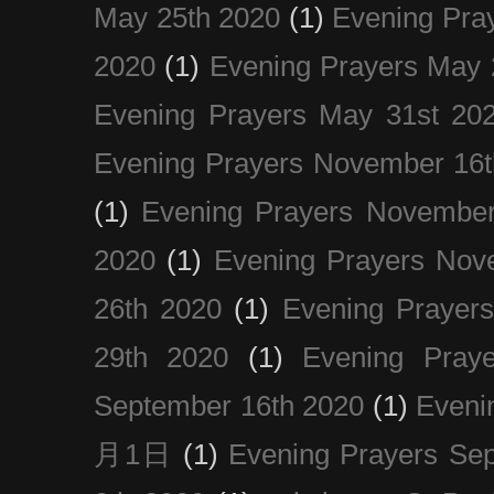
May 25th 2020
(1)
Evening Pra
2020
(1)
Evening Prayers May 
Evening Prayers May 31st 20
Evening Prayers November 16t
(1)
Evening Prayers November
2020
(1)
Evening Prayers Nov
26th 2020
(1)
Evening Prayer
29th 2020
(1)
Evening Pray
September 16th 2020
(1)
Even
月1日
(1)
Evening Prayers Se