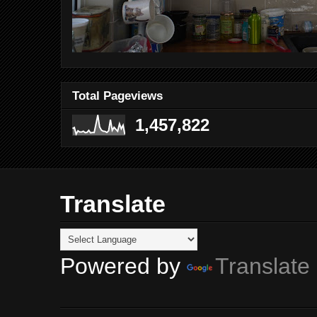
Total Pageviews
1,457,822
Translate
Powered by
Translate