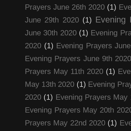
Prayers June 26th 2020
(1)
Eve
Evening 
June 29th 2020
(1)
June 30th 2020
(1)
Evening Pra
2020
(1)
Evening Prayers June
Evening Prayers June 9th 202
Prayers May 11th 2020
(1)
Eve
May 13th 2020
(1)
Evening Pra
2020
(1)
Evening Prayers May 
Evening Prayers May 20th 202
Prayers May 22nd 2020
(1)
Eve