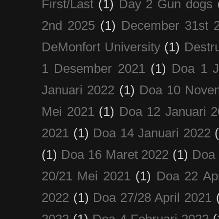
First/Last
(1)
Day 2 Gun dogs
2nd 2025
(1)
December 31st 
DeMonfort University
(1)
Destru
1 Desember 2021
(1)
Doa 1 J
Januari 2022
(1)
Doa 10 Nove
Mei 2021
(1)
Doa 12 Januari 
2021
(1)
Doa 14 Januari 2022
(1)
Doa 16 Maret 2022
(1)
Doa 
20/21 Mei 2021
(1)
Doa 22 Apr
2022
(1)
Doa 27/28 April 2021
2022
(1)
Doa 4 Februari 2022
(