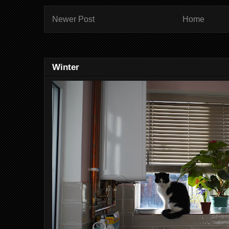
Newer Post
Home
Winter