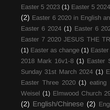
Easter 5 2023
(1)
Easter 5 202
(2)
Easter 6 2020 in English a
Easter 6 2024
(1)
Easter 6 20
Easter 7 2020 JESUS THE T
(1)
Easter as change
(1)
Easter
2018 Mark 16v1-8
(1)
Easter 
Sunday 31st March 2024
(1)
E
Easter Three 2020
(1)
eating 
Weisel
(1)
Elmwood Church 29
(2)
English/Chinese
(2)
Eng