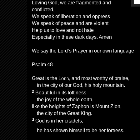
Loving God, we are fragmented and
conflicted,
We speak of liberation and oppress
We speak of peace and are violent
Help us to love and not hate
Especially in these dark days. Amen
We say the Lord’s Prayer in our own language
Psalm 48
Great is the
Lord
,
and most worthy of praise,
in the city of our God,
his holy mountain.
2
Beautiful
in its loftiness,
the joy of the whole earth,
like the heights of Zaphon
is Mount Zion,
the city of the Great King.
3
God is in her citadels;
he has shown himself to be her fortress.