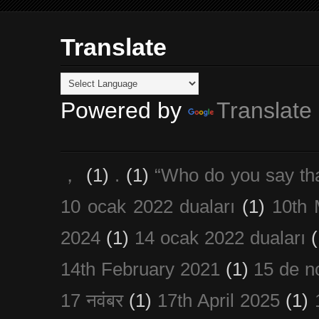
Translate
Powered by
Translate
，
(1)
.
(1)
“Who do you say th
10 ocak 2022 duaları
(1)
10th 
2024
(1)
14 ocak 2022 duaları
(
14th February 2021
(1)
15 de n
17 नवंबर
(1)
17th April 2025
(1)