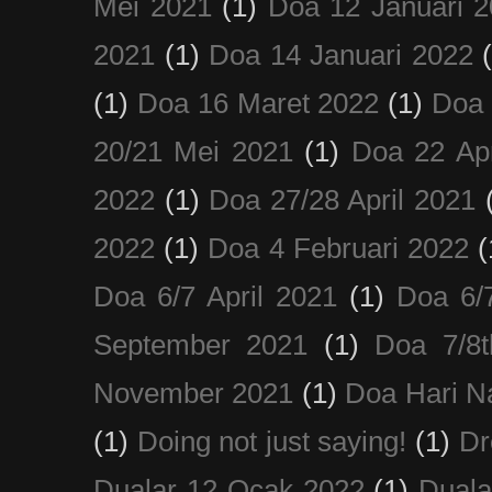
Mei 2021
(1)
Doa 12 Januari 
2021
(1)
Doa 14 Januari 2022
(1)
Doa 16 Maret 2022
(1)
Doa 
20/21 Mei 2021
(1)
Doa 22 Apr
2022
(1)
Doa 27/28 April 2021
2022
(1)
Doa 4 Februari 2022
(
Doa 6/7 April 2021
(1)
Doa 6/
September 2021
(1)
Doa 7/8
November 2021
(1)
Doa Hari N
(1)
Doing not just saying!
(1)
Dr
Dualar 12 Ocak 2022
(1)
Duala