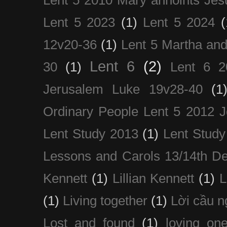
Lent 5 2010 Mary annoints Jes
Lent 5 2023
(1)
Lent 5 2024
(
12v20-36
(1)
Lent 5 Martha an
Lent 6
(2)
30
(1)
Lent 6 2
Jerusalem Luke 19v28-40
(1
Ordinary People Lent 5 2012 
Lent Study 2013
(1)
Lent Study
Lessons and Carols 13/14th D
Kennett
(1)
Lillian Kennett
(1)
(1)
Living together
(1)
Lời cầu 
Lost and found
(1)
loving on