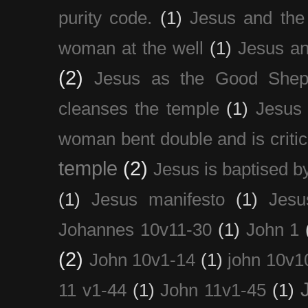
purity code.
(1)
Jesus and th
woman at the well
(1)
Jesus an
(2)
Jesus as the Good Shep
cleanses the temple
(1)
Jesus 
woman bent double and is critic
temple
(2)
Jesus is baptised b
(1)
Jesus manifesto
(1)
Jesu
Johannes 10v11-30
(1)
John 1
(2)
John 10v1-14
(1)
john 10v1
11 v1-44
(1)
John 11v1-45
(1)