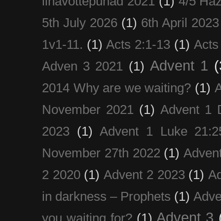
lihavõttepühad 2021
(1)
4/5 Haz
5th July 2026
(1)
6th April 2023
1v1-11.
(1)
Acts 2:1-13
(1)
Acts
Advent 1
(
Adven 3 2021
(1)
2014 Why are we waiting?
(1)
A
November 2021
(1)
Advent 1 
2023
(1)
Advent 1 Luke 21:2
November 27th 2022
(1)
Adven
2 2020
(1)
Advent 2 2023
(1)
Ad
in darkness – Prophets
(1)
Adve
Advent 3
you waiting for?
(1)