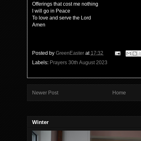
Offerings that cost me nothing
I will go in Peace
To love and serve the Lord
Amen
Posted by
GreenEaster
at
17:32
Labels:
Prayers 30th August 2023
Newer Post
Home
Winter