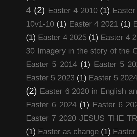
4
(2)
Easter 4 2010
(1)
Easter
10v1-10
(1)
Easter 4 2021
(1)
E
(1)
Easter 4 2025
(1)
Easter 4 
30 Imagery in the story of the
Easter 5 2014
(1)
Easter 5 20
Easter 5 2023
(1)
Easter 5 202
(2)
Easter 6 2020 in English a
Easter 6 2024
(1)
Easter 6 20
Easter 7 2020 JESUS THE T
(1)
Easter as change
(1)
Easter