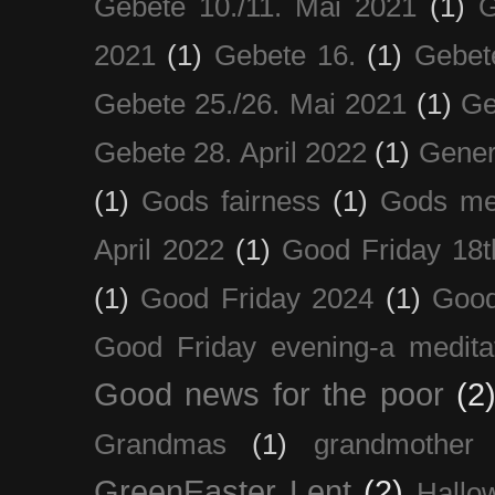
Gebete 10./11. Mai 2021
(1)
G
2021
(1)
Gebete 16.
(1)
Gebet
Gebete 25./26. Mai 2021
(1)
Ge
Gebete 28. April 2022
(1)
Gener
(1)
Gods fairness
(1)
Gods me
April 2022
(1)
Good Friday 18t
(1)
Good Friday 2024
(1)
Good
Good Friday evening-a medita
Good news for the poor
(2
Grandmas
(1)
grandmother
GreenEaster Lent
(2)
Hallo