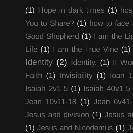
(1)
Hope in dark times
(1)
hosp
You to Share?
(1)
how to face 
Good Shepherd
(1)
I am the Li
Life
(1)
I am the True Vine
(1)
Identity
(2)
Identity.
(1)
II Wo
Faith
(1)
Invisibility
(1)
Ioan 1
Isaiah 2v1-5
(1)
Isaiah 40v1-5
Jean 10v11-18
(1)
Jean 6v41
Jesus and division
(1)
Jesus a
(1)
Jesus and Nicodemus
(1)
J