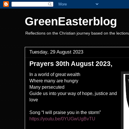
GreenEasterblog
Reflections on the Christian journey based on the lection
Tuesday, 29 August 2023
Prayers 30th August 2023,
In a world of great wealth
Where many are hungry
Many persecuted
Guide us into your way of hope, justice and
love
Song “I will praise you in the storm
”
https://youtu.be/0YUGwUgBvTU