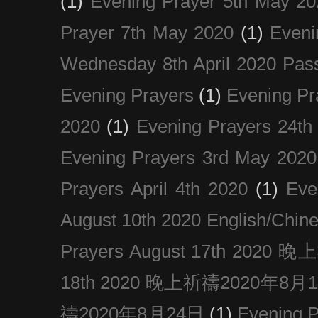
(1)
Evening Prayer 5th May 20
Prayer 7th May 2020
(1)
Eveni
Wednesday 8th April 2020 Pas
Evening Prayers
(1)
Evening Pr
2020
(1)
Evening Prayers 24th
Evening Prayers 3rd May 2020
Prayers April 4th 2020
(1)
Eve
August 10th 2020 Englis
Prayers August 17th 202
18th 2020 晚上祈禱2020年8月
禱2020年8月24日
(1)
Evening