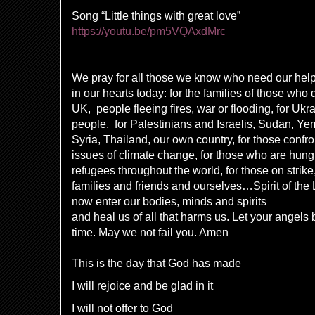
Song “Little things with great love
”
https://youtu.be/pm5VQAxdMrc
We pray for all those we know who need our hel
in our hearts today: for the families of those who 
UK, people fleeing fires, war or flooding, for Uk
people, for Palestinians and Israelis, Sudan, Y
Syria, Thailand, our own country, for those confro
issues of climate change, for those who are hungr
refugees throughout the world, for those on strike
families and friends and ourselves…Spirit of the
now enter our bodies, minds and spirits
and heal us of all that harms us. Let your angels 
time. May we not fail you. Amen
This is the day that God has made
I will rejoice and be glad in it
I will not offer to God