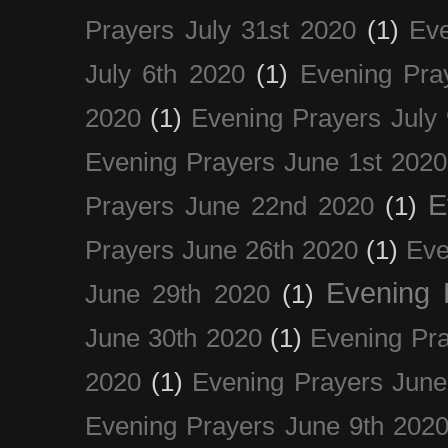
Prayers July 31st 2020
(1)
Eve
July 6th 2020
(1)
Evening Pra
2020
(1)
Evening Prayers July
Evening Prayers June 1st 2020
E
Prayers June 22nd 2020
(1)
Prayers June 26th 2020
(1)
Eve
Evening 
June 29th 2020
(1)
June 30th 2020
(1)
Evening Pra
2020
(1)
Evening Prayers June
Evening Prayers June 9th 202