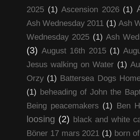
2025
(1)
Ascension 2026
(1)
Ash Wednesday 2011
(1)
Ash 
Wednesday 2025
(1)
Ash Wed
(3)
August 16th 2015
(1)
Augu
Jesus walking on Water
(1)
Au
Orzy
(1)
Battersea Dogs Hom
(1)
beheading of John the Bapt
Being peacemakers
(1)
Ben H
loosing
(2)
black and white c
Böner 17 mars 2021
(1)
born of