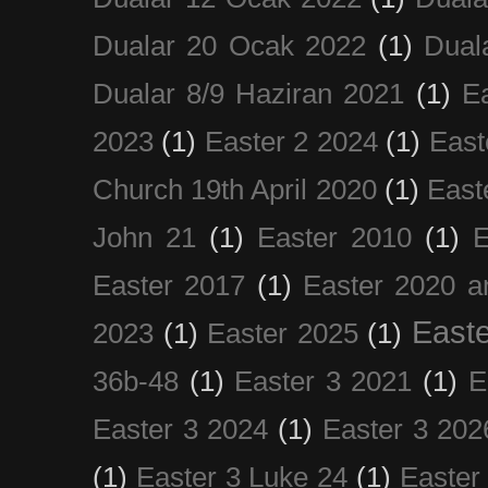
Dualar 20 Ocak 2022
(1)
Dual
Dualar 8/9 Haziran 2021
(1)
E
2023
(1)
Easter 2 2024
(1)
East
Church 19th April 2020
(1)
East
John 21
(1)
Easter 2010
(1)
E
Easter 2017
(1)
Easter 2020 a
Easte
2023
(1)
Easter 2025
(1)
36b-48
(1)
Easter 3 2021
(1)
E
Easter 3 2024
(1)
Easter 3 202
(1)
Easter 3 Luke 24
(1)
Easter