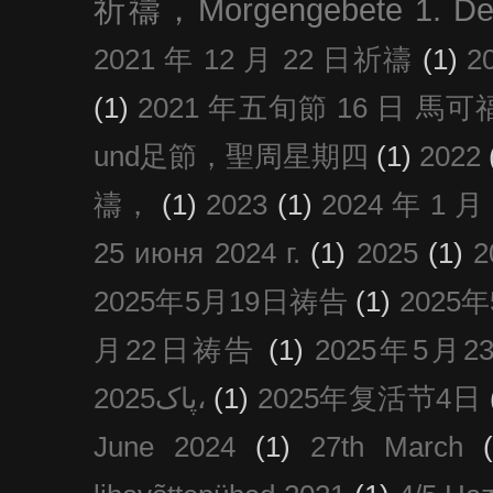
祈禱，Morgengebete 1. De
2021 年 12 月 22 日祈禱
(1)
2
(1)
2021 年五旬節 16 日 馬可福音
und足節，聖周星期四
(1)
2022
禱，
(1)
2023
(1)
2024 年 1 
25 июня 2024 г.
(1)
2025
(1)
2025年5月19日祷告
(1)
2025
月22日祷告
(1)
2025年5月
پاک2025،
(1)
2025年复活节4日
June 2024
(1)
27th March