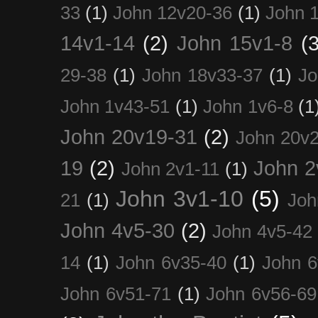
33
(1)
John 12v20-36
(1)
John 
14v1-14
(2)
John 15v1-8
(3
29-38
(1)
John 18v33-37
(1)
Jo
John 1v43-51
(1)
John 1v6-8
(1
John 20v19-31
(2)
John 20v2
19
(2)
John 2
John 2v1-11
(1)
John 3v1-10
(5)
21
(1)
Joh
John 4v5-30
(2)
John 4v5-42
14
(1)
John 6v35-40
(1)
John 6
John 6v51-71
(1)
John 6v56-69