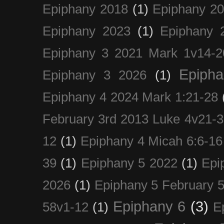
Epiphany 2018
(1)
Epiphany 2
Epiphany 2023
(1)
Epiphany 
Epiphany 3 2021 Mark 1v14-2
Epiph
Epiphany 3 2026
(1)
Epiphany 4 2024 Mark 1:21-28
February 3rd 2013 Luke 4v21-30
12
(1)
Epiphany 4 Micah 6:6-16
39
(1)
Epiphany 5 2022
(1)
Epi
2026
(1)
Epiphany 5 February 5
Epiphany 6
(3)
58v1-12
(1)
E