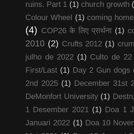
ruins. Part 1
(1)
church growth
Colour Wheel
(1)
coming home
(4)
COP26 के लिए प्रार्थना
(1)
c
2010
(2)
Crufts 2012
(1)
crum
julho de 2022
(1)
Culto de 22
First/Last
(1)
Day 2 Gun dogs
2nd 2025
(1)
December 31st 
DeMonfort University
(1)
Destru
1 Desember 2021
(1)
Doa 1 J
Januari 2022
(1)
Doa 10 Nove