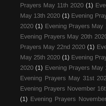
Prayers May 11th 2020
(1)
Eve
May 13th 2020
(1)
Evening Pra
2020
(1)
Evening Prayers May 
Evening Prayers May 20th 202
Prayers May 22nd 2020
(1)
Eve
May 25th 2020
(1)
Evening Pra
2020
(1)
Evening Prayers May 
Evening Prayers May 31st 20
Evening Prayers November 16t
(1)
Evening Prayers November