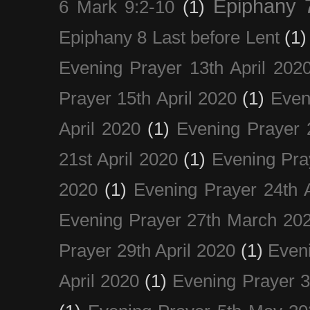
Epiphany 
6 Mark 9:2-10
(1)
Epiphany 8 Last before Lent
(1)
Evening Prayer 13th April 202
Prayer 15th April 2020
(1)
Even
April 2020
(1)
Evening Prayer 
21st April 2020
(1)
Evening Pra
2020
(1)
Evening Prayer 24th A
Evening Prayer 27th March 20
Prayer 29th April 2020
(1)
Eveni
April 2020
(1)
Evening Prayer 