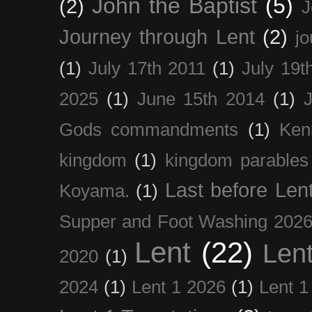
John the Baptist
(5)
(2)
J
Journey through Lent
(2)
jo
(1)
July 17th 2011
(1)
July 19t
2025
(1)
June 15th 2014
(1)
Gods commandments
(1)
Ken
kingdom
(1)
kingdom parables
Last before Len
Koyama.
(1)
Supper and Foot Washing 202
Lent
(22)
Len
2020
(1)
2024
(1)
Lent 1 2026
(1)
Lent 1