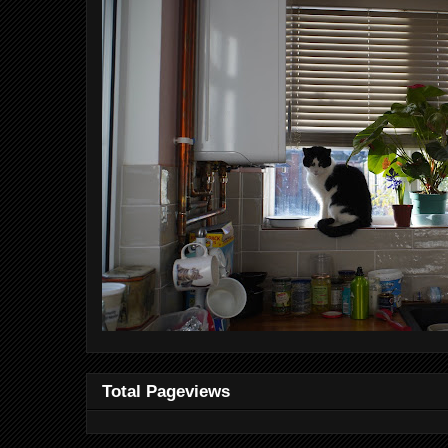
Total Pageviews