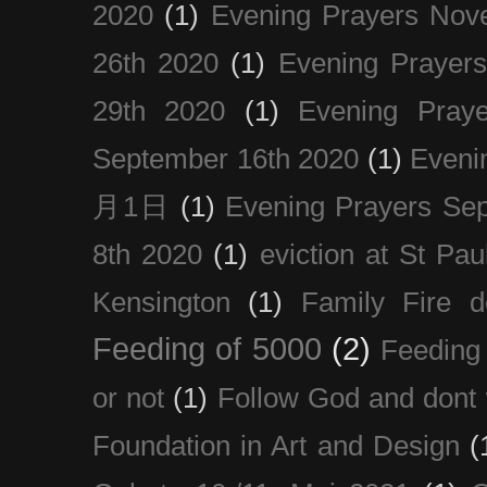
2020
(1)
Evening Prayers Nov
26th 2020
(1)
Evening Prayer
29th 2020
(1)
Evening Pray
September 16th 2020
(1)
Even
月1日
(1)
Evening Prayers Se
8th 2020
(1)
eviction at St Pau
Kensington
(1)
Family Fire d
Feeding of 5000
(2)
Feeding 
or not
(1)
Follow God and dont 
Foundation in Art and Design
(