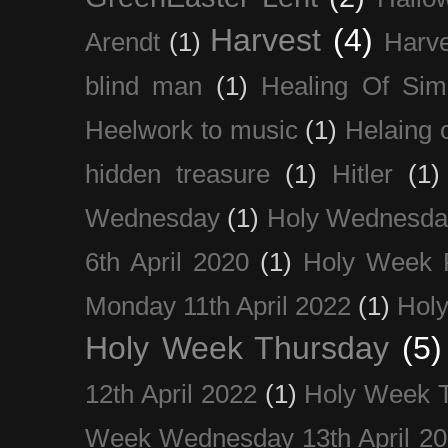
Harvest
(4)
Arendt
(1)
Harve
blind man
(1)
Healing Of Sim
Heelwork to music
(1)
Helaing 
hidden treasure
(1)
Hitler
(1)
Wednesday
(1)
Holy Wednesda
6th April 2020
(1)
Holy Week 
Monday 11th April 2022
(1)
Holy
Holy Week Thursday
(5)
12th April 2022
(1)
Holy Week 
Week Wednesday 13th April 2