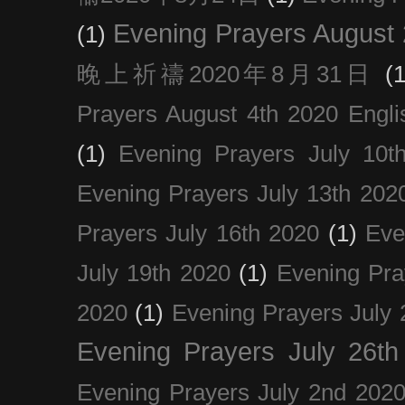
Evening Prayers August
(1)
晚上祈禱2020年8月31日
(1
Prayers August 4th 2020 Engli
(1)
Evening Prayers July 10t
Evening Prayers July 13th 202
Prayers July 16th 2020
(1)
Eve
July 19th 2020
(1)
Evening Pra
2020
(1)
Evening Prayers July 
Evening Prayers July 26th
Evening Prayers July 2nd 202