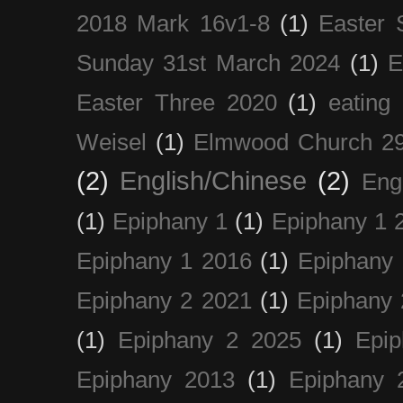
2018 Mark 16v1-8
(1)
Easter 
Sunday 31st March 2024
(1)
E
Easter Three 2020
(1)
eating 
Weisel
(1)
Elmwood Church 29
(2)
English/Chinese
(2)
Eng
(1)
Epiphany 1
(1)
Epiphany 1 
Epiphany 1 2016
(1)
Epiphany 
Epiphany 2 2021
(1)
Epiphany 
(1)
Epiphany 2 2025
(1)
Epi
Epiphany 2013
(1)
Epiphany 