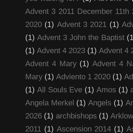
Advent 3 2011 December 11th 
2020
(1)
Advent 3 2021
(1)
Ad
(1)
Advent 3 John the Baptist
(
(1)
Advent 4 2023
(1)
Advent 4 
Advent 4 Mary
(1)
Advent 4 N
Mary
(1)
Adviento 1 2020
(1)
Ad
(1)
All Souls Eve
(1)
Amos
(1)
Angela Merkel
(1)
Angels
(1)
An
2026
(1)
archbishops
(1)
Arklo
2011
(1)
Ascension 2014
(1)
A