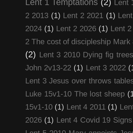
Lent 1 Temptations
(2)
Lent 
2 2013
(1)
Lent 2 2021
(1)
Len
2024
(1)
Lent 2 2026
(1)
Lent 2
2 The cost of discipleship Mark
(2)
Lent 3 2010 Dying fig tree
John 2v13-22
(1)
Lent 3 2022
(
Lent 3 Jesus over throws table
Luke 15v1-10 The lost sheep
(
15v1-10
(1)
Lent 4 2011
(1)
Len
2026
(1)
Lent 4 Covid 19 Signs