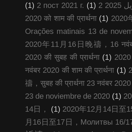
(1)
2 пост 2021 г.
(1)
2020 को शाम की प्रार्थना
(1)
202
Orações matinais 13 de nove
2020年11月16日晚禱，16 नवंबर
2020 की सुबह की प्रार्थना
(1)
20
नवंबर 2020 की शाम की प्रार्थना
(1)
禱，सुबह की प्रार्थना 23 नवंबर 2020
23 de noviembre de 2020
(1)
2
14日，
(1)
2020年12月14日至15日
月16日至17日，Молитвы 16/17 д