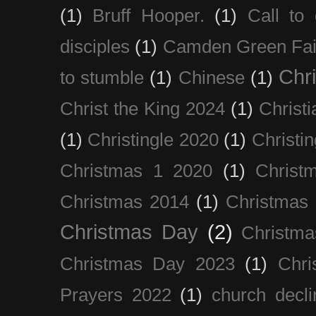
(1)
Bruff Hooper.
(1)
Call to 
disciples
(1)
Camden Green Fai
Chri
to stumble
(1)
Chinese
(1)
Christ the King 2024
(1)
Christi
(1)
Christingle 2020
(1)
Christi
Christmas 1 2020
(1)
Christ
Christmas 2014
(1)
Christmas
Christmas Day
(2)
Christma
Christmas Day 2023
(1)
Chri
Prayers 2022
(1)
church decli