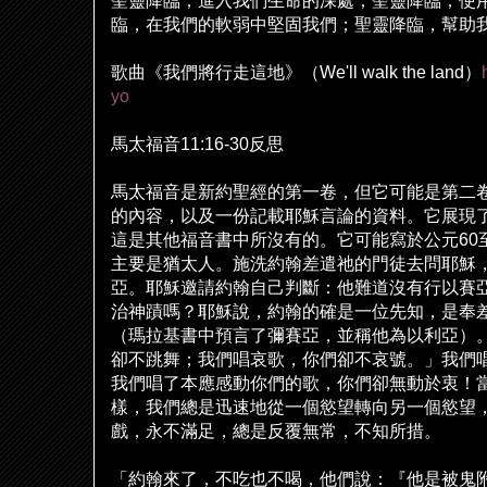
聖靈降臨，進入我們生命的深處；聖靈降臨，使
臨，在我們的軟弱中堅固我們；聖靈降臨，幫助
歌曲《我們將行走這地》（
We'll walk the land
）
yo
馬太福音
11:16-30
反思
馬太福音是新約聖經的第一卷，但它可能是第二
的
內
容，以及一份記載耶穌言論的資料。它展現
這是其他福音書中所沒有的。它可能寫於公元
60
主要是猶太人。施洗約翰差遣
祂
的門徒去問耶穌
亞。耶穌邀請約翰自己判斷：他難道沒有行以賽
治神蹟嗎？耶穌
說
，約翰的確是一位先知，是奉
（瑪拉基書中預言了彌賽亞，並稱他為以利亞）
卻不跳舞；我們唱哀歌，你們卻不哀號。」我們
我們唱了本應感動你們的歌，你們卻無動於衷！
樣，我們總是迅速地從一個慾望轉向另一個慾望
戲，永不滿足，總是反覆無常，不知所措。
「約翰來了，不吃也不喝，他們
說
：『他是被鬼