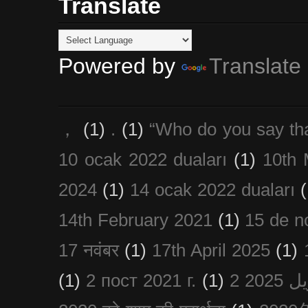
Translate
Powered by
Translate
，
(1)
.
(1)
“Who do you say th
10 ocak 2022 duaları
(1)
10th 
2024
(1)
14 ocak 2022 duaları
(
14th February 2021
(1)
15 de n
17 नवंबर
(1)
17th April 2025
(1)
(1)
2 пост 2021 г.
(1)