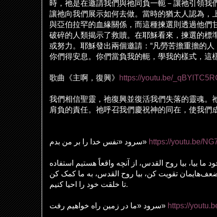
時，
祂
是在邀請我們與
祂
同負一軛－讓
祂
引領我
讓
祂
向我們展示如何去做。當時的猶太人認為，
與亞伯拉罕的血緣關係，而這種揀選則透過他們
破碎的人類揭示了救贖。在耶穌看來，揀選的標
或努力。耶穌發出兩個邀請：
“
凡勞苦擔重擔的人
你們得安息。你們當負我的軛，學我的樣式，這
歌曲《主啊，復興》
https://youtu.be/_qBYlTC5
我們相信聖靈，
祂
復興並復活我們失落的靈魂。
肩負的責任。
祂
呼召我們慶祝神的同在，使我們
سرود «نفس خدا را بر من بدم»
https://youtu.be/N
ای روح القدس، به اعماق وجود ما بیا، بیا روح القدس، 
کن، بیا روح القدس، ما را در ضعف‌هایمان تقویت کن، 
تا خلقت خود را احیا کنیم.
سرود «ما در زمین راه خواهیم رفت»
https://youtu