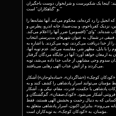
می‌خورد و می‌نوشید، و می‌گویند: 'اینجا یک شکم‌پر
و "گناهکاران" است.'"
عیسی شهرهای یهودی را که انجیل را رد کرده‌اند، محکوم
دیده‌اند، اما توبه نکرده‌اند. خورزین، نزدیک کفرناحوم،
فیلیپ، برای محکومیت انتخاب شده‌اند. "وای" (افسوس)
صور و صیدون، شهرهای فنیقی در شمال، به عنوان ش
شده‌اند که اگر همان وحی را از خدا دریافت می‌کردند، ت
اشعیا ۱۴:۱۵، عیسی کفرناحوم را با بابل، مظهر شر، مقایسه می‌ک
وحشت «هادس» را برایشان به ارمغان خواهد آورد؛ آنه
خواهند شد. اگر به شهروندان سدوم وحی مشابهی از جا
می‌کردند و از آتش عذاب الهی رهایی می‌یافتند.
اسرار عصر مسیحایی به «کودکان کوچک» («شاگردان»
می‌شود، نه به «حکیمان». فقط مؤمنان می‌توانند اسر
برکات آن دسترسی پیدا کنند. برکات پادشاهی با حکمت
نمی‌شود، بلکه با فروتنی آشکار می‌شود. «کودک‌صفتا
شکسته‌شدگان در برابر خدا، کسانی که به دنبال رح
آنها «درست در برابر خدا به خانه می‌روند». بنابراین ا
مؤمنان، به «کودکان کوچک»، به توبه‌کاران است.