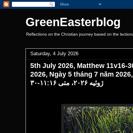
GreenEasterblog
Reflections on the Christian journey based on the lection
Saturday, 4 July 2026
5th July 2026, Matthew 11v16-30
2026, Ngày 5 tháng 7 năm 202
ژوئیه ۲۰۲۶، متی ۱۱:۱۶-۳۰