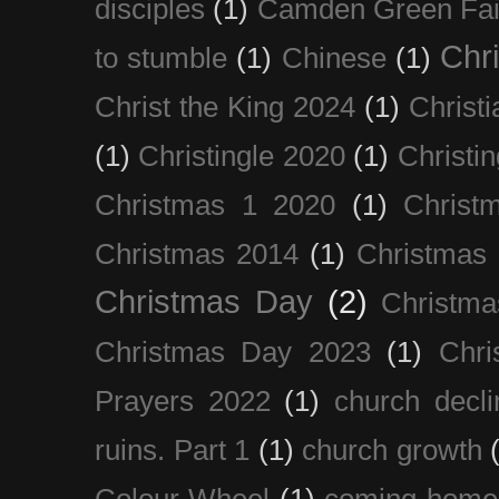
disciples
(1)
Camden Green Fai
Chri
to stumble
(1)
Chinese
(1)
Christ the King 2024
(1)
Christi
(1)
Christingle 2020
(1)
Christi
Christmas 1 2020
(1)
Christ
Christmas 2014
(1)
Christmas
Christmas Day
(2)
Christma
Christmas Day 2023
(1)
Chri
Prayers 2022
(1)
church decli
ruins. Part 1
(1)
church growth
Colour Wheel
(1)
coming home