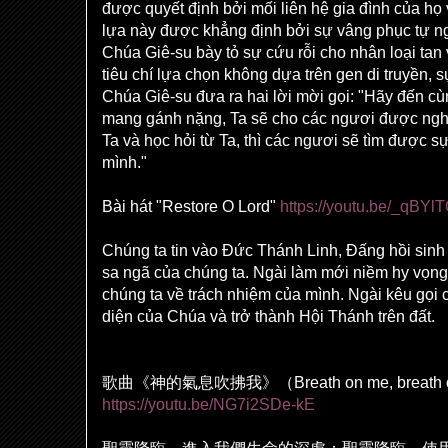
được quyết định bởi mối liên hệ gia đình của họ
lựa này được khẳng định bởi sự vâng phục tự ng
Chúa Giê-su bày tỏ sự cứu rỗi cho nhân loại tan
tiêu chí lựa chọn không dựa trên gen di truyền, sự
Chúa Giê-su đưa ra hai lời mời gọi: "Hãy đến cù
mang gánh nặng, Ta sẽ cho các ngươi được ngh
Ta và học hỏi từ Ta, thì các ngươi sẽ tìm được s
mình."
Bài hát "Restore O Lord"
https://youtu.be/_qBY
Chúng ta tin vào Đức Thánh Linh, Đấng hồi sinh
sa ngã của chúng ta. Ngài làm mới niềm hy vọng
chúng ta về trách nhiệm của mình. Ngài kêu gọi c
diện của Chúa và trở thành Hội Thánh trên đất.
歌曲《神的氣息吹拂我》（
Breath on me, breath
https://youtu.be/NG7i2SDe-kE