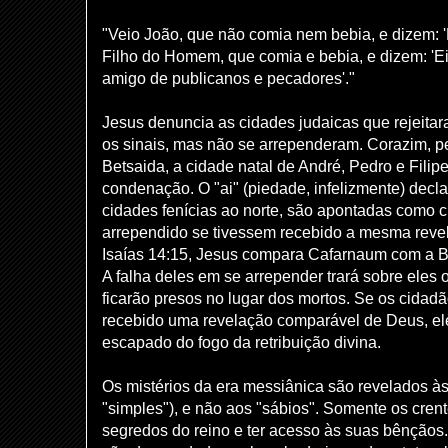
"Veio João, que não comia nem bebia, e dizem: 
Filho do Homem, que comia e bebia, e dizem: 'Ei
amigo de publicanos e pecadores'."
Jesus denuncia as cidades judaicas que rejeita
os sinais, mas não se arrependeram. Corazim, p
Betsaida, a cidade natal de André, Pedro e Filip
condenação. O "ai" (piedade, infelizmente) decla
cidades fenícias ao norte, são apontadas como 
arrependido se tivessem recebido a mesma reve
Isaías 14:15, Jesus compara Cafarnaum com a Ba
A falha deles em se arrepender trará sobre eles 
ficarão presos no lugar dos mortos. Se os cida
recebido uma revelação comparável de Deus, ele
escapado do fogo da retribuição divina.
Os mistérios da era messiânica são revelados às 
"simples"), e não aos "sábios". Somente os cre
segredos do reino e ter acesso às suas bênçãos