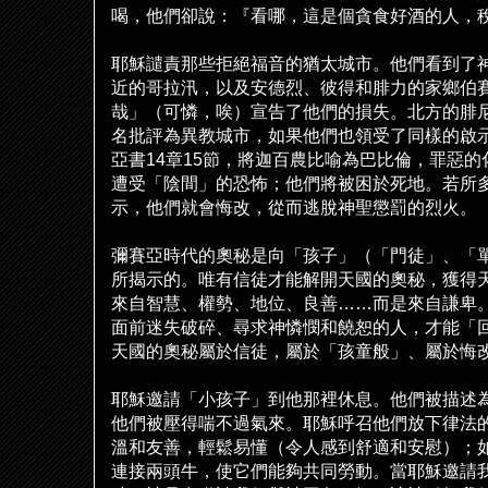
喝，他們卻
說
：『看哪，這是個貪食好酒的人，
耶穌譴責那些拒
絕
福音的猶太城市。他們看到了
近的哥拉汛，以及安德烈、彼得和腓力的家
鄉
伯
哉」（可憐，唉）宣告了他們的損失。北方的腓
名批評為異教城市，如果他們也領受了同樣的
啟
亞書
14
章
15
節，將迦百農比
喻
為巴比倫，罪惡的
遭受「陰間」的恐怖；他們將被困於死地。若所
示，他們就會悔改，從而逃
脫
神聖懲罰的烈火。
彌賽亞時代的奧秘是向「孩子」（「門徒」、「
所揭示的。唯有信徒才能解開天國的奧秘，獲得
來自智慧、權勢、地位、良善
……
而是來自謙卑
面前迷失破碎、尋求神憐憫和饒恕的人，才能「
天國的奧秘屬於信徒，屬於「孩童般」、屬於悔
耶穌邀請「小孩子」到他那裡休息。他們被描述
他們被壓得喘不過氣來。耶穌呼召他們放下律法
溫和友善，輕鬆易懂（令人感到舒適和安慰）；
連接兩頭牛，使它們能
夠
共同勞動。當耶穌邀請