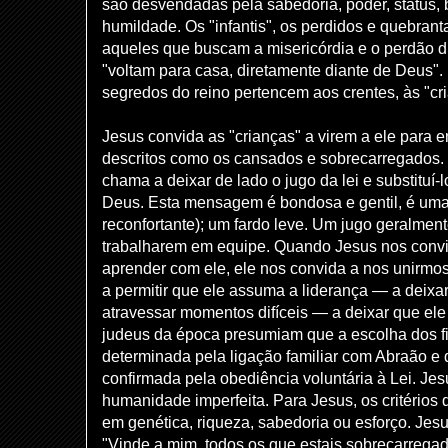
são desvendadas pela sabedoria, poder, status, 
humildade. Os "infantis", os perdidos e quebran
aqueles que buscam a misericórdia e o perdão d
"voltam para casa, diretamente diante de Deus". 
segredos do reino pertencem aos crentes, às "cr
Jesus convida as "crianças" a virem a ele para 
descritos como os cansados ​​e sobrecarregados.
chama a deixar de lado o jugo da lei e substituí-
Deus. Esta mensagem é bondosa e gentil, é uma
reconfortante); um fardo leve. Um jugo geralment
trabalharem em equipe. Quando Jesus nos convid
aprender com ele, ele nos convida a nos unirmo
a permitir que ele assuma a liderança — a deixa
atravessar momentos difíceis — a deixar que ele
judeus da época presumiam que a escolha dos f
determinada pela ligação familiar com Abraão e
confirmada pela obediência voluntária à Lei. Jes
humanidade imperfeita. Para Jesus, os critérios
em genética, riqueza, sabedoria ou esforço. Jesu
"Vinde a mim, todos os que estais sobrecarregado