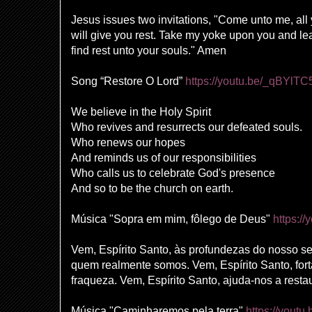
Jesus issues two invitations, "Come unto me, all
will give you rest. Take my yoke upon you and le
find rest unto your souls." Amen
Song “Restore O Lord”
https://youtu.be/_qBYlT
We believe in the Holy Spirit
Who revives and resurrects our defeated souls.
Who renews our hopes
And reminds us of our responsibilities
Who calls us to celebrate God's presence
And so to be the church on earth.
Música "Sopra em mim, fôlego de Deus"
https:/
Vem, Espírito Santo, às profundezas do nosso ser
quem realmente somos. Vem, Espírito Santo, for
fraqueza. Vem, Espírito Santo, ajuda-nos a restau
Música "Caminharemos pela terra"
https://yout