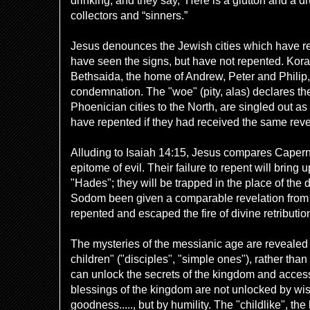
drinking, and they say, ‘Here is a glutton and a dr
collectors and “sinners.”
Jesus denounces the Jewish cities which have re
have seen the signs, but have not repented. Kor
Bethsaida, the home
of Andrew, Peter and Philip, 
condemnation. The "woe" (pity, alas) declares the
Phoenician cities to the North, are singled out a
have repented if they had received the same reve
Alluding to Isaiah 14:15, Jesus compares Caper
epitome of evil. Their failure to repent will bring 
"Hades"; they will be trapped in the place of the 
Sodom been given a comparable revelation from
repented and escaped the fire of divine retributio
The mysteries of the messianic age are revealed to
children" ("disciples", "simple ones"), rather than
can unlock the secrets of the kingdom and access
blessings of the kingdom are not unlocked by wi
goodness....., but by humility. The "childlike", th