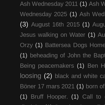
Ash Wednesday 2011
(1)
Ash 
Wednesday 2025
(1)
Ash Wed
(3)
August 16th 2015
(1)
Augu
Jesus walking on Water
(1)
Au
Orzy
(1)
Battersea Dogs Hom
(1)
beheading of John the Bapt
Being peacemakers
(1)
Ben H
loosing
(2)
black and white c
Böner 17 mars 2021
(1)
born of
(1)
Bruff Hooper.
(1)
Call to 