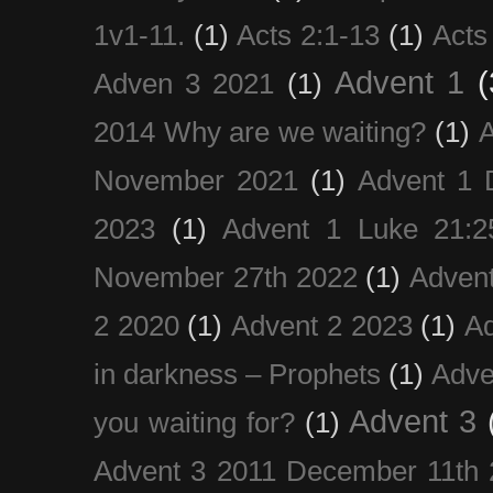
1v1-11.
(1)
Acts 2:1-13
(1)
Acts
Advent 1
(
Adven 3 2021
(1)
2014 Why are we waiting?
(1)
A
November 2021
(1)
Advent 1 
2023
(1)
Advent 1 Luke 21:2
November 27th 2022
(1)
Adven
2 2020
(1)
Advent 2 2023
(1)
Ad
in darkness – Prophets
(1)
Adve
Advent 3
you waiting for?
(1)
Advent 3 2011 December 11th 