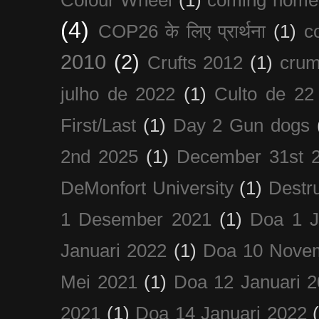
(4)
COP26 के लिए प्रार्थना
(1)
c
2010
(2)
Crufts 2012
(1)
crum
julho de 2022
(1)
Culto de 22
First/Last
(1)
Day 2 Gun dogs
2nd 2025
(1)
December 31st 
DeMonfort University
(1)
Destru
1 Desember 2021
(1)
Doa 1 J
Januari 2022
(1)
Doa 10 Nove
Mei 2021
(1)
Doa 12 Januari 
2021
(1)
Doa 14 Januari 2022