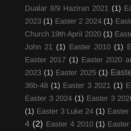
Dualar 8/9 Haziran 2021
(1)
E
2023
(1)
Easter 2 2024
(1)
East
Church 19th April 2020
(1)
East
John 21
(1)
Easter 2010
(1)
E
Easter 2017
(1)
Easter 2020 a
Easte
2023
(1)
Easter 2025
(1)
36b-48
(1)
Easter 3 2021
(1)
E
Easter 3 2024
(1)
Easter 3 202
(1)
Easter 3 Luke 24
(1)
Easter
4
(2)
Easter 4 2010
(1)
Easter