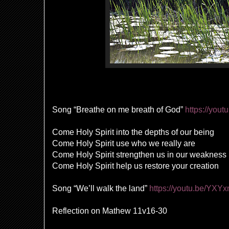
Song “Breathe on me breath of God”
https://you
Come Holy Spirit into the depths of our being
Come Holy Spirit use who we really are
Come Holy Spirit strengthen us in our weakness
Come Holy Spirit help us restore your creation
Song “We’ll walk the land”
https://youtu.be/YXY
Reflection on
Mathew 11v16
-30