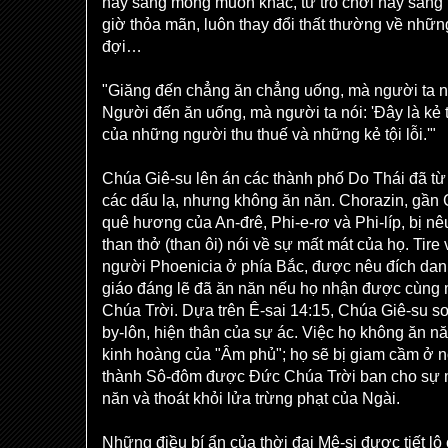
này sang mong muốn khác, từ trò chơi này sang 
giờ thỏa mãn, luôn thay đổi thất thường về nh
đợi…
"Giăng đến chẳng ăn chẳng uống, mà người ta nó
Người đến ăn uống, mà người ta nói: 'Đây là kẻ
của những người thu thuế và những kẻ tội lỗi.'"
Chúa Giê-su lên án các thành phố Do Thái đã từ
các dấu lạ, nhưng không ăn năn. Chorazin, gần
quê hương của An-đrê, Phi-e-rơ và Phi-líp, bị nê
than thở (than ôi) nói về sự mất mát của họ. Tire
người Phoenicia ở phía Bắc, được nêu đích dan
giáo đáng lẽ đã ăn năn nếu họ nhận được cùng 
Chúa Trời. Dựa trên Ê-sai 14:15, Chúa Giê-su s
by-lôn, hiện thân của sự ác. Việc họ không ăn 
kinh hoàng của "Âm phủ"; họ sẽ bị giam cầm ở n
thành Sô-đôm được Đức Chúa Trời ban cho sự m
năn và thoát khỏi lửa trừng phạt của Ngài.
Những điều bí ẩn của thời đại Mê-si được tiết lộ