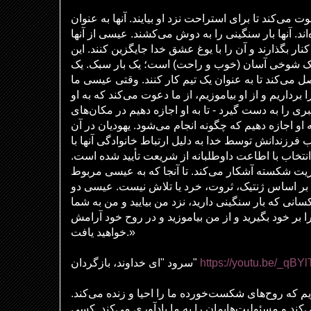
عیسی از «کودکان کوچک» دعوت می‌کند تا برای استراحت 
خسته و باربر توصیف شده‌اند. آنها بار سنگینی را به 
می‌خواهد که یوغ شریعت را کنار بگذارند و آن را با یو
پیام مهربانانه و ملایم است، یک شوخی آسان (خوب و
یوغ معمولاً دو گاو را به هم متصل می‌کند تا به عنوان
را دعوت می‌کند تا یوغ او را برداریم و از او بیاموزیم، 
بپیوندیم - تا به او اجازه دهیم رهبری را به دست گیرد - 
دشوار به ما کمک کند - تا به او اجازه دهیم که چگونه ا
زمان تصور می‌کردند که انتخاب فرزندانش توسط خدا به 
ابراهیم تعیین شده است و این انتخاب با اطاعت داوطل
عیسی رستگاری را به بشریت شکسته آشکار می‌کند. ت
می‌شود، معیارهای انتخاب بر اساس ژنتیک، ثروت، خر
دعوت صادر می‌کند: «ای همه کسانی که بار سنگینی دار
آرامش خواهم داد. یوغ مرا بر خود بگیرید و از من بیا
خواهید یافت.»
سرود "ای خداوند، بازگردان"
https://youtu.be/_qB
ما به روح القدس ایمان داریم که روح‌های شکست‌خورده 
کسی که امیدهای ما را تازه می‌کند و مسئولیت‌هایمان 