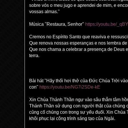
sobre vós o meu jugo e aprendei de mim, e enco
vossas almas."
Música "Restaura, Senhor"
https://youtu.be/_q
Cremos no Espírito Santo que reaviva e ressusci
Que renova nossas esperanças e nos lembra de 
Que nos chama a celebrar a presença de Deus e,
terra.
Bài hát "Hãy thổi hơi thở của Đức Chúa Trời vào
con"
https://youtu.be/NG7i2SDe-kE
Xin Chúa Thánh Thần ngự vào sâu thẳm tâm hồ
Thánh Thần sử dụng con người thật của chúng 
củng cố chúng con trong sự yếu đuối. Xin Chúa
khôi phục lại công trình sáng tạo của Ngài.