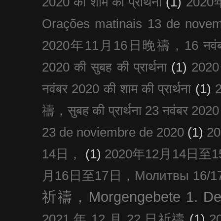
2020 को शाम की प्रार्थना
(1)
202
Orações matinais 13 de nove
2020年11月16日晚禱，16 नवंबर
2020 की सुबह की प्रार्थना
(1)
20
नवंबर 2020 की शाम की प्रार्थना
(1)
禱，सुबह की प्रार्थना 23 नवंबर 2020
23 de noviembre de 2020
(1)
2
14日，
(1)
2020年12月14日至15日
月16日至17日，Молитвы 16/17 д
祈禱，Morgengebete 1. De
2021 年 12 月 22 日祈禱
(1)
2