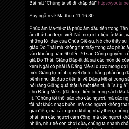
Bài hát "Chúng ta sẽ đi khắp đất"
https://youtu
Suy ngẫm về Ma-thi-ơ 11:16-30
Phúc âm Ma-thi-ơ là phúc âm đầu tiên trong Tân
âm thứ hai được viết. Nó mượn tư liệu từ Mác, 
những lời dạy của Chúa Giê-su. Nó cho thấy sự h
giáo Do Thái mà không tìm thấy trong các phúc â
vào khoảng năm 60 đến 70 sau Công nguyên, có
giả Do Thái. Giăng Báp-tít đã sai các môn đệ củ
xem Ngài có phải là Đấng Mê-si được mong đợi
mời Giăng tự mình quyết định: chẳng phải ông 
bệnh như đã được tiên tri về Đấng Mê-si trong 
nói rằng Giăng quả thật là một tiên tri, là "sứ gi
cho Đấng Mê-si (đã được tiên tri trong sách Ma-l
li). "Chúng tôi thổi sáo cho các ngươi, mà các 
tôi hát khúc nhạc buồn, mà các ngươi không tha
giai điệu, mà các ngươi không nhảy theo; chúng t
phải làm các ngươi cảm động, mà các ngươi khôn
nhiên, như trẻ con chơi đùa, chúng ta nhanh c