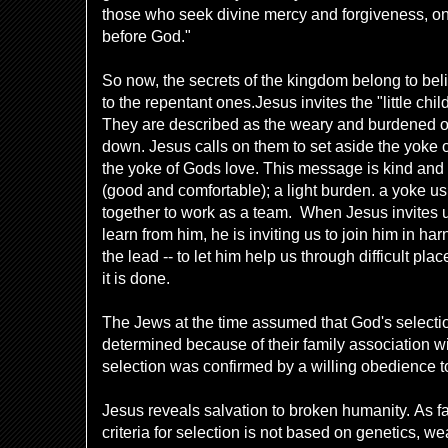
those who seek divine mercy and forgiveness, on
before God."
So now, the secrets of the kingdom belong to believ
to the repentant ones.
Jesus invites the "little chi
They are described as the weary and burdened 
down. Jesus calls on them to set aside the yoke o
the yoke of Gods love. This message is kind and g
(good and comfortable); a light burden. a yoke us
together to work as a team. When Jesus invites u
learn from him, he is inviting us to join him in har
the lead -- to let him help us through difficult pla
it is done.
The Jews at the time assumed that God's selectio
determined because of their family association w
selection was confirmed by a will
ing obedience t
Jesus reveals salvation to broken humanity. As f
criteria for selection is not based on genetics, we