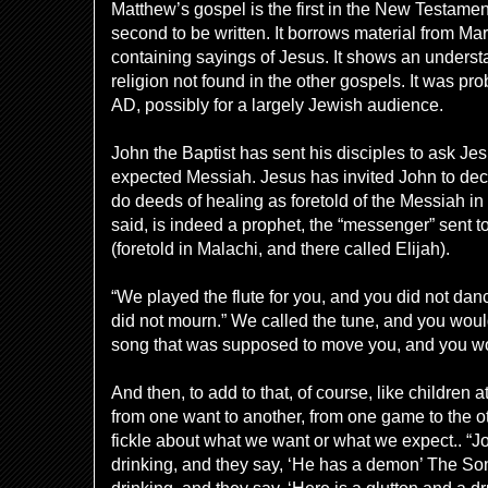
Matthew’s gospel is the first in the New Testament
second to be written. It borrows material from Ma
containing sayings of Jesus. It shows an underst
religion not found in the other gospels. It was pr
AD, possibly for a largely Jewish audience.
John the Baptist has sent his disciples to ask Je
expected Messiah. Jesus has invited John to deci
do deeds of healing as foretold of the Messiah i
said, is indeed a p
rophet, the “messenger” sent t
(foretold in Malachi, and there called Elijah).
“We played the flute for you, and you did not da
did not mourn.” We called the tune, and you would
song that was supposed to move you, and you w
And then, to add to that, of course, like children
from one want to another, from one game to the ot
fickle about what we want or what we expect.. “J
drinking, and they say, ‘He has a demon’ The S