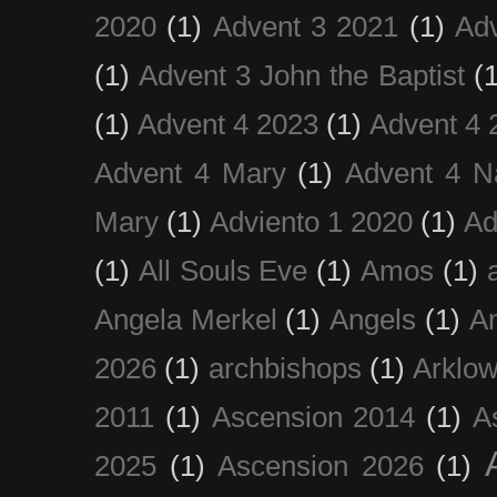
2020
(1)
Advent 3 2021
(1)
Ad
(1)
Advent 3 John the Baptist
(
(1)
Advent 4 2023
(1)
Advent 4 
Advent 4 Mary
(1)
Advent 4 N
Mary
(1)
Adviento 1 2020
(1)
Ad
(1)
All Souls Eve
(1)
Amos
(1)
Angela Merkel
(1)
Angels
(1)
An
2026
(1)
archbishops
(1)
Arklo
2011
(1)
Ascension 2014
(1)
A
2025
(1)
Ascension 2026
(1)