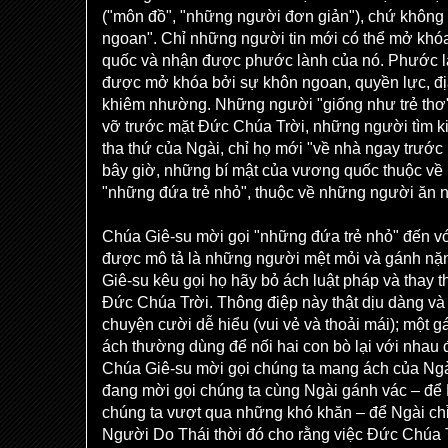
("môn đồ", "những người đơn giản"), chứ không
ngoan". Chỉ những người tin mới có thể mở khó
quốc và nhận được phước lành của nó. Phước 
được mở khóa bởi sự khôn ngoan, quyền lực, địa v
khiêm nhường. Những người "giống như trẻ thơ",
vỡ trước mặt Đức Chúa Trời, những người tìm k
tha thứ của Ngài, chỉ họ mới "về nhà ngay trước
bây giờ, những bí mật của vương quốc thuộc về 
"những đứa trẻ nhỏ", thuộc về những người ăn 
Chúa Giê-su mời gọi "những đứa trẻ nhỏ" đến vớ
được mô tả là những người mệt mỏi và gánh nặn
Giê-su kêu gọi họ hãy bỏ ách luật pháp và thay t
Đức Chúa Trời. Thông điệp này thật dịu dàng và
chuyện cười dễ hiểu (vui vẻ và thoải mái); một 
ách thường dùng để nối hai con bò lại với nhau 
Chúa Giê-su mời gọi chúng ta mang ách của Ngài
đang mời gọi chúng ta cùng Ngài gánh vác – để 
chúng ta vượt qua những khó khăn – để Ngài chỉ
Người Do Thái thời đó cho rằng việc Đức Chúa 