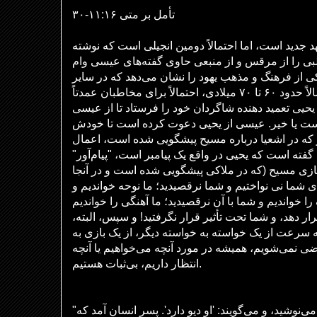
تأمل بر متی ۱۱:۱۶-۳۰
انجیل متی اولین انجیل در عهد جدید است، اما احتمالا
شده است. این انجیل مطالبی را از مرقس و از منبعی
گرفته است. این انجیل درکی از فرهنگ و مذهب یهود ر
انجیل‌ها یافت نمی‌شود. احتمالاً حدود ۶۰ تا ۷۰ میلادی، احتمالاً برای مخاطبان عمدتاً
یهودی، نوشته شده است. یحیی تعمید دهنده شاگردان خ
بپرسند که آیا او مسیح موعود است یا خیر. عیسی ا
تصمیم بگیرد: آیا او همانطور که در اشعیا درباره مس
شفا انجام نمی‌دهد؟ عیسی گفته است که یحیی در واقع 
فرستاده شده برای آماده‌سازی مسیح (که در ملاکی پ
الیاس نامیده می‌شود). "ما برای شما نی نواختیم و شم
شما سوگواری نکردید." ما آهنگ را خواندیم و شما با آن
که قرار بود شما را تحت تأثیر قرار دهد، و شما تحت تأث
مانند کودکان در یک بازی، ما به سرعت از یک خواسته ب
بازی دیگر می‌رویم، هرگز راضی نمی‌شویم، همیشه در م
انتظار داریم، بی‌ثبات هستیم.
"یحیی آمد که نه می‌خورد و نه می‌نوشید، و می‌گویند: 'او دیو دارد'. پسر انسان آمد که