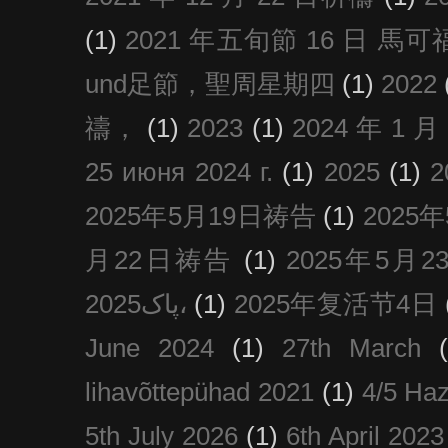
(1)
2021 年五旬節 16 日 馬可福音
und足節，聖周星期四
(1)
2022
禱，
(1)
2023
(1)
2024 年 1 
25 июня 2024 г.
(1)
2025
(1)
2025年5月19日祷告
(1)
2025
月22日祷告
(1)
2025年5月
پاک2025،
(1)
2025年复活节4日
June 2024
(1)
27th March
lihavõttepühad 2021
(1)
4/5 Haz
5th July 2026
(1)
6th April 2023