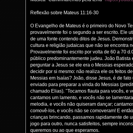
Reflexão sobre Mateus 11:16-30
O Evangelho de Mateus é o primeiro do Novo T
provavelmente foi o segundo a ser escrito. Ele ut
de uma fonte contendo ditos de Jesus. Demons
cultura e religião judaicas que não se encontra 
Provavelmente foi escrito por volta de 60 a 70 d
público predominantemente judeu. João Batista 
perguntar a Jesus se ele era o Messias esperad
decidir por si mesmo: não realiza ele os feitos de
Messias em Isaías? João, disse Jesus, é de fato
enviado para preparar a vinda do Messias (predi
chamado Elias). "Tocamos flauta para vocês, e 
cantamos um lamento, e vocês não se lamentar
melodia, e vocês não quiseram dançar; cantamo
comovê-los, e vocês não se comoveram! E então,
crianças brincando, passamos rapidamente de u
jogo para outro, nunca satisfeitos, sempre incon
queremos ou ao que esperamos.