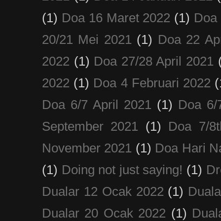
(1)
Doa 16 Maret 2022
(1)
Doa 
20/21 Mei 2021
(1)
Doa 22 Apr
2022
(1)
Doa 27/28 April 2021
2022
(1)
Doa 4 Februari 2022
(
Doa 6/7 April 2021
(1)
Doa 6/
September 2021
(1)
Doa 7/8
November 2021
(1)
Doa Hari N
(1)
Doing not just saying!
(1)
Dr
Dualar 12 Ocak 2022
(1)
Duala
Dualar 20 Ocak 2022
(1)
Dual