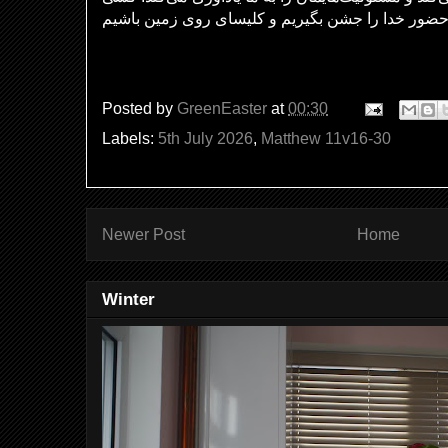
Posted by
GreenEaster
at
00:30
Labels:
5th July 2026
,
Matthew 11v16-30
Newer Post
Home
Winter