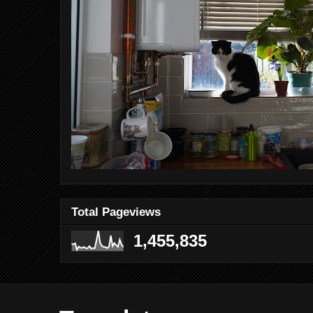
Total Pageviews
1,455,835