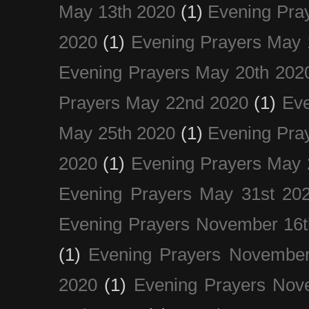
May 13th 2020
(1)
Evening Pra
2020
(1)
Evening Prayers May 
Evening Prayers May 20th 202
Prayers May 22nd 2020
(1)
Eve
May 25th 2020
(1)
Evening Pra
2020
(1)
Evening Prayers May 
Evening Prayers May 31st 20
Evening Prayers November 16t
(1)
Evening Prayers November
2020
(1)
Evening Prayers Nov