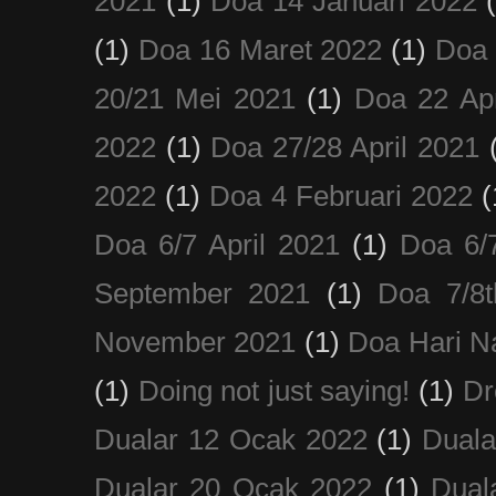
2021
(1)
Doa 14 Januari 2022
(1)
Doa 16 Maret 2022
(1)
Doa 
20/21 Mei 2021
(1)
Doa 22 Apr
2022
(1)
Doa 27/28 April 2021
2022
(1)
Doa 4 Februari 2022
(
Doa 6/7 April 2021
(1)
Doa 6/
September 2021
(1)
Doa 7/8
November 2021
(1)
Doa Hari N
(1)
Doing not just saying!
(1)
Dr
Dualar 12 Ocak 2022
(1)
Duala
Dualar 20 Ocak 2022
(1)
Dual