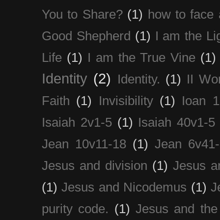
You to Share?
(1)
how to face 
Good Shepherd
(1)
I am the Li
Life
(1)
I am the True Vine
(1)
Identity
(2)
Identity.
(1)
II Wo
Faith
(1)
Invisibility
(1)
Ioan 1
Isaiah 2v1-5
(1)
Isaiah 40v1-5
Jean 10v11-18
(1)
Jean 6v41
Jesus and division
(1)
Jesus a
(1)
Jesus and Nicodemus
(1)
J
purity code.
(1)
Jesus and th