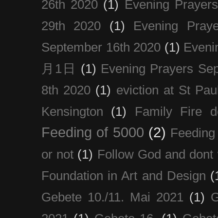
26th 2020
(1)
Evening Prayer
29th 2020
(1)
Evening Pray
September 16th 2020
(1)
Even
月1日
(1)
Evening Prayers Se
8th 2020
(1)
eviction at St Pau
Kensington
(1)
Family Fire d
Feeding of 5000
(2)
Feeding 
or not
(1)
Follow God and dont 
Foundation in Art and Design
(
Gebete 10./11. Mai 2021
(1)
G