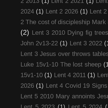
2 2013
(1)
Lent 2 2021
(1)
Len
2024
(1)
Lent 2 2026
(1)
Lent 2
2 The cost of discipleship Mark
(2)
Lent 3 2010 Dying fig tree
John 2v13-22
(1)
Lent 3 2022
(
Lent 3 Jesus over throws table
Luke 15v1-10 The lost sheep
(
15v1-10
(1)
Lent 4 2011
(1)
Len
2026
(1)
Lent 4 Covid 19 Signs
Lent 5 2010 Mary annoints Jes
Lent 5 2023
(1)
Lent 5 2024
(