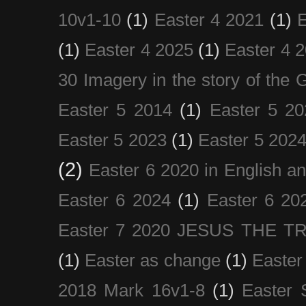
10v1-10
(1)
Easter 4 2021
(1)
E
(1)
Easter 4 2025
(1)
Easter 4 
30 Imagery in the story of the
Easter 5 2014
(1)
Easter 5 20
Easter 5 2023
(1)
Easter 5 202
(2)
Easter 6 2020 in English a
Easter 6 2024
(1)
Easter 6 20
Easter 7 2020 JESUS THE T
(1)
Easter as change
(1)
Easter
2018 Mark 16v1-8
(1)
Easter 