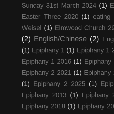
Sunday 31st March 2024
(1)
E
Easter Three 2020
(1)
eating 
Weisel
(1)
Elmwood Church 29
(2)
English/Chinese
(2)
Eng
(1)
Epiphany 1
(1)
Epiphany 1 
Epiphany 1 2016
(1)
Epiphany 
Epiphany 2 2021
(1)
Epiphany 
(1)
Epiphany 2 2025
(1)
Epi
Epiphany 2013
(1)
Epiphany 
Epiphany 2018
(1)
Epiphany 2