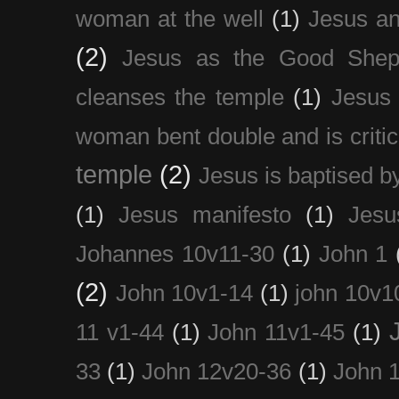
woman at the well
(1)
Jesus an
(2)
Jesus as the Good Shep
cleanses the temple
(1)
Jesus 
woman bent double and is critic
temple
(2)
Jesus is baptised b
(1)
Jesus manifesto
(1)
Jesu
Johannes 10v11-30
(1)
John 1
(2)
John 10v1-14
(1)
john 10v1
11 v1-44
(1)
John 11v1-45
(1)
33
(1)
John 12v20-36
(1)
John 