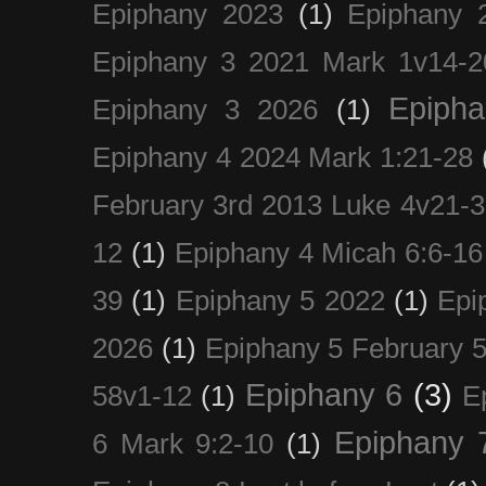
Epiphany 2023
(1)
Epiphany 
Epiphany 3 2021 Mark 1v14-2
Epiph
Epiphany 3 2026
(1)
Epiphany 4 2024 Mark 1:21-28
February 3rd 2013 Luke 4v21-30
12
(1)
Epiphany 4 Micah 6:6-16
39
(1)
Epiphany 5 2022
(1)
Epi
2026
(1)
Epiphany 5 February 5
Epiphany 6
(3)
58v1-12
(1)
E
Epiphany 
6 Mark 9:2-10
(1)