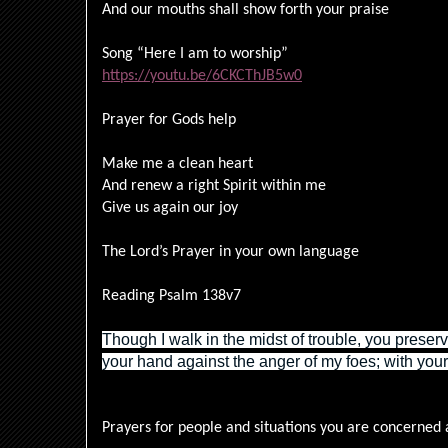
And our mouths shall show forth your praise
Song “Here I am to worship”
https://youtu.be/6CKCThJB5w0
Prayer for Gods help
Make me a clean heart
And renew a right Spirit within me
Give us again our joy
The Lord’s Prayer in your own language
Reading Psalm 138v7
Though I walk in the midst of trouble, you preserv
your hand against the anger of my foes; with you
Prayers for people and situations you are concerned 