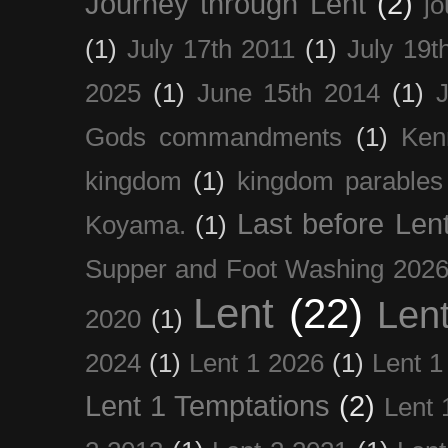
Journey through Lent
(2)
jo
(1)
July 17th 2011
(1)
July 19t
2025
(1)
June 15th 2014
(1)
Gods commandments
(1)
Ken
kingdom
(1)
kingdom parables
Last before Len
Koyama.
(1)
Supper and Foot Washing 202
Lent
(22)
Len
2020
(1)
2024
(1)
Lent 1 2026
(1)
Lent 1
Lent 1 Temptations
(2)
Lent 