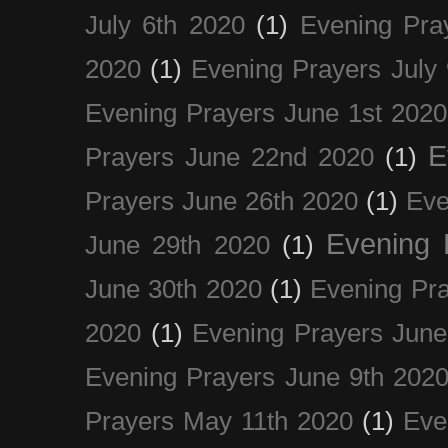
July 6th 2020
(1)
Evening Pra
2020
(1)
Evening Prayers July
Evening Prayers June 1st 2020
E
Prayers June 22nd 2020
(1)
Prayers June 26th 2020
(1)
Eve
Evening 
June 29th 2020
(1)
June 30th 2020
(1)
Evening Pra
2020
(1)
Evening Prayers June
Evening Prayers June 9th 202
Prayers May 11th 2020
(1)
Eve