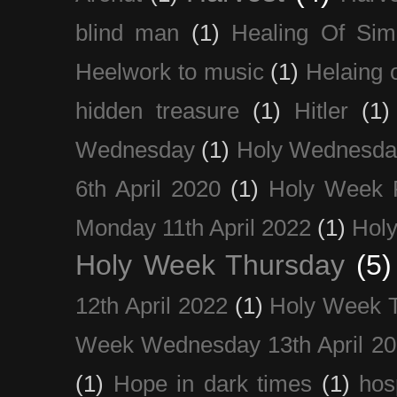
blind man
(1)
Healing Of Sim
Heelwork to music
(1)
Helaing 
hidden treasure
(1)
Hitler
(1)
Wednesday
(1)
Holy Wednesda
6th April 2020
(1)
Holy Week 
Monday 11th April 2022
(1)
Holy
Holy Week Thursday
(5)
12th April 2022
(1)
Holy Week 
Week Wednesday 13th April 2
(1)
Hope in dark times
(1)
hosp