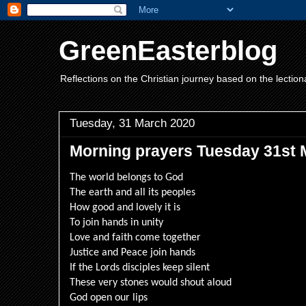
GreenEasterblog
Reflections on the Christian journey based on the lection
Tuesday, 31 March 2020
Morning prayers Tuesday 31st 
The world belongs to God
The earth and all its peoples
How good and lovely it is
To join hands in unity
Love and faith come together
Justice and Peace join hands
If the Lords disciples keep silent
These very stones would shout aloud
God open our lips