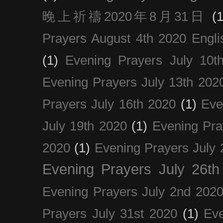
晚上祈禱2020年8月31日
(1
Prayers August 4th 2020 Engli
(1)
Evening Prayers July 10t
Evening Prayers July 13th 202
Prayers July 16th 2020
(1)
Eve
July 19th 2020
(1)
Evening Pra
2020
(1)
Evening Prayers July 
Evening Prayers July 26th
Evening Prayers July 2nd 202
Prayers July 31st 2020
(1)
Eve