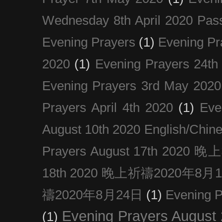
Wednesday 8th April 2020 Pas
Evening Prayers
(1)
Evening Pr
2020
(1)
Evening Prayers 24th
Evening Prayers 3rd May 2020
Prayers April 4th 2020
(1)
Eve
August 10th 2020 Englis
Prayers August 17th 202
18th 2020 晚上祈禱2020年8月
禱2020年8月24日
(1)
Evening
Evening Prayers August
(1)