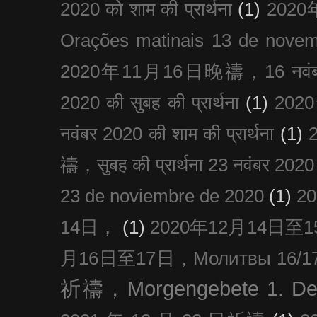
2020 को शाम की प्रार्थना
(1)
202
Orações matinais 13 de nove
2020年11月16日晚禱，16 नवंबर
2020 की सुबह की प्रार्थना
(1)
20
नवंबर 2020 की शाम की प्रार्थना
(1)
禱，सुबह की प्रार्थना 23 नवंबर 2020
23 de noviembre de 2020
(1)
2
14日，
(1)
2020年12月14日至15日
月16日至17日，Молитвы 16/17 д
祈禱，Morgengebete 1. De