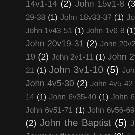
14v1-14
(2)
John 15v1-8
(3
29-38
(1)
John 18v33-37
(1)
Jo
John 1v43-51
(1)
John 1v6-8
(1
John 20v19-31
(2)
John 20v2
19
(2)
John 2
John 2v1-11
(1)
John 3v1-10
(5)
21
(1)
Joh
John 4v5-30
(2)
John 4v5-42
14
(1)
John 6v35-40
(1)
John 6
John 6v51-71
(1)
John 6v56-69
John the Baptist
(5)
(2)
J