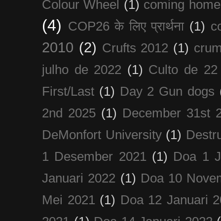
Colour Wheel
(1)
coming home
(4)
COP26 के लिए प्रार्थना
(1)
c
2010
(2)
Crufts 2012
(1)
crum
julho de 2022
(1)
Culto de 22
First/Last
(1)
Day 2 Gun dogs
2nd 2025
(1)
December 31st 
DeMonfort University
(1)
Destru
1 Desember 2021
(1)
Doa 1 J
Januari 2022
(1)
Doa 10 Nove
Mei 2021
(1)
Doa 12 Januari 