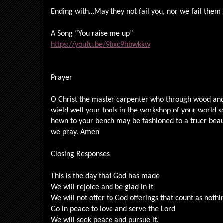
Ending with…May they not fail you, nor we fail the
A Song “You raise me up”
https://youtu.be/9bxc9hbwkkw
Prayer
O Christ the master carpenter who through wood and 
wield well your tools in the workshop of your world
hewn to your bench may be fashioned to a truer beau
we pray. Amen
Closing Responses
This is the day that God has made
We will rejoice and be glad in it
We will not offer to God offerings that count as noth
Go in peace to love and serve the Lord
We will seek peace and pursue it.