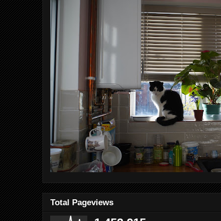
Total Pageviews