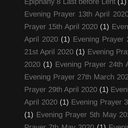
Epiphany 8 Last before Lent
(1)
Evening Prayer 13th April 202
Prayer 15th April 2020
(1)
Even
April 2020
(1)
Evening Prayer 
21st April 2020
(1)
Evening Pra
2020
(1)
Evening Prayer 24th A
Evening Prayer 27th March 20
Prayer 29th April 2020
(1)
Eveni
April 2020
(1)
Evening Prayer 
(1)
Evening Prayer 5th May 20
Prayer 7th May 2020
(1)
Eveni