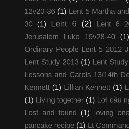
12v20-36
(1)
Lent 5 Martha an
Lent 6
(2)
30
(1)
Lent 6 2
Jerusalem Luke 19v28-40
(1
Ordinary People Lent 5 2012 
Lent Study 2013
(1)
Lent Study
Lessons and Carols 13/14th D
Kennett
(1)
Lillian Kennett
(1)
(1)
Living together
(1)
Lời cầu 
Lost and found
(1)
loving on
pancake recipe
(1)
Lt Command