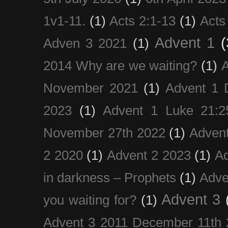
1v1-11.
(1)
Acts 2:1-13
(1)
Acts
Advent 1
(
Adven 3 2021
(1)
2014 Why are we waiting?
(1)
A
November 2021
(1)
Advent 1 
2023
(1)
Advent 1 Luke 21:2
November 27th 2022
(1)
Adven
2 2020
(1)
Advent 2 2023
(1)
Ad
in darkness – Prophets
(1)
Adve
Advent 3
you waiting for?
(1)
Advent 3 2011 December 11th 