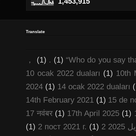
1,453,915
Translate
，
(1)
.
(1)
“Who do you say th
10 ocak 2022 duaları
(1)
10th 
2024
(1)
14 ocak 2022 duaları
(
14th February 2021
(1)
15 de n
17 नवंबर
(1)
17th April 2025
(1)
(1)
2 пост 2021 г.
(1)