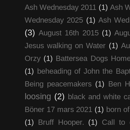
Ash Wednesday 2011
(1)
Ash 
Wednesday 2025
(1)
Ash Wed
(3)
August 16th 2015
(1)
Augu
Jesus walking on Water
(1)
Au
Orzy
(1)
Battersea Dogs Hom
(1)
beheading of John the Bapt
Being peacemakers
(1)
Ben H
loosing
(2)
black and white c
Böner 17 mars 2021
(1)
born of
(1)
Bruff Hooper.
(1)
Call to 