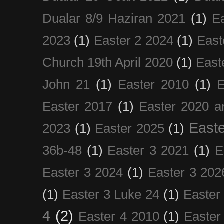
Dualar 8/9 Haziran 2021
(1)
E
2023
(1)
Easter 2 2024
(1)
East
Church 19th April 2020
(1)
East
John 21
(1)
Easter 2010
(1)
E
Easter 2017
(1)
Easter 2020 a
Easte
2023
(1)
Easter 2025
(1)
36b-48
(1)
Easter 3 2021
(1)
E
Easter 3 2024
(1)
Easter 3 202
(1)
Easter 3 Luke 24
(1)
Easter
4
(2)
Easter 4 2010
(1)
Easter