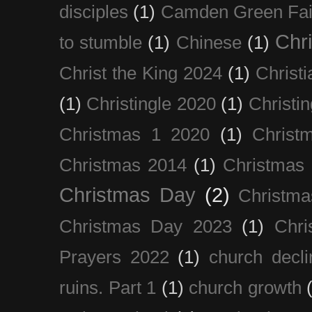
disciples
(1)
Camden Green Fai
Chri
to stumble
(1)
Chinese
(1)
Christ the King 2024
(1)
Christi
(1)
Christingle 2020
(1)
Christi
Christmas 1 2020
(1)
Christ
Christmas 2014
(1)
Christmas
Christmas Day
(2)
Christma
Christmas Day 2023
(1)
Chri
Prayers 2022
(1)
church decli
ruins. Part 1
(1)
church growth