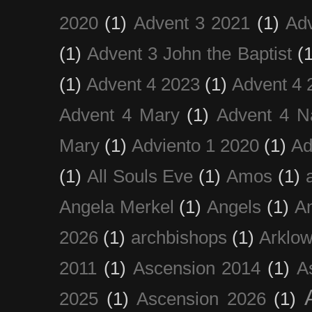
2020
(1)
Advent 3 2021
(1)
Ad
(1)
Advent 3 John the Baptist
(
(1)
Advent 4 2023
(1)
Advent 4 
Advent 4 Mary
(1)
Advent 4 N
Mary
(1)
Adviento 1 2020
(1)
Ad
(1)
All Souls Eve
(1)
Amos
(1)
Angela Merkel
(1)
Angels
(1)
An
2026
(1)
archbishops
(1)
Arklo
2011
(1)
Ascension 2014
(1)
A
2025
(1)
Ascension 2026
(1)