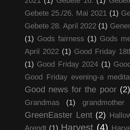
2021
(1)
Gebete 16.
(1)
Gebet
Gebete 25./26. Mai 2021
(1)
Ge
Gebete 28. April 2022
(1)
Gener
(1)
Gods fairness
(1)
Gods me
April 2022
(1)
Good Friday 18t
(1)
Good Friday 2024
(1)
Good
Good Friday evening-a medita
Good news for the poor
(2
Grandmas
(1)
grandmother
GreenEaster Lent
(2)
Hallo
Harvest
(4)
Arendt
(1)
Harve