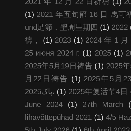
2021 年 12 月 22 日祈禱
(1)
2
(1)
2021 年五旬節 16 日 馬可福音
und足節，聖周星期四
(1)
2022
禱，
(1)
2023
(1)
2024 年 1 
25 июня 2024 г.
(1)
2025
(1)
2025年5月19日祷告
(1)
2025
月22日祷告
(1)
2025年5月
پاک2025،
(1)
2025年复活节4日
June 2024
(1)
27th March
lihavõttepühad 2021
(1)
4/5 Haz
5th July 2026
(1)
6th April 2023