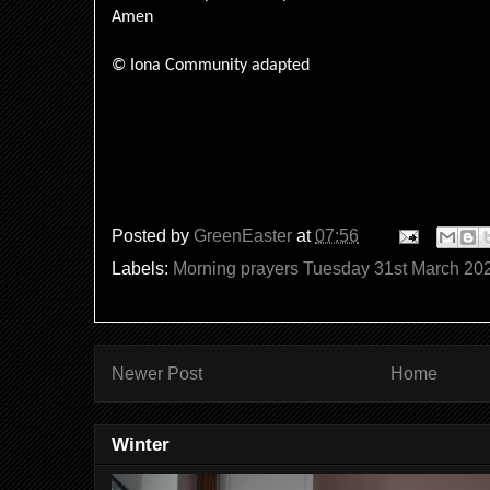
Amen
© Iona Community adapted
Posted by
GreenEaster
at
07:56
Labels:
Morning prayers Tuesday 31st March 20
Newer Post
Home
Winter