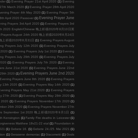
nder
(1)
Evening Prayer 21st April 2020
(1)
Evening
 27th March 2020
(1)
Evening Prayer 28th April 2020
vening Prayer 4th May 2020
(1)
Evening Prayer 5th
Evening Prayer June
th April 2020 Passover
(1)
ning Prayers 3rd April 2020
(1)
Evening Prayers 3rd
 10th 2020 English/Chinese 晚上祈禱2020年8月10日英
g Prayers August 24th 2020 晚上祈禱2020年8月24日
2020 晚上祈禱2020年8月31日
(1)
Evening Prayers August
ng Prayers July 12th 2020
(1)
Evening Prayers July
h 2020
(1)
Evening Prayers July 1st 2020
(1)
Evening
ng Prayers July 29th 2020
(1)
Evening Prayers July
 2020
(1)
Evening Prayers July 7th 2020
(1)
Evening
ers June 21st 2020
(1)
Evening Prayers June 22nd
Evening Prayers June 2nd 2020
 29th 2020
(1)
Evening Prayers June 8th 2020
(1)
Evening Prayers
y 13th 2020
(1)
Evening Prayers May 14th 2020
(1)
vening Prayers May 21st 2020
(1)
Evening Prayers
ay 27th 2020
(1)
Evening Prayers May 28th 2020
(1)
h 2020
(1)
Evening Prayers November 17th 2020
(1)
ember 26th 2020
(1)
Evening Prayers November 27th
yers September 1st 2020 晚上祈禱2020年9月1日
(1)
th Kensington
(1)
Family Fire deaths in Leicester
(1)
orgiveness Matthew 18v21-22 etal
(1)
Foundation in
2021
(1)
Gebete 16.
(1)
Gebete 24./25. Mai 2021
(1)
tion
(1)
Gerasene demoniac
(1)
Giacometti
(1)
Gods