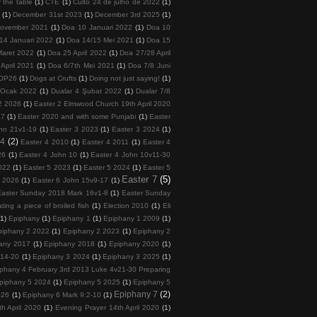
 the table
(1)
CTE
(1)
Culto 24 de julho de 2022
(1)
5
(1)
December 31st 2023
(1)
December 3rd 2025
(1)
November 2021
(1)
Doa 10 Januari 2022
(1)
Doa 10
14 Januari 2022
(1)
Doa 14/15 Mei 2021
(1)
Doa 15
Maret 2022
(1)
Doa 25 April 2022
(1)
Doa 27/28 April
April 2021
(1)
Doa 6/7th Mei 2021
(1)
Doa 7/8 Juni
COP26
(1)
Dogs at Crufts
(1)
Doing not just saying!
(1)
 Ocak 2022
(1)
Dualar 4 Şubat 2022
(1)
Dualar 7/8
2 2026
(1)
Easter 2 Elmwood Church 19th April 2020
17
(1)
Easter 2020 and with some Punjabi
(1)
Easter
hn 21v1-19
(1)
Easter 3 2023
(1)
Easter 3 2024
(1)
 4
(2)
Easter 4 2010
(1)
Easter 4 2011
(1)
Easter 4
26
(1)
Easter 4 John 10
(1)
Easter 4 John 10v11-30
022
(1)
Easter 5 2023
(1)
Easter 5 2024
(1)
Easter 5
Easter 7
(5)
6 2026
(1)
Easter 6 John 15v9-17
(1)
Easter Sunday 2018 Mark 16v1-8
(1)
Easter Sunday
ating a piece of broiled fish
(1)
Election 2010
(1)
Eli
(1)
Epiphany
(1)
Epiphany 1
(1)
Epiphany 1 2009
(1)
piphany 2 2022
(1)
Epiphany 2 2023
(1)
Epiphany 2
any 2017
(1)
Epiphany 2018
(1)
Epiphany 2020
(1)
v14-20
(1)
Epiphany 3 2024
(1)
Epiphany 3 2025
(1)
phany 4 February 3rd 2013 Luke 4v21-30 Preparing
piphany 5 2024
(1)
Epiphany 5 2025
(1)
Epiphany 5
Epiphany 7
(2)
026
(1)
Epiphany 6 Mark 9:2-10
(1)
h April 2020
(1)
Evening Prayer 14th April 2020
(1)