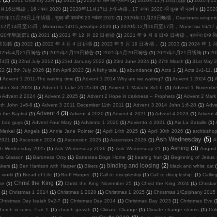
2011 Ordinary 22A
(1)
2012
(1)
2020 को शाम की प्रार्थना
(1)
2020年11月10日晚禱
(1)
2020年11
月16日晚禱，16 नवंबर 2020
(1)
2020年11月17日上午祈禱，17 नवंबर 2020 की सुबह की प्रार्थना
(1)
20
20年11月23日上午祈禱，सुबह की प्रार्थना 23 नवंबर 2020
(1)
2020年11月23日晚禱，Oraciones vespertina
12月14日至15日，Молитвы 14/15 декабря 2020
(1)
2020年12月16日至17日，Молитвы 16/17 де
020年聖誕節1
(1)
2021
(1)
2021 年 12 月 22 日祈禱
(1)
2021 年 9 月 8 日/9 日祈禱，प्रार्थना 8/9 सि
周星期四
(1)
2022
(1)
2022 年 4 月 4 日祈禱
(1)
2022 年 5 月 19 日祈禱，
(1)
2023
(1)
2024 年 1
025年4月21日祷告
(1)
2025年5月19日祷告
(1)
2025年5月20日祷告
(1)
2025年5月21日祈祷
(1)
2
节4日
(1)
22nd July 2012
(1)
23rd January 2022
(1)
23rd June 2024
(1)
27th March
(1)
31st May 
22
(1)
5th July 2026
(1)
6th April 2023
(1)
A fishy tale.
(1)
abundance
(1)
Acts 1
(1)
Acts 1v1-11.
(
)
Advent 1 2011-The waiting time
(1)
Advent 1 2014 Why are we waiting?
(1)
Advent 1 2024
(1)
mber 3rd 2023
(1)
Advent 1 Luke 21:25-38
(1)
Advent 1 Malachi 3v1-6
(1)
Advent 1 Novembe
)
Advent 2 2024
(1)
Advent 2 2025
(1)
Advent 2 Hope in darkness – Prophets
(1)
Advent 2 Mark
th John 1v6-8
(1)
Advent 3 2011 December 11th 2011
(1)
Advent 3 2014 John 1:6-28
(1)
Adve
Advent 4
(3)
 the Baptist
(1)
Advent 4 2020
(1)
Advent 4 2021
(1)
Advent 4 2023
(1)
Advent 
d bad guys
(1)
Advent Four Mary
(1)
Adviento 1 2020
(1)
Adviento 4 2021
(1)
Aix La Bataille
(1)
Merkel
(1)
Angels
(1)
Annie Jane Pointer
(1)
April 14th 2025
(1)
April 30th 2026
(1)
archbisho
Ash Wednesday
(5)
2021
(1)
Ascension 2024
(1)
Ascension 2025
(1)
Ascension 2026
(1)
A
Ashing
(3)
h Wednesday 2025
(1)
Ash Wednesday 2026
(1)
Ash Wednesday 21
(1)
August
ra Glasson
(1)
Baroness Orzy
(1)
Battersea Dogs Home
(1)
bearing fruit
(1)
Beginning of Jesus m
binding and loosing
(2)
kers
(1)
Ben Harrison with Harper
(1)
Bikers
(1)
black and white cat
 world
(1)
Bread of Life
(1)
Bruff Hooper.
(1)
Call to discipleship
(1)
Call to discipleship.
(1)
Calling
Christ the King
(2)
se
(1)
Christ the King November 25
(1)
Christ the King 2024
(1)
Christia
(1)
Christmas 1 2014
(1)
Christmas 1 2020
(1)
Christmas 1 2025
(1)
Christmas 1/Epiphany 2015
Christmas Day Isaiah 9v2-7
(1)
Christmas Day 2014
(1)
Christmas Day 2023
(1)
Christmas Eve
(
hurch in ruins. Part 1
(1)
church growth
(1)
Climate Change
(1)
Climate change storms
(1)
Col