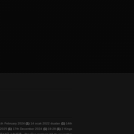
1th February 2024
(1)
14 ocak 2022 duaları
(1)
14th
l 2025
(1)
17th December 2024
(1)
19-28
(1)
2 Kings