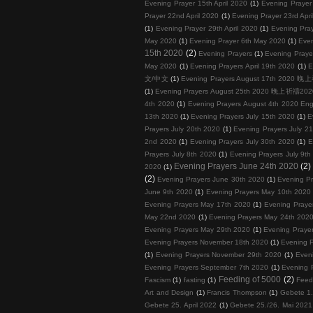
Evening Prayer 15th April 2020
(1)
Evening Prayer 
Prayer 22nd April 2020
(1)
Evening Prayer 23rd Apri
(1)
Evening Prayer 29th April 2020
(1)
Evening Pray
May 2020
(1)
Evening Prayer 6th May 2020
(1)
Even
15th 2020
(2)
Evening Prayers
(1)
Evening Prayer
May 2020
(1)
Evening Prayers April 19th 2020
(1)
E
文/中文
(1)
Evening Prayers August 17th 202
(1)
Evening Prayers August 25th 2020 晚上祈禱
4th 2020
(1)
Evening Prayers August 4th 2020 Eng
13th 2020
(1)
Evening Prayers July 15th 2020
(1)
E
Prayers July 20th 2020
(1)
Evening Prayers July 2
2nd 2020
(1)
Evening Prayers July 30th 2020
(1)
E
Prayers July 8th 2020
(1)
Evening Prayers July 9th
Evening Prayers June 24th 2020
(2)
2020
(1)
(2)
Evening Prayers June 30th 2020
(1)
Evening Pr
June 9th 2020
(1)
Evening Prayers May 10th 2020
Evening Prayers May 17th 2020
(1)
Evening Praye
May 22nd 2020
(1)
Evening Prayers May 24th 202
Evening Prayers May 29th 2020
(1)
Evening Praye
Evening Prayers November 18th 2020
(1)
Evening 
(1)
Evening Prayers November 29th 2020
(1)
Even
Evening Prayers September 7th 2020
(1)
Evening 
Feeding of 5000
(2)
Fascism
(1)
fasting
(1)
Feed
Art and Design
(1)
Francis Thompson
(1)
Gebete 1.
Gebete 25. April 2022
(1)
Gebete 25./26. Mai 2021