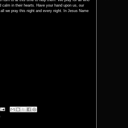
 calm in their hearts. Have your hand upon us, our
all we pray this night and every night. In Jesus Name
0