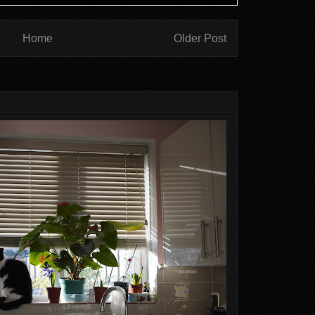
Home
Older Post