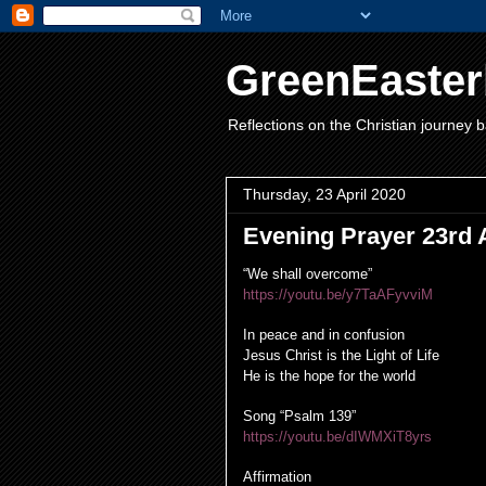
GreenEaster
Reflections on the Christian journey b
Thursday, 23 April 2020
Evening Prayer 23rd A
“We shall overcome”
https://youtu.be/y7TaAFyvviM
In peace and in confusion
Jesus Christ is the Light of Life
He is the hope for the world
Song “Psalm 139”
https://youtu.be/dIWMXiT8yrs
Affirmation