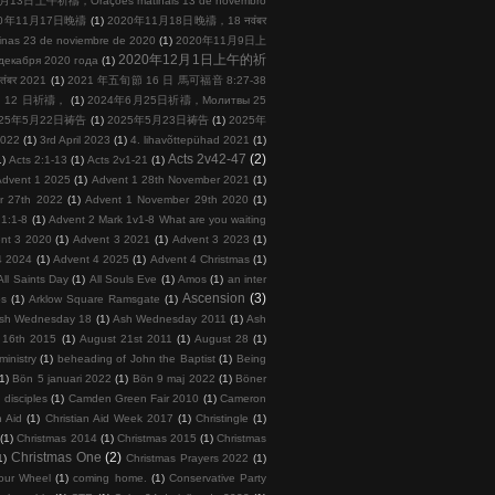
月13日上午祈禱，Orações matinais 13 de novembro
20年11月17日晚禱
(1)
2020年11月18日晚禱，18 नवंबर
s 23 de noviembre de 2020
(1)
2020年11月9日上
2020年12月1日上午的祈
кабря 2020 года
(1)
तंबर 2021
(1)
2021 年五旬節 16 日 馬可福音 8:27-38
 月 12 日祈禱，
(1)
2024年6月25日祈禱，Молитвы 25
025年5月22日祷告
(1)
2025年5月23日祷告
(1)
2025年
2022
(1)
3rd April 2023
(1)
4. lihavõttepühad 2021
(1)
Acts 2v42-47
(2)
1)
Acts 2:1-13
(1)
Acts 2v1-21
(1)
Advent 1 2025
(1)
Advent 1 28th November 2021
(1)
r 27th 2022
(1)
Advent 1 November 29th 2020
(1)
 1:1-8
(1)
Advent 2 Mark 1v1-8 What are you waiting
nt 3 2020
(1)
Advent 3 2021
(1)
Advent 3 2023
(1)
4 2024
(1)
Advent 4 2025
(1)
Advent 4 Christmas
(1)
All Saints Day
(1)
All Souls Eve
(1)
Amos
(1)
an inter
Ascension
(3)
ps
(1)
Arklow Square Ramsgate
(1)
sh Wednesday 18
(1)
Ash Wednesday 2011
(1)
Ash
 16th 2015
(1)
August 21st 2011
(1)
August 28
(1)
inistry
(1)
beheading of John the Baptist
(1)
Being
(1)
Bön 5 januari 2022
(1)
Bön 9 maj 2022
(1)
Böner
 disciples
(1)
Camden Green Fair 2010
(1)
Cameron
n Aid
(1)
Christian Aid Week 2017
(1)
Christingle
(1)
(1)
Christmas 2014
(1)
Christmas 2015
(1)
Christmas
Christmas One
(2)
1)
Christmas Prayers 2022
(1)
our Wheel
(1)
coming home.
(1)
Conservative Party