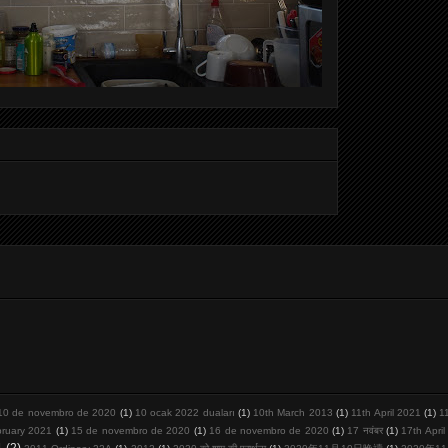
10 de novembro de 2020
(1)
10 ocak 2022 duaları
(1)
10th March 2013
(1)
11th April 2021
(1)
1
bruary 2021
(1)
15 de novembro de 2020
(1)
16 de novembro de 2020
(1)
17 नवंबर
(1)
17th Apri
1
(2)