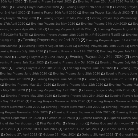
16th April 2020
(1)
Evening Prayer 1st April 2020
(1)
Evening Prayer 20th April 2020 For Mohi
l 2020
(1)
Evening Prayer 24th April 2020
(1)
Evening Prayer 27th April 2020
(1)
Evening Prayer
er 2nd April 2020
(1)
Evening Prayer 30th April 2020
(1)
Evening Prayer 31st March 2020
(1)
E
ing Prayer 7th May 2020
(1)
Evening Prayer 8th May 2020
(1)
Evening Prayer Holy Wednesday 8
s 17th April 2020
(1)
Evening Prayers 1st May 2020
(1)
Evening Prayers 24th July 2020
(1)
Eve
vening Prayers April 4th 2020
(1)
Evening Prayers April 5th 2020
(1)
Evening Prayers August
0 晚上祈禱2020年8月17日
(1)
Evening Prayers August 18th 2020 晚上祈禱2020年8月18日
(1)
Evenin
Evening Prayers August 2nd 2020
(2)
2020年8月25日
(1)
Evening Prayers August 31st 
lish/Chinese
(1)
Evening Prayers August 5th 2020
(1)
Evening Prayers July 10th 2020
(1)
Eveni
vening Prayers July 16th 2020
(1)
Evening Prayers July 17th 2020
(1)
Evening Prayers July 19t
Evening Prayers July 26th 2020
(2)
1st 2020
(1)
Evening Prayers July 22nd 2020
(1)
Eveni
vening Prayers July 31st 2020
(1)
Evening Prayers July 5th 2020
(1)
Evening Prayers July 6th
 2020
(1)
Evening Prayers June 10th 2020
(1)
Evening Prayers June 1st 2020
(1)
Evening Pray
Evening Prayers June 26th 2020
(1)
Evening Prayers June 28th 2020
(1)
Evening Prayers June
ayers June 4th 2020
(1)
Evening Prayers June 5th 2020
(1)
Evening Prayers June 7th 2020
(1)
(1)
Evening Prayers May 11th 2020
(1)
Evening Prayers May 12th 2020
(1)
Evening Prayers Ma
rs May 18th 2020
(1)
Evening Prayers May 19th 2020
(1)
Evening Prayers May 20th 2020
(1)
E
0
(1)
Evening Prayers May 25th 2020
(1)
Evening Prayers May 26th 2020
(1)
Evening Prayers M
rs May 31st 2020
(1)
Evening Prayers November 10th 2020
(1)
Evening Prayers November 16t
Prayers November 22th 2020
(1)
Evening Prayers November 23rd 2020
(1)
Evening Prayers Nov
ing Prayers November 30th 2020
(1)
Evening Prayers September 16th 2020
(1)
Evening Pra
Prayers September 8th 2020
(1)
eviction at St Pauls
(1)
Express Dairies
(1)
Express Dairies Sou
ing of the five thousand
(1)
First World War
(1)
flying or not
(1)
Follow God and dont worry!
(1)
F
 Juni 2021
(1)
Gebete 10./11. Mai 2021
(1)
Gebete 11./12. Mai 2021
(1)
Gebete 13./14. April 
(1)
Gebete 27. April 2022
(1)
Gebete 27. März 2024
(1)
Gebete 28. April 2022
(1)
General Elec