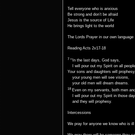
Tell everyone who is anxious
Be strong and don’t be afraid
Jesus is the source of Life
He brings light to the world
The Lords Prayer in our own language
Reading Acts 2v17-18
7
“‘In the last days, God says,
I will pour out my Spirit on all peopl
Your sons and daughters will prophesy
your young men will see visions,
your old men will dream dreams.
18
Even on my servants, both men an
I will pour out my Spirit in those day
and they will prophesy.
Intercessions
We pray for anyone we know who is ill
We pray there will be someone they can