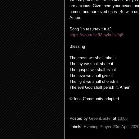
are anxious. Give them your peace and
homes and our loved ones. Be with us 
Amen.
Song “In resurrexit tua”
https://youtu.be/M-hybuhxJg8
Blessing
The cross we shall take it
The joy we shall share it
The gospel we shall live it
The love we shall give it
The light we shall cherish it
The evil God shall perish it. Amen
© Iona Community adapted
Posted by
GreenEaster
at
18:05
Labels:
Evening Prayer 23rd April 202