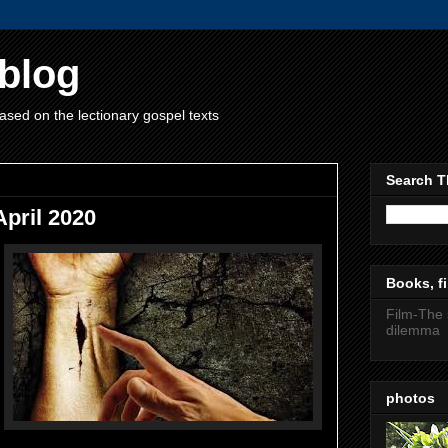
blog
ased on the lectionary gospel texts
Search T
pril 2020
Books, fi
Film-The 
dilemma
photos