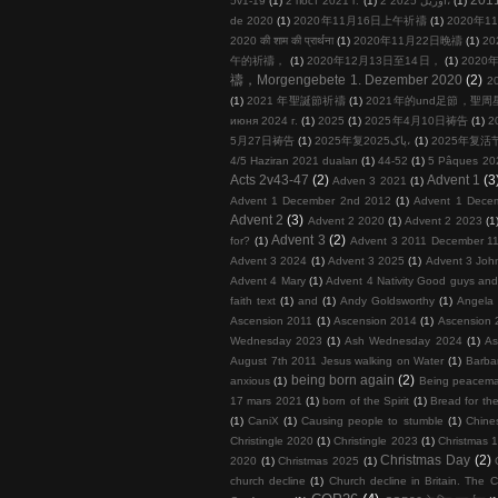
5v1-19
(1)
2 пост 2021 г.
(1)
2 آوریل 2025،
(1)
de 2020
(1)
2020年11月16日上午祈禱
(1)
2020年11
2020 की शाम की प्रार्थना
(1)
2020年11月22日晚禱
(1)
20
午的祈禱，
(1)
2020年12月13日至14日，
(1)
2020年
禱，Morgengebete 1. Dezember 2020
(2)
2
(1)
2021 年聖誕節祈禱
(1)
2021年的und足節，聖
июня 2024 г.
(1)
2025
(1)
2025年4月10日祷告
(1)
2
5月27日祷告
(1)
2025年复پاک2025،
(1)
2025年复活
4/5 Haziran 2021 duaları
(1)
44-52
(1)
5 Pâques 20
Acts 2v43-47
(2)
Advent 1
(3
Adven 3 2021
(1)
Advent 1 December 2nd 2012
(1)
Advent 1 Dece
Advent 2
(3)
Advent 2 2020
(1)
Advent 2 2023
(1
Advent 3
(2)
for?
(1)
Advent 3 2011 December 11
Advent 3 2024
(1)
Advent 3 2025
(1)
Advent 3 John
Advent 4 Mary
(1)
Advent 4 Nativity Good guys an
faith text
(1)
and
(1)
Andy Goldsworthy
(1)
Angela 
Ascension 2011
(1)
Ascension 2014
(1)
Ascension 
Wednesday 2023
(1)
Ash Wednesday 2024
(1)
As
August 7th 2011 Jesus walking on Water
(1)
Barba
being born again
(2)
anxious
(1)
Being peacema
17 mars 2021
(1)
born of the Spirit
(1)
Bread for the
(1)
CaniX
(1)
Causing people to stumble
(1)
Chine
Christingle 2020
(1)
Christingle 2023
(1)
Christmas 1
Christmas Day
(2)
2020
(1)
Christmas 2025
(1)
church decline
(1)
Church decline in Britain. The C