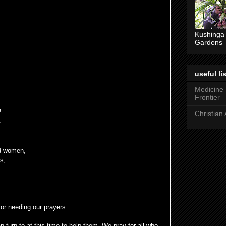
Kushinga
Gardens
useful lis
Medicine
Frontier
e.
Christian 
,
d women,
s,
 or needing our prayers.
 turn to at this time to help them. We pray for all who