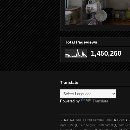
Total Pageviews
1,450,260
Translate
Powered by
Translate
，
(1)
.
(1)
“Who do you say that I am?”
(1)
000
(1)
April 2022
(1)
14th August Pentecost 9
(1)
14th Fe
201