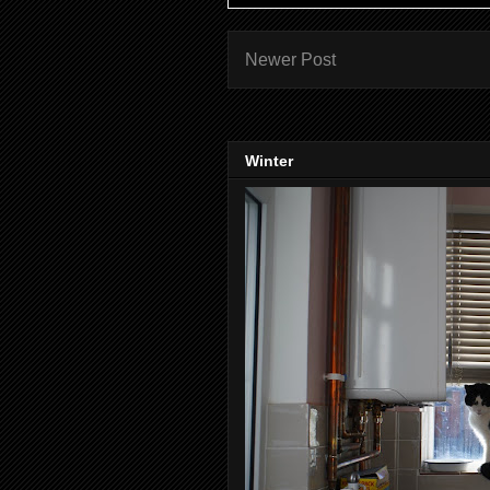
Newer Post
Winter