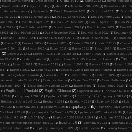
Crufts 2010
(2)
)
coping with suffering
(1)
Cross bearing
(1)
Crufts 2012
(1)
crumbs from under
1)
David First/Last
(1)
Day 2 Gun dogs
(1)
death
(1)
December 29th 2024
(1)
December 2nd 202
 of the welfare state
(1)
discipleship
(1)
Doa 1 Desember 2021
(1)
Doa 1 Juni 2021
(1)
Doa 1 
/12 Mei 2021
(1)
Doa 12 Januari 2022
(1)
Doa 12/13 April 2021
(1)
Doa 13/14 April 2021
(1)
Doa 
nuari 2022
(1)
Doa 20/21 April 2021
(1)
Doa 20/21 Mei 2021
(1)
Doa 22 April 2021
(1)
Doa 24 
April 2022
(1)
Doa 4 Februari 2022
(1)
Doa 4 Januari 2022
(1)
Doa 5 Januari 2022
(1)
Doa 6/7 
i 2021
(1)
Doa 8/9 April 2021
(1)
Doa 9 November 2021
(1)
Doa Hari Natal 2021
(1)
Doa untuk 
1)
Dualar 12 Ocak 2022
(1)
Dualar 14/15 Mayıs 2021
(1)
Dualar 15 Şubat 2022
(1)
Dualar 20
r
(1)
Easter 2
(1)
Easter 2 2022
(1)
Easter 2 2023
(1)
Easter 2 2024
(1)
Easter 2 2025
(1)
Easter 
aster 2 John 21
(1)
Easter 2010
(1)
Easter 2011
(1)
Easter 2012
(1)
Easter 2014
(1)
Easter 20
3
(2)
Easter 3 2012
(1)
Easter 3 2018 Luke 24 36b-48
(1)
Easter 3 2021
(1)
Easter 3 2022 Jo
Easter
ohn 21v1-19
(1)
Easter 3 Luke 24
(1)
Easter 3 Luke 24 13-35 The road to Emmaus
(1)
 2021
(1)
Easter 4 2022
(1)
Easter 4 2023
(1)
Easter 4 2024
(1)
Easter 4 2025
(1)
Easter 4 20
er 5
(1)
Easter 5 2011.
(1)
Easter 5 2014
(1)
Easter 5 2020 in English and Punjabi
(1)
Easter 5 2
2020 in English and Punjabi
(1)
Easter 6 2021
(1)
Easter 6 2023
(1)
Easter 6 2024
(1)
Easter 
7 Ascension Luke 24v44-53
(1)
Easter as change
(1)
Easter Day 2012
(1)
Easter Reflection
(1)
1st March 2024
(1)
Easter Sunday evening 2020
(1)
Easter Three
(1)
Easter Three 2020
(1)
e
English and Punjabi
(2)
English/Chinese
(2)
5
(1)
English/Punjabi
(1)
Ephesians 6v10-18
Epiphany 2
(2)
y 1 2016
(1)
Epiphany 1 2025
(1)
Epiphany 1 2026
(1)
Epiphany 2 2021
(1)
E
)
Epiphany 2 John 1v43-51
(1)
Epiphany 2013
(1)
Epiphany 2014
(1)
Epiphany 2015
(1)
Epiph
Epiphany 3
(5)
any 2023
(1)
Epiphany 2024
(1)
Epiphany 2025
(1)
Epiphany 3 2021 Mark 1
2021 Mark 1:21-28
(1)
Epiphany 4 2024 Mark 1:21-28
(1)
Epiphany 4 2025 Luke 4:21- 30
(1)
Epi
Epiphany 5
(2)
y 4 Micah 6:6-16
(1)
Epiphany 5 2021 Mark 1:29-39
(1)
Epiphany 5 2022
(1)
E
Epiphany 6
(3)
y 5 Interconnectedness Isaiah 58v1-12
(1)
Epiphany 6 2023
(1)
Epiphany 6 2
y 8 Last before Lent
(1)
Epiphany January 4th 2026
(1)
Estelle Levene
(1)
Evening Prayer 13t