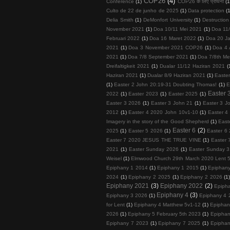
COP26
(4)
Conference
(1)
COP26 के लिए प्रार्थना
(1
Culto de 22 de junho de 2025
(1)
Data protection
(
Delia Smith
(1)
DeMonfort University
(1)
Destruction
November 2021
(1)
Doa 10/11 Mei 2021
(1)
Doa 11
Februari 2022
(1)
Doa 16 Maret 2022
(1)
Doa 20 Ja
2021
(1)
Doa 3 November 2021 COP26
(1)
Doa 4 
2021
(1)
Doa 7/8 September 2021
(1)
Doa 7/8th Me
Dreifaltigkeit 2021
(1)
Dualar 11/12 Haziran 2021
(
Haziran 2021
(1)
Dualar 8/9 Haziran 2021
(1)
Easte
(1)
Easter 2 John 20:19-31 Doubting Thomas!
(1)
E
Easter 
2022
(1)
Easter 2023
(1)
Easter 2025
(1)
Easter 3 2026
(1)
Easter 3 John 21
(1)
Easter 3 J
2012
(1)
Easter 4 2020 John 10v1-10
(1)
Easter 4
Imagery in the story of the Good Shepherd
(1)
East
Easter 6
(2)
2025
(1)
Easter 5 2026
(1)
Easter 6 
Easter 7 2020 JESUS THE TRUE VINE
(1)
Easter 
2021
(1)
Easter Sunday 2026
(1)
Easter Sunday 3
Weisel
(1)
Elmwood Church 29th March 2020 Lent 
Epiphany 1 2014
(1)
Epiphany 1 2015
(1)
Epiphan
2024
(1)
Epiphany 2 2025
(1)
Epiphany 2 2026
(1
Epiphany 2021
(3)
Epiphany 2022
(2)
Epiph
Epiphany 4
(3)
Epiphany 3 2026
(1)
Epiphany 4 
for Lent
(1)
Epiphany 4 Matthew 5v1-12
(1)
Epiphan
2026
(1)
Epiphany 5 February 5th 2023
(1)
Epiphan
Epiphany 7 2023
(1)
Epiphany 7 2025
(1)
Epiphan