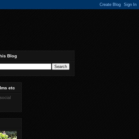
his Blog
lms etc
social