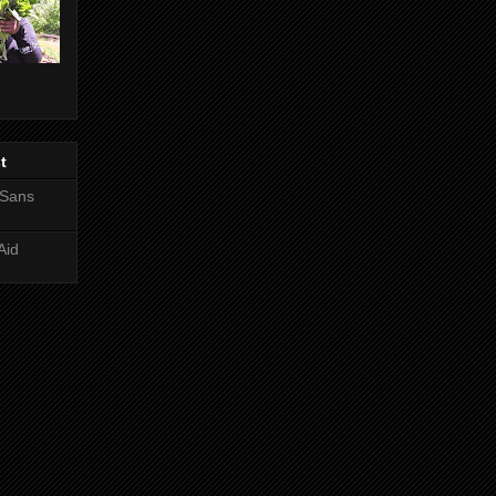
t
 Sans
Aid