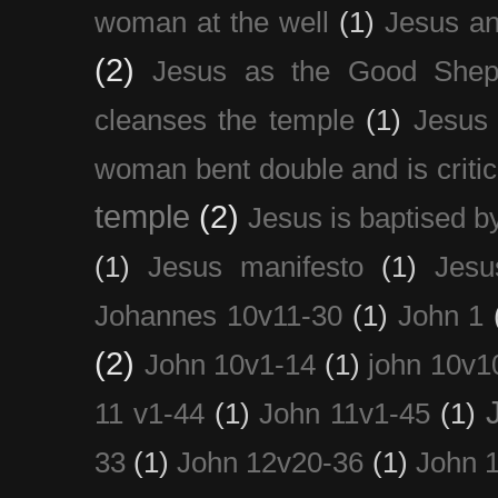
woman at the well
(1)
Jesus an
(2)
Jesus as the Good Shep
cleanses the temple
(1)
Jesus 
woman bent double and is critic
temple
(2)
Jesus is baptised b
(1)
Jesus manifesto
(1)
Jesu
Johannes 10v11-30
(1)
John 1
(2)
John 10v1-14
(1)
john 10v1
11 v1-44
(1)
John 11v1-45
(1)
33
(1)
John 12v20-36
(1)
John 