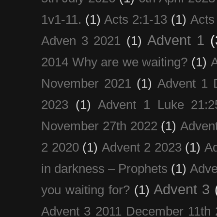
1v1-11.
(1)
Acts 2:1-13
(1)
Acts
Advent 1
(
Adven 3 2021
(1)
2014 Why are we waiting?
(1)
A
November 2021
(1)
Advent 1 
2023
(1)
Advent 1 Luke 21:2
November 27th 2022
(1)
Adven
2 2020
(1)
Advent 2 2023
(1)
Ad
in darkness – Prophets
(1)
Adve
Advent 3
you waiting for?
(1)
Advent 3 2011 December 11th 