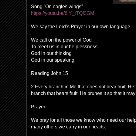
Song “On eagles wings”
https://youtu.be/8lY_iTQf0GM
We say the Lord’s Prayer in our own language
We call on the power of God
To meet us in our helplessness
God in our thinking
God in our speaking
Reading John 15
2 Every branch in Me that does not bear fruit, He
branch that bears fruit, He prunes it so that it may
Prayer
We pray for all those we know who need our hel
many others we carry in our hearts.