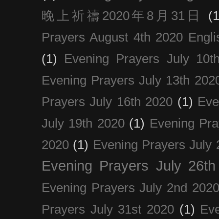
晚上祈禱2020年8月31日
(1
Prayers August 4th 2020 Engli
(1)
Evening Prayers July 10t
Evening Prayers July 13th 202
Prayers July 16th 2020
(1)
Eve
July 19th 2020
(1)
Evening Pra
2020
(1)
Evening Prayers July 
Evening Prayers July 26th
Evening Prayers July 2nd 202
Prayers July 31st 2020
(1)
Eve