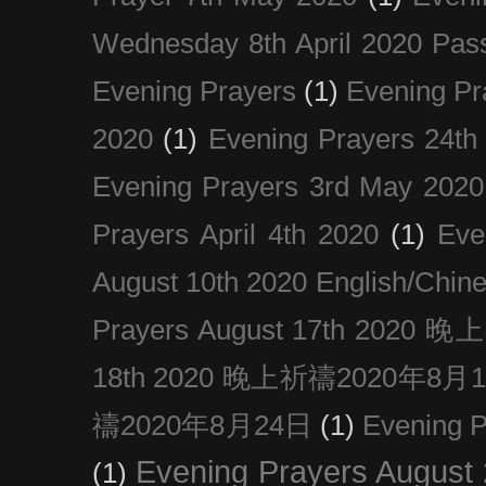
Wednesday 8th April 2020 Pas
Evening Prayers
(1)
Evening Pr
2020
(1)
Evening Prayers 24th
Evening Prayers 3rd May 2020
Prayers April 4th 2020
(1)
Eve
August 10th 2020 Englis
Prayers August 17th 202
18th 2020 晚上祈禱2020年8月
禱2020年8月24日
(1)
Evening
Evening Prayers August
(1)