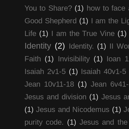
You to Share?
(1)
how to face 
Good Shepherd
(1)
I am the Li
Life
(1)
I am the True Vine
(1)
Identity
(2)
Identity.
(1)
II Wo
Faith
(1)
Invisibility
(1)
Ioan 1
Isaiah 2v1-5
(1)
Isaiah 40v1-5
Jean 10v11-18
(1)
Jean 6v41
Jesus and division
(1)
Jesus a
(1)
Jesus and Nicodemus
(1)
J
purity code.
(1)
Jesus and th