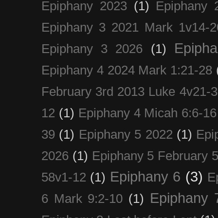
Epiphany 2023
(1)
Epiphany 
Epiphany 3 2021 Mark 1v14-2
Epiph
Epiphany 3 2026
(1)
Epiphany 4 2024 Mark 1:21-28
February 3rd 2013 Luke 4v21-30
12
(1)
Epiphany 4 Micah 6:6-16
39
(1)
Epiphany 5 2022
(1)
Epi
2026
(1)
Epiphany 5 February 5
Epiphany 6
(3)
58v1-12
(1)
E
Epiphany 
6 Mark 9:2-10
(1)