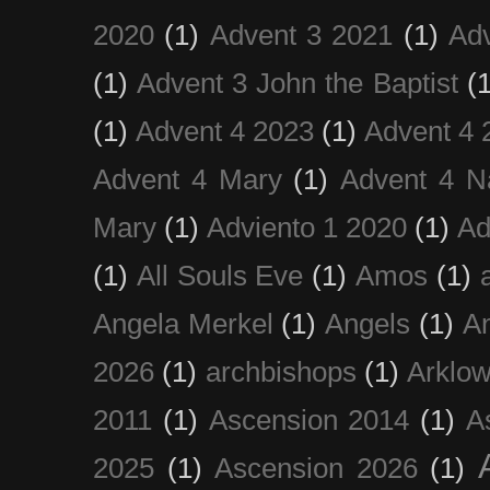
2020
(1)
Advent 3 2021
(1)
Ad
(1)
Advent 3 John the Baptist
(
(1)
Advent 4 2023
(1)
Advent 4 
Advent 4 Mary
(1)
Advent 4 N
Mary
(1)
Adviento 1 2020
(1)
Ad
(1)
All Souls Eve
(1)
Amos
(1)
Angela Merkel
(1)
Angels
(1)
An
2026
(1)
archbishops
(1)
Arklo
2011
(1)
Ascension 2014
(1)
A
2025
(1)
Ascension 2026
(1)