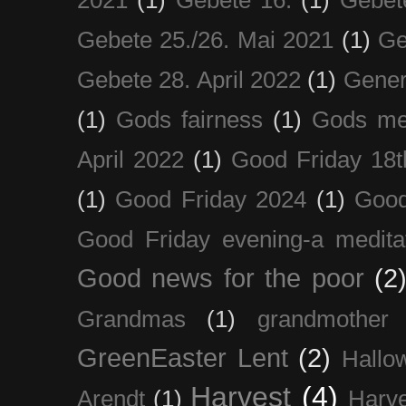
Gebete 25./26. Mai 2021
(1)
Ge
Gebete 28. April 2022
(1)
Gener
(1)
Gods fairness
(1)
Gods me
April 2022
(1)
Good Friday 18t
(1)
Good Friday 2024
(1)
Good
Good Friday evening-a medita
Good news for the poor
(2
Grandmas
(1)
grandmother
GreenEaster Lent
(2)
Hallo
Harvest
(4)
Arendt
(1)
Harve