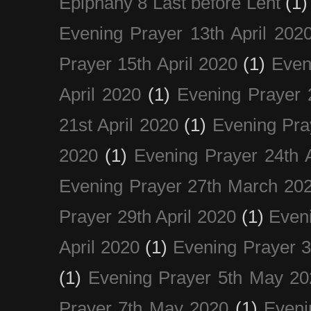
Epiphany 8 Last before Lent
(1)
Evening Prayer 13th April 202
Prayer 15th April 2020
(1)
Even
April 2020
(1)
Evening Prayer 
21st April 2020
(1)
Evening Pra
2020
(1)
Evening Prayer 24th A
Evening Prayer 27th March 20
Prayer 29th April 2020
(1)
Eveni
April 2020
(1)
Evening Prayer 
(1)
Evening Prayer 5th May 20
Prayer 7th May 2020
(1)
Eveni