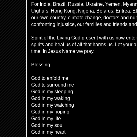
For India, Brazil, Russia, Ukraine, Yemen, Myan
Uighurs, Hong Kong, Nigeria, Belarus, Eritrea, Eth
our own country, climate change, doctors and nur
confronting injustice, our families and friends a
Spirit of the Living God present with us now ente
spirits and heal us of all that harms us. Let your 
time. In Jesus Name we pray.
Blessing
God to enfold me
God to surround me
God in my sleeping
God in my waking
God in my watching
God in my hoping
God in my life
God in my soul
God in my heart