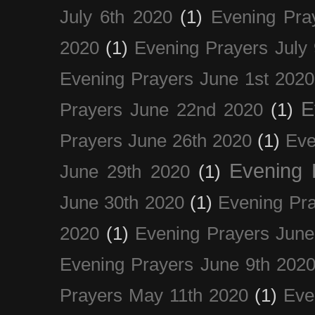
July 6th 2020
(1)
Evening Pra
2020
(1)
Evening Prayers July
Evening Prayers June 1st 2020
E
Prayers June 22nd 2020
(1)
Prayers June 26th 2020
(1)
Eve
Evening 
June 29th 2020
(1)
June 30th 2020
(1)
Evening Pra
2020
(1)
Evening Prayers June
Evening Prayers June 9th 202
Prayers May 11th 2020
(1)
Eve