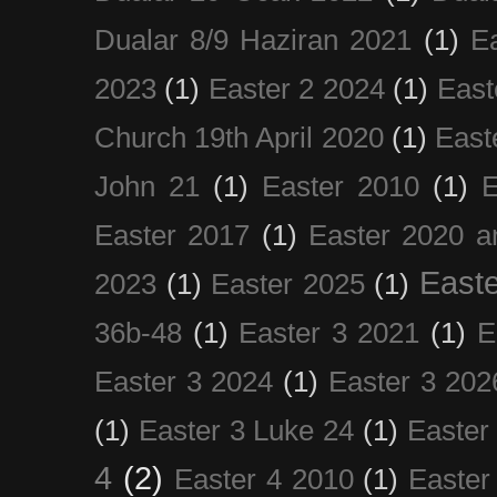
Dualar 8/9 Haziran 2021
(1)
E
2023
(1)
Easter 2 2024
(1)
East
Church 19th April 2020
(1)
East
John 21
(1)
Easter 2010
(1)
E
Easter 2017
(1)
Easter 2020 a
Easte
2023
(1)
Easter 2025
(1)
36b-48
(1)
Easter 3 2021
(1)
E
Easter 3 2024
(1)
Easter 3 202
(1)
Easter 3 Luke 24
(1)
Easter
4
(2)
Easter 4 2010
(1)
Easter