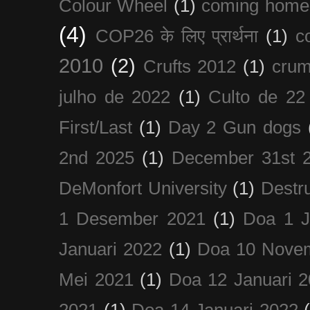
Colour Wheel
(1)
coming home
(4)
COP26 के लिए प्रार्थना
(1)
c
2010
(2)
Crufts 2012
(1)
crum
julho de 2022
(1)
Culto de 22
First/Last
(1)
Day 2 Gun dogs
2nd 2025
(1)
December 31st 
DeMonfort University
(1)
Destru
1 Desember 2021
(1)
Doa 1 J
Januari 2022
(1)
Doa 10 Nove
Mei 2021
(1)
Doa 12 Januari 
2021
(1)
Doa 14 Januari 2022