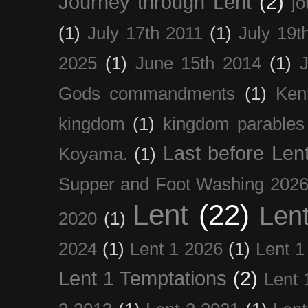
Journey through Lent
(2)
jo
(1)
July 17th 2011
(1)
July 19t
2025
(1)
June 15th 2014
(1)
Gods commandments
(1)
Ken
kingdom
(1)
kingdom parables
Last before Len
Koyama.
(1)
Supper and Foot Washing 202
Lent
(22)
Len
2020
(1)
2024
(1)
Lent 1 2026
(1)
Lent 1
Lent 1 Temptations
(2)
Lent 