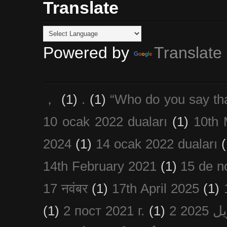
Translate
Powered by
Translate
，
(1)
.
(1)
“Who do you say th
10 ocak 2022 duaları
(1)
10th 
2024
(1)
14 ocak 2022 duaları
(
14th February 2021
(1)
15 de n
17 नवंबर
(1)
17th April 2025
(1)
(1)
2 пост 2021 г.
(1)