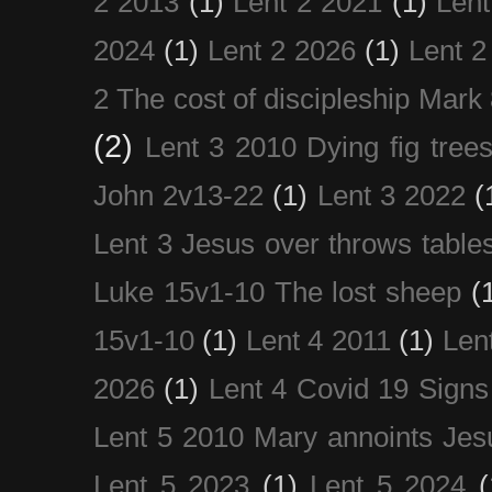
2 2013
(1)
Lent 2 2021
(1)
Len
2024
(1)
Lent 2 2026
(1)
Lent 2
2 The cost of discipleship Mark
(2)
Lent 3 2010 Dying fig tree
John 2v13-22
(1)
Lent 3 2022
(
Lent 3 Jesus over throws table
Luke 15v1-10 The lost sheep
(
15v1-10
(1)
Lent 4 2011
(1)
Len
2026
(1)
Lent 4 Covid 19 Signs
Lent 5 2010 Mary annoints Jes
Lent 5 2023
(1)
Lent 5 2024
(