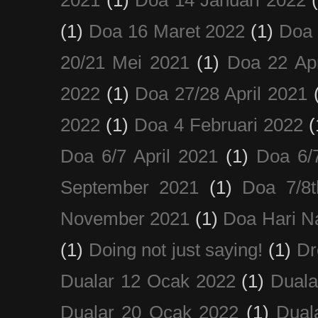
(1)
Doa 16 Maret 2022
(1)
Doa 
20/21 Mei 2021
(1)
Doa 22 Apr
2022
(1)
Doa 27/28 April 2021
2022
(1)
Doa 4 Februari 2022
(
Doa 6/7 April 2021
(1)
Doa 6/
September 2021
(1)
Doa 7/8
November 2021
(1)
Doa Hari N
(1)
Doing not just saying!
(1)
Dr
Dualar 12 Ocak 2022
(1)
Duala
Dualar 20 Ocak 2022
(1)
Dual