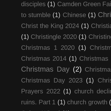
disciples
(1)
Camden Green Fai
Chri
to stumble
(1)
Chinese
(1)
Christ the King 2024
(1)
Christi
(1)
Christingle 2020
(1)
Christi
Christmas 1 2020
(1)
Christ
Christmas 2014
(1)
Christmas
Christmas Day
(2)
Christma
Christmas Day 2023
(1)
Chri
Prayers 2022
(1)
church decli
ruins. Part 1
(1)
church growth