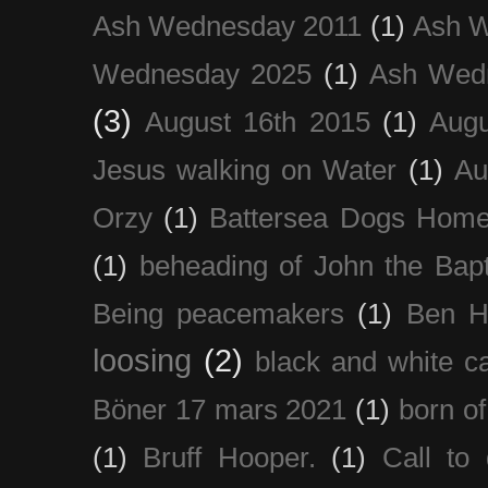
Ash Wednesday 2011
(1)
Ash 
Wednesday 2025
(1)
Ash Wed
(3)
August 16th 2015
(1)
Augu
Jesus walking on Water
(1)
Au
Orzy
(1)
Battersea Dogs Hom
(1)
beheading of John the Bapt
Being peacemakers
(1)
Ben H
loosing
(2)
black and white c
Böner 17 mars 2021
(1)
born of
(1)
Bruff Hooper.
(1)
Call to 