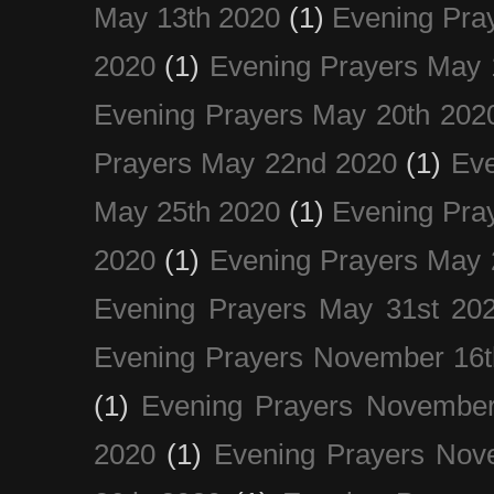
May 13th 2020
(1)
Evening Pra
2020
(1)
Evening Prayers May 
Evening Prayers May 20th 202
Prayers May 22nd 2020
(1)
Eve
May 25th 2020
(1)
Evening Pra
2020
(1)
Evening Prayers May 
Evening Prayers May 31st 20
Evening Prayers November 16t
(1)
Evening Prayers November
2020
(1)
Evening Prayers Nov