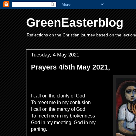
GreenEasterblog
Reflections on the Christian journey based on the lection
Tuesday, 4 May 2021
Prayers 4/5th May 2021,
I call on the clarity of God
To meet me in my confusion
I call on the mercy of God
To meet me in my brokenness
God in my meeting, God in my
parting.