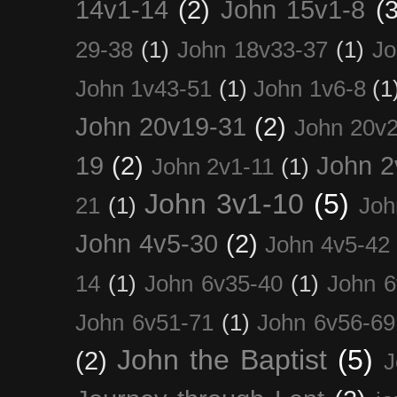
14v1-14
(2)
John 15v1-8
(3
29-38
(1)
John 18v33-37
(1)
Jo
John 1v43-51
(1)
John 1v6-8
(1
John 20v19-31
(2)
John 20v2
19
(2)
John 2
John 2v1-11
(1)
John 3v1-10
(5)
21
(1)
Joh
John 4v5-30
(2)
John 4v5-42
14
(1)
John 6v35-40
(1)
John 6
John 6v51-71
(1)
John 6v56-69
John the Baptist
(5)
(2)
J