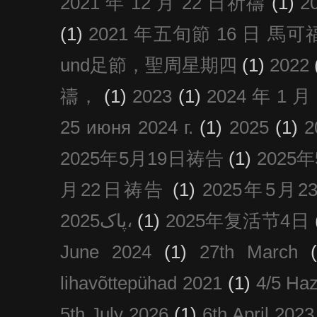
2021 年 12 月 22 日祈禱
(1)
2
(1)
2021 年五旬節 16 日 馬可福音
und足節，聖周星期四
(1)
2022
禱，
(1)
2023
(1)
2024 年 1 
25 июня 2024 г.
(1)
2025
(1)
2025年5月19日祷告
(1)
2025
月22日祷告
(1)
2025年5月
پاک2025،
(1)
2025年复活节4日
June 2024
(1)
27th March
lihavõttepühad 2021
(1)
4/5 Haz
5th July 2026
(1)
6th April 2023