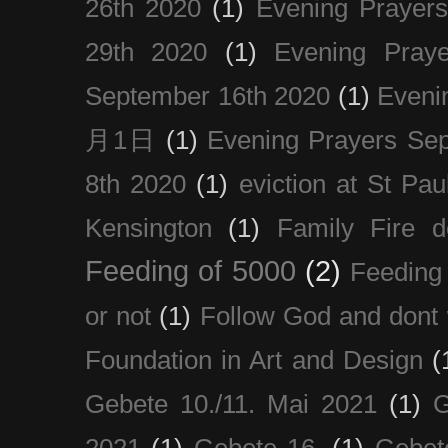
26th 2020
(1)
Evening Prayer
29th 2020
(1)
Evening Pray
September 16th 2020
(1)
Even
月1日
(1)
Evening Prayers Se
8th 2020
(1)
eviction at St Pau
Kensington
(1)
Family Fire d
Feeding of 5000
(2)
Feeding 
or not
(1)
Follow God and dont 
Foundation in Art and Design
(
Gebete 10./11. Mai 2021
(1)
G
2021
(1)
Gebete 16.
(1)
Gebet