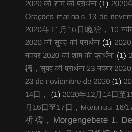
2020 को शाम की प्रार्थना
(1)
202
Orações matinais 13 de nove
2020年11月16日晚禱，16 नवंबर
2020 की सुबह की प्रार्थना
(1)
20
नवंबर 2020 की शाम की प्रार्थना
(1)
禱，सुबह की प्रार्थना 23 नवंबर 2020
23 de noviembre de 2020
(1)
2
14日，
(1)
2020年12月14日至15日
月16日至17日，Молитвы 16/17 д
祈禱，Morgengebete 1. De