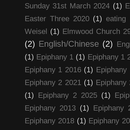
Sunday 31st March 2024
(1)
E
Easter Three 2020
(1)
eating 
Weisel
(1)
Elmwood Church 29
(2)
English/Chinese
(2)
Eng
(1)
Epiphany 1
(1)
Epiphany 1 
Epiphany 1 2016
(1)
Epiphany 
Epiphany 2 2021
(1)
Epiphany 
(1)
Epiphany 2 2025
(1)
Epi
Epiphany 2013
(1)
Epiphany 
Epiphany 2018
(1)
Epiphany 2