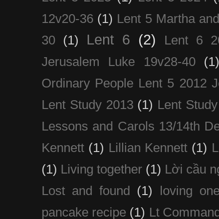
12v20-36
(1)
Lent 5 Martha an
Lent 6
(2)
30
(1)
Lent 6 2
Jerusalem Luke 19v28-40
(1
Ordinary People Lent 5 2012 
Lent Study 2013
(1)
Lent Study
Lessons and Carols 13/14th D
Kennett
(1)
Lillian Kennett
(1)
(1)
Living together
(1)
Lời cầu 
Lost and found
(1)
loving on
pancake recipe
(1)
Lt Command