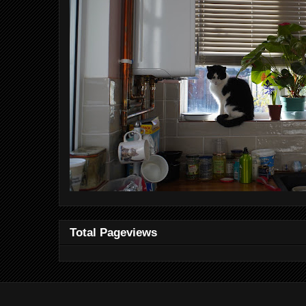
Total Pageviews