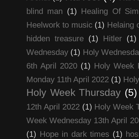
blind man
(1)
Healing Of Sim
Heelwork to music
(1)
Helaing 
hidden treasure
(1)
Hitler
(1)
Wednesday
(1)
Holy Wednesda
6th April 2020
(1)
Holy Week 
Monday 11th April 2022
(1)
Holy
Holy Week Thursday
(5)
12th April 2022
(1)
Holy Week 
Week Wednesday 13th April 2
(1)
Hope in dark times
(1)
hosp