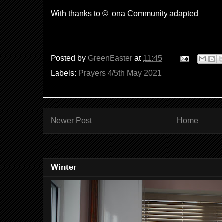
With thanks to © Iona Community adapted
Posted by
GreenEaster
at
11:45
Labels:
Prayers 4/5th May 2021
Newer Post
Home
Winter