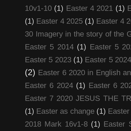
10v1-10
(1)
Easter 4 2021
(1)
E
(1)
Easter 4 2025
(1)
Easter 4 
30 Imagery in the story of the
Easter 5 2014
(1)
Easter 5 20
Easter 5 2023
(1)
Easter 5 202
(2)
Easter 6 2020 in English a
Easter 6 2024
(1)
Easter 6 20
Easter 7 2020 JESUS THE T
(1)
Easter as change
(1)
Easter
2018 Mark 16v1-8
(1)
Easter 