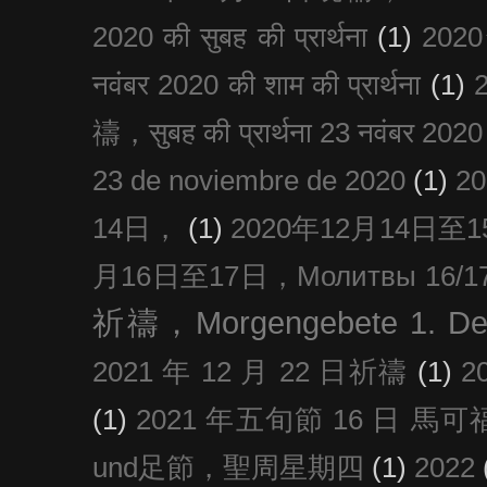
2020 की सुबह की प्रार्थना
(1)
20
नवंबर 2020 की शाम की प्रार्थना
(1)
禱，सुबह की प्रार्थना 23 नवंबर 2020
23 de noviembre de 2020
(1)
2
14日，
(1)
2020年12月14日至15日
月16日至17日，Молитвы 16/17 д
祈禱，Morgengebete 1. De
2021 年 12 月 22 日祈禱
(1)
2
(1)
2021 年五旬節 16 日 馬可福音
und足節，聖周星期四
(1)
2022