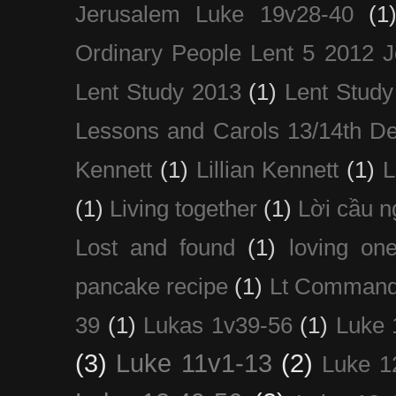
Jerusalem Luke 19v28-40
(1
Ordinary People Lent 5 2012 
Lent Study 2013
(1)
Lent Study
Lessons and Carols 13/14th D
Kennett
(1)
Lillian Kennett
(1)
(1)
Living together
(1)
Lời cầu 
Lost and found
(1)
loving on
pancake recipe
(1)
Lt Command
39
(1)
Lukas 1v39-56
(1)
Luke 
(3)
Luke 11v1-13
(2)
Luke 1