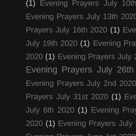
(1)
Evening Prayers July 10t
Evening Prayers July 13th 202
Prayers July 16th 2020
(1)
Eve
July 19th 2020
(1)
Evening Pra
2020
(1)
Evening Prayers July 
Evening Prayers July 26th
Evening Prayers July 2nd 202
Prayers July 31st 2020
(1)
Eve
July 6th 2020
(1)
Evening Pra
2020
(1)
Evening Prayers July