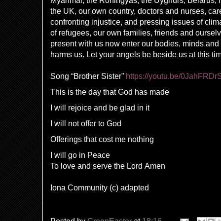
Myanmar, the Rohingyas, the Uyghurs, Belarus, I
the UK, our own country, doctors and nurses, care
confronting injustice, and pressing issues of clim
of refugees, our own families, friends and oursel
present with us now enter our bodies, minds and sp
harms us. Let your angels be beside us at this t
Song “Brother Sister”
https://youtu.be/0JahFRDr
This is the day that God has made
I will rejoice and be glad in it
I will not offer to God
Offerings that cost me nothing
I will go in Peace
To love and serve the Lord
Amen
Iona Community (c) adapted