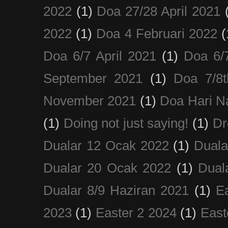
2022
(1)
Doa 27/28 April 2021
2022
(1)
Doa 4 Februari 2022
(
Doa 6/7 April 2021
(1)
Doa 6/
September 2021
(1)
Doa 7/8
November 2021
(1)
Doa Hari N
(1)
Doing not just saying!
(1)
Dr
Dualar 12 Ocak 2022
(1)
Duala
Dualar 20 Ocak 2022
(1)
Dual
Dualar 8/9 Haziran 2021
(1)
E
2023
(1)
Easter 2 2024
(1)
East