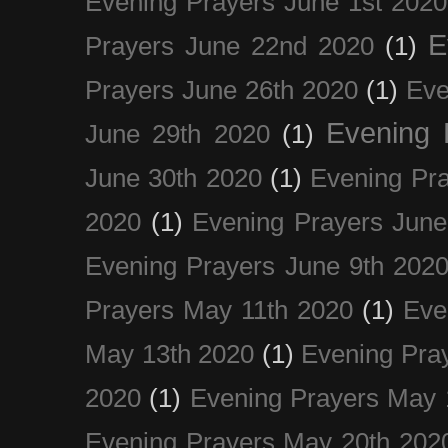
Evening Prayers June 1st 2020
E
Prayers June 22nd 2020
(1)
Prayers June 26th 2020
(1)
Eve
Evening 
June 29th 2020
(1)
June 30th 2020
(1)
Evening Pra
2020
(1)
Evening Prayers June
Evening Prayers June 9th 202
Prayers May 11th 2020
(1)
Eve
May 13th 2020
(1)
Evening Pra
2020
(1)
Evening Prayers May 
Evening Prayers May 20th 202