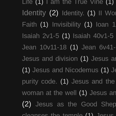
Life
(1)
I am the True Vine
(1)
Identity
(2)
Identity.
(1)
II Wo
Faith
(1)
Invisibility
(1)
Ioan 1
Isaiah 2v1-5
(1)
Isaiah 40v1-5
Jean 10v11-18
(1)
Jean 6v41
Jesus and division
(1)
Jesus a
(1)
Jesus and Nicodemus
(1)
J
purity code.
(1)
Jesus and th
woman at the well
(1)
Jesus an
(2)
Jesus as the Good Shep
cleanses the temple
(1)
Jesus 