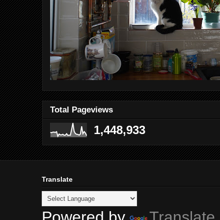
Total Pageviews
1,448,933
Translate
Powered by
Translate