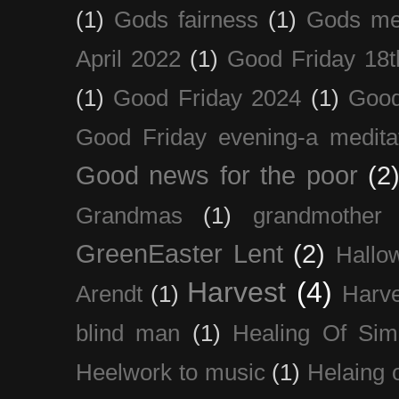
(1)
Gods fairness
(1)
Gods me
April 2022
(1)
Good Friday 18t
(1)
Good Friday 2024
(1)
Good
Good Friday evening-a medita
Good news for the poor
(2
Grandmas
(1)
grandmother
GreenEaster Lent
(2)
Hallo
Harvest
(4)
Arendt
(1)
Harve
blind man
(1)
Healing Of Sim
Heelwork to music
(1)
Helaing 