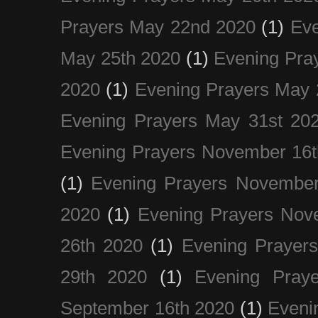
Prayers May 22nd 2020
(1)
Eve
May 25th 2020
(1)
Evening Pra
2020
(1)
Evening Prayers May 
Evening Prayers May 31st 20
Evening Prayers November 16t
(1)
Evening Prayers November
2020
(1)
Evening Prayers Nov
26th 2020
(1)
Evening Prayer
29th 2020
(1)
Evening Pray
September 16th 2020
(1)
Even