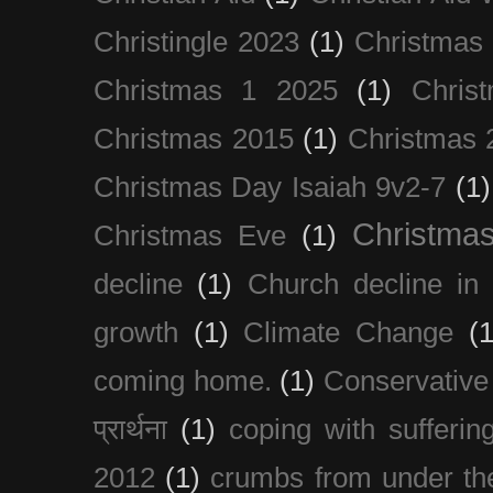
Christingle 2023
(1)
Christmas
Christmas 1 2025
(1)
Chris
Christmas 2015
(1)
Christmas 
Christmas Day Isaiah 9v2-7
(1)
Christma
Christmas Eve
(1)
decline
(1)
Church decline in 
growth
(1)
Climate Change
(1
coming home.
(1)
Conservative
प्रार्थना
(1)
coping with sufferin
2012
(1)
crumbs from under the