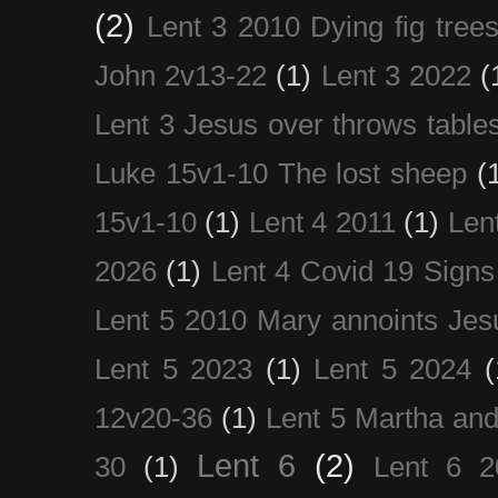
(2)
Lent 3 2010 Dying fig tree
John 2v13-22
(1)
Lent 3 2022
(
Lent 3 Jesus over throws table
Luke 15v1-10 The lost sheep
(
15v1-10
(1)
Lent 4 2011
(1)
Len
2026
(1)
Lent 4 Covid 19 Signs
Lent 5 2010 Mary annoints Jes
Lent 5 2023
(1)
Lent 5 2024
(
12v20-36
(1)
Lent 5 Martha an
Lent 6
(2)
30
(1)
Lent 6 2