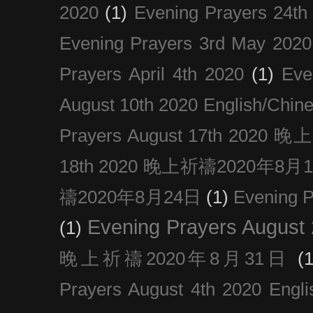
2020
(1)
Evening Prayers 24th
Evening Prayers 3rd May 2020
Prayers April 4th 2020
(1)
Eve
August 10th 2020 Englis
Prayers August 17th 202
18th 2020 晚上祈禱2020年8月
禱2020年8月24日
(1)
Evening
Evening Prayers August
(1)
晚上祈禱2020年8月31日
(1
Prayers August 4th 2020 Engli