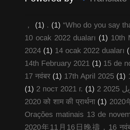
，
(1)
.
(1)
“Who do you say th
10 ocak 2022 duaları
(1)
10th 
2024
(1)
14 ocak 2022 duaları
(
14th February 2021
(1)
15 de n
17 नवंबर
(1)
17th April 2025
(1)
(1)
2 пост 2021 г.
(1)
2020 को शाम की प्रार्थना
(1)
202
Orações matinais 13 de nove
2020年11月16日晚禱，16 नवंबर