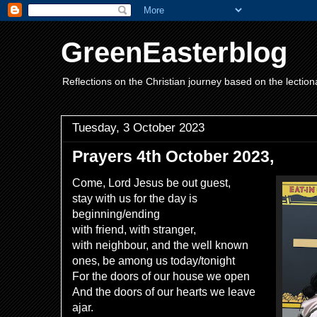
GreenEasterblog
Reflections on the Christian journey based on the lection
Tuesday, 3 October 2023
Prayers 4th October 2023,
Come, Lord Jesus be out guest,
stay with us for the day is
beginning/ending
with friend, with stranger,
with neighbour, and the well known
ones, be among us today/tonight
For the doors of our house we open
And the doors of our hearts we leave
ajar.