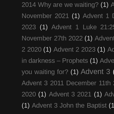
2014 Why are we waiting?
(1)
A
November 2021
(1)
Advent 1 
2023
(1)
Advent 1 Luke 21:2
November 27th 2022
(1)
Adven
2 2020
(1)
Advent 2 2023
(1)
Ad
in darkness – Prophets
(1)
Adve
Advent 3
you waiting for?
(1)
Advent 3 2011 December 11th 
2020
(1)
Advent 3 2021
(1)
Ad
(1)
Advent 3 John the Baptist
(