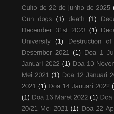
Culto de 22 de junho de 2025
Gun dogs
(1)
death
(1)
Dec
December 31st 2023
(1)
Dec
University
(1)
Destruction of
Desember 2021
(1)
Doa 1 Ju
Januari 2022
(1)
Doa 10 Nove
Mei 2021
(1)
Doa 12 Januari 
2021
(1)
Doa 14 Januari 2022
(1)
Doa 16 Maret 2022
(1)
Doa 
20/21 Mei 2021
(1)
Doa 22 Apr