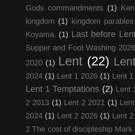
Gods commandments
(1)
Ken
kingdom
(1)
kingdom parables
Last before Len
Koyama.
(1)
Supper and Foot Washing 202
Lent
(22)
Len
2020
(1)
2024
(1)
Lent 1 2026
(1)
Lent 1
Lent 1 Temptations
(2)
Lent 
2 2013
(1)
Lent 2 2021
(1)
Len
2024
(1)
Lent 2 2026
(1)
Lent 2
2 The cost of discipleship Mark