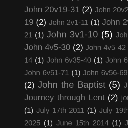
John 20v19-31
(2)
John 20v2
19
(2)
John 2
John 2v1-11
(1)
John 3v1-10
(5)
21
(1)
Joh
John 4v5-30
(2)
John 4v5-42
14
(1)
John 6v35-40
(1)
John 6
John 6v51-71
(1)
John 6v56-69
John the Baptist
(5)
(2)
J
Journey through Lent
(2)
jo
(1)
July 17th 2011
(1)
July 19t
2025
(1)
June 15th 2014
(1)