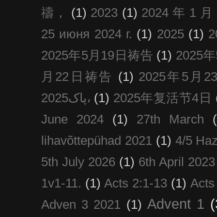
禱，
(1)
2023
(1)
2024 年 1 
25 июня 2024 г.
(1)
2025
(1)
2025年5月19日祷告
(1)
2025
月22日祷告
(1)
2025年5月
پاک2025،
(1)
2025年复活节4日
June 2024
(1)
27th March
lihavõttepühad 2021
(1)
4/5 Haz
5th July 2026
(1)
6th April 2023
1v1-11.
(1)
Acts 2:1-13
(1)
Acts
Advent 1
(
Adven 3 2021
(1)