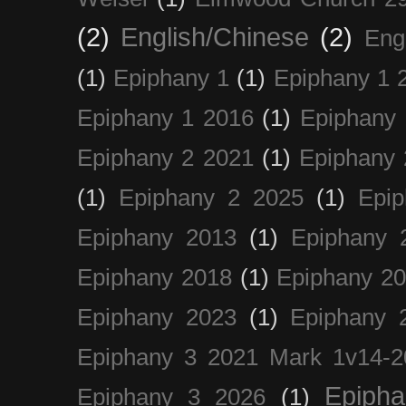
(2)
English/Chinese
(2)
Eng
(1)
Epiphany 1
(1)
Epiphany 1 
Epiphany 1 2016
(1)
Epiphany 
Epiphany 2 2021
(1)
Epiphany 
(1)
Epiphany 2 2025
(1)
Epi
Epiphany 2013
(1)
Epiphany 
Epiphany 2018
(1)
Epiphany 2
Epiphany 2023
(1)
Epiphany 
Epiphany 3 2021 Mark 1v14-2
Epiph
Epiphany 3 2026
(1)