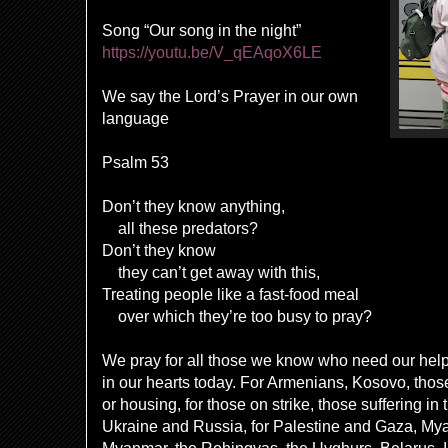
Song “Our song in the night”
https://youtu.be/V_qEAqoX6LE
We say the Lord’s Prayer in our own
language
Psalm 53
Don’t they know anything,
all these predators?
Don’t they know
they can’t get away with this,
Treating people like a fast-food meal
over which they’re too busy to pray?
We pray for all those we know who need our hel
in our hearts today. For Armenians, Kosovo, those
or housing, for those on strike, those suffering in
Ukraine and Russia, for Palestine and Gaza, My