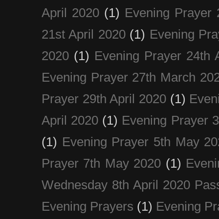
April 2020
(1)
Evening Prayer 
21st April 2020
(1)
Evening Pra
2020
(1)
Evening Prayer 24th A
Evening Prayer 27th March 20
Prayer 29th April 2020
(1)
Eveni
April 2020
(1)
Evening Prayer 
(1)
Evening Prayer 5th May 20
Prayer 7th May 2020
(1)
Eveni
Wednesday 8th April 2020 Pas
Evening Prayers
(1)
Evening Pr