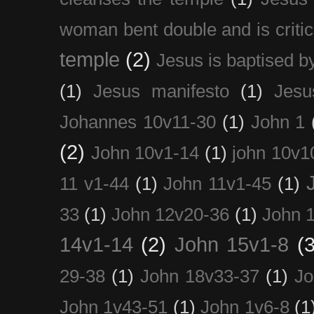
woman bent double and is critic
temple
(2)
Jesus is baptised b
(1)
Jesus manifesto
(1)
Jesu
Johannes 10v11-30
(1)
John 1
(2)
John 10v1-14
(1)
john 10v1
11 v1-44
(1)
John 11v1-45
(1)
33
(1)
John 12v20-36
(1)
John 
14v1-14
(2)
John 15v1-8
(3
29-38
(1)
John 18v33-37
(1)
Jo
John 1v43-51
(1)
John 1v6-8
(1