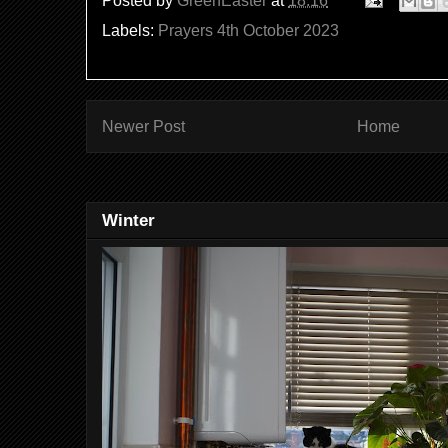
Posted by
GreenEaster
at
18:16
Labels:
Prayers 4th October 2023
Newer Post
Home
Winter