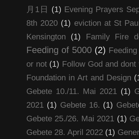
月1日
(1)
Evening Prayers Se
8th 2020
(1)
eviction at St Pau
Kensington
(1)
Family Fire d
Feeding of 5000
(2)
Feeding 
or not
(1)
Follow God and dont 
Foundation in Art and Design
(
Gebete 10./11. Mai 2021
(1)
G
2021
(1)
Gebete 16.
(1)
Gebet
Gebete 25./26. Mai 2021
(1)
Ge
Gebete 28. April 2022
(1)
Gener