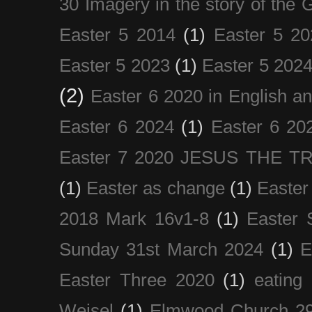
30 Imagery in the story of the
Easter 5 2014
(1)
Easter 5 20
Easter 5 2023
(1)
Easter 5 202
(2)
Easter 6 2020 in English a
Easter 6 2024
(1)
Easter 6 20
Easter 7 2020 JESUS THE T
(1)
Easter as change
(1)
Easter
2018 Mark 16v1-8
(1)
Easter 
Sunday 31st March 2024
(1)
E
Easter Three 2020
(1)
eating 
Weisel
(1)
Elmwood Church 29