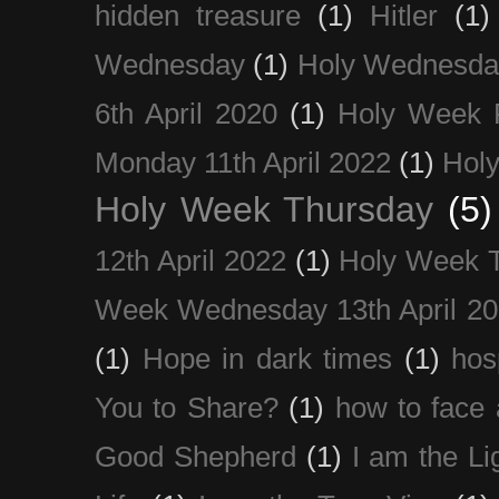
hidden treasure
(1)
Hitler
(1)
Wednesday
(1)
Holy Wednesda
6th April 2020
(1)
Holy Week 
Monday 11th April 2022
(1)
Holy
Holy Week Thursday
(5)
12th April 2022
(1)
Holy Week 
Week Wednesday 13th April 2
(1)
Hope in dark times
(1)
hosp
You to Share?
(1)
how to face 
Good Shepherd
(1)
I am the Li