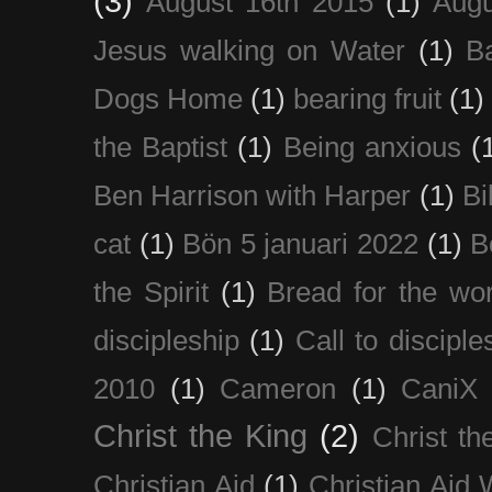
(3)
August 16th 2015
(1)
Augu
Jesus walking on Water
(1)
B
Dogs Home
(1)
bearing fruit
(1)
the Baptist
(1)
Being anxious
(
Ben Harrison with Harper
(1)
Bi
cat
(1)
Bön 5 januari 2022
(1)
B
the Spirit
(1)
Bread for the wor
discipleship
(1)
Call to disciple
2010
(1)
Cameron
(1)
CaniX
Christ the King
(2)
Christ t
Christian Aid
(1)
Christian Aid