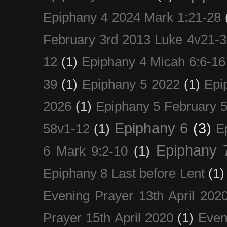
Epiphany 4 2024 Mark 1:21-28
February 3rd 2013 Luke 4v21-30
12
(1)
Epiphany 4 Micah 6:6-16
39
(1)
Epiphany 5 2022
(1)
Epi
2026
(1)
Epiphany 5 February 5
Epiphany 6
(3)
58v1-12
(1)
E
Epiphany 
6 Mark 9:2-10
(1)
Epiphany 8 Last before Lent
(1)
Evening Prayer 13th April 202
Prayer 15th April 2020
(1)
Even