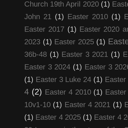
Church 19th April 2020
(1)
East
John 21
(1)
Easter 2010
(1)
E
Easter 2017
(1)
Easter 2020 a
Easte
2023
(1)
Easter 2025
(1)
36b-48
(1)
Easter 3 2021
(1)
E
Easter 3 2024
(1)
Easter 3 202
(1)
Easter 3 Luke 24
(1)
Easter
4
(2)
Easter 4 2010
(1)
Easter
10v1-10
(1)
Easter 4 2021
(1)
E
(1)
Easter 4 2025
(1)
Easter 4 