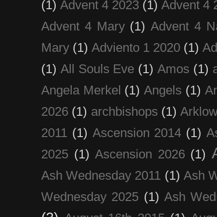
(1)
Advent 4 2023
(1)
Advent 4 
Advent 4 Mary
(1)
Advent 4 N
Mary
(1)
Adviento 1 2020
(1)
Ad
(1)
All Souls Eve
(1)
Amos
(1)
Angela Merkel
(1)
Angels
(1)
An
2026
(1)
archbishops
(1)
Arklo
2011
(1)
Ascension 2014
(1)
A
2025
(1)
Ascension 2026
(1)
Ash Wednesday 2011
(1)
Ash 
Wednesday 2025
(1)
Ash Wed