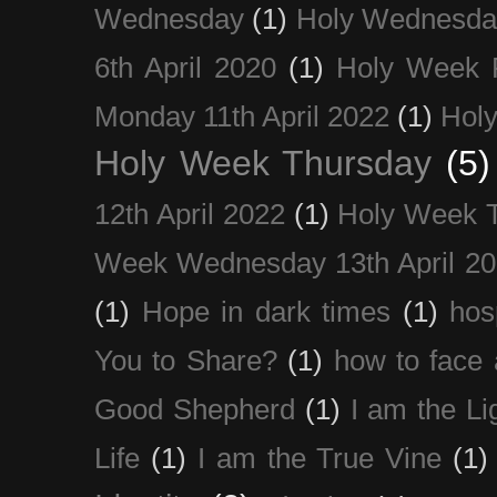
Wednesday
(1)
Holy Wednesda
6th April 2020
(1)
Holy Week 
Monday 11th April 2022
(1)
Holy
Holy Week Thursday
(5)
12th April 2022
(1)
Holy Week 
Week Wednesday 13th April 2
(1)
Hope in dark times
(1)
hosp
You to Share?
(1)
how to face 
Good Shepherd
(1)
I am the Li
Life
(1)
I am the True Vine
(1)