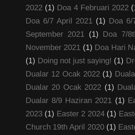
2022
(1)
Doa 4 Februari 2022
(
Doa 6/7 April 2021
(1)
Doa 6/
September 2021
(1)
Doa 7/8
November 2021
(1)
Doa Hari N
(1)
Doing not just saying!
(1)
Dr
Dualar 12 Ocak 2022
(1)
Duala
Dualar 20 Ocak 2022
(1)
Dual
Dualar 8/9 Haziran 2021
(1)
E
2023
(1)
Easter 2 2024
(1)
East
Church 19th April 2020
(1)
East