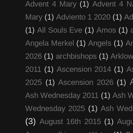
Advent 4 Mary
(1)
Advent 4 N
Mary
(1)
Adviento 1 2020
(1)
Ad
(1)
All Souls Eve
(1)
Amos
(1)
Angela Merkel
(1)
Angels
(1)
An
2026
(1)
archbishops
(1)
Arklo
2011
(1)
Ascension 2014
(1)
A
2025
(1)
Ascension 2026
(1)
Ash Wednesday 2011
(1)
Ash 
Wednesday 2025
(1)
Ash Wed
(3)
August 16th 2015
(1)
Augu