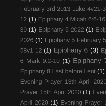
February 3rd 2013 Luke 4v21-30
12
(1)
Epiphany 4 Micah 6:6-16
39
(1)
Epiphany 5 2022
(1)
Epi
2026
(1)
Epiphany 5 February 5
Epiphany 6
(3)
58v1-12
(1)
E
Epiphany 
6 Mark 9:2-10
(1)
Epiphany 8 Last before Lent
(1)
Evening Prayer 13th April 202
Prayer 15th April 2020
(1)
Even
April 2020
(1)
Evening Prayer 