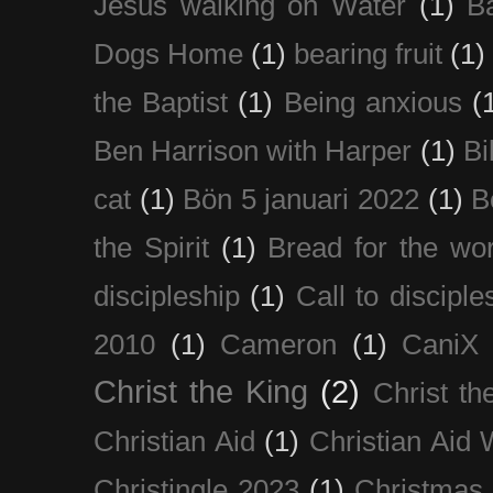
Jesus walking on Water
(1)
B
Dogs Home
(1)
bearing fruit
(1)
the Baptist
(1)
Being anxious
(
Ben Harrison with Harper
(1)
Bi
cat
(1)
Bön 5 januari 2022
(1)
B
the Spirit
(1)
Bread for the wor
discipleship
(1)
Call to disciple
2010
(1)
Cameron
(1)
CaniX
Christ the King
(2)
Christ t
Christian Aid
(1)
Christian Aid
Christingle 2023
(1)
Christmas