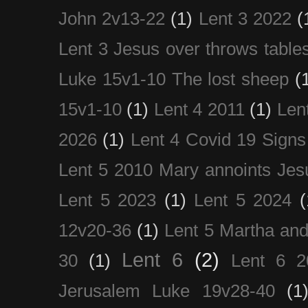
John 2v13-22
(1)
Lent 3 2022
(
Lent 3 Jesus over throws table
Luke 15v1-10 The lost sheep
(
15v1-10
(1)
Lent 4 2011
(1)
Len
2026
(1)
Lent 4 Covid 19 Signs
Lent 5 2010 Mary annoints Jes
Lent 5 2023
(1)
Lent 5 2024
(
12v20-36
(1)
Lent 5 Martha an
Lent 6
(2)
30
(1)
Lent 6 2
Jerusalem Luke 19v28-40
(1