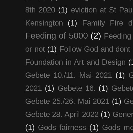
8th 2020
(1)
eviction at St Pau
Kensington
(1)
Family Fire d
Feeding of 5000
(2)
Feeding 
or not
(1)
Follow God and dont 
Foundation in Art and Design
(
Gebete 10./11. Mai 2021
(1)
G
2021
(1)
Gebete 16.
(1)
Gebet
Gebete 25./26. Mai 2021
(1)
Ge
Gebete 28. April 2022
(1)
Gener
(1)
Gods fairness
(1)
Gods me