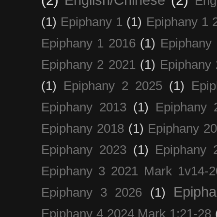
(2)
English/Chinese
(2)
Eng
(1)
Epiphany 1
(1)
Epiphany 1 
Epiphany 1 2016
(1)
Epiphany 
Epiphany 2 2021
(1)
Epiphany 
(1)
Epiphany 2 2025
(1)
Epi
Epiphany 2013
(1)
Epiphany 
Epiphany 2018
(1)
Epiphany 2
Epiphany 2023
(1)
Epiphany 
Epiphany 3 2021 Mark 1v14-2
Epiph
Epiphany 3 2026
(1)
Epiphany 4 2024 Mark 1:21-28