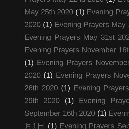
May 25th 2020
(1)
Evening Pra
2020
(1)
Evening Prayers May 
Evening Prayers May 31st 20
Evening Prayers November 16t
(1)
Evening Prayers November
2020
(1)
Evening Prayers Nov
26th 2020
(1)
Evening Prayer
29th 2020
(1)
Evening Pray
September 16th 2020
(1)
Even
月1日
(1)
Evening Prayers Se