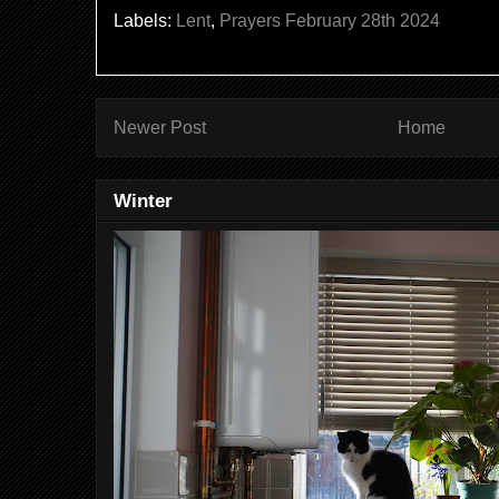
Labels:
Lent
,
Prayers February 28th 2024
Newer Post
Home
Winter