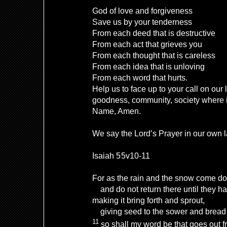
God of love and forgiveness
Save us by your tenderness
From each deed that is destructive
From each act that grieves you
From each thought that is careless
From each idea that is unloving
From each word that hurts.
Help us to face up to your call on our 
goodness, community, society where i
Name, Amen.
We say the Lord’s Prayer in our own
Isaiah 55v10-11
For as the rain and the snow come d
and do not return there until they ha
making it bring forth and sprout,
giving seed to the sower and bread t
11
so shall my word be that goes out 