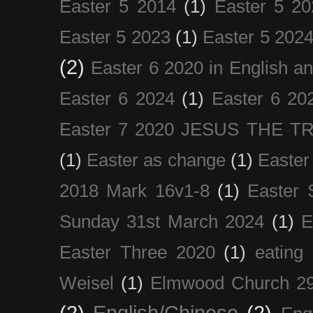
Easter 5 2014
(1)
Easter 5 20
Easter 5 2023
(1)
Easter 5 202
(2)
Easter 6 2020 in English a
Easter 6 2024
(1)
Easter 6 20
Easter 7 2020 JESUS THE T
(1)
Easter as change
(1)
Easter
2018 Mark 16v1-8
(1)
Easter 
Sunday 31st March 2024
(1)
E
Easter Three 2020
(1)
eating 
Weisel
(1)
Elmwood Church 29