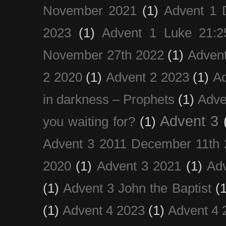
November 2021
(1)
Advent 1 
2023
(1)
Advent 1 Luke 21:2
November 27th 2022
(1)
Adven
2 2020
(1)
Advent 2 2023
(1)
Ad
in darkness – Prophets
(1)
Adve
Advent 3
you waiting for?
(1)
Advent 3 2011 December 11th 
2020
(1)
Advent 3 2021
(1)
Ad
(1)
Advent 3 John the Baptist
(
(1)
Advent 4 2023
(1)
Advent 4 