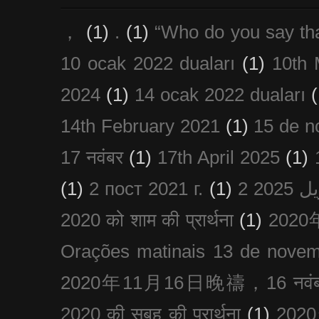
，
(1)
.
(1)
“Who do you say th
10 ocak 2022 duaları
(1)
10th 
2024
(1)
14 ocak 2022 duaları
(
14th February 2021
(1)
15 de n
17 नवंबर
(1)
17th April 2025
(1)
(1)
2 пост 2021 г.
(1)
2020 को शाम की प्रार्थना
(1)
202
Orações matinais 13 de nove
2020年11月16日晚禱，16 नवंबर
2020 की सुबह की प्रार्थना
(1)
20