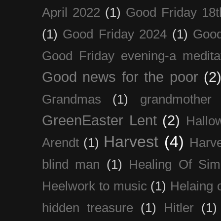
April 2022
(1)
Good Friday 18t
(1)
Good Friday 2024
(1)
Good
Good Friday evening-a medita
Good news for the poor
(2
Grandmas
(1)
grandmother
GreenEaster Lent
(2)
Hallo
Harvest
(4)
Arendt
(1)
Harve
blind man
(1)
Healing Of Sim
Heelwork to music
(1)
Helaing 
hidden treasure
(1)
Hitler
(1)