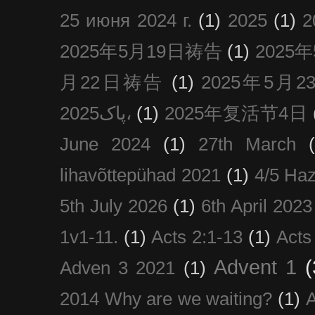
25 июня 2024 г.
(1)
2025
(1)
2025年5月19日祷告
(1)
2025
月22日祷告
(1)
2025年5月
پاک2025،
(1)
2025年复活节4日
June 2024
(1)
27th March
lihavõttepühad 2021
(1)
4/5 Haz
5th July 2026
(1)
6th April 2023
1v1-11.
(1)
Acts 2:1-13
(1)
Acts
Advent 1
(
Adven 3 2021
(1)
2014 Why are we waiting?
(1)
A