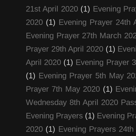
21st April 2020
(1)
Evening Pra
2020
(1)
Evening Prayer 24th A
Evening Prayer 27th March 20
Prayer 29th April 2020
(1)
Eveni
April 2020
(1)
Evening Prayer 
(1)
Evening Prayer 5th May 20
Prayer 7th May 2020
(1)
Eveni
Wednesday 8th April 2020 Pas
Evening Prayers
(1)
Evening Pr
2020
(1)
Evening Prayers 24th