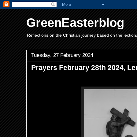
GreenEasterblog
Reflections on the Christian journey based on the lection
Tuesday, 27 February 2024
Prayers February 28th 2024, Le