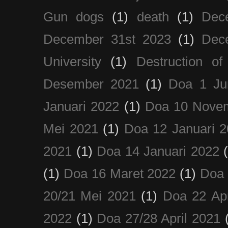
Gun dogs
(1)
death
(1)
Dec
December 31st 2023
(1)
Dec
University
(1)
Destruction of
Desember 2021
(1)
Doa 1 Ju
Januari 2022
(1)
Doa 10 Nove
Mei 2021
(1)
Doa 12 Januari 
2021
(1)
Doa 14 Januari 2022
(1)
Doa 16 Maret 2022
(1)
Doa 
20/21 Mei 2021
(1)
Doa 22 Apr
2022
(1)
Doa 27/28 April 2021