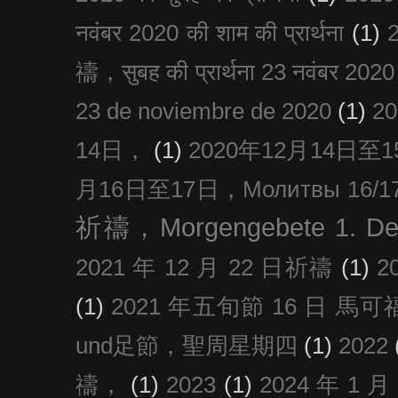
नवंबर 2020 की शाम की प्रार्थना
(1)
禱，सुबह की प्रार्थना 23 नवंबर 2020
23 de noviembre de 2020
(1)
2
14日，
(1)
2020年12月14日至15日
月16日至17日，Молитвы 16/17 д
祈禱，Morgengebete 1. De
2021 年 12 月 22 日祈禱
(1)
2
(1)
2021 年五旬節 16 日 馬可福音
und足節，聖周星期四
(1)
2022
禱，
(1)
2023
(1)
2024 年 1 