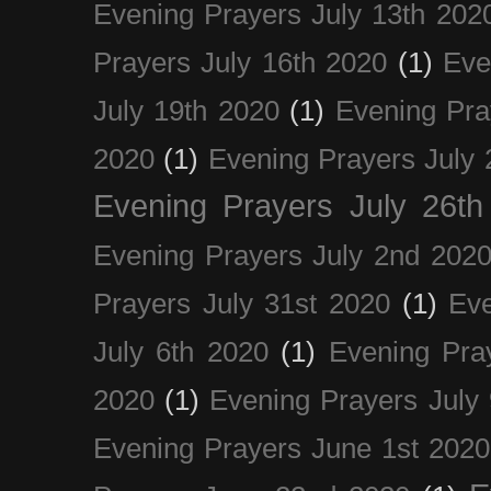
Evening Prayers July 13th 202
Prayers July 16th 2020
(1)
Eve
July 19th 2020
(1)
Evening Pra
2020
(1)
Evening Prayers July 
Evening Prayers July 26th
Evening Prayers July 2nd 202
Prayers July 31st 2020
(1)
Eve
July 6th 2020
(1)
Evening Pra
2020
(1)
Evening Prayers July
Evening Prayers June 1st 2020