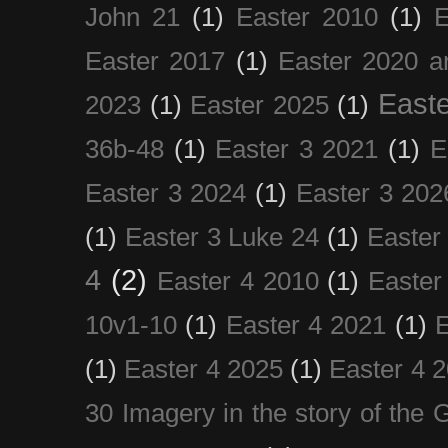
John 21
(1)
Easter 2010
(1)
E
Easter 2017
(1)
Easter 2020 a
Easte
2023
(1)
Easter 2025
(1)
36b-48
(1)
Easter 3 2021
(1)
E
Easter 3 2024
(1)
Easter 3 202
(1)
Easter 3 Luke 24
(1)
Easter
4
(2)
Easter 4 2010
(1)
Easter
10v1-10
(1)
Easter 4 2021
(1)
E
(1)
Easter 4 2025
(1)
Easter 4 
30 Imagery in the story of the