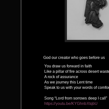
God our creator who goes before us
You draw us forward in faith
Like a pillar of fire across desert wast
A rock of assurance
As we journey this Lent time
Speak to us with your words of comf
Song “Lord from sorrows deep I call”
https://youtu.be/KYGhnbXtqbU