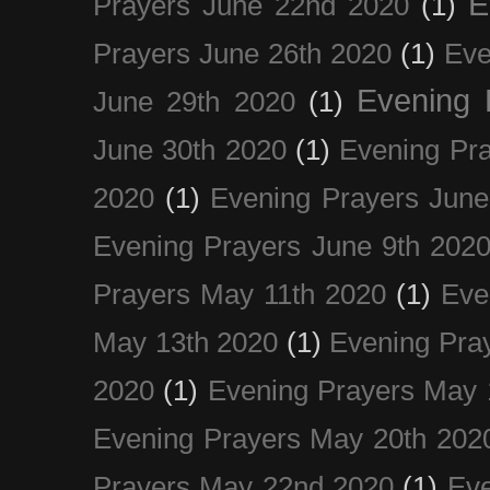
E
Prayers June 22nd 2020
(1)
Prayers June 26th 2020
(1)
Eve
Evening 
June 29th 2020
(1)
June 30th 2020
(1)
Evening Pra
2020
(1)
Evening Prayers June
Evening Prayers June 9th 202
Prayers May 11th 2020
(1)
Eve
May 13th 2020
(1)
Evening Pra
2020
(1)
Evening Prayers May 
Evening Prayers May 20th 202
Prayers May 22nd 2020
(1)
Eve