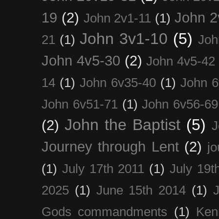
19
(2)
John 2
John 2v1-11
(1)
John 3v1-10
(5)
21
(1)
Joh
John 4v5-30
(2)
John 4v5-42
14
(1)
John 6v35-40
(1)
John 6
John 6v51-71
(1)
John 6v56-69
John the Baptist
(5)
(2)
J
Journey through Lent
(2)
jo
(1)
July 17th 2011
(1)
July 19t
2025
(1)
June 15th 2014
(1)
Gods commandments
(1)
Ken