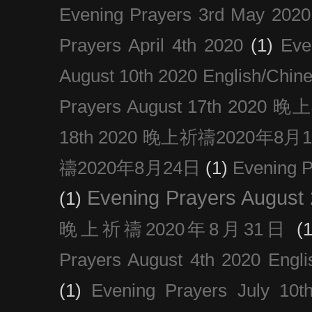
Evening Prayers 3rd May 2020
Prayers April 4th 2020
(1)
Eve
August 10th 2020 Englis
Prayers August 17th 202
18th 2020 晚上祈禱2020年8月
禱2020年8月24日
(1)
Evening
Evening Prayers August
(1)
晚上祈禱2020年8月31日
(1
Prayers August 4th 2020 Engli
(1)
Evening Prayers July 10t