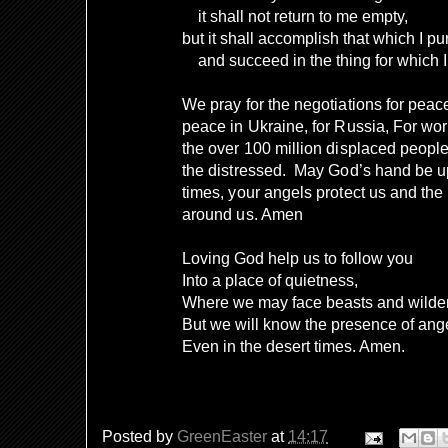
it shall not return to me empty,
but it shall accomplish that which I p
and succeed in the thing for which I s
We pray for the negotiations for peace 
peace in Ukraine, for Russia, For work
the over 100 million displaced people
the distressed.
May God’s hand be upo
times, your angels protect us and the
around us. Amen
Loving God help us to follow you
Into a place of quietness,
Where we may face beasts and wilde
But we will know the presence of ang
Even in the desert times. Amen.
Posted by
GreenEaster
at
14:17