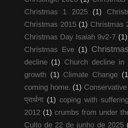
Christmas 1 2025
(1)
Chris
Christmas 2015
(1)
Christmas 
Christmas Day Isaiah 9v2-7
(1)
Christma
Christmas Eve
(1)
decline
(1)
Church decline in 
growth
(1)
Climate Change
(1
coming home.
(1)
Conservative
प्रार्थना
(1)
coping with sufferin
2012
(1)
crumbs from under the
Culto de 22 de junho de 2025