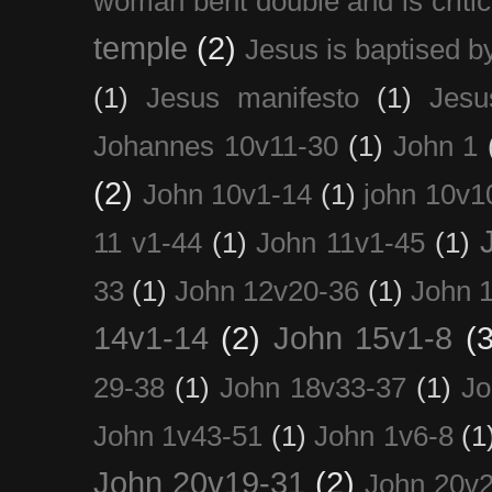
woman bent double and is critic
temple
(2)
Jesus is baptised b
(1)
Jesus manifesto
(1)
Jesu
Johannes 10v11-30
(1)
John 1
(2)
John 10v1-14
(1)
john 10v1
11 v1-44
(1)
John 11v1-45
(1)
33
(1)
John 12v20-36
(1)
John 
14v1-14
(2)
John 15v1-8
(3
29-38
(1)
John 18v33-37
(1)
Jo
John 1v43-51
(1)
John 1v6-8
(1
John 20v19-31
(2)
John 20v2