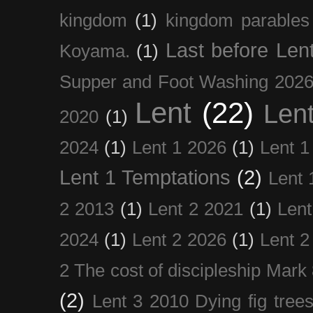
kingdom
(1)
kingdom parables
Last before Len
Koyama.
(1)
Supper and Foot Washing 202
Lent
(22)
Len
2020
(1)
2024
(1)
Lent 1 2026
(1)
Lent 1
Lent 1 Temptations
(2)
Lent 
2 2013
(1)
Lent 2 2021
(1)
Len
2024
(1)
Lent 2 2026
(1)
Lent 2
2 The cost of discipleship Mark
(2)
Lent 3 2010 Dying fig tree