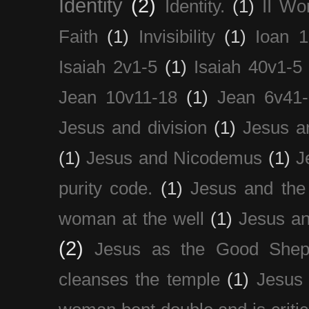
Identity
(2)
Identity.
(1)
II Wo
Faith
(1)
Invisibility
(1)
Ioan 1
Isaiah 2v1-5
(1)
Isaiah 40v1-5
Jean 10v11-18
(1)
Jean 6v41
Jesus and division
(1)
Jesus a
(1)
Jesus and Nicodemus
(1)
J
purity code.
(1)
Jesus and th
woman at the well
(1)
Jesus an
(2)
Jesus as the Good Shep
cleanses the temple
(1)
Jesus 