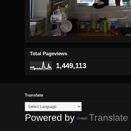
Total Pageviews
1,449,113
Translate
Powered by
Translate