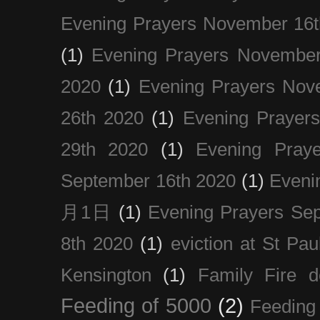
Evening Prayers November 16t
(1)
Evening Prayers November
2020
(1)
Evening Prayers Nov
26th 2020
(1)
Evening Prayer
29th 2020
(1)
Evening Pray
September 16th 2020
(1)
Even
月1日
(1)
Evening Prayers Se
8th 2020
(1)
eviction at St Pau
Kensington
(1)
Family Fire d
Feeding of 5000
(2)
Feeding 