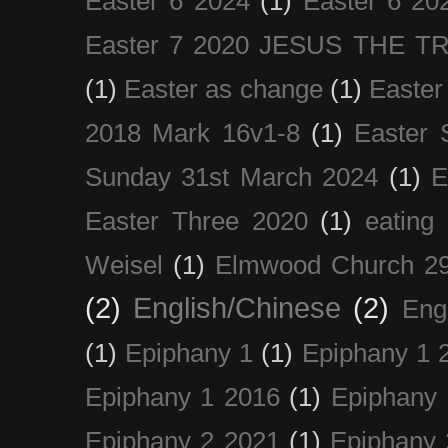
Easter 6 2024
(1)
Easter 6 20
Easter 7 2020 JESUS THE T
(1)
Easter as change
(1)
Easter
2018 Mark 16v1-8
(1)
Easter 
Sunday 31st March 2024
(1)
E
Easter Three 2020
(1)
eating 
Weisel
(1)
Elmwood Church 29
(2)
English/Chinese
(2)
Eng
(1)
Epiphany 1
(1)
Epiphany 1 
Epiphany 1 2016
(1)
Epiphany 
Epiphany 2 2021
(1)
Epiphany 