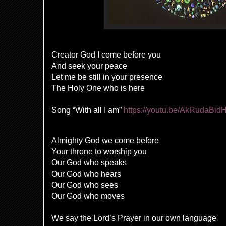
Creator God I come before you
And seek your peace
Let me be still in your presence
The Holy One who is here
Song “With all I am”
https://youtu.be/AkRudaBid
Almighty God we come before
Your throne to worship you
Our God who speaks
Our God who hears
Our God who sees
Our God who moves
We say the Lord’s Prayer in our own language