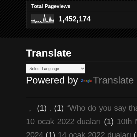
Total Pageviews
1,452,174
Translate
Powered by
Translate
，
(1)
.
(1)
“Who do you say th
10 ocak 2022 duaları
(1)
10th 
2024
(1)
14 ocak 2022 duaları
(