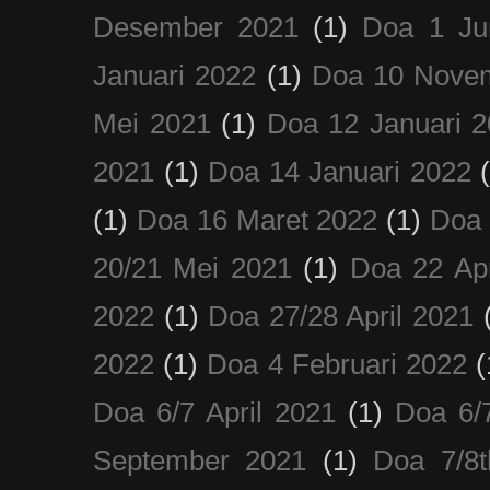
Desember 2021
(1)
Doa 1 Ju
Januari 2022
(1)
Doa 10 Nove
Mei 2021
(1)
Doa 12 Januari 
2021
(1)
Doa 14 Januari 2022
(1)
Doa 16 Maret 2022
(1)
Doa 
20/21 Mei 2021
(1)
Doa 22 Apr
2022
(1)
Doa 27/28 April 2021
2022
(1)
Doa 4 Februari 2022
(
Doa 6/7 April 2021
(1)
Doa 6/
September 2021
(1)
Doa 7/8