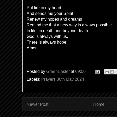
Put fire in my heart
And sends me your Spirit
Renew my hopes and dreams
Remind me that a new way is always possible
In life, in death and beyond death
God is always with us.
There is always hope.
Amen.
Posted by
GreenEaster
at
09:00
Labels:
Prayers 30th May 2024
Newer Post
Home