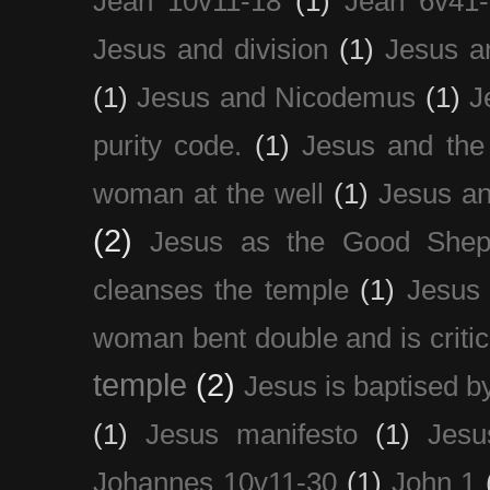
Jean 10v11-18
(1)
Jean 6v41
Jesus and division
(1)
Jesus a
(1)
Jesus and Nicodemus
(1)
J
purity code.
(1)
Jesus and th
woman at the well
(1)
Jesus an
(2)
Jesus as the Good Shep
cleanses the temple
(1)
Jesus 
woman bent double and is critic
temple
(2)
Jesus is baptised b
(1)
Jesus manifesto
(1)
Jesu
Johannes 10v11-30
(1)
John 1