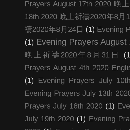
Prayers August 17th 202
18th 2020 晚上祈禱2020年8月
禱2020年8月24日
(1)
Evening
Evening Prayers August
(1)
晚上祈禱2020年8月31日
(1
Prayers August 4th 2020 Engli
(1)
Evening Prayers July 10t
Evening Prayers July 13th 202
Prayers July 16th 2020
(1)
Eve
July 19th 2020
(1)
Evening Pra