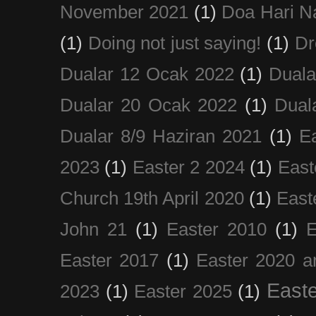
November 2021
(1)
Doa Hari N
(1)
Doing not just saying!
(1)
Dr
Dualar 12 Ocak 2022
(1)
Duala
Dualar 20 Ocak 2022
(1)
Dual
Dualar 8/9 Haziran 2021
(1)
E
2023
(1)
Easter 2 2024
(1)
East
Church 19th April 2020
(1)
East
John 21
(1)
Easter 2010
(1)
E
Easter 2017
(1)
Easter 2020 a
Easte
2023
(1)
Easter 2025
(1)