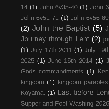
14
(1)
John 6v35-40
(1)
John 6
John 6v51-71
(1)
John 6v56-69
John the Baptist
(5)
(2)
J
Journey through Lent
(2)
jo
(1)
July 17th 2011
(1)
July 19t
2025
(1)
June 15th 2014
(1)
Gods commandments
(1)
Ken
kingdom
(1)
kingdom parables
Last before Len
Koyama.
(1)
Supper and Foot Washing 202