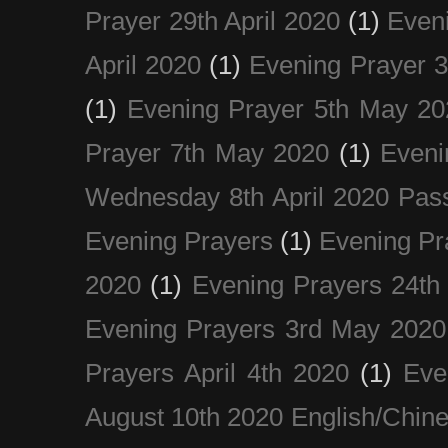
Prayer 29th April 2020
(1)
Eveni
April 2020
(1)
Evening Prayer 
(1)
Evening Prayer 5th May 20
Prayer 7th May 2020
(1)
Eveni
Wednesday 8th April 2020 Pas
Evening Prayers
(1)
Evening Pr
2020
(1)
Evening Prayers 24th
Evening Prayers 3rd May 2020
Prayers April 4th 2020
(1)
Eve
August 10th 2020 Englis