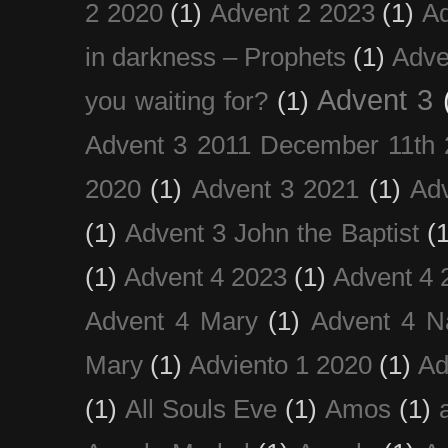
2 2020
(1)
Advent 2 2023
(1)
Ad
in darkness – Prophets
(1)
Adve
Advent 3
you waiting for?
(1)
Advent 3 2011 December 11th 
2020
(1)
Advent 3 2021
(1)
Ad
(1)
Advent 3 John the Baptist
(
(1)
Advent 4 2023
(1)
Advent 4 
Advent 4 Mary
(1)
Advent 4 N
Mary
(1)
Adviento 1 2020
(1)
Ad
(1)
All Souls Eve
(1)
Amos
(1)