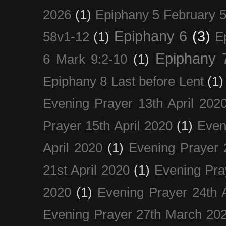
2026
(1)
Epiphany 5 February 5
Epiphany 6
(3)
58v1-12
(1)
E
Epiphany 
6 Mark 9:2-10
(1)
Epiphany 8 Last before Lent
(1)
Evening Prayer 13th April 202
Prayer 15th April 2020
(1)
Even
April 2020
(1)
Evening Prayer 
21st April 2020
(1)
Evening Pra
2020
(1)
Evening Prayer 24th A
Evening Prayer 27th March 20