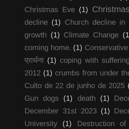
Christma
Christmas Eve
(1)
decline
(1)
Church decline in 
growth
(1)
Climate Change
(1
coming home.
(1)
Conservative
प्रार्थना
(1)
coping with sufferin
2012
(1)
crumbs from under the
Culto de 22 de junho de 2025
Gun dogs
(1)
death
(1)
Dec
December 31st 2023
(1)
Dec
University
(1)
Destruction of