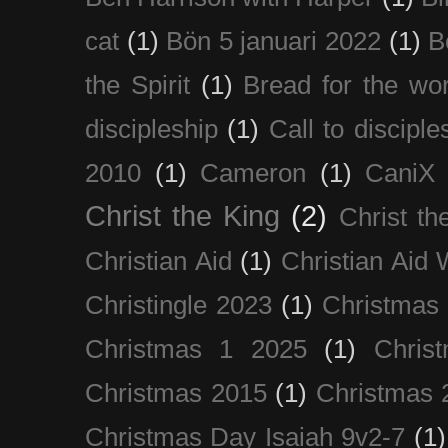
cat
(1)
Bön 5 januari 2022
(1)
B
the Spirit
(1)
Bread for the wor
discipleship
(1)
Call to disciple
2010
(1)
Cameron
(1)
CaniX
Christ the King
(2)
Christ t
Christian Aid
(1)
Christian Aid
Christingle 2023
(1)
Christmas
Christmas 1 2025
(1)
Chris
Christmas 2015
(1)
Christmas 
Christmas Day Isaiah 9v2-7
(1)