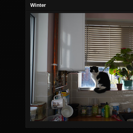
Winter