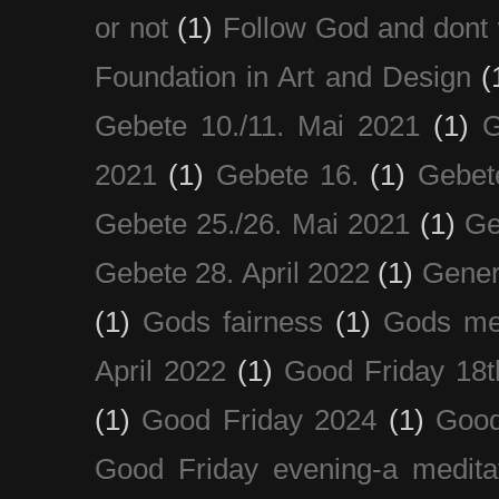
or not
(1)
Follow God and dont 
Foundation in Art and Design
(
Gebete 10./11. Mai 2021
(1)
G
2021
(1)
Gebete 16.
(1)
Gebet
Gebete 25./26. Mai 2021
(1)
Ge
Gebete 28. April 2022
(1)
Gener
(1)
Gods fairness
(1)
Gods me
April 2022
(1)
Good Friday 18t
(1)
Good Friday 2024
(1)
Good
Good Friday evening-a medita