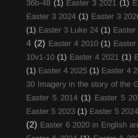
36b-48
(1)
Easter 3 2021
(1)
E
Easter 3 2024
(1)
Easter 3 202
(1)
Easter 3 Luke 24
(1)
Easter
4
(2)
Easter 4 2010
(1)
Easter
10v1-10
(1)
Easter 4 2021
(1)
E
(1)
Easter 4 2025
(1)
Easter 4 
30 Imagery in the story of the
Easter 5 2014
(1)
Easter 5 20
Easter 5 2023
(1)
Easter 5 202
(2)
Easter 6 2020 in English a