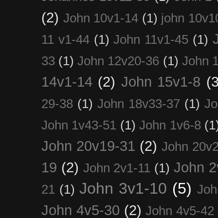
(2)
John 10v1-14
(1)
john 10v1
11 v1-44
(1)
John 11v1-45
(1)
33
(1)
John 12v20-36
(1)
John 
14v1-14
(2)
John 15v1-8
(3
29-38
(1)
John 18v33-37
(1)
Jo
John 1v43-51
(1)
John 1v6-8
(1
John 20v19-31
(2)
John 20v2
19
(2)
John 2
John 2v1-11
(1)
John 3v1-10
(5)
21
(1)
Joh
John 4v5-30
(2)
John 4v5-42