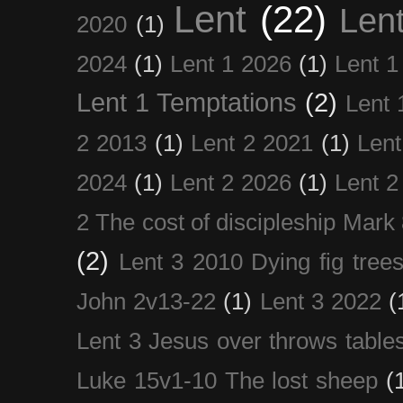
Lent
(22)
Len
2020
(1)
2024
(1)
Lent 1 2026
(1)
Lent 1
Lent 1 Temptations
(2)
Lent 
2 2013
(1)
Lent 2 2021
(1)
Len
2024
(1)
Lent 2 2026
(1)
Lent 2
2 The cost of discipleship Mark
(2)
Lent 3 2010 Dying fig tree
John 2v13-22
(1)
Lent 3 2022
(
Lent 3 Jesus over throws table
Luke 15v1-10 The lost sheep
(