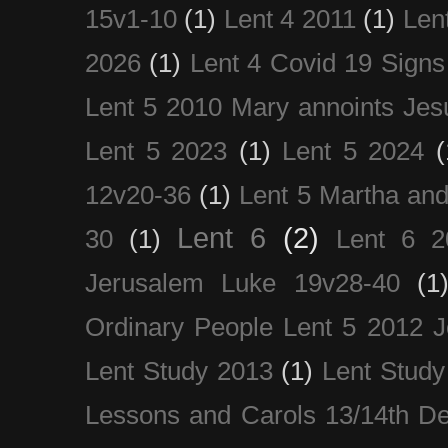
15v1-10
(1)
Lent 4 2011
(1)
Len
2026
(1)
Lent 4 Covid 19 Signs
Lent 5 2010 Mary annoints Jes
Lent 5 2023
(1)
Lent 5 2024
(
12v20-36
(1)
Lent 5 Martha an
Lent 6
(2)
30
(1)
Lent 6 2
Jerusalem Luke 19v28-40
(1
Ordinary People Lent 5 2012 
Lent Study 2013
(1)
Lent Study
Lessons and Carols 13/14th D