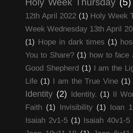
Holy Week Thursday
(5)
12th April 2022
(1)
Holy Week 
Week Wednesday 13th April 2
(1)
Hope in dark times
(1)
hosp
You to Share?
(1)
how to face 
Good Shepherd
(1)
I am the Li
Life
(1)
I am the True Vine
(1)
Identity
(2)
Identity.
(1)
II Wo
Faith
(1)
Invisibility
(1)
Ioan 1
Isaiah 2v1-5
(1)
Isaiah 40v1-5