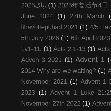
پاک2025،
(1)
2025年复活节4日
June 2024
(1)
27th March
lihavõttepühad 2021
(1)
4/5 Haz
5th July 2026
(1)
6th April 2023
1v1-11.
(1)
Acts 2:1-13
(1)
Acts
Advent 1
(
Adven 3 2021
(1)
2014 Why are we waiting?
(1)
A
November 2021
(1)
Advent 1 
2023
(1)
Advent 1 Luke 21:2
November 27th 2022
(1)
Adven