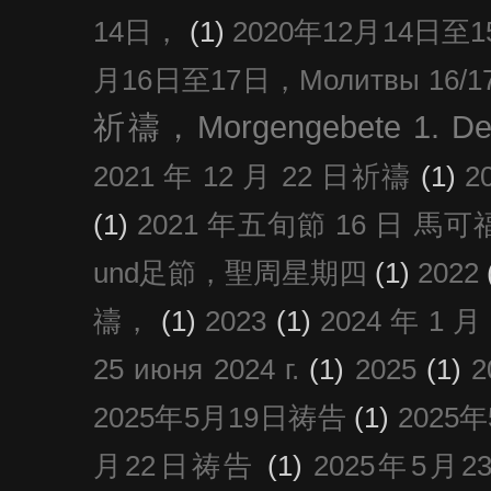
14日，
(1)
2020年12月14日至15日
月16日至17日，Молитвы 16/17 д
祈禱，Morgengebete 1. De
2021 年 12 月 22 日祈禱
(1)
2
(1)
2021 年五旬節 16 日 馬可福音
und足節，聖周星期四
(1)
2022
禱，
(1)
2023
(1)
2024 年 1 
25 июня 2024 г.
(1)
2025
(1)
2025年5月19日祷告
(1)
2025
月22日祷告
(1)
2025年5月