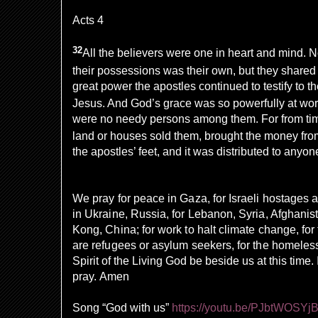
Acts 4
32
All the believers were one in heart and mind. N
their possessions was their own, but they shared
great power the apostles continued to testify to th
Jesus. And God’s grace was so powerfully at work
were no needy persons among them. For from ti
land or houses sold them, brought the money fro
the apostles’ feet, and it was distributed to any
We pray for peace in Gaza, for Israeli hostages a
in Ukraine, Russia, for Lebanon, Syria, Afghanis
Kong, China; for work to halt climate change, fo
are refugees or asylum seekers, for the homeless
Spirit of the Living God be beside us at this tim
pray. Amen
Song “God with us”
https://youtu.be/PJbtWOSYj