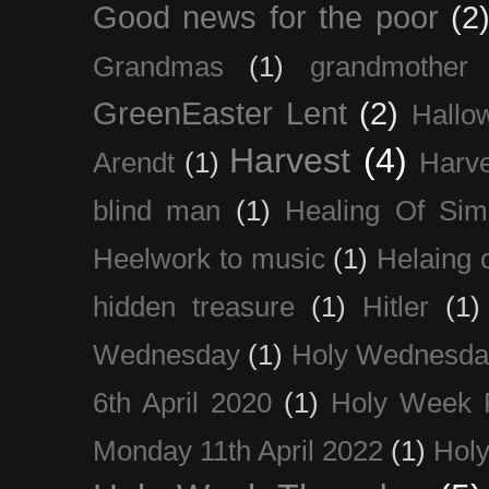
Good news for the poor
(2
Grandmas
(1)
grandmother
GreenEaster Lent
(2)
Hallo
Harvest
(4)
Arendt
(1)
Harve
blind man
(1)
Healing Of Sim
Heelwork to music
(1)
Helaing 
hidden treasure
(1)
Hitler
(1)
Wednesday
(1)
Holy Wednesda
6th April 2020
(1)
Holy Week 
Monday 11th April 2022
(1)
Holy