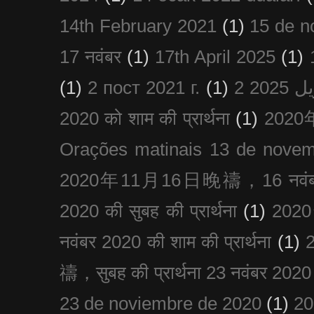
14th February 2021
(1)
15 de n
17 नवंबर
(1)
17th April 2025
(1)
(1)
2 пост 2021 г.
(1)
2020 को शाम की प्रार्थना
(1)
202
Orações matinais 13 de nove
2020年11月16日晚禱，16 नवंबर
2020 की सुबह की प्रार्थना
(1)
20
नवंबर 2020 की शाम की प्रार्थना
(1)
禱，सुबह की प्रार्थना 23 नवंबर 2020
23 de noviembre de 2020
(1)
2