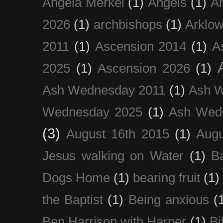
Angela Merkel
(1)
Angels
(1)
An
2026
(1)
archbishops
(1)
Arklo
2011
(1)
Ascension 2014
(1)
A
2025
(1)
Ascension 2026
(1)
Ash Wednesday 2011
(1)
Ash 
Wednesday 2025
(1)
Ash Wed
(3)
August 16th 2015
(1)
Augu
Jesus walking on Water
(1)
B
Dogs Home
(1)
bearing fruit
(1)
the Baptist
(1)
Being anxious
(
Ben Harrison with Harper
(1)
Bi