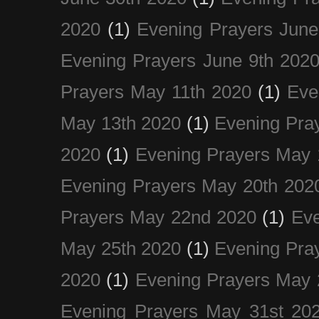
2020
(1)
Evening Prayers June
Evening Prayers June 9th 202
Prayers May 11th 2020
(1)
Eve
May 13th 2020
(1)
Evening Pra
2020
(1)
Evening Prayers May 
Evening Prayers May 20th 202
Prayers May 22nd 2020
(1)
Eve
May 25th 2020
(1)
Evening Pra
2020
(1)
Evening Prayers May 
Evening Prayers May 31st 20