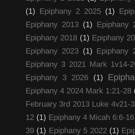
(1)
Epiphany 2 2025
(1)
Epi
Epiphany 2013
(1)
Epiphany 
Epiphany 2018
(1)
Epiphany 2
Epiphany 2023
(1)
Epiphany 
Epiphany 3 2021 Mark 1v14-2
Epiph
Epiphany 3 2026
(1)
Epiphany 4 2024 Mark 1:21-28
February 3rd 2013 Luke 4v21-30
12
(1)
Epiphany 4 Micah 6:6-16
39
(1)
Epiphany 5 2022
(1)
Epi