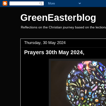
GreenEasterblog
Reflections on the Christian journey based on the lection
Thursday, 30 May 2024
Prayers 30th May 2024,