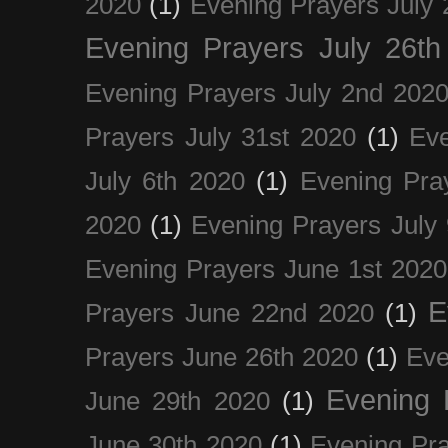
2020
(1)
Evening Prayers July 
Evening Prayers July 26th
Evening Prayers July 2nd 202
Prayers July 31st 2020
(1)
Eve
July 6th 2020
(1)
Evening Pra
2020
(1)
Evening Prayers July
Evening Prayers June 1st 2020
E
Prayers June 22nd 2020
(1)
Prayers June 26th 2020
(1)
Eve
Evening 
June 29th 2020
(1)
June 30th 2020
(1)
Evening Pra