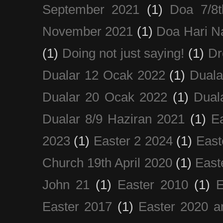
September 2021
(1)
Doa 7/8
November 2021
(1)
Doa Hari N
(1)
Doing not just saying!
(1)
Dr
Dualar 12 Ocak 2022
(1)
Duala
Dualar 20 Ocak 2022
(1)
Dual
Dualar 8/9 Haziran 2021
(1)
E
2023
(1)
Easter 2 2024
(1)
East
Church 19th April 2020
(1)
East
John 21
(1)
Easter 2010
(1)
E
Easter 2017
(1)
Easter 2020 a