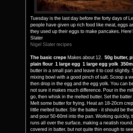
Tuesday is the last day before the forty days of L
people have given up rich food like meat, eggs an
they used up their eggs to make pancakes. Here'
Slater
Nigel Slater recipes
The basic crepe
Makes about 12.
50g butter, 
plain flour
1 large egg
1 large egg yolk
350m
butter in a small pan and leave it to cool slightly. S
mixing bowl with a good pinch of salt. Scoop a well
then drop in the egg and the egg yolk. You can beat
not sure it makes much difference. Pour in the mi
go, then whisk in the melted butter. Set the batter
Melt some butter for frying. Heat an 18-20cm crep
little melted butter. Stir the batter - it should be 
and pour 50-60ml into the pan. Working quickly, til
runs all over the surface, making a neatish roun
covered in batter, but not quite thin enough to se