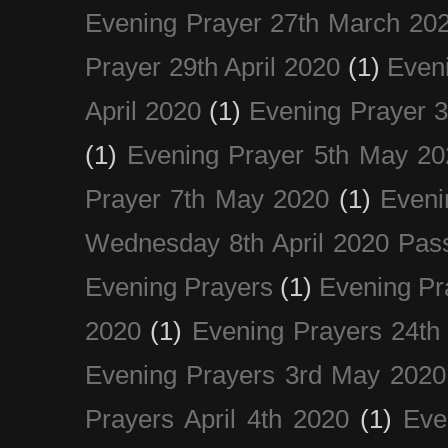
Evening Prayer 27th March 20
Prayer 29th April 2020
(1)
Eveni
April 2020
(1)
Evening Prayer 
(1)
Evening Prayer 5th May 20
Prayer 7th May 2020
(1)
Eveni
Wednesday 8th April 2020 Pas
Evening Prayers
(1)
Evening Pr
2020
(1)
Evening Prayers 24th
Evening Prayers 3rd May 2020
Prayers April 4th 2020
(1)
Eve