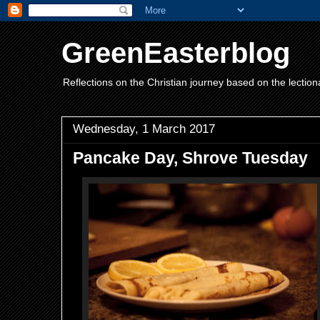
GreenEasterblog
Reflections on the Christian journey based on the lection
Wednesday, 1 March 2017
Pancake Day, Shrove Tuesday