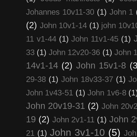
Johannes 10v11-30
(1)
John 1
(2)
John 10v1-14
(1)
john 10v1
11 v1-44
(1)
John 11v1-45
(1)
33
(1)
John 12v20-36
(1)
John 
14v1-14
(2)
John 15v1-8
(3
29-38
(1)
John 18v33-37
(1)
Jo
John 1v43-51
(1)
John 1v6-8
(1
John 20v19-31
(2)
John 20v2
19
(2)
John 2
John 2v1-11
(1)
John 3v1-10
(5)
21
(1)
Joh