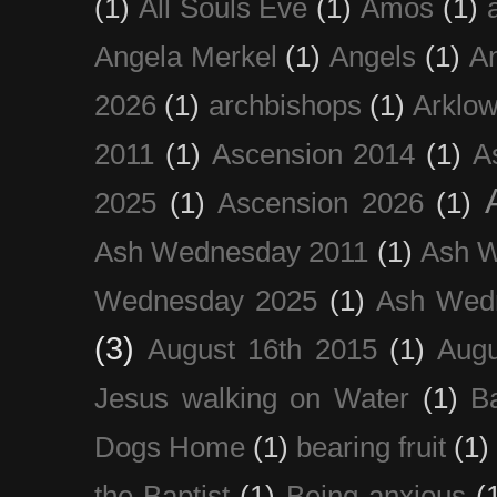
(1)
All Souls Eve
(1)
Amos
(1)
Angela Merkel
(1)
Angels
(1)
An
2026
(1)
archbishops
(1)
Arklo
2011
(1)
Ascension 2014
(1)
A
2025
(1)
Ascension 2026
(1)
Ash Wednesday 2011
(1)
Ash 
Wednesday 2025
(1)
Ash Wed
(3)
August 16th 2015
(1)
Augu
Jesus walking on Water
(1)
B
Dogs Home
(1)
bearing fruit
(1)
the Baptist
(1)
Being anxious
(