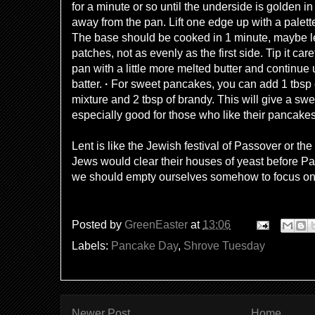
for a minute or so until the underside is golden 
away from the pan. Lift one edge up with a palette 
The base should be cooked in 1 minute, maybe less
patches, not as evenly as the first side. Tip it care
pan with a little more melted butter and continue 
batter.
·
For sweet pancakes, you can add 1 tbsp o
mixture and 2 tbsp of brandy. This will give a swee
especially good for those who like their pancake
Lent is like the Jewish festival of Passover or 
Jews would clear their houses of yeast before Pa
we should empty ourselves somehow to focus on w
Posted by
GreenEaster
at
13:06
Labels:
Pancake Day
,
Shrove Tuesday
Newer Post
Home