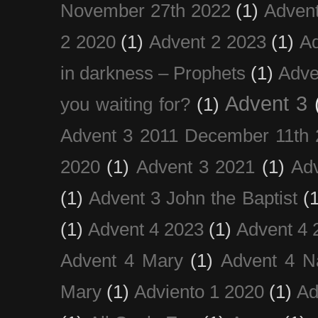
November 27th 2022
(1)
Adven
2 2020
(1)
Advent 2 2023
(1)
Ad
in darkness – Prophets
(1)
Adve
Advent 3
you waiting for?
(1)
Advent 3 2011 December 11th 
2020
(1)
Advent 3 2021
(1)
Ad
(1)
Advent 3 John the Baptist
(
(1)
Advent 4 2023
(1)
Advent 4 
Advent 4 Mary
(1)
Advent 4 N
Mary
(1)
Adviento 1 2020
(1)
Ad