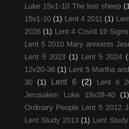
Luke 15v1-10 The lost sheep
(
15v1-10
(1)
Lent 4 2011
(1)
Len
2026
(1)
Lent 4 Covid 19 Signs
Lent 5 2010 Mary annoints Jes
Lent 5 2023
(1)
Lent 5 2024
(
12v20-36
(1)
Lent 5 Martha an
Lent 6
(2)
30
(1)
Lent 6 2
Jerusalem Luke 19v28-40
(1
Ordinary People Lent 5 2012 
Lent Study 2013
(1)
Lent Study