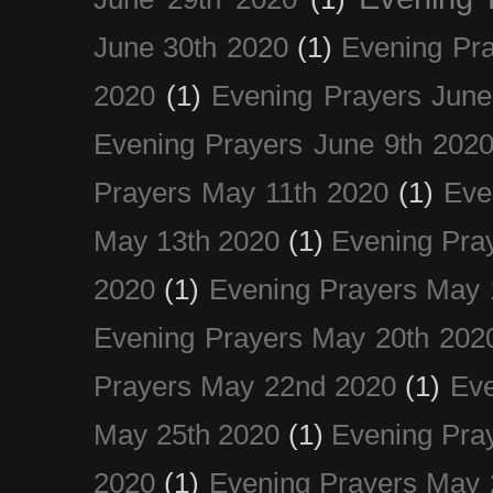
June 30th 2020
(1)
Evening Pra
2020
(1)
Evening Prayers June
Evening Prayers June 9th 202
Prayers May 11th 2020
(1)
Eve
May 13th 2020
(1)
Evening Pra
2020
(1)
Evening Prayers May 
Evening Prayers May 20th 202
Prayers May 22nd 2020
(1)
Eve
May 25th 2020
(1)
Evening Pra
2020
(1)
Evening Prayers May 