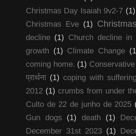
Christmas Day Isaiah 9v2-7
(1)
Christma
Christmas Eve
(1)
decline
(1)
Church decline in 
growth
(1)
Climate Change
(1
coming home.
(1)
Conservative
प्रार्थना
(1)
coping with sufferin
2012
(1)
crumbs from under the
Culto de 22 de junho de 2025
Gun dogs
(1)
death
(1)
Dec
December 31st 2023
(1)
Dec