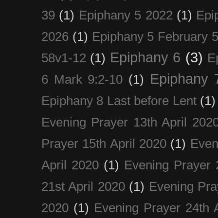
39
(1)
Epiphany 5 2022
(1)
Epi
2026
(1)
Epiphany 5 February 5
Epiphany 6
(3)
58v1-12
(1)
E
Epiphany 
6 Mark 9:2-10
(1)
Epiphany 8 Last before Lent
(1)
Evening Prayer 13th April 202
Prayer 15th April 2020
(1)
Even
April 2020
(1)
Evening Prayer 
21st April 2020
(1)
Evening Pra
2020
(1)
Evening Prayer 24th A