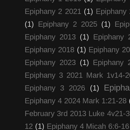
Epiphany 2 2021
(1)
Epiphany 
(1)
Epiphany 2 2025
(1)
Epi
Epiphany 2013
(1)
Epiphany 
Epiphany 2018
(1)
Epiphany 2
Epiphany 2023
(1)
Epiphany 
Epiphany 3 2021 Mark 1v14-2
Epiph
Epiphany 3 2026
(1)
Epiphany 4 2024 Mark 1:21-28
February 3rd 2013 Luke 4v21-30
12
(1)
Epiphany 4 Micah 6:6-16