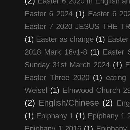
(2)
Easter 6 2020 in English a
Easter 6 2024
(1)
Easter 6 20
Easter 7 2020 JESUS THE T
(1)
Easter as change
(1)
Easter
2018 Mark 16v1-8
(1)
Easter 
Sunday 31st March 2024
(1)
E
Easter Three 2020
(1)
eating 
Weisel
(1)
Elmwood Church 29
(2)
English/Chinese
(2)
Eng
(1)
Epiphany 1
(1)
Epiphany 1 
Epiphany 1 2016
(1)
Epiphany 