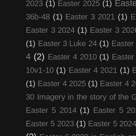
Easte
2023
(1)
Easter 2025
(1)
36b-48
(1)
Easter 3 2021
(1)
E
Easter 3 2024
(1)
Easter 3 202
(1)
Easter 3 Luke 24
(1)
Easter
4
(2)
Easter 4 2010
(1)
Easter
10v1-10
(1)
Easter 4 2021
(1)
E
(1)
Easter 4 2025
(1)
Easter 4 
30 Imagery in the story of the
Easter 5 2014
(1)
Easter 5 20
Easter 5 2023
(1)
Easter 5 202