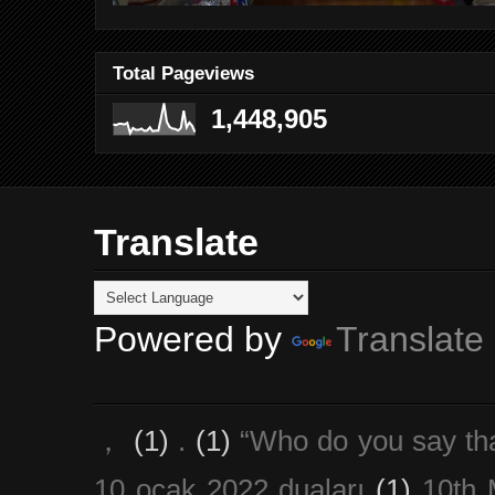
Total Pageviews
1,448,905
Translate
Powered by
Translate
，
(1)
.
(1)
“Who do you say th
10 ocak 2022 duaları
(1)
10th 