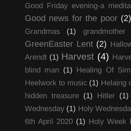
Good Friday evening-a medita
Good news for the poor
(2
Grandmas
(1)
grandmother
GreenEaster Lent
(2)
Hallo
Harvest
(4)
Arendt
(1)
Harve
blind man
(1)
Healing Of Sim
Heelwork to music
(1)
Helaing 
hidden treasure
(1)
Hitler
(1)
Wednesday
(1)
Holy Wednesda
6th April 2020
(1)
Holy Week 