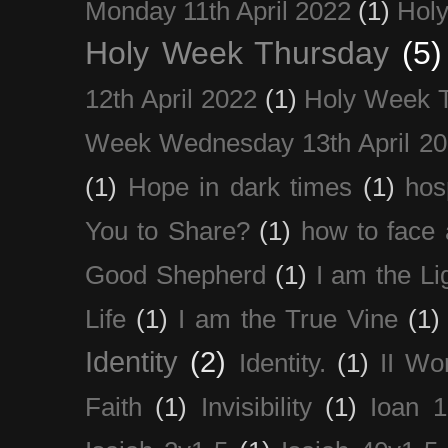
Monday 11th April 2022
(1)
Holy
Holy Week Thursday
(5)
12th April 2022
(1)
Holy Week 
Week Wednesday 13th April 2
(1)
Hope in dark times
(1)
hosp
You to Share?
(1)
how to face 
Good Shepherd
(1)
I am the Li
Life
(1)
I am the True Vine
(1)
Identity
(2)
Identity.
(1)
II Wo
Faith
(1)
Invisibility
(1)
Ioan 1