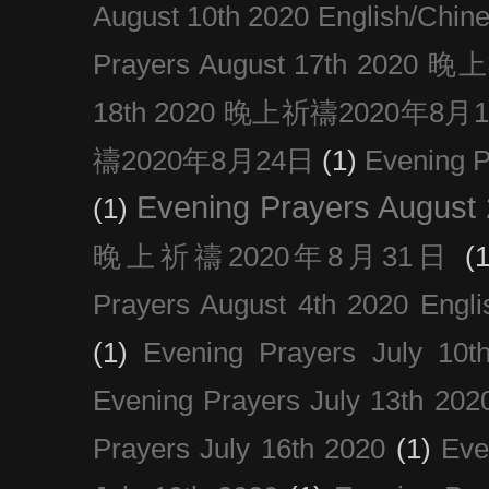
August 10th 2020 Englis
Prayers August 17th 202
18th 2020 晚上祈禱2020年8月
禱2020年8月24日
(1)
Evening
Evening Prayers August
(1)
晚上祈禱2020年8月31日
(1
Prayers August 4th 2020 Engli
(1)
Evening Prayers July 10t
Evening Prayers July 13th 202
Prayers July 16th 2020
(1)
Eve