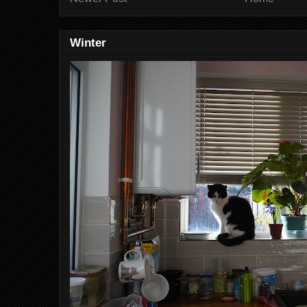
Winter