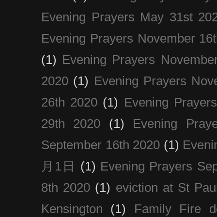
Evening Prayers May 31st 20
Evening Prayers November 16t
(1)
Evening Prayers November
2020
(1)
Evening Prayers Nov
26th 2020
(1)
Evening Prayer
29th 2020
(1)
Evening Pray
September 16th 2020
(1)
Even
月1日
(1)
Evening Prayers Se
8th 2020
(1)
eviction at St Pau
Kensington
(1)
Family Fire d