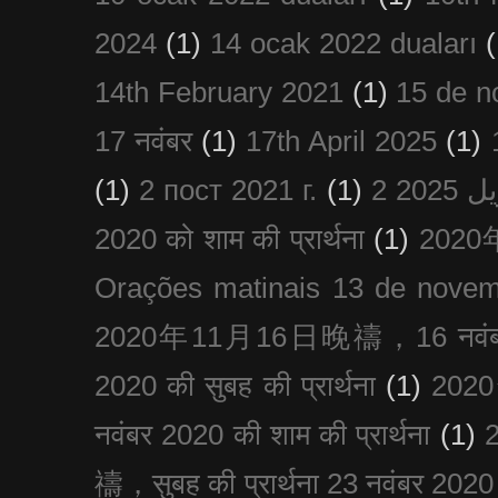
2024
(1)
14 ocak 2022 duaları
(
14th February 2021
(1)
15 de n
17 नवंबर
(1)
17th April 2025
(1)
(1)
2 пост 2021 г.
(1)
2020 को शाम की प्रार्थना
(1)
202
Orações matinais 13 de nove
2020年11月16日晚禱，16 नवंबर
2020 की सुबह की प्रार्थना
(1)
20
नवंबर 2020 की शाम की प्रार्थना
(1)
禱，सुबह की प्रार्थना 23 नवंबर 2020