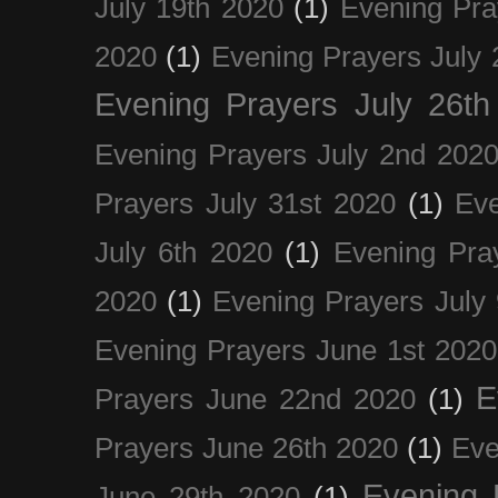
July 19th 2020
(1)
Evening Pra
2020
(1)
Evening Prayers July 
Evening Prayers July 26th
Evening Prayers July 2nd 202
Prayers July 31st 2020
(1)
Eve
July 6th 2020
(1)
Evening Pra
2020
(1)
Evening Prayers July
Evening Prayers June 1st 2020
E
Prayers June 22nd 2020
(1)
Prayers June 26th 2020
(1)
Eve
Evening 
June 29th 2020
(1)