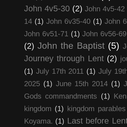
John 4v5-30
(2)
John 4v5-42
14
(1)
John 6v35-40
(1)
John 6
John 6v51-71
(1)
John 6v56-69
John the Baptist
(5)
(2)
J
Journey through Lent
(2)
jo
(1)
July 17th 2011
(1)
July 19t
2025
(1)
June 15th 2014
(1)
Gods commandments
(1)
Ken
kingdom
(1)
kingdom parables
Last before Len
Koyama.
(1)