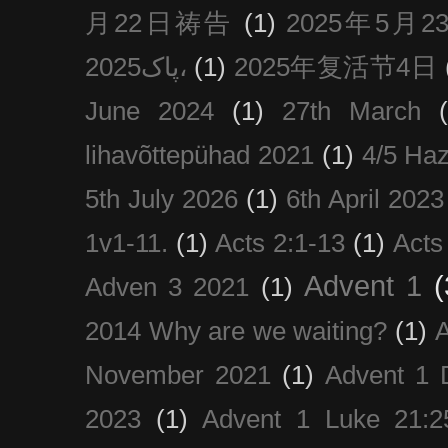
月22日祷告
(1)
2025年5月
پاک2025،
(1)
2025年复活节4日
June 2024
(1)
27th March
lihavõttepühad 2021
(1)
4/5 Haz
5th July 2026
(1)
6th April 2023
1v1-11.
(1)
Acts 2:1-13
(1)
Acts
Advent 1
(
Adven 3 2021
(1)
2014 Why are we waiting?
(1)
A
November 2021
(1)
Advent 1 
2023
(1)
Advent 1 Luke 21:2