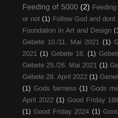
Feeding of 5000
(2)
Feeding 
or not
(1)
Follow God and dont 
Foundation in Art and Design
(
Gebete 10./11. Mai 2021
(1)
G
2021
(1)
Gebete 16.
(1)
Gebet
Gebete 25./26. Mai 2021
(1)
Ge
Gebete 28. April 2022
(1)
Gener
(1)
Gods fairness
(1)
Gods me
April 2022
(1)
Good Friday 18t
(1)
Good Friday 2024
(1)
Good