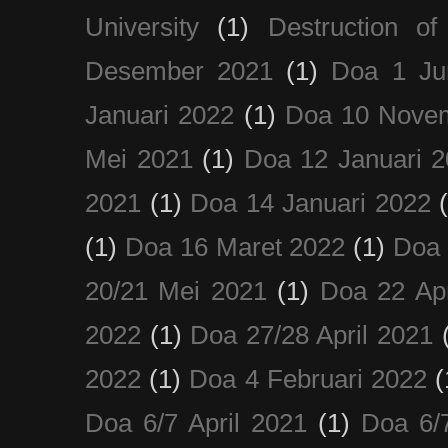
University
(1)
Destruction of
Desember 2021
(1)
Doa 1 Ju
Januari 2022
(1)
Doa 10 Nove
Mei 2021
(1)
Doa 12 Januari 
2021
(1)
Doa 14 Januari 2022
(1)
Doa 16 Maret 2022
(1)
Doa 
20/21 Mei 2021
(1)
Doa 22 Apr
2022
(1)
Doa 27/28 April 2021
2022
(1)
Doa 4 Februari 2022
(
Doa 6/7 April 2021
(1)
Doa 6/