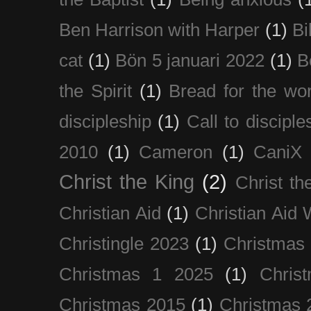
Ben Harrison with Harper
(1)
Bi
cat
(1)
Bön 5 januari 2022
(1)
B
the Spirit
(1)
Bread for the wor
discipleship
(1)
Call to disciple
2010
(1)
Cameron
(1)
CaniX
Christ the King
(2)
Christ t
Christian Aid
(1)
Christian Aid
Christingle 2023
(1)
Christmas
Christmas 1 2025
(1)
Chris
Christmas 2015
(1)
Christmas 