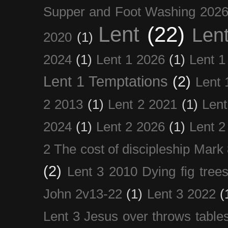
Supper and Foot Washing 202
Lent
(22)
Len
2020
(1)
2024
(1)
Lent 1 2026
(1)
Lent 1
Lent 1 Temptations
(2)
Lent 
2 2013
(1)
Lent 2 2021
(1)
Len
2024
(1)
Lent 2 2026
(1)
Lent 2
2 The cost of discipleship Mark
(2)
Lent 3 2010 Dying fig tree
John 2v13-22
(1)
Lent 3 2022
(
Lent 3 Jesus over throws table