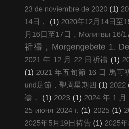
23 de noviembre de 2020
(1)
2
14日，
(1)
2020年12月14日至15日
月16日至17日，Молитвы 16/17 д
祈禱，Morgengebete 1. De
2021 年 12 月 22 日祈禱
(1)
2
(1)
2021 年五旬節 16 日 馬可福音
und足節，聖周星期四
(1)
2022
禱，
(1)
2023
(1)
2024 年 1 
25 июня 2024 г.
(1)
2025
(1)
2025年5月19日祷告
(1)
2025