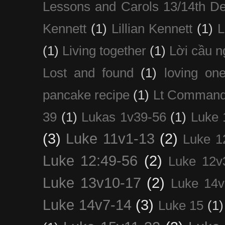
Lessons and Carols 13/14th D
Kennett
(1)
Lillian Kennett
(1)
(1)
Living together
(1)
Lời cầu 
Lost and found
(1)
loving on
pancake recipe
(1)
Lt Command
39
(1)
Lukas 1v39-56
(1)
Luke 
(3)
Luke 11v1-13
(2)
Luke 1
Luke 12:49-56
(2)
Luke 12v
Luke 13v10-17
(2)
Luke 14v
Luke 14v7-14
(3)
Luke 15
(1)