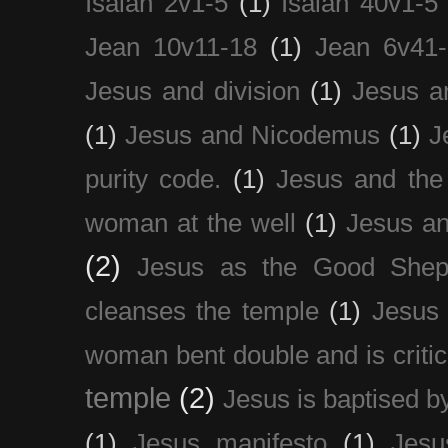
Isaiah 2v1-5
(1)
Isaiah 40v1-5
Jean 10v11-18
(1)
Jean 6v41
Jesus and division
(1)
Jesus a
(1)
Jesus and Nicodemus
(1)
J
purity code.
(1)
Jesus and th
woman at the well
(1)
Jesus an
(2)
Jesus as the Good Shep
cleanses the temple
(1)
Jesus 
woman bent double and is critic
temple
(2)
Jesus is baptised b
(1)
Jesus manifesto
(1)
Jesu