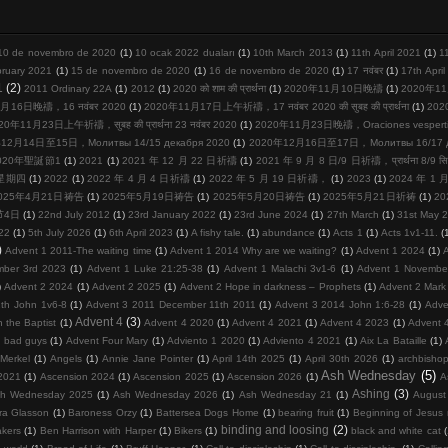
10 de novembro de 2020
(1)
10 ocak 2022 duaları
(1)
10th March 2013
(1)
11th April 2021
(1)
1
bruary 2021
(1)
15 de novembro de 2020
(1)
16 de novembro de 2020
(1)
17 नवंबर
(1)
17th Apri
1
(2)
2011 Ordinary 22A
(1)
2012
(1)
2020 को शाम की प्रार्थना
(1)
2020年11月10日晚禱
(1)
2020年11
月16日晚禱，16 नवंबर 2020
(1)
2020年11月17日上午祈禱，17 नवंबर 2020 की सुबह की प्रार्थना
(1)
20
20年11月23日上午祈禱，सुबह की प्रार्थना 23 नवंबर 2020
(1)
2020年11月23日晚禱，Oraciones vespertina
12月14日至15日，Молитвы 14/15 декабря 2020
(1)
2020年12月16日至17日，Молитвы 16/17 де
020年聖誕節1
(1)
2021
(1)
2021 年 12 月 22 日祈禱
(1)
2021 年 9 月 8 日/9 日祈禱，प्रार्थना 8/9 सि
周星期四
(1)
2022
(1)
2022 年 4 月 4 日祈禱
(1)
2022 年 5 月 19 日祈禱，
(1)
2023
(1)
2024 年 1
025年4月21日祷告
(1)
2025年5月19日祷告
(1)
2025年5月20日祷告
(1)
2025年5月21日祈祷
(1)
2
节4日
(1)
22nd July 2012
(1)
23rd January 2022
(1)
23rd June 2024
(1)
27th March
(1)
31st May 
22
(1)
5th July 2026
(1)
6th April 2023
(1)
A fishy tale.
(1)
abundance
(1)
Acts 1
(1)
Acts 1v1-11.
(
)
Advent 1 2011-The waiting time
(1)
Advent 1 2014 Why are we waiting?
(1)
Advent 1 2024
(1)
mber 3rd 2023
(1)
Advent 1 Luke 21:25-38
(1)
Advent 1 Malachi 3v1-6
(1)
Advent 1 Novembe
)
Advent 2 2024
(1)
Advent 2 2025
(1)
Advent 2 Hope in darkness – Prophets
(1)
Advent 2 Mark
th John 1v6-8
(1)
Advent 3 2011 December 11th 2011
(1)
Advent 3 2014 John 1:6-28
(1)
Adve
Advent 4
(3)
 the Baptist
(1)
Advent 4 2020
(1)
Advent 4 2021
(1)
Advent 4 2023
(1)
Advent 
d bad guys
(1)
Advent Four Mary
(1)
Adviento 1 2020
(1)
Adviento 4 2021
(1)
Aix La Bataille
(1)
Merkel
(1)
Angels
(1)
Annie Jane Pointer
(1)
April 14th 2025
(1)
April 30th 2026
(1)
archbisho
Ash Wednesday
(5)
2021
(1)
Ascension 2024
(1)
Ascension 2025
(1)
Ascension 2026
(1)
A
Ashing
(3)
h Wednesday 2025
(1)
Ash Wednesday 2026
(1)
Ash Wednesday 21
(1)
August
ra Glasson
(1)
Baroness Orzy
(1)
Battersea Dogs Home
(1)
bearing fruit
(1)
Beginning of Jesus m
binding and loosing
(2)
kers
(1)
Ben Harrison with Harper
(1)
Bikers
(1)
black and white cat