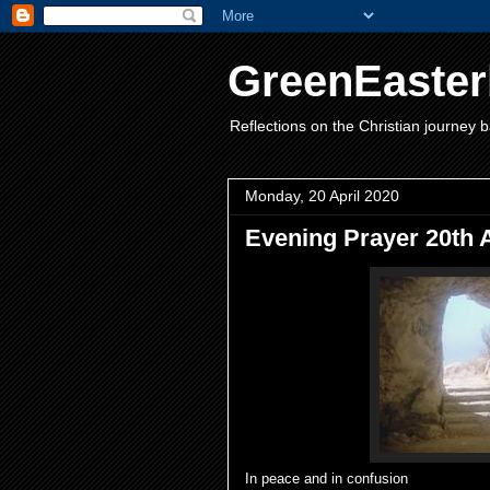
GreenEaster
Reflections on the Christian journey b
Monday, 20 April 2020
Evening Prayer 20th 
In peace and in confusion