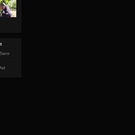
t
 Sans
Aid