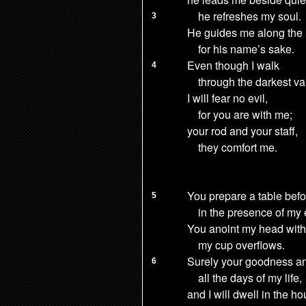
he refreshes my soul.
3
He guides me
along the 
for his name’s sake.
Even though I walk
4
through the darkest val
I will fear no evil,
for you are with me;
your rod and your staff,
they comfort me.
You prepare a table
befo
5
in the presence of my
You anoint my head with 
my cup
overflows.
Surely your goodness a
6
all the days of my life,
and I will dwell in the h