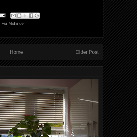
0 For Mohinder
Home
Older Post