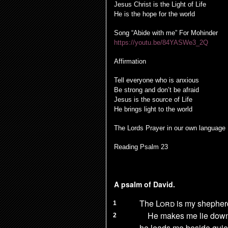
Jesus Christ is the Light of Life
He is the hope for the world
Song “Abide with me” For Mohinder
https://youtu.be/84YASWe3_2Q
Affirmation
Tell everyone who is anxious
Be strong and don’t be afraid
Jesus is the source of Life
He brings light to the world
The Lords Prayer in our own language
Reading Psalm 23
A psalm of David.
The
Lord
is my shepher
1
He makes me lie down
2
he leads me beside quie