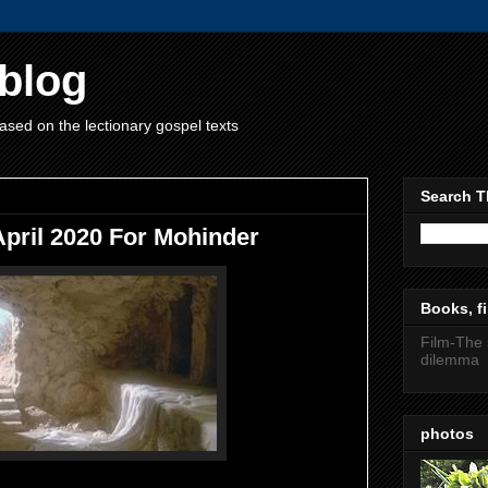
blog
ased on the lectionary gospel texts
Search T
April 2020 For Mohinder
Books, fi
Film-The 
dilemma
photos