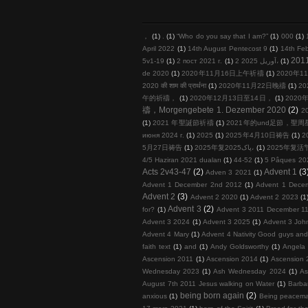
，
(1)
.
(1)
“Who do you say that I am?”
(1)
000
(1)
April 2022
(1)
14th August Pentecost 9
(1)
14th Fe
201
5v1-19
(1)
2 пост 2021 г.
(1)
2 آوریل 2025،
(1)
de 2020
(1)
2020年11月16日上午祈禱
(1)
2020年11
2020 की शाम की प्रार्थना
(1)
2020年11月22日晚禱
(1)
20
午的祈禱，
(1)
2020年12月13日至14日，
(1)
2020年
禱，Morgengebete 1. Dezember 2020
(2)
2
(1)
2021 年聖誕節祈禱
(1)
2021年的und足節，聖
июня 2024 г.
(1)
2025
(1)
2025年4月10日祷告
(1)
2
5月27日祷告
(1)
2025年复پاک2025،
(1)
2025年复活
4/5 Haziran 2021 duaları
(1)
44-52
(1)
5 Pâques 20
Acts 2v43-47
(2)
Advent 1
(3
Adven 3 2021
(1)
Advent 1 December 2nd 2012
(1)
Advent 1 Dece
Advent 2
(3)
Advent 2 2020
(1)
Advent 2 2023
(1
Advent 3
(2)
for?
(1)
Advent 3 2011 December 11
Advent 3 2024
(1)
Advent 3 2025
(1)
Advent 3 John
Advent 4 Mary
(1)
Advent 4 Nativity Good guys an
faith text
(1)
and
(1)
Andy Goldsworthy
(1)
Angela 
Ascension 2011
(1)
Ascension 2014
(1)
Ascension 
Wednesday 2023
(1)
Ash Wednesday 2024
(1)
As
August 7th 2011 Jesus walking on Water
(1)
Barba
being born again
(2)
anxious
(1)
Being peacema