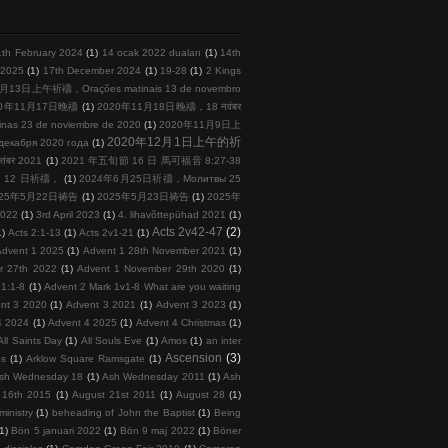
1th February 2024
(1)
14 ocak 2022 duaları
(1)
14th
l 2025
(1)
17th December 2024
(1)
19-28
(1)
2 Kings
月13日上午祈禱，Orações matinais 13 de novembro
20年11月17日晚禱
(1)
2020年11月18日晚禱，18 नवंबर
s 23 de noviembre de 2020
(1)
2020年11月9日上
2020年12月1日上午的祈
кабря 2020 года
(1)
तंबर 2021
(1)
2021 年五旬節 16 日 馬可福音 8:27-38
 月 12 日祈禱，
(1)
2024年6月25日祈禱，Молитвы 25
025年5月22日祷告
(1)
2025年5月23日祷告
(1)
2025年
2022
(1)
3rd April 2023
(1)
4. lihavõttepühad 2021
(1)
Acts 2v42-47
(2)
1)
Acts 2:1-13
(1)
Acts 2v1-21
(1)
Advent 1 2025
(1)
Advent 1 28th November 2021
(1)
r 27th 2022
(1)
Advent 1 November 29th 2020
(1)
 1:1-8
(1)
Advent 2 Mark 1v1-8 What are you waiting
nt 3 2020
(1)
Advent 3 2021
(1)
Advent 3 2023
(1)
4 2024
(1)
Advent 4 2025
(1)
Advent 4 Christmas
(1)
All Saints Day
(1)
All Souls Eve
(1)
Amos
(1)
an inter
Ascension
(3)
ps
(1)
Arklow Square Ramsgate
(1)
sh Wednesday 18
(1)
Ash Wednesday 2011
(1)
Ash
 16th 2015
(1)
August 21st 2011
(1)
August 28
(1)
inistry
(1)
beheading of John the Baptist
(1)
Being
(1)
Bön 5 januari 2022
(1)
Bön 9 maj 2022
(1)
Böner