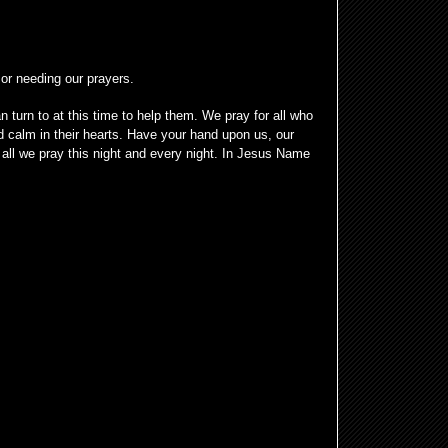
 or needing our prayers.
 turn to at this time to help them. We pray for all who
 calm in their hearts. Have your hand upon us, our
all we pray this night and every night. In Jesus Name