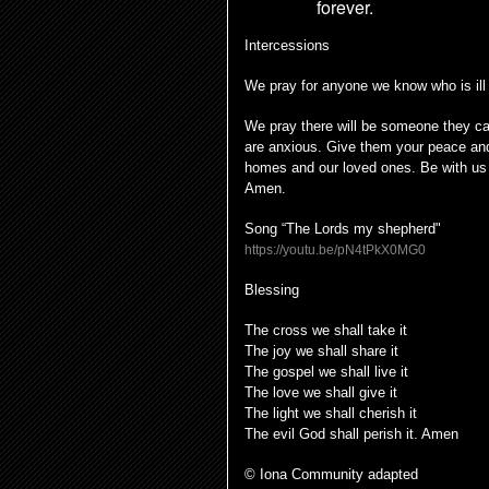
forever.
Intercessions
We pray for anyone we know who is ill
We pray there will be someone they can
are anxious. Give them your peace and
homes and our loved ones. Be with us 
Amen.
Song “The Lords my shepherd"
https://youtu.be/pN4tPkX0MG0
Blessing
The cross we shall take it
The joy we shall share it
The gospel we shall live it
The love we shall give it
The light we shall cherish it
The evil God shall perish it. Amen
© Iona Community adapted