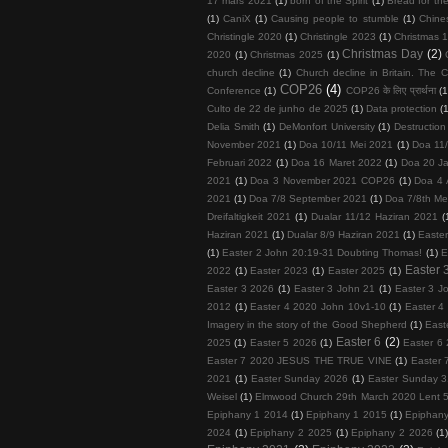
17 mars 2021
(1)
born of the Spirit
(1)
Bread for the
(1)
CaniX
(1)
Causing people to stumble
(1)
Chine
Christingle 2020
(1)
Christingle 2023
(1)
Christmas 1
Christmas Day
(2)
2020
(1)
Christmas 2025
(1)
church decline
(1)
Church decline in Britain. The C
COP26
(4)
Conference
(1)
COP26 के लिए प्रार्थना
(1
Culto de 22 de junho de 2025
(1)
Data protection
(
Delia Smith
(1)
DeMonfort University
(1)
Destruction
November 2021
(1)
Doa 10/11 Mei 2021
(1)
Doa 11
Februari 2022
(1)
Doa 16 Maret 2022
(1)
Doa 20 Ja
2021
(1)
Doa 3 November 2021 COP26
(1)
Doa 4 
2021
(1)
Doa 7/8 September 2021
(1)
Doa 7/8th Me
Dreifaltigkeit 2021
(1)
Dualar 11/12 Haziran 2021
(
Haziran 2021
(1)
Dualar 8/9 Haziran 2021
(1)
Easte
(1)
Easter 2 John 20:19-31 Doubting Thomas!
(1)
E
Easter 
2022
(1)
Easter 2023
(1)
Easter 2025
(1)
Easter 3 2026
(1)
Easter 3 John 21
(1)
Easter 3 J
2012
(1)
Easter 4 2020 John 10v1-10
(1)
Easter 4
Imagery in the story of the Good Shepherd
(1)
East
Easter 6
(2)
2025
(1)
Easter 5 2026
(1)
Easter 6 
Easter 7 2020 JESUS THE TRUE VINE
(1)
Easter 
2021
(1)
Easter Sunday 2026
(1)
Easter Sunday 3
Weisel
(1)
Elmwood Church 29th March 2020 Lent 
Epiphany 1 2014
(1)
Epiphany 1 2015
(1)
Epiphan
2024
(1)
Epiphany 2 2025
(1)
Epiphany 2 2026
(1