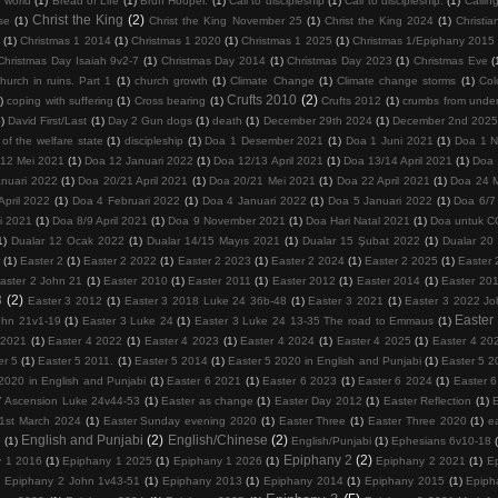
 world
(1)
Bread of Life
(1)
Bruff Hooper.
(1)
Call to discipleship
(1)
Call to discipleship.
(1)
Calling
Christ the King
(2)
se
(1)
Christ the King November 25
(1)
Christ the King 2024
(1)
Christia
(1)
Christmas 1 2014
(1)
Christmas 1 2020
(1)
Christmas 1 2025
(1)
Christmas 1/Epiphany 2015
Christmas Day Isaiah 9v2-7
(1)
Christmas Day 2014
(1)
Christmas Day 2023
(1)
Christmas Eve
(
hurch in ruins. Part 1
(1)
church growth
(1)
Climate Change
(1)
Climate change storms
(1)
Col
Crufts 2010
(2)
)
coping with suffering
(1)
Cross bearing
(1)
Crufts 2012
(1)
crumbs from under
1)
David First/Last
(1)
Day 2 Gun dogs
(1)
death
(1)
December 29th 2024
(1)
December 2nd 202
 of the welfare state
(1)
discipleship
(1)
Doa 1 Desember 2021
(1)
Doa 1 Juni 2021
(1)
Doa 1 
/12 Mei 2021
(1)
Doa 12 Januari 2022
(1)
Doa 12/13 April 2021
(1)
Doa 13/14 April 2021
(1)
Doa 
nuari 2022
(1)
Doa 20/21 April 2021
(1)
Doa 20/21 Mei 2021
(1)
Doa 22 April 2021
(1)
Doa 24 
April 2022
(1)
Doa 4 Februari 2022
(1)
Doa 4 Januari 2022
(1)
Doa 5 Januari 2022
(1)
Doa 6/7 
i 2021
(1)
Doa 8/9 April 2021
(1)
Doa 9 November 2021
(1)
Doa Hari Natal 2021
(1)
Doa untuk 
1)
Dualar 12 Ocak 2022
(1)
Dualar 14/15 Mayıs 2021
(1)
Dualar 15 Şubat 2022
(1)
Dualar 20
r
(1)
Easter 2
(1)
Easter 2 2022
(1)
Easter 2 2023
(1)
Easter 2 2024
(1)
Easter 2 2025
(1)
Easter 
aster 2 John 21
(1)
Easter 2010
(1)
Easter 2011
(1)
Easter 2012
(1)
Easter 2014
(1)
Easter 20
3
(2)
Easter 3 2012
(1)
Easter 3 2018 Luke 24 36b-48
(1)
Easter 3 2021
(1)
Easter 3 2022 Jo
Easter
ohn 21v1-19
(1)
Easter 3 Luke 24
(1)
Easter 3 Luke 24 13-35 The road to Emmaus
(1)
 2021
(1)
Easter 4 2022
(1)
Easter 4 2023
(1)
Easter 4 2024
(1)
Easter 4 2025
(1)
Easter 4 20
er 5
(1)
Easter 5 2011.
(1)
Easter 5 2014
(1)
Easter 5 2020 in English and Punjabi
(1)
Easter 5 2
2020 in English and Punjabi
(1)
Easter 6 2021
(1)
Easter 6 2023
(1)
Easter 6 2024
(1)
Easter 
7 Ascension Luke 24v44-53
(1)
Easter as change
(1)
Easter Day 2012
(1)
Easter Reflection
(1)
1st March 2024
(1)
Easter Sunday evening 2020
(1)
Easter Three
(1)
Easter Three 2020
(1)
e
English and Punjabi
(2)
English/Chinese
(2)
5
(1)
English/Punjabi
(1)
Ephesians 6v10-18
Epiphany 2
(2)
y 1 2016
(1)
Epiphany 1 2025
(1)
Epiphany 1 2026
(1)
Epiphany 2 2021
(1)
E
)
Epiphany 2 John 1v43-51
(1)
Epiphany 2013
(1)
Epiphany 2014
(1)
Epiphany 2015
(1)
Epiph