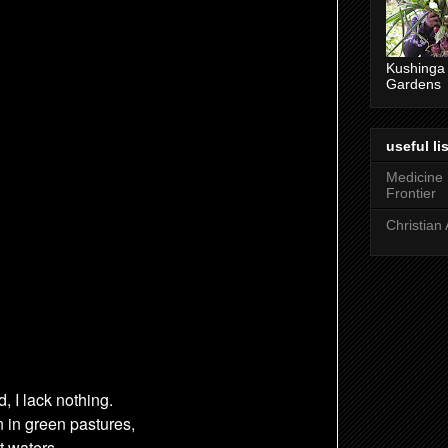
Kushinga
Gardens
useful lis
Medicine
Frontier
Christian 
d,
I lack nothing.
 in green pastures,
t waters,