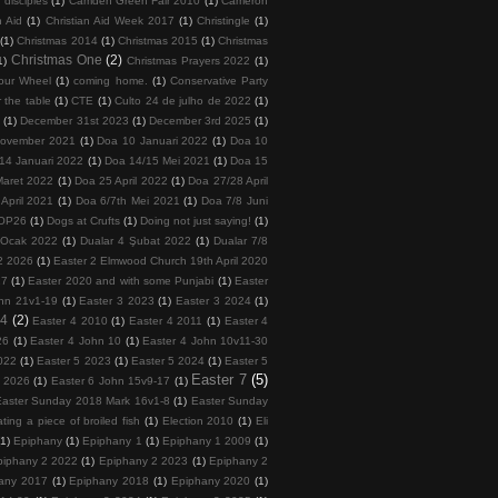
 disciples
(1)
Camden Green Fair 2010
(1)
Cameron
n Aid
(1)
Christian Aid Week 2017
(1)
Christingle
(1)
(1)
Christmas 2014
(1)
Christmas 2015
(1)
Christmas
Christmas One
(2)
1)
Christmas Prayers 2022
(1)
our Wheel
(1)
coming home.
(1)
Conservative Party
 the table
(1)
CTE
(1)
Culto 24 de julho de 2022
(1)
5
(1)
December 31st 2023
(1)
December 3rd 2025
(1)
November 2021
(1)
Doa 10 Januari 2022
(1)
Doa 10
14 Januari 2022
(1)
Doa 14/15 Mei 2021
(1)
Doa 15
Maret 2022
(1)
Doa 25 April 2022
(1)
Doa 27/28 April
April 2021
(1)
Doa 6/7th Mei 2021
(1)
Doa 7/8 Juni
COP26
(1)
Dogs at Crufts
(1)
Doing not just saying!
(1)
 Ocak 2022
(1)
Dualar 4 Şubat 2022
(1)
Dualar 7/8
2 2026
(1)
Easter 2 Elmwood Church 19th April 2020
17
(1)
Easter 2020 and with some Punjabi
(1)
Easter
hn 21v1-19
(1)
Easter 3 2023
(1)
Easter 3 2024
(1)
 4
(2)
Easter 4 2010
(1)
Easter 4 2011
(1)
Easter 4
26
(1)
Easter 4 John 10
(1)
Easter 4 John 10v11-30
022
(1)
Easter 5 2023
(1)
Easter 5 2024
(1)
Easter 5
Easter 7
(5)
6 2026
(1)
Easter 6 John 15v9-17
(1)
Easter Sunday 2018 Mark 16v1-8
(1)
Easter Sunday
ating a piece of broiled fish
(1)
Election 2010
(1)
Eli
(1)
Epiphany
(1)
Epiphany 1
(1)
Epiphany 1 2009
(1)
piphany 2 2022
(1)
Epiphany 2 2023
(1)
Epiphany 2
any 2017
(1)
Epiphany 2018
(1)
Epiphany 2020
(1)