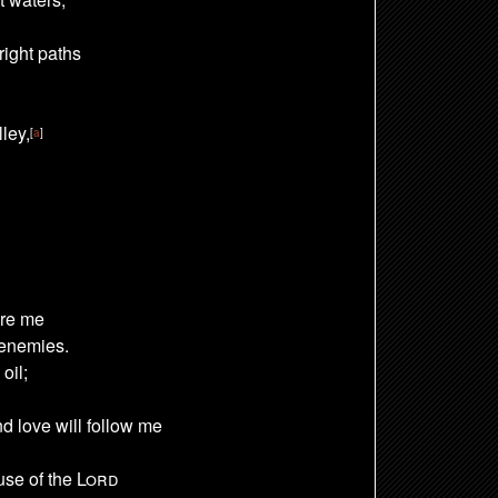
right paths
ley,
[
a
]
re me
 enemies.
oil;
nd love
will follow me
ouse of the
Lord