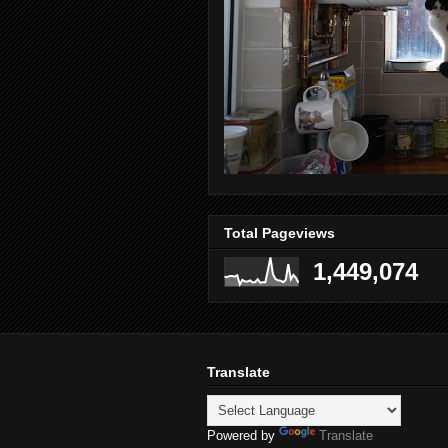
Total Pageviews
1,449,074
Translate
Powered by
Translate