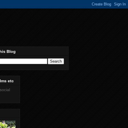
his Blog
lms etc
social