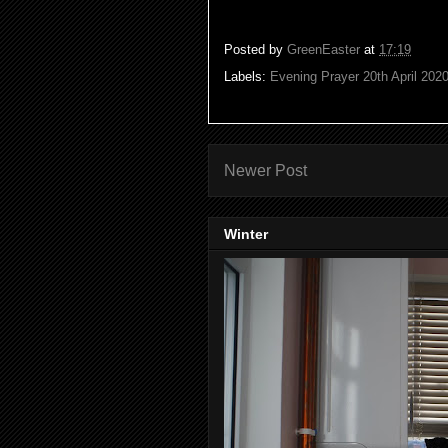
Posted by
GreenEaster
at
17:19
Labels:
Evening Prayer 20th April 202
Newer Post
Winter