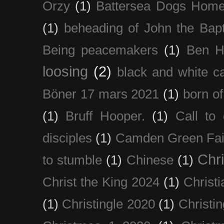
Orzy
(1)
Battersea Dogs Hom
(1)
beheading of John the Bapt
Being peacemakers
(1)
Ben H
loosing
(2)
black and white c
Böner 17 mars 2021
(1)
born of
(1)
Bruff Hooper.
(1)
Call to 
disciples
(1)
Camden Green Fai
Chri
to stumble
(1)
Chinese
(1)
Christ the King 2024
(1)
Christi
(1)
Christingle 2020
(1)
Christi