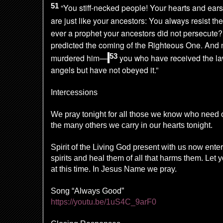
51
“You stiff-necked people! Your hearts and ears
are just like your ancestors: You always resist the
ever a prophet your ancestors did not persecute
predicted the coming of the Righteous One. And
53
murdered him—
you who have received the la
angels but have not obeyed it.”
Intercessions
We pray tonight for all those we know who need
the many others we carry in our hearts tonight.
Spirit of the Living God present with us now ente
spirits and heal them of all that harms them. Let
at this time. In Jesus Name we pray.
Song “Always Good”
https://youtu.be/1uS4C_9arF0