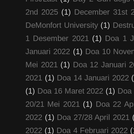
2nd 2025
(1)
December 31st 
DeMonfort University
(1)
Destru
1 Desember 2021
(1)
Doa 1 J
Januari 2022
(1)
Doa 10 Nove
Mei 2021
(1)
Doa 12 Januari 
2021
(1)
Doa 14 Januari 2022
(1)
Doa 16 Maret 2022
(1)
Doa 
20/21 Mei 2021
(1)
Doa 22 Apr
2022
(1)
Doa 27/28 April 2021
2022
(1)
Doa 4 Februari 2022
(