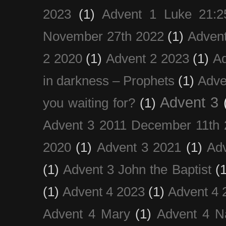
2023
(1)
Advent 1 Luke 21:2
November 27th 2022
(1)
Adven
2 2020
(1)
Advent 2 2023
(1)
Ad
in darkness – Prophets
(1)
Adve
Advent 3
you waiting for?
(1)
Advent 3 2011 December 11th 
2020
(1)
Advent 3 2021
(1)
Ad
(1)
Advent 3 John the Baptist
(
(1)
Advent 4 2023
(1)
Advent 4 
Advent 4 Mary
(1)
Advent 4 N