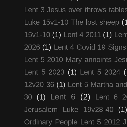
Lent 3 Jesus over throws table
Luke 15v1-10 The lost sheep
(
15v1-10
(1)
Lent 4 2011
(1)
Len
2026
(1)
Lent 4 Covid 19 Signs
Lent 5 2010 Mary annoints Jes
Lent 5 2023
(1)
Lent 5 2024
(
12v20-36
(1)
Lent 5 Martha an
Lent 6
(2)
30
(1)
Lent 6 2
Jerusalem Luke 19v28-40
(1
Ordinary People Lent 5 2012 