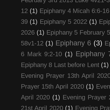
12
(1)
Epiphany 4 Micah 6:6-16
39
(1)
Epiphany 5 2022
(1)
Epi
2026
(1)
Epiphany 5 February 5
Epiphany 6
(3)
58v1-12
(1)
E
Epiphany 
6 Mark 9:2-10
(1)
Epiphany 8 Last before Lent
(1)
Evening Prayer 13th April 202
Prayer 15th April 2020
(1)
Even
April 2020
(1)
Evening Prayer 
21st April 2020
(1)
Evening Pra