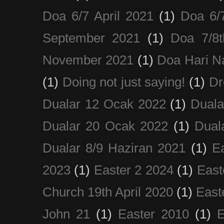
Doa 6/7 April 2021
(1)
Doa 6/
September 2021
(1)
Doa 7/8
November 2021
(1)
Doa Hari N
(1)
Doing not just saying!
(1)
Dr
Dualar 12 Ocak 2022
(1)
Duala
Dualar 20 Ocak 2022
(1)
Dual
Dualar 8/9 Haziran 2021
(1)
E
2023
(1)
Easter 2 2024
(1)
East
Church 19th April 2020
(1)
East
John 21
(1)
Easter 2010
(1)
E