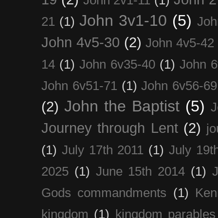
John 3v1-10
(5)
21
(1)
Joh
John 4v5-30
(2)
John 4v5-42
14
(1)
John 6v35-40
(1)
John 6
John 6v51-71
(1)
John 6v56-69
John the Baptist
(5)
(2)
J
Journey through Lent
(2)
jo
(1)
July 17th 2011
(1)
July 19t
2025
(1)
June 15th 2014
(1)
Gods commandments
(1)
Ken
kingdom
(1)
kingdom parables