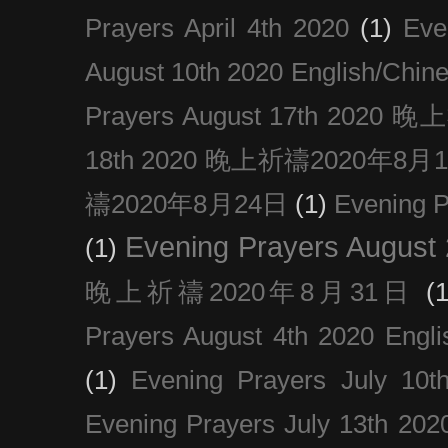
Prayers April 4th 2020
(1)
Eve
August 10th 2020 Englis
Prayers August 17th 202
18th 2020 晚上祈禱2020年8月
禱2020年8月24日
(1)
Evening
Evening Prayers August
(1)
晚上祈禱2020年8月31日
(1
Prayers August 4th 2020 Engli
(1)
Evening Prayers July 10t
Evening Prayers July 13th 202