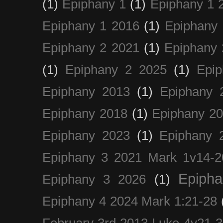
(1)
Epiphany 1
(1)
Epiphany 1 
Epiphany 1 2016
(1)
Epiphany 
Epiphany 2 2021
(1)
Epiphany 
(1)
Epiphany 2 2025
(1)
Epi
Epiphany 2013
(1)
Epiphany 
Epiphany 2018
(1)
Epiphany 2
Epiphany 2023
(1)
Epiphany 
Epiphany 3 2021 Mark 1v14-2
Epiph
Epiphany 3 2026
(1)
Epiphany 4 2024 Mark 1:21-28
February 3rd 2013 Luke 4v21-30