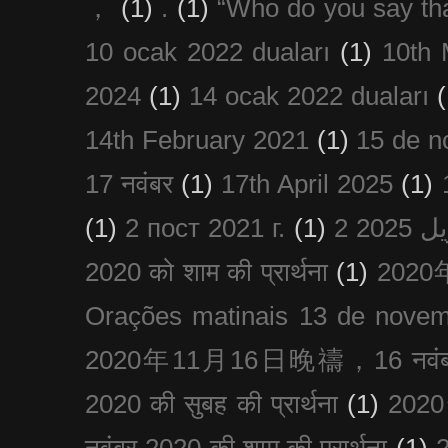
，
(1)
.
(1)
“Who do you say th
10 ocak 2022 duaları
(1)
10th 
2024
(1)
14 ocak 2022 duaları
(
14th February 2021
(1)
15 de n
17 नवंबर
(1)
17th April 2025
(1)
(1)
2 пост 2021 г.
(1)
2020 को शाम की प्रार्थना
(1)
202
Orações matinais 13 de nove
2020年11月16日晚禱，16 नवंबर
2020 की सुबह की प्रार्थना
(1)
20
नवंबर 2020 की शाम की प्रार्थना
(1)