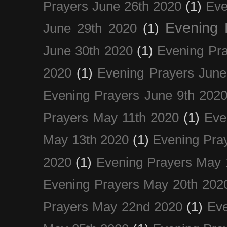
Prayers June 26th 2020
(1)
Eve
Evening 
June 29th 2020
(1)
June 30th 2020
(1)
Evening Pra
2020
(1)
Evening Prayers June
Evening Prayers June 9th 202
Prayers May 11th 2020
(1)
Eve
May 13th 2020
(1)
Evening Pra
2020
(1)
Evening Prayers May 
Evening Prayers May 20th 202
Prayers May 22nd 2020
(1)
Eve