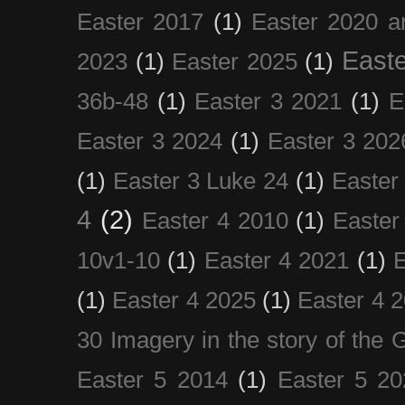
Easter 2017
(1)
Easter 2020 a
Easte
2023
(1)
Easter 2025
(1)
36b-48
(1)
Easter 3 2021
(1)
E
Easter 3 2024
(1)
Easter 3 202
(1)
Easter 3 Luke 24
(1)
Easter
4
(2)
Easter 4 2010
(1)
Easter
10v1-10
(1)
Easter 4 2021
(1)
E
(1)
Easter 4 2025
(1)
Easter 4 
30 Imagery in the story of the
Easter 5 2014
(1)
Easter 5 20