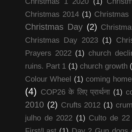
Christmas 1 2020
(1)
Christ
Christmas 2014
(1)
Christmas
Christmas Day
(2)
Christma
Christmas Day 2023
(1)
Chri
Prayers 2022
(1)
church decli
ruins. Part 1
(1)
church growth
Colour Wheel
(1)
coming home
(4)
COP26 के लिए प्रार्थना
(1)
c
2010
(2)
Crufts 2012
(1)
crum
julho de 2022
(1)
Culto de 22
First/Last
(1)
Day 2 Gun dogs