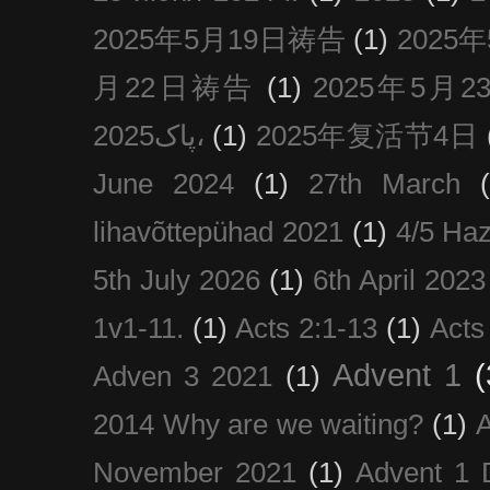
2025年5月19日祷告
(1)
2025
月22日祷告
(1)
2025年5月
پاک2025،
(1)
2025年复活节4日
June 2024
(1)
27th March
lihavõttepühad 2021
(1)
4/5 Haz
5th July 2026
(1)
6th April 2023
1v1-11.
(1)
Acts 2:1-13
(1)
Acts
Advent 1
(
Adven 3 2021
(1)
2014 Why are we waiting?
(1)
A
November 2021
(1)
Advent 1 