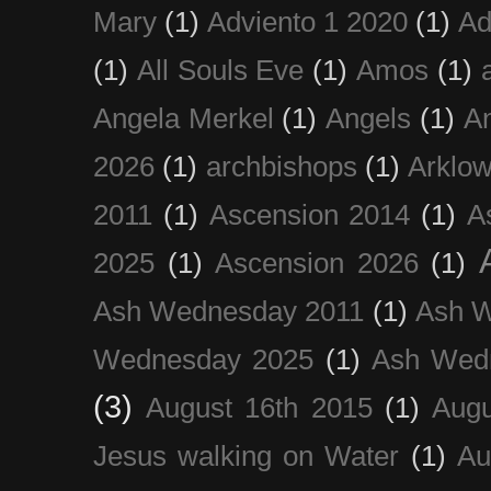
Mary
(1)
Adviento 1 2020
(1)
Ad
(1)
All Souls Eve
(1)
Amos
(1)
Angela Merkel
(1)
Angels
(1)
An
2026
(1)
archbishops
(1)
Arklo
2011
(1)
Ascension 2014
(1)
A
2025
(1)
Ascension 2026
(1)
Ash Wednesday 2011
(1)
Ash 
Wednesday 2025
(1)
Ash Wed
(3)
August 16th 2015
(1)
Augu
Jesus walking on Water
(1)
Au