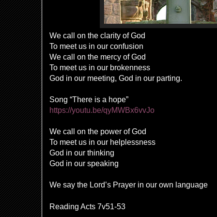
We call on the clarity of God
To meet us in our confusion
We call on the mercy of God
To meet us in our brokenness
God in our meeting, God in our parting.
Song “There is a hope”
https://youtu.be/qyMWBx6vvJo
We call on the power of God
To meet us in our helplessness
God in our thinking
God in our speaking
We say the Lord’s Prayer in our own language
Reading Acts 7v51-53