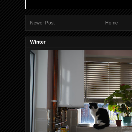
Newer Post
Home
Winter