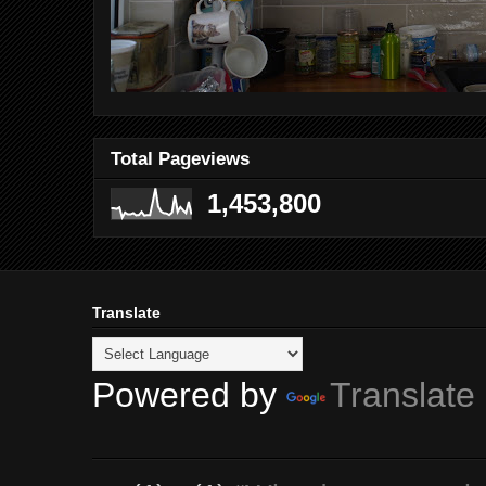
Total Pageviews
1,453,800
Translate
Powered by
Translate