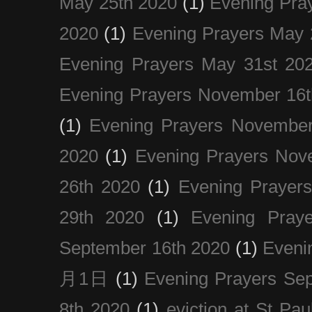
May 25th 2020
(1)
Evening Pra
2020
(1)
Evening Prayers May 
Evening Prayers May 31st 20
Evening Prayers November 16t
(1)
Evening Prayers November
2020
(1)
Evening Prayers Nov
26th 2020
(1)
Evening Prayer
29th 2020
(1)
Evening Pray
September 16th 2020
(1)
Even
月1日
(1)
Evening Prayers Se
8th 2020
(1)
eviction at St Pau