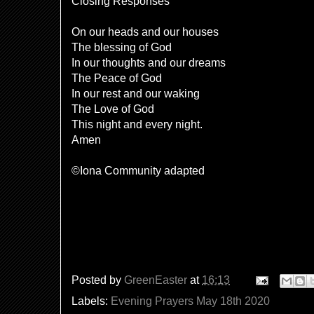
Closing Responses
On our heads and our houses
The blessing of God
In our thoughts and our dreams
The Peace of God
In our rest and our waking
The Love of God
This night and every night.
Amen
©Iona Community adapted
Posted by
GreenEaster
at
16:13
Labels:
Evening Prayers May 18th 2020