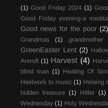
(1)
Good Friday 2024
(1)
Good
Good Friday evening-a medita
Good news for the poor
(2
Grandmas
(1)
grandmother
GreenEaster Lent
(2)
Hallo
Harvest
(4)
Arendt
(1)
Harve
blind man
(1)
Healing Of Sim
Heelwork to music
(1)
Helaing 
hidden treasure
(1)
Hitler
(1)
Wednesday
(1)
Holy Wednesda