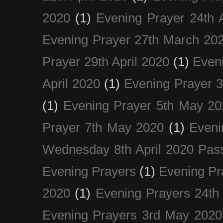
2020
(1)
Evening Prayer 24th A
Evening Prayer 27th March 20
Prayer 29th April 2020
(1)
Eveni
April 2020
(1)
Evening Prayer 
(1)
Evening Prayer 5th May 20
Prayer 7th May 2020
(1)
Eveni
Wednesday 8th April 2020 Pas
Evening Prayers
(1)
Evening Pr
2020
(1)
Evening Prayers 24th
Evening Prayers 3rd May 2020