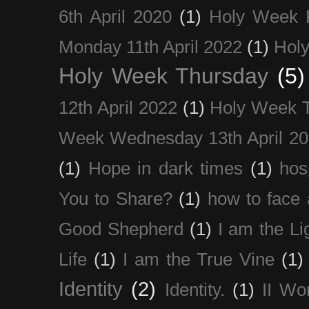
6th April 2020
(1)
Holy Week 
Monday 11th April 2022
(1)
Holy
Holy Week Thursday
(5)
12th April 2022
(1)
Holy Week 
Week Wednesday 13th April 2
(1)
Hope in dark times
(1)
hosp
You to Share?
(1)
how to face 
Good Shepherd
(1)
I am the Li
Life
(1)
I am the True Vine
(1)
Identity
(2)
Identity.
(1)
II Wo