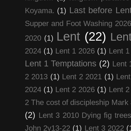
Last before Len
Koyama.
(1)
Supper and Foot Washing 202
Lent
(22)
Len
2020
(1)
2024
(1)
Lent 1 2026
(1)
Lent 1
Lent 1 Temptations
(2)
Lent 
2 2013
(1)
Lent 2 2021
(1)
Len
2024
(1)
Lent 2 2026
(1)
Lent 2
2 The cost of discipleship Mark
(2)
Lent 3 2010 Dying fig tree
John 2v13-22
(1)
Lent 3 2022
(