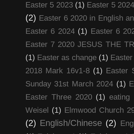
Easter 5 2023
(1)
Easter 5 202
(2)
Easter 6 2020 in English a
Easter 6 2024
(1)
Easter 6 20
Easter 7 2020 JESUS THE T
(1)
Easter as change
(1)
Easter
2018 Mark 16v1-8
(1)
Easter 
Sunday 31st March 2024
(1)
E
Easter Three 2020
(1)
eating 
Weisel
(1)
Elmwood Church 29
(2)
English/Chinese
(2)
Eng