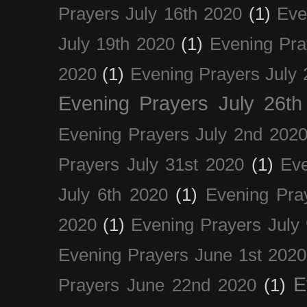
Prayers July 16th 2020
(1)
Eve
July 19th 2020
(1)
Evening Pra
2020
(1)
Evening Prayers July 
Evening Prayers July 26th
Evening Prayers July 2nd 202
Prayers July 31st 2020
(1)
Eve
July 6th 2020
(1)
Evening Pra
2020
(1)
Evening Prayers July
Evening Prayers June 1st 2020
E
Prayers June 22nd 2020
(1)