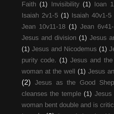
Faith
(1)
Invisibility
(1)
Ioan 1
Isaiah 2v1-5
(1)
Isaiah 40v1-5
Jean 10v11-18
(1)
Jean 6v41
Jesus and division
(1)
Jesus a
(1)
Jesus and Nicodemus
(1)
J
purity code.
(1)
Jesus and th
woman at the well
(1)
Jesus an
(2)
Jesus as the Good Shep
cleanses the temple
(1)
Jesus 
woman bent double and is critic