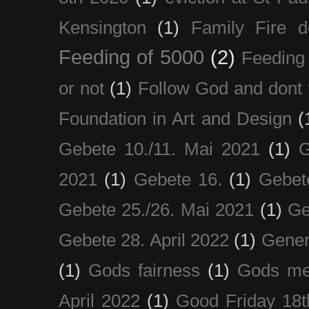
Kensington
(1)
Family Fire d
Feeding of 5000
(2)
Feeding 
or not
(1)
Follow God and dont 
Foundation in Art and Design
(
Gebete 10./11. Mai 2021
(1)
G
2021
(1)
Gebete 16.
(1)
Gebet
Gebete 25./26. Mai 2021
(1)
Ge
Gebete 28. April 2022
(1)
Gener
(1)
Gods fairness
(1)
Gods me
April 2022
(1)
Good Friday 18t