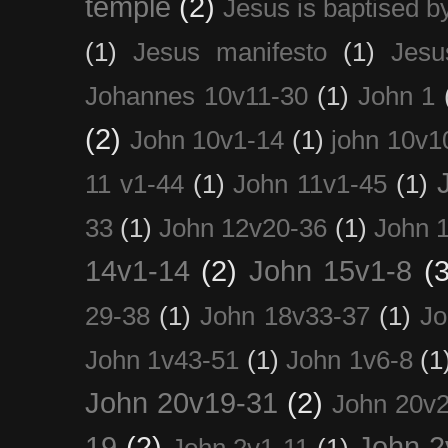
temple
(2)
Jesus is baptised b
(1)
Jesus manifesto
(1)
Jesu
Johannes 10v11-30
(1)
John 1
(2)
John 10v1-14
(1)
john 10v1
11 v1-44
(1)
John 11v1-45
(1)
33
(1)
John 12v20-36
(1)
John 
14v1-14
(2)
John 15v1-8
(3
29-38
(1)
John 18v33-37
(1)
Jo
John 1v43-51
(1)
John 1v6-8
(1
John 20v19-31
(2)
John 20v2
19
(2)
John 2
John 2v1-11
(1)