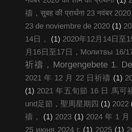
禱，सुबह की प्रार्थना 23 नवंबर 2020
23 de noviembre de 2020
(1)
2
14日，
(1)
2020年12月14日至15日
月16日至17日，Молитвы 16/17 д
祈禱，Morgengebete 1. De
2021 年 12 月 22 日祈禱
(1)
2
(1)
2021 年五旬節 16 日 馬可福音
und足節，聖周星期四
(1)
2022
禱，
(1)
2023
(1)
2024 年 1 
25 июня 2024 г.
(1)
2025
(1)