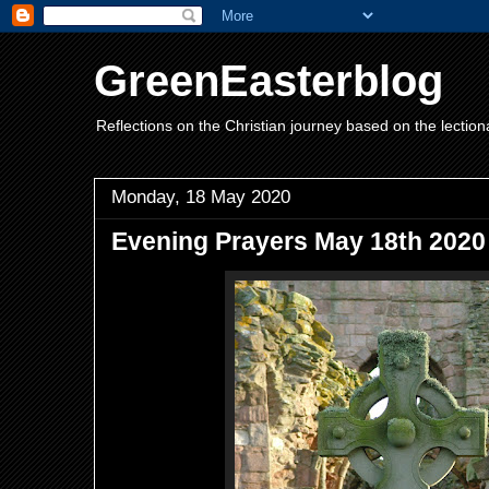
GreenEasterblog
Reflections on the Christian journey based on the lection
Monday, 18 May 2020
Evening Prayers May 18th 2020