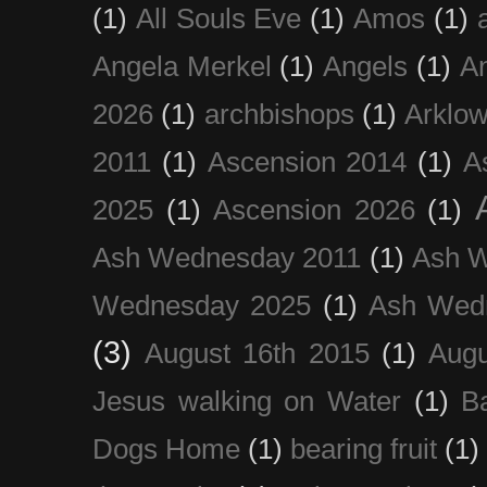
(1)
All Souls Eve
(1)
Amos
(1)
Angela Merkel
(1)
Angels
(1)
An
2026
(1)
archbishops
(1)
Arklo
2011
(1)
Ascension 2014
(1)
A
2025
(1)
Ascension 2026
(1)
Ash Wednesday 2011
(1)
Ash 
Wednesday 2025
(1)
Ash Wed
(3)
August 16th 2015
(1)
Augu
Jesus walking on Water
(1)
B
Dogs Home
(1)
bearing fruit
(1)