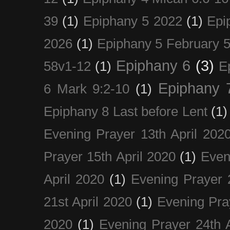
39
(1)
Epiphany 5 2022
(1)
Epi
2026
(1)
Epiphany 5 February 5
Epiphany 6
(3)
58v1-12
(1)
E
Epiphany 
6 Mark 9:2-10
(1)
Epiphany 8 Last before Lent
(1)
Evening Prayer 13th April 202
Prayer 15th April 2020
(1)
Even
April 2020
(1)
Evening Prayer 
21st April 2020
(1)
Evening Pra
2020
(1)
Evening Prayer 24th A