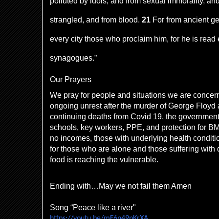
polluted by idols, and from sexual immorality, a
strangled, and from blood.
21
For from ancient g
every city those who proclaim him, for he is read
synagogues.”
Our Prayers
We pray for people and situations we are concer
ongoing unrest after the murder of George Floyd 
continuing deaths from Covid 19, the government
schools, key workers, PPE, and protection for B
no incomes, those with underlying health conditi
for those who are alone and those suffering with
food is reaching the vulnerable.
Ending with…May we not fail them Amen
Song “Peace like a river"
https://youtu.be/mF6n49nKrXA