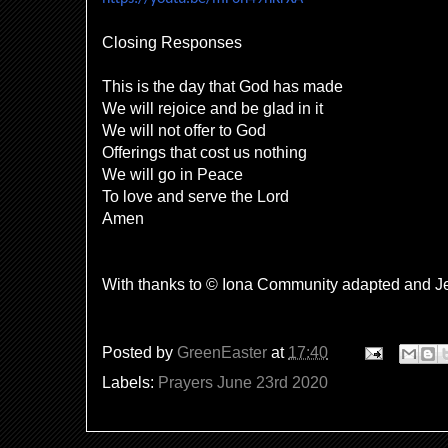
Closing Responses
This is the day that God has made
We will rejoice and be glad in it
We will not offer to God
Offerings that cost us nothing
We will go in Peace
To love and serve the Lord
Amen
With thanks to © Iona Community adapted and J
Posted by
GreenEaster
at
17:40
Labels:
Prayers June 23rd 2020