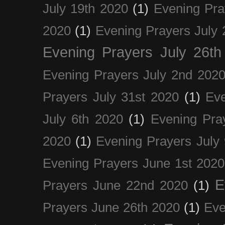
July 19th 2020
(1)
Evening Pra
2020
(1)
Evening Prayers July 
Evening Prayers July 26th
Evening Prayers July 2nd 202
Prayers July 31st 2020
(1)
Eve
July 6th 2020
(1)
Evening Pra
2020
(1)
Evening Prayers July
Evening Prayers June 1st 2020
E
Prayers June 22nd 2020
(1)
Prayers June 26th 2020
(1)
Eve