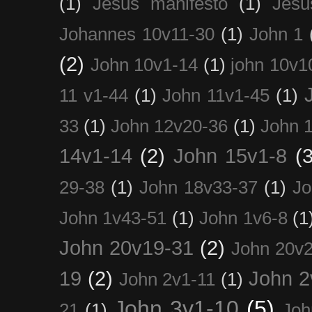
(1)
Jesus manifesto
(1)
Jesu
Johannes 10v11-30
(1)
John 1
(2)
John 10v1-14
(1)
john 10v1
11 v1-44
(1)
John 11v1-45
(1)
33
(1)
John 12v20-36
(1)
John 
14v1-14
(2)
John 15v1-8
(3
29-38
(1)
John 18v33-37
(1)
Jo
John 1v43-51
(1)
John 1v6-8
(1
John 20v19-31
(2)
John 20v2
19
(2)
John 2
John 2v1-11
(1)
John 3v1-10
(5)
21
(1)
Joh