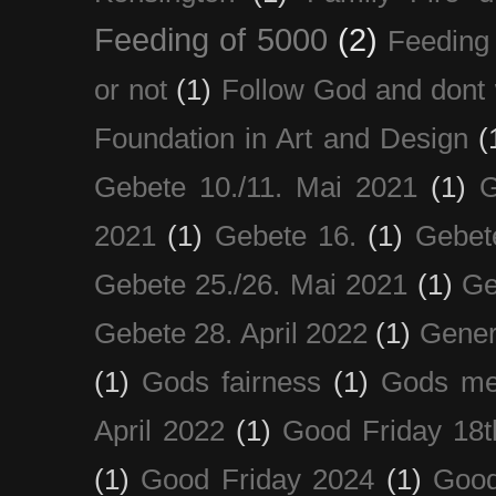
Feeding of 5000
(2)
Feeding 
or not
(1)
Follow God and dont 
Foundation in Art and Design
(
Gebete 10./11. Mai 2021
(1)
G
2021
(1)
Gebete 16.
(1)
Gebet
Gebete 25./26. Mai 2021
(1)
Ge
Gebete 28. April 2022
(1)
Gener
(1)
Gods fairness
(1)
Gods me
April 2022
(1)
Good Friday 18t
(1)
Good Friday 2024
(1)
Good