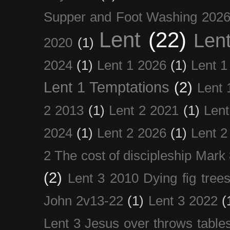
Supper and Foot Washing 202
Lent
(22)
Len
2020
(1)
2024
(1)
Lent 1 2026
(1)
Lent 1
Lent 1 Temptations
(2)
Lent 
2 2013
(1)
Lent 2 2021
(1)
Len
2024
(1)
Lent 2 2026
(1)
Lent 2
2 The cost of discipleship Mark
(2)
Lent 3 2010 Dying fig tree
John 2v13-22
(1)
Lent 3 2022
(
Lent 3 Jesus over throws table