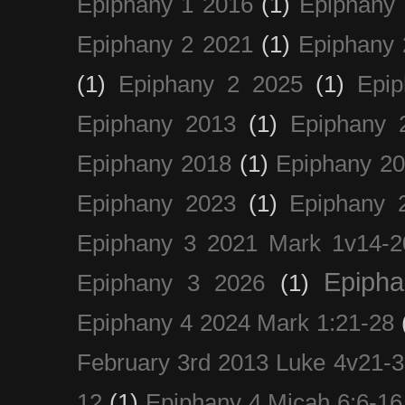
Epiphany 1 2016
(1)
Epiphany 
Epiphany 2 2021
(1)
Epiphany 
(1)
Epiphany 2 2025
(1)
Epi
Epiphany 2013
(1)
Epiphany 
Epiphany 2018
(1)
Epiphany 2
Epiphany 2023
(1)
Epiphany 
Epiphany 3 2021 Mark 1v14-2
Epiph
Epiphany 3 2026
(1)
Epiphany 4 2024 Mark 1:21-28
February 3rd 2013 Luke 4v21-30
12
(1)
Epiphany 4 Micah 6:6-16