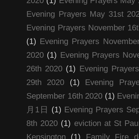
2020
(1)
Evening Prayers May 
Evening Prayers May 31st 20
Evening Prayers November 16t
(1)
Evening Prayers November
2020
(1)
Evening Prayers Nov
26th 2020
(1)
Evening Prayer
29th 2020
(1)
Evening Pray
September 16th 2020
(1)
Even
月1日
(1)
Evening Prayers Se
8th 2020
(1)
eviction at St Pau
Kensington
(1)
Family Fire d