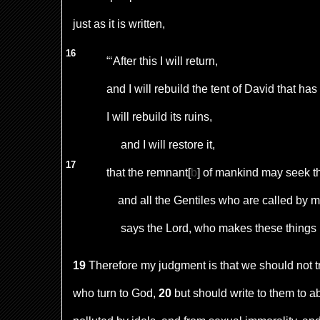
just as it is written,
16
“‘After this I will return,
and I will rebuild the tent of David that has 
I will rebuild its ruins,
and I will restore it,
17
that the remnant
[
b
]
of mankind may seek th
and all the Gentiles who are called by 
says the Lord, who makes these things
19
Therefore my judgment is that we should not t
who turn to God,
20
but should write to them to a