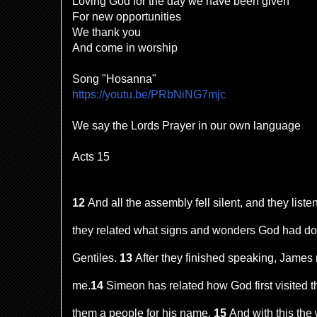
Loving God for the day we have been given
For new opportunities
We thank you
And come in worship
Song "Hosanna"
https://youtu.be/PRbNiNG7mjc
We say the Lords Prayer in our own language
Acts 15
12
And all the assembly fell silent, and they lis
they related what signs and wonders God had d
Gentiles.
13
After they finished speaking, James r
me.
14
Simeon has related how God first visited th
them a people for his name.
15
And with this the