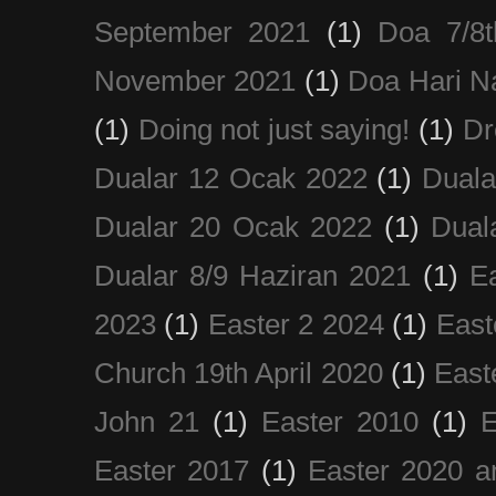
September 2021
(1)
Doa 7/8
November 2021
(1)
Doa Hari N
(1)
Doing not just saying!
(1)
Dr
Dualar 12 Ocak 2022
(1)
Duala
Dualar 20 Ocak 2022
(1)
Dual
Dualar 8/9 Haziran 2021
(1)
E
2023
(1)
Easter 2 2024
(1)
East
Church 19th April 2020
(1)
East
John 21
(1)
Easter 2010
(1)
E
Easter 2017
(1)
Easter 2020 a