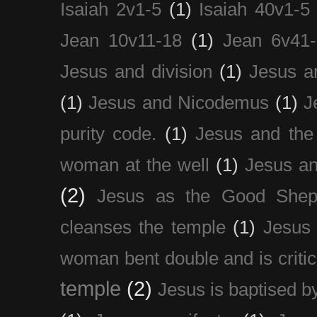
Isaiah 2v1-5
(1)
Isaiah 40v1-5
Jean 10v11-18
(1)
Jean 6v41
Jesus and division
(1)
Jesus a
(1)
Jesus and Nicodemus
(1)
J
purity code.
(1)
Jesus and th
woman at the well
(1)
Jesus an
(2)
Jesus as the Good Shep
cleanses the temple
(1)
Jesus 
woman bent double and is critic
temple
(2)
Jesus is baptised b