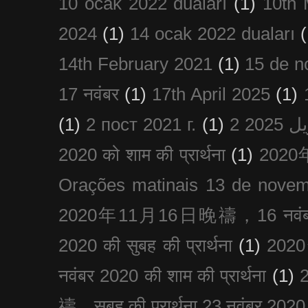
10 ocak 2022 duaları
(1)
10th 
2024
(1)
14 ocak 2022 duaları
(
14th February 2021
(1)
15 de n
17 नवंबर
(1)
17th April 2025
(1)
(1)
2 пост 2021 г.
(1)
2020 को शाम की प्रार्थना
(1)
202
Orações matinais 13 de nove
2020年11月16日晚禱，16 नवंबर
2020 की सुबह की प्रार्थना
(1)
20
नवंबर 2020 की शाम की प्रार्थना
(1)
禱，सुबह की प्रार्थना 23 नवंबर 2020