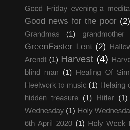
Good Friday evening-a medita
Good news for the poor
(2
Grandmas
(1)
grandmother
GreenEaster Lent
(2)
Hallo
Harvest
(4)
Arendt
(1)
Harve
blind man
(1)
Healing Of Sim
Heelwork to music
(1)
Helaing 
hidden treasure
(1)
Hitler
(1)
Wednesday
(1)
Holy Wednesda
6th April 2020
(1)
Holy Week 