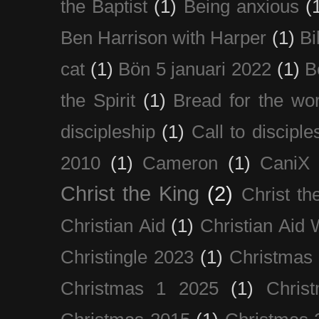
the Baptist
(1)
Being anxious
(
Ben Harrison with Harper
(1)
Bi
cat
(1)
Bön 5 januari 2022
(1)
B
the Spirit
(1)
Bread for the wor
discipleship
(1)
Call to disciple
2010
(1)
Cameron
(1)
CaniX
Christ the King
(2)
Christ t
Christian Aid
(1)
Christian Aid
Christingle 2023
(1)
Christmas
Christmas 1 2025
(1)
Chris