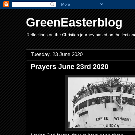
GreenEasterblog
Reflections on the Christian journey based on the lection
Tuesday, 23 June 2020
Prayers June 23rd 2020