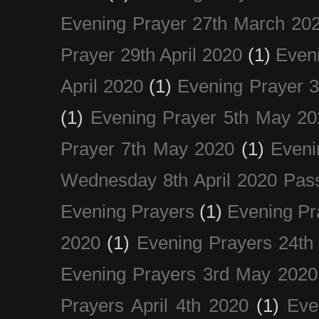
Evening Prayer 27th March 20
Prayer 29th April 2020
(1)
Eveni
April 2020
(1)
Evening Prayer 
(1)
Evening Prayer 5th May 20
Prayer 7th May 2020
(1)
Eveni
Wednesday 8th April 2020 Pas
Evening Prayers
(1)
Evening Pr
2020
(1)
Evening Prayers 24th
Evening Prayers 3rd May 2020
Prayers April 4th 2020
(1)
Eve