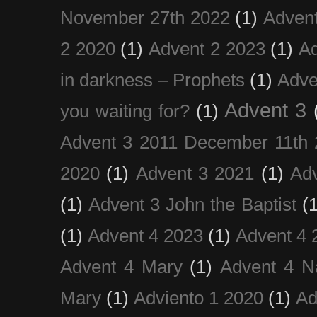
November 27th 2022
(1)
Adven
2 2020
(1)
Advent 2 2023
(1)
Ad
in darkness – Prophets
(1)
Adve
Advent 3
you waiting for?
(1)
Advent 3 2011 December 11th 
2020
(1)
Advent 3 2021
(1)
Ad
(1)
Advent 3 John the Baptist
(
(1)
Advent 4 2023
(1)
Advent 4 
Advent 4 Mary
(1)
Advent 4 N
Mary
(1)
Adviento 1 2020
(1)
Ad