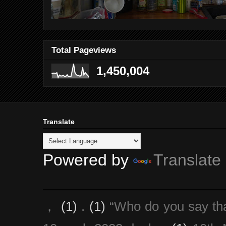
Total Pageviews
1,450,004
Translate
Powered by
Translate
，
(1)
.
(1)
“Who do you say th