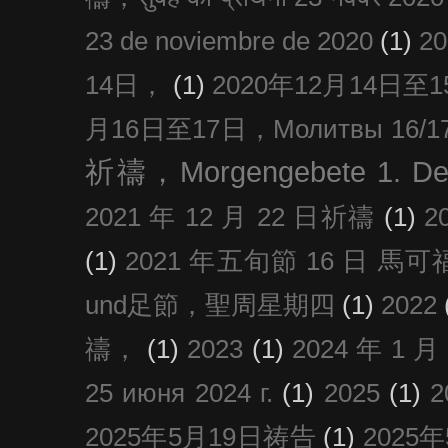
23 de noviembre de 2020
(1)
2
14日，
(1)
2020年12月14日至15日
月16日至17日，Молитвы 16/17 д
祈禱，Morgengebete 1. De
2021 年 12 月 22 日祈禱
(1)
2
(1)
2021 年五旬節 16 日 馬可福音
und足節，聖周星期四
(1)
2022
禱，
(1)
2023
(1)
2024 年 1 
25 июня 2024 г.
(1)
2025
(1)
2025年5月19日祷告
(1)
2025