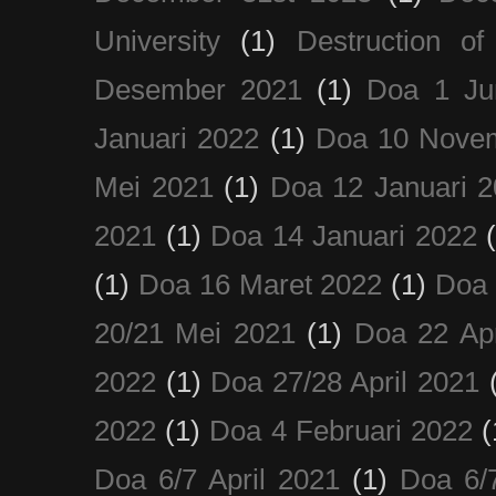
University
(1)
Destruction of
Desember 2021
(1)
Doa 1 Ju
Januari 2022
(1)
Doa 10 Nove
Mei 2021
(1)
Doa 12 Januari 
2021
(1)
Doa 14 Januari 2022
(1)
Doa 16 Maret 2022
(1)
Doa 
20/21 Mei 2021
(1)
Doa 22 Apr
2022
(1)
Doa 27/28 April 2021
2022
(1)
Doa 4 Februari 2022
(
Doa 6/7 April 2021
(1)
Doa 6/