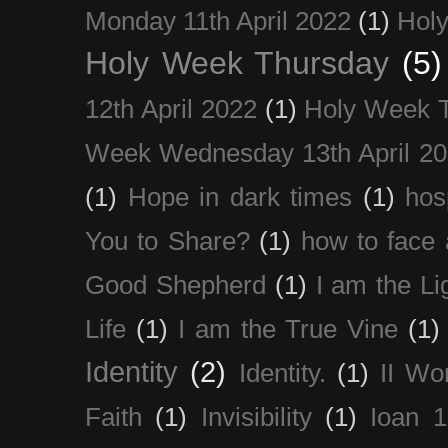
Monday 11th April 2022
(1)
Holy
Holy Week Thursday
(5)
12th April 2022
(1)
Holy Week 
Week Wednesday 13th April 2
(1)
Hope in dark times
(1)
hosp
You to Share?
(1)
how to face 
Good Shepherd
(1)
I am the Li
Life
(1)
I am the True Vine
(1)
Identity
(2)
Identity.
(1)
II Wo
Faith
(1)
Invisibility
(1)
Ioan 1