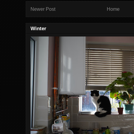
Newer Post
Home
Winter