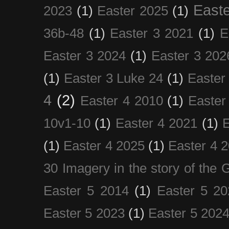
Easte
2023
(1)
Easter 2025
(1)
36b-48
(1)
Easter 3 2021
(1)
E
Easter 3 2024
(1)
Easter 3 202
(1)
Easter 3 Luke 24
(1)
Easter
4
(2)
Easter 4 2010
(1)
Easter
10v1-10
(1)
Easter 4 2021
(1)
E
(1)
Easter 4 2025
(1)
Easter 4 
30 Imagery in the story of the
Easter 5 2014
(1)
Easter 5 20
Easter 5 2023
(1)
Easter 5 202