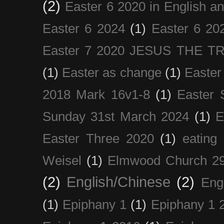
(2)
Easter 6 2020 in English a
Easter 6 2024
(1)
Easter 6 20
Easter 7 2020 JESUS THE T
(1)
Easter as change
(1)
Easter
2018 Mark 16v1-8
(1)
Easter 
Sunday 31st March 2024
(1)
E
Easter Three 2020
(1)
eating 
Weisel
(1)
Elmwood Church 29
(2)
English/Chinese
(2)
Eng
(1)
Epiphany 1
(1)
Epiphany 1 