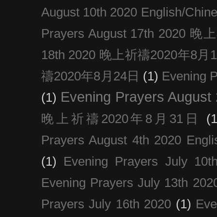
August 10th 2020 Englis
Prayers August 17th 202
18th 2020 晚上祈禱2020年8月
禱2020年8月24日
(1)
Evening
Evening Prayers August
(1)
晚上祈禱2020年8月31日
(1
Prayers August 4th 2020 Engli
(1)
Evening Prayers July 10t
Evening Prayers July 13th 202
Prayers July 16th 2020
(1)
Eve