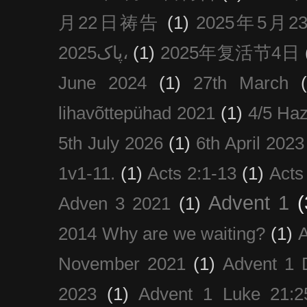
月22日祷告
(1)
2025年5月
پاک2025،
(1)
2025年复活节4日
June 2024
(1)
27th March
lihavõttepühad 2021
(1)
4/5 Haz
5th July 2026
(1)
6th April 2023
1v1-11.
(1)
Acts 2:1-13
(1)
Acts
Advent 1
(
Adven 3 2021
(1)
2014 Why are we waiting?
(1)
A
November 2021
(1)
Advent 1 
2023
(1)
Advent 1 Luke 21:2