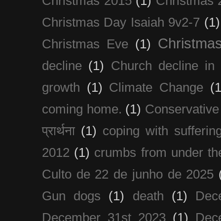
Christmas 2015
(1)
Christmas 
Christmas Day Isaiah 9v2-7
(1)
Christma
Christmas Eve
(1)
decline
(1)
Church decline in 
growth
(1)
Climate Change
(1
coming home.
(1)
Conservative
प्रार्थना
(1)
coping with sufferin
2012
(1)
crumbs from under the
Culto de 22 de junho de 2025
Gun dogs
(1)
death
(1)
Dec
December 31st 2023
(1)
Dec