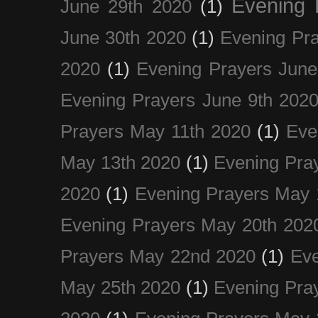
Evening 
June 29th 2020
(1)
June 30th 2020
(1)
Evening Pra
2020
(1)
Evening Prayers June
Evening Prayers June 9th 202
Prayers May 11th 2020
(1)
Eve
May 13th 2020
(1)
Evening Pra
2020
(1)
Evening Prayers May 
Evening Prayers May 20th 202
Prayers May 22nd 2020
(1)
Eve
May 25th 2020
(1)
Evening Pra