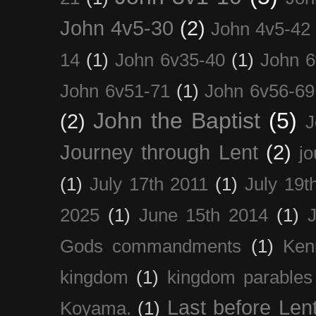
John 4v5-30
(2)
John 4v5-42
14
(1)
John 6v35-40
(1)
John 6
John 6v51-71
(1)
John 6v56-69
John the Baptist
(5)
(2)
J
Journey through Lent
(2)
jo
(1)
July 17th 2011
(1)
July 19t
2025
(1)
June 15th 2014
(1)
Gods commandments
(1)
Ken
kingdom
(1)
kingdom parables
Last before Len
Koyama.
(1)